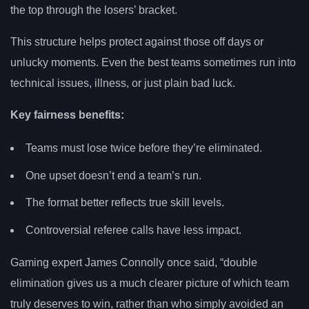
the top through the losers’ bracket.
This structure helps protect against those off days or
unlucky moments. Even the best teams sometimes run into
technical issues, illness, or just plain bad luck.
Key fairness benefits:
Teams must lose twice before they’re eliminated.
One upset doesn’t end a team’s run.
The format better reflects true skill levels.
Controversial referee calls have less impact.
Gaming expert James Connolly once said, “double
elimination gives us a much clearer picture of which team
truly deserves to win, rather than who simply avoided an