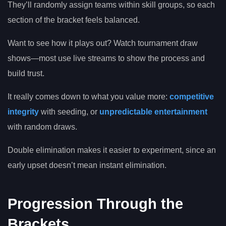
They’ll randomly assign teams within skill groups, so each
section of the bracket feels balanced.
Want to see how it plays out? Watch tournament draw
shows—most use live streams to show the process and
build trust.
It really comes down to what you value more:
competitive
integrity
with seeding, or
unpredictable entertainment
with random draws.
Double elimination makes it easier to experiment, since an
early upset doesn’t mean instant elimination.
Progression Through the
Brackets