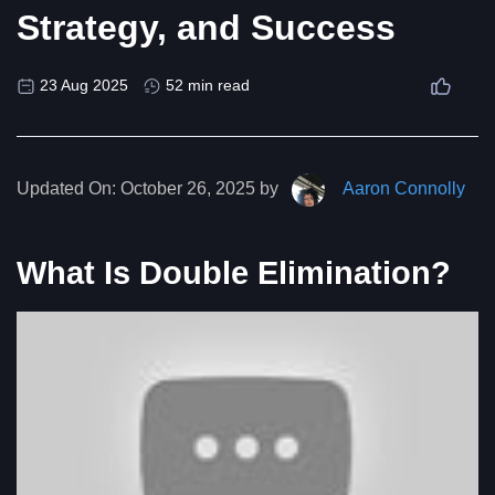
Strategy, and Success
23 Aug 2025
52 min read
Updated On:
October 26, 2025 by
Aaron Connolly
What Is Double Elimination?