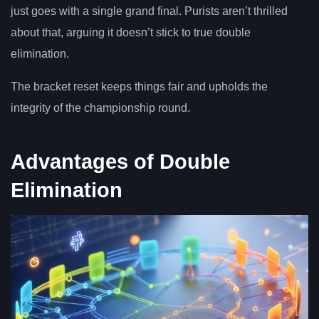
just goes with a single grand final. Purists aren’t thrilled
about that, arguing it doesn’t stick to true double
elimination.
The bracket reset keeps things fair and upholds the
integrity of the championship round.
Advantages of Double
Elimination