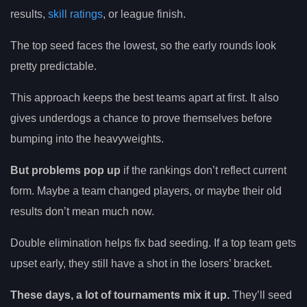
results,
skill ratings
, or league finish.
The top seed faces the lowest, so the early rounds look
pretty predictable.
This approach keeps the best teams apart at first. It also
gives underdogs a chance to prove themselves before
bumping into the heavyweights.
But problems pop up
if the rankings don’t reflect current
form. Maybe a team changed players, or maybe their old
results don’t mean much now.
Double elimination helps fix bad seeding. If a top team gets
upset early, they still have a shot in the losers’ bracket.
These days, a lot of tournaments mix it up.
They’ll seed