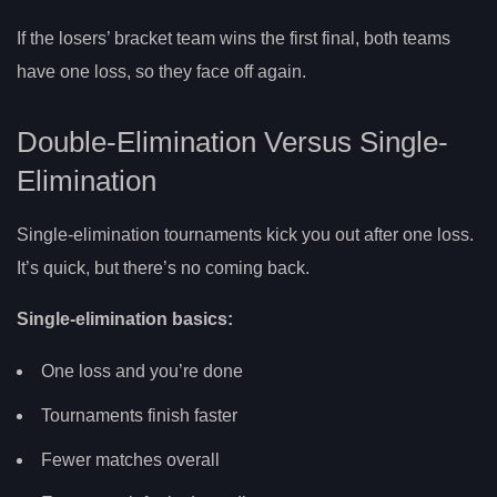
If the losers’ bracket team wins the first final, both teams
have one loss, so they face off again.
Double-Elimination Versus Single-
Elimination
Single-elimination tournaments kick you out after one loss.
It’s quick, but there’s no coming back.
Single-elimination basics:
One loss and you’re done
Tournaments finish faster
Fewer matches overall