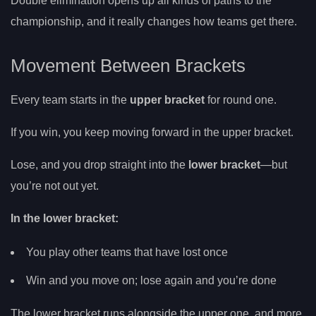
Double elimination opens up all kinds of paths to the
championship, and it really changes how teams get there.
Movement Between Brackets
Every team starts in the
upper bracket
for round one.
If you win, you keep moving forward in the upper bracket.
Lose, and you drop straight into the
lower bracket
—but
you’re not out yet.
In the lower bracket:
You play other teams that have lost once
Win and you move on; lose again and you’re done
The lower bracket runs alongside the upper one, and more