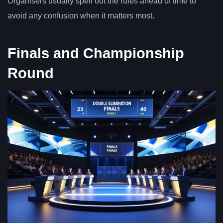
Organisers usually spell out the rules ahead of time to
avoid any confusion when it matters most.
Finals and Championship
Round