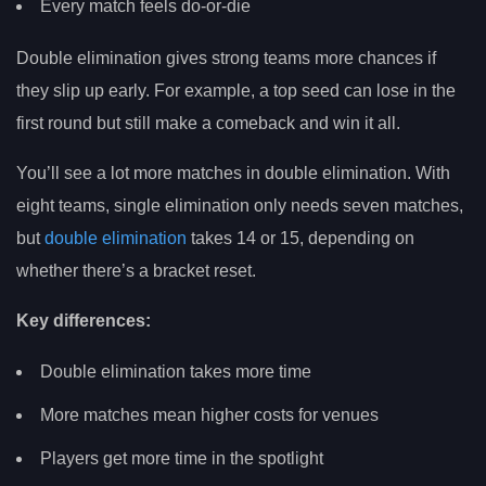
Every match feels do-or-die
Double elimination gives strong teams more chances if
they slip up early. For example, a top seed can lose in the
first round but still make a comeback and win it all.
You’ll see a lot more matches in double elimination. With
eight teams, single elimination only needs seven matches,
but
double elimination
takes 14 or 15, depending on
whether there’s a bracket reset.
Key differences:
Double elimination takes more time
More matches mean higher costs for venues
Players get more time in the spotlight