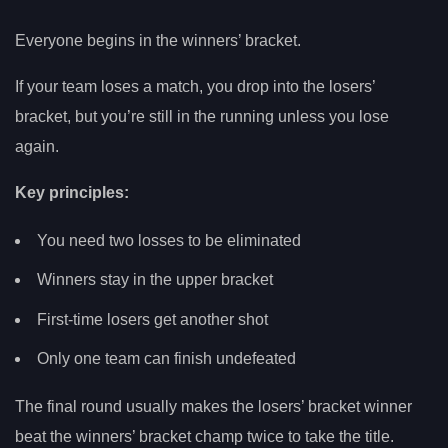
Everyone begins in the winners’ bracket.
If your team loses a match, you drop into the losers’
bracket, but you’re still in the running unless you lose
again.
Key principles:
You need two losses to be eliminated
Winners stay in the upper bracket
First-time losers get another shot
Only one team can finish undefeated
The final round usually makes the losers’ bracket winner
beat the winners’ bracket champ twice to take the title.