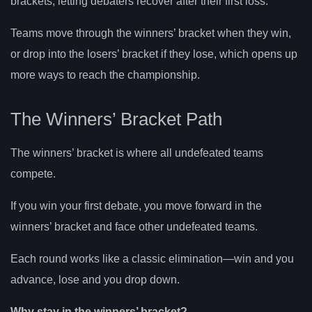
brackets, letting debaters recover after their first loss.
Teams move through the winners’ bracket when they win,
or drop into the losers’ bracket if they lose, which opens up
more ways to reach the championship.
The Winners’ Bracket Path
The winners’ bracket is where all undefeated teams
compete.
If you win your first debate, you move forward in the
winners’ bracket and face other undefeated teams.
Each round works like a classic elimination—win and you
advance, lose and you drop down.
Why stay in the winners’ bracket?