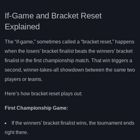
If-Game and Bracket Reset
Explained
The “if-game,” sometimes called a “bracket reset,” happens
when the losers’ bracket finalist beats the winners’ bracket
finalist in the first championship match. That win triggers a
second, winner-takes-all showdown between the same two
players or teams.
Here’s how bracket reset plays out:
First Championship Game:
If the winners’ bracket finalist wins, the tournament ends
right there.