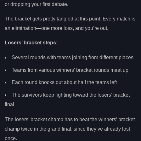
or dropping your first debate.
The bracket gets pretty tangled at this point. Every match is
an elimination—one more loss, and you’re out.
Losers’ bracket steps:
Several rounds with teams joining from different places
Teams from various winners’ bracket rounds meet up
Each round knocks out about half the teams left
The survivors keep fighting toward the losers’ bracket
final
The losers’ bracket champ has to beat the winners’ bracket
champ twice in the grand final, since they’ve already lost
once.