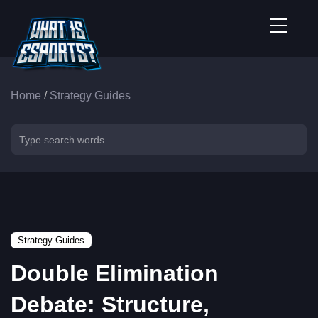
Home
/
Strategy Guides
Strategy Guides
Double Elimination
Debate: Structure,