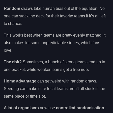
Random draws
take human bias out of the equation. No
one can stack the deck for their favorite teams if it’s all left
to chance.
This works best when teams are pretty evenly matched. It
also makes for some unpredictable stories, which fans
love.
The risk?
Sometimes, a bunch of strong teams end up in
one bracket, while weaker teams get a free ride.
Home advantage
can get weird with random draws.
Seeding can make sure local teams aren’t all stuck in the
same place or time slot.
A lot of organisers
now use
controlled randomisation
.