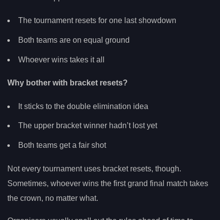
The tournament resets for one last showdown
Both teams are on equal ground
Whoever wins takes it all
Why bother with bracket resets?
It sticks to the double elimination idea
The upper bracket winner hadn’t lost yet
Both teams get a fair shot
Not every tournament uses bracket resets, though.
Sometimes, whoever wins the first grand final match takes
the crown, no matter what.