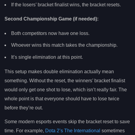
If the losers’ bracket finalist wins, the bracket resets.
Second Championship Game (if needed):
Both competitors now have one loss.
Whoever wins this match takes the championship.
It’s single elimination at this point.
This setup makes double elimination actually mean
something. Without the reset, the winners’ bracket finalist
would only get one shot to lose, which isn’t really fair. The
whole point is that everyone should have to lose twice
before they’re out.
Some modern esports events skip the bracket reset to save
time. For example,
Dota 2’s The International
sometimes