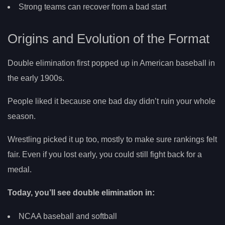
Strong teams can recover from a bad start
Origins and Evolution of the Format
Double elimination first popped up in American baseball in
the early 1900s.
People liked it because one bad day didn’t ruin your whole
season.
Wrestling picked it up too, mostly to make sure rankings felt
fair. Even if you lost early, you could still fight back for a
medal.
Today, you’ll see double elimination in:
NCAA baseball and softball