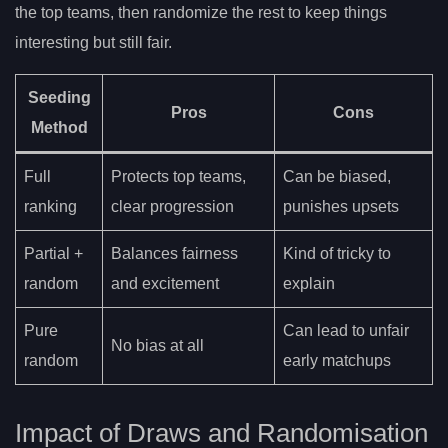
the top teams, then randomize the rest to keep things
interesting but still fair.
Seeding
Pros
Cons
Method
Full
Protects top teams,
Can be biased,
ranking
clear progression
punishes upsets
Partial +
Balances fairness
Kind of tricky to
random
and excitement
explain
Pure
Can lead to unfair
No bias at all
random
early matchups
Impact of Draws and Randomisation