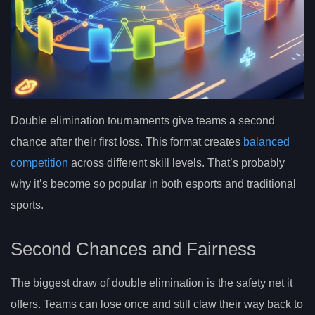
Double elimination tournaments give teams a second
chance after their first loss. This format creates
balanced
competition
across different skill levels. That’s probably
why it’s become so popular in both esports and traditional
sports.
Second Chances and Fairness
The biggest draw of double elimination is the safety net it
offers. Teams can lose once and still claw their way back to