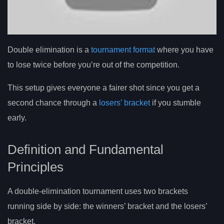
Double elimination is a
tournament format
where you have
to lose twice before you’re out of the competition.
This setup gives everyone a fairer shot since you get a
second chance through a
losers’ bracket
if you stumble
early.
Definition and Fundamental
Principles
A double-elimination tournament uses two brackets
running side by side: the winners’ bracket and the losers’
bracket.