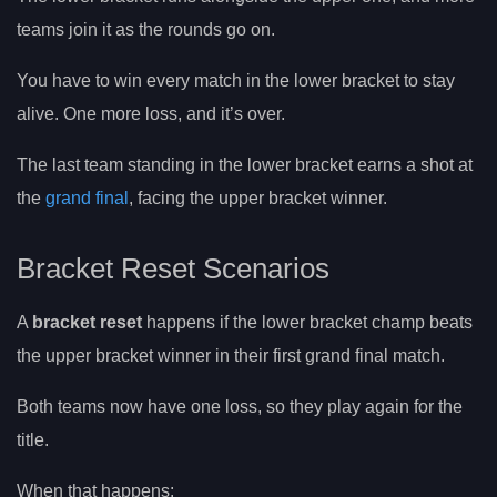
teams join it as the rounds go on.
You have to win every match in the lower bracket to stay
alive. One more loss, and it’s over.
The last team standing in the lower bracket earns a shot at
the
grand final
, facing the upper bracket winner.
Bracket Reset Scenarios
A
bracket reset
happens if the lower bracket champ beats
the upper bracket winner in their first grand final match.
Both teams now have one loss, so they play again for the
title.
When that happens: