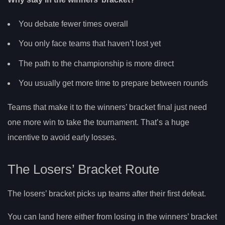
You debate fewer times overall
You only face teams that haven’t lost yet
The path to the championship is more direct
You usually get more time to prepare between rounds
Teams that make it to the winners’ bracket final just need
one more win to take the tournament. That’s a huge
incentive to avoid early losses.
The Losers’ Bracket Route
The losers’ bracket picks up teams after their first defeat.
You can land here either from losing in the winners’ bracket