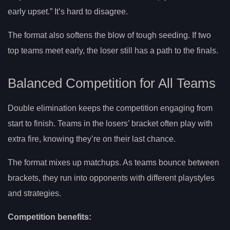
early upset.” It’s hard to disagree.
The format also softens the blow of tough seeding. If two
top teams meet early, the loser still has a path to the finals.
Balanced Competition for All Teams
Double elimination keeps the competition engaging from
start to finish. Teams in the losers’ bracket often play with
extra fire, knowing they’re on their last chance.
The format mixes up matchups. As teams bounce between
brackets, they run into opponents with different playstyles
and strategies.
Competition benefits: