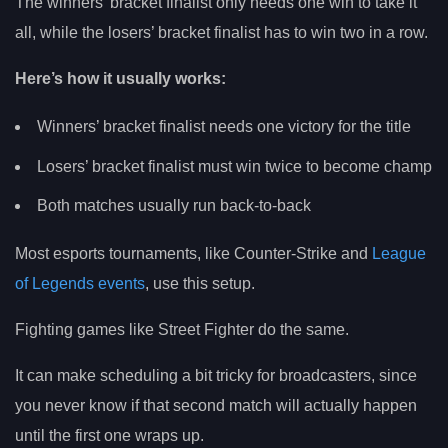
The winners’ bracket finalist only needs one win to take it
all, while the losers’ bracket finalist has to win two in a row.
Here’s how it usually works:
Winners’ bracket finalist needs one victory for the title
Losers’ bracket finalist must win twice to become champ
Both matches usually run back-to-back
Most esports tournaments, like Counter-Strike and
League
of Legends events
, use this setup.
Fighting games like Street Fighter do the same.
It can make scheduling a bit tricky for broadcasters, since
you never know if that second match will actually happen
until the first one wraps up.