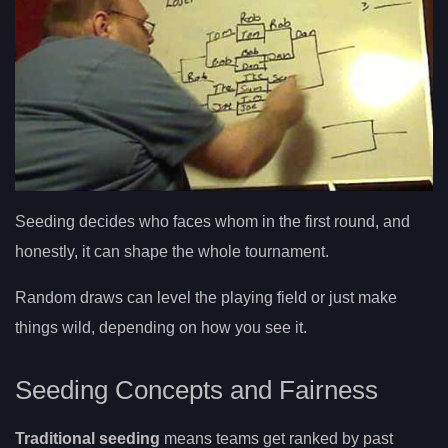
Seeding decides who faces whom in the first round, and
honestly, it can shape the whole tournament.
Random draws can level the playing field or just make
things wild, depending on how you see it.
Seeding Concepts and Fairness
Traditional seeding
means teams get ranked by past