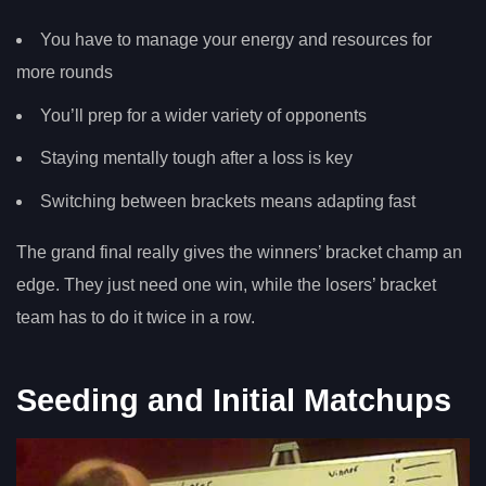
You have to manage your energy and resources for
more rounds
You’ll prep for a wider variety of opponents
Staying mentally tough after a loss is key
Switching between brackets means adapting fast
The grand final really gives the winners’ bracket champ an
edge. They just need one win, while the losers’ bracket
team has to do it twice in a row.
Seeding and Initial Matchups