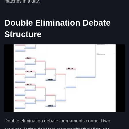
matches in a day.
Double Elimination Debate
Structure
Double elimination debate tournaments connect two