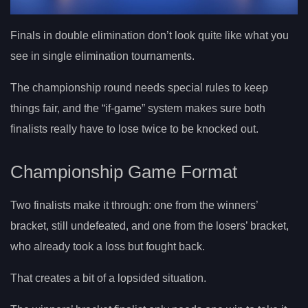
Finals in double elimination don’t look quite like what you
see in single elimination tournaments.
The championship round needs special rules to keep
things fair, and the “if-game” system makes sure both
finalists really have to lose twice to be knocked out.
Championship Game Format
Two finalists make it through: one from the winners’
bracket, still undefeated, and one from the losers’ bracket,
who already took a loss but fought back.
That creates a bit of a lopsided situation.