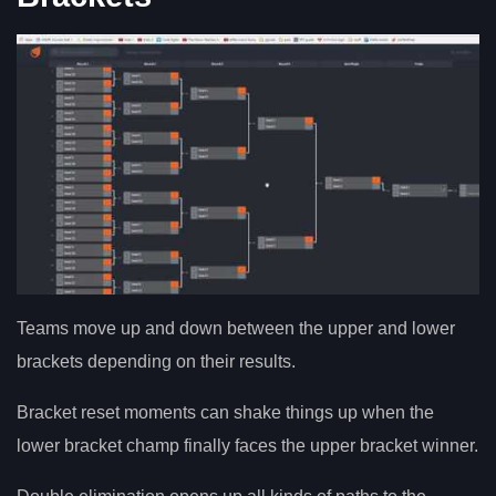
Teams move up and down between the upper and lower
brackets depending on their results.
Bracket reset moments can shake things up when the
lower bracket champ finally faces the upper bracket winner.