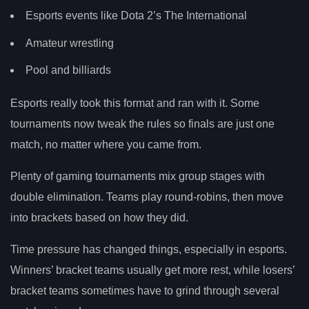
Esports events like Dota 2’s The International
Amateur wrestling
Pool and billiards
Esports really took this format and ran with it. Some
tournaments now tweak the rules so finals are just one
match, no matter where you came from.
Plenty of gaming tournaments mix group stages with
double elimination. Teams play round-robins, then move
into brackets based on how they did.
Time pressure has changed things, especially in esports.
Winners’ bracket teams usually get more rest, while losers’
bracket teams sometimes have to grind through several