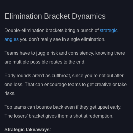
Elimination Bracket Dynamics
Double-elimination brackets bring a bunch of
strategic
angles
you don’t really see in single elimination.
Teams have to juggle risk and consistency, knowing there
are multiple possible routes to the end.
Early rounds aren’t as cutthroat, since you’re not out after
one loss. That can encourage teams to get creative or take
risks.
Top teams can bounce back even if they get upset early.
The losers’ bracket gives them a shot at redemption.
Strategic takeaways: