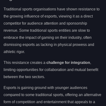
Traditional sports organisations have shown resistance to
the growing influence of esports, viewing it as a direct
competitor for audience attention and sponsorship
revenue. Some traditional sports entities are slow to
embrace the impact of gaming on their industry, often
dismissing esports as lacking in physical prowess and
athletic rigor.
This resistance creates a
challenge for integration
,
limiting opportunities for collaboration and mutual benefit
between the two sectors.
Esports is gaining ground with younger audiences
compared to some traditional sports, offering an alternative
form of competition and entertainment that appeals to a