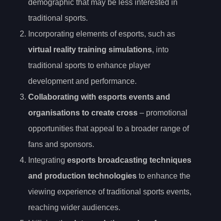
demographic that may be less interested in
traditional sports.
Incorporating elements of esports, such as
virtual reality training simulations
, into
traditional sports to enhance player
development and performance.
Collaborating with esports events and
organisations to create cross
– promotional
opportunities that appeal to a broader range of
fans and sponsors.
Integrating
esports broadcasting techniques
and production technologies
to enhance the
viewing experience of traditional sports events,
reaching wider audiences.