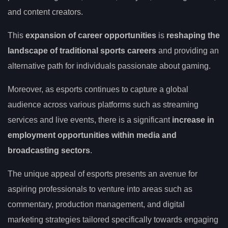
and content creators.
This
expansion of career opportunities
is
reshaping the
landscape of traditional sports careers
and providing an
alternative path for individuals passionate about gaming.
Moreover, as esports continues to capture a global
audience across various platforms such as streaming
services and live events, there is a significant
increase in
employment opportunities within media and
broadcasting sectors
.
The unique appeal of esports presents an avenue for
aspiring professionals to venture into areas such as
commentary, production management, and digital
marketing strategies tailored specifically towards engaging