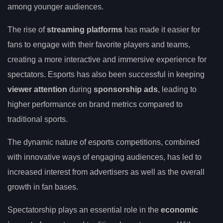
among younger audiences.
The rise of
streaming platforms
has made it easier for
fans to engage with their favorite players and teams,
creating a more interactive and immersive experience for
spectators. Esports has also been successful in keeping
viewer attention
during
sponsorship ads
, leading to
higher performance on brand metrics compared to
traditional sports.
The dynamic nature of esports competitions, combined
with innovative ways of engaging audiences, has led to
increased interest from advertisers as well as the overall
growth in fan bases.
Spectatorship plays an essential role in the
economic