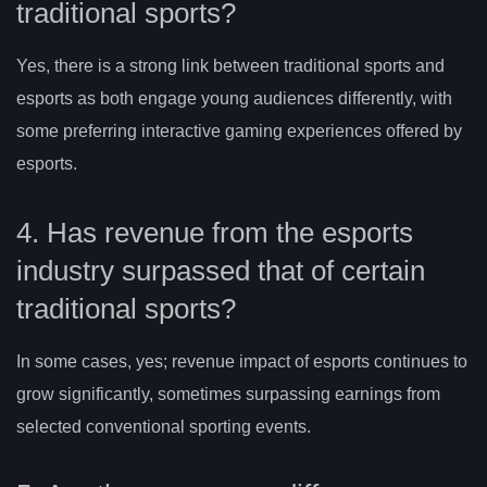
traditional sports?
Yes, there is a strong link between traditional sports and
esports as both engage young audiences differently, with
some preferring interactive gaming experiences offered by
esports.
4. Has revenue from the esports
industry surpassed that of certain
traditional sports?
In some cases, yes; revenue impact of esports continues to
grow significantly, sometimes surpassing earnings from
selected conventional sporting events.