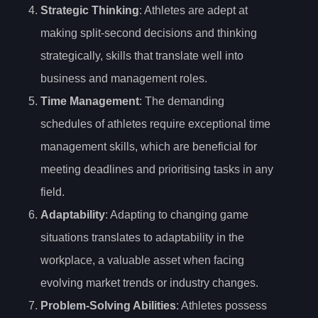
Strategic Thinking
: Athletes are adept at
making split-second decisions and thinking
strategically, skills that translate well into
business and management roles.
Time Management
: The demanding
schedules of athletes require exceptional time
management skills, which are beneficial for
meeting deadlines and prioritising tasks in any
field.
Adaptability
: Adapting to changing game
situations translates to adaptability in the
workplace, a valuable asset when facing
evolving market trends or industry changes.
Problem-Solving Abilities
: Athletes possess