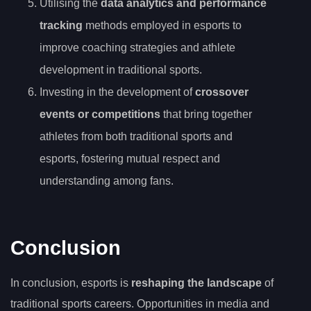
Utilising the
data analytics and performance
tracking
methods employed in esports to
improve coaching strategies and athlete
development in traditional sports.
Investing in the development of
crossover
events or competitions
that bring together
athletes from both traditional sports and
esports, fostering mutual respect and
understanding among fans.
Conclusion
In conclusion, esports is
reshaping the landscape
of
traditional sports careers. Opportunities in media and