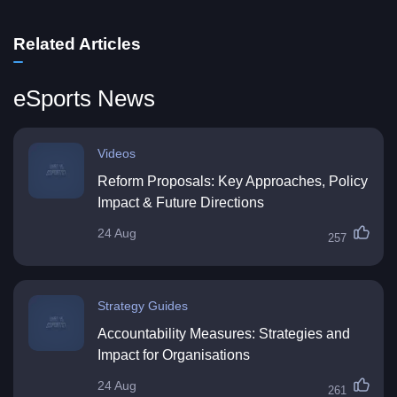
Related Articles
eSports News
Videos
Reform Proposals: Key Approaches, Policy
Impact & Future Directions
24 Aug
257
Strategy Guides
Accountability Measures: Strategies and
Impact for Organisations
24 Aug
261