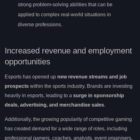
strong problem-solving abilities that can be
applied to complex real-world situations in
diverse professions.
Increased revenue and employment
opportunities
Esports has opened up
new revenue streams and job
prospects
within the sports industry. Brands are investing
heavily in esports, leading to a
surge in sponsorship
deals, advertising, and merchandise sales
.
Additionally, the growing popularity of competitive gaming
has created demand for a wide range of roles, including
professional gamers, coaches, analysts, event organisers,