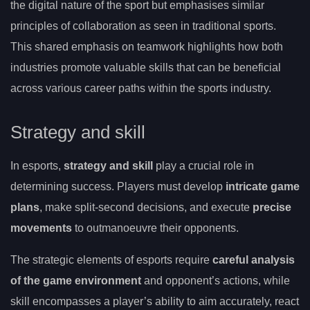
the digital nature of the sport but emphasises similar
principles of collaboration as seen in traditional sports.
This shared emphasis on teamwork highlights how both
industries promote valuable skills that can be beneficial
across various career paths within the sports industry.
Strategy and skill
In esports,
strategy and skill
play a crucial role in
determining success. Players must develop
intricate game
plans
, make split-second decisions, and execute
precise
movements
to outmanoeuvre their opponents.
The strategic elements of esports require
careful analysis
of the game environment
and opponent’s actions, while
skill encompasses a player’s ability to aim accurately, react