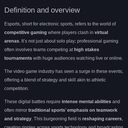
Definition and overview
Esports, short for electronic sports, refers to the world of
competitive gaming
where players clash in
virtual
arenas
. It’s not just about solo play; professional gaming
often involves teams competing at
high stakes
tournaments
with huge audiences watching live or online.
The video game industry has seen a surge in these events,
offering a blend of strategy and skill akin to athletic
competition.
These digital battles require
intense mental abilities
and
often mirror
traditional sports’ emphasis on teamwork
and strategy
. This burgeoning field is
reshaping careers
,
creating ripples across sports technology and broadcasting