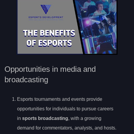
Opportunities in media and
broadcasting
Esports tournaments and events provide
opportunities for individuals to pursue careers
in
sports broadcasting
, with a growing
demand for commentators, analysts, and hosts.