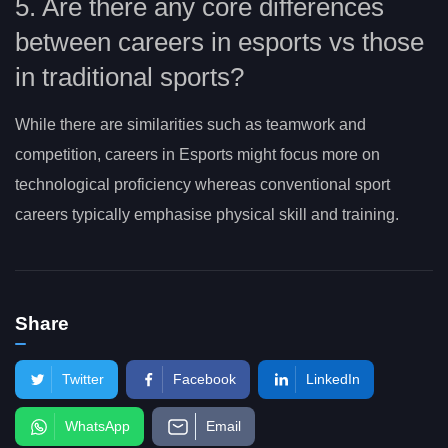
5. Are there any core differences
between careers in esports vs those
in traditional sports?
While there are similarities such as teamwork and
competition, careers in Esports might focus more on
technological proficiency whereas conventional sport
careers typically emphasise physical skill and training.
Share
Twitter
Facebook
LinkedIn
WhatsApp
Email