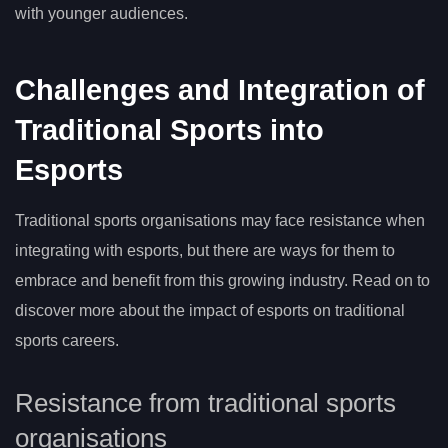
with younger audiences.
Challenges and Integration of
Traditional Sports into
Esports
Traditional sports organisations may face resistance when
integrating with esports, but there are ways for them to
embrace and benefit from this growing industry. Read on to
discover more about the impact of esports on traditional
sports careers.
Resistance from traditional sports
organisations