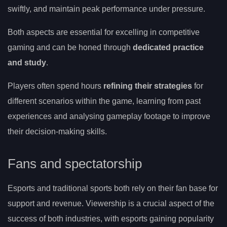
swiftly, and maintain peak performance under pressure.
Both aspects are essential for excelling in competitive
gaming and can be honed through
dedicated practice
and study
.
Players often spend hours
refining their strategies
for
different scenarios within the game, learning from past
experiences and analysing gameplay footage to improve
their decision-making skills.
Fans and spectatorship
Esports and traditional sports both rely on their fan base for
support and revenue. Viewership is a crucial aspect of the
success of both industries, with esports gaining popularity