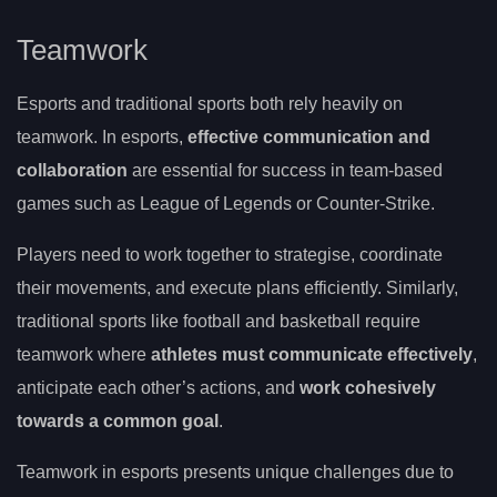
Teamwork
Esports and traditional sports both rely heavily on
teamwork. In esports,
effective communication and
collaboration
are essential for success in team-based
games such as League of Legends or Counter-Strike.
Players need to work together to strategise, coordinate
their movements, and execute plans efficiently. Similarly,
traditional sports like football and basketball require
teamwork where
athletes must communicate effectively
,
anticipate each other’s actions, and
work cohesively
towards a common goal
.
Teamwork in esports presents unique challenges due to