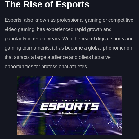
The Rise of Esports
Esports, also known as professional gaming or competitive
video gaming, has experienced rapid growth and
popularity in recent years. With the rise of digital sports and
gaming tournaments, it has become a global phenomenon
that attracts a large audience and offers lucrative
opportunities for professional athletes.