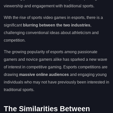
viewership and engagement with traditional sports.
With the rise of sports video games in esports, there is a
significant
blurring between the two industries
,
challenging conventional ideas about athleticism and
competition.
The growing popularity of esports among passionate
gamers and novice gamers alike has sparked a new wave
of interest in competitive gaming. Esports competitions are
drawing
massive online audiences
and engaging young
individuals who may not have previously been interested in
traditional sports.
The Similarities Between