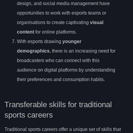
design, and social media management have
opportunities to work with esports teams or
organisations to create captivating
visual
content
for online platforms.
With esports drawing
younger
demographics
, there is an increasing need for
broadcasters who can connect with this
audience on digital platforms by understanding
their preferences and consumption habits.
Transferable skills for traditional
sports careers
Traditional sports careers offer a unique set of skills that