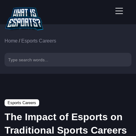
Home
/
Esports Careers
Esports Careers
The Impact of Esports on
Traditional Sports Careers