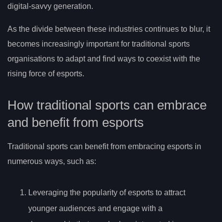
digital-savvy generation.
As the divide between these industries continues to blur, it
becomes increasingly important for traditional sports
organisations to adapt and find ways to coexist with the
rising force of esports.
How traditional sports can embrace
and benefit from esports
Traditional sports can benefit from embracing esports in
numerous ways, such as:
Leveraging the popularity of esports to attract
younger audiences and engage with a