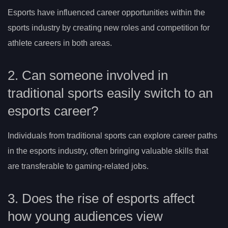
Esports have influenced career opportunities within the
sports industry by creating new roles and competition for
athlete careers in both areas.
2. Can someone involved in
traditional sports easily switch to an
esports career?
Individuals from traditional sports can explore career paths
in the esports industry, often bringing valuable skills that
are transferable to gaming-related jobs.
3. Does the rise of esports affect
how young audiences view