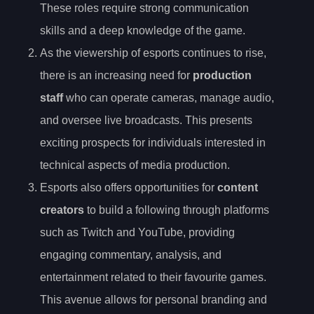
These roles require strong communication
skills and a deep knowledge of the game.
As the viewership of esports continues to rise,
there is an increasing need for
production
staff
who can operate cameras, manage audio,
and oversee live broadcasts. This presents
exciting prospects for individuals interested in
technical aspects of media production.
Esports also offers opportunities for
content
creators
to build a following through platforms
such as Twitch and YouTube, providing
engaging commentary, analysis, and
entertainment related to their favourite games.
This avenue allows for personal branding and