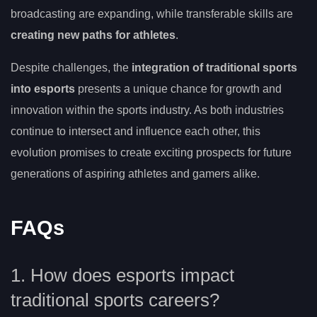
broadcasting are expanding, while transferable skills are
creating new paths for athletes
.
Despite challenges, the
integration of traditional sports
into esports
presents a unique chance for growth and
innovation within the sports industry. As both industries
continue to intersect and influence each other, this
evolution promises to create exciting prospects for future
generations of aspiring athletes and gamers alike.
FAQs
1. How does esports impact
traditional sports careers?