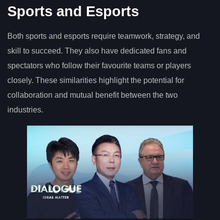
Sports and Esports
Both sports and esports require teamwork, strategy, and
skill to succeed. They also have dedicated fans and
spectators who follow their favourite teams or players
closely. These similarities highlight the potential for
collaboration and mutual benefit between the two
industries.