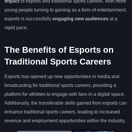
impact
of esports and traditional sports careers. With more
young people turning to gaming as a form of entertainment,
esports is successfully
engaging new audiences
at a
rapid pace.
The Benefits of Esports on
Traditional Sports Careers
Esports has opened up new opportunities in media and
broadcasting for traditional sports careers, providing a
platform for athletes to engage with fans in a digital space.
Additionally, the transferable skills gained from esports can
enhance traditional sports careers, leading to increased
revenue and employment opportunities within the industry.