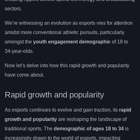
sectors.
We’re witnessing an evolution as esports vies for attention
amidst more conventional athletic pursuits, particularly
amongst the
youth engagement demographic
of 18 to
34-year-olds.
Now let’s delve into how this rapid growth and popularity
have come about.
Rapid growth and popularity
As esports continues to evolve and gain traction, its
rapid
growth and popularity
are reshaping the landscape of
traditional sports. The
demographic of ages 18 to 34
is
increasingly drawn to the world of esports, impacting