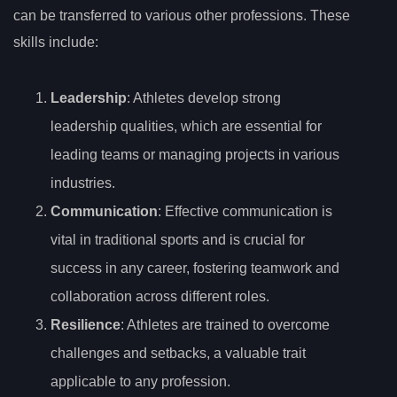
can be transferred to various other professions. These
skills include:
Leadership
: Athletes develop strong
leadership qualities, which are essential for
leading teams or managing projects in various
industries.
Communication
: Effective communication is
vital in traditional sports and is crucial for
success in any career, fostering teamwork and
collaboration across different roles.
Resilience
: Athletes are trained to overcome
challenges and setbacks, a valuable trait
applicable to any profession.