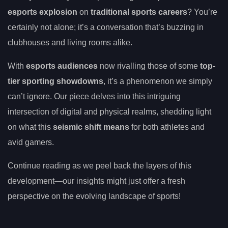
esports explosion
on
traditional sports careers
? You’re
certainly not alone; it’s a conversation that’s buzzing in
clubhouses and living rooms alike.
With
esports audiences
now rivalling those of some
top-
tier sporting showdowns
, it’s a phenomenon we simply
can’t ignore. Our piece delves into this intriguing
intersection of digital and physical realms, shedding light
on what this
seismic shift means
for both athletes and
avid gamers.
Continue reading as we peel back the layers of this
development—our insights might just offer a fresh
perspective on the evolving landscape of sports!