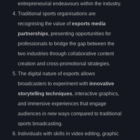
entrepreneurial endeavours within the industry.
Traditional sports organisations are
recognising the value of
esports media
partnerships
, presenting opportunities for
professionals to bridge the gap between the
two industries through collaborative content
creation and cross-promotional strategies.
The digital nature of esports allows
broadcasters to experiment with
innovative
storytelling techniques
, interactive graphics,
and immersive experiences that engage
audiences in new ways compared to traditional
sports broadcasting.
Individuals with skills in video editing, graphic