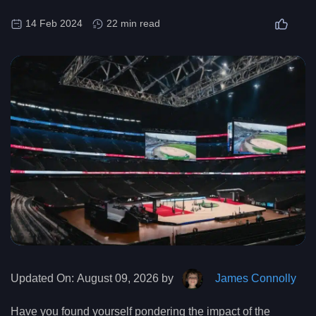
14 Feb 2024
22 min read
Updated On:
August 09, 2026 by
James Connolly
Have you found yourself pondering the impact of the