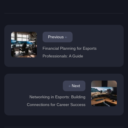
Previous
Financial Planning for Esports
Professionals: A Guide
Next
Networking in Esports: Building
Connections for Career Success