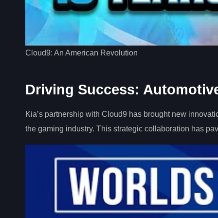
Cloud9: An American Revolution
Driving Success: Automotive
Kia’s partnership with Cloud9 has brought new innovatio
the gaming industry. This strategic collaboration has pa