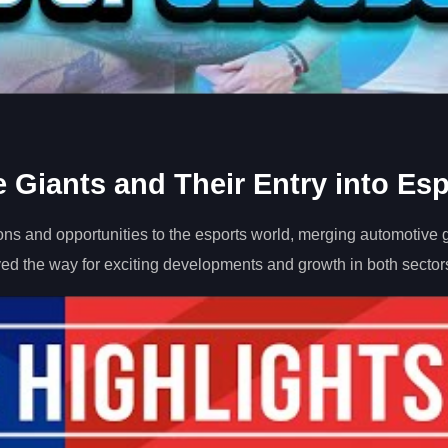
 Giants and Their Entry into Esp
ns and opportunities to the esports world, merging automotive g
ved the way for exciting developments and growth in both sector