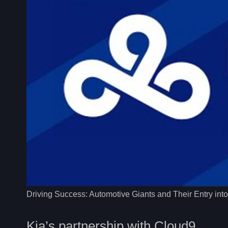
Driving Success: Automotive Giants and Their Entry int
Kia’s partnership with Cloud9