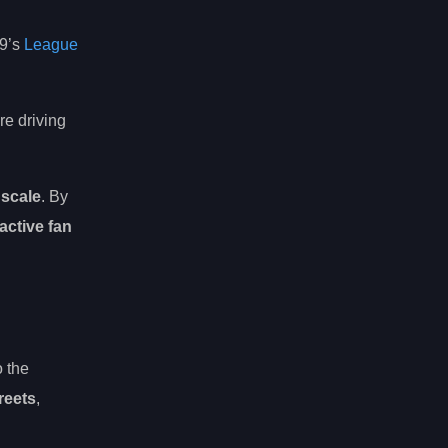
d9’s
League
re driving
 scale
. By
ractive fan
o the
reets
,