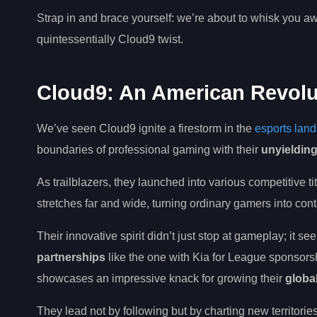
Strap in and brace yourself: we’re about to whisk you aw
quintessentially Cloud9 twist.
Cloud9: An American Revolu
We’ve seen Cloud9 ignite a firestorm in the
esports lan
boundaries of professional gaming with their
unyieldin
As trailblazers, they launched into various competitive t
stretches far and wide, turning ordinary gamers into cont
Their innovative spirit didn’t just stop at gameplay; it 
partnerships
like the one with Kia for League sponsors
showcases an impressive knack for growing their
globa
They lead not by following but by charting new territorie