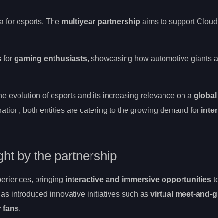
a for esports. The
multiyear partnership
aims to support Clou
s for
gaming enthusiasts
, showcasing how automotive giants a
 evolution of esports and its increasing relevance on a
global
ration, both entities are catering to the growing demand for
inte
.
ght by the partnership
periences, bringing
interactive and immersive opportunities
t
has introduced innovative initiatives such as
virtual meet-and-g
r fans
.