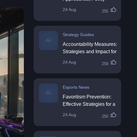
Impact & Future
24 Aug
255
Directions
Strategy Guides
Accountability Measures:
Strategies and Impact for
Organisations
24 Aug
259
Esports News
Favoritism Prevention:
Effective Strategies for a
Fair Workplace
24 Aug
250