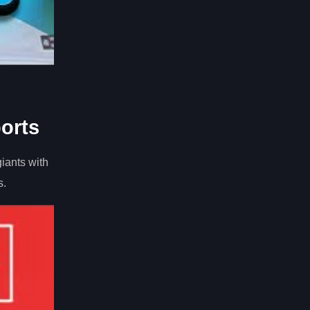
orts
iants with
s.