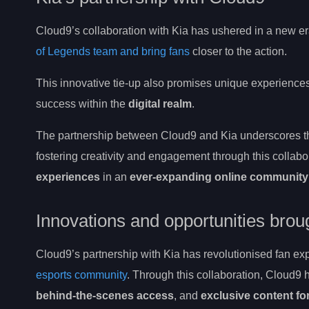
Cloud9’s collaboration with Kia has ushered in a new er
of Legends team and bring fans
closer to the action.
This innovative tie-up also promises unique experience
success within the
digital realm
.
The partnership between Cloud9 and Kia underscores the
fostering creativity and engagement through this collabo
experiences
in an
ever-expanding online community
Innovations and opportunities brou
Cloud9’s partnership with Kia has revolutionised fan ex
esports community
. Through this collaboration, Cloud9 
behind-the-scenes access
, and
exclusive content fo