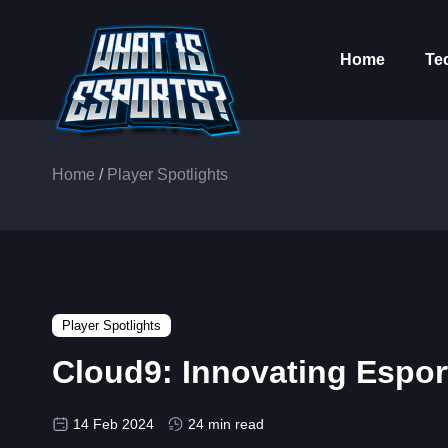
Home
Te
Home
/
Player Spotlights
Player Spotlights
Cloud9: Innovating Espor
14 Feb 2024
24 min read