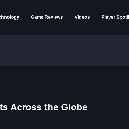
chnology
Game Reviews
Videos
Player Spotl
ts Across the Globe