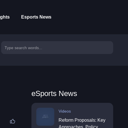
ights
Esports News
eSports News
Videos
Reform Proposals: Key
Approaches, Policy