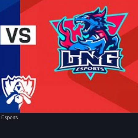
o Esports