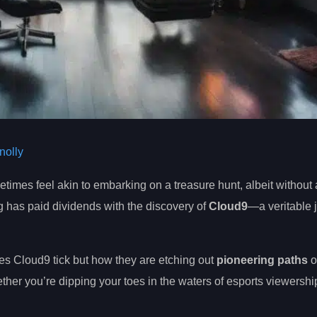
olly
etimes feel akin to embarking on a treasure hunt, albeit without
ng has paid dividends with the discovery of
Cloud9
—a veritable j
akes Cloud9 tick but how they are etching out
pioneering paths
o
her you’re dipping your toes in the waters of esports viewershi