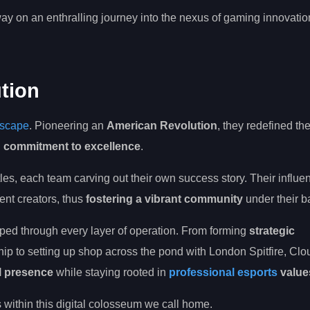
ay on an enthralling journey into the nexus of gaming innovatio
tion
dscape
. Pioneering an
American Revolution
, they redefined th
g commitment to excellence
.
itles, each team carving out their own success story. Their influe
ent creators, thus
fostering a vibrant community
under their b
seeped through every layer of operation. From forming
strategic
hip to setting up shop across the pond with London Spitfire, Cl
l presence
while staying rooted in
professional esports
value
s within this digital colosseum we call home.