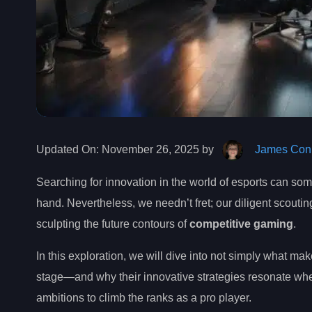
Updated On:
November 26, 2025 by
James Conn
Searching for innovation in the world of esports can som
hand. Nevertheless, we needn’t fret; our diligent scouti
sculpting the future contours of
competitive gaming
.
In this exploration, we will dive into not simply what m
stage—and why their innovative strategies resonate whet
ambitions to climb the ranks as a pro player.