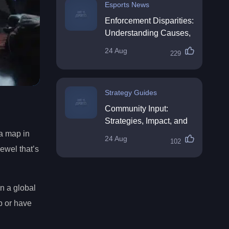
Esports News
Enforcement Disparities:
Understanding Causes,
Impacts, and Solutions
24 Aug
229
Strategy Guides
Community Input:
Strategies, Impact, and
Best Practices
 a map in
24 Aug
102
ewel that’s
n a global
p or have