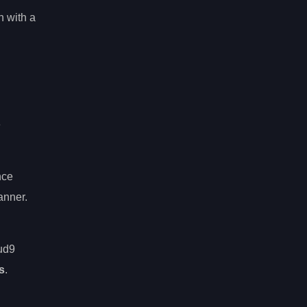
n with a
e
nce
anner.
oud9
s
.