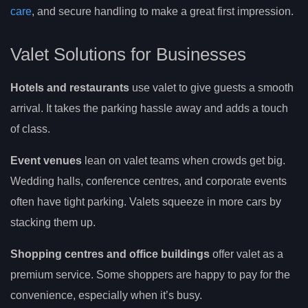
care
, and secure handling to make a great first impression.
Valet Solutions for Businesses
Hotels and restaurants
use valet to give guests a smooth
arrival. It takes the parking hassle away and adds a touch
of class.
Event venues
lean on valet teams when crowds get big.
Wedding halls, conference centres, and corporate events
often have tight parking. Valets squeeze in more cars by
stacking them up.
Shopping centres and office buildings
offer valet as a
premium service. Some shoppers are happy to pay for the
convenience, especially when it’s busy.