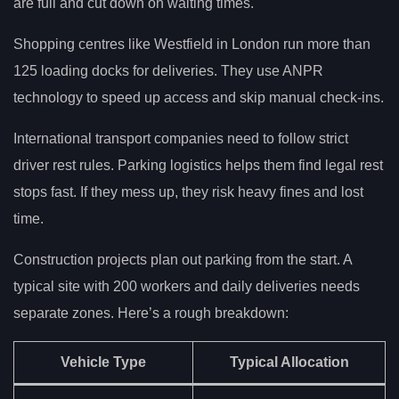
are full and cut down on waiting times.
Shopping centres like Westfield in London run more than
125 loading docks for deliveries. They use ANPR
technology to speed up access and skip manual check-ins.
International transport companies need to follow strict
driver rest rules. Parking logistics helps them find legal rest
stops fast. If they mess up, they risk heavy fines and lost
time.
Construction projects plan out parking from the start. A
typical site with 200 workers and daily deliveries needs
separate zones. Here’s a rough breakdown:
Vehicle Type
Typical Allocation