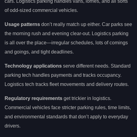
cars. Logistics parking handles vans, lorries, and all sorts
of odd-sized commercial vehicles.
Usage patterns
don’t really match up either. Car parks see
the morning rush and evening clear-out. Logistics parking
is all over the place—irregular schedules, lots of comings
and goings, and tight deadlines.
Technology applications
serve different needs. Standard
parking tech handles payments and tracks occupancy.
Logistics tech tracks fleet movements and delivery routes.
Regulatory requirements
get trickier in logistics.
Commercial vehicles face stricter parking rules, time limits,
and environmental standards that don’t apply to everyday
drivers.