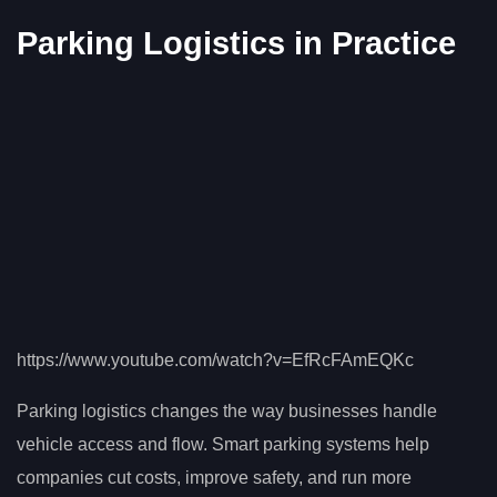
Parking Logistics in Practice
https://www.youtube.com/watch?v=EfRcFAmEQKc
Parking logistics changes the way businesses handle
vehicle access and flow. Smart parking systems help
companies cut costs, improve safety, and run more