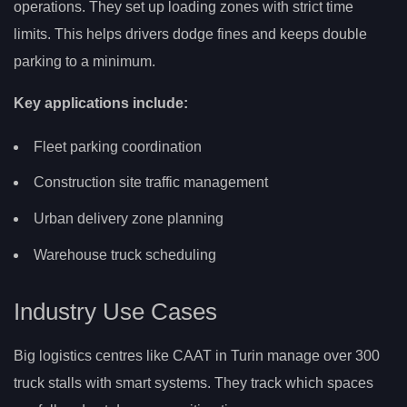
operations. They set up loading zones with strict time
limits. This helps drivers dodge fines and keeps double
parking to a minimum.
Key applications include:
Fleet parking coordination
Construction site traffic management
Urban delivery zone planning
Warehouse truck scheduling
Industry Use Cases
Big logistics centres like CAAT in Turin manage over 300
truck stalls with smart systems. They track which spaces