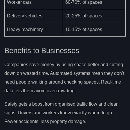
Worker cars
60-70% of spaces
Delivery vehicles
20-25% of spaces
Heavy machinery
10-15% of spaces
Benefits to Businesses
Companies save money by using space better and cutting
down on wasted time. Automated systems mean they don’t
need people walking around checking spaces. Real-time
data lets them avoid overcrowding.
Safety gets a boost from organised traffic flow and clear
signs. Drivers and workers know exactly where to go.
Fewer accidents, less property damage.