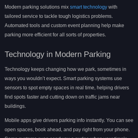
Modern parking solutions mix
smart technology
with
tailored service to tackle tough logistics problems.
Automated tools and custom event planning help make
parking more efficient for all sorts of properties.
Technology in Modern Parking
Technology keeps changing how we park, sometimes in
ways you wouldn’t expect. Smart parking systems use
sensors to spot empty spaces in real time, helping drivers
find spots faster and cutting down on traffic jams near
buildings.
Mobile apps give drivers parking info instantly. You can see
open spaces, book ahead, and pay right from your phone.