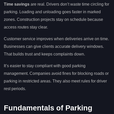
Time savings
are real. Drivers don’t waste time circling for
parking. Loading and unloading goes faster in marked
zones. Construction projects stay on schedule because
access routes stay clear.
Customer service improves when deliveries arrive on time.
Businesses can give clients accurate delivery windows.
That builds trust and keeps complaints down.
It’s easier to stay compliant with good parking
management. Companies avoid fines for blocking roads or
parking in restricted areas. They also meet rules for driver
rest periods.
Fundamentals of Parking