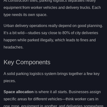
At construction sites, parking logistics separates heavy
equipment from worker vehicles and delivery trucks. Each
type needs its own space.
Urban delivery operations really depend on good planning.
It’s a bit wild—studies say close to 80% of city deliveries
happen while parked illegally, which leads to fines and
headaches.
Key Components
A solid parking logistics system brings together a few key
pieces.
Space allocation
is where it all starts. Businesses assign
specific areas for different vehicles—think worker cars in
one zone, equipment in another, and deliveries somewhere