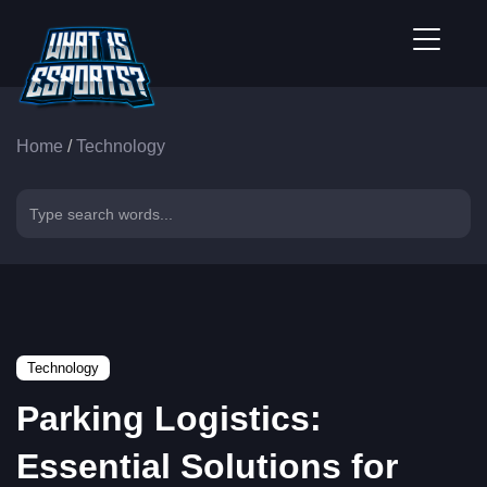
Home
/
Technology
Technology
Parking Logistics:
Essential Solutions for