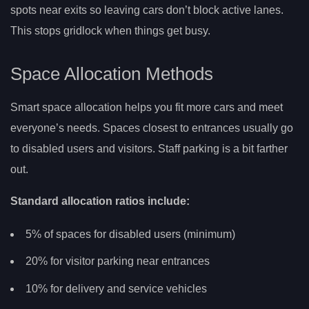
spots near exits so leaving cars don’t block active lanes.
This stops gridlock when things get busy.
Space Allocation Methods
Smart space allocation helps you fit more cars and meet
everyone’s needs. Spaces closest to entrances usually go
to disabled users and visitors. Staff parking is a bit farther
out.
Standard allocation ratios include:
5% of spaces for disabled users (minimum)
20% for visitor parking near entrances
10% for delivery and service vehicles