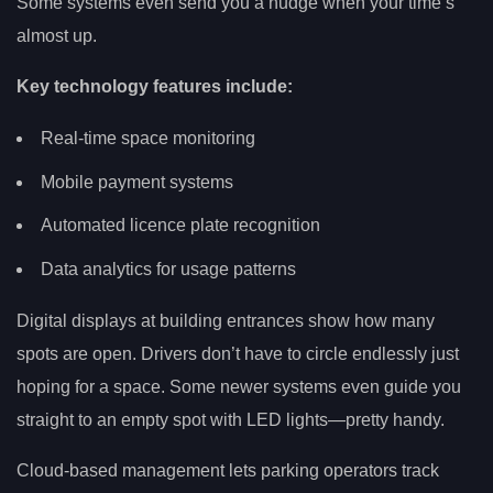
Some systems even send you a nudge when your time’s
almost up.
Key technology features include:
Real-time space monitoring
Mobile payment systems
Automated licence plate recognition
Data analytics for usage patterns
Digital displays at building entrances show how many
spots are open. Drivers don’t have to circle endlessly just
hoping for a space. Some newer systems even guide you
straight to an empty spot with LED lights—pretty handy.
Cloud-based management lets parking operators track