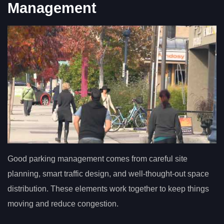
Management
Good parking management comes from careful site
planning, smart traffic design, and well-thought-out space
distribution. These elements work together to keep things
moving and reduce congestion.