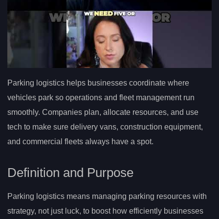
Parking logistics helps businesses coordinate where
vehicles park so operations and fleet management run
smoothly. Companies plan, allocate resources, and use
tech to make sure delivery vans, construction equipment,
and commercial fleets always have a spot.
Definition and Purpose
Parking logistics means managing parking resources with
strategy, not just luck, to boost how efficiently businesses