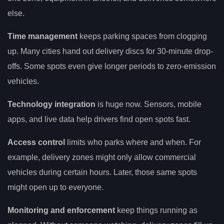
else.
Time management
keeps parking spaces from clogging
up. Many cities hand out delivery discs for 30-minute drop-
offs. Some spots even give longer periods to zero-emission
vehicles.
Technology integration
is huge now. Sensors, mobile
apps, and live data help drivers find open spots fast.
Access control
limits who parks where and when. For
example, delivery zones might only allow commercial
vehicles during certain hours. Later, those same spots
might open up to everyone.
Monitoring and enforcement
keep things running as