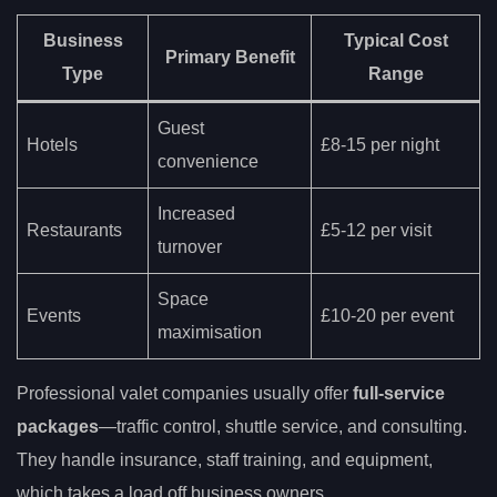
Business
Typical Cost
Primary Benefit
Type
Range
Guest
Hotels
£8-15 per night
convenience
Increased
Restaurants
£5-12 per visit
turnover
Space
Events
£10-20 per event
maximisation
Professional valet companies usually offer
full-service
packages
—traffic control, shuttle service, and consulting.
They handle insurance, staff training, and equipment,
which takes a load off business owners.