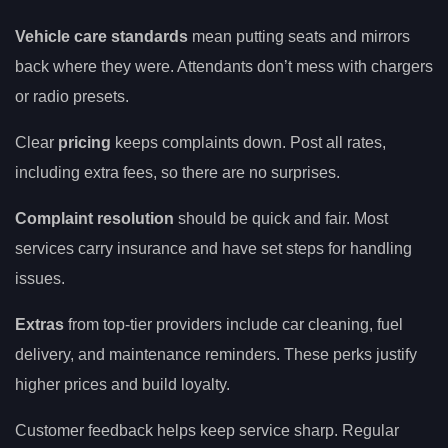
Vehicle care standards
mean putting seats and mirrors
back where they were. Attendants don’t mess with chargers
or radio presets.
Clear
pricing
keeps complaints down. Post all rates,
including extra fees, so there are no surprises.
Complaint resolution
should be quick and fair. Most
services carry insurance and have set steps for handling
issues.
Extras
from top-tier providers include car cleaning, fuel
delivery, and maintenance reminders. These perks justify
higher prices and build loyalty.
Customer feedback helps keep service sharp. Regular