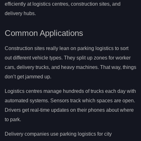
efficiently at logistics centres, construction sites, and
delivery hubs.
Common Applications
Construction sites really lean on parking logistics to sort
out different vehicle types. They split up zones for worker
cars, delivery trucks, and heavy machines. That way, things
don’t get jammed up.
Logistics centres manage hundreds of trucks each day with
automated systems. Sensors track which spaces are open.
Drivers get real-time updates on their phones about where
to park.
Delivery companies use parking logistics for city