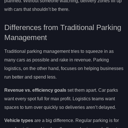
planned. Without someone watching, delivery zones fill up
with cars that shouldn’t be there.
Differences from Traditional Parking
Management
Traditional parking management tries to squeeze in as
many cars as possible and rake in revenue. Parking
logistics, on the other hand, focuses on helping businesses
run better and spend less.
Revenue vs. efficiency goals
set them apart. Car parks
want every spot full for max profit. Logistics teams want
spaces to turn over quickly so deliveries aren’t delayed.
Vehicle types
are a big difference. Regular parking is for