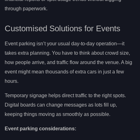
through paperwork.
Customised Solutions for Events
Event parking isn’t your usual day-to-day operation—it
takes extra planning. You have to think about crowd size,
how people arrive, and traffic flow around the venue. A big
event might mean thousands of extra cars in just a few
hours.
Temporary signage helps direct traffic to the right spots.
Digital boards can change messages as lots fill up,
keeping things moving as smoothly as possible.
Event parking considerations: