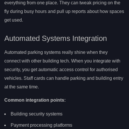
everything from one place. They can tweak pricing on the
fly during busy hours and pull up reports about how spaces
get used.
Automated Systems Integration
Automated parking systems really shine when they
connect with other building tech. When you integrate with
security, you get automatic access control for authorised
vehicles. Staff cards can handle parking and building entry
at the same time.
Common integration points:
Building security systems
Payment processing platforms