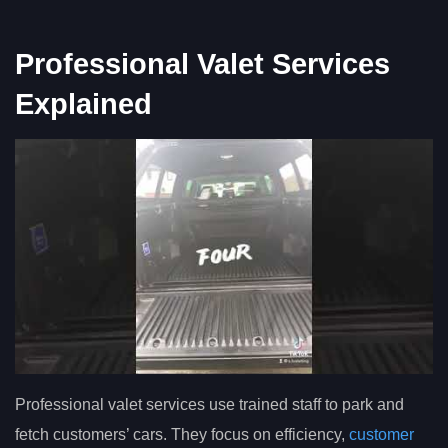
Professional Valet Services
Explained
Professional valet services use trained staff to park and
fetch customers’ cars. They focus on efficiency,
customer