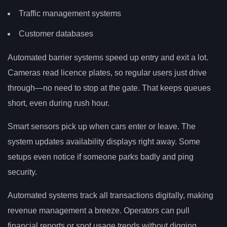
Traffic management systems
Customer databases
Automated barrier systems speed up entry and exit a lot.
Cameras read licence plates, so regular users just drive
through—no need to stop at the gate. That keeps queues
short, even during rush hour.
Smart sensors pick up when cars enter or leave. The
system updates availability displays right away. Some
setups even notice if someone parks badly and ping
security.
Automated systems track all transactions digitally, making
revenue management a breeze. Operators can pull
financial reports or spot usage trends without digging