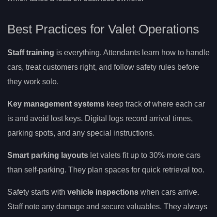
Best Practices for Valet Operations
Staff training
is everything. Attendants learn how to handle
cars, treat customers right, and follow safety rules before
they work solo.
Key management systems
keep track of where each car
is and avoid lost keys. Digital logs record arrival times,
parking spots, and any special instructions.
Smart parking layouts
let valets fit up to 30% more cars
than self-parking. They plan spaces for quick retrieval too.
Safety starts with
vehicle inspections
when cars arrive.
Staff note any damage and secure valuables. They always