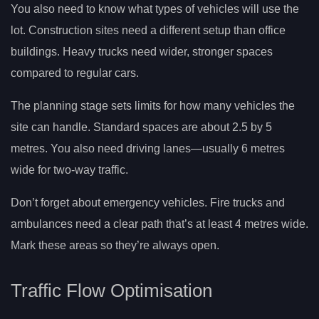
You also need to know what types of vehicles will use the
lot. Construction sites need a different setup than office
buildings. Heavy trucks need wider, stronger spaces
compared to regular cars.
The planning stage sets limits for how many vehicles the
site can handle. Standard spaces are about 2.5 by 5
metres. You also need driving lanes—usually 6 metres
wide for two-way traffic.
Don’t forget about emergency vehicles. Fire trucks and
ambulances need a clear path that’s at least 4 metres wide.
Mark these areas so they’re always open.
Traffic Flow Optimisation