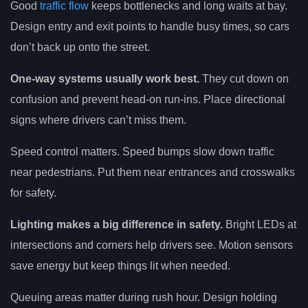
Good
traffic flow
keeps bottlenecks and long waits at bay.
Design entry and exit points to handle busy times, so cars
don’t back up onto the street.
One-way systems usually work best.
They cut down on
confusion and prevent head-on run-ins. Place directional
signs where drivers can’t miss them.
Speed control matters. Speed bumps slow down traffic
near pedestrians. Put them near entrances and crosswalks
for safety.
Lighting makes a big difference in safety.
Bright LEDs at
intersections and corners help drivers see. Motion sensors
save energy but keep things lit when needed.
Queuing areas matter during rush hour. Design holding