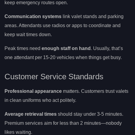
keep emergency routes open.
Communication systems
link valet stands and parking
areas. Attendants use radios or apps to coordinate and
keep wait times down.
Peak times need
enough staff on hand
. Usually, that’s
one attendant per 15-20 vehicles when things get busy.
Customer Service Standards
Professional appearance
matters. Customers trust valets
in clean uniforms who act politely.
Average retrieval times
should stay under 3-5 minutes.
Premium services aim for less than 2 minutes—nobody
likes waiting.