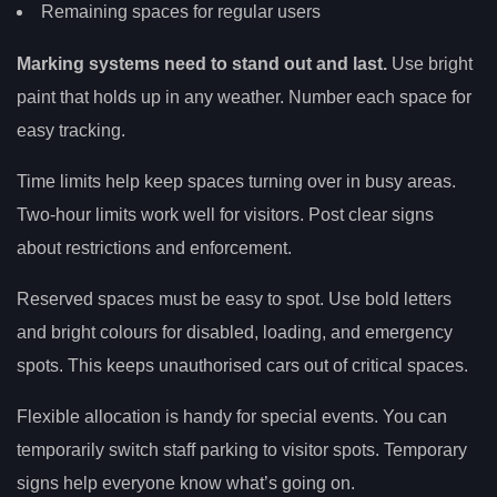
Remaining spaces for regular users
Marking systems need to stand out and last.
Use bright
paint that holds up in any weather. Number each space for
easy tracking.
Time limits help keep spaces turning over in busy areas.
Two-hour limits work well for visitors. Post clear signs
about restrictions and enforcement.
Reserved spaces must be easy to spot. Use bold letters
and bright colours for disabled, loading, and emergency
spots. This keeps unauthorised cars out of critical spaces.
Flexible allocation is handy for special events. You can
temporarily switch staff parking to visitor spots. Temporary
signs help everyone know what’s going on.