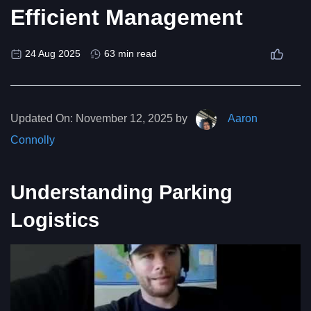
Efficient Management
24 Aug 2025
63 min read
Updated On:
November 12, 2025 by
Aaron
Connolly
Understanding Parking
Logistics