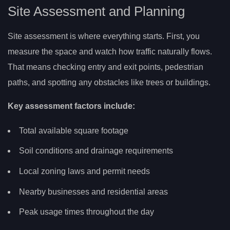
Site Assessment and Planning
Site assessment is where everything starts. First, you
measure the space and watch how traffic naturally flows.
That means checking entry and exit points, pedestrian
paths, and spotting any obstacles like trees or buildings.
Key assessment factors include:
Total available square footage
Soil conditions and drainage requirements
Local zoning laws and permit needs
Nearby businesses and residential areas
Peak usage times throughout the day