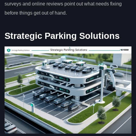
surveys and online reviews point out what needs fixing
before things get out of hand.
Strategic Parking Solutions