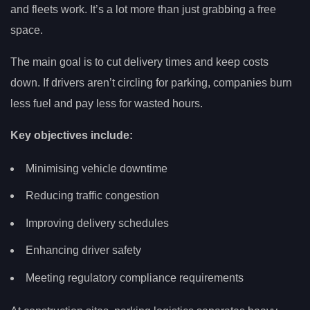
and fleets work. It’s a lot more than just grabbing a free
space.
The main goal is to cut delivery times and keep costs
down. If drivers aren’t circling for parking, companies burn
less fuel and pay less for wasted hours.
Key objectives include:
Minimising vehicle downtime
Reducing traffic congestion
Improving delivery schedules
Enhancing driver safety
Meeting regulatory compliance requirements