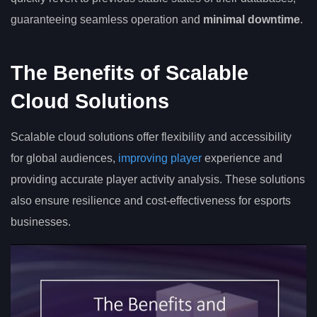
guaranteeing seamless operation and
minimal downtime
.
The Benefits of Scalable
Cloud Solutions
Scalable cloud solutions offer flexibility and accessibility
for global audiences,
improving player
experience and
providing accurate player activity analysis. These solutions
also ensure resilience and cost-effectiveness for esports
businesses.