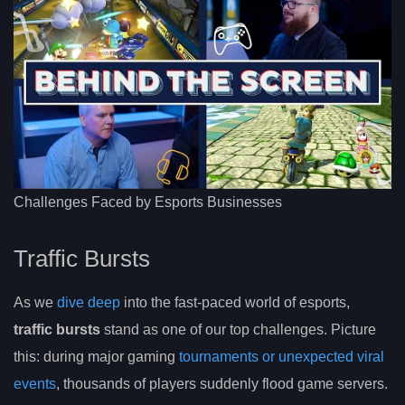
Challenges Faced by Esports Businesses
Traffic Bursts
As we
dive deep
into the fast-paced world of esports,
traffic bursts
stand as one of our top challenges. Picture
this: during major gaming
tournaments or unexpected viral
events
, thousands of players suddenly flood game servers.