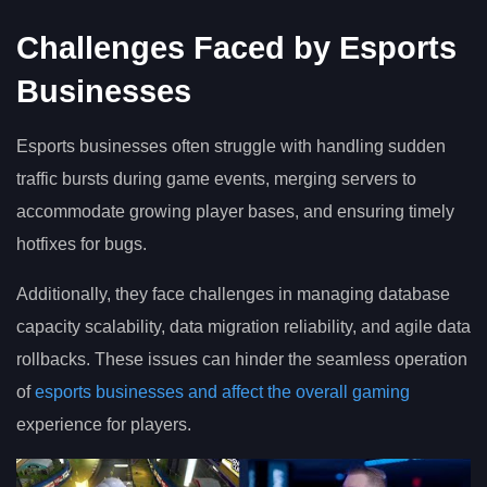
Challenges Faced by Esports
Businesses
Esports businesses often struggle with handling sudden
traffic bursts during game events, merging servers to
accommodate growing player bases, and ensuring timely
hotfixes for bugs.
Additionally, they face challenges in managing database
capacity scalability, data migration reliability, and agile data
rollbacks. These issues can hinder the seamless operation
of
esports businesses and affect the overall gaming
experience for players.