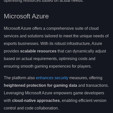
optimising resources based on actual needs.
Microsoft Azure
Microsoft Azure offers a comprehensive suite of cloud
services and solutions tailored to meet the unique needs of
esports businesses. With its robust infrastructure, Azure
provides
scalable resources
that can dynamically adjust
based on actual requirements, optimising costs and
ensuring smooth gaming experiences for players.
The platform also
enhances security
measures, offering
heightened protection for gaming data
and transactions.
Leveraging Microsoft Azure empowers game developers
with
cloud-native approaches
, enabling efficient version
control and code collaboration.