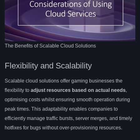
The Benefits of Scalable Cloud Solutions
Flexibility and Scalability
Scalable cloud solutions offer gaming businesses the
flexibility to
adjust resources based on actual needs
,
optimising costs whilst ensuring smooth operation during
peak times. This adaptability enables companies to
efficiently manage traffic bursts, server merges, and timely
hotfixes for bugs without over-provisioning resources.