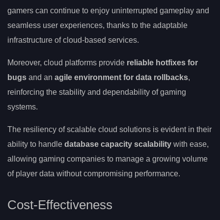
gamers can continue to enjoy uninterrupted gameplay and
seamless user experiences, thanks to the adaptable
infrastructure of cloud-based services.
Moreover, cloud platforms provide
reliable hotfixes for
bugs
and an
agile environment for data rollbacks
,
reinforcing the stability and dependability of gaming
systems.
The resiliency of scalable cloud solutions is evident in their
ability to handle
database capacity scalability
with ease,
allowing gaming companies to manage a growing volume
of player data without compromising performance.
Cost-Effectiveness