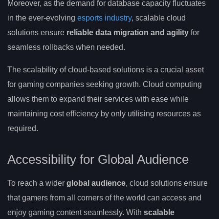
Moreover, as the demand for database capacity fluctuates
in the ever-evolving
esports industry
, scalable cloud
solutions ensure
reliable data migration and agility
for
seamless rollbacks when needed.
The scalability of cloud-based solutions is a crucial asset
for gaming companies seeking growth. Cloud computing
allows them to expand their services with ease while
maintaining cost efficiency by only utilising resources as
required.
Accessibility for Global Audience
To reach a wider
global audience
, cloud solutions ensure
that gamers from all corners of the world can access and
enjoy gaming content seamlessly. With
scalable