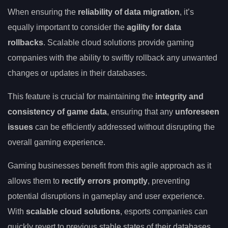
When ensuring the
reliability of data migration
, it’s
equally important to consider the
agility for data
rollbacks
. Scalable cloud solutions provide gaming
companies with the ability to swiftly rollback any unwanted
changes or updates in their databases.
This feature is crucial for maintaining the
integrity and
consistency of game data
, ensuring that any
unforeseen
issues
can be efficiently addressed without disrupting the
overall gaming experience.
Gaming businesses benefit from this agile approach as it
allows them to
rectify errors promptly
, preventing
potential disruptions in gameplay and user experience.
With
scalable cloud solutions
, esports companies can
quickly revert to previous stable states of their databases,