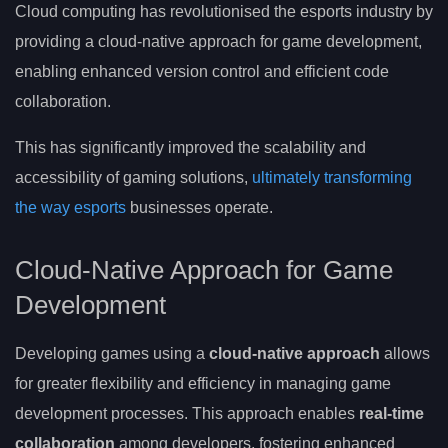
Cloud computing has revolutionised the esports industry by
providing a cloud-native approach for game development,
enabling enhanced version control and efficient code
collaboration.
This has significantly improved the scalability and
accessibility of gaming solutions,
ultimately transforming
the way esports
businesses operate.
Cloud-Native Approach for Game
Development
Developing games using a
cloud-native approach
allows
for greater flexibility and efficiency in managing game
development processes. This approach enables
real-time
collaboration
among developers, fostering enhanced