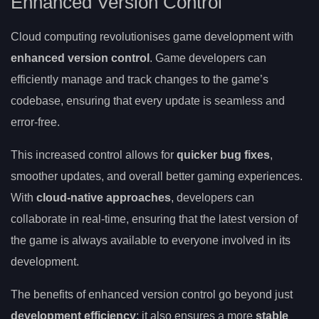
Enhanced Version Control
Cloud computing revolutionises game development with
enhanced version control
. Game developers can
efficiently manage and track changes to the game’s
codebase, ensuring that every update is seamless and
error-free.
This increased control allows for
quicker bug fixes
,
smoother updates, and overall better gaming experiences.
With
cloud-native approaches
, developers can
collaborate in real-time, ensuring that the latest version of
the game is always available to everyone involved in its
development.
The benefits of enhanced version control go beyond just
development efficiency
; it also ensures a more
stable