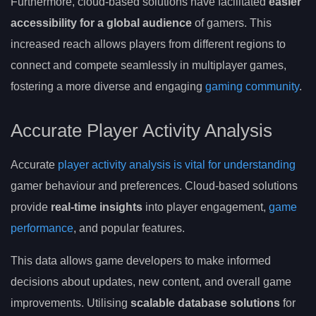
Furthermore, cloud-based solutions have facilitated
easier
accessibility for a global audience
of gamers. This
increased reach allows players from different regions to
connect and compete seamlessly in multiplayer games,
fostering a more diverse and engaging
gaming community
.
Accurate Player Activity Analysis
Accurate
player activity analysis is vital for understanding
gamer behaviour and preferences. Cloud-based solutions
provide
real-time insights
into player engagement,
game
performance
, and popular features.
This data allows game developers to make informed
decisions about updates, new content, and overall game
improvements. Utilising
scalable database solutions
for