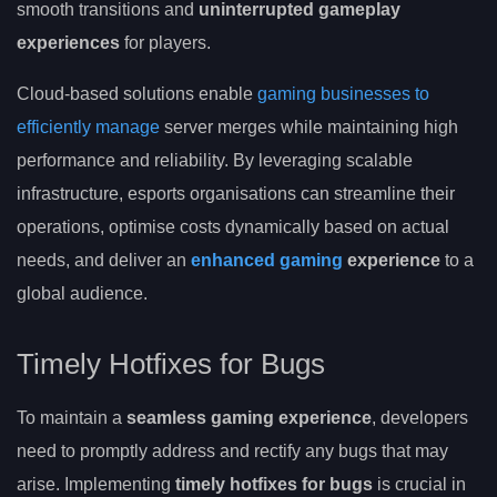
smooth transitions and
uninterrupted gameplay
experiences
for players.
Cloud-based solutions enable
gaming businesses to
efficiently manage
server merges while maintaining high
performance and reliability. By leveraging scalable
infrastructure, esports organisations can streamline their
operations, optimise costs dynamically based on actual
needs, and deliver an
enhanced gaming
experience
to a
global audience.
Timely Hotfixes for Bugs
To maintain a
seamless gaming experience
, developers
need to promptly address and rectify any bugs that may
arise. Implementing
timely hotfixes for bugs
is crucial in