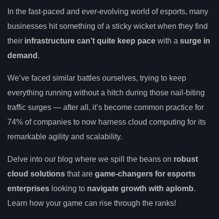
In the fast-paced and ever-evolving world of esports, many
businesses hit something of a sticky wicket when they find
their
infrastructure can’t quite keep pace
with a
surge in
demand
.
We’ve faced similar battles ourselves, trying to keep
everything running without a hitch during those nail-biting
traffic surges — after all, it’s become common practice for
74% of companies to now harness cloud computing for its
remarkable agility and scalability.
Delve into our blog where we spill the beans on
robust
cloud solutions
that are
game-changers for esports
enterprises
looking to
navigate growth with aplomb
.
Learn how your game can rise through the ranks!