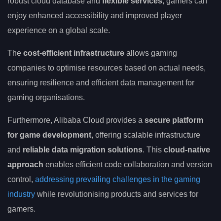
robust cloud database and
flexible services
, gamers can
enjoy enhanced accessibility and improved player
experience on a global scale.
The
cost-efficient infrastructure
allows gaming
companies to optimise resources based on actual needs,
ensuring resilience and efficient data management for
gaming organisations.
Furthermore, Alibaba Cloud provides a
secure platform
for game development
, offering scalable infrastructure
and
reliable data migration solutions
. This
cloud-native
approach
enables efficient code collaboration and version
control,
addressing prevailing challenges in the gaming
industry
while revolutionising products and services for
gamers.