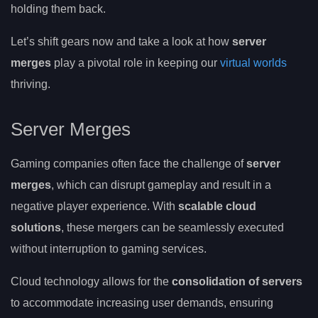
holding them back.
Let’s shift gears now and take a look at how
server
merges
play a pivotal role in keeping our
virtual worlds
thriving.
Server Merges
Gaming companies often face the challenge of
server
merges
, which can disrupt gameplay and result in a
negative player experience. With
scalable cloud
solutions
, these mergers can be seamlessly executed
without interruption to gaming services.
Cloud technology allows for the
consolidation of servers
to accommodate increasing user demands, ensuring