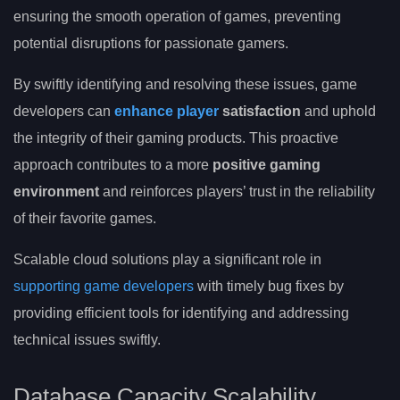
ensuring the smooth operation of games, preventing
potential disruptions for passionate gamers.
By swiftly identifying and resolving these issues, game
developers can
enhance player
satisfaction
and uphold
the integrity of their gaming products. This proactive
approach contributes to a more
positive gaming
environment
and reinforces players’ trust in the reliability
of their favorite games.
Scalable cloud solutions play a significant role in
supporting game developers
with timely bug fixes by
providing efficient tools for identifying and addressing
technical issues swiftly.
Database Capacity Scalability