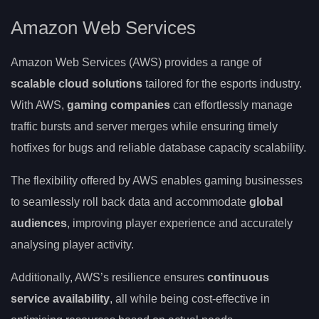
Amazon Web Services
Amazon Web Services (AWS) provides a range of
scalable cloud solutions
tailored for the esports industry.
With AWS,
gaming companies
can effortlessly manage
traffic bursts and server merges while ensuring timely
hotfixes for bugs and reliable database capacity scalability.
The flexibility offered by AWS enables gaming businesses
to seamlessly roll back data and accommodate
global
audiences
, improving player experience and accurately
analysing player activity.
Additionally, AWS’s resilience ensures
continuous
service availability
, all while being cost-effective in