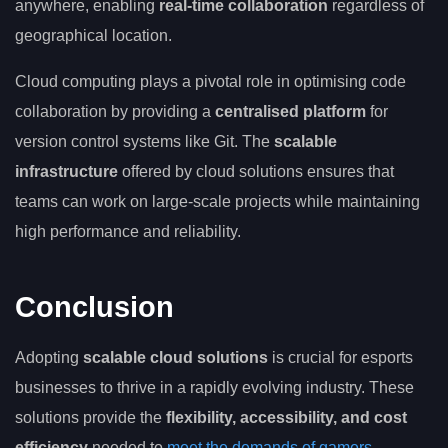
anywhere, enabling
real-time collaboration
regardless of
geographical location.
Cloud computing plays a pivotal role in optimising code
collaboration by providing a
centralised platform
for
version control systems like Git. The
scalable
infrastructure
offered by cloud solutions ensures that
teams can work on large-scale projects while maintaining
high performance and reliability.
Conclusion
Adopting
scalable cloud solutions
is crucial for esports
businesses to thrive in a rapidly evolving industry. These
solutions provide the
flexibility, accessibility, and cost
efficiency
needed to
meet the demands of gamers