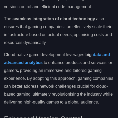
version control and efficient code management.
The
seamless integration of cloud technology
also
ensures that gaming companies can effectively scale their
infrastructure based on actual needs, optimising costs and
resources dynamically.
Cloud-native game development leverages
big
data and
advanced analytics
to enhance products and services for
gamers, providing an immersive and tailored gaming
experience. By adopting this approach, gaming companies
can better address network challenges crucial for cloud-
based gaming, ultimately revolutionising the industry while
delivering high-quality games to a global audience.