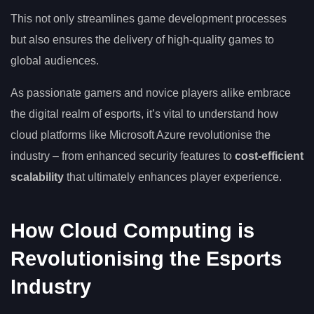
This not only streamlines game development processes
but also ensures the delivery of high-quality games to
global audiences.
As passionate gamers and novice players alike embrace
the digital realm of esports, it’s vital to understand how
cloud platforms like Microsoft Azure revolutionise the
industry – from enhanced security features to
cost-efficient
scalability
that ultimately enhances player experience.
How Cloud Computing is
Revolutionising the Esports
Industry