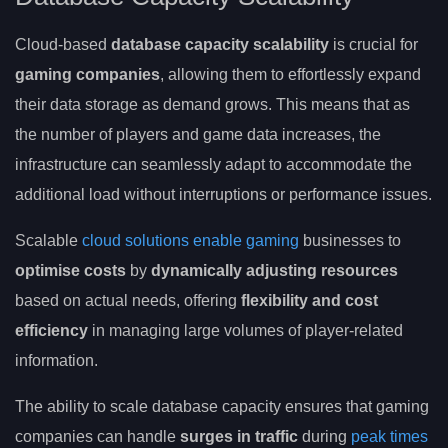
Cloud-based
database capacity scalability
is crucial for
gaming companies
, allowing them to effortlessly expand
their data storage as demand grows. This means that as
the number of players and game data increases, the
infrastructure can seamlessly adapt to accommodate the
additional load without interruptions or performance issues.
Scalable
cloud solutions enable gaming
businesses to
optimise costs
by
dynamically adjusting resources
based on actual needs, offering
flexibility and cost
efficiency
in managing large volumes of player-related
information.
The ability to scale database capacity ensures that gaming
companies can handle
surges in traffic
during
peak times