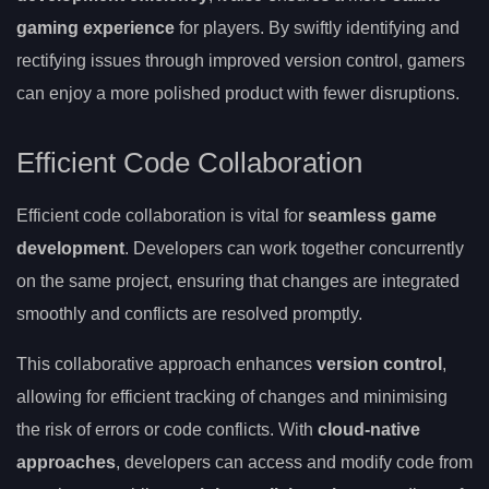
gaming experience
for players. By swiftly identifying and
rectifying issues through improved version control, gamers
can enjoy a more polished product with fewer disruptions.
Efficient Code Collaboration
Efficient code collaboration is vital for
seamless game
development
. Developers can work together concurrently
on the same project, ensuring that changes are integrated
smoothly and conflicts are resolved promptly.
This collaborative approach enhances
version control
,
allowing for efficient tracking of changes and minimising
the risk of errors or code conflicts. With
cloud-native
approaches
, developers can access and modify code from