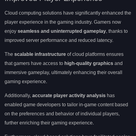
Cloud computing solutions have significantly enhanced the
player experience in the gaming industry. Gamers now
enjoy
seamless and uninterrupted gameplay
, thanks to
improved server performance and reduced latency.
The
scalable infrastructure
of cloud platforms ensures
that gamers have access to
high-quality graphics
and
immersive gameplay, ultimately enhancing their overall
gaming experience.
Additionally,
accurate player activity analysis
has
enabled game developers to tailor in-game content based
on the preferences and behavior of individual players,
further enriching their gaming experience.