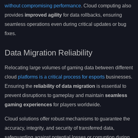
without compromising performance
. Cloud computing also
provides
improved agility
for data rollbacks, ensuring
seamless operations even during critical updates or bug
fixes.
Data Migration Reliability
Relocating large volumes of gaming data between different
cloud
platforms is a critical process for esports
businesses.
Ensuring the
reliability of data migration
is essential to
prevent disruptions to gameplay and maintain
seamless
gaming experiences
for players worldwide.
Cloud solutions offer robust mechanisms to guarantee the
accuracy, integrity, and security of transferred data,
safeguarding against potential losses or corruption during