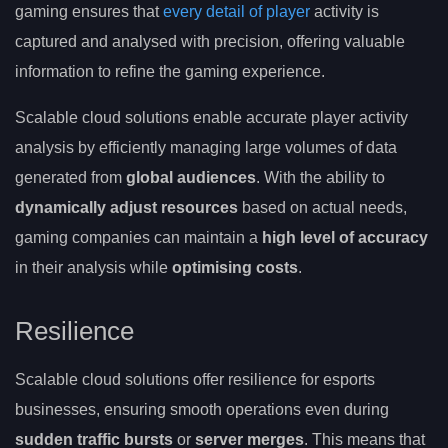
gaming ensures that
every detail of player
activity is
captured and analysed with precision, offering valuable
information to refine the gaming experience.
Scalable cloud solutions enable accurate player activity
analysis by efficiently managing large volumes of data
generated from
global audiences
. With the ability to
dynamically adjust resources
based on actual needs,
gaming companies can maintain a
high level of accuracy
in their analysis while
optimising costs
.
Resilience
Scalable cloud solutions offer resilience for esports
businesses, ensuring smooth operations even during
sudden traffic bursts
or
server merges
. This means that