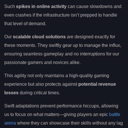
Such
spikes in online activity
can cause slowdowns and
even crashes if the infrastructure isn’t prepped to handle
that level of demand.
Our
scalable cloud solutions
are designed exactly for
these moments. They swiftly gear up to manage the influx,
ensuring seamless gameplay and no interruptions for our
passionate gamers and novices alike.
This agility not only maintains a high-quality gaming
experience but also protects against
potential revenue
losses
during critical times.
Swift adaptations prevent performance hiccups, allowing
us to focus on what matters—giving players an epic
battle
arena
where they can showcase their skills without any lag