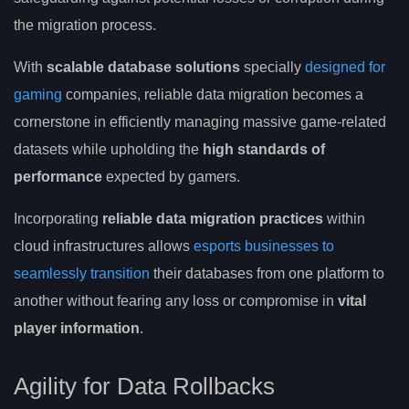
the migration process.
With
scalable database solutions
specially
designed for
gaming
companies, reliable data migration becomes a
cornerstone in efficiently managing massive game-related
datasets while upholding the
high standards of
performance
expected by gamers.
Incorporating
reliable data migration practices
within
cloud infrastructures allows
esports businesses to
seamlessly transition
their databases from one platform to
another without fearing any loss or compromise in
vital
player information
.
Agility for Data Rollbacks