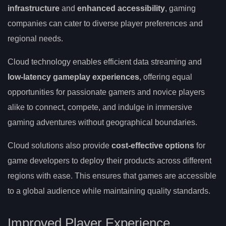
infrastructure
and
enhanced accessibility
, gaming
companies can cater to diverse player preferences and
regional needs.
Cloud technology enables efficient data streaming and
low-latency gameplay experiences
, offering equal
opportunities for passionate gamers and novice players
alike to connect, compete, and indulge in immersive
gaming adventures without geographical boundaries.
Cloud solutions also provide
cost-effective options
for
game developers to deploy their products across different
regions with ease. This ensures that games are accessible
to a global audience while maintaining quality standards.
Improved Player Experience