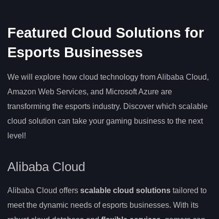
Featured Cloud Solutions for
Esports Businesses
We will explore how cloud technology from Alibaba Cloud,
Amazon Web Services, and Microsoft Azure are
transforming the esports industry. Discover which scalable
cloud solution can take your gaming business to the next
level!
Alibaba Cloud
Alibaba Cloud offers
scalable cloud solutions
tailored to
meet the dynamic needs of esports businesses. With its