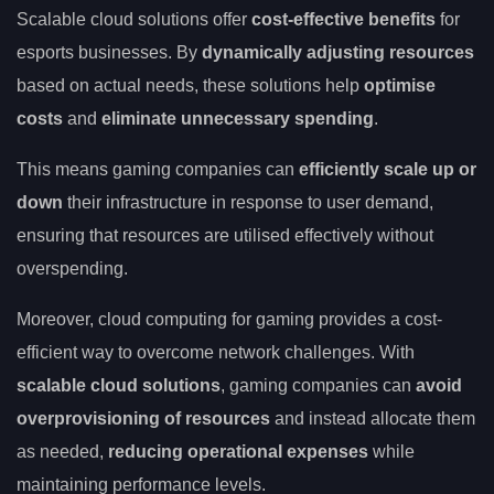
Scalable cloud solutions offer
cost-effective benefits
for
esports businesses. By
dynamically adjusting resources
based on actual needs, these solutions help
optimise
costs
and
eliminate unnecessary spending
.
This means gaming companies can
efficiently scale up or
down
their infrastructure in response to user demand,
ensuring that resources are utilised effectively without
overspending.
Moreover, cloud computing for gaming provides a cost-
efficient way to overcome network challenges. With
scalable cloud solutions
, gaming companies can
avoid
overprovisioning of resources
and instead allocate them
as needed,
reducing operational expenses
while
maintaining performance levels.