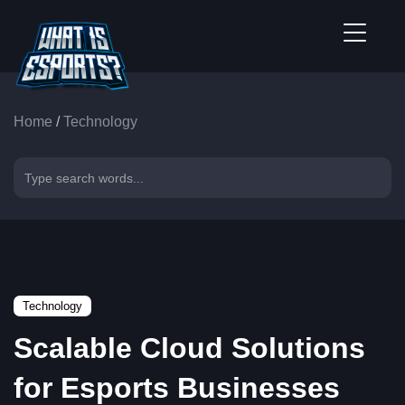
Home
/
Technology
Technology
Scalable Cloud Solutions
for Esports Businesses