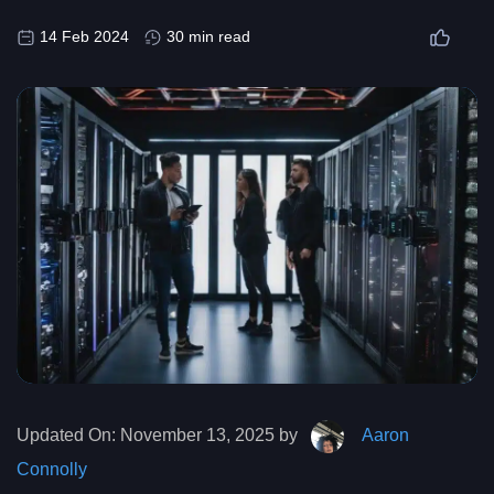
14 Feb 2024
30 min read
Updated On:
November 13, 2025 by
Aaron
Connolly