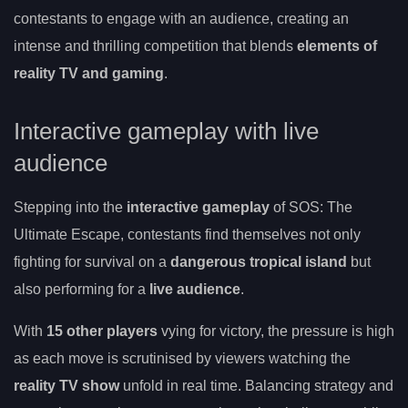
contestants to engage with an audience, creating an
intense and thrilling competition that blends
elements of
reality TV and gaming
.
Interactive gameplay with live
audience
Stepping into the
interactive gameplay
of SOS: The
Ultimate Escape, contestants find themselves not only
fighting for survival on a
dangerous tropical island
but
also performing for a
live audience
.
With
15 other players
vying for victory, the pressure is high
as each move is scrutinised by viewers watching the
reality TV show
unfold in real time. Balancing strategy and