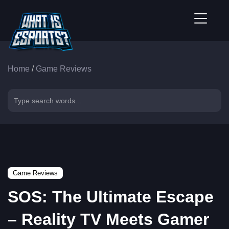
Home
/
Game Reviews
Game Reviews
SOS: The Ultimate Escape
– Reality TV Meets Gamer