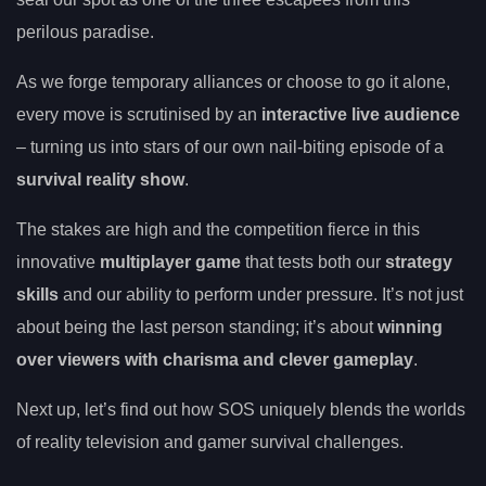
perilous paradise.
As we forge temporary alliances or choose to go it alone,
every move is scrutinised by an
interactive live audience
– turning us into stars of our own nail-biting episode of a
survival reality show
.
The stakes are high and the competition fierce in this
innovative
multiplayer game
that tests both our
strategy
skills
and our ability to perform under pressure. It’s not just
about being the last person standing; it’s about
winning
over viewers with charisma and clever gameplay
.
Next up, let’s find out how SOS uniquely blends the worlds
of reality television and gamer survival challenges.