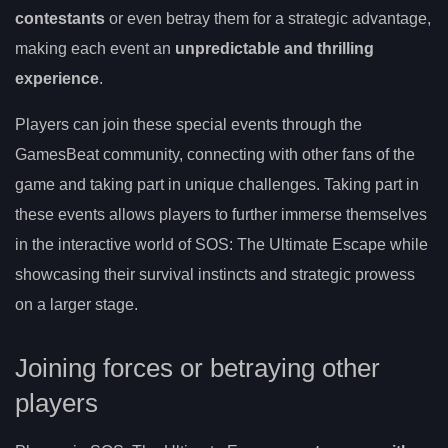
contestants
or even betray them for a strategic advantage,
making each event an
unpredictable and thrilling
experience
.
Players can join these special events through the
GamesBeat community, connecting with other fans of the
game and taking part in unique challenges. Taking part in
these events allows players to further immerse themselves
in the interactive world of SOS: The Ultimate Escape while
showcasing their survival instincts and strategic prowess
on a larger stage.
Joining forces or betraying other
players