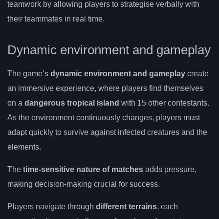
teamwork by allowing players to strategise verbally with
their teammates in real time.
Dynamic environment and gameplay
The game’s
dynamic environment and gameplay
create
an immersive experience, where players find themselves
on a
dangerous tropical island
with 15 other contestants.
As the environment continuously changes, players must
adapt quickly to survive against infected creatures and the
elements.
The
time-sensitive nature of matches
adds pressure,
making decision-making crucial for success.
Players navigate through
different terrains
, each