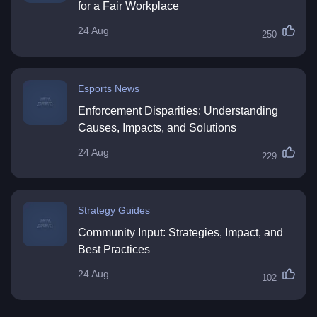
for a Fair Workplace
24 Aug
250
Esports News
Enforcement Disparities: Understanding
Causes, Impacts, and Solutions
24 Aug
229
Strategy Guides
Community Input: Strategies, Impact, and
Best Practices
24 Aug
102