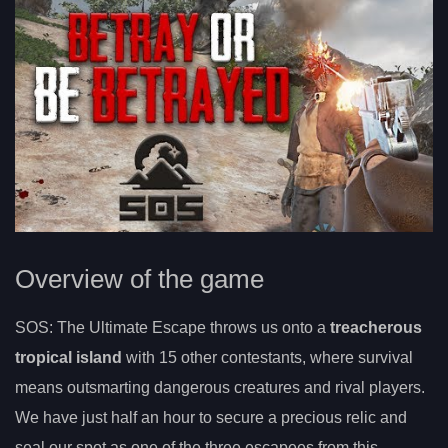
Overview of the game
SOS: The Ultimate Escape throws us onto a
treacherous
tropical island
with 15 other contestants, where survival
means outsmarting dangerous creatures and rival players.
We have just half an hour to secure a precious relic and
seal our spot as one of the three escapees from this