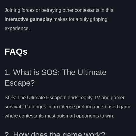
Joining forces or betraying other contestants in this
interactive gameplay
makes for a truly gripping
experience.
FAQs
1. What is SOS: The Ultimate
Escape?
SOS: The Ultimate Escape blends reality TV and gamer
survival challenges in an intense performance-based game
where contestants must outsmart opponents to win.
2. How does the game work?