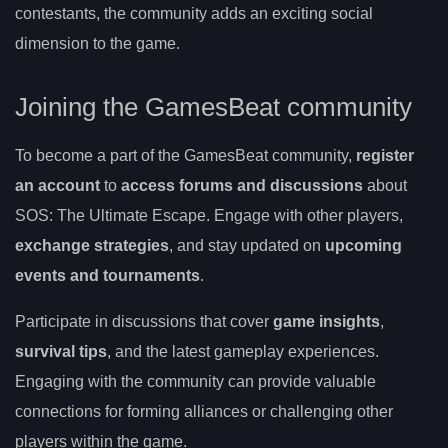
contestants, the community adds an exciting social
dimension to the game.
Joining the GamesBeat community
To become a part of the GamesBeat community,
register
an account
to
access forums and discussions
about
SOS: The Ultimate Escape. Engage with other players,
exchange strategies
, and stay updated on
upcoming
events and tournaments
.
Participate in discussions that cover
game insights
,
survival tips
, and the latest gameplay experiences.
Engaging with the community can provide valuable
connections for forming alliances or challenging other
players within the game.