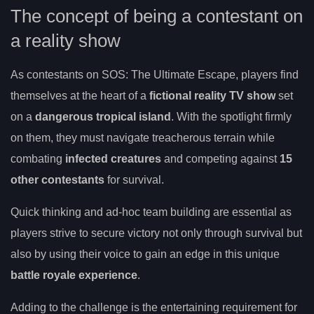
The concept of being a contestant on
a reality show
As contestants on SOS: The Ultimate Escape, players find
themselves at the heart of a
fictional reality TV show
set
on a
dangerous tropical island
. With the spotlight firmly
on them, they must navigate treacherous terrain while
combating
infected creatures
and competing against
15
other contestants
for survival.
Quick thinking and ad-hoc team building are essential as
players strive to secure victory not only through survival but
also by using their voice to gain an edge in this unique
battle royale experience
.
Adding to the challenge is the entertaining requirement for