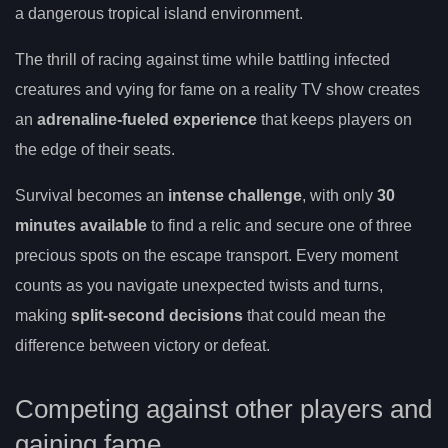
a dangerous tropical island environment.
The thrill of racing against time while battling infected
creatures and vying for fame on a reality TV show creates
an
adrenaline-fueled experience
that keeps players on
the edge of their seats.
Survival becomes an
intense challenge
, with only
30
minutes available
to find a relic and secure one of three
precious spots on the escape transport. Every moment
counts as you navigate unexpected twists and turns,
making
split-second decisions
that could mean the
difference between victory or defeat.
Competing against other players and
gaining fame