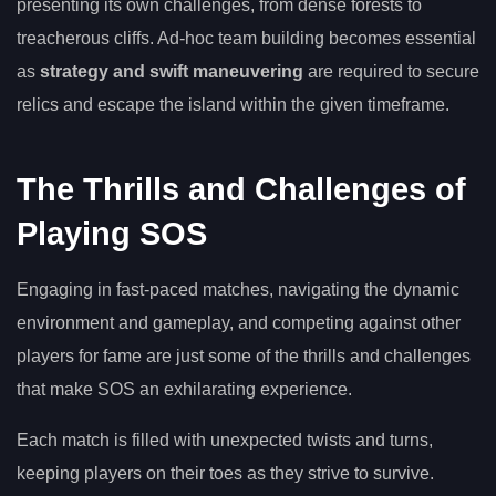
presenting its own challenges, from dense forests to
treacherous cliffs. Ad-hoc team building becomes essential
as
strategy and swift maneuvering
are required to secure
relics and escape the island within the given timeframe.
The Thrills and Challenges of
Playing SOS
Engaging in fast-paced matches, navigating the dynamic
environment and gameplay, and competing against other
players for fame are just some of the thrills and challenges
that make SOS an exhilarating experience.
Each match is filled with unexpected twists and turns,
keeping players on their toes as they strive to survive.