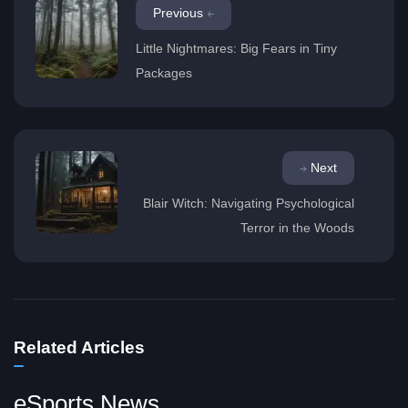
Previous
Little Nightmares: Big Fears in Tiny
Packages
Next
Blair Witch: Navigating Psychological
Terror in the Woods
Related Articles
eSports News