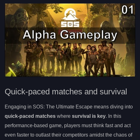
Quick-paced matches and survival
Engaging in SOS: The Ultimate Escape means diving into
quick-paced matches
where
survival is key
. In this
performance-based game, players must think fast and act
even faster to outlast their competitors amidst the chaos of