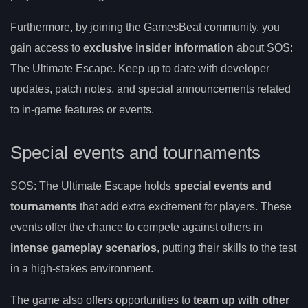
Furthermore, by joining the GamesBeat community, you
gain access to
exclusive insider information
about SOS:
The Ultimate Escape. Keep up to date with developer
updates, patch notes, and special announcements related
to in-game features or events.
Special events and tournaments
SOS: The Ultimate Escape holds
special events and
tournaments
that add extra excitement for players. These
events offer the chance to compete against others in
intense gameplay scenarios
, putting their skills to the test
in a high-stakes environment.
The game also offers opportunities to
team up with other