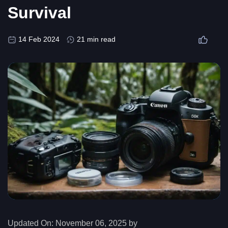
Survival
14 Feb 2024
21 min read
Updated On:
November 06, 2025 by