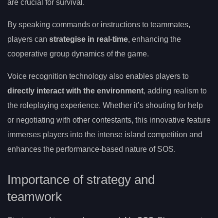
are crucial for survival.
By speaking commands or instructions to teammates,
players can
strategise in real-time
, enhancing the
cooperative group dynamics of the game.
Voice recognition technology also enables players to
directly interact with the environment
, adding realism to
the roleplaying experience. Whether it’s shouting for help
or negotiating with other contestants, this innovative feature
immerses players into the intense island competition and
enhances the performance-based nature of SOS.
Importance of strategy and
teamwork