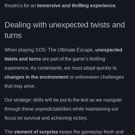
theatrics for an
immersive and thrilling experience
.
Dealing with unexpected twists and
turns
When playing SOS: The Ultimate Escape,
unexpected
twists and turns
are part of the game’s thrilling
experience. As contestants, we must adapt quickly to
changes in the environment
or unforeseen challenges
that may arise.
Our strategic skills will be put to the test as we navigate
through these unpredictabilities while maintaining our
focus on survival and achieving victory.
The
element of surprise
keeps the gameplay fresh and