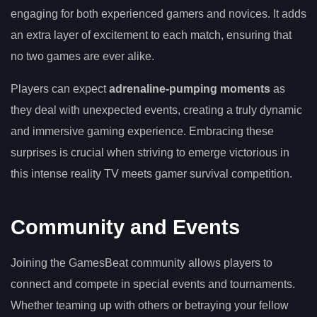
engaging for both experienced gamers and novices. It adds
an extra layer of excitement to each match, ensuring that
no two games are ever alike.
Players can expect
adrenaline-pumping moments
as
they deal with unexpected events, creating a truly dynamic
and immersive gaming experience. Embracing these
surprises is crucial when striving to emerge victorious in
this intense reality TV meets gamer survival competition.
Community and Events
Joining the GamesBeat community allows players to
connect and compete in special events and tournaments.
Whether teaming up with others or betraying your fellow