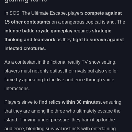
In SOS: The Ultimate Escape, players
compete against
15 other contestants
on a dangerous tropical island. The
intense battle royale gameplay
requires
strategic
thinking and teamwork
as they
fight to survive against
infected creatures
.
As a contestant in the fictional reality TV show setting,
players must not only outlast their rivals but also vie for
fame by appealing to the live audience through voice
interactions.
Players strive to
find relics within 30 minutes
, ensuring
that they are among the three who ultimately escape the
island. Thriving under pressure, they ham it up for the
audience, blending survival instincts with entertaining