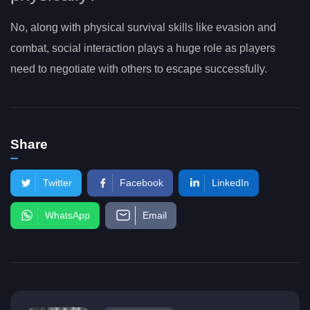
No, along with physical survival skills like evasion and
combat, social interaction plays a huge role as players
need to negotiate with others to escape successfully.
Share
Twitter
Facebook
LinkedIn
WhatsApp
Email