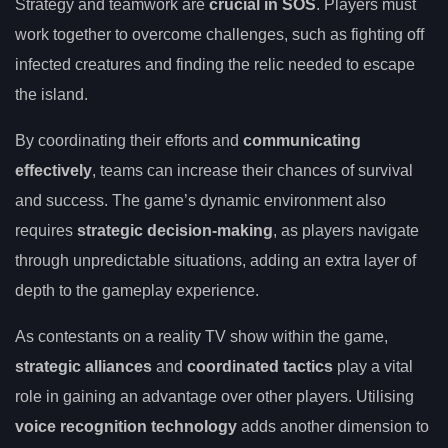
Strategy and teamwork are
crucial in SOS
. Players must
work together to overcome challenges, such as fighting off
infected creatures and finding the relic needed to escape
the island.
By coordinating their efforts and
communicating
effectively
, teams can increase their chances of survival
and success. The game’s dynamic environment also
requires
strategic decision-making
, as players navigate
through unpredictable situations, adding an extra layer of
depth to the gameplay experience.
As contestants on a reality TV show within the game,
strategic alliances
and
coordinated tactics
play a vital
role in gaining an advantage over other players. Utilising
voice recognition technology
adds another dimension to