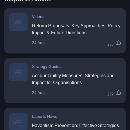
Videos
Reform Proposals: Key Approaches, Policy
Impact & Future Directions
24 Aug
255
Strategy Guides
Accountability Measures: Strategies and
Impact for Organisations
24 Aug
259
Esports News
Favoritism Prevention: Effective Strategies