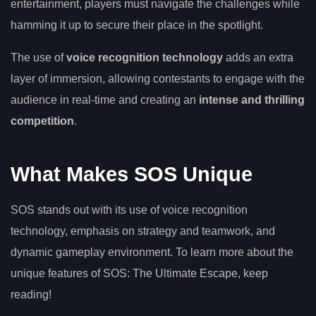
entertainment, players must navigate the challenges while
hamming it up to secure their place in the spotlight.
The use of
voice recognition technology
adds an extra
layer of immersion, allowing contestants to engage with the
audience in real-time and creating an
intense and thrilling
competition
.
What Makes SOS Unique
SOS stands out with its use of voice recognition
technology, emphasis on strategy and teamwork, and
dynamic gameplay environment. To learn more about the
unique features of SOS: The Ultimate Escape, keep
reading!