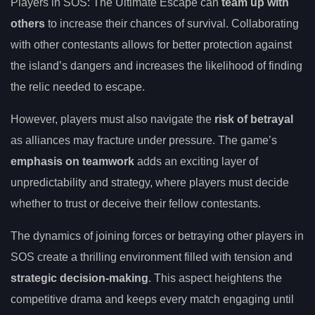
Players in SOS: The Ultimate Escape can
team up with
others
to increase their chances of survival. Collaborating
with other contestants allows for better protection against
the island’s dangers and increases the likelihood of finding
the relic needed to escape.
However, players must also navigate the
risk of betrayal
as alliances may fracture under pressure. The game’s
emphasis on teamwork
adds an exciting layer of
unpredictability and strategy, where players must decide
whether to trust or deceive their fellow contestants.
The dynamics of joining forces or betraying other players in
SOS create a thrilling environment filled with tension and
strategic decision-making
. This aspect heightens the
competitive drama and keeps every match engaging until