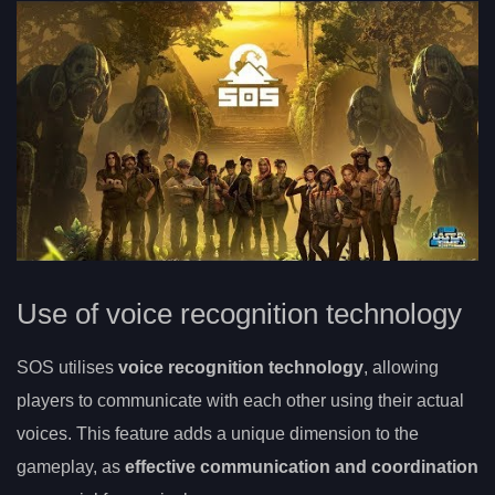
Use of voice recognition technology
SOS utilises
voice recognition technology
, allowing
players to communicate with each other using their actual
voices. This feature adds a unique dimension to the
gameplay, as
effective communication and coordination