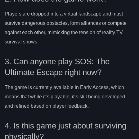
Players are dropped into a virtual landscape and must
survive dangerous obstacles, form alliances or compete
against each other, mimicking the tension of reality TV
survival shows.
3. Can anyone play SOS: The
Ultimate Escape right now?
The game is currently available in Early Access, which
means that while it’s playable, it’s still being developed
and refined based on player feedback.
4. Is this game just about surviving
physically?