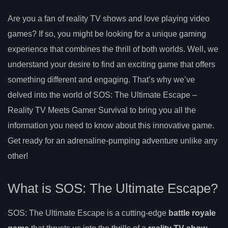
Are you a fan of reality TV shows and love playing video
games? If so, you might be looking for a unique gaming
experience that combines the thrill of both worlds. Well, we
understand your desire to find an exciting game that offers
something different and engaging. That’s why we’ve
delved into the world of SOS: The Ultimate Escape –
Reality TV Meets Gamer Survival to bring you all the
information you need to know about this innovative game.
Get ready for an adrenaline-pumping adventure unlike any
other!
What is SOS: The Ultimate Escape?
SOS: The Ultimate Escape is a cutting-edge
battle royale