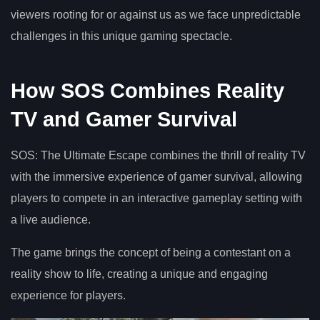
viewers rooting for or against us as we face unpredictable
challenges in this unique gaming spectacle.
How SOS Combines Reality
TV and Gamer Survival
SOS: The Ultimate Escape combines the thrill of reality TV
with the immersive experience of gamer survival, allowing
players to compete in an interactive gameplay setting with
a live audience.
The game brings the concept of being a contestant on a
reality show to life, creating a unique and engaging
experience for players.