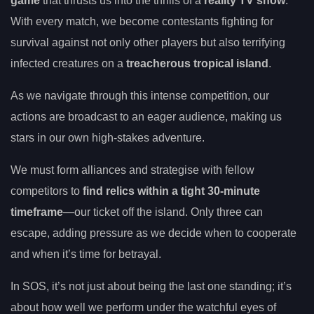
game
that thrusts us into the thrills of a
reality TV show
.
With every match, we become contestants fighting for
survival against not only other players but also terrifying
infected creatures on a
treacherous tropical island
.
As we navigate through this intense competition, our
actions are broadcast to an eager audience, making us
stars in our own high-stakes adventure.
We must form alliances and strategise with fellow
competitors to
find relics within a tight 30-minute
timeframe
—our ticket off the island. Only three can
escape, adding pressure as we decide when to cooperate
and when it’s time for betrayal.
In SOS, it’s not just about being the last one standing; it’s
about how well we perform under the watchful eyes of