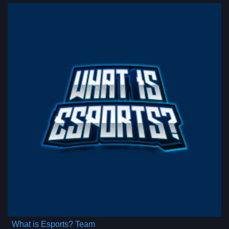
What is Esports? Team