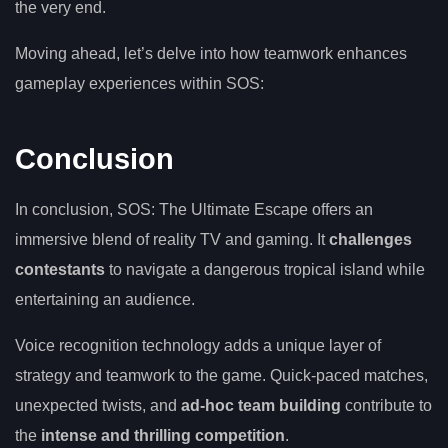
the very end.
Moving ahead, let’s delve into how teamwork enhances
gameplay experiences within SOS:
Conclusion
In conclusion, SOS: The Ultimate Escape offers an
immersive blend of reality TV and gaming. It
challenges
contestants
to navigate a dangerous tropical island while
entertaining an audience.
Voice recognition technology adds a unique layer of
strategy and teamwork to the game. Quick-paced matches,
unexpected twists, and
ad-hoc team building
contribute to
the
intense and thrilling competition
.