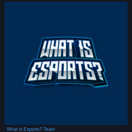
What is Esports? Team