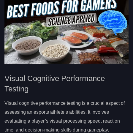
Visual Cognitive Performance
Testing
Visual cognitive performance testing is a crucial aspect of
assessing an esports athlete’s abilities. It involves
evaluating a player’s visual processing speed, reaction
time, and decision-making skills during gameplay.