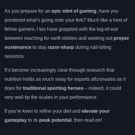
As you prepare for an
epic stint of gaming
, have you
pondered what’s going onto your fork? Much like a host of
fellow gamers, I too have grappled with the tug-of-war
between reaching for swift nibbles and seeking out
proper
sustenance
to stay
razor-sharp
during nail-biting
sessions.
It’s become increasingly clear through research that
nutrition holds as much sway for esports aficionados as it
does for
traditional sporting heroes
– indeed, it could
very well tip the scales in your performance.
If you’re keen to refine your diet and
elevate your
gameplay
to its
peak potential
, then read on!