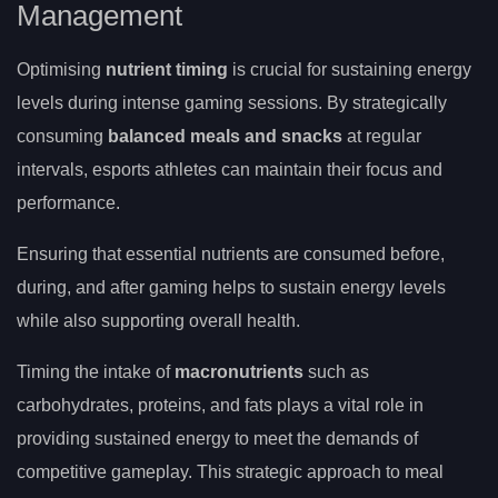
Management
Optimising
nutrient timing
is crucial for sustaining energy
levels during intense gaming sessions. By strategically
consuming
balanced meals and snacks
at regular
intervals, esports athletes can maintain their focus and
performance.
Ensuring that essential nutrients are consumed before,
during, and after gaming helps to sustain energy levels
while also supporting overall health.
Timing the intake of
macronutrients
such as
carbohydrates, proteins, and fats plays a vital role in
providing sustained energy to meet the demands of
competitive gameplay. This strategic approach to meal