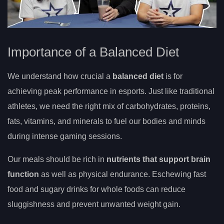
Importance of a Balanced Diet
We understand how crucial a
balanced diet
is for
achieving peak performance in esports. Just like traditional
athletes, we need the right mix of carbohydrates, proteins,
fats, vitamins, and minerals to fuel our bodies and minds
during intense gaming sessions.
Our meals should be rich in
nutrients that support brain
function
as well as physical endurance. Eschewing fast
food and sugary drinks for whole foods can reduce
sluggishness and prevent unwanted weight gain.