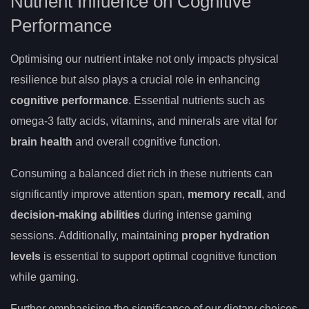
Nutrient Influence on Cognitive
Performance
Optimising our nutrient intake not only impacts physical
resilience but also plays a crucial role in enhancing
cognitive performance
. Essential nutrients such as
omega-3 fatty acids, vitamins, and minerals are vital for
brain health
and overall cognitive function.
Consuming a balanced diet rich in these nutrients can
significantly improve attention span,
memory recall
, and
decision-making abilities
during intense gaming
sessions. Additionally, maintaining
proper hydration
levels
is essential to support optimal cognitive function
while gaming.
Further emphasising the significance of our dietary choices