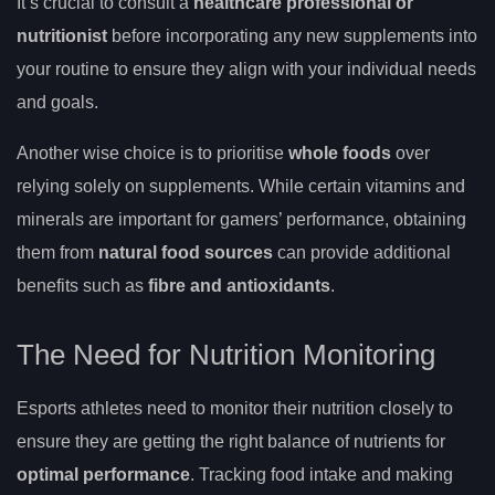
It’s crucial to consult a
healthcare professional or
nutritionist
before incorporating any new supplements into
your routine to ensure they align with your individual needs
and goals.
Another wise choice is to prioritise
whole foods
over
relying solely on supplements. While certain vitamins and
minerals are important for gamers’ performance, obtaining
them from
natural food sources
can provide additional
benefits such as
fibre and antioxidants
.
The Need for Nutrition Monitoring
Esports athletes need to monitor their nutrition closely to
ensure they are getting the right balance of nutrients for
optimal performance
. Tracking food intake and making