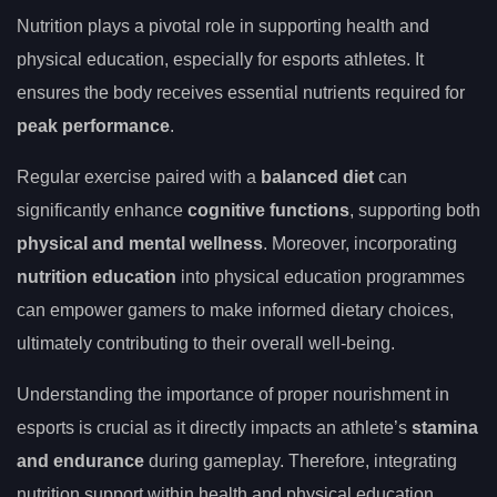
Nutrition plays a pivotal role in supporting health and
physical education, especially for esports athletes. It
ensures the body receives essential nutrients required for
peak performance
.
Regular exercise paired with a
balanced diet
can
significantly enhance
cognitive functions
, supporting both
physical and mental wellness
. Moreover, incorporating
nutrition education
into physical education programmes
can empower gamers to make informed dietary choices,
ultimately contributing to their overall well-being.
Understanding the importance of proper nourishment in
esports is crucial as it directly impacts an athlete’s
stamina
and endurance
during gameplay. Therefore, integrating
nutrition support within health and physical education