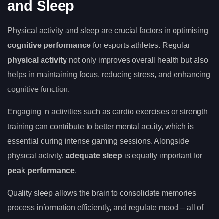
and Sleep
Physical activity and sleep are crucial factors in optimising
cognitive performance
for esports athletes. Regular
physical activity
not only improves overall health but also
helps in maintaining focus, reducing stress, and enhancing
cognitive function.
Engaging in activities such as cardio exercises or strength
training can contribute to better mental acuity, which is
essential during intense gaming sessions. Alongside
physical activity,
adequate sleep
is equally important for
peak performance
.
Quality sleep allows the brain to consolidate memories,
process information efficiently, and regulate mood – all of