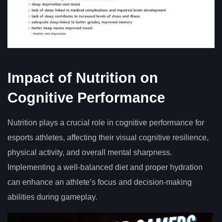
Impact of Nutrition on
Cognitive Performance
Nutrition plays a crucial role in cognitive performance for
esports athletes, affecting their visual cognitive resilience,
physical activity, and overall mental sharpness.
Implementing a well-balanced diet and proper hydration
can enhance an athlete’s focus and decision-making
abilities during gameplay.