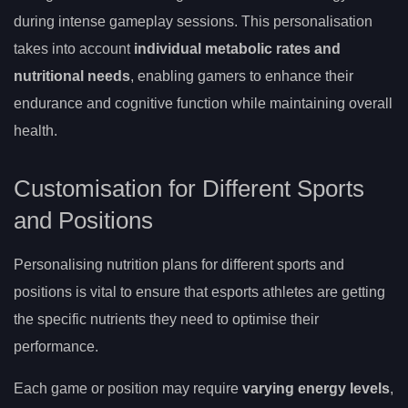
during intense gameplay sessions. This personalisation
takes into account
individual metabolic rates and
nutritional needs
, enabling gamers to enhance their
endurance and cognitive function while maintaining overall
health.
Customisation for Different Sports
and Positions
Personalising nutrition plans for different sports and
positions is vital to ensure that esports athletes are getting
the specific nutrients they need to optimise their
performance.
Each game or position may require
varying energy levels
,