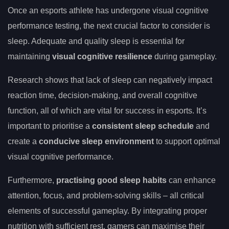
Once an esports athlete has undergone visual cognitive
performance testing, the next crucial factor to consider is
sleep. Adequate and quality sleep is essential for
maintaining
visual cognitive resilience
during gameplay.
Research shows that lack of sleep can negatively impact
reaction time, decision-making, and overall cognitive
function, all of which are vital for success in esports. It’s
important to prioritise a
consistent sleep schedule
and
create a
conducive sleep environment
to support optimal
visual cognitive performance.
Furthermore,
practising good sleep habits
can enhance
attention, focus, and problem-solving skills – all critical
elements of successful gameplay. By integrating proper
nutrition with sufficient rest, gamers can maximise their