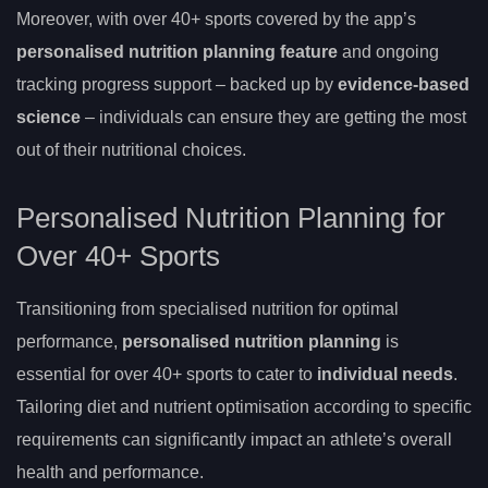
Moreover, with over 40+ sports covered by the app’s
personalised nutrition planning feature
and ongoing
tracking progress support – backed up by
evidence-based
science
– individuals can ensure they are getting the most
out of their nutritional choices.
Personalised Nutrition Planning for
Over 40+ Sports
Transitioning from specialised nutrition for optimal
performance,
personalised nutrition planning
is
essential for over 40+ sports to cater to
individual needs
.
Tailoring diet and nutrient optimisation according to specific
requirements can significantly impact an athlete’s overall
health and performance.