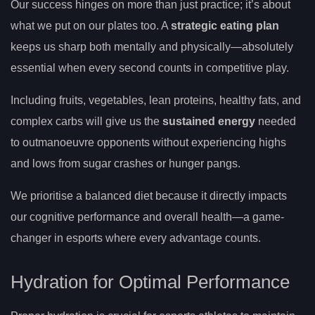
Our success hinges on more than just practice; it’s about
what we put on our plates too. A
strategic eating plan
keeps us sharp both mentally and physically—absolutely
essential when every second counts in competitive play.
Including fruits, vegetables, lean proteins, healthy fats, and
complex carbs will give us the
sustained energy
needed
to outmanoeuvre opponents without experiencing highs
and lows from sugar crashes or hunger pangs.
We prioritise a balanced diet because it directly impacts
our cognitive performance and overall health—a game-
changer in esports where every advantage counts.
Hydration for Optimal Performance