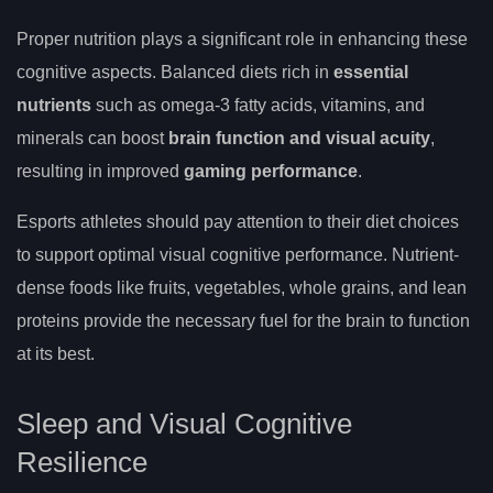
Proper nutrition plays a significant role in enhancing these
cognitive aspects. Balanced diets rich in
essential
nutrients
such as omega-3 fatty acids, vitamins, and
minerals can boost
brain function and visual acuity
,
resulting in improved
gaming performance
.
Esports athletes should pay attention to their diet choices
to support optimal visual cognitive performance. Nutrient-
dense foods like fruits, vegetables, whole grains, and lean
proteins provide the necessary fuel for the brain to function
at its best.
Sleep and Visual Cognitive
Resilience