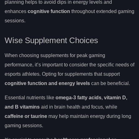
planning helps to avoid dips in energy levels and
enhances
cognitive function
throughout extended gaming
sessions.
Wise Supplement Choices
When choosing supplements for peak gaming
performance, it’s important to consider the specific needs of
esports athletes. Opting for supplements that support
cognitive function and energy levels
can be beneficial.
Essential nutrients like
omega-3 fatty acids, vitamin D,
and B vitamins
aid in brain health and focus, while
caffeine or taurine
may help maintain energy during long
gaming sessions.