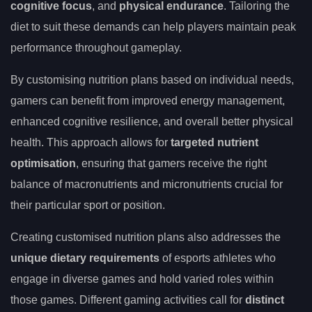
cognitive focus
, and
physical endurance
. Tailoring the
diet to suit these demands can help players maintain peak
performance throughout gameplay.
By customising nutrition plans based on individual needs,
gamers can benefit from improved energy management,
enhanced cognitive resilience, and overall better physical
health. This approach allows for
targeted nutrient
optimisation
, ensuring that gamers receive the right
balance of macronutrients and micronutrients crucial for
their particular sport or position.
Creating customised nutrition plans also addresses the
unique dietary requirements
of esports athletes who
engage in diverse games and hold varied roles within
those games. Different gaming activities call for
distinct