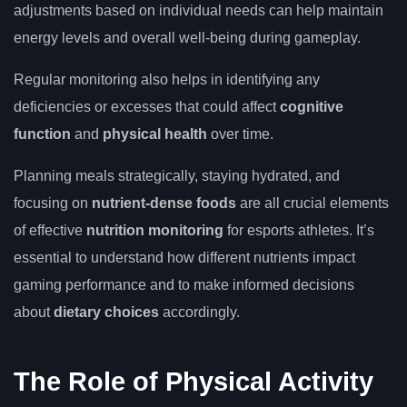
adjustments based on individual needs can help maintain
energy levels and overall well-being during gameplay.
Regular monitoring also helps in identifying any
deficiencies or excesses that could affect
cognitive
function
and
physical health
over time.
Planning meals strategically, staying hydrated, and
focusing on
nutrient-dense foods
are all crucial elements
of effective
nutrition monitoring
for esports athletes. It’s
essential to understand how different nutrients impact
gaming performance and to make informed decisions
about
dietary choices
accordingly.
The Role of Physical Activity