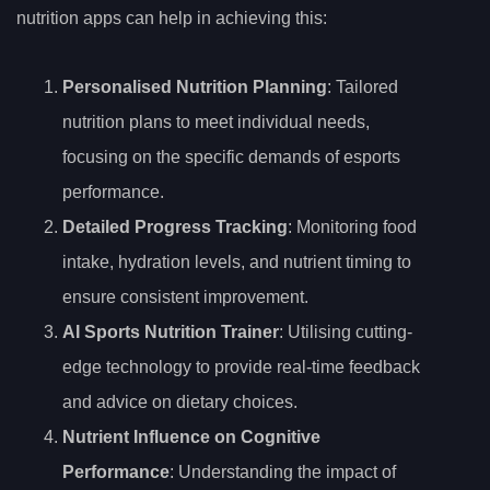
nutrition apps can help in achieving this:
Personalised Nutrition Planning
: Tailored
nutrition plans to meet individual needs,
focusing on the specific demands of esports
performance.
Detailed Progress Tracking
: Monitoring food
intake, hydration levels, and nutrient timing to
ensure consistent improvement.
AI Sports Nutrition Trainer
: Utilising cutting-
edge technology to provide real-time feedback
and advice on dietary choices.
Nutrient Influence on Cognitive
Performance
: Understanding the impact of