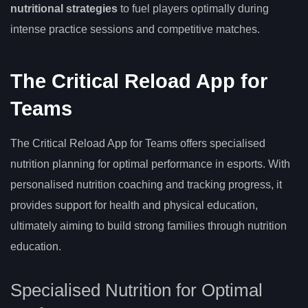
nutritional strategies
to fuel players optimally during
intense practice sessions and competitive matches.
The Critical Reload App for
Teams
The Critical Reload App for Teams offers specialised
nutrition planning for optimal performance in esports. With
personalised nutrition coaching and tracking progress, it
provides support for health and physical education,
ultimately aiming to build strong families through nutrition
education.
Specialised Nutrition for Optimal