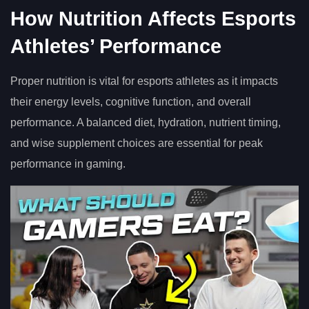
How Nutrition Affects Esports
Athletes’ Performance
Proper nutrition is vital for esports athletes as it impacts
their energy levels, cognitive function, and overall
performance. A balanced diet, hydration, nutrient timing,
and wise supplement choices are essential for peak
performance in gaming.