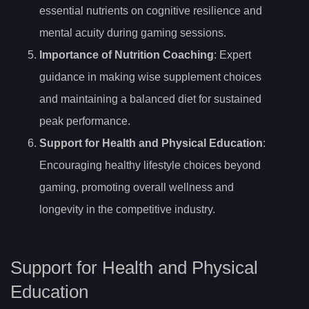
essential nutrients on cognitive resilience and
mental acuity during gaming sessions.
Importance of Nutrition Coaching
: Expert
guidance in making wise supplement choices
and maintaining a balanced diet for sustained
peak performance.
Support for Health and Physical Education
:
Encouraging healthy lifestyle choices beyond
gaming, promoting overall wellness and
longevity in the competitive industry.
Support for Health and Physical
Education