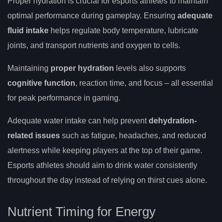
Proper hydration is crucial for esports athletes to maintain
optimal performance during gameplay. Ensuring
adequate
fluid intake
helps regulate body temperature, lubricate
joints, and transport nutrients and oxygen to cells.
Maintaining
proper hydration
levels also supports
cognitive function
, reaction time, and focus – all essential
for peak performance in gaming.
Adequate water intake can help prevent
dehydration-
related issues
such as fatigue, headaches, and reduced
alertness while keeping players at the top of their game.
Esports athletes should aim to drink water consistently
throughout the day instead of relying on thirst cues alone.
Nutrient Timing for Energy