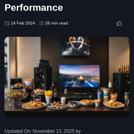
Performance
14 Feb 2024
26 min read
Updated On:
November 13, 2025 by