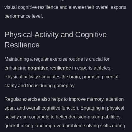
visual cognitive resilience and elevate their overall esports
performance level.
Physical Activity and Cognitive
Resilience
Maintaining a regular exercise routine is crucial for
enhancing
cognitive resilience
in esports athletes.
Physical activity stimulates the brain, promoting mental
clarity and focus during gameplay.
Regular exercise also helps to improve memory, attention
span, and overall cognitive function. Engaging in physical
activity can contribute to better decision-making abilities,
quick thinking, and improved problem-solving skills during