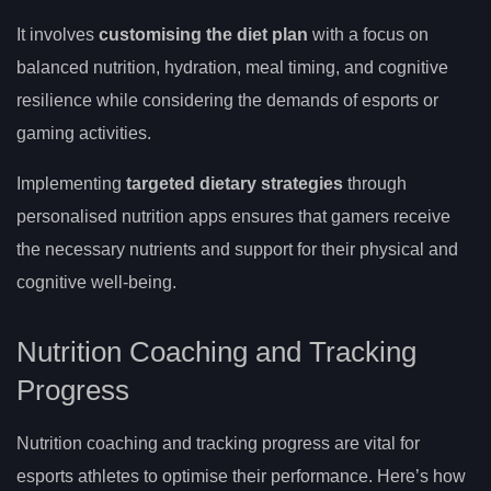
It involves
customising the diet plan
with a focus on
balanced nutrition, hydration, meal timing, and cognitive
resilience while considering the demands of esports or
gaming activities.
Implementing
targeted dietary strategies
through
personalised nutrition apps ensures that gamers receive
the necessary nutrients and support for their physical and
cognitive well-being.
Nutrition Coaching and Tracking
Progress
Nutrition coaching and tracking progress are vital for
esports athletes to optimise their performance. Here’s how