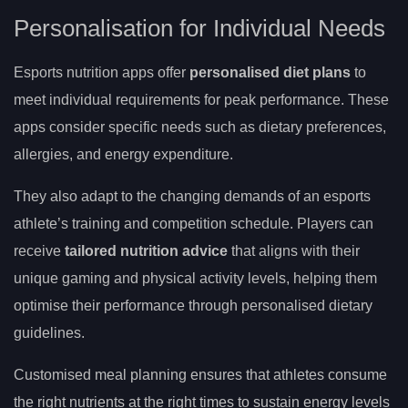
Personalisation for Individual Needs
Esports nutrition apps offer
personalised diet plans
to
meet individual requirements for peak performance. These
apps consider specific needs such as dietary preferences,
allergies, and energy expenditure.
They also adapt to the changing demands of an esports
athlete’s training and competition schedule. Players can
receive
tailored nutrition advice
that aligns with their
unique gaming and physical activity levels, helping them
optimise their performance through personalised dietary
guidelines.
Customised meal planning ensures that athletes consume
the right nutrients at the right times to sustain energy levels