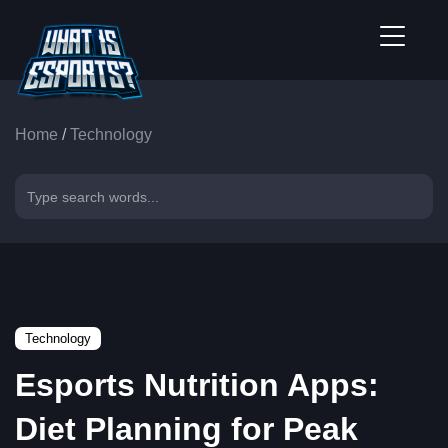
Home
/
Technology
Technology
Esports Nutrition Apps:
Diet Planning for Peak