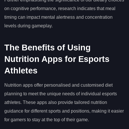
on cognitive performance, research indicates that meal
timing can impact mental alertness and concentration
levels during gameplay.
The Benefits of Using
Nutrition Apps for Esports
Athletes
Nutrition apps offer personalised and customised diet
planning to meet the unique needs of individual esports
athletes. These apps also provide tailored nutrition
guidance for different sports and positions, making it easier
for gamers to stay at the top of their game.