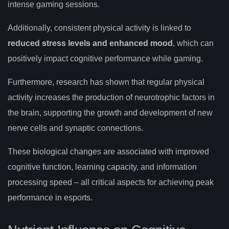
intense gaming sessions.
Additionally, consistent physical activity is linked to
reduced stress levels and enhanced mood
, which can
positively impact cognitive performance while gaming.
Furthermore, research has shown that regular physical
activity increases the production of neurotrophic factors in
the brain, supporting the growth and development of new
nerve cells and synaptic connections.
These biological changes are associated with improved
cognitive function, learning capacity, and information
processing speed – all critical aspects for achieving peak
performance in esports.