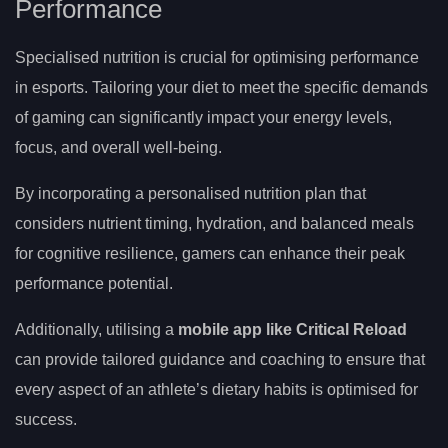
Performance
Specialised nutrition is crucial for optimising performance
in esports. Tailoring your diet to meet the specific demands
of gaming can significantly impact your energy levels,
focus, and overall well-being.
By incorporating a personalised nutrition plan that
considers nutrient timing, hydration, and balanced meals
for cognitive resilience, gamers can enhance their peak
performance potential.
Additionally, utilising a
mobile app like Critical Reload
can provide tailored guidance and coaching to ensure that
every aspect of an athlete’s dietary habits is optimised for
success.