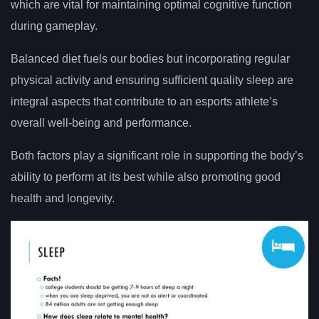
which are vital for maintaining optimal cognitive function
during gameplay.
Balanced diet fuels our bodies but incorporating regular
physical activity and ensuring sufficient quality sleep are
integral aspects that contribute to an esports athlete’s
overall well-being and performance.
Both factors play a significant role in supporting the body’s
ability to perform at its best while also promoting good
health and longevity.