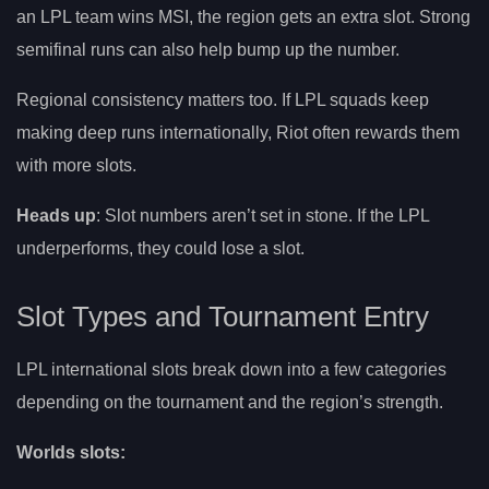
an LPL team wins MSI, the region gets an extra slot. Strong
semifinal runs can also help bump up the number.
Regional consistency matters too. If LPL squads keep
making deep runs internationally, Riot often rewards them
with more slots.
Heads up
: Slot numbers aren’t set in stone. If the LPL
underperforms, they could lose a slot.
Slot Types and Tournament Entry
LPL international slots break down into a few categories
depending on the tournament and the region’s strength.
Worlds slots: