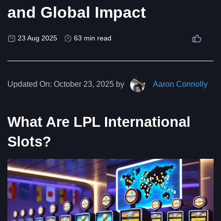
and Global Impact
23 Aug 2025
63 min read
Updated On:
October 23, 2025 by
Aaron Connolly
What Are LPL International
Slots?