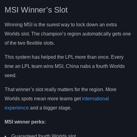
MSI Winner’s Slot
Winning MSI is the surest way to lock down an extra
Worlds slot. The champion’s region automatically gets one
of the two flexible slots.
This system has helped the LPL more than once. Every
time an LPL team wins MSI, China nabs a fourth Worlds
seed.
That winner’s slot really matters for the region. More
Worlds spots mean more teams get
international
experience
and a bigger stage.
MSI winner perks:
Guaranteed fourth Worlds slot