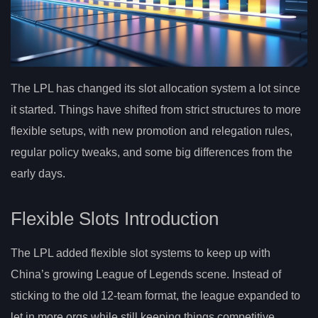
The LPL has changed its slot allocation system a lot since
it started. Things have shifted from strict structures to more
flexible setups, with new promotion and relegation rules,
regular policy tweaks, and some big differences from the
early days.
Flexible Slots Introduction
The LPL added flexible slot systems to keep up with
China’s growing League of Legends scene. Instead of
sticking to the old 12-team format, the league expanded to
let in more orgs while still keeping things competitive.