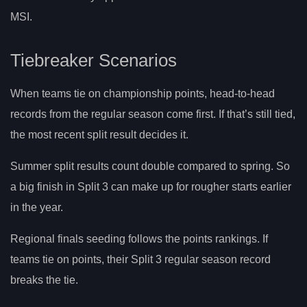
MSI.
Tiebreaker Scenarios
When teams tie on championship points, head-to-head
records from the regular season come first. If that’s still tied,
the most recent split result decides it.
Summer split results count double compared to spring. So
a big finish in Split 3 can make up for rougher starts earlier
in the year.
Regional finals seeding follows the points rankings. If
teams tie on points, their Split 3 regular season record
breaks the tie.