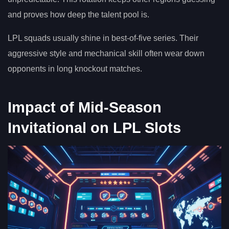
and proves how deep the talent pool is.
LPL squads usually shine in best-of-five series. Their
aggressive style and mechanical skill often wear down
opponents in long knockout matches.
Impact of Mid-Season
Invitational on LPL Slots