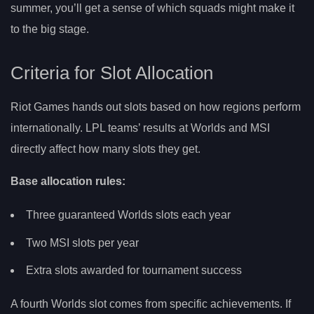
summer, you’ll get a sense of which squads might make it
to the big stage.
Criteria for Slot Allocation
Riot Games hands out slots based on how regions perform
internationally. LPL teams’ results at Worlds and MSI
directly affect how many slots they get.
Base allocation rules:
Three guaranteed Worlds slots each year
Two MSI slots per year
Extra slots awarded for tournament success
A fourth Worlds slot comes from specific achievements. If