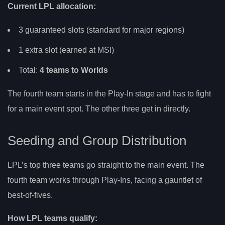
Current LPL allocation:
3 guaranteed slots (standard for major regions)
1 extra slot (earned at MSI)
Total:
4 teams to Worlds
The fourth team starts in the Play-In stage and has to fight
for a main event spot. The other three get in directly.
Seeding and Group Distribution
LPL’s top three teams go straight to the main event. The
fourth team works through Play-Ins, facing a gauntlet of
best-of-fives.
How LPL teams qualify: