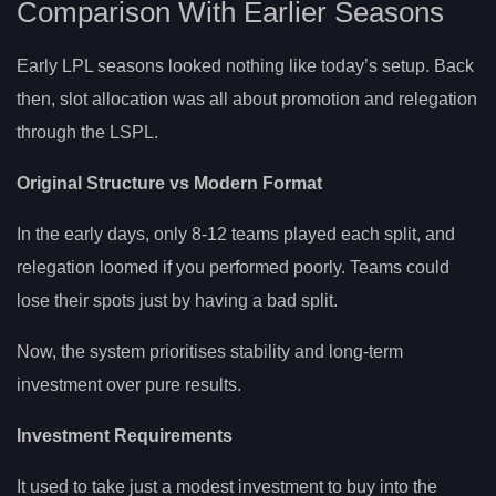
Comparison With Earlier Seasons
Early LPL seasons looked nothing like today’s setup. Back
then, slot allocation was all about promotion and relegation
through the LSPL.
Original Structure vs Modern Format
In the early days, only 8-12 teams played each split, and
relegation loomed if you performed poorly. Teams could
lose their spots just by having a bad split.
Now, the system prioritises stability and long-term
investment over pure results.
Investment Requirements
It used to take just a modest investment to buy into the