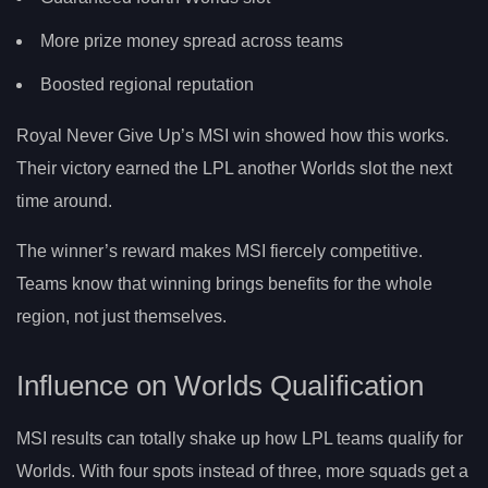
More prize money spread across teams
Boosted regional reputation
Royal Never Give Up’s MSI win showed how this works.
Their victory earned the LPL another Worlds slot the next
time around.
The winner’s reward makes MSI fiercely competitive.
Teams know that winning brings benefits for the whole
region, not just themselves.
Influence on Worlds Qualification
MSI results can totally shake up how LPL teams qualify for
Worlds. With four spots instead of three, more squads get a