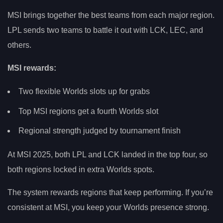
MSI brings together the best teams from each major region.
LPL sends two teams to battle it out with LCK, LEC, and
others.
MSI rewards:
Two flexible Worlds slots up for grabs
Top MSI regions get a fourth Worlds slot
Regional strength judged by tournament finish
At MSI 2025, both LPL and LCK landed in the top four, so
both regions locked in extra Worlds spots.
The system rewards regions that keep performing. If you’re
consistent at MSI, you keep your Worlds presence strong.