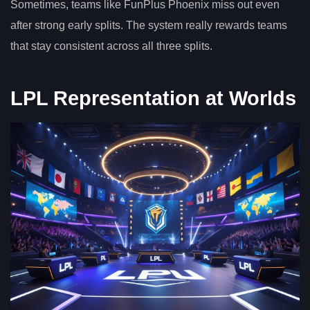
Sometimes, teams like FunPlus Phoenix miss out even
after strong early splits. The system really rewards teams
that stay consistent across all three splits.
LPL Representation at Worlds