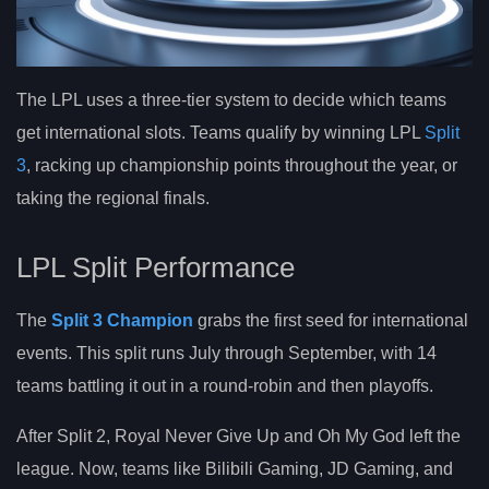
The LPL uses a three-tier system to decide which teams
get international slots. Teams qualify by winning LPL
Split
3
, racking up championship points throughout the year, or
taking the regional finals.
LPL Split Performance
The
Split 3 Champion
grabs the first seed for international
events. This split runs July through September, with 14
teams battling it out in a round-robin and then playoffs.
After Split 2, Royal Never Give Up and Oh My God left the
league. Now, teams like Bilibili Gaming, JD Gaming, and