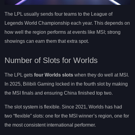
The LPL usually sends four teams to the League of
Legends World Championship each year. This depends on
how well the region performs at events like MSI; strong
showings can earn them that extra spot.
Number of Slots for Worlds
The LPL gets
four Worlds slots
when they do well at MSI.
In 2025, Bilibili Gaming locked in the fourth slot by making
the MSI finals and ensuring China finished top two.
The slot system is flexible. Since 2021, Worlds has had
two “flexible” slots: one for the MSI winner’s region, one for
the most consistent international performer.