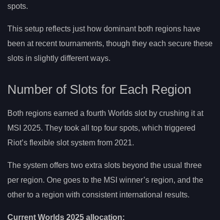
spots.
This setup reflects just how dominant both regions have
been at recent tournaments, though they each secure these
slots in slightly different ways.
Number of Slots for Each Region
Both regions earned a fourth Worlds slot by crushing it at
MSI 2025. They took all top four spots, which triggered
Riot’s flexible slot system from 2021.
The system offers two extra slots beyond the usual three
per region. One goes to the MSI winner’s region, and the
other to a region with consistent international results.
Current Worlds 2025 allocation: