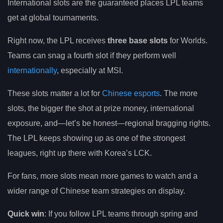
International slots are the guaranteed places LPL teams
get at global tournaments.
Right now, the LPL receives
three base slots
for Worlds.
Teams can snag a fourth slot if they perform well
internationally
, especially at MSI.
These slots matter a lot for
Chinese esports
. The more
slots, the bigger the shot at prize money, international
exposure, and—let’s be honest—regional bragging rights.
The LPL keeps showing up as one of the strongest
leagues, right up there with Korea’s LCK.
For fans, more slots mean more games to watch and a
wider range of Chinese team strategies on display.
Quick win
: If you follow LPL teams through spring and