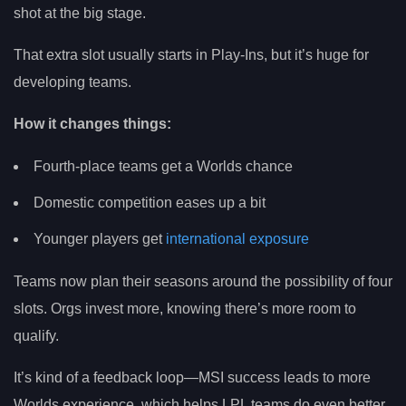
shot at the big stage.
That extra slot usually starts in Play-Ins, but it’s huge for
developing teams.
How it changes things:
Fourth-place teams get a Worlds chance
Domestic competition eases up a bit
Younger players get
international exposure
Teams now plan their seasons around the possibility of four
slots. Orgs invest more, knowing there’s more room to
qualify.
It’s kind of a feedback loop—MSI success leads to more
Worlds experience, which helps LPL teams do even better