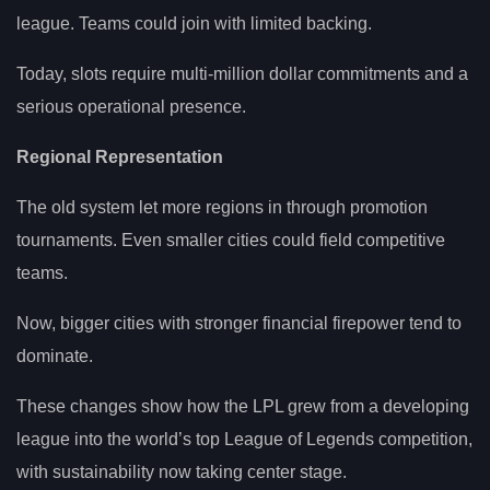
league. Teams could join with limited backing.
Today, slots require multi-million dollar commitments and a
serious operational presence.
Regional Representation
The old system let more regions in through promotion
tournaments. Even smaller cities could field competitive
teams.
Now, bigger cities with stronger financial firepower tend to
dominate.
These changes show how the LPL grew from a developing
league into the world’s top League of Legends competition,
with sustainability now taking center stage.