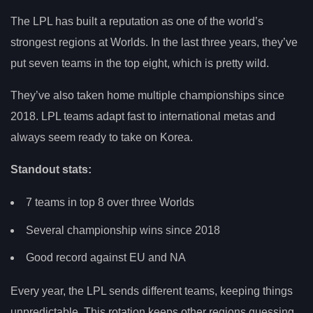
The LPL has built a reputation as one of the world’s
strongest regions at Worlds. In the last three years, they’ve
put seven teams in the top eight, which is pretty wild.
They’ve also taken home multiple championships since
2018. LPL teams adapt fast to international metas and
always seem ready to take on Korea.
Standout stats:
7 teams in top 8 over three Worlds
Several championship wins since 2018
Good record against EU and NA
Every year, the LPL sends different teams, keeping things
unpredictable. This rotation keeps other regions guessing