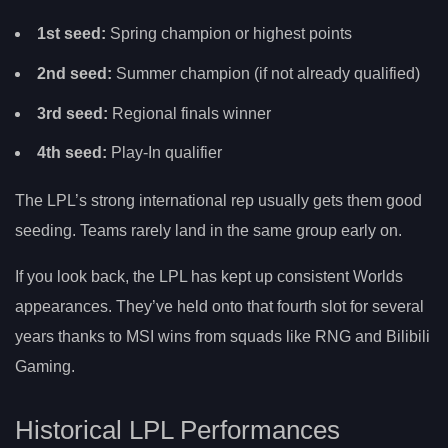
1st seed:
Spring champion or highest points
2nd seed:
Summer champion (if not already qualified)
3rd seed:
Regional finals winner
4th seed:
Play-In qualifier
The LPL’s strong international rep usually gets them good
seeding. Teams rarely land in the same group early on.
If you look back, the LPL has kept up consistent Worlds
appearances. They’ve held onto that fourth slot for several
years thanks to MSI wins from squads like RNG and Bilibili
Gaming.
Historical LPL Performances