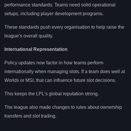
performance standards. Teams need solid operational
setups, including player development programs.
These standards push every organisation to help raise the
league’s overall quality.
International Representation
Policy updates now factor in how teams perform
internationally when managing slots. If a team does well at
Worlds or MSI, that can influence future slot decisions.
This keeps the LPL’s global reputation strong.
The league also made changes to rules about ownership
transfers and slot trading.