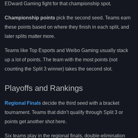
EDward Gaming fight for that championship spot.
Championship points
pick the second seed. Teams earn
these points based on where they finish in each split, and
later splits matter more.
Teams like Top Esports and Weibo Gaming usually stack
up a lot of points. The team with the most points (not
counting the Split 3 winner) takes the second slot.
Playoffs and Rankings
Regional Finals
decide the third seed with a bracket
tournament. Teams that didn’t qualify through Split 3 or
points get another shot here.
Six teams play in the regional finals, double-elimination