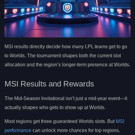
MSI results directly decide how many LPL teams get to go
to Worlds. The tournament shapes both the current slot
allocation and the region’s longer-term presence at Worlds.
MSI Results and Rewards
The Mid-Season Invitational isn’t just a mid-year event—it
actually shapes who gets to show up at Worlds.
Most regions get three guaranteed Worlds slots. But
MSI
performance
can unlock more chances for top regions.