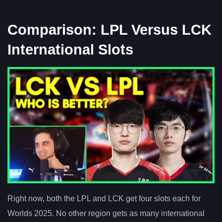
Comparison: LPL Versus LCK
International Slots
Right now, both the LPL and LCK get four slots each for
Worlds 2025. No other region gets as many international