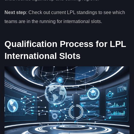
Next step
: Check out current LPL standings to see which
teams are in the running for international slots.
Qualification Process for LPL
International Slots