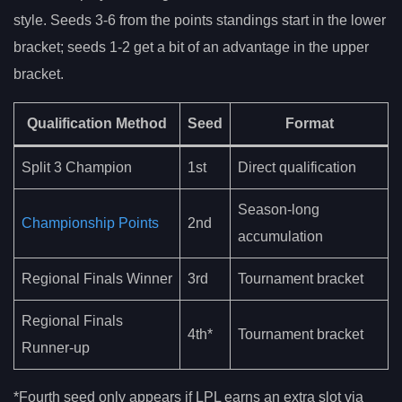
style. Seeds 3-6 from the points standings start in the lower
bracket; seeds 1-2 get a bit of an advantage in the upper
bracket.
Qualification Method
Seed
Format
Split 3 Champion
1st
Direct qualification
Season-long
Championship Points
2nd
accumulation
Regional Finals Winner
3rd
Tournament bracket
Regional Finals
4th*
Tournament bracket
Runner-up
*Fourth seed only appears if LPL earns an extra slot via