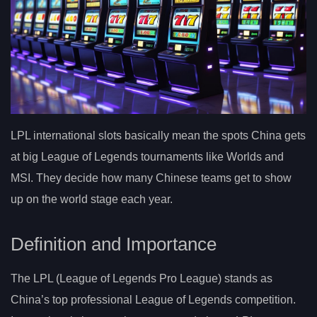
LPL international slots basically mean the spots China gets
at big League of Legends tournaments like Worlds and
MSI. They decide how many Chinese teams get to show
up on the world stage each year.
Definition and Importance
The LPL (League of Legends Pro League) stands as
China’s top professional League of Legends competition.