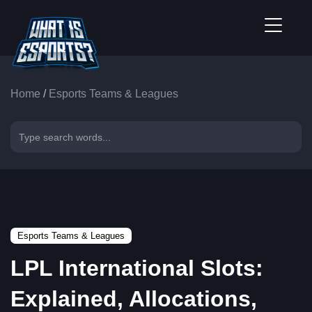
Home
/
Esports Teams & Leagues
Esports Teams & Leagues
LPL International Slots:
Explained, Allocations,