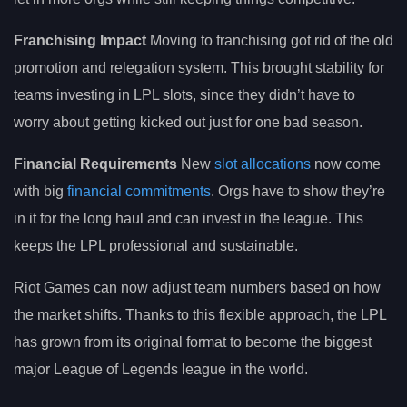
Franchising Impact
Moving to franchising got rid of the old
promotion and relegation system. This brought stability for
teams investing in LPL slots, since they didn’t have to
worry about getting kicked out just for one bad season.
Financial Requirements
New
slot allocations
now come
with big
financial commitments
. Orgs have to show they’re
in it for the long haul and can invest in the league. This
keeps the LPL professional and sustainable.
Riot Games can now adjust team numbers based on how
the market shifts. Thanks to this flexible approach, the LPL
has grown from its original format to become the biggest
major League of Legends league in the world.