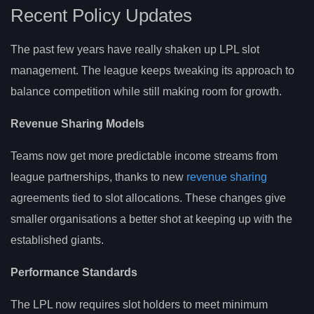
Recent Policy Updates
The past few years have really shaken up LPL slot
management. The league keeps tweaking its approach to
balance competition while still making room for growth.
Revenue Sharing Models
Teams now get more predictable income streams from
league partnerships, thanks to new
revenue sharing
agreements tied to slot allocations. These changes give
smaller organisations a better shot at keeping up with the
established giants.
Performance Standards
The LPL now requires slot holders to meet minimum