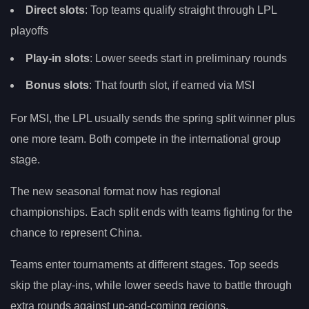
Direct slots
: Top teams qualify straight through LPL
playoffs
Play-in slots
: Lower seeds start in preliminary rounds
Bonus slots
: That fourth slot, if earned via MSI
For MSI, the LPL usually sends the spring split winner plus
one more team. Both compete in the international group
stage.
The new seasonal format now has regional
championships. Each split ends with teams fighting for the
chance to represent China.
Teams enter tournaments at different stages. Top seeds
skip the play-ins, while lower seeds have to battle through
extra rounds against up-and-coming regions.