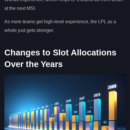
at the next MSI.
As more teams get high-level experience, the LPL as a
whole just gets stronger.
Changes to Slot Allocations
Over the Years