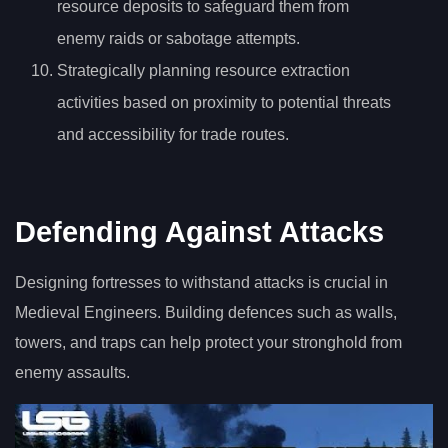
resource deposits to safeguard them from
enemy raids or sabotage attempts.
Strategically planning resource extraction
activities based on proximity to potential threats
and accessibility for trade routes.
Defending Against Attacks
Designing fortresses to withstand attacks is crucial in
Medieval Engineers. Building defences such as walls,
towers, and traps can help protect your stronghold from
enemy assaults.