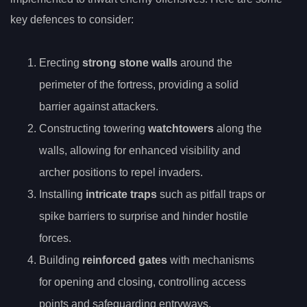
key defences to consider:
Erecting
strong stone walls
around the
perimeter of the fortress, providing a solid
barrier against attackers.
Constructing towering
watchtowers
along the
walls, allowing for enhanced visibility and
archer positions to repel invaders.
Installing
intricate traps
such as pitfall traps or
spike barriers to surprise and hinder hostile
forces.
Building
reinforced gates
with mechanisms
for opening and closing, controlling access
points and safeguarding entryways.