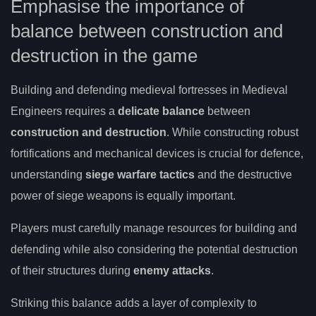
Emphasise the importance of
balance between construction and
destruction in the game
Building and defending medieval fortresses in Medieval
Engineers requires a
delicate balance
between
construction and destruction
. While constructing robust
fortifications and mechanical devices is crucial for defence,
understanding
siege warfare tactics
and the destructive
power of siege weapons is equally important.
Players must carefully manage resources for building and
defending while also considering the potential destruction
of their structures during
enemy attacks
.
Striking this balance adds a layer of complexity to