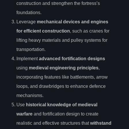
construction and strengthen the fortress’s
foundations.
Leverage
mechanical devices and engines
for efficient construction
, such as cranes for
lifting heavy materials and pulley systems for
transportation.
Implement
advanced fortification designs
using
medieval engineering principles
,
incorporating features like battlements, arrow
loops, and drawbridges to enhance defence
mechanisms.
Use
historical knowledge of medieval
warfare
and fortification design to create
realistic and effective structures that
withstand