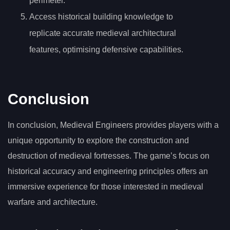
perimeter.
Access historical building knowledge to
replicate accurate medieval architectural
features, optimising defensive capabilities.
Conclusion
In conclusion, Medieval Engineers provides players with a
unique opportunity to explore the construction and
destruction of medieval fortresses. The game’s focus on
historical accuracy and engineering principles offers an
immersive experience for those interested in medieval
warfare and architecture.