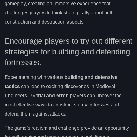
gameplay, creating an immersive experience that
challenges players to think strategically about both
construction and destruction aspects.
Encourage players to try out different
strategies for building and defending
fortresses.
Experimenting with various
building and defensive
tactics
can lead to exciting discoveries in Medieval
Engineers. By
trial and error
, players can uncover the
most effective ways to construct sturdy fortresses and
defend them against attacks.
The game’s realism and challenge provide an opportunity