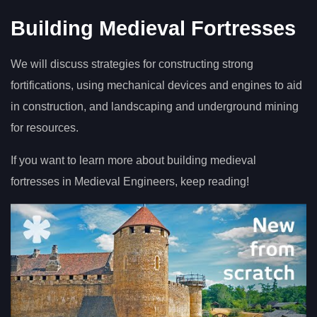
Building Medieval Fortresses
We will discuss strategies for constructing strong
fortifications, using mechanical devices and engines to aid
in construction, and landscaping and underground mining
for resources.
If you want to learn more about building medieval
fortresses in Medieval Engineers, keep reading!