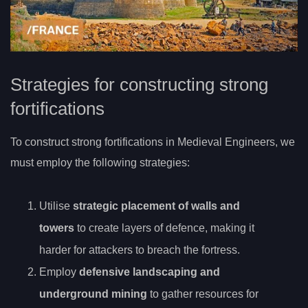
Strategies for constructing strong
fortifications
To construct strong fortifications in Medieval Engineers, we
must employ the following strategies:
Utilise
strategic placement of walls and
towers
to create layers of defence, making it
harder for attackers to breach the fortress.
Employ
defensive landscaping and
underground mining
to gather resources for