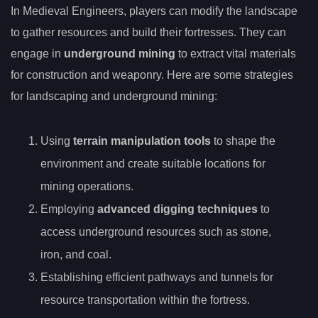
In Medieval Engineers, players can modify the landscape
to gather resources and build their fortresses. They can
engage in
underground mining
to extract vital materials
for construction and weaponry. Here are some strategies
for landscaping and underground mining:
Using
terrain manipulation tools
to shape the
environment and create suitable locations for
mining operations.
Employing
advanced digging techniques
to
access underground resources such as stone,
iron, and coal.
Establishing efficient pathways and tunnels for
resource transportation within the fortress.