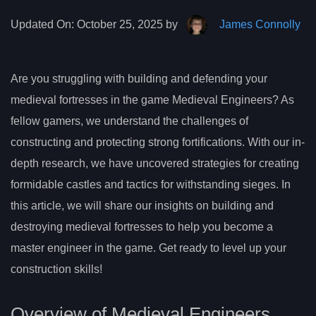
Updated On:
October 25, 2025 by
James Connolly
Are you struggling with building and defending your
medieval fortresses in the game Medieval Engineers? As
fellow gamers, we understand the challenges of
constructing and protecting strong fortifications. With our in-
depth research, we have uncovered strategies for creating
formidable castles and tactics for withstanding sieges. In
this article, we will share our insights on building and
destroying medieval fortresses to help you become a
master engineer in the game. Get ready to level up your
construction skills!
Overview of Medieval Engineers