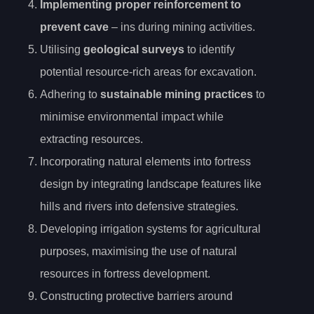
Implementing proper reinforcement to
prevent cave
– ins during mining activities.
Utilising
geological surveys
to identify
potential resource-rich areas for excavation.
Adhering to
sustainable mining practices
to
minimise environmental impact while
extracting resources.
Incorporating natural elements into fortress
design by integrating landscape features like
hills and rivers into defensive strategies.
Developing irrigation systems for agricultural
purposes, maximising the use of natural
resources in fortress development.
Constructing protective barriers around