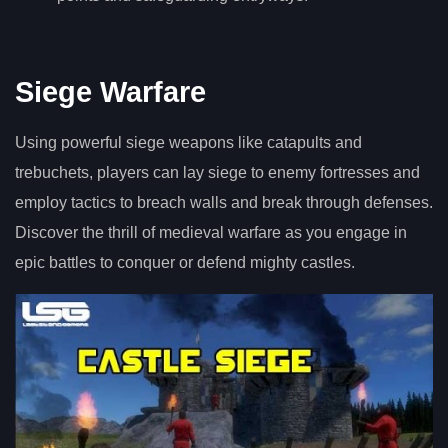
Siege Warfare
Using powerful siege weapons like catapults and
trebuchets, players can lay siege to enemy fortresses and
employ tactics to breach walls and break through defenses.
Discover the thrill of medieval warfare as you engage in
epic battles to conquer or defend mighty castles.