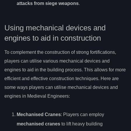
attacks from siege weapons
.
Using mechanical devices and
engines to aid in construction
To complement the construction of strong fortifications,
players can utilise various mechanical devices and
engines to aid in the building process. This allows for more
efficient and effective construction techniques. Here are
some ways players can utilise mechanical devices and
engines in Medieval Engineers:
Mechanised Cranes
: Players can employ
mechanised cranes
to lift heavy building