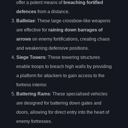
offer a potent means of
breaching fortified
defences
from a distance.
Ballistae
: These large crossbow-like weapons
are effective for
raining down barrages of
arrows
on enemy fortifications, creating chaos
and weakening defensive positions.
Siege Towers
: These towering structures
enable troops to breach high walls by providing
a platform for attackers to gain access to the
fortress interior.
Battering Rams
: These specialised vehicles
are designed for battering down gates and
doors, allowing for direct entry into the heart of
enemy fortresses.