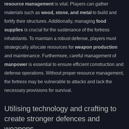
resource management
is vital. Players can gather
materials such as
wood, stone, and metal
to build and
fortify their structures. Additionally, managing
food
supplies
is crucial for the sustenance of the fortress
inhabitants. To maintain a robust defense, players must
strategically allocate resources for
weapon production
and maintenance. Furthermore, careful management of
manpower
is essential to ensure efficient construction and
defense operations. Without proper resource management,
the fortress may be vulnerable to attacks and lack the
necessary provisions for survival.
Utilising technology and crafting to
create stronger defences and
weapons