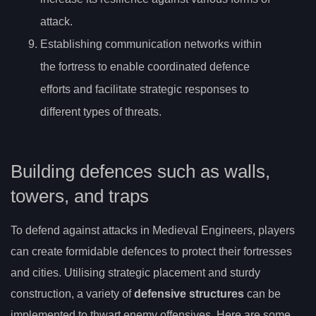
attack.
Establishing communication networks within
the fortress to enable coordinated defence
efforts and facilitate strategic responses to
different types of threats.
Building defences such as walls,
towers, and traps
To defend against attacks in Medieval Engineers, players
can create formidable defences to protect their fortresses
and cities. Utilising strategic placement and sturdy
construction, a variety of
defensive structures
can be
implemented to thwart enemy offensives. Here are some