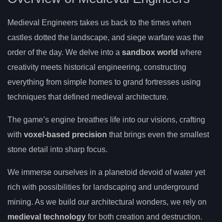
Medieval Engineers takes us back to the times when
castles dotted the landscape, and siege warfare was the
order of the day. We delve into a
sandbox world
where
creativity meets historical engineering, constructing
everything from simple homes to grand fortresses using
techniques that defined medieval architecture.
The game’s engine breathes life into our visions, crafting
with
voxel-based precision
that brings even the smallest
stone detail into sharp focus.
We immerse ourselves in a planetoid devoid of water yet
rich with possibilities for landscaping and underground
mining. As we build our architectural wonders, we rely on
medieval technology
for both creation and destruction.