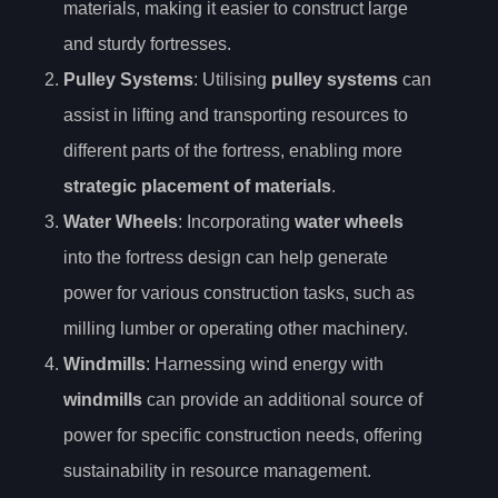
materials, making it easier to construct large
and sturdy fortresses.
Pulley Systems
: Utilising
pulley systems
can
assist in lifting and transporting resources to
different parts of the fortress, enabling more
strategic placement of materials
.
Water Wheels
: Incorporating
water wheels
into the fortress design can help generate
power for various construction tasks, such as
milling lumber or operating other machinery.
Windmills
: Harnessing wind energy with
windmills
can provide an additional source of
power for specific construction needs, offering
sustainability in resource management.