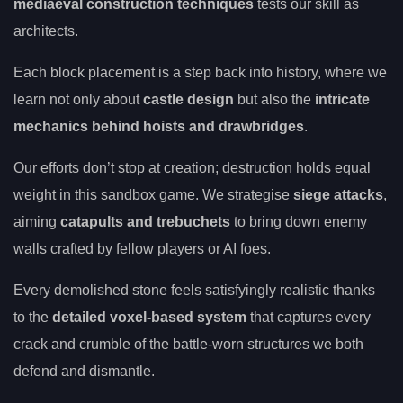
mediaeval construction techniques
tests our skill as
architects.
Each block placement is a step back into history, where we
learn not only about
castle design
but also the
intricate
mechanics behind hoists and drawbridges
.
Our efforts don’t stop at creation; destruction holds equal
weight in this sandbox game. We strategise
siege attacks
,
aiming
catapults and trebuchets
to bring down enemy
walls crafted by fellow players or AI foes.
Every demolished stone feels satisfyingly realistic thanks
to the
detailed voxel-based system
that captures every
crack and crumble of the battle-worn structures we both
defend and dismantle.