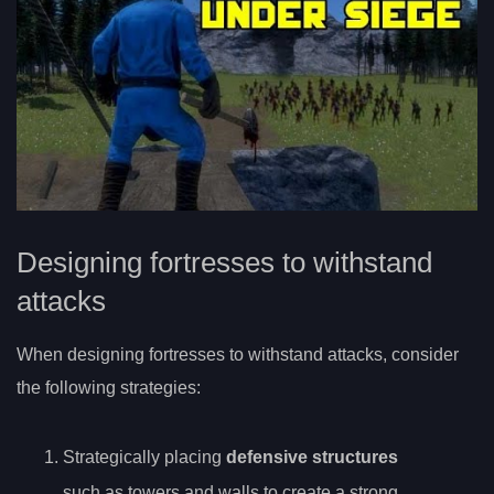
Designing fortresses to withstand
attacks
When designing fortresses to withstand attacks, consider
the following strategies:
Strategically placing
defensive structures
such as towers and walls to create a strong