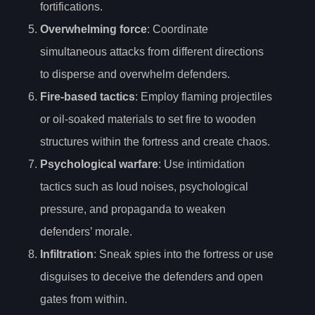
fortifications.
Overwhelming force
: Coordinate
simultaneous attacks from different directions
to disperse and overwhelm defenders.
Fire-based tactics
: Employ flaming projectiles
or oil-soaked materials to set fire to wooden
structures within the fortress and create chaos.
Psychological warfare
: Use intimidation
tactics such as loud noises, psychological
pressure, and propaganda to weaken
defenders’ morale.
Infiltration
: Sneak spies into the fortress or use
disguises to deceive the defenders and open
gates from within.