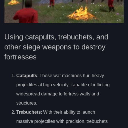
Using catapults, trebuchets, and
other siege weapons to destroy
fortresses
Catapults
: These war machines hurl heavy
projectiles at high velocity, capable of inflicting
widespread damage to fortress walls and
structures.
Trebuchets
: With their ability to launch
massive projectiles with precision, trebuchets