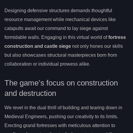
Designing defensive structures demands thoughtful
resource management while mechanical devices like
catapults await our command to lay siege against
formidable walls. Engaging in this virtual world of
fortress
construction and castle siege
not only hones our skills
but also showcases structural masterpieces born from
collaboration or individual prowess alike.
The game’s focus on construction
and destruction
We revel in the dual thrill of building and tearing down in
Medieval Engineers, pushing our creativity to its limits.
Erecting grand fortresses with meticulous attention to