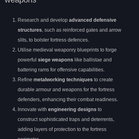
Research and develop
advanced defensive
structures
, such as reinforced gates and arrow
slits, to bolster fortress defences.
Utilise medieval weaponry blueprints to forge
powerful
siege weapons
like ballistae and
battering rams for offensive capabilities.
Refine
metalworking techniques
to create
durable armour and weapons for the fortress
defenders, enhancing their combat readiness.
Innovate with
engineering designs
to
construct sophisticated traps and deterrents,
adding layers of protection to the fortress