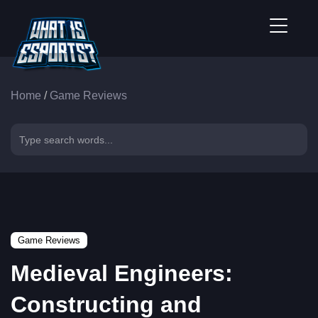
Home
/
Game Reviews
Game Reviews
Medieval Engineers:
Constructing and