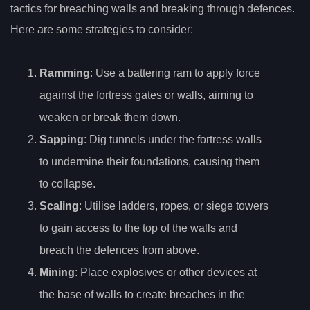
tactics for breaching walls and breaking through defences.
Here are some strategies to consider:
Ramming
: Use a battering ram to apply force
against the fortress gates or walls, aiming to
weaken or break them down.
Sapping
: Dig tunnels under the fortress walls
to undermine their foundations, causing them
to collapse.
Scaling
: Utilise ladders, ropes, or siege towers
to gain access to the top of the walls and
breach the defences from above.
Mining
: Place explosives or other devices at
the base of walls to create breaches in the