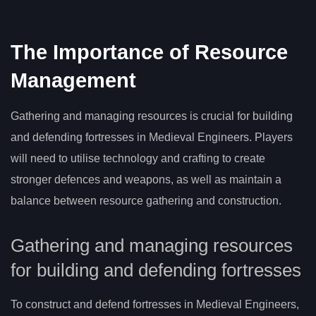
The Importance of Resource
Management
Gathering and managing resources is crucial for building
and defending fortresses in Medieval Engineers. Players
will need to utilise technology and crafting to create
stronger defences and weapons, as well as maintain a
balance between resource gathering and construction.
Gathering and managing resources
for building and defending fortresses
To construct and defend fortresses in Medieval Engineers,