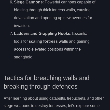
Siege Cannons
: Powerful cannons capable of
blasting through thick fortress walls, causing
devastation and opening up new avenues for
invasion.
Ladders and Grappling Hooks
: Essential
tools for
scaling fortress walls
and gaining
access to elevated positions within the
stronghold.
Tactics for breaching walls and
breaking through defences
After learning about using catapults, trebuchets, and other
siege weapons to destroy fortresses, let’s explore some