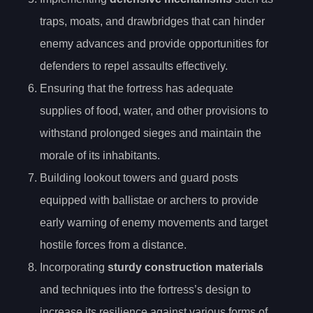
traps, moats, and drawbridges that can hinder
enemy advances and provide opportunities for
defenders to repel assaults effectively.
Ensuring that the fortress has adequate
supplies of food, water, and other provisions to
withstand prolonged sieges and maintain the
morale of its inhabitants.
Building lookout towers and guard posts
equipped with ballistae or archers to provide
early warning of enemy movements and target
hostile forces from a distance.
Incorporating
sturdy construction materials
and techniques into the fortress’s design to
increase its resilience against various forms of