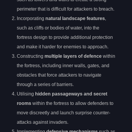
perimeter that is difficult for attackers to breach.
Incorporating
natural landscape features
,
such as cliffs or bodies of water, into the
fortress design to provide additional protection
and make it harder for enemies to approach.
Constructing
multiple layers of defence
within
the fortress, including inner walls, gates, and
obstacles that force attackers to navigate
through a series of barriers.
Utilising
hidden passageways and secret
rooms
within the fortress to allow defenders to
move discreetly and launch surprise counter-
attacks against invaders.
Implementing
defensive mechanisms
such as