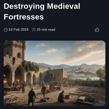
Destroying Medieval
Fortresses
14 Feb 2024
25 min read