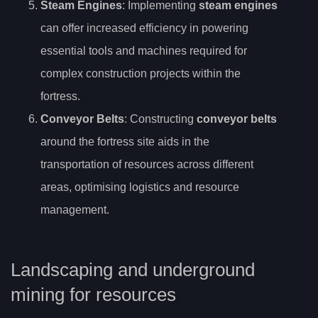
Steam Engines
: Implementing
steam engines
can offer increased efficiency in powering
essential tools and machines required for
complex construction projects within the
fortress.
Conveyor Belts
: Constructing
conveyor belts
around the fortress site aids in the
transportation of resources across different
areas, optimising logistics and resource
management.
Landscaping and underground
mining for resources