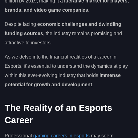
billion by 2019, making it a
lucrative market for players,
brands, and video game companies
.
Despite facing
economic challenges and dwindling
funding sources
, the industry remains promising and
attractive to investors.
As we delve into the financial realities of a career in
Esports, it’s essential to understand the dynamics at play
within this ever-evolving industry that holds
immense
potential for growth and development
.
The Reality of an Esports
Career
Professional
gaming careers in esports
may seem