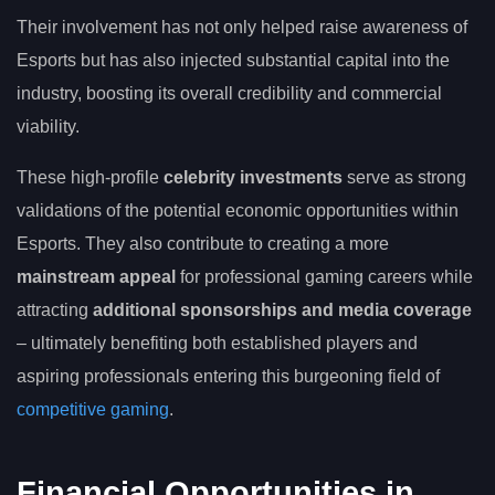
Their involvement has not only helped raise awareness of
Esports but has also injected substantial capital into the
industry, boosting its overall credibility and commercial
viability.
These high-profile
celebrity investments
serve as strong
validations of the potential economic opportunities within
Esports. They also contribute to creating a more
mainstream appeal
for professional gaming careers while
attracting
additional sponsorships and media coverage
– ultimately benefiting both established players and
aspiring professionals entering this burgeoning field of
competitive gaming
.
Financial Opportunities in