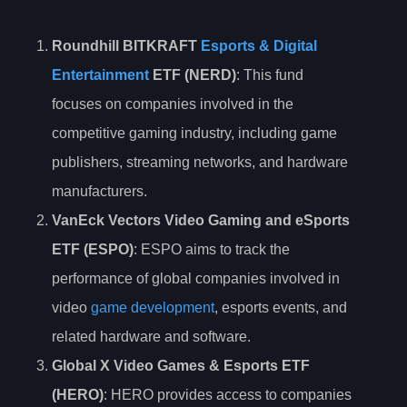
Roundhill BITKRAFT
Esports & Digital
Entertainment
ETF (NERD)
: This fund
focuses on companies involved in the
competitive gaming industry, including game
publishers, streaming networks, and hardware
manufacturers.
VanEck Vectors Video Gaming and eSports
ETF (ESPO)
: ESPO aims to track the
performance of global companies involved in
video
game development
, esports events, and
related hardware and software.
Global X Video Games & Esports ETF
(HERO)
: HERO provides access to companies