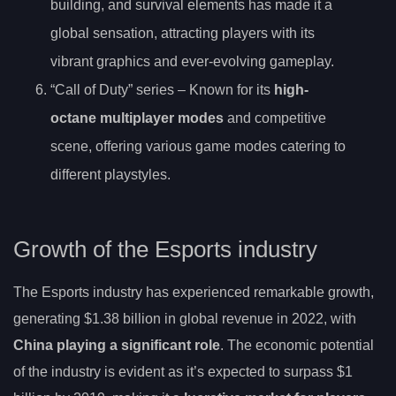
building, and survival elements has made it a
global sensation, attracting players with its
vibrant graphics and ever-evolving gameplay.
“Call of Duty” series – Known for its
high-
octane multiplayer modes
and competitive
scene, offering various game modes catering to
different playstyles.
Growth of the Esports industry
The Esports industry has experienced remarkable growth,
generating $1.38 billion in global revenue in 2022, with
China playing a significant role
. The economic potential
of the industry is evident as it’s expected to surpass $1