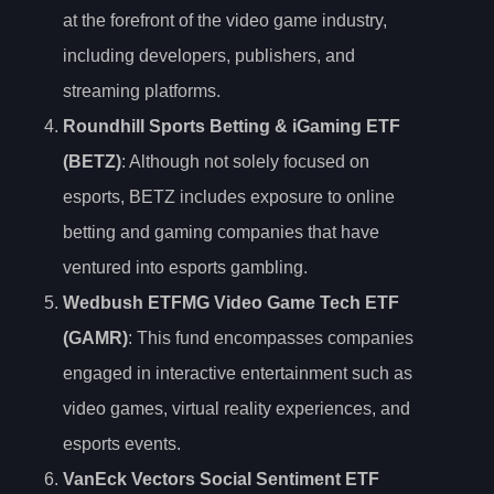
at the forefront of the video game industry,
including developers, publishers, and
streaming platforms.
Roundhill Sports Betting & iGaming ETF
(BETZ)
: Although not solely focused on
esports, BETZ includes exposure to online
betting and gaming companies that have
ventured into esports gambling.
Wedbush ETFMG Video Game Tech ETF
(GAMR)
: This fund encompasses companies
engaged in interactive entertainment such as
video games, virtual reality experiences, and
esports events.
VanEck Vectors Social Sentiment ETF