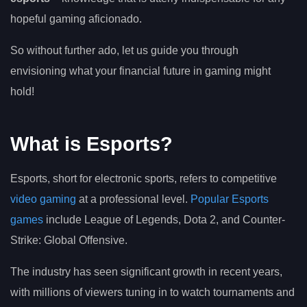
hopeful gaming aficionado.
So without further ado, let us guide you through
envisioning what your financial future in gaming might
hold!
What is Esports?
Esports, short for electronic sports, refers to competitive
video gaming
at a professional level.
Popular Esports
games
include League of Legends, Dota 2, and Counter-
Strike: Global Offensive.
The industry has seen significant growth in recent years,
with millions of viewers tuning in to watch tournaments and