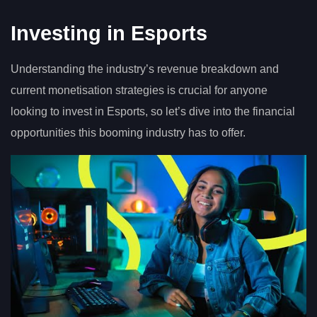
Investing in Esports
Understanding the industry’s revenue breakdown and
current monetisation strategies is crucial for anyone
looking to invest in Esports, so let’s dive into the financial
opportunities this booming industry has to offer.