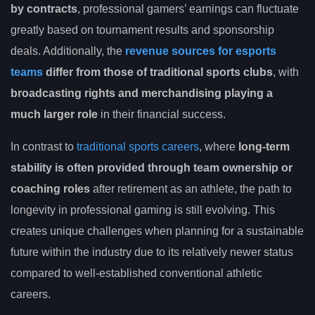
by contracts
, professional gamers’ earnings can fluctuate
greatly based on tournament results and sponsorship
deals. Additionally, the
revenue sources for esports
teams
differ from those of traditional sports clubs
, with
broadcasting rights and merchandising playing a
much larger role
in their financial success.
In contrast to
traditional sports careers
, where
long-term
stability is often provided through team ownership or
coaching roles
after retirement as an athlete, the path to
longevity in professional gaming is still evolving. This
creates unique challenges when planning for a sustainable
future within the industry due to its relatively newer status
compared to well-established conventional athletic
careers.