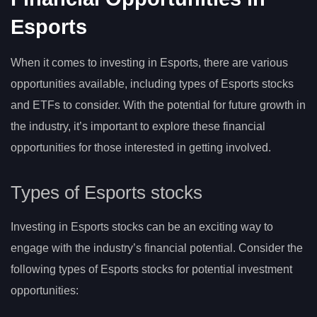
Esports
When it comes to investing in Esports, there are various
opportunities available, including types of Esports stocks
and ETFs to consider. With the potential for future growth in
the industry, it’s important to explore these financial
opportunities for those interested in getting involved.
Types of Esports stocks
Investing in Esports stocks can be an exciting way to
engage with the industry’s financial potential. Consider the
following types of Esports stocks for potential investment
opportunities: