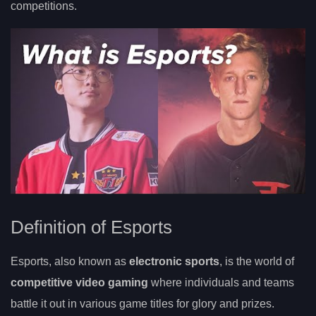
competitions.
Definition of Esports
Esports, also known as
electronic sports
, is the world of
competitive video gaming
where individuals and teams
battle it out in various game titles for glory and prizes.