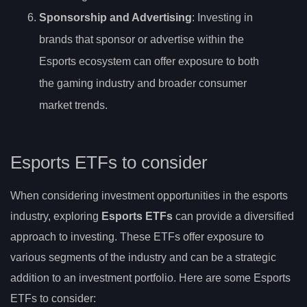
Sponsorship and Advertising
: Investing in
brands that sponsor or advertise within the
Esports ecosystem can offer exposure to both
the gaming industry and broader consumer
market trends.
Esports ETFs to consider
When considering investment opportunities in the esports
industry, exploring
Esports ETFs
can provide a diversified
approach to investing. These ETFs offer exposure to
various segments of the industry and can be a strategic
addition to an investment portfolio. Here are some Esports
ETFs to consider: