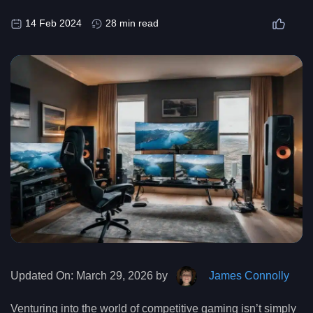
14 Feb 2024
28 min read
Updated On:
March 29, 2026 by
James Connolly
Venturing into the world of competitive gaming isn’t simply