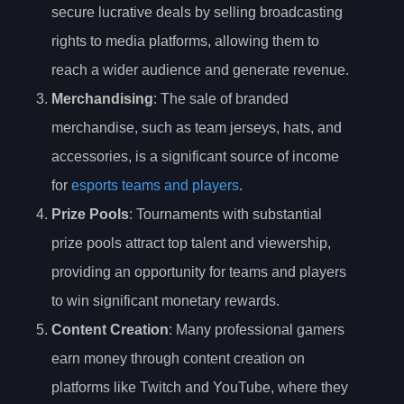
secure lucrative deals by selling broadcasting
rights to media platforms, allowing them to
reach a wider audience and generate revenue.
Merchandising
: The sale of branded
merchandise, such as team jerseys, hats, and
accessories, is a significant source of income
for
esports teams and players
.
Prize Pools
: Tournaments with substantial
prize pools attract top talent and viewership,
providing an opportunity for teams and players
to win significant monetary rewards.
Content Creation
: Many professional gamers
earn money through content creation on
platforms like Twitch and YouTube, where they