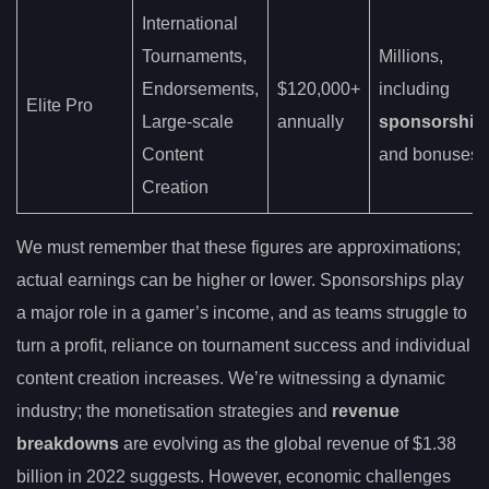
International
Tournaments,
Millions,
Endorsements,
$120,000+
including
Elite Pro
Large-scale
annually
sponsorship
Content
and bonuses
Creation
We must remember that these figures are approximations;
actual earnings can be higher or lower. Sponsorships play
a major role in a gamer’s income, and as teams struggle to
turn a profit, reliance on tournament success and individual
content creation increases. We’re witnessing a dynamic
industry; the monetisation strategies and
revenue
breakdowns
are evolving as the global revenue of $1.38
billion in 2022 suggests. However, economic challenges