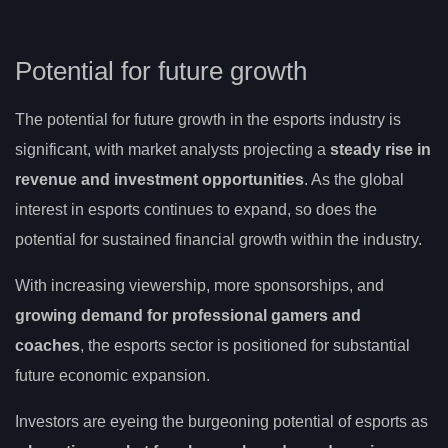
Potential for future growth
The potential for future growth in the esports industry is
significant, with market analysts projecting a
steady rise in
revenue and investment opportunities
. As the global
interest in esports continues to expand, so does the
potential for sustained financial growth within the industry.
With increasing viewership, more sponsorships, and
growing demand for professional gamers and
coaches
, the esports sector is positioned for substantial
future economic expansion.
Investors are eyeing the burgeoning potential of esports as