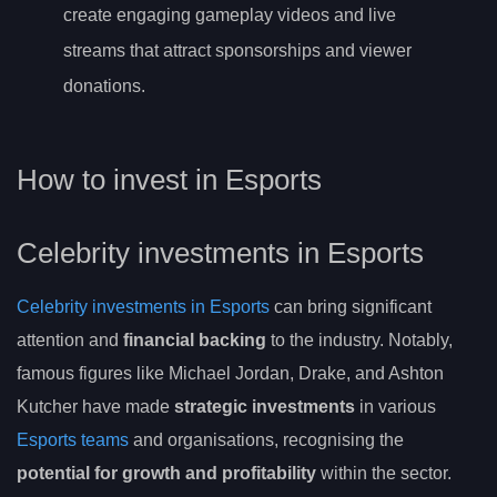
create engaging gameplay videos and live
streams that attract sponsorships and viewer
donations.
How to invest in Esports
Celebrity investments in Esports
Celebrity investments in Esports
can bring significant
attention and
financial backing
to the industry. Notably,
famous figures like Michael Jordan, Drake, and Ashton
Kutcher have made
strategic investments
in various
Esports teams
and organisations, recognising the
potential for growth and profitability
within the sector.