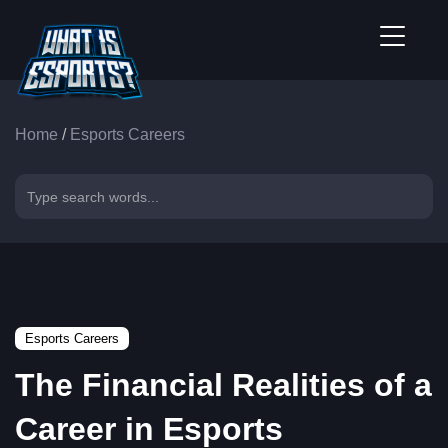
Home
/
Esports Careers
Esports Careers
The Financial Realities of a
Career in Esports