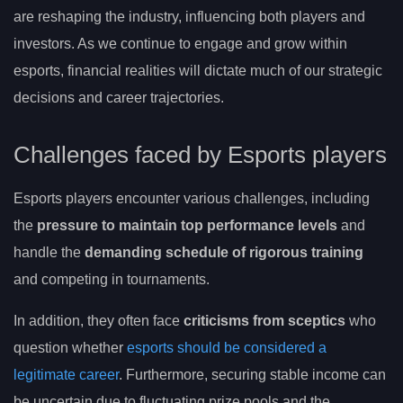
are reshaping the industry, influencing both players and
investors. As we continue to engage and grow within
esports, financial realities will dictate much of our strategic
decisions and career trajectories.
Challenges faced by Esports players
Esports players encounter various challenges, including
the
pressure to maintain top performance levels
and
handle the
demanding schedule of rigorous training
and competing in tournaments.
In addition, they often face
criticisms from sceptics
who
question whether
esports should be considered a
legitimate career
. Furthermore, securing stable income can
be uncertain due to fluctuating prize pools and the