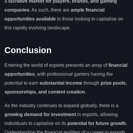
a
lucrative market for players, brands, and gaming
companies
. As such, there are
ample financial
opportunities available
to those looking to capitalise on
this rapidly evolving landscape.
Conclusion
Entering the world of esports presents an array of
financial
opportunities
, with professional gamers having the
potential to earn
substantial income
through
prize pools,
sponsorships, and content creation
.
As the industry continues to expand globally, there is a
growing demand for investment
in esports, allowing
individuals to capitalise on its
potential for future growth
.
Understanding the financial realities of a career in esports