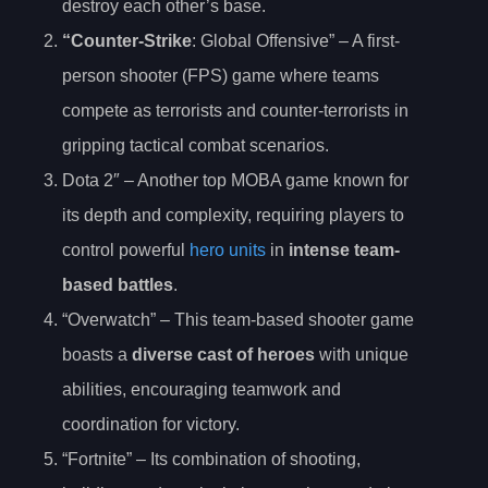
destroy each other’s base.
“Counter-Strike
: Global Offensive” – A first-
person shooter (FPS) game where teams
compete as terrorists and counter-terrorists in
gripping tactical combat scenarios.
Dota 2″ – Another top MOBA game known for
its depth and complexity, requiring players to
control powerful
hero units
in
intense team-
based battles
.
“Overwatch” – This team-based shooter game
boasts a
diverse cast of heroes
with unique
abilities, encouraging teamwork and
coordination for victory.
“Fortnite” – Its combination of shooting,