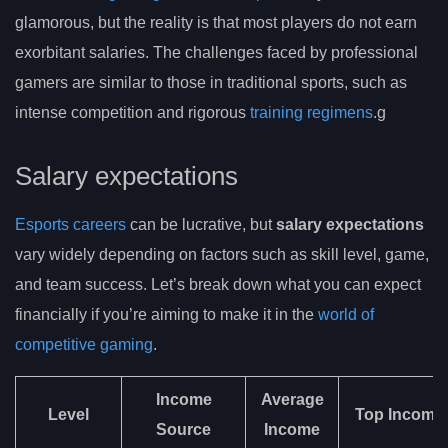
glamorous, but the reality is that most players do not earn
exorbitant salaries. The challenges faced by professional
gamers are similar to those in traditional sports, such as
intense competition and rigorous
training regimens
.g
Salary expectations
Esports careers
can be lucrative, but
salary expectations
vary widely depending on factors such as skill level, game,
and team success. Let’s break down what you can expect
financially if you’re aiming to make it in the
world of
competitive gaming
.
Income
Average
Level
Top Income
Source
Income