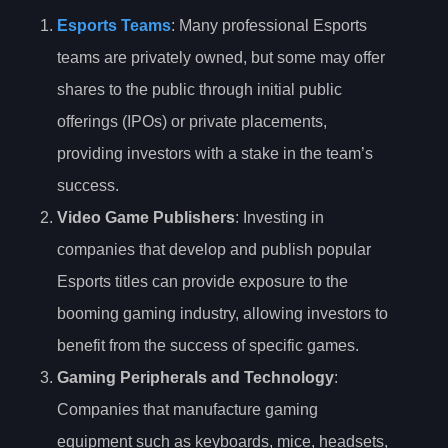
Esports Teams
: Many professional Esports
teams are privately owned, but some may offer
shares to the public through initial public
offerings (IPOs) or private placements,
providing investors with a stake in the team’s
success.
Video Game Publishers
: Investing in
companies that develop and publish popular
Esports titles can provide exposure to the
booming gaming industry, allowing investors to
benefit from the success of specific games.
Gaming Peripherals and Technology
:
Companies that manufacture gaming
equipment such as keyboards, mice, headsets,