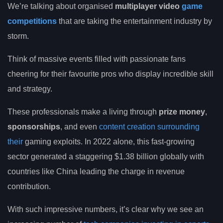
We’re talking about organised
multiplayer video
game
competitions
that are taking the entertainment industry by
storm.
Think of massive events filled with passionate fans
cheering for their favourite pros who display incredible skill
and strategy.
These professionals make a living through
prize money
,
sponsorships
, and even
content creation surrounding
their
gaming exploits. In 2022 alone, this fast-growing
sector generated a staggering $1.38 billion globally with
countries like China leading the charge in revenue
contribution.
With such impressive numbers, it’s clear why we see an