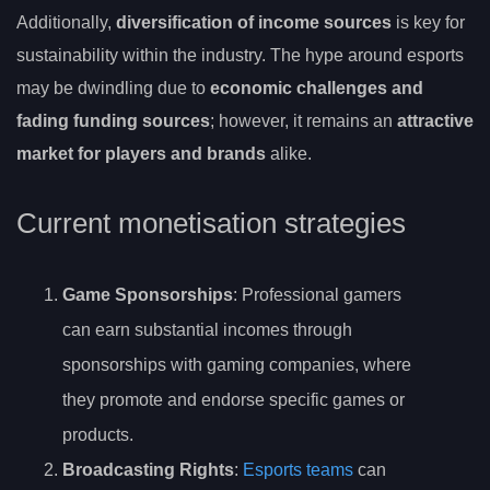
Additionally,
diversification of income sources
is key for
sustainability within the industry. The hype around esports
may be dwindling due to
economic challenges and
fading funding sources
; however, it remains an
attractive
market for players and brands
alike.
Current monetisation strategies
Game Sponsorships
: Professional gamers
can earn substantial incomes through
sponsorships with gaming companies, where
they promote and endorse specific games or
products.
Broadcasting Rights
:
Esports teams
can