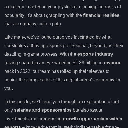
a matter of mastering your joystick or climbing the ranks of
popularity; it’s about grappling with the
financial realities
that accompany such a path.
Like many, we’ve found ourselves fascinated by what
constitutes a thriving esports professional, beyond just their
dazzling in-game prowess. With the
esports industry
having soared to an eye-watering $1.38 billion in
revenue
back in 2022, our team has rolled up their sleeves to
unpick the complexities of this digital arena’s economy for
you.
In this article, we’ll lead you through an exploration of not
only
salaries and sponsorships
but also astute
investments and burgeoning
growth opportunities within
esports
– knowledge that is utterly indispensable for any