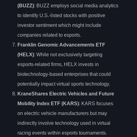
(BUZZ)
: BUZZ employs social media analytics
to identify U.S.-listed stocks with positive
investor sentiment which might include
companies related to esports.
Franklin Genomic Advancements ETF
(HELX)
: While not exclusively targeting
esports-related firms, HELX invests in
biotechnology-based enterprises that could
potentially impact virtual sports technology.
KraneShares Electric Vehicles and Future
Mobility Index ETF (KARS)
: KARS focuses
on electric vehicle manufacturers but may
indirectly involve technology used in virtual
racing events within esports tournaments.