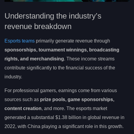
Understanding the industry’s
revenue breakdown
Esports teams
primarily generate revenue through
sponsorships, tournament winnings, broadcasting
rights, and merchandising
. These income streams
contribute significantly to the financial success of the
industry.
For professional gamers, earnings come from various
sources such as
prize pools, game sponsorships,
content creation
, and more. The esports market
generated a substantial $1.38 billion in global revenue in
2022, with China playing a significant role in this growth.