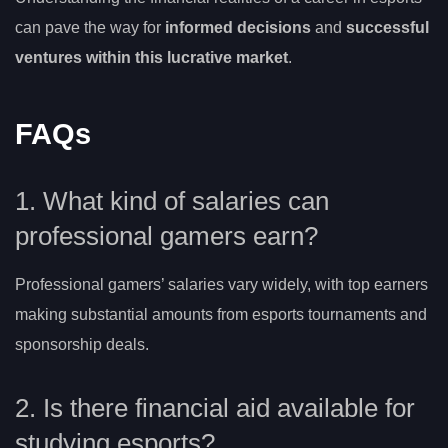
can pave the way for
informed decisions
and
successful
ventures within this lucrative market
.
FAQs
1. What kind of salaries can
professional gamers earn?
Professional gamers’ salaries vary widely, with top earners
making substantial amounts from esports tournaments and
sponsorship deals.
2. Is there financial aid available for
studying esports?