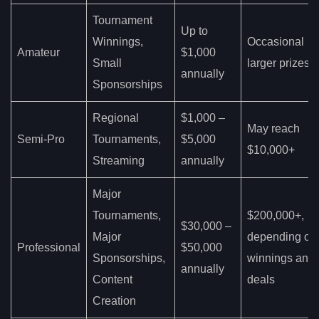
Tournament
Up to
Winnings,
Occasional
Amateur
$1,000
Small
larger prizes
annually
Sponsorships
Regional
$1,000 –
May reach
Semi-Pro
Tournaments,
$5,000
$10,000+
Streaming
annually
Major
Tournaments,
$200,000+,
$30,000 –
Major
depending on
Professional
$50,000
Sponsorships,
winnings and
annually
Content
deals
Creation