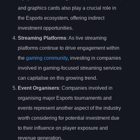
and graphics cards also play a crucial role in
the Esports ecosystem, offering indirect
investment opportunities.
Streaming Platforms
: As live streaming
platforms continue to drive engagement within
the
gaming community
, investing in companies
involved in gaming-focused streaming services
can capitalise on this growing trend.
Event Organisers
: Companies involved in
organising major Esports tournaments and
events represent another aspect of the industry
worth considering for potential investment due
to their influence on player exposure and
revenue generation.