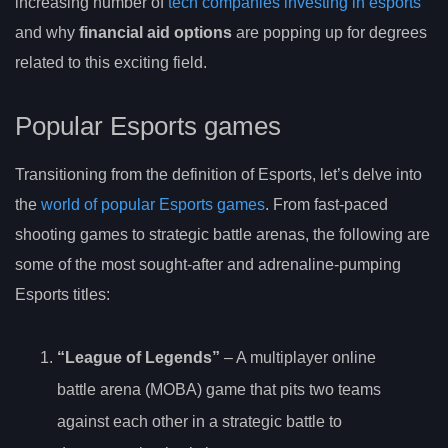
increasing number of
tech companies investing in esports
and why
financial aid options
are popping up for degrees
related to this exciting field.
Popular Esports games
Transitioning from the definition of Esports, let’s delve into
the
world of popular Esports games
. From fast-paced
shooting games to strategic battle arenas, the following are
some of the most sought-after and adrenaline-pumping
Esports titles:
“League of Legends”
– A multiplayer online
battle arena (MOBA) game that pits two teams
against each other in a strategic battle to