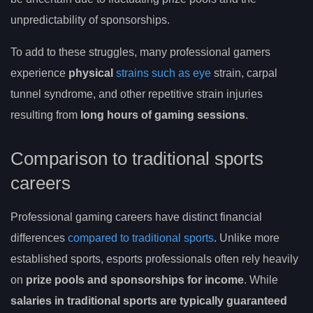
unpredictability of sponsorships.
To add to these struggles, many professional gamers
experience
physical
strains such as eye
strain, carpal
tunnel syndrome, and other repetitive strain injuries
resulting from
long hours of gaming sessions
.
Comparison to traditional sports
careers
Professional gaming careers have distinct financial
differences
compared to traditional sports
. Unlike more
established sports, esports professionals often rely heavily
on
prize pools and sponsorships for income
. While
salaries in traditional sports are typically guaranteed