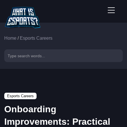
Home
/
Esports Careers
Esports Careers
Onboarding
Improvements: Practical