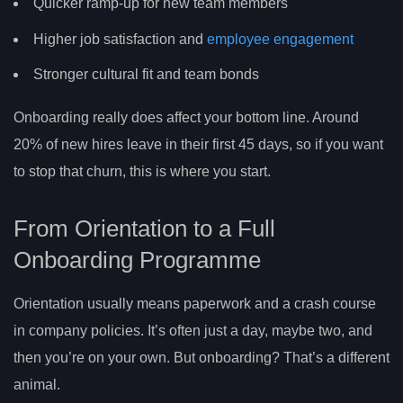
Quicker ramp-up for new team members
Higher job satisfaction and
employee engagement
Stronger cultural fit and team bonds
Onboarding really does affect your bottom line. Around
20% of new hires leave in their first 45 days, so if you want
to stop that churn, this is where you start.
From Orientation to a Full
Onboarding Programme
Orientation usually means paperwork and a crash course
in company policies. It’s often just a day, maybe two, and
then you’re on your own. But onboarding? That’s a different
animal.