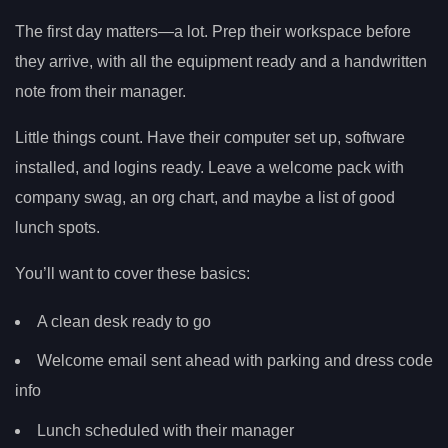
The first day matters—a lot. Prep their workspace before
they arrive, with all the equipment ready and a handwritten
note from their manager.
Little things count. Have their computer set up, software
installed, and logins ready. Leave a welcome pack with
company swag, an org chart, and maybe a list of good
lunch spots.
You’ll want to cover these basics:
A clean desk ready to go
Welcome email sent ahead with parking and dress code
info
Lunch scheduled with their manager