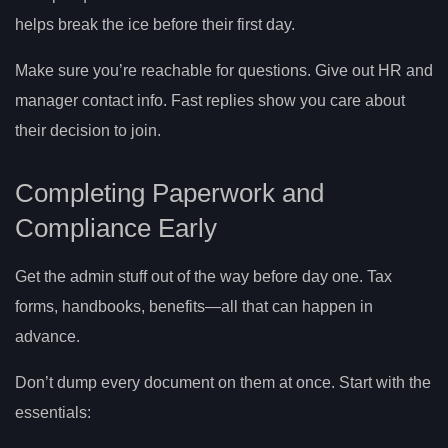
helps break the ice before their first day.
Make sure you’re reachable for questions. Give out HR and
manager contact info. Fast replies show you care about
their decision to join.
Completing Paperwork and
Compliance Early
Get the admin stuff out of the way before day one. Tax
forms, handbooks, benefits—all that can happen in
advance.
Don’t dump every document on them at once. Start with the
essentials: