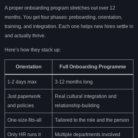
A proper onboarding program stretches out over 12
months. You get four phases: preboarding, orientation,
training, and integration. Each one helps new hires settle in
and actually thrive.
Here’s how they stack up:
Orientation
Full Onboarding Programme
1-2 days max
3-12 months long
Just paperwork
Real cultural integration and
and policies
relationship-building
One-size-fits-all
Tailored to the role and the person
Only HR runs it
Multiple departments involved