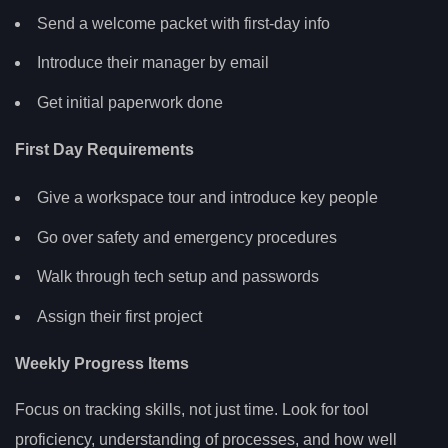
Send a welcome packet with first-day info
Introduce their manager by email
Get initial paperwork done
First Day Requirements
Give a workspace tour and introduce key people
Go over safety and emergency procedures
Walk through tech setup and passwords
Assign their first project
Weekly Progress Items
Focus on tracking skills, not just time. Look for tool
proficiency, understanding of processes, and how well