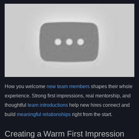
How you welcome
new team members
shapes their whole
experience. Strong first impressions, real mentorship, and
thoughtful
team introductions
help new hires connect and
build
meaningful relationships
right from the start.
Creating a Warm First Impression