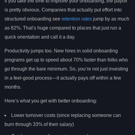
If you take the time to improve your onboarding, the payoff
is pretty obvious. Companies that actually put effort into
structured onboarding see
retention rates
jump by as much
as 82%. That’s huge compared to places that just run a
quick orientation and call it a day.
Productivity jumps too. New hires in solid onboarding
programs get up to speed about 70% faster than folks who
go through the bare minimum. So, you’re not just investing
in a feel-good process—it actually pays off within a few
months.
Here’s what you get with better onboarding:
Lower turnover costs (since replacing someone can
burn through 33% of their salary)