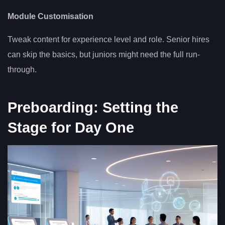
Module Customisation
Tweak content for experience level and role. Senior hires
can skip the basics, but juniors might need the full run-
through.
Preboarding: Setting the
Stage for Day One