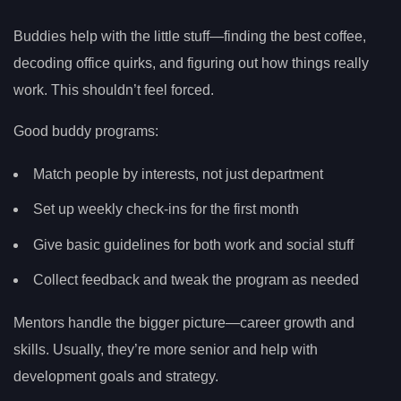
Buddies help with the little stuff—finding the best coffee,
decoding office quirks, and figuring out how things really
work. This shouldn’t feel forced.
Good buddy programs:
Match people by interests, not just department
Set up weekly check-ins for the first month
Give basic guidelines for both work and social stuff
Collect feedback and tweak the program as needed
Mentors handle the bigger picture—career growth and
skills. Usually, they’re more senior and help with
development goals and strategy.