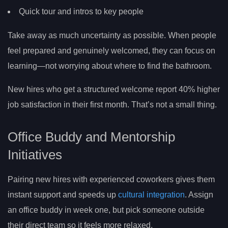
Quick tour and intros to key people
Take away as much uncertainty as possible. When people
feel prepared and genuinely welcomed, they can focus on
learning—not worrying about where to find the bathroom.
New hires who get a structured welcome report 40% higher
job satisfaction in their first month. That’s not a small thing.
Office Buddy and Mentorship
Initiatives
Pairing new hires with experienced coworkers gives them
instant support and speeds up
cultural integration
. Assign
an office buddy in week one, but pick someone outside
their direct team so it feels more relaxed.