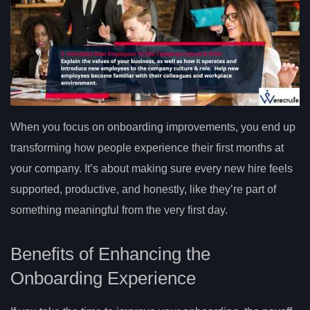
When you focus on onboarding improvements, you end up
transforming how people experience their first months at
your company. It’s about making sure every new hire feels
supported, productive, and honestly, like they’re part of
something meaningful from the very first day.
Benefits of Enhancing the
Onboarding Experience