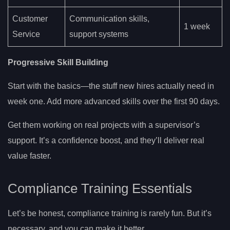
Customer
Communication skills,
1 week
Service
support systems
Progressive Skill Building
Start with the basics—the stuff new hires actually need in
week one. Add more advanced skills over the first 90 days.
Get them working on real projects with a supervisor’s
support. It’s a confidence boost, and they’ll deliver real
value faster.
Compliance Training Essentials
Let’s be honest, compliance training is rarely fun. But it’s
necessary, and you can make it better.