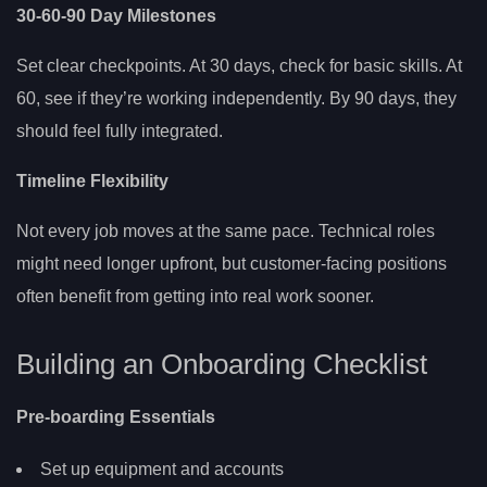
30-60-90 Day Milestones
Set clear checkpoints. At 30 days, check for basic skills. At
60, see if they’re working independently. By 90 days, they
should feel fully integrated.
Timeline Flexibility
Not every job moves at the same pace. Technical roles
might need longer upfront, but customer-facing positions
often benefit from getting into real work sooner.
Building an Onboarding Checklist
Pre-boarding Essentials
Set up equipment and accounts