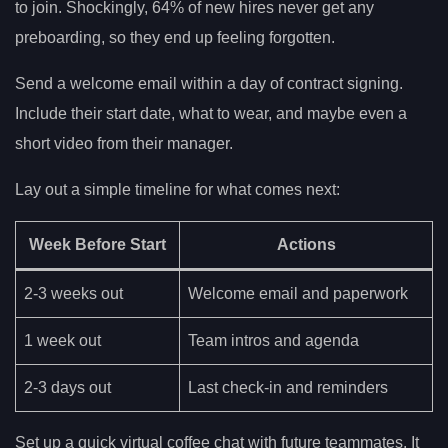
to join. Shockingly, 64% of new hires never get any
preboarding, so they end up feeling forgotten.
Send a welcome email within a day of contract signing.
Include their start date, what to wear, and maybe even a
short video from their manager.
Lay out a simple timeline for what comes next:
Week Before Start
Actions
2-3 weeks out
Welcome email and paperwork
1 week out
Team intros and agenda
2-3 days out
Last check-in and reminders
Set up a quick virtual coffee chat with future teammates. It