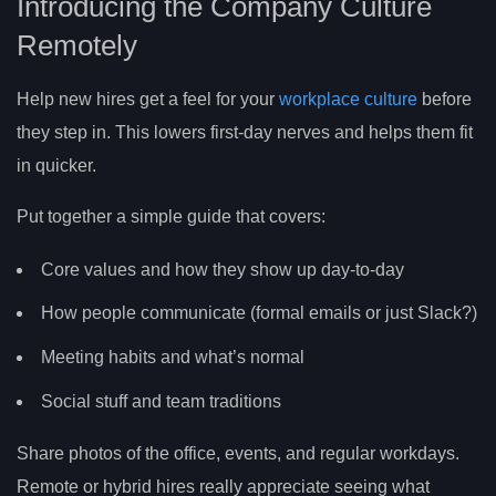
Introducing the Company Culture
Remotely
Help new hires get a feel for your
workplace culture
before
they step in. This lowers first-day nerves and helps them fit
in quicker.
Put together a simple guide that covers:
Core values and how they show up day-to-day
How people communicate (formal emails or just Slack?)
Meeting habits and what’s normal
Social stuff and team traditions
Share photos of the office, events, and regular workdays.
Remote or hybrid hires really appreciate seeing what