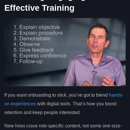
Effective Training
If you want onboarding to stick, you’ve got to blend
hands-
on experiences
with digital tools. That’s how you boost
retention and keep people interested.
New hires crave role-specific content, not some one-size-