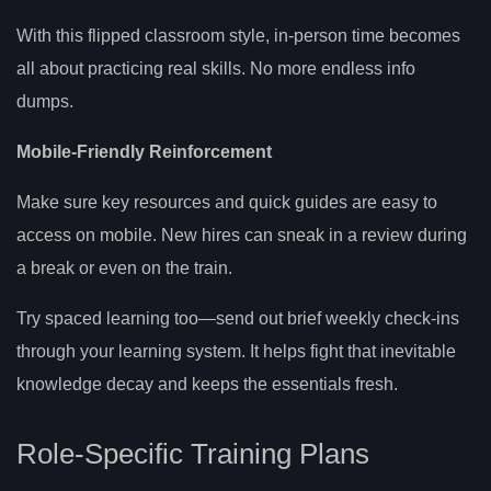
With this flipped classroom style, in-person time becomes
all about practicing real skills. No more endless info
dumps.
Mobile-Friendly Reinforcement
Make sure key resources and quick guides are easy to
access on mobile. New hires can sneak in a review during
a break or even on the train.
Try spaced learning too—send out brief weekly check-ins
through your learning system. It helps fight that inevitable
knowledge decay and keeps the essentials fresh.
Role-Specific Training Plans