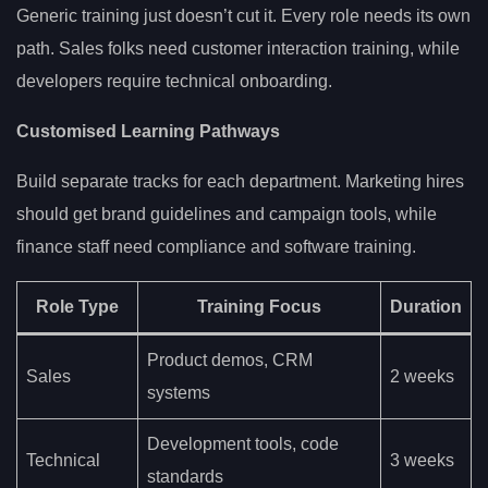
Generic training just doesn’t cut it. Every role needs its own
path. Sales folks need customer interaction training, while
developers require technical onboarding.
Customised Learning Pathways
Build separate tracks for each department. Marketing hires
should get brand guidelines and campaign tools, while
finance staff need compliance and software training.
Role Type
Training Focus
Duration
Product demos, CRM
Sales
2 weeks
systems
Development tools, code
Technical
3 weeks
standards