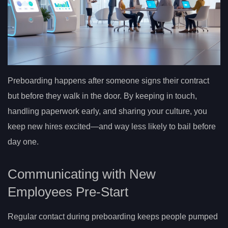
Preboarding happens after someone signs their contract
but before they walk in the door. By keeping in touch,
handling paperwork early, and sharing your culture, you
keep new hires excited—and way less likely to bail before
day one.
Communicating with New
Employees Pre-Start
Regular contact during preboarding keeps people pumped