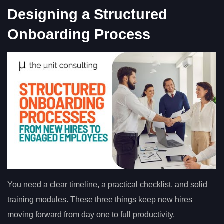
Designing a Structured
Onboarding Process
You need a clear timeline, a practical checklist, and solid
training modules. These three things keep new hires
moving forward from day one to full productivity.