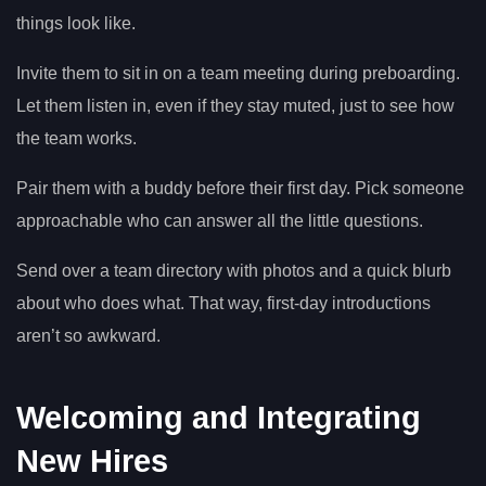
things look like.
Invite them to sit in on a team meeting during preboarding.
Let them listen in, even if they stay muted, just to see how
the team works.
Pair them with a buddy before their first day. Pick someone
approachable who can answer all the little questions.
Send over a team directory with photos and a quick blurb
about who does what. That way, first-day introductions
aren’t so awkward.
Welcoming and Integrating
New Hires