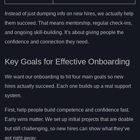
Instead of just dumping info on new hires, we actually help
them succeed. That means mentorship, regular check-ins,
and ongoing skill-building. It’s about giving people the
confidence and connection they need.
Key Goals for Effective Onboarding
We want our onboarding to hit four main goals so new
hires actually succeed. Each one builds up a real support
system.
First, help people build competence and confidence fast.
Early wins matter. We set up initial projects that are doable
but still challenging, so new hires can show what they’ve
got right away.