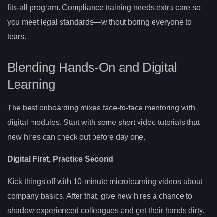
fits-all program. Compliance training needs extra care so
you meet legal standards—without boring everyone to
tears.
Blending Hands-On and Digital
Learning
The best onboarding mixes face-to-face mentoring with
digital modules. Start with some short video tutorials that
new hires can check out before day one.
Digital First, Practice Second
Kick things off with 10-minute microlearning videos about
company basics. After that, give new hires a chance to
shadow experienced colleagues and get their hands dirty.