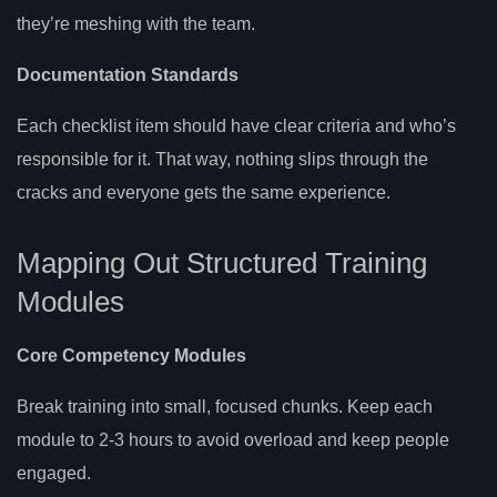
they’re meshing with the team.
Documentation Standards
Each checklist item should have clear criteria and who’s
responsible for it. That way, nothing slips through the
cracks and everyone gets the same experience.
Mapping Out Structured Training
Modules
Core Competency Modules
Break training into small, focused chunks. Keep each
module to 2-3 hours to avoid overload and keep people
engaged.