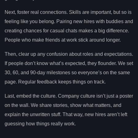
Next, foster real connections. Skills are important, but so is
feeling like you belong. Pairing new hires with buddies and
creating chances for casual chats makes a big difference.
People who make friends at work stick around longer.
Then, clear up any confusion about roles and expectations.
If people don’t know what’s expected, they flounder. We set
30, 60, and 90-day milestones so everyone’s on the same
page. Regular feedback keeps things on track.
Last, embed the culture. Company culture isn’t just a poster
on the wall. We share stories, show what matters, and
explain the unwritten stuff. That way, new hires aren’t left
guessing how things really work.