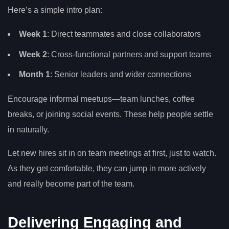
Here’s a simple intro plan:
Week 1
: Direct teammates and close collaborators
Week 2
: Cross-functional partners and support teams
Month 1
: Senior leaders and wider connections
Encourage informal meetups—team lunches, coffee
breaks, or joining social events. These help people settle
in naturally.
Let new hires sit in on team meetings at first, just to watch.
As they get comfortable, they can jump in more actively
and really become part of the team.
Delivering Engaging and