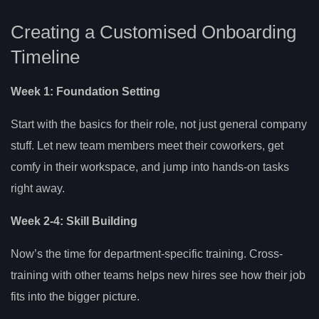
Creating a Customised Onboarding
Timeline
Week 1: Foundation Setting
Start with the basics for their role, not just general company
stuff. Let new team members meet their coworkers, get
comfy in their workspace, and jump into hands-on tasks
right away.
Week 2-4: Skill Building
Now’s the time for department-specific training. Cross-
training with other teams helps new hires see how their job
fits into the bigger picture.