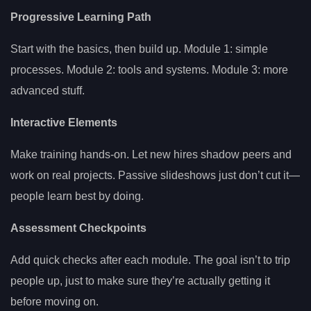
Progressive Learning Path
Start with the basics, then build up. Module 1: simple
processes. Module 2: tools and systems. Module 3: more
advanced stuff.
Interactive Elements
Make training hands-on. Let new hires shadow peers and
work on real projects. Passive slideshows just don’t cut it—
people learn best by doing.
Assessment Checkpoints
Add quick checks after each module. The goal isn’t to trip
people up, just to make sure they’re actually getting it
before moving on.