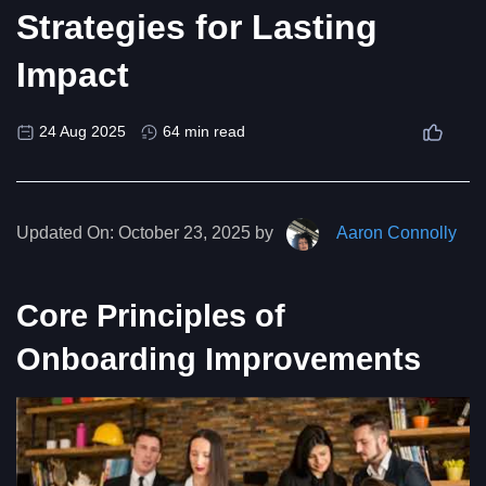
Strategies for Lasting
Impact
24 Aug 2025
64 min read
Updated On:
October 23, 2025 by
Aaron Connolly
Core Principles of
Onboarding Improvements