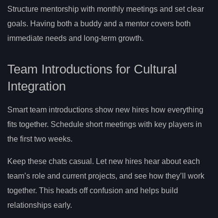
Structure mentorship with monthly meetings and set clear
goals. Having both a buddy and a mentor covers both
immediate needs and long-term growth.
Team Introductions for Cultural
Integration
Smart team introductions show new hires how everything
fits together. Schedule short meetings with key players in
the first two weeks.
Keep these chats casual. Let new hires hear about each
team’s role and current projects, and see how they’ll work
together. This heads off confusion and helps build
relationships early.