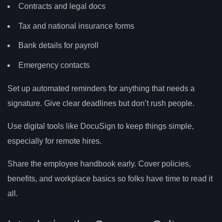
Contracts and legal docs
Tax and national insurance forms
Bank details for payroll
Emergency contacts
Set up automated reminders for anything that needs a
signature. Give clear deadlines but don’t rush people.
Use digital tools like DocuSign to keep things simple,
especially for remote hires.
Share the employee handbook early. Cover policies,
benefits, and workplace basics so folks have time to read it
all.