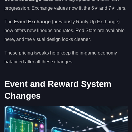
progression. Exchange values now fit the 6★ and 7★ tiers.
The
Event Exchange
(previously Rarity Up Exchange)
now offers new lineups and rates. Red Stars are available
here, and the visual design looks cleaner.
These pricing tweaks help keep the in-game economy
balanced after all these changes.
Event and Reward System
Changes