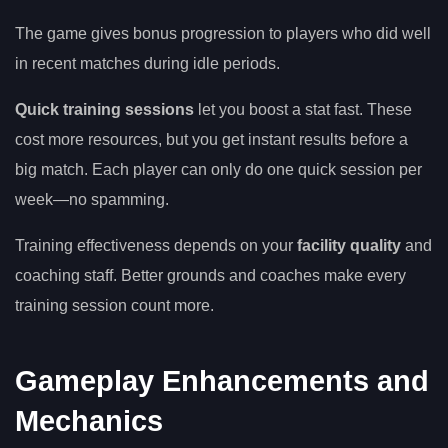
The game gives bonus progression to players who did well
in recent matches during idle periods.
Quick training sessions
let you boost a stat fast. These
cost more resources, but you get instant results before a
big match. Each player can only do one quick session per
week—no spamming.
Training effectiveness depends on your
facility quality
and
coaching staff. Better grounds and coaches make every
training session count more.
Gameplay Enhancements and
Mechanics