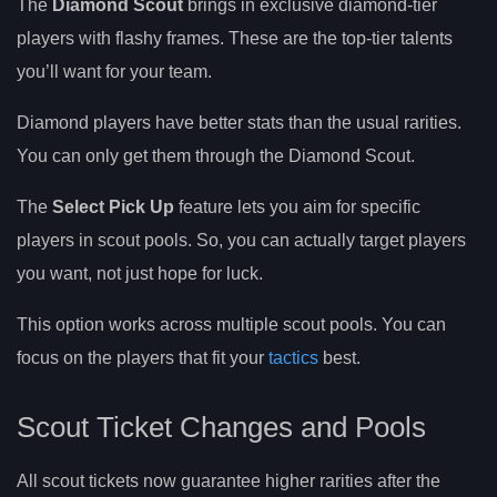
The
Diamond Scout
brings in exclusive diamond-tier
players with flashy frames. These are the top-tier talents
you’ll want for your team.
Diamond players have better stats than the usual rarities.
You can only get them through the Diamond Scout.
The
Select Pick Up
feature lets you aim for specific
players in scout pools. So, you can actually target players
you want, not just hope for luck.
This option works across multiple scout pools. You can
focus on the players that fit your
tactics
best.
Scout Ticket Changes and Pools
All scout tickets now guarantee higher rarities after the