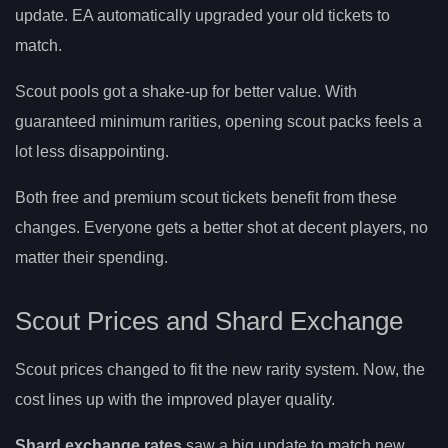
update. EA automatically upgraded your old tickets to
match.
Scout pools got a shake-up for better value. With
guaranteed minimum rarities, opening scout packs feels a
lot less disappointing.
Both free and premium scout tickets benefit from these
changes. Everyone gets a better shot at decent players, no
matter their spending.
Scout Prices and Shard Exchange
Scout prices changed to fit the new rarity system. Now, the
cost lines up with the improved player quality.
Shard exchange rates
saw a big update to match new