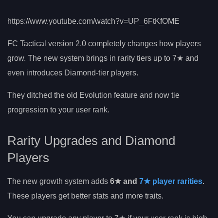
https://www.youtube.com/watch?v=UP_6FtKfOME
FC Tactical version 2.0 completely changes how players
grow. The new system brings in rarity tiers up to 7★ and
even introduces Diamond-tier players.
They ditched the old Evolution feature and now tie
progression to your user rank.
Rarity Upgrades and Diamond
Players
The new growth system adds
6★ and
7★ player rarities
.
These players get better stats and more traits.