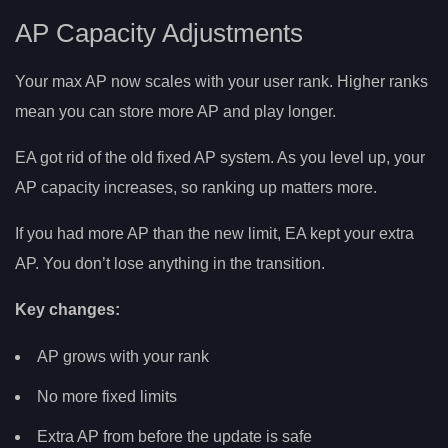
AP Capacity Adjustments
Your max AP now scales with your user rank. Higher ranks
mean you can store more AP and play longer.
EA got rid of the old fixed AP system. As you level up, your
AP capacity increases, so ranking up matters more.
If you had more AP than the new limit, EA kept your extra
AP. You don’t lose anything in the transition.
Key changes:
AP grows with your rank
No more fixed limits
Extra AP from before the update is safe