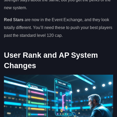
new system.
Red Stars
are now in the Event Exchange, and they look
totally different. You’ll need these to push your best players
past the standard level 120 cap.
User Rank and AP System
Changes