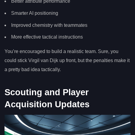
Better attribute performance
Smarter AI positioning
Improved chemistry with teammates
More effective tactical instructions
You’re encouraged to build a realistic team. Sure, you
could stick Virgil van Dijk up front, but the penalties make it
a pretty bad idea tactically.
Scouting and Player
Acquisition Updates