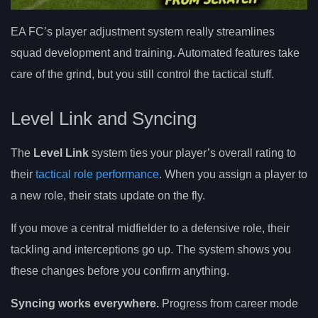
EA FC’s player adjustment system really streamlines
squad development and training. Automated features take
care of the grind, but you still control the tactical stuff.
Level Link and Syncing
The
Level Link
system ties your player’s overall rating to
their
tactical role performance
. When you assign a player to
a new role, their stats update on the fly.
If you move a central midfielder to a defensive role, their
tackling and interceptions go up. The system shows you
these changes before you confirm anything.
Syncing works everywhere.
Progress from career mode