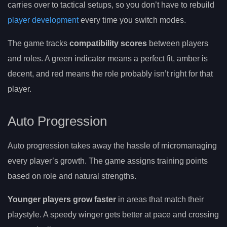
carries over to tactical setups, so you don’t have to rebuild
player development
every time you switch modes.
The game tracks
compatibility scores
between players
and roles. A green indicator means a perfect fit, amber is
decent, and red means the role probably isn’t right for that
player.
Auto Progression
Auto progression takes away the hassle of micromanaging
every player’s growth. The game assigns training points
based on role and natural strengths.
Younger players grow faster
in areas that match their
playstyle. A speedy winger gets better at pace and crossing