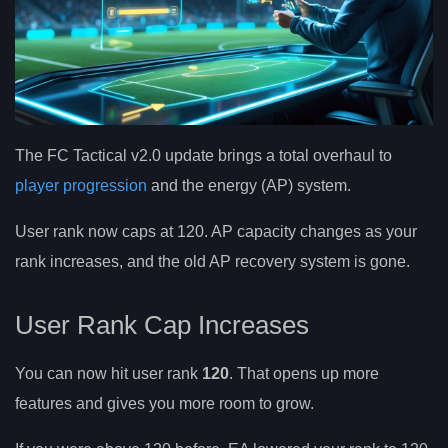
The FC Tactical v2.0 update brings a total overhaul to
player progression
and the energy (AP) system.
User rank now caps at 120. AP capacity changes as your
rank increases, and the old AP recovery system is gone.
User Rank Cap Increases
You can now hit user rank
120
. That opens up more
features and gives you more room to grow.