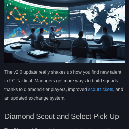
The v2.0 update really shakes up how you find new talent
in FC Tactical. Managers get more ways to build squads,
thanks to diamond-tier players, improved
scout tickets
, and
an updated exchange system.
Diamond Scout and Select Pick Up