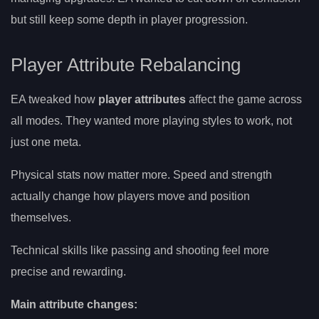
but still keep some depth in player progression.
Player Attribute Rebalancing
EA tweaked how
player attributes
affect the game across
all modes. They wanted more playing styles to work, not
just one meta.
Physical stats now matter more. Speed and strength
actually change how players move and position
themselves.
Technical skills like passing and shooting feel more
precise and rewarding.
Main attribute changes: