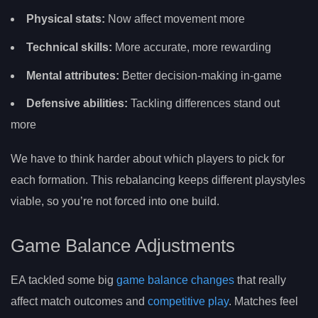
Physical stats:
Now affect movement more
Technical skills:
More accurate, more rewarding
Mental attributes:
Better decision-making in-game
Defensive abilities:
Tackling differences stand out
more
We have to think harder about which players to pick for
each formation. This rebalancing keeps different playstyles
viable, so you’re not forced into one build.
Game Balance Adjustments
EA tackled some big
game balance changes
that really
affect match outcomes and
competitive play
. Matches feel