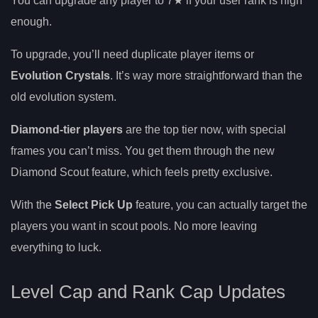
You can upgrade any player to 7★ if your user rank is high
enough.
To upgrade, you’ll need duplicate player items or
Evolution Crystals
. It’s way more straightforward than the
old evolution system.
Diamond-tier players
are the top tier now, with special
frames you can’t miss. You get them through the new
Diamond Scout feature, which feels pretty exclusive.
With the
Select Pick Up
feature, you can actually target the
players you want in scout pools. No more leaving
everything to luck.
Level Cap and Rank Cap Updates