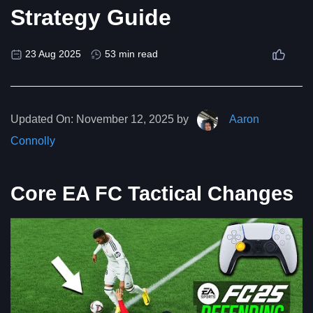
Strategy Guide
23 Aug 2025
53 min read
Updated On:
November 12, 2025 by
Aaron
Connolly
Core EA FC Tactical Changes