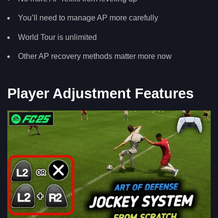
You’ll need to manage AP more carefully
World Tour is unlimited
Other AP recovery methods matter more now
Player Adjustment Features