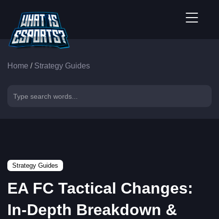
Home
/
Strategy Guides
Strategy Guides
EA FC Tactical Changes:
In-Depth Breakdown &