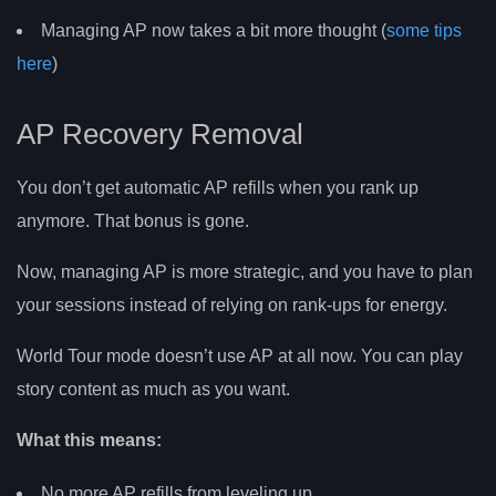
Managing AP now takes a bit more thought (
some tips
here
)
AP Recovery Removal
You don’t get automatic AP refills when you rank up
anymore. That bonus is gone.
Now, managing AP is more strategic, and you have to plan
your sessions instead of relying on rank-ups for energy.
World Tour mode doesn’t use AP at all now. You can play
story content as much as you want.
What this means:
No more AP refills from leveling up