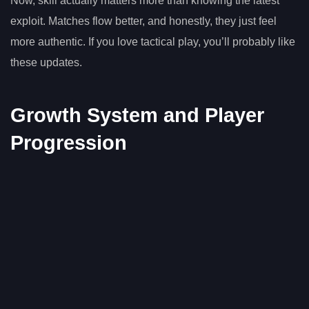
Now, skill actually matters more than knowing the latest
exploit. Matches flow better, and honestly, they just feel
more authentic. If you love tactical play, you’ll probably like
these updates.
Growth System and Player
Progression