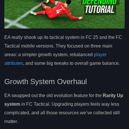
EA really shook up its tactical system in FC 25 and the FC
Tactical mobile versions. They focused on three main
areas: a simpler growth system, rebalanced
player
attributes
, and some big tweaks to overall game balance.
Growth System Overhaul
EA swapped out the old evolution feature for the
Rarity Up
system
in FC Tactical. Upgrading players feels way less
complicated, and all those resources we’ve collected still
matter.