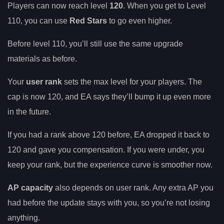
Players can now reach level
120
. When you get to Level
110, you can use
Red Stars
to go even higher.
Before level 110, you’ll still use the same upgrade
materials as before.
Your
user rank
sets the max level for your players. The
cap is now 120, and EA says they’ll bump it up even more
in the future.
If you had a rank above 120 before, EA dropped it back to
120 and gave you compensation. If you were under, you
keep your rank, but the experience curve is smoother now.
AP capacity
also depends on user rank. Any extra AP you
had before the update stays with you, so you’re not losing
anything.