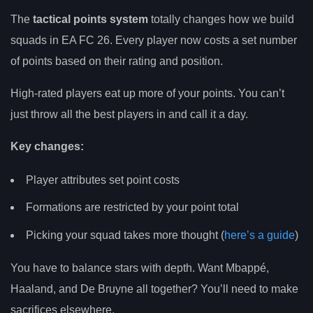
The
tactical points system
totally changes how we build
squads in EA FC 26. Every player now costs a set number
of points based on their rating and position.
High-rated players eat up more of your points. You can’t
just throw all the best players in and call it a day.
Key changes:
Player attributes set point costs
Formations are restricted by your point total
Picking your squad takes more thought (
here’s a guide
)
You have to balance stars with depth. Want Mbappé,
Haaland, and De Bruyne all together? You’ll need to make
sacrifices elsewhere.