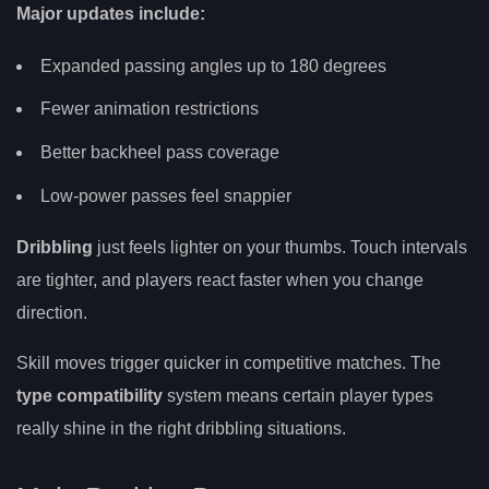
Major updates include:
Expanded passing angles up to 180 degrees
Fewer animation restrictions
Better backheel pass coverage
Low-power passes feel snappier
Dribbling
just feels lighter on your thumbs. Touch intervals
are tighter, and players react faster when you change
direction.
Skill moves trigger quicker in competitive matches. The
type compatibility
system means certain player types
really shine in the right dribbling situations.