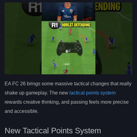
EA FC 26 brings some massive tactical changes that really
shake up gameplay. The new
tactical points system
rewards creative thinking, and passing feels more precise
and accessible.
New Tactical Points System