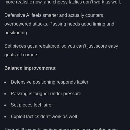
more realistic now, and cheesy tactics don’t work as well.
Defensive AI feels smarter and actually counters
overpowered attacks. Passing needs good timing and
positioning.
Set pieces got a rebalance, so you can’t just score easy
goals off corners.
Balance improvements:
Defensive positioning responds faster
Passing is tougher under pressure
Set pieces feel fairer
Exploit tactics don’t work as well