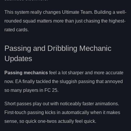
This system really changes Ultimate Team. Building a well-
rounded squad matters more than just chasing the highest-
rated cards.
Passing and Dribbling Mechanic
Updates
Passing mechanics
feel a lot sharper and more accurate
now. EA finally tackled the sluggish passing that annoyed
so many players in FC 25.
Short passes play out with noticeably faster animations.
First-touch passing kicks in automatically when it makes
sense, so quick one-twos actually feel quick.