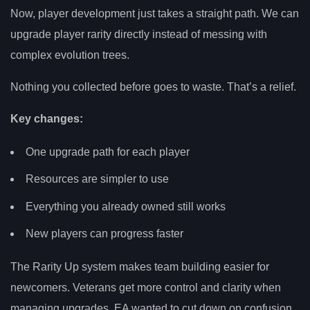
Now, player development just takes a straight path. We can
upgrade player rarity directly instead of messing with
complex evolution trees.
Nothing you collected before goes to waste. That’s a relief.
Key changes:
One upgrade path for each player
Resources are simpler to use
Everything you already owned still works
New players can progress faster
The Rarity Up system makes team building easier for
newcomers. Veterans get more control and clarity when
managing upgrades. EA wanted to cut down on confusion