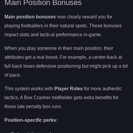
Main Position Bonuses
Main position bonuses
now clearly reward you for
playing footballers in their natural spots. These bonuses
impact stats and tactical performance in-game.
When you play someone in their main position, their
attributes get a real boost. For example, a centre-back at
full-back loses defensive positioning but might pick up a bit
of pace.
This system works with
Player Roles
for more authentic
tactics. A Box Crasher midfielder gets extra benefits for
those late penalty box runs.
Position-specific perks: