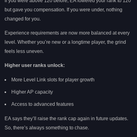
If you were above 120 before, EA lowered your rank to 120
but gave you compensation. If you were under, nothing
changed for you.
Experience requirements are now more balanced at every
level. Whether you’re new or a longtime player, the grind
feels less uneven.
Higher user ranks unlock:
More Level Link slots for player growth
Higher AP capacity
Access to advanced features
EA says they’ll raise the rank cap again in future updates.
So, there’s always something to chase.