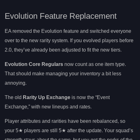
Evolution Feature Replacement
EA removed the Evolution feature and switched everyone
over to the new rarity system. If you evolved players before
2.0, they’ve already been adjusted to fit the new tiers.
Evolution Core Regulars
now count as one item type.
That should make managing your inventory a bit less
annoying.
The old
Rarity Up Exchange
is now the “Event
Exchange,” with new lineups and rates.
Player attributes and rarities have been rebalanced, so
your 5★ players are still 5★ after the update. Your squad’s
strength stays about the same, but you get the perks of the