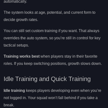
automatically.
The system looks at age, potential, and current form to
decide growth rates.
You can still set custom training if you want. That always
overrides the auto system, so you’re still in control for key
tactical setups.
Training works best
when players stay in their favorite
roles. If you keep switching positions, growth slows down.
Idle Training and Quick Training
Idle training
keeps players developing even when you’re
not logged in. Your squad won’t fall behind if you take a
break.