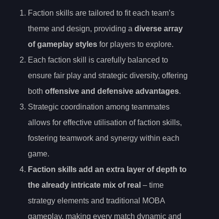
Faction skills are tailored to fit each team’s
theme and design, providing a
diverse array
of gameplay styles
for players to explore.
Each faction skill is carefully balanced to
ensure fair play and strategic diversity, offering
both
offensive and defensive advantages
.
Strategic coordination among teammates
allows for effective utilisation of faction skills,
fostering teamwork and synergy within each
game.
Faction skills add an extra layer of depth to
the already intricate mix of real
– time
strategy elements and traditional MOBA
gameplay, making every match dynamic and