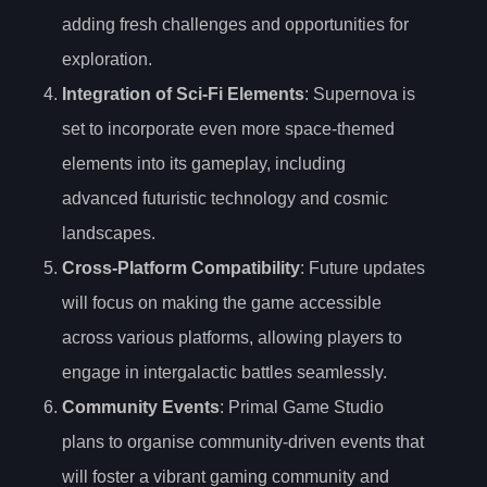
adding fresh challenges and opportunities for
exploration.
Integration of Sci-Fi Elements
: Supernova is
set to incorporate even more space-themed
elements into its gameplay, including
advanced futuristic technology and cosmic
landscapes.
Cross-Platform Compatibility
: Future updates
will focus on making the game accessible
across various platforms, allowing players to
engage in intergalactic battles seamlessly.
Community Events
: Primal Game Studio
plans to organise community-driven events that
will foster a vibrant gaming community and