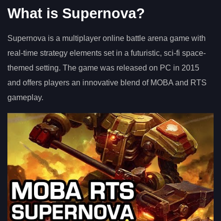
What is Supernova?
Supernova is a multiplayer online battle arena game with
real-time strategy elements set in a futuristic, sci-fi space-
themed setting. The game was released on PC in 2015
and offers players an innovative blend of MOBA and RTS
gameplay.