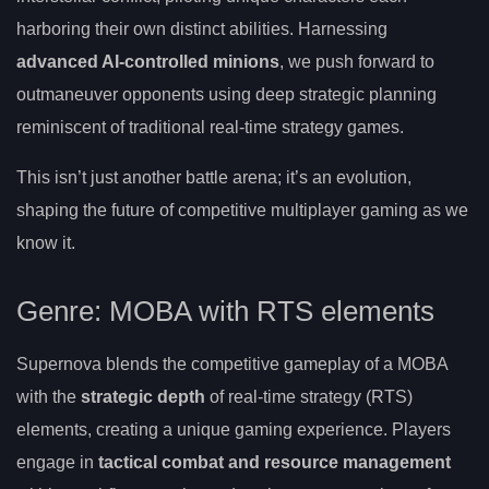
harboring their own distinct abilities. Harnessing
advanced AI-controlled minions
, we push forward to
outmaneuver opponents using deep strategic planning
reminiscent of traditional real-time strategy games.
This isn’t just another battle arena; it’s an evolution,
shaping the future of competitive multiplayer gaming as we
know it.
Genre: MOBA with RTS elements
Supernova blends the competitive gameplay of a MOBA
with the
strategic depth
of real-time strategy (RTS)
elements, creating a unique gaming experience. Players
engage in
tactical combat and resource management