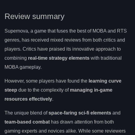
Review summary
Supernova, a game that fuses the best of MOBA and RTS
genres, has received mixed reviews from both critics and
players. Critics have praised its innovative approach to
combining
real-time strategy elements
with traditional
MOBA gameplay.
However, some players have found the
learning curve
steep
due to the complexity of
managing in-game
resources effectively
.
The unique blend of
space-faring sci-fi elements
and
team-based combat
has drawn attention from both
gaming experts and novices alike. While some reviewers