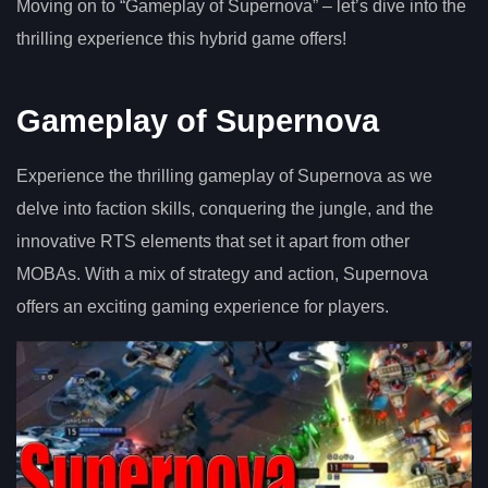
Moving on to “Gameplay of Supernova” – let’s dive into the
thrilling experience this hybrid game offers!
Gameplay of Supernova
Experience the thrilling gameplay of Supernova as we
delve into faction skills, conquering the jungle, and the
innovative RTS elements that set it apart from other
MOBAs. With a mix of strategy and action, Supernova
offers an exciting gaming experience for players.