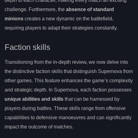
depth to each character, making every match an exciting
challenge. Furthermore, the
absence of standard
minions
creates a new dynamic on the battlefield,
requiring players to adapt their strategies constantly.
Faction skills
Transitioning from the in-depth review, we now delve into
the distinctive faction skills that distinguish Supernova from
other games. This feature enhances the game’s complexity
and strategic depth. In Supernova, each faction possesses
unique abilities and skills
that can be harnessed by
players during battles. These skills range from offensive
capabilities to defensive manoeuvres and can significantly
impact the outcome of matches.