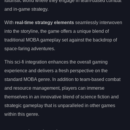
futuristic world where they engage in team-based combat
and in-game strategy.
With
real-time strategy elements
seamlessly interwoven
into the storyline, the game offers a unique blend of
traditional MOBA gameplay set against the backdrop of
space-faring adventures.
This sci-fi integration enhances the overall gaming
experience and delivers a fresh perspective on the
standard MOBA genre. In addition to team-based combat
and resource management, players can immerse
themselves in an innovative blend of science fiction and
strategic gameplay that is unparalleled in other games
within this genre.