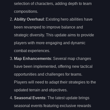
selection of characters, adding depth to team
compositions.
Ability Overhaul
: Existing hero abilities have
been revamped to improve balance and
strategic diversity. This update aims to provide
players with more engaging and dynamic
combat experiences.
Map Enhancements
: Several map changes
have been implemented, offering new tactical
opportunities and challenges for teams.
Players will need to adapt their strategies to the
updated terrain and objectives.
Seasonal Events
: The latest update brings
seasonal events featuring exclusive rewards