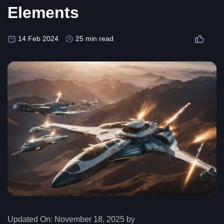
Elements
14 Feb 2024
25 min read
Updated On:
November 18, 2025 by