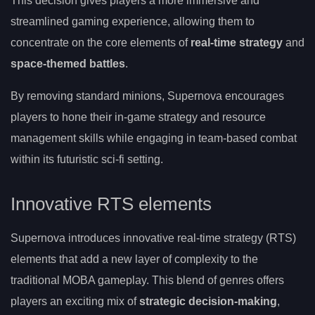
This decision gives players a more immersive and
streamlined gaming experience, allowing them to
concentrate on the core elements of
real-time strategy
and
space-themed battles
.
By removing standard minions, Supernova encourages
players to hone their in-game strategy and resource
management skills while engaging in team-based combat
within its futuristic sci-fi setting.
Innovative RTS elements
Supernova introduces innovative real-time strategy (RTS)
elements that add a new layer of complexity to the
traditional MOBA gameplay. This blend of genres offers
players an exciting mix of
strategic decision-making
,