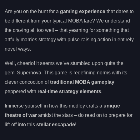
Are you on the hunt for a
gaming experience
that dares to
be different from your typical MOBA fare? We understand
the craving all too well – that yearning for something that
artfully marries strategy with pulse-raising action in entirely
novel ways.
Well, cheerio! It seems we’ve stumbled upon quite the
gem: Supernova. This game is redefining norms with its
clever concoction of
traditional MOBA gameplay
peppered with
real-time strategy elements
.
Immerse yourself in how this medley crafts a
unique
theatre of war
amidst the stars – do read on to prepare for
lift-off into this
stellar escapade
!