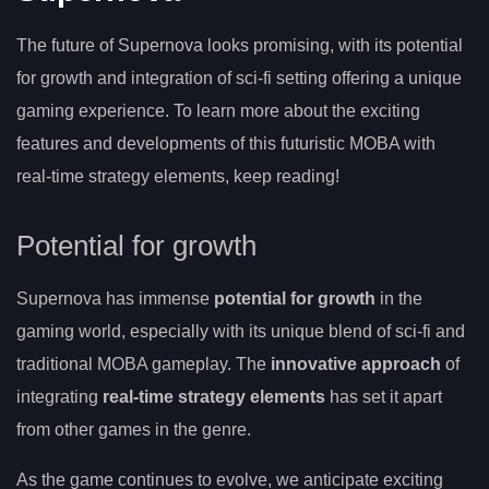
The future of Supernova looks promising, with its potential
for growth and integration of sci-fi setting offering a unique
gaming experience. To learn more about the exciting
features and developments of this futuristic MOBA with
real-time strategy elements, keep reading!
Potential for growth
Supernova has immense
potential for growth
in the
gaming world, especially with its unique blend of sci-fi and
traditional MOBA gameplay. The
innovative approach
of
integrating
real-time strategy elements
has set it apart
from other games in the genre.
As the game continues to evolve, we anticipate exciting