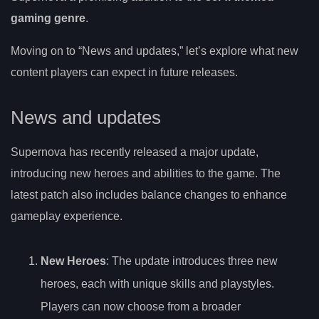
gaming genre
.
Moving on to “News and updates,” let’s explore what new
content players can expect in future releases.
News and updates
Supernova has recently released a major update,
introducing new heroes and abilities to the game. The
latest patch also includes balance changes to enhance
gameplay experience.
New Heroes
: The update introduces three new
heroes, each with unique skills and playstyles.
Players can now choose from a broader