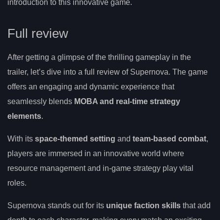
introduction to this innovative game.
Full review
After getting a glimpse of the thrilling gameplay in the
trailer, let’s dive into a full review of Supernova. The game
offers an engaging and dynamic experience that
seamlessly blends
MOBA and real-time strategy
elements
.
With its
space-themed setting
and
team-based combat
,
players are immersed in an innovative world where
resource management and in-game strategy play vital
roles.
Supernova stands out for its
unique faction skills
that add