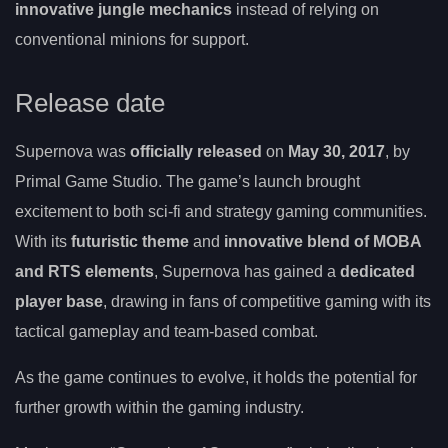
innovative jungle mechanics
instead of relying on
conventional minions for support.
Release date
Supernova was
officially released
on
May 30, 2017
, by
Primal Game Studio. The game’s launch brought
excitement to both sci-fi and strategy gaming communities.
With its
futuristic theme
and
innovative blend of MOBA
and RTS elements
, Supernova has gained a
dedicated
player base
, drawing in fans of competitive gaming with its
tactical gameplay and team-based combat.
As the game continues to evolve, it holds the potential for
further growth within the gaming industry.