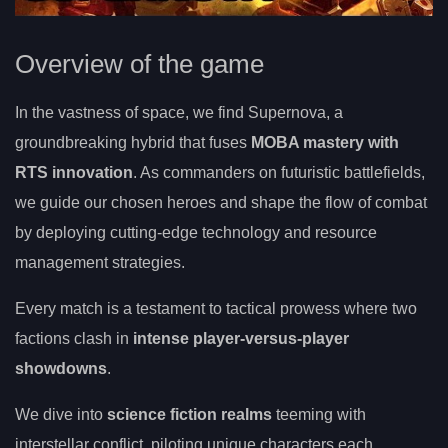
Overview of the game
In the vastness of space, we find Supernova, a
groundbreaking hybrid that fuses
MOBA mastery with
RTS innovation
. As commanders on futuristic battlefields,
we guide our chosen heroes and shape the flow of combat
by deploying cutting-edge technology and resource
management strategies.
Every match is a testament to tactical prowess where two
factions clash in
intense player-versus-player
showdowns
.
We dive into
science fiction realms
teeming with
interstellar conflict, piloting unique characters each