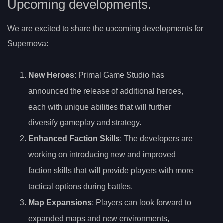
Upcoming developments.
We are excited to share the upcoming developments for
Supernova:
New Heroes
: Primal Game Studio has
announced the release of additional heroes,
each with unique abilities that will further
diversify gameplay and strategy.
Enhanced Faction Skills
: The developers are
working on introducing new and improved
faction skills that will provide players with more
tactical options during battles.
Map Expansions
: Players can look forward to
expanded maps and new environments,