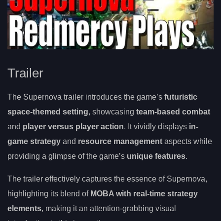
Trailer
The Supernova trailer introduces the game’s
futuristic
space-themed setting
, showcasing
team-based combat
and
player versus player action
. It vividly displays
in-
game strategy
and
resource management
aspects while
providing a glimpse of the game’s
unique features
.
The trailer effectively captures the essence of Supernova,
highlighting its blend of
MOBA with real-time strategy
elements
, making it an attention-grabbing visual