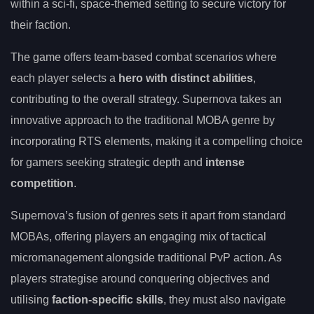
within a sci-fi, space-themed setting to secure victory for
their faction.
The game offers team-based combat scenarios where
each player selects a
hero with distinct abilities
,
contributing to the overall strategy. Supernova takes an
innovative approach to the traditional MOBA genre by
incorporating RTS elements, making it a compelling choice
for gamers seeking strategic depth and
intense
competition
.
Supernova’s fusion of genres sets it apart from standard
MOBAs, offering players an engaging mix of tactical
micromanagement alongside traditional PvP action. As
players strategise around conquering objectives and
utilising
faction-specific skills
, they must also navigate