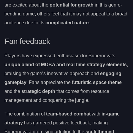
are excited about the
potential for growth
in this genre-
bending game, others feel that it may not appeal to a broad
audience due to its
complicated nature
.
Fan feedback
Players have expressed enthusiasm for Supernova’s
unique blend of MOBA and real-time strategy elements
,
praising the game’s innovative approach and
engaging
gameplay
. Fans appreciate the
futuristic space theme
and the
strategic depth
that comes from resource
management and conquering the jungle.
The combination of
team-based combat
with
in-game
strategy
has garnered positive feedback, making
Supernova a promising addition to the
sci-fi themed