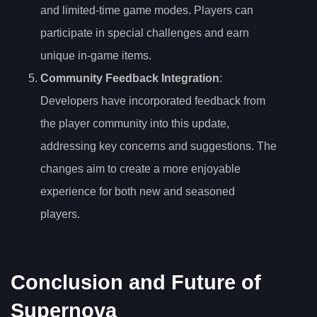
and limited-time game modes. Players can
participate in special challenges and earn
unique in-game items.
Community Feedback Integration
:
Developers have incorporated feedback from
the player community into this update,
addressing key concerns and suggestions. The
changes aim to create a more enjoyable
experience for both new and seasoned
players.
Conclusion and Future of
Supernova