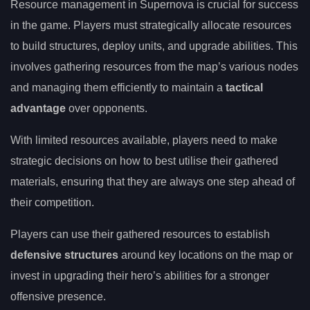
Resource management in Supernova is crucial for success
in the game. Players must strategically allocate resources
to build structures, deploy units, and upgrade abilities. This
involves gathering resources from the map’s various nodes
and managing them efficiently to maintain a
tactical
advantage
over opponents.
With limited resources available, players need to make
strategic decisions on how to best utilise their gathered
materials, ensuring that they are always one step ahead of
their competition.
Players can use their gathered resources to establish
defensive structures
around key locations on the map or
invest in upgrading their hero’s abilities for a stronger
offensive presence.