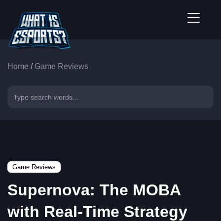
Home
/
Game Reviews
Game Reviews
Supernova: The MOBA
with Real-Time Strategy