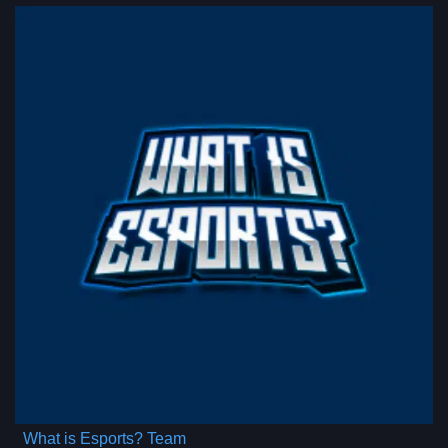
What is Esports? Team