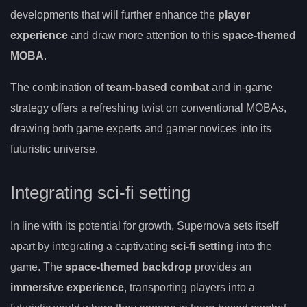
developments that will further enhance the
player
experience
and draw more attention to this
space-themed
MOBA
.
The combination of
team-based combat
and in-game
strategy offers a refreshing twist on conventional MOBAs,
drawing both game experts and gamer novices into its
futuristic universe.
Integrating sci-fi setting
In line with its potential for growth, Supernova sets itself
apart by integrating a captivating
sci-fi setting
into the
game. The
space-themed backdrop
provides an
immersive experience
, transporting players into a