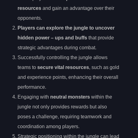
resources
and gain an advantage over their
opponents.
Players can explore the jungle to uncover
hidden power
– ups and buffs
that provide
strategic advantages during combat.
Successfully controlling the jungle allows
teams to
secure vital resources
, such as gold
and experience points, enhancing their overall
performance.
Engaging with
neutral monsters
within the
jungle not only provides rewards but also
poses a challenge, requiring teamwork and
coordination among players.
Strategic positioning within the jungle can lead