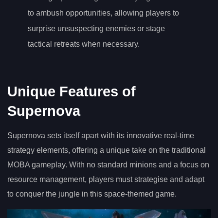
to ambush opportunities, allowing players to
surprise unsuspecting enemies or stage
tactical retreats when necessary.
Unique Features of
Supernova
Supernova sets itself apart with its innovative real-time
strategy elements, offering a unique take on the traditional
MOBA gameplay. With no standard minions and a focus on
resource management, players must strategise and adapt
to conquer the jungle in this space-themed game.