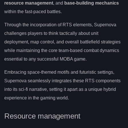
resource management
, and
base-building mechanics
within the fast-paced battles.
Through the incorporation of RTS elements, Supernova
challenges players to think tactically about unit
deployment, map control, and overall battlefield strategies
while maintaining the core team-based combat dynamics
essential to any successful MOBA game.
Embracing space-themed motifs and futuristic settings,
Supernova seamlessly integrates these RTS components
into its sci-fi narrative, setting it apart as a unique hybrid
experience in the gaming world.
Resource management