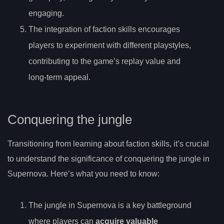
engaging.
The integration of faction skills encourages
players to experiment with different playstyles,
contributing to the game’s replay value and
long-term appeal.
Conquering the jungle
Transitioning from learning about faction skills, it’s crucial
to understand the significance of conquering the jungle in
Supernova. Here’s what you need to know:
The jungle in Supernova is a key battleground
where players can
acquire valuable