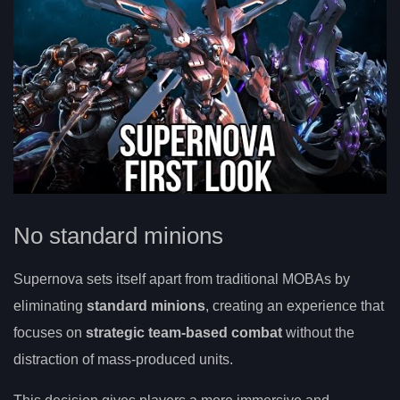
No standard minions
Supernova sets itself apart from traditional MOBAs by
eliminating
standard minions
, creating an experience that
focuses on
strategic team-based combat
without the
distraction of mass-produced units.