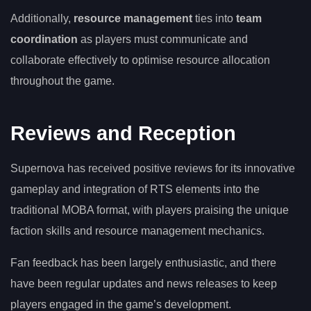
Additionally,
resource management
ties into
team
coordination
as players must communicate and
collaborate effectively to optimise resource allocation
throughout the game.
Reviews and Reception
Supernova has received positive reviews for its innovative
gameplay and integration of RTS elements into the
traditional MOBA format, with players praising the unique
faction skills and resource management mechanics.
Fan feedback has been largely enthusiastic, and there
have been regular updates and news releases to keep
players engaged in the game’s development.