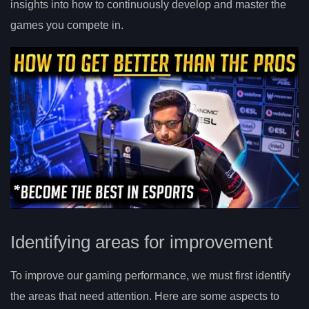
insights into how to continuously develop and master the
games you compete in.
Identifying areas for improvement
To improve our gaming performance, we must first identify
the areas that need attention. Here are some aspects to