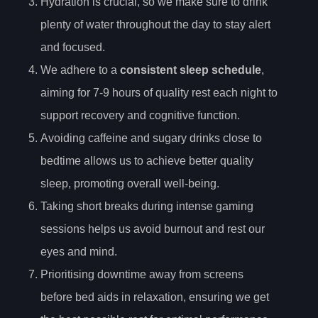
Hydration is crucial, so we make sure to drink
plenty of water throughout the day to stay alert
and focused.
We adhere to a
consistent sleep schedule
,
aiming for 7-9 hours of quality rest each night to
support recovery and cognitive function.
Avoiding caffeine and sugary drinks close to
bedtime allows us to achieve better quality
sleep, promoting overall well-being.
Taking short breaks during intense gaming
sessions helps us avoid burnout and rest our
eyes and mind.
Prioritising downtime away from screens
before bed aids in relaxation, ensuring we get