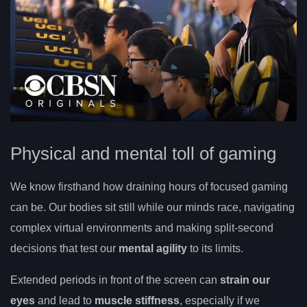
Physical and mental toll of gaming
We know firsthand how draining hours of focused gaming
can be. Our bodies sit still while our minds race, navigating
complex virtual environments and making split-second
decisions that test our
mental agility
to its limits.
Extended periods in front of the screen can
strain our
eyes
and lead to
muscle stiffness
, especially if we