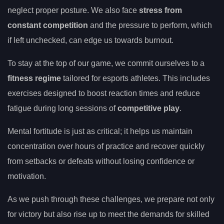
neglect proper posture. We also face
stress from
constant competition
and the pressure to perform, which
if left unchecked, can edge us towards burnout.
To stay at the top of our game, we commit ourselves to a
fitness regime
tailored for esports athletes. This includes
exercises designed to boost reaction times and reduce
fatigue during long sessions of
competitive play
.
Mental fortitude is just as critical; it helps us maintain
concentration over hours of practice and recover quickly
from setbacks or defeats without losing confidence or
motivation.
As we push through these challenges, we prepare not only
for victory but also rise up to meet the demands for skilled