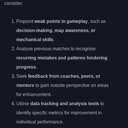
consider:
Pinpoint
weak points in gameplay
, such as
decision-making, map awareness, or
mechanical skills
.
Analyse previous matches to recognise
recurring mistakes and patterns hindering
progress
.
Seek
feedback from coaches, peers, or
mentors
to gain outside perspective on areas
for enhancement.
Utilise
data tracking and analysis tools
to
identify specific metrics for improvement in
individual performance.