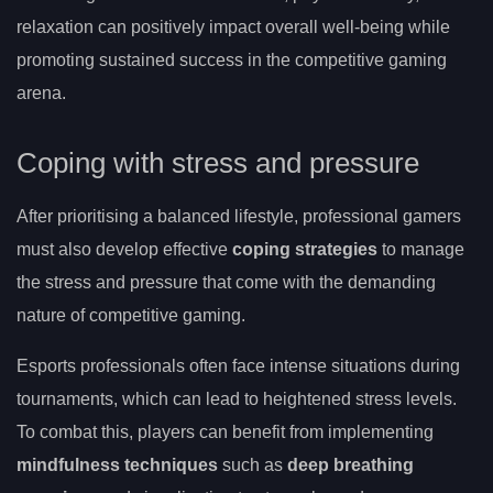
relaxation can positively impact overall well-being while
promoting sustained success in the competitive gaming
arena.
Coping with stress and pressure
After prioritising a balanced lifestyle, professional gamers
must also develop effective
coping strategies
to manage
the stress and pressure that come with the demanding
nature of competitive gaming.
Esports professionals often face intense situations during
tournaments, which can lead to heightened stress levels.
To combat this, players can benefit from implementing
mindfulness techniques
such as
deep breathing