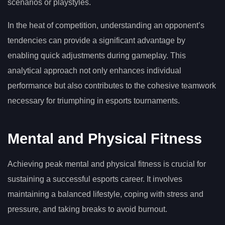
scenarios or playstyles.
In the heat of competition, understanding an opponent’s
tendencies can provide a significant advantage by
enabling quick adjustments during gameplay. This
analytical approach not only enhances individual
performance but also contributes to the cohesive teamwork
necessary for triumphing in esports tournaments.
Mental and Physical Fitness
Achieving peak mental and physical fitness is crucial for
sustaining a successful esports career. It involves
maintaining a balanced lifestyle, coping with stress and
pressure, and taking breaks to avoid burnout.