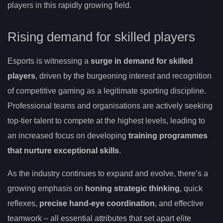
players in this rapidly growing field.
Rising demand for skilled players
Esports is witnessing a
surge in demand for skilled
players
, driven by the burgeoning interest and recognition
of competitive gaming as a legitimate sporting discipline.
Professional teams and organisations are actively seeking
top-tier talent to compete at the highest levels, leading to
an increased focus on developing
training programmes
that nurture exceptional skills
.
As the industry continues to expand and evolve, there’s a
growing emphasis on
honing strategic thinking
, quick
reflexes,
precise hand-eye coordination
, and effective
teamwork – all essential attributes that set apart elite