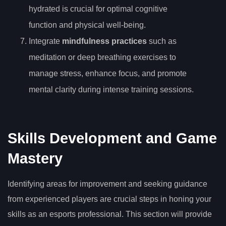
hydrated is crucial for optimal cognitive
function and physical well-being.
Integrate
mindfulness practices
such as
meditation or deep breathing exercises to
manage stress, enhance focus, and promote
mental clarity during intense training sessions.
Skills Development and Game
Mastery
Identifying areas for improvement and seeking guidance
from experienced players are crucial steps in honing your
skills as an esports professional. This section will provide