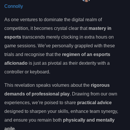
Connolly
As one ventures to dominate the digital realm of
competition, it becomes crystal clear that
mastery in
esports
transcends merely clocking in extra hours on
game sessions. We’ve personally grappled with these
trials and recognise that the
regimen of an esports
aficionado
is just as pivotal as their dexterity with a
controller or keyboard.
This revelation speaks volumes about the
rigorous
demands of professional play
. Drawing from our own
experiences, we’re poised to share
practical advice
designed to sharpen your skills, enhance team synergy,
and ensure you remain both
physically and mentally
agile
.