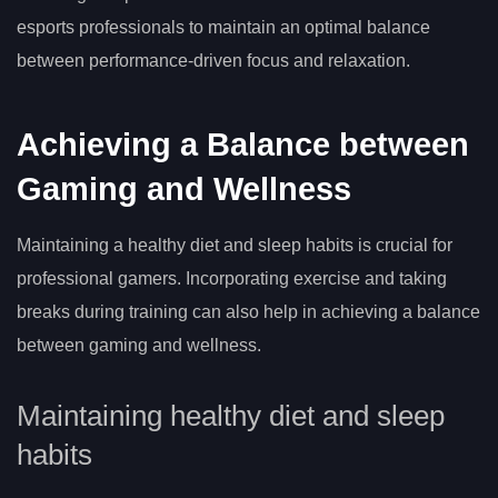
esports professionals to maintain an optimal balance
between performance-driven focus and relaxation.
Achieving a Balance between
Gaming and Wellness
Maintaining a healthy diet and sleep habits is crucial for
professional gamers. Incorporating exercise and taking
breaks during training can also help in achieving a balance
between gaming and wellness.
Maintaining healthy diet and sleep
habits