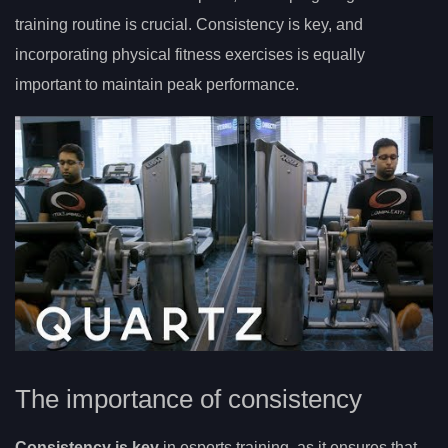
training routine is crucial. Consistency is key, and
incorporating physical fitness exercises is equally
important to maintain peak performance.
The importance of consistency
Consistency is key
in esports training, as it ensures that