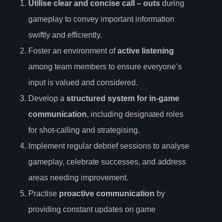
Utilise
clear and concise call
– outs
during
gameplay to convey important information
swiftly and efficiently.
Foster an environment of
active listening
among team members to ensure everyone’s
input is valued and considered.
Develop a
structured system for in-game
communication
, including designated roles
for shot-calling and strategising.
Implement regular debrief sessions to analyse
gameplay, celebrate successes, and address
areas needing improvement.
Practise
proactive communication
by
providing constant updates on game