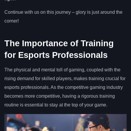
Continue with us on this journey – glory is just around the
corner!
The Importance of Training
for Esports Professionals
The physical and mental toll of gaming, coupled with the
rising demand for skilled players, makes training crucial for
esports professionals. As the competitive gaming industry
becomes more competitive, having a rigorous training
routine is essential to stay at the top of your game.