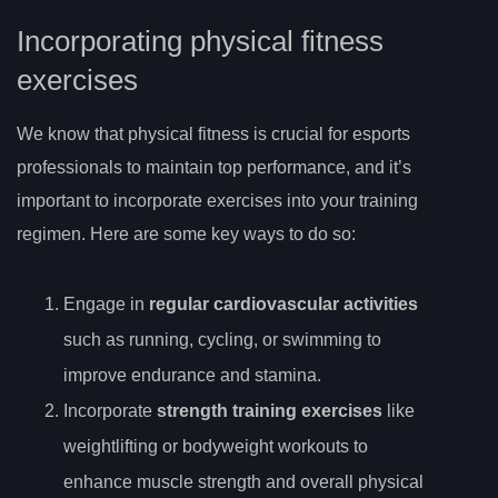
Incorporating physical fitness
exercises
We know that physical fitness is crucial for esports
professionals to maintain top performance, and it’s
important to incorporate exercises into your training
regimen. Here are some key ways to do so:
Engage in
regular cardiovascular activities
such as running, cycling, or swimming to
improve endurance and stamina.
Incorporate
strength training exercises
like
weightlifting or bodyweight workouts to
enhance muscle strength and overall physical