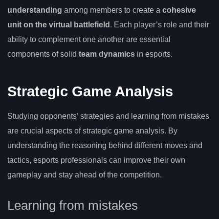
understanding
among members to create a
cohesive
unit on the virtual battlefield
. Each player’s role and their
ability to complement one another are essential
components of solid
team dynamics
in esports.
Strategic Game Analysis
Studying opponents’ strategies and learning from mistakes
are crucial aspects of strategic game analysis. By
understanding the reasoning behind different moves and
tactics, esports professionals can improve their own
gameplay and stay ahead of the competition.
Learning from mistakes