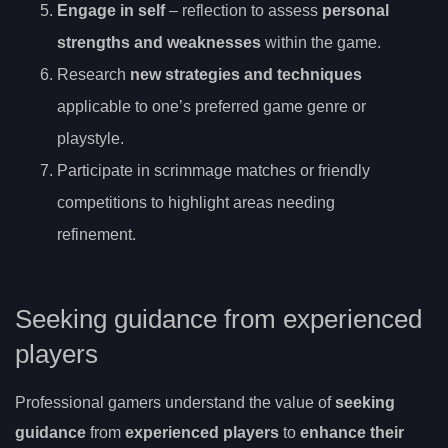
Engage in self
– reflection to assess
personal
strengths and weaknesses
within the game.
Research
new strategies and techniques
applicable to one’s preferred game genre or
playstyle.
Participate in scrimmage matches or friendly
competitions to highlight areas needing
refinement.
Seeking guidance from experienced
players
Professional gamers understand the value of
seeking
guidance
from
experienced players
to
enhance their