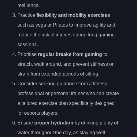
resilience.
Practice
flexibility and mobility exercises
such as yoga or Pilates to improve agility and
reduce the risk of injuries during long gaming
sessions.
Prioritise
regular breaks from gaming
to
stretch, walk around, and prevent stiffness or
strain from extended periods of sitting.
Consider seeking guidance from a fitness
professional or personal trainer who can create
a tailored exercise plan specifically designed
for esports players.
Ensure
proper hydration
by drinking plenty of
water throughout the day, as staying well-