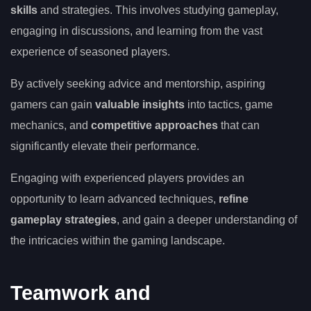
skills
and strategies. This involves studying gameplay,
engaging in discussions, and learning from the vast
experience of seasoned players.
By actively seeking advice and mentorship, aspiring
gamers can gain
valuable insights
into tactics, game
mechanics, and
competitive approaches
that can
significantly elevate their performance.
Engaging with experienced players provides an
opportunity to learn advanced techniques,
refine
gameplay strategies
, and gain a deeper understanding of
the intricacies within the gaming landscape.
Teamwork and