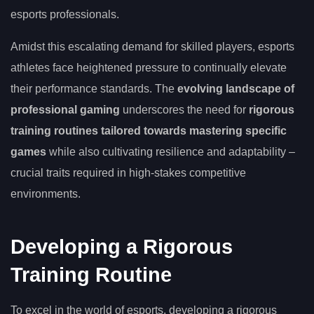
esports professionals.
Amidst this escalating demand for skilled players, esports
athletes face heightened pressure to continually elevate
their performance standards. The
evolving landscape of
professional gaming
underscores the need for
rigorous
training routines tailored towards mastering specific
games
while also cultivating resilience and adaptability –
crucial traits required in high-stakes competitive
environments.
Developing a Rigorous
Training Routine
To excel in the world of esports, developing a rigorous