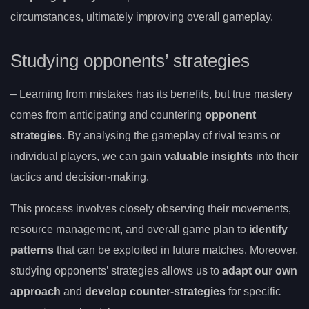
circumstances, ultimately improving overall gameplay.
Studying opponents’ strategies
– Learning from mistakes has its benefits, but true mastery
comes from anticipating and countering
opponent
strategies
. By analysing the gameplay of rival teams or
individual players, we can gain
valuable insights
into their
tactics and decision-making.
This process involves closely observing their movements,
resource management, and overall game plan to
identify
patterns
that can be exploited in future matches. Moreover,
studying opponents’ strategies allows us to
adapt our own
approach
and
develop counter-strategies
for specific