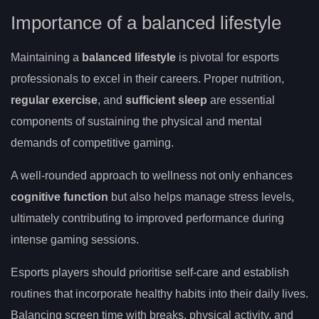
Importance of a balanced lifestyle
Maintaining a
balanced lifestyle
is pivotal for esports
professionals to excel in their careers. Proper nutrition,
regular exercise
, and
sufficient sleep
are essential
components of sustaining the physical and mental
demands of competitive gaming.
A well-rounded approach to wellness not only enhances
cognitive function
but also helps manage stress levels,
ultimately contributing to improved performance during
intense gaming sessions.
Esports players should prioritise self-care and establish
routines that incorporate healthy habits into their daily lives.
Balancing screen time with breaks, physical activity, and