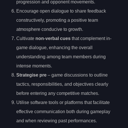
progression and opponent movements.
Encourage open dialogue to share feedback
constructively, promoting a positive team
atmosphere conducive to growth.
Cultivate
non-verbal cues
that complement in-
game dialogue, enhancing the overall
understanding among team members during
intense moments.
Strategise pre
– game discussions to outline
tactics, responsibilities, and objectives clearly
before entering any competitive matches.
Utilise software tools or platforms that facilitate
effective communication both during gameplay
and when reviewing past performances.