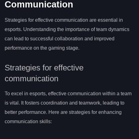
Communication
Strategies for effective communication are essential in
esports. Understanding the importance of team dynamics
can lead to successful collaboration and improved
performance on the gaming stage.
Strategies for effective
communication
To excel in esports, effective communication within a team
is vital. It fosters coordination and teamwork, leading to
better performance. Here are strategies for enhancing
communication skills: