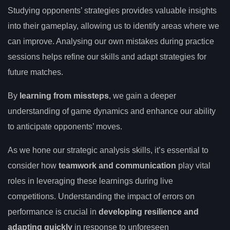
Studying opponents’ strategies provides valuable insights
into their gameplay, allowing us to identify areas where we
can improve. Analysing our own mistakes during practice
sessions helps refine our skills and adapt strategies for
future matches.
By
learning from missteps
, we gain a deeper
understanding of game dynamics and enhance our ability
to anticipate opponents’ moves.
As we hone our strategic analysis skills, it’s essential to
consider how
teamwork and communication
play vital
roles in leveraging these learnings during live
competitions. Understanding the impact of errors on
performance is crucial in
developing resilience and
adapting quickly
in response to unforeseen