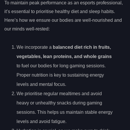
To maintain peak performance as an esports professional,
it’s essential to prioritise healthy diet and sleep habits.
Here’s how we ensure our bodies are well-nourished and
our minds well-rested:
We incorporate a
balanced diet rich in fruits,
vegetables, lean proteins, and whole grains
to fuel our bodies for long gaming sessions.
Proper nutrition is key to sustaining energy
levels and mental focus.
We prioritise regular mealtimes and avoid
heavy or unhealthy snacks during gaming
sessions. This helps us maintain stable energy
levels and avoid fatigue.