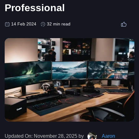
Professional
14 Feb 2024
32 min read
Updated On:
November 28, 2025 by
Aaron