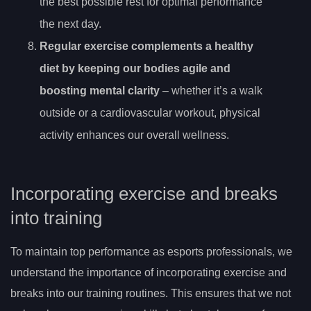
the best possible rest for optimal performance
the next day.
Regular exercise complements a healthy
diet by keeping our bodies agile and
boosting mental clarity
– whether it’s a walk
outside or a cardiovascular workout, physical
activity enhances our overall wellness.
Incorporating exercise and breaks
into training
To maintain top performance as esports professionals, we
understand the importance of incorporating exercise and
breaks into our training routines. This ensures that we not