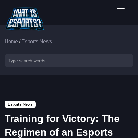
Home
/
Esports News
Esports News
Training for Victory: The
Regimen of an Esports