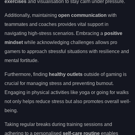
exercises
and visualisation to stay calm under pressure.
Additionally, maintaining
open communication
with
teammates and coaches provides vital support in
navigating high-stress scenarios. Embracing a
positive
mindset
while acknowledging challenges allows pro
gamers to approach stressful situations with resilience and
mental fortitude.
Furthermore, finding
healthy outlets
outside of gaming is
crucial for managing stress and preventing burnout.
Engaging in physical activities like yoga or going for walks
not only helps reduce stress but also promotes overall well-
being.
Taking regular breaks during training sessions and
adhering to a personalised
self-care routine
enables