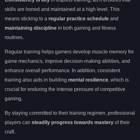
skills are honed and maintained at a high level. This
means sticking to a
regular practice schedule
and
maintaining discipline
in both gaming and fitness
routines.
Regular training helps gamers develop muscle memory for
game mechanics, improve decision-making abilities, and
enhance overall performance. In addition, consistent
training also aids in building
mental resilience
, which is
crucial for enduring the intense pressure of competitive
gaming.
By staying committed to their training regimen, professional
players can
steadily progress towards mastery
of their
craft.