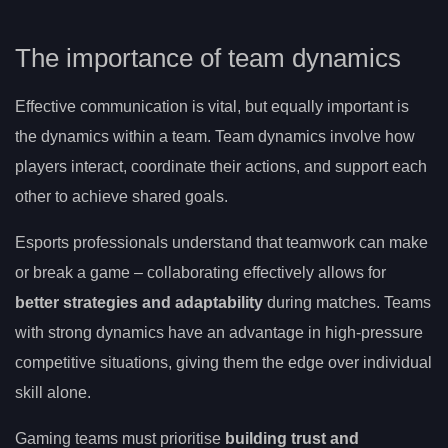
The importance of team dynamics
Effective communication is vital, but equally important is
the dynamics within a team. Team dynamics involve how
players interact, coordinate their actions, and support each
other to achieve shared goals.
Esports professionals understand that teamwork can make
or break a game – collaborating effectively allows for
better strategies and adaptability
during matches. Teams
with strong dynamics have an advantage in high-pressure
competitive situations, giving them the edge over individual
skill alone.
Gaming teams must prioritise
building trust and