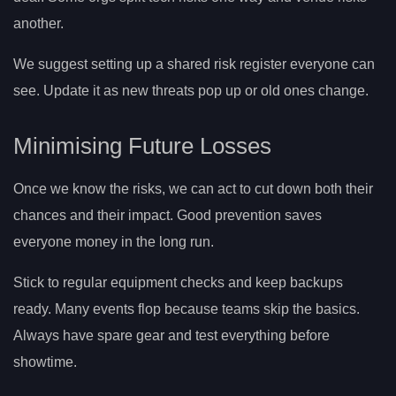
another.
We suggest setting up a shared risk register everyone can
see. Update it as new threats pop up or old ones change.
Minimising Future Losses
Once we know the risks, we can act to cut down both their
chances and their impact. Good prevention saves
everyone money in the long run.
Stick to regular equipment checks and keep backups
ready. Many events flop because teams skip the basics.
Always have spare gear and test everything before
showtime.