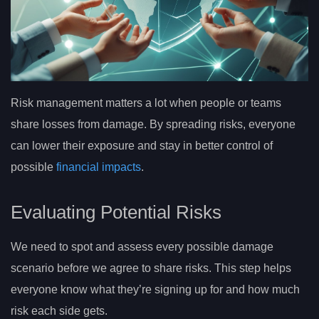
Risk management matters a lot when people or teams
share losses from damage. By spreading risks, everyone
can lower their exposure and stay in better control of
possible
financial impacts
.
Evaluating Potential Risks
We need to spot and assess every possible damage
scenario before we agree to share risks. This step helps
everyone know what they’re signing up for and how much
risk each side gets.