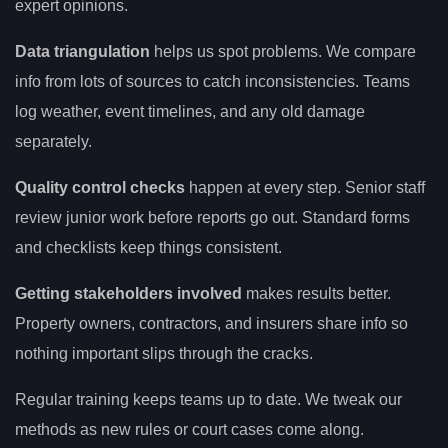
expert opinions.
Data triangulation
helps us spot problems. We compare
info from lots of sources to catch inconsistencies. Teams
log weather, event timelines, and any old damage
separately.
Quality control checks
happen at every step. Senior staff
review junior work before reports go out. Standard forms
and checklists keep things consistent.
Getting stakeholders involved
makes results better.
Property owners, contractors, and insurers share info so
nothing important slips through the cracks.
Regular training keeps teams up to date. We tweak our
methods as new rules or court cases come along.