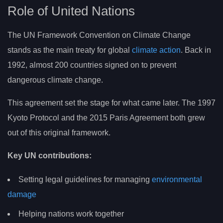
Role of United Nations
The UN Framework Convention on Climate Change
stands as the main treaty for global
climate action
. Back in
1992, almost 200 countries signed on to prevent
dangerous climate change.
This agreement set the stage for what came later. The 1997
Kyoto Protocol and the 2015 Paris Agreement both grew
out of this original framework.
Key UN contributions:
Setting legal guidelines for managing
environmental
damage
Helping nations work together