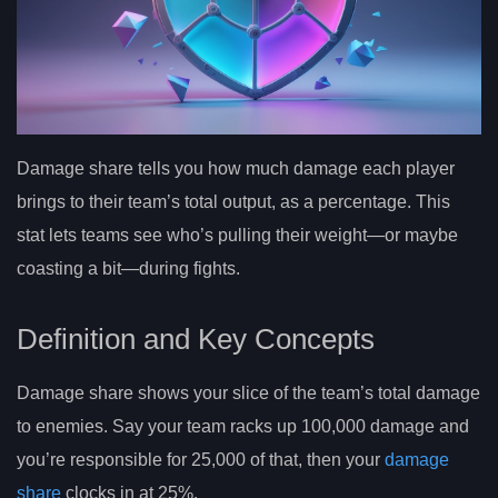
Damage share tells you how much damage each player
brings to their team’s total output, as a percentage. This
stat lets teams see who’s pulling their weight—or maybe
coasting a bit—during fights.
Definition and Key Concepts
Damage share shows your slice of the team’s total damage
to enemies. Say your team racks up 100,000 damage and
you’re responsible for 25,000 of that, then your
damage
share
clocks in at 25%.