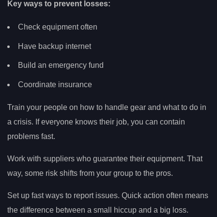
Key ways to prevent losses:
Check equipment often
Have backup internet
Build an emergency fund
Coordinate insurance
Train your people on how to handle gear and what to do in
a crisis. If everyone knows their job, you can contain
problems fast.
Work with suppliers who guarantee their equipment. That
way, some risk shifts from your group to the pros.
Set up fast ways to report issues. Quick action often means
the difference between a small hiccup and a big loss.