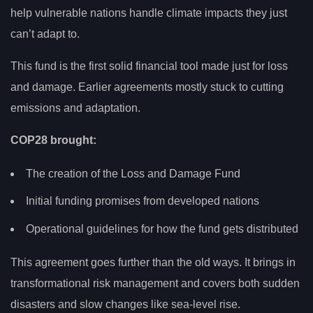
help vulnerable nations handle climate impacts they just
can’t adapt to.
This fund is the first solid financial tool made just for loss
and damage. Earlier agreements mostly stuck to cutting
emissions and adaptation.
COP28 brought:
The creation of the Loss and Damage Fund
Initial funding promises from developed nations
Operational guidelines for how the fund gets distributed
This agreement goes further than the old ways. It brings in
transformational risk management and covers both sudden
disasters and slow changes like sea-level rise.