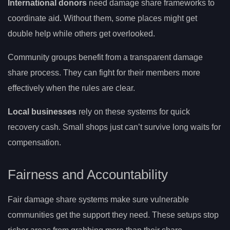
International donors
need damage share frameworks to
coordinate aid. Without them, some places might get
double help while others get overlooked.
Community groups benefit from a transparent damage
share process. They can fight for their members more
effectively when the rules are clear.
Local businesses
rely on these systems for quick
recovery cash. Small shops just can’t survive long waits for
compensation.
Fairness and Accountability
Fair damage share systems make sure vulnerable
communities get the support they need. These setups stop