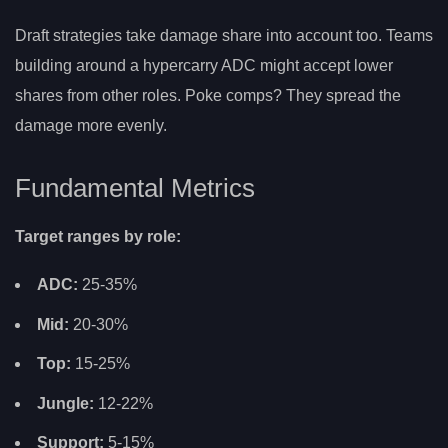
Draft strategies take damage share into account too. Teams
building around a hypercarry ADC might accept lower
shares from other roles. Poke comps? They spread the
damage more evenly.
Fundamental Metrics
Target ranges by role:
ADC:
25-35%
Mid:
20-30%
Top:
15-25%
Jungle:
12-22%
Support:
5-15%