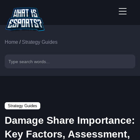
Home
/
Strategy Guides
Strategy Guides
Damage Share Importance:
Key Factors, Assessment,