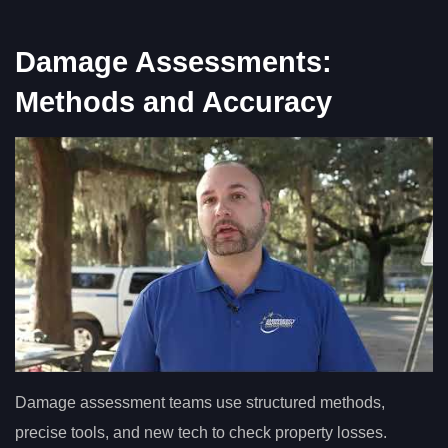
Damage Assessments:
Methods and Accuracy
Damage assessment teams use structured methods,
precise tools, and new tech to check property losses.