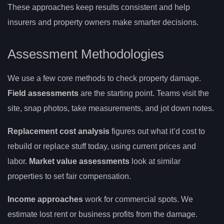
These approaches keep results consistent and help
insurers and property owners make smarter decisions.
Assessment Methodologies
We use a few core methods to check property damage.
Field assessments
are the starting point. Teams visit the
site, snap photos, take measurements, and jot down notes.
Replacement cost analysis
figures out what it’d cost to
rebuild or replace stuff today, using current prices and
labor.
Market value assessments
look at similar
properties to set fair compensation.
Income approaches
work for commercial spots. We
estimate lost rent or business profits from the damage.