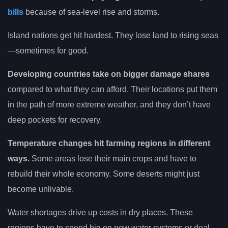
bills
because of sea-level rise and storms.
Island nations get hit hardest. They lose land to rising seas
—sometimes for good.
Developing countries take on bigger damage shares
compared to what they can afford. Their locations put them
in the path of more extreme weather, and they don’t have
deep pockets for recovery.
Temperature changes hit farming regions in different
ways.
Some areas lose their main crops and have to
rebuild their whole economy. Some deserts might just
become unlivable.
Water shortages drive up costs in dry places. These
regions have to spend big on new water systems or deal