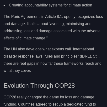
Creating accountability systems for climate action
The Paris Agreement, in Article 8.1, openly recognizes loss
and damage. It talks about “averting, minimising and
addressing loss and damage associated with the adverse
effects of climate change.”
The UN also develops what experts call “international
disaster response laws, rules and principles” (IDRL). Still,
there are real gaps in how far these frameworks reach and
what they cover.
Evolution Through COP28
COP28 really changed the game for loss and damage
funding. Countries agreed to set up a dedicated fund to