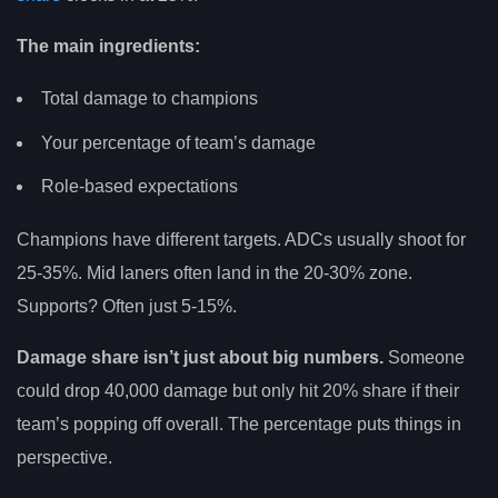
The main ingredients:
Total damage to champions
Your percentage of team’s damage
Role-based expectations
Champions have different targets. ADCs usually shoot for
25-35%. Mid laners often land in the 20-30% zone.
Supports? Often just 5-15%.
Damage share isn’t just about big numbers.
Someone
could drop 40,000 damage but only hit 20% share if their
team’s popping off overall. The percentage puts things in
perspective.