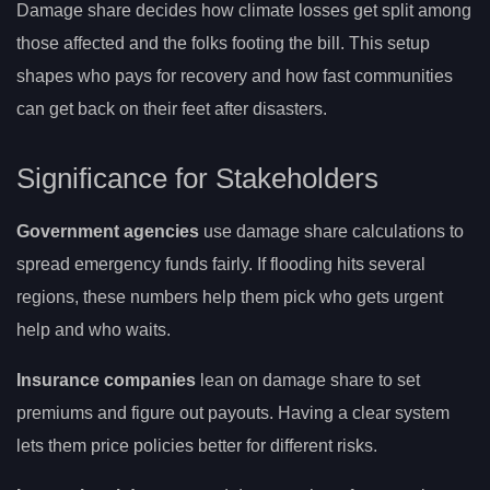
Damage share decides how climate losses get split among
those affected and the folks footing the bill. This setup
shapes who pays for recovery and how fast communities
can get back on their feet after disasters.
Significance for Stakeholders
Government agencies
use damage share calculations to
spread emergency funds fairly. If flooding hits several
regions, these numbers help them pick who gets urgent
help and who waits.
Insurance companies
lean on damage share to set
premiums and figure out payouts. Having a clear system
lets them price policies better for different risks.