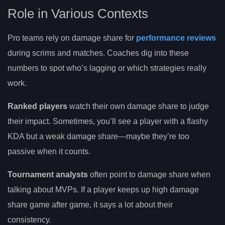
Role in Various Contexts
Pro teams rely on damage share for
performance reviews
during scrims and matches. Coaches dig into these
numbers to spot who’s lagging or which strategies really
work.
Ranked players
watch their own damage share to judge
their impact. Sometimes, you’ll see a player with a flashy
KDA but a weak damage share—maybe they’re too
passive when it counts.
Tournament analysts
often point to damage share when
talking about MVPs. If a player keeps up high damage
share game after game, it says a lot about their
consistency.