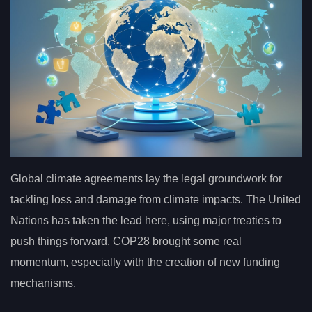
Global climate agreements lay the legal groundwork for
tackling loss and damage from climate impacts. The United
Nations has taken the lead here, using major treaties to
push things forward. COP28 brought some real
momentum, especially with the creation of new funding
mechanisms.