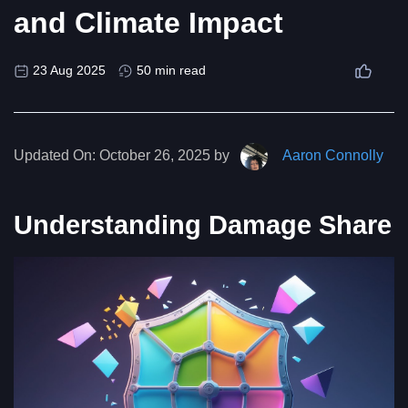
and Climate Impact
23 Aug 2025
50 min read
Updated On:
October 26, 2025 by
Aaron Connolly
Understanding Damage Share