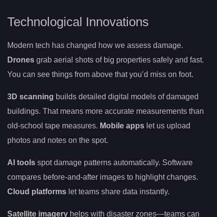
Technological Innovations
Modern tech has changed how we assess damage.
Drones
grab aerial shots of big properties safely and fast.
You can see things from above that you’d miss on foot.
3D scanning
builds detailed digital models of damaged
buildings. That means more accurate measurements than
old-school tape measures.
Mobile apps
let us upload
photos and notes on the spot.
AI tools
spot damage patterns automatically. Software
compares before-and-after images to highlight changes.
Cloud platforms
let teams share data instantly.
Satellite imagery
helps with disaster zones—teams can