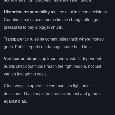
richer areas from grabbing more than their share.
Historical responsibility
matters a lot in these decisions.
Countries that caused more climate change often get
pressured to pay a bigger chunk.
Transparency rules let communities track where money
goes. Public reports on damage share build trust.
Verification steps
stop fraud and waste. Independent
audits check that funds reach the right people, not just
vanish into admin costs.
Clear ways to appeal let communities fight unfair
decisions. That keeps the process honest and guards
against bias.