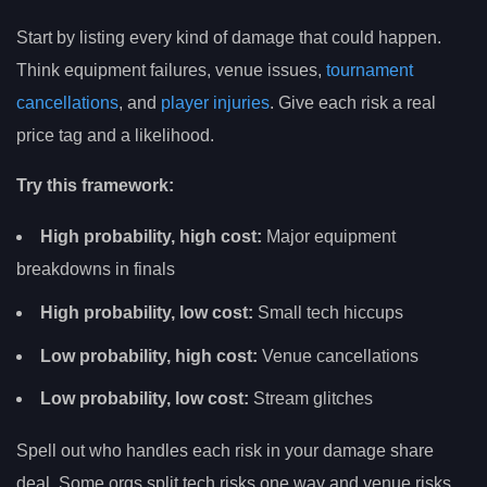
Start by listing every kind of damage that could happen.
Think equipment failures, venue issues,
tournament
cancellations
, and
player injuries
. Give each risk a real
price tag and a likelihood.
Try this framework:
High probability, high cost:
Major equipment
breakdowns in finals
High probability, low cost:
Small tech hiccups
Low probability, high cost:
Venue cancellations
Low probability, low cost:
Stream glitches
Spell out who handles each risk in your damage share
deal. Some orgs split tech risks one way and venue risks