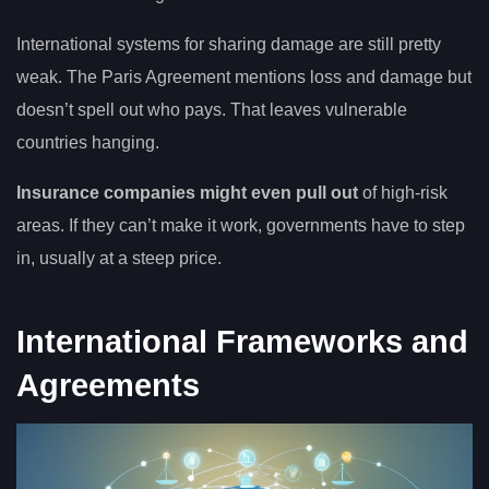
International systems for sharing damage are still pretty
weak. The Paris Agreement mentions loss and damage but
doesn’t spell out who pays. That leaves vulnerable
countries hanging.
Insurance companies might even pull out
of high-risk
areas. If they can’t make it work, governments have to step
in, usually at a steep price.
International Frameworks and
Agreements