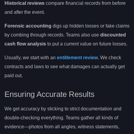
Historical reviews
compare financial records from before
and after the event.
Forensic accounting
digs up hidden losses or fake claims
by combing through records. Teams also use
discounted
cash flow analysis
to put a current value on future losses.
Usually, we start with an
entitlement review
. We check
contracts and laws to see what damages can actually get
paid out.
Ensuring Accurate Results
We get accuracy by sticking to strict documentation and
double-checking everything. Teams gather all kinds of
evidence—photos from all angles, witness statements,