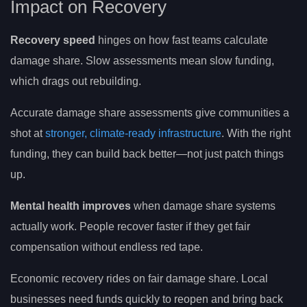
Impact on Recovery
Recovery speed
hinges on how fast teams calculate
damage share. Slow assessments mean slow funding,
which drags out rebuilding.
Accurate damage share assessments give communities a
shot at
stronger, climate-ready infrastructure
. With the right
funding, they can build back better—not just patch things
up.
Mental health improves
when damage share systems
actually work. People recover faster if they get fair
compensation without endless red tape.
Economic recovery rides on fair damage share. Local
businesses need funds quickly to reopen and bring back