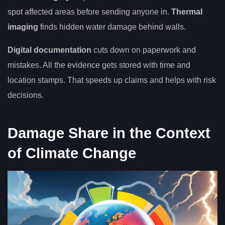
spot affected areas before sending anyone in.
Thermal
imaging
finds hidden water damage behind walls.
Digital documentation
cuts down on paperwork and
mistakes. All the evidence gets stored with time and
location stamps. That speeds up claims and helps with risk
decisions.
Damage Share in the Context
of Climate Change