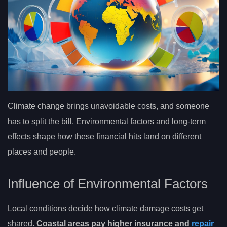
Climate change brings unavoidable costs, and someone
has to split the bill. Environmental factors and long-term
effects shape how these financial hits land on different
places and people.
Influence of Environmental Factors
Local conditions decide how climate damage costs get
shared.
Coastal areas pay higher insurance and
repair