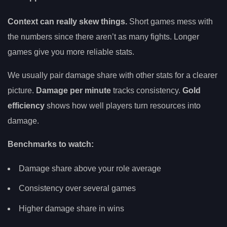
Context can really skew things.
Short games mess with
the numbers since there aren’t as many fights. Longer
games give you more reliable stats.
We usually pair damage share with other stats for a clearer
picture.
Damage per minute
tracks consistency.
Gold
efficiency
shows how well players turn resources into
damage.
Benchmarks to watch:
Damage share above your role average
Consistency over several games
Higher damage share in wins