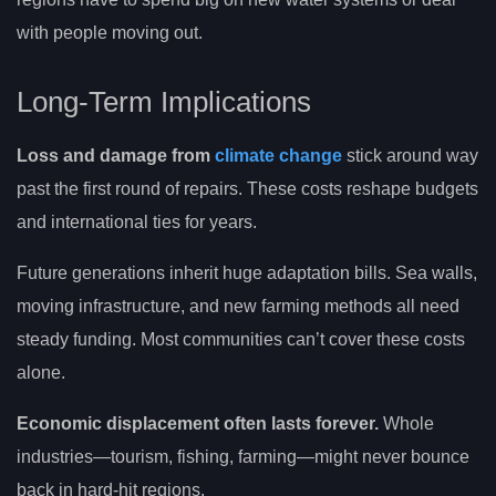
with people moving out.
Long-Term Implications
Loss and damage from
climate change
stick around way
past the first round of repairs. These costs reshape budgets
and international ties for years.
Future generations inherit huge adaptation bills. Sea walls,
moving infrastructure, and new farming methods all need
steady funding. Most communities can’t cover these costs
alone.
Economic displacement often lasts forever.
Whole
industries—tourism, fishing, farming—might never bounce
back in hard-hit regions.