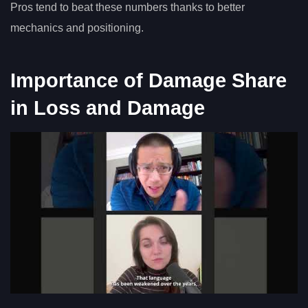
Pros tend to beat these numbers thanks to better
mechanics and positioning.
Importance of Damage Share
in Loss and Damage