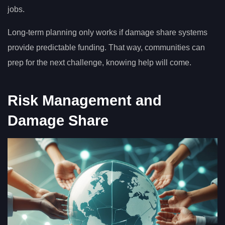
jobs.
Long-term planning only works if damage share systems
provide predictable funding. That way, communities can
prep for the next challenge, knowing help will come.
Risk Management and
Damage Share