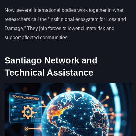
Now, several international bodies work together in what
researchers call the “institutional ecosystem for Loss and
Damage.” They join forces to lower climate risk and
support affected communities.
Santiago Network and
Technical Assistance