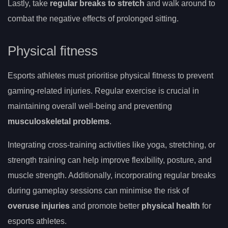
Lastly, take
regular breaks to stretch
and walk around to
combat the negative effects of prolonged sitting.
Physical fitness
Esports athletes must prioritise physical fitness to prevent
gaming-related injuries. Regular exercise is crucial in
maintaining overall well-being and preventing
musculoskeletal problems
.
Integrating cross-training activities like yoga, stretching, or
strength training can help improve flexibility, posture, and
muscle strength. Additionally, incorporating regular breaks
during gameplay sessions can minimise the risk of
overuse injuries
and promote better
physical health
for
esports athletes.