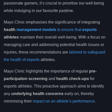
passionate gamers, it’s crucial to prioritise our well-being
while indulging in our favourite pastime.
Mayo Clinic emphasises the significance of integrating
health
management models
to ensure that
esports
athletes
maintain their overall well-being. With a focus on
managing care and addressing potential health issues or
injuries, these recommendations are
tailored to safeguard
the health of esports
athletes.
Mayo Clinic highlights the importance of regular
pre-
participation screening
and
health check-ups
for
esports athletes. This proactive approach aims to identify
any
underlying health concerns
early on, thereby
minimising their
impact on an athlete’s performance
.