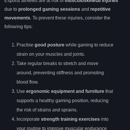
Esports athletes are at risk of
musculoskeletal injuries
due to
prolonged gaming sessions
and
repetitive
movements
. To prevent these injuries, consider the
following tips:
Practise
good posture
while gaming to reduce
strain on your muscles and joints.
Take regular breaks to stretch and move
around, preventing stiffness and promoting
blood flow.
Use
ergonomic equipment and furniture
that
supports a healthy gaming position, reducing
the risk of strains and sprains.
Incorporate
strength training exercises
into
your routine to improve muscular endurance