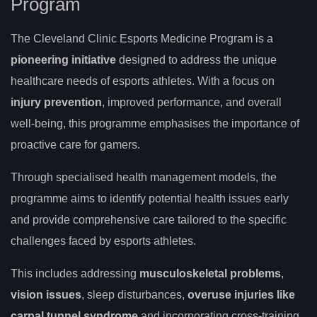
Program
The Cleveland Clinic Esports Medicine Program is a
pioneering initiative
designed to address the unique
healthcare needs of esports athletes. With a focus on
injury prevention
, improved performance, and overall
well-being, this programme emphasises the importance of
proactive care for gamers.
Through specialised health management models, the
programme aims to identify potential health issues early
and provide comprehensive care tailored to the specific
challenges faced by esports athletes.
This includes addressing
musculoskeletal problems
,
vision issues
, sleep disturbances,
overuse injuries like
carpal tunnel syndrome
and incorporating cross-training