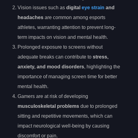
Vision issues such as
digital
eye strain
and
headaches
are common among esports
athletes, warranting attention to prevent long-
term impacts on vision and mental health.
Prolonged exposure to screens without
adequate breaks can contribute to
stress,
anxiety, and mood disorders
, highlighting the
importance of managing screen time for better
mental health.
Gamers are at risk of developing
musculoskeletal problems
due to prolonged
sitting and repetitive movements, which can
impact neurological well-being by causing
discomfort or pain.