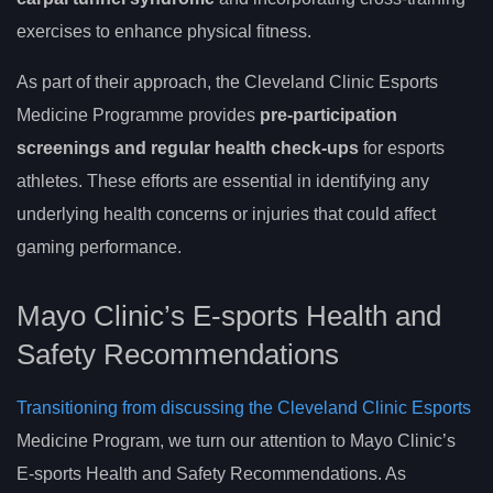
exercises to enhance physical fitness.
As part of their approach, the Cleveland Clinic Esports
Medicine Programme provides
pre-participation
screenings and regular health check-ups
for esports
athletes. These efforts are essential in identifying any
underlying health concerns or injuries that could affect
gaming performance.
Mayo Clinic’s E-sports Health and
Safety Recommendations
Transitioning from discussing the Cleveland Clinic Esports
Medicine Program, we turn our attention to Mayo Clinic’s
E-sports Health and Safety Recommendations. As