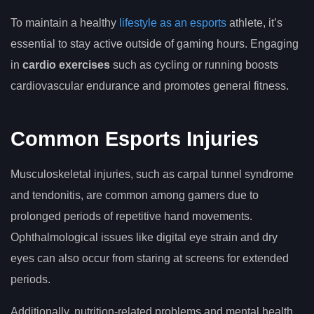
To maintain a healthy
lifestyle as an esports
athlete, it’s
essential to stay active outside of gaming hours. Engaging
in
cardio exercises
such as cycling or running boosts
cardiovascular endurance and promotes general fitness.
Common Esports Injuries
Musculoskeletal injuries, such as carpal tunnel syndrome
and tendonitis, are common among gamers due to
prolonged periods of repetitive hand movements.
Ophthalmological issues like digital eye strain and dry
eyes can also occur from staring at screens for extended
periods.
Additionally, nutrition-related problems and mental health