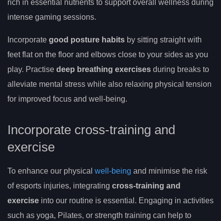
rich in essential nutrients to support overall wellness during
intense gaming sessions.
Incorporate
good posture habits
by sitting straight with
feet flat on the floor and elbows close to your sides as you
play. Practise
deep breathing exercises
during breaks to
alleviate mental stress while also relaxing physical tension
for improved focus and well-being.
Incorporate cross-training and
exercise
To enhance our physical
well-being
and minimise the risk
of esports injuries, integrating
cross-training and
exercise
into our routine is essential. Engaging in activities
such as yoga, Pilates, or strength training can help to