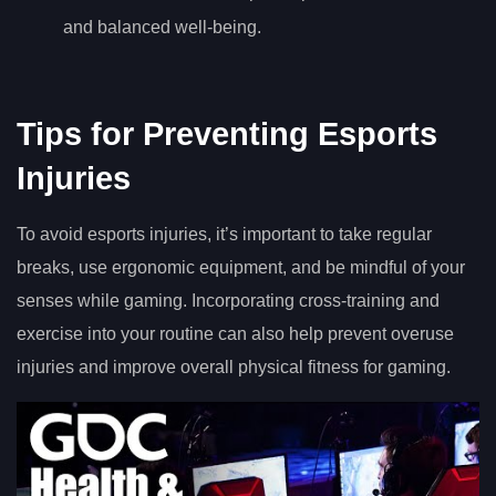
and balanced well-being.
Tips for Preventing Esports
Injuries
To avoid esports injuries, it’s important to take regular
breaks, use ergonomic equipment, and be mindful of your
senses while gaming. Incorporating cross-training and
exercise into your routine can also help prevent overuse
injuries and improve overall physical fitness for gaming.