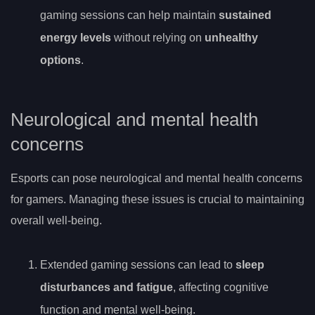
gaming sessions can help maintain
sustained
energy levels
without relying on
unhealthy
options
.
Neurological and mental health
concerns
Esports can pose neurological and mental health concerns
for gamers. Managing these issues is crucial to maintaining
overall well-being.
Extended gaming sessions can lead to
sleep
disturbances and fatigue
, affecting cognitive
function and mental well-being.