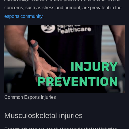
concerns, such as stress and burnout, are prevalent in the
esports community
.
Common Esports Injuries
Musculoskeletal injuries