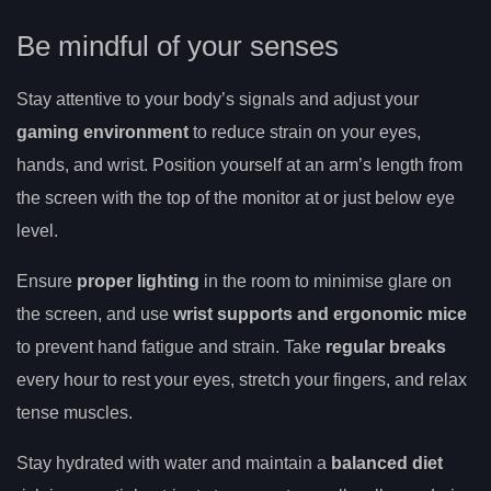
Be mindful of your senses
Stay attentive to your body’s signals and adjust your
gaming environment
to reduce strain on your eyes,
hands, and wrist. Position yourself at an arm’s length from
the screen with the top of the monitor at or just below eye
level.
Ensure
proper lighting
in the room to minimise glare on
the screen, and use
wrist supports and ergonomic mice
to prevent hand fatigue and strain. Take
regular breaks
every hour to rest your eyes, stretch your fingers, and relax
tense muscles.
Stay hydrated with water and maintain a
balanced diet