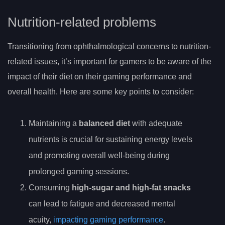
Nutrition-related problems
Transitioning from ophthalmological concerns to nutrition-
related issues, it’s important for gamers to be aware of the
impact of their diet on their gaming performance and
overall health. Here are some key points to consider:
Maintaining a
balanced diet
with adequate
nutrients is crucial for sustaining energy levels
and promoting overall well-being during
prolonged gaming sessions.
Consuming
high-sugar and high-fat snacks
can lead to fatigue and decreased mental
acuity,
impacting gaming performance
.