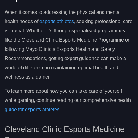
When it comes to addressing the physical and mental
health needs of
esports athletes
, seeking professional care
is crucial. Whether it’s through specialised programmes
like the Cleveland Clinic Esports Medicine Programme or
following Mayo Clinic’s E-sports Health and Safety
Recommendations, getting expert guidance can make a
world of difference in maintaining optimal health and
wellness as a gamer.
To learn more about how you can take care of yourself
while gaming, continue reading our comprehensive health
guide for esports athletes
.
Cleveland Clinic Esports Medicine