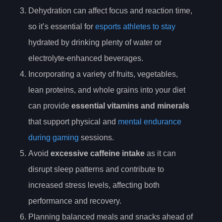
Dehydration can affect focus and reaction time,
so it’s essential for
esports athletes to stay
hydrated by drinking plenty of water or
electrolyte-enhanced beverages.
Incorporating a variety of fruits, vegetables,
lean proteins, and whole grains into your diet
can provide
essential vitamins and minerals
that support physical and
mental endurance
during gaming
sessions.
Avoid
excessive caffeine intake
as it can
disrupt sleep patterns and contribute to
increased stress levels, affecting both
performance and recovery.
Planning balanced meals and snacks ahead of