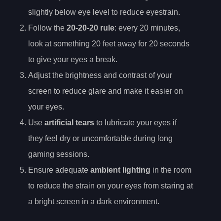
slightly below eye level to reduce eyestrain.
Follow the
20-20-20 rule
: every 20 minutes,
look at something 20 feet away for 20 seconds
to give your eyes a break.
Adjust the brightness and contrast of your
screen to reduce glare and make it easier on
your eyes.
Use
artificial tears
to lubricate your eyes if
they feel dry or uncomfortable during long
gaming sessions.
Ensure adequate
ambient lighting
in the room
to reduce the strain on your eyes from staring at
a bright screen in a dark environment.