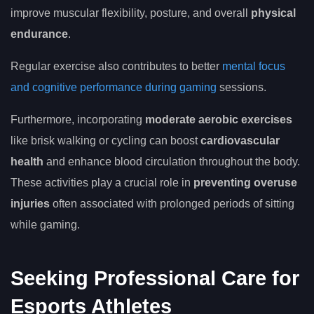
improve muscular flexibility, posture, and overall
physical
endurance
.
Regular exercise also contributes to better
mental focus
and cognitive performance during gaming
sessions.
Furthermore, incorporating
moderate aerobic exercises
like brisk walking or cycling can boost
cardiovascular
health
and enhance blood circulation throughout the body.
These activities play a crucial role in
preventing overuse
injuries
often associated with prolonged periods of sitting
while gaming.
Seeking Professional Care for
Esports Athletes