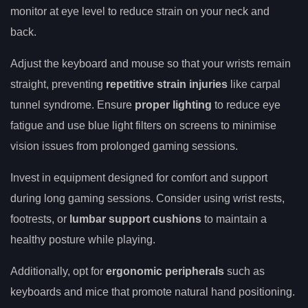
monitor at eye level to reduce strain on your neck and
back.
Adjust the keyboard and mouse so that your wrists remain
straight, preventing
repetitive strain injuries
like carpal
tunnel syndrome. Ensure
proper lighting
to reduce eye
fatigue and use blue light filters on screens to minimise
vision issues from prolonged gaming sessions.
Invest in equipment designed for comfort and support
during long gaming sessions. Consider using wrist rests,
footrests, or
lumbar support cushions
to maintain a
healthy posture while playing.
Additionally, opt for
ergonomic peripherals
such as
keyboards and mice that promote natural hand positioning.