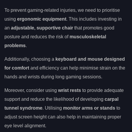
To prevent gaming-related injuries, we need to prioritise
using
ergonomic equipment
. This includes investing in
an
adjustable, supportive chair
that promotes good
posture and reduces the risk of
musculoskeletal
problems
.
Additionally, choosing a
keyboard and mouse designed
for comfort
and efficiency can help minimise strain on the
hands and wrists during long gaming sessions.
Moreover, consider using
wrist rests
to provide adequate
support and reduce the likelihood of developing
carpal
tunnel syndrome
. Utilising
monitor arms or stands
to
adjust screen height can also help in maintaining proper
eye level alignment.