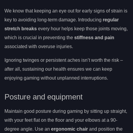
We know that keeping an eye out for early signs of strain is
key to avoiding long-term damage. Introducing
regular
stretch breaks
every hour helps keep those joints moving,
which is crucial in preventing the
stiffness and pain
associated with overuse injuries.
Ignoring twinges or persistent aches isn’t worth the risk –
after all, sustaining our health ensures we can keep
enjoying gaming without unplanned interruptions.
Posture and equipment
Maintain good posture during gaming by sitting up straight,
with your feet flat on the floor and your elbows at a 90-
degree angle. Use an
ergonomic chair
and position the