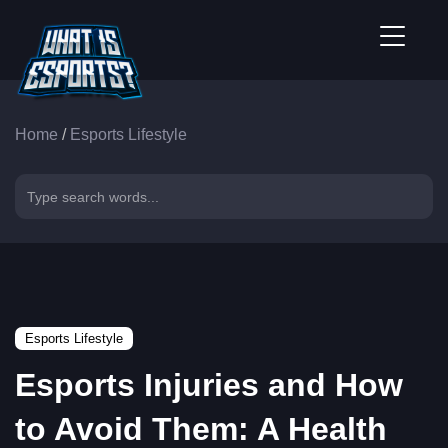
Home
/
Esports Lifestyle
Esports Lifestyle
Esports Injuries and How
to Avoid Them: A Health