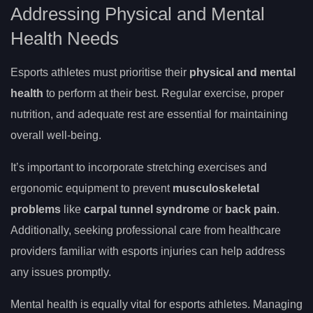
Addressing Physical and Mental
Health Needs
Esports athletes must prioritise their
physical and
mental
health
to perform at their best. Regular exercise, proper
nutrition, and adequate rest are essential for maintaining
overall well-being.
It’s important to incorporate stretching exercises and
ergonomic equipment to prevent
musculoskeletal
problems
like
carpal tunnel syndrome
or
back pain
.
Additionally, seeking professional care from healthcare
providers familiar with esports injuries can help address
any issues promptly.
Mental health is equally vital for esports athletes. Managing