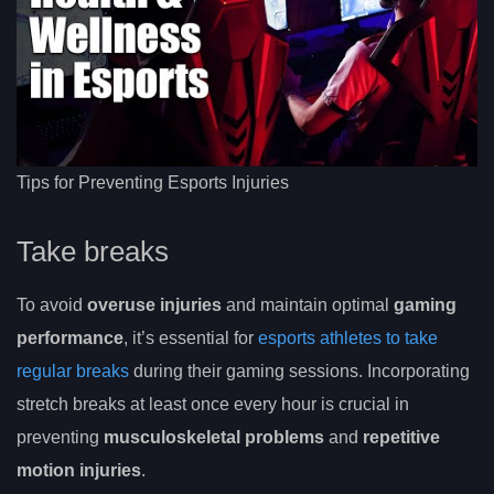
Tips for Preventing Esports Injuries
Take breaks
To avoid
overuse injuries
and maintain optimal
gaming
performance
, it’s essential for
esports athletes to take
regular breaks
during their gaming sessions. Incorporating
stretch breaks at least once every hour is crucial in
preventing
musculoskeletal problems
and
repetitive
motion injuries
.