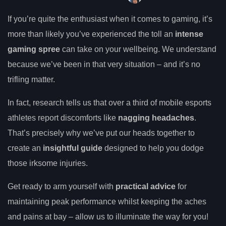
If you’re quite the enthusiast when it comes to gaming, it’s
more than likely you’ve experienced the toll an
intense
gaming spree
can take on your wellbeing. We understand
because we’ve been in that very situation – and it’s no
trifling matter.
In fact, research tells us that over a third of mobile esports
athletes report discomforts like
nagging headaches
.
That’s precisely why we’ve put our heads together to
create an
insightful guide
designed to help you dodge
those irksome injuries.
Get ready to arm yourself with
practical advice
for
maintaining peak performance whilst keeping the aches
and pains at bay – allow us to illuminate the way for you!