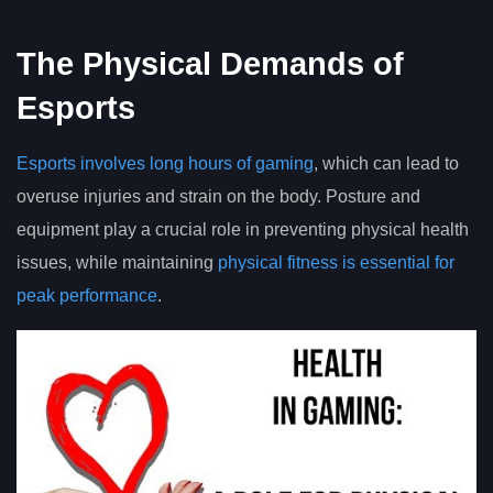
The Physical Demands of
Esports
Esports involves long hours of gaming
, which can lead to
overuse injuries and strain on the body. Posture and
equipment play a crucial role in preventing physical health
issues, while maintaining
physical fitness is essential for
peak performance
.