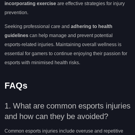
incorporating exercise
are effective strategies for injury
prevention.
Seeking professional care and
adhering to health
guidelines
can help manage and prevent potential
esports-related injuries. Maintaining overall wellness is
essential for gamers to continue enjoying their passion for
esports with minimised health risks.
FAQs
1. What are common esports injuries
and how can they be avoided?
Common esports injuries include overuse and repetitive