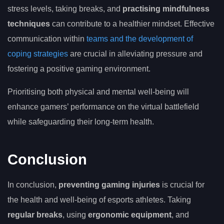
stress levels, taking breaks, and
practising mindfulness
techniques
can contribute to a healthier mindset. Effective
communication within
teams and the development of
coping strategies
are crucial in alleviating pressure and
fostering a positive gaming environment.
Prioritising both physical and mental well-being will
enhance gamers’ performance on the virtual battlefield
while safeguarding their long-term health.
Conclusion
In conclusion,
preventing gaming injuries
is crucial for
the health and well-being of esports athletes. Taking
regular breaks
, using
ergonomic equipment
, and