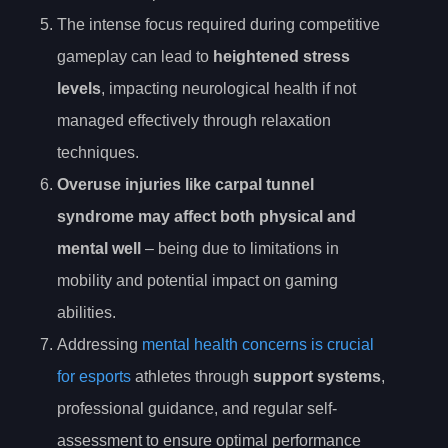
The intense focus required during competitive
gameplay can lead to
heightened stress
levels
, impacting neurological health if not
managed effectively through relaxation
techniques.
Overuse injuries like carpal tunnel
syndrome may affect both physical and
mental well
– being due to limitations in
mobility and potential impact on gaming
abilities.
Addressing
mental health concerns is crucial
for esports
athletes through
support systems
,
professional guidance, and regular self-
assessment to ensure optimal performance