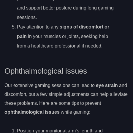
and support better posture during long gaming
sessions.
Pay attention to any
signs of discomfort or
pain
in your muscles or joints, seeking help
from a healthcare professional if needed.
Ophthalmological issues
Our extensive gaming sessions can lead to
eye strain
and
discomfort, but a few simple adjustments can help alleviate
these problems. Here are some tips to prevent
ophthalmological issues
while gaming:
Position your monitor at arm’s length and