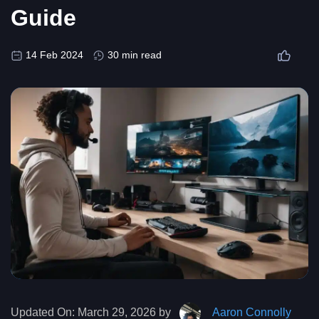
Guide
14 Feb 2024
30 min read
Updated On:
March 29, 2026 by
Aaron Connolly