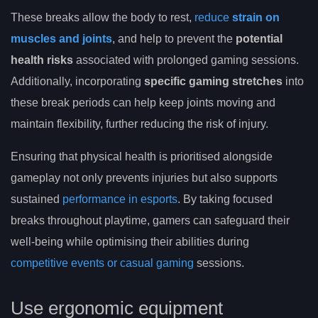
These breaks allow the body to rest,
reduce
strain on
muscles and joints
, and help to prevent the
potential
health risks
associated with prolonged gaming sessions.
Additionally, incorporating
specific gaming stretches
into
these break periods can help keep joints moving and
maintain flexibility, further reducing the risk of injury.
Ensuring that physical health is prioritised alongside
gameplay not only prevents injuries but also supports
sustained
performance in esports
. By taking focused
breaks throughout playtime, gamers can safeguard their
well-being while optimising their abilities during
competitive events or casual gaming
sessions.
Use ergonomic equipment