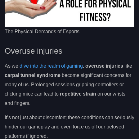
The Physical Demands of Esports
Overuse injuries
As we
dive into the realm of gaming
,
overuse injuries
like
carpal tunnel syndrome
become significant concerns for
many of us. Prolonged sessions gripping controllers or
clicking mice can lead to
repetitive strain
on our wrists
and fingers.
It’s not just about discomfort; these conditions can seriously
hinder our gameplay and even force us off our beloved
platforms if ignored.