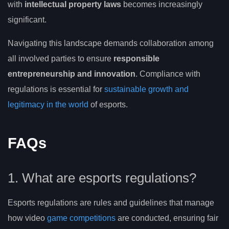
with
intellectual property laws
becomes increasingly
significant.
Navigating this landscape demands collaboration among
all involved parties to ensure
responsible
entrepreneurship and innovation
. Compliance with
regulations is essential for
sustainable growth and
legitimacy in the world
of esports.
FAQs
1. What are esports regulations?
Esports regulations are rules and guidelines that manage
how video
game competitions
are conducted, ensuring fair