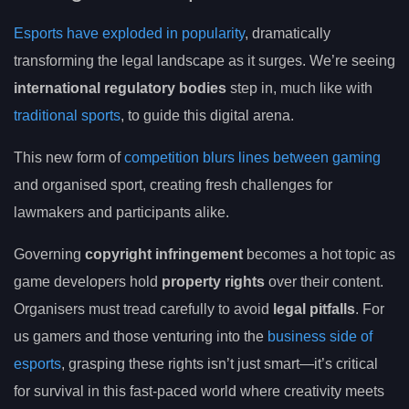
Esports have exploded in popularity
, dramatically
transforming the legal landscape as it surges. We’re seeing
international regulatory bodies
step in, much like with
traditional sports
, to guide this digital arena.
This new form of
competition blurs lines between gaming
and organised sport, creating fresh challenges for
lawmakers and participants alike.
Governing
copyright infringement
becomes a hot topic as
game developers hold
property rights
over their content.
Organisers must tread carefully to avoid
legal pitfalls
. For
us gamers and those venturing into the
business side of
esports
, grasping these rights isn’t just smart—it’s critical
for survival in this fast-paced world where creativity meets