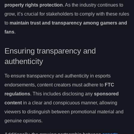
property rights protection
. As the industry continues to
grow, it’s crucial for stakeholders to comply with these rules
to
maintain trust and transparency among gamers and
fans
.
Ensuring transparency and
authenticity
To ensure transparency and authenticity in esports
endorsements, content creators must adhere to
FTC
regulations
. This includes disclosing any
sponsored
content
in a clear and conspicuous manner, allowing
viewers to distinguish between promotional material and
genuine opinions.