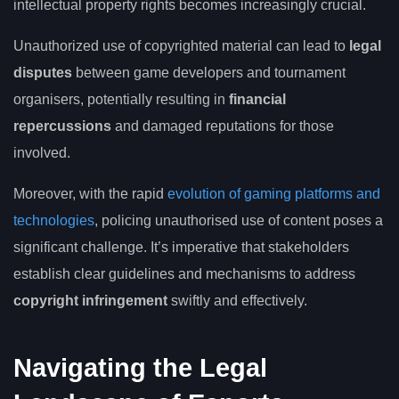
intellectual property rights becomes increasingly crucial.
Unauthorized use of copyrighted material can lead to
legal
disputes
between game developers and tournament
organisers, potentially resulting in
financial
repercussions
and damaged reputations for those
involved.
Moreover, with the rapid
evolution of gaming platforms and
technologies
, policing unauthorised use of content poses a
significant challenge. It’s imperative that stakeholders
establish clear guidelines and mechanisms to address
copyright infringement
swiftly and effectively.
Navigating the Legal