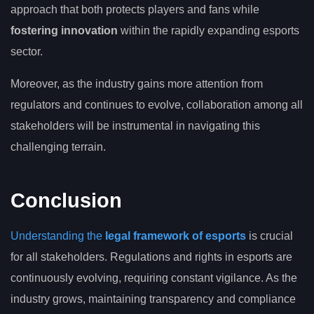
approach that both protects players and fans while
fostering innovation
within the rapidly expanding esports
sector.
Moreover, as the industry gains more attention from
regulators and continues to evolve, collaboration among all
stakeholders will be instrumental in navigating this
challenging terrain.
Conclusion
Understanding the
legal framework of esports
is crucial
for all stakeholders. Regulations and rights in esports are
continuously evolving, requiring constant vigilance. As the
industry grows, maintaining transparency and compliance