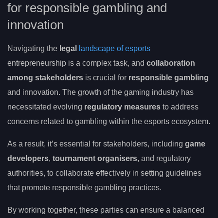
for responsible gambling and
innovation
Navigating the
legal
landscape of esports
entrepreneurship is a complex task, and
collaboration
among stakeholders
is crucial for
responsible gambling
and innovation. The growth of the gaming industry has
necessitated evolving
regulatory measures
to address
concerns related to gambling within the esports ecosystem.
As a result, it’s essential for stakeholders, including
game
developers
,
tournament organisers
, and regulatory
authorities, to collaborate effectively in setting guidelines
that promote responsible gambling practices.
By working together, these parties can ensure a balanced