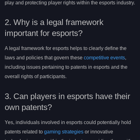
play and protecting player rights within the esports industry.
2. Why is a legal framework
important for esports?
A legal framework for esports helps to clearly define the
laws and policies that govern these
competitive events
,
including issues pertaining to patents in esports and the
overall rights of participants.
3. Can players in esports have their
own patents?
Yes, individuals involved in esports could potentially hold
patents related to
gaming strategies
or innovative