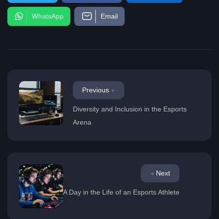
WhatsApp
Email
Previous
Diversity and Inclusion in the Esports
Arena
Next
A Day in the Life of an Esports Athlete