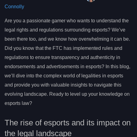
Connolly
Are you a passionate gamer who wants to understand the
legal rights and regulations surrounding esports? We’ve
been there too, and we know how overwhelming it can be.
Did you know that the FTC has implemented rules and
regulations to ensure transparency and authenticity in
endorsements and advertisements in esports? In this blog,
we’ll dive into the complex world of legalities in esports
and provide you with valuable insights to navigate this
evolving landscape. Ready to level up your knowledge on
esports law?
The rise of esports and its impact on
the legal landscape