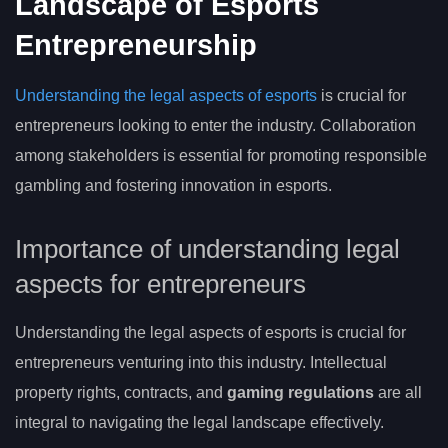
Landscape of Esports
Entrepreneurship
Understanding the legal aspects of esports
is crucial for
entrepreneurs looking to enter the industry. Collaboration
among stakeholders is essential for promoting responsible
gambling and fostering innovation in esports.
Importance of understanding legal
aspects for entrepreneurs
Understanding the legal aspects of esports is crucial for
entrepreneurs venturing into this industry. Intellectual
property rights, contracts, and
gaming regulations
are all
integral to navigating the legal landscape effectively.