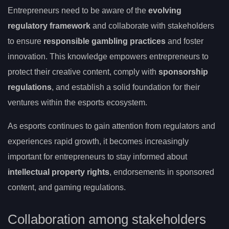
Entrepreneurs need to be aware of the
evolving
regulatory framework
and collaborate with stakeholders
to ensure
responsible gambling practices
and foster
innovation. This knowledge empowers entrepreneurs to
protect their creative content, comply with
sponsorship
regulations
, and establish a solid foundation for their
ventures within the esports ecosystem.
As esports continues to gain attention from regulators and
experiences rapid growth, it becomes increasingly
important for entrepreneurs to stay informed about
intellectual property rights
, endorsements in sponsored
content, and gaming regulations.
Collaboration among stakeholders