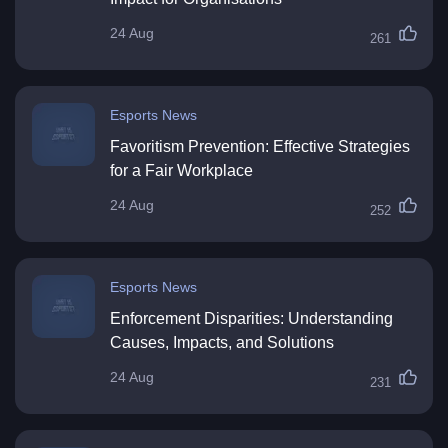
24 Aug
261
Esports News
Favoritism Prevention: Effective Strategies
for a Fair Workplace
24 Aug
252
Esports News
Enforcement Disparities: Understanding
Causes, Impacts, and Solutions
24 Aug
231