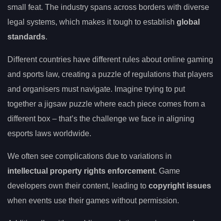
small feat. The industry spans across borders with diverse
legal systems, which makes it tough to establish
global
standards
.
Different countries have different rules about online gaming
and sports law, creating a puzzle of regulations that players
and organisers must navigate. Imagine trying to put
together a jigsaw puzzle where each piece comes from a
different box – that’s the challenge we face in aligning
esports laws worldwide.
We often see complications due to variations in
intellectual property rights enforcement
. Game
developers own their content, leading to
copyright issues
when events use their games without permission.