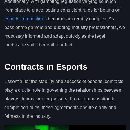
Additionally, with gambling regulation varying so much
from place to place, setting consistent rules for betting on
esports competitions
becomes incredibly complex. As
passionate gamers and budding industry professionals, we
must stay informed and adapt quickly as the legal
landscape shifts beneath our feet.
Contracts in Esports
Essential for the stability and success of esports, contracts
play a crucial role in governing the relationships between
players, teams, and organisers. From compensation to
competition rules, these agreements ensure clarity and
fairness in the industry.