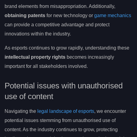
brand elements from misappropriation. Additionally,
obtaining patents
for new technology or
game mechanics
can provide a competitive advantage and protect
innovations within the industry.
As esports continues to grow rapidly, understanding these
intellectual property rights
becomes increasingly
important for all stakeholders involved.
Potential issues with unauthorised
use of content
Navigating the
legal landscape of esports
, we encounter
potential issues stemming from unauthorised use of
content. As the industry continues to grow, protecting