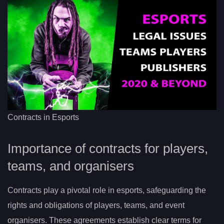
Contracts in Esports
Importance of contracts for players,
teams, and organisers
Contracts play a pivotal role in esports, safeguarding the
rights and obligations of players, teams, and event
organisers. These agreements establish clear terms for