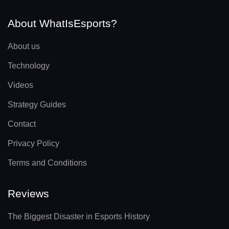
About WhatIsEsports?
About us
Technology
Videos
Strategy Guides
Contact
Privacy Policy
Terms and Conditions
Reviews
The Biggest Disaster in Esports History