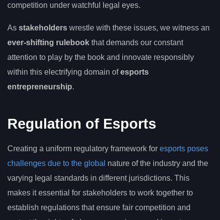
competition under watchful legal eyes.
As
stakeholders
wrestle with these issues, we witness an
ever-shifting rulebook
that demands our constant
attention to play by the book and innovate responsibly
within this electrifying domain of
esports
entrepreneurship
.
Regulation of Esports
Creating a uniform regulatory framework for
esports poses
challenges due to the global
nature of the industry and the
varying legal standards in different jurisdictions. This
makes it essential for stakeholders to work together to
establish regulations that ensure fair competition and