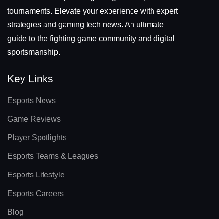
tournaments. Elevate your experience with expert
strategies and gaming tech news. An ultimate
guide to the fighting game community and digital
sportsmanship.
Key Links
Esports News
Game Reviews
Player Spotlights
Esports Teams & Leagues
Esports Lifestyle
Esports Careers
Blog