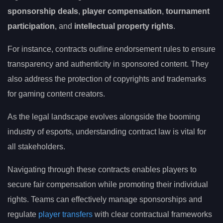
sponsorship deals
,
player compensation
,
tournament
participation
, and
intellectual property rights
.
For instance, contracts outline endorsement rules to ensure
transparency and authenticity in sponsored content. They
also address the protection of copyrights and trademarks
for gaming content creators.
As the legal landscape evolves alongside the booming
industry of esports, understanding contract law is vital for
all stakeholders.
Navigating through these contracts enables players to
secure fair compensation while promoting their individual
rights. Teams can effectively manage sponsorships and
regulate
player transfers
with clear contractual frameworks