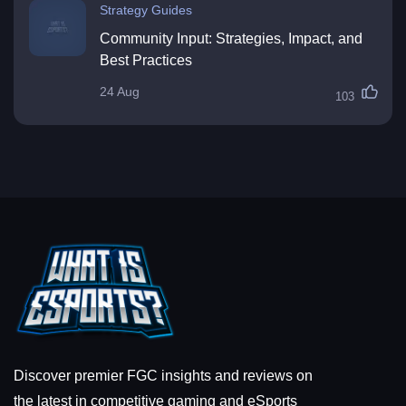
Strategy Guides
Community Input: Strategies, Impact, and
Best Practices
24 Aug
103
Discover premier FGC insights and reviews on
the latest in competitive gaming and eSports