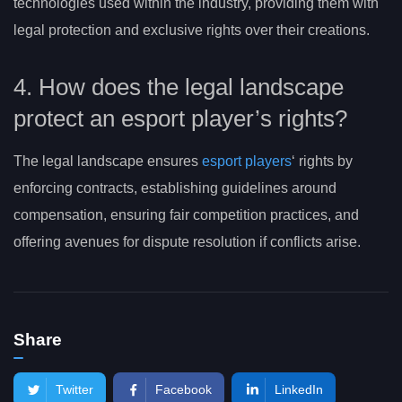
technologies used within the industry, providing them with
legal protection and exclusive rights over their creations.
4. How does the legal landscape
protect an esport player’s rights?
The legal landscape ensures
esport players
‘ rights by
enforcing contracts, establishing guidelines around
compensation, ensuring fair competition practices, and
offering avenues for dispute resolution if conflicts arise.
Share
Twitter
Facebook
LinkedIn