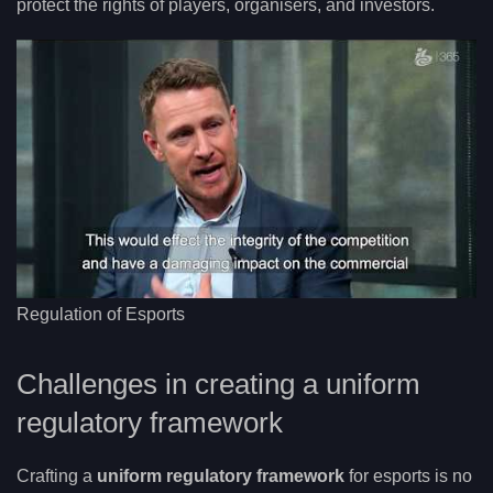
protect the rights of players, organisers, and investors.
Regulation of Esports
Challenges in creating a uniform
regulatory framework
Crafting a
uniform regulatory framework
for esports is no