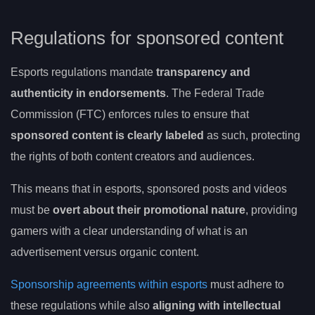
Regulations for sponsored content
Esports regulations mandate
transparency and
authenticity in endorsements
. The Federal Trade
Commission (FTC) enforces rules to ensure that
sponsored content is clearly labeled
as such, protecting
the rights of both content creators and audiences.
This means that in esports, sponsored posts and videos
must be
overt about their promotional nature
, providing
gamers with a clear understanding of what is an
advertisement versus organic content.
Sponsorship agreements within esports
must adhere to
these regulations while also
aligning with intellectual