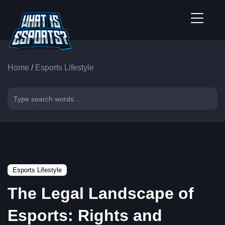
Home
/
Esports Lifestyle
Esports Lifestyle
The Legal Landscape of
Esports: Rights and