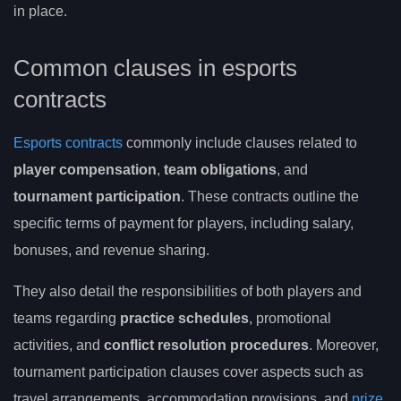
in place.
Common clauses in esports
contracts
Esports contracts
commonly include clauses related to
player compensation
,
team obligations
, and
tournament participation
. These contracts outline the
specific terms of payment for players, including salary,
bonuses, and revenue sharing.
They also detail the responsibilities of both players and
teams regarding
practice schedules
, promotional
activities, and
conflict resolution procedures
. Moreover,
tournament participation clauses cover aspects such as
travel arrangements, accommodation provisions, and
prize