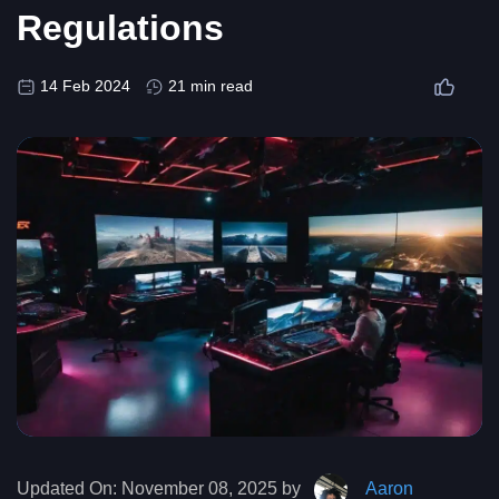
Regulations
14 Feb 2024
21 min read
Updated On:
November 08, 2025 by
Aaron