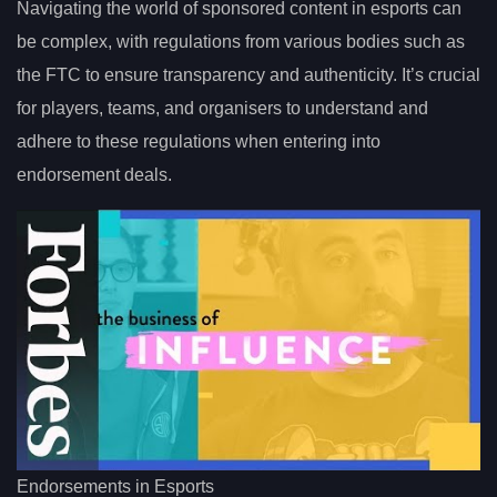
Navigating the world of sponsored content in esports can
be complex, with regulations from various bodies such as
the FTC to ensure transparency and authenticity. It’s crucial
for players, teams, and organisers to understand and
adhere to these regulations when entering into
endorsement deals.
Endorsements in Esports