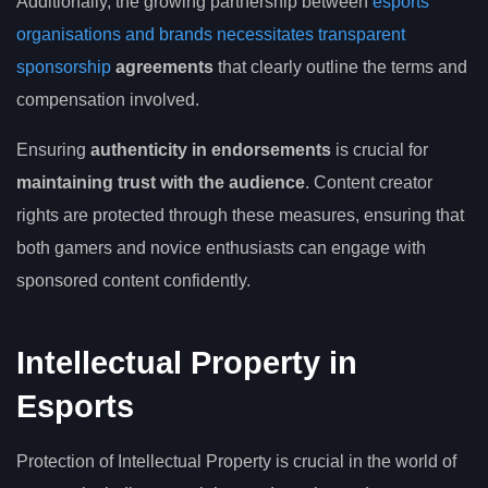
Additionally, the growing partnership between
esports
organisations and brands necessitates transparent
sponsorship
agreements
that clearly outline the terms and
compensation involved.
Ensuring
authenticity in endorsements
is crucial for
maintaining trust with the audience
. Content creator
rights are protected through these measures, ensuring that
both gamers and novice enthusiasts can engage with
sponsored content confidently.
Intellectual Property in
Esports
Protection of Intellectual Property is crucial in the world of