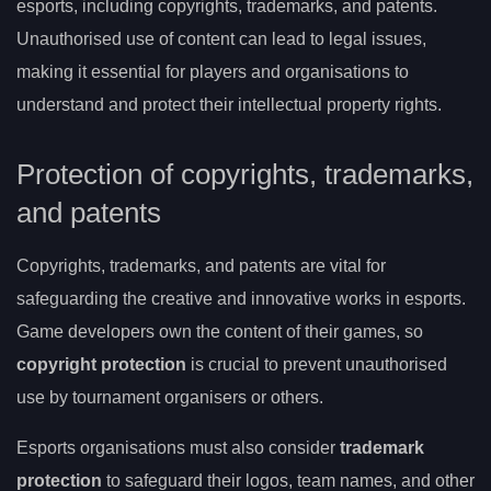
esports, including copyrights, trademarks, and patents.
Unauthorised use of content can lead to legal issues,
making it essential for players and organisations to
understand and protect their intellectual property rights.
Protection of copyrights, trademarks,
and patents
Copyrights, trademarks, and patents are vital for
safeguarding the creative and innovative works in esports.
Game developers own the content of their games, so
copyright protection
is crucial to prevent unauthorised
use by tournament organisers or others.
Esports organisations must also consider
trademark
protection
to safeguard their logos, team names, and other