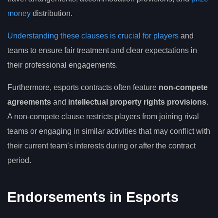
money
distribution.
Understanding these clauses is crucial for players
and
teams to ensure fair treatment and clear expectations in
their professional engagements.
Furthermore, esports contracts often feature
non-compete
agreements
and
intellectual property rights provisions
.
A non-compete clause restricts players from joining rival
teams or engaging in similar activities that may conflict with
their current team’s interests during or after the contract
period.
Endorsements in Esports