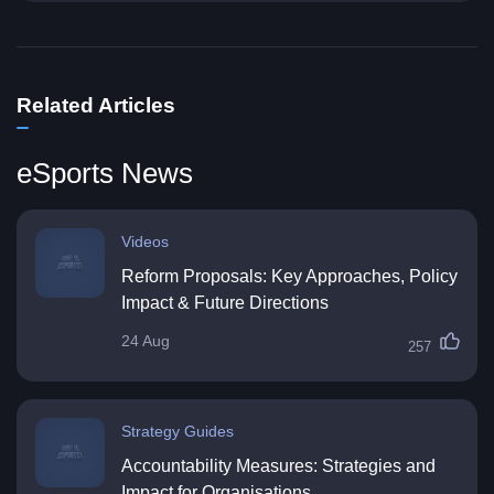
Related Articles
eSports News
Videos
Reform Proposals: Key Approaches, Policy
Impact & Future Directions
24 Aug
257
Strategy Guides
Accountability Measures: Strategies and
Impact for Organisations