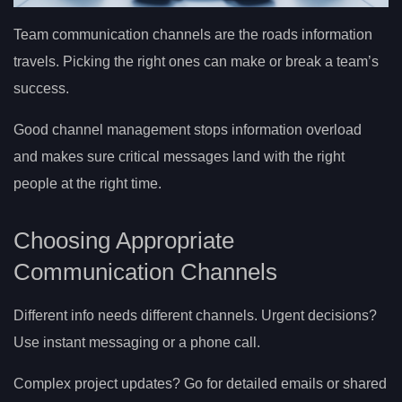
Team communication channels are the roads information
travels. Picking the right ones can make or break a team’s
success.
Good channel management stops information overload
and makes sure critical messages land with the right
people at the right time.
Choosing Appropriate
Communication Channels
Different info needs different channels. Urgent decisions?
Use instant messaging or a phone call.
Complex project updates? Go for detailed emails or shared