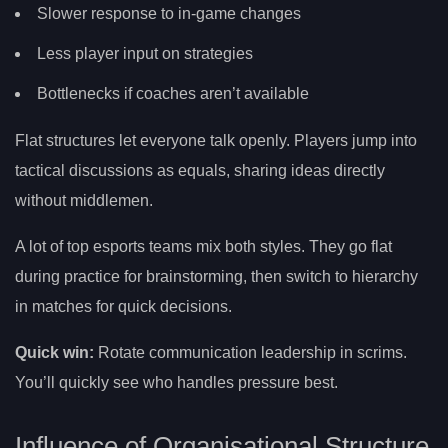
Slower response to in-game changes
Less player input on strategies
Bottlenecks if coaches aren’t available
Flat structures let everyone talk openly. Players jump into
tactical discussions as equals, sharing ideas directly
without middlemen.
A lot of top esports teams mix both styles. They go flat
during practice for brainstorming, then switch to hierarchy
in matches for quick decisions.
Quick win:
Rotate communication leadership in scrims.
You’ll quickly see who handles pressure best.
Influence of Organisational Structure