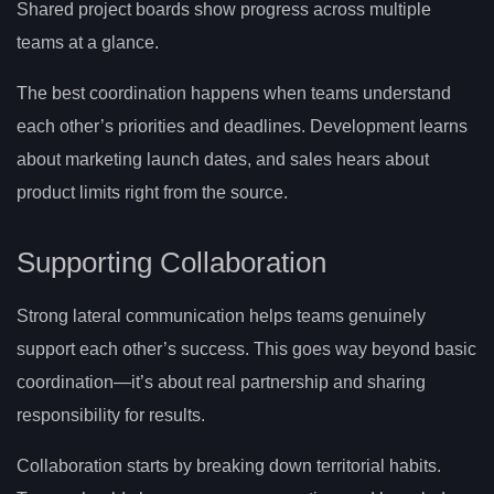
Shared project boards show progress across multiple
teams at a glance.
The best coordination happens when teams understand
each other’s priorities and deadlines. Development learns
about marketing launch dates, and sales hears about
product limits right from the source.
Supporting Collaboration
Strong lateral communication helps teams genuinely
support each other’s success. This goes way beyond basic
coordination—it’s about real partnership and sharing
responsibility for results.
Collaboration starts by breaking down territorial habits.