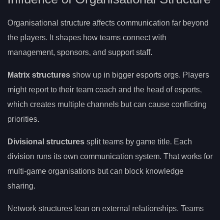
Organisational structure affects communication far beyond
the players. It shapes how teams connect with
management, sponsors, and support staff.
Matrix structures
show up in bigger esports orgs. Players
might report to their team coach and the head of esports,
which creates multiple channels but can cause conflicting
priorities.
Divisional structures
split teams by game title. Each
division runs its own communication system. That works for
multi-game organisations but can block knowledge
sharing.
Network structures lean on external relationships. Teams