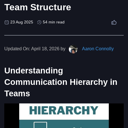
Team Structure
23 Aug 2025
54 min read
Updated On:
April 18, 2026 by
Aaron Connolly
Understanding
Communication Hierarchy in
Teams