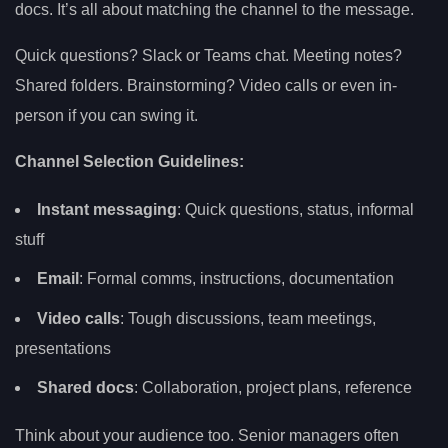
docs. It’s all about matching the channel to the message.
Quick questions? Slack or Teams chat. Meeting notes?
Shared folders. Brainstorming? Video calls or even in-
person if you can swing it.
Channel Selection Guidelines:
Instant messaging
: Quick questions, status, informal
stuff
Email
: Formal comms, instructions, documentation
Video calls
: Tough discussions, team meetings,
presentations
Shared docs
: Collaboration, project plans, reference
Think about your audience too. Senior managers often