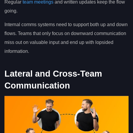
Regular
team meetings
and written updates keep the flow
going.
Internal comms systems need to support both up and down
flows. Teams that only focus on downward communication
miss out on valuable input and end up with lopsided
information.
Lateral and Cross-Team
Communication