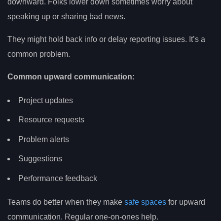
downward. Folks lower down sometimes worry about
speaking up or sharing bad news.
They might hold back info or delay reporting issues. It’s a
common problem.
Common upward communication:
Project updates
Resource requests
Problem alerts
Suggestions
Performance feedback
Teams do better when they make
safe spaces
for upward
communication. Regular one-on-ones help.