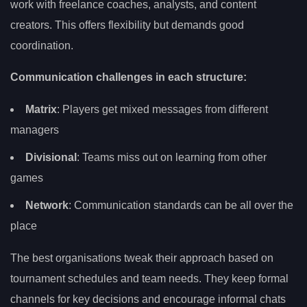
work with freelance coaches, analysts, and content
creators. This offers flexibility but demands good
coordination.
Communication challenges in each structure:
Matrix
: Players get mixed messages from different
managers
Divisional
: Teams miss out on learning from other
games
Network
: Communication standards can be all over the
place
The best organisations tweak their approach based on
tournament schedules and team needs. They keep formal
channels for key decisions and encourage informal chats