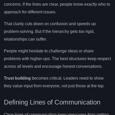
concerns. If the lines are clear, people know exactly who to
approach for different issues.
That clarity cuts down on confusion and speeds up
problem-solving. But if the hierarchy gets too rigid,
relationships can suffer.
People might hesitate to challenge ideas or share
problems with higher-ups. The best structures keep respect
across all levels and encourage honest conversations.
Trust building
becomes critical. Leaders need to show
they value input from everyone, not just those at the top.
Defining Lines of Communication
Clear lines of communication keep messages from getting