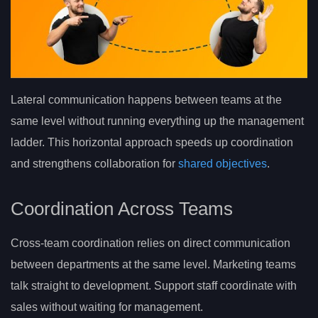
Lateral communication happens between teams at the
same level without running everything up the management
ladder. This horizontal approach speeds up coordination
and strengthens collaboration for
shared objectives
.
Coordination Across Teams
Cross-team coordination relies on direct communication
between departments at the same level. Marketing teams
talk straight to development. Support staff coordinate with
sales without waiting for management.