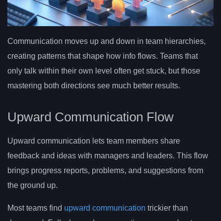
Communication moves up and down in team hierarchies,
creating patterns that shape how info flows. Teams that
only talk within their own level often get stuck, but those
mastering both directions see much better results.
Upward Communication Flow
Upward communication lets team members share
feedback and ideas with managers and leaders. This flow
brings progress reports, problems, and suggestions from
the ground up.
Most teams find
upward communication
trickier than