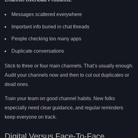
Messages scattered everywhere
Important info buried in chat threads
People checking too many apps
Duplicate conversations
Stick to three or four main channels. That’s usually enough.
Audit your channels now and then to cut out duplicates or
dead ones.
Train your team on good channel habits. New folks
especially need clear guidance, and regular reminders
keep everyone on track.
Digital Versus Face-To-Face