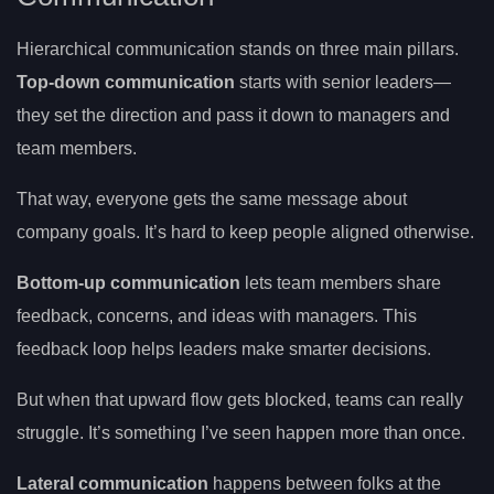
Hierarchical communication stands on three main pillars.
Top-down communication
starts with senior leaders—
they set the direction and pass it down to managers and
team members.
That way, everyone gets the same message about
company goals. It’s hard to keep people aligned otherwise.
Bottom-up communication
lets team members share
feedback, concerns, and ideas with managers. This
feedback loop helps leaders make smarter decisions.
But when that upward flow gets blocked, teams can really
struggle. It’s something I’ve seen happen more than once.
Lateral communication
happens between folks at the