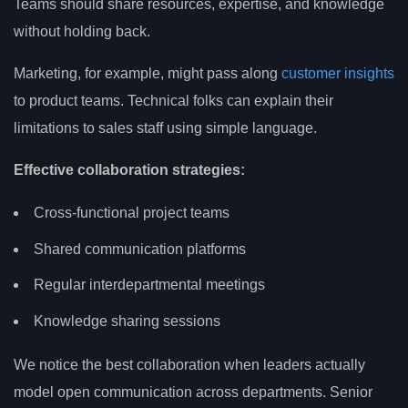
Teams should share resources, expertise, and knowledge
without holding back.
Marketing, for example, might pass along
customer insights
to product teams. Technical folks can explain their
limitations to sales staff using simple language.
Effective collaboration strategies:
Cross-functional project teams
Shared communication platforms
Regular interdepartmental meetings
Knowledge sharing sessions
We notice the best collaboration when leaders actually
model open communication across departments. Senior