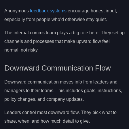
Anonymous
feedback systems
encourage honest input,
especially from people who’d otherwise stay quiet.
The internal comms team plays a big role here. They set up
channels and processes that make upward flow feel
normal, not risky.
Downward Communication Flow
Downward communication moves info from leaders and
managers to their teams. This includes goals, instructions,
policy changes, and company updates.
Leaders control most downward flow. They pick what to
share, when, and how much detail to give.