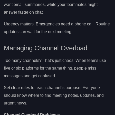
want email summaries, while your teammates might
answer faster on chat.
Urgency matters. Emergencies need a phone call. Routine
updates can wait for the next meeting.
Managing Channel Overload
Too many channels? That’s just chaos. When teams use
five or six platforms for the same thing, people miss
messages and get confused.
Set clear rules for each channel’s purpose. Everyone
should know where to find meeting notes, updates, and
urgent news.
Channel Overload Problems: