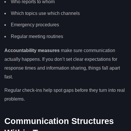
Who reports to whom
Which topics use which channels
Emergency procedures
Regular meeting routines
Accountability measures
make sure communication
actually happens. If you don’t set clear expectations for
response times and information sharing, things fall apart
fast.
Regular check-ins help spot gaps before they turn into real
problems.
Communication Structures