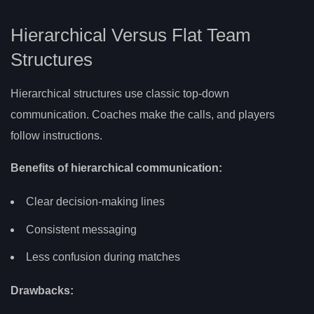
Hierarchical Versus Flat Team
Structures
Hierarchical structures use classic top-down
communication. Coaches make the calls, and players
follow instructions.
Benefits of hierarchical communication:
Clear decision-making lines
Consistent messaging
Less confusion during matches
Drawbacks: