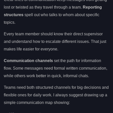
lost or twisted as they travel through a team.
Reporting
structures
spell out who talks to whom about specific
topics.
Every team member should know their direct supervisor
and understand how to escalate different issues. That just
makes life easier for everyone.
Communication channels
set the path for information
flow. Some messages need formal written communication,
while others work better in quick, informal chats.
Teams need both structured channels for big decisions and
flexible ones for daily work. I always suggest drawing up a
simple communication map showing: