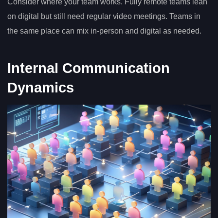
Consider where your team works. Fully remote teams lean
on digital but still need regular video meetings. Teams in
the same place can mix in-person and digital as needed.
Internal Communication
Dynamics