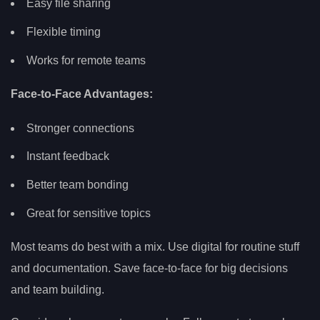
Easy file sharing
Flexible timing
Works for remote teams
Face-to-Face Advantages:
Stronger connections
Instant feedback
Better team bonding
Great for sensitive topics
Most teams do best with a mix. Use digital for routine stuff
and documentation. Save face-to-face for big decisions
and team building.