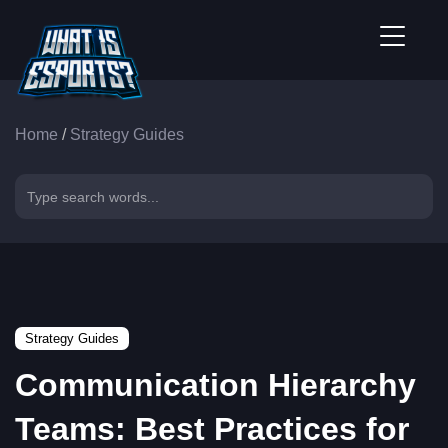
Home
/
Strategy Guides
Strategy Guides
Communication Hierarchy
Teams: Best Practices for