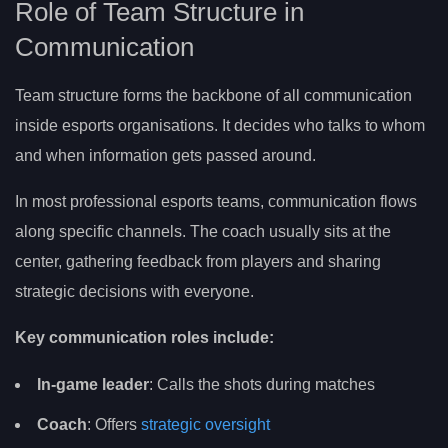
Role of Team Structure in
Communication
Team structure forms the backbone of all communication
inside esports organisations. It decides who talks to whom
and when information gets passed around.
In most professional esports teams, communication flows
along specific channels. The coach usually sits at the
center, gathering feedback from players and sharing
strategic decisions with everyone.
Key communication roles include:
In-game leader
: Calls the shots during matches
Coach
: Offers
strategic oversight