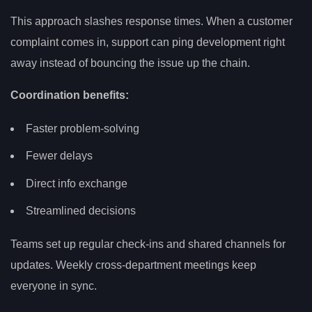
This approach slashes response times. When a customer
complaint comes in, support can ping development right
away instead of bouncing the issue up the chain.
Coordination benefits:
Faster problem-solving
Fewer delays
Direct info exchange
Streamlined decisions
Teams set up regular check-ins and shared channels for
updates. Weekly cross-department meetings keep
everyone in sync.