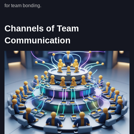
for team bonding.
Channels of Team
Communication