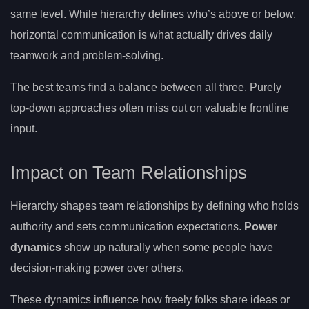
same level. While hierarchy defines who’s above or below,
horizontal communication is what actually drives daily
teamwork and problem-solving.
The best teams find a balance between all three. Purely
top-down approaches often miss out on valuable frontline
input.
Impact on Team Relationships
Hierarchy shapes team relationships by defining who holds
authority and sets communication expectations.
Power
dynamics
show up naturally when some people have
decision-making power over others.
These dynamics influence how freely folks share ideas or