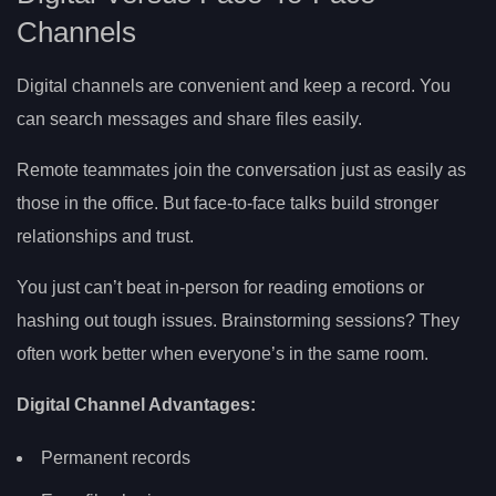
Channels
Digital channels are convenient and keep a record. You
can search messages and share files easily.
Remote teammates join the conversation just as easily as
those in the office. But face-to-face talks build stronger
relationships and trust.
You just can’t beat in-person for reading emotions or
hashing out tough issues. Brainstorming sessions? They
often work better when everyone’s in the same room.
Digital Channel Advantages:
Permanent records