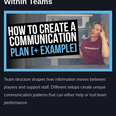
Within Teams
Team structure shapes how information moves between
players and support staff. Different setups create unique
communication patterns that can either help or hurt team
performance.