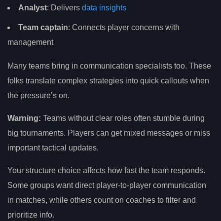
Analyst
: Delivers
data insights
Team captain
: Connects player concerns with
management
Many teams bring in communication specialists too. These
folks translate complex strategies into quick callouts when
the pressure’s on.
Warning:
Teams without clear roles often stumble during
big tournaments. Players can get mixed messages or miss
important tactical updates.
Your structure choice affects how fast the team responds.
Some groups want direct player-to-player communication
in matches, while others count on coaches to filter and
prioritize info.