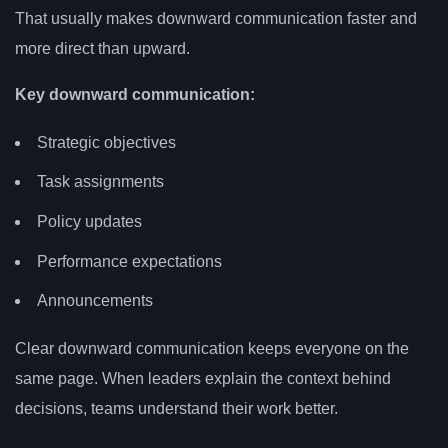
That usually makes downward communication faster and
more direct than upward.
Key downward communication:
Strategic objectives
Task assignments
Policy updates
Performance expectations
Announcements
Clear downward communication keeps everyone on the
same page. When leaders explain the context behind
decisions, teams understand their work better.