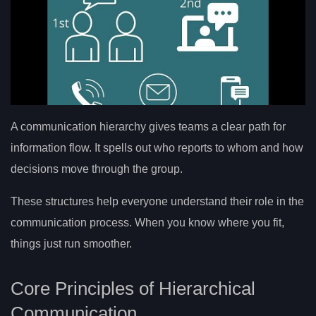
A communication hierarchy gives teams a clear path for
information flow. It spells out who reports to whom and how
decisions move through the group.
These structures help everyone understand their role in the
communication process. When you know where you fit,
things just run smoother.
Core Principles of Hierarchical
Communication