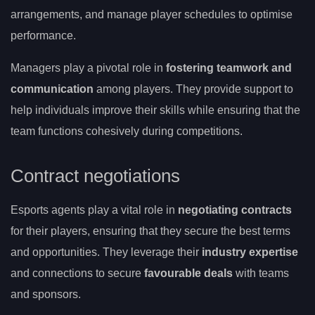
arrangements, and manage player schedules to optimise
performance.
Managers play a pivotal role in
fostering teamwork and
communication
among players. They provide support to
help individuals improve their skills while ensuring that the
team functions cohesively during competitions.
Contract negotiations
Esports agents play a vital role in
negotiating contracts
for their players, ensuring that they secure the best terms
and opportunities. They leverage their
industry expertise
and connections to secure
favourable deals
with teams
and sponsors.