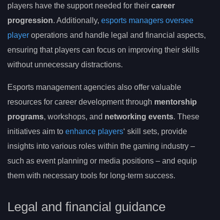
players have the support needed for their
career
progression
. Additionally,
esports managers oversee
player
operations and handle legal and financial aspects,
ensuring that players can focus on improving their skills
without unnecessary distractions.
Esports management agencies also offer valuable
resources for career development through
mentorship
programs
, workshops, and
networking events
. These
initiatives aim to
enhance players
‘ skill sets, provide
insights into various roles within the gaming industry –
such as event planning or media positions – and equip
them with necessary tools for long-term success.
Legal and financial guidance