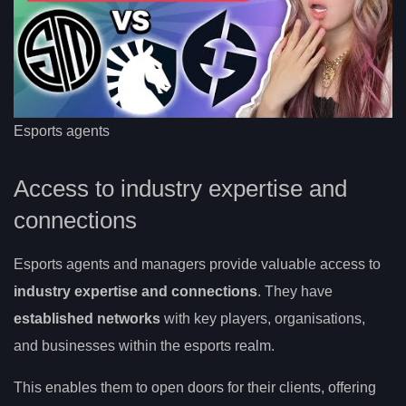
Esports agents
Access to industry expertise and
connections
Esports agents and managers provide valuable access to
industry expertise and connections
. They have
established networks
with key players, organisations,
and businesses within the esports realm.
This enables them to open doors for their clients, offering