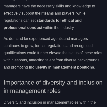
managers have the necessary skills and knowledge to
effectively support their teams and players, while
regulations can set
standards for ethical and
professional conduct
within the industry.
As demand for experienced agents and managers
continues to grow, formal regulations and recognised
qualifications could further elevate the status of these roles
within esports, attracting talent from diverse backgrounds
and promoting
inclusivity in management positions
.
Importance of diversity and inclusion
in management roles
Diversity and inclusion in management roles within the