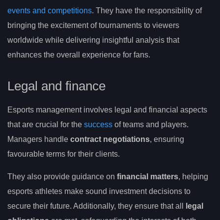
events and competitions
. They have the responsibility of
bringing the excitement of tournaments to viewers
worldwide while delivering insightful analysis that
enhances the overall experience for fans.
Legal and finance
Esports management involves legal and financial aspects
that are crucial for the
success
of teams and players.
Managers handle
contract negotiations
, ensuring
favourable terms for their clients.
They also provide guidance on
financial matters
, helping
esports athletes make sound investment decisions to
secure their future. Additionally, they ensure that all
legal