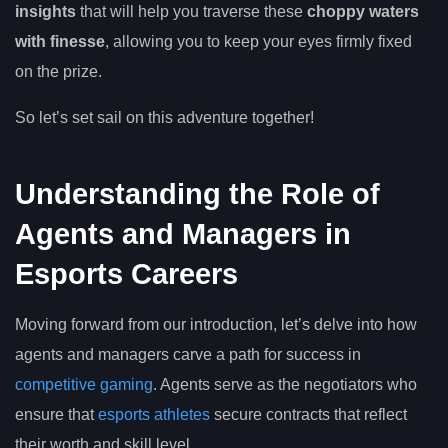
insights
that will help you traverse these
choppy waters
with finesse
, allowing you to keep your eyes firmly fixed
on the prize.
So let’s set sail on this adventure together!
Understanding the Role of
Agents and Managers in
Esports Careers
Moving forward from our introduction, let’s delve into how
agents and managers carve a path for success in
competitive gaming
. Agents serve as the negotiators who
ensure that
esports athletes
secure contracts that reflect
their worth and skill level.