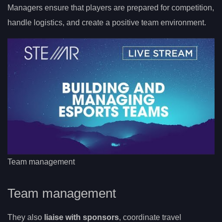
Managers ensure that players are prepared for competition,
handle logistics, and create a positive team environment.
Team management
Team management
They also
liaise with sponsors
, coordinate travel