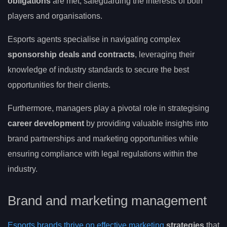
obligations
are met, safeguarding the interests of both
players and organisations.
Esports agents specialise in navigating complex
sponsorship deals and contracts
, leveraging their
knowledge of industry standards to secure the best
opportunities for their clients.
Furthermore, managers play a pivotal role in strategising
career development
by providing valuable insights into
brand partnerships and marketing opportunities while
ensuring compliance with legal regulations within the
industry.
Brand and marketing management
Esports brands thrive on effective marketing
strategies
that