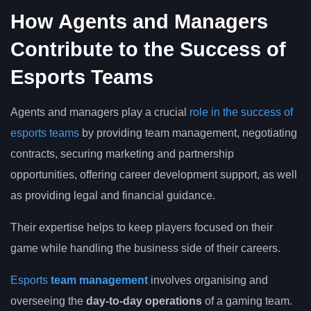
How Agents and Managers
Contribute to the Success of
Esports Teams
Agents and managers play a crucial
role in the success of
esports teams
by providing team management, negotiating
contracts, securing marketing and partnership
opportunities, offering career development support, as well
as providing legal and financial guidance.
Their expertise helps to keep players focused on their
game while handling the business side of their careers.
Esports
team management
involves organising and
overseeing the
day-to-day operations
of a gaming team.