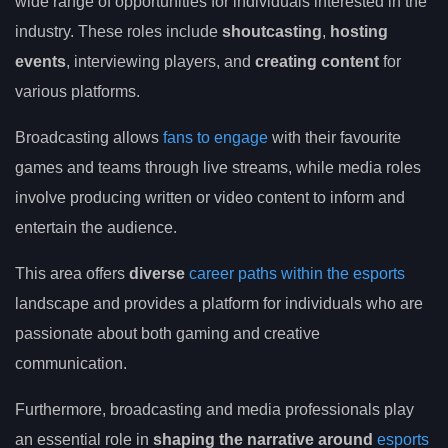
wide range of opportunities for individuals interested in the
industry. These roles include
shoutcasting
,
hosting
events
, interviewing players, and
creating content
for
various platforms.
Broadcasting allows
fans to engage
with their favourite
games and teams through live streams, while media roles
involve producing written or video content to inform and
entertain the audience.
This area offers
diverse
career paths within the esports
landscape and provides a platform for individuals who are
passionate about both gaming and creative
communication.
Furthermore, broadcasting and media professionals play
an essential role in
shaping the narrative around
esports