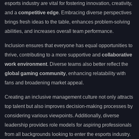
esports industry are vital for fostering innovation, creativity,
and a
competitive edge
. Embracing diverse perspectives
brings fresh ideas to the table, enhances problem-solving
abilities, and increases overall team performance.
Inclusion ensures that everyone has equal opportunities to
thrive, contributing to a more supportive and
collaborative
work environment
. Diverse teams also better reflect the
global gaming community
, enhancing relatability with
fans and broadening market appeal.
Creating an inclusive management culture not only attracts
top talent but also improves decision-making processes by
considering various viewpoints. Additionally, diverse
leadership provides role models for aspiring professionals
from all backgrounds looking to enter the esports industry.