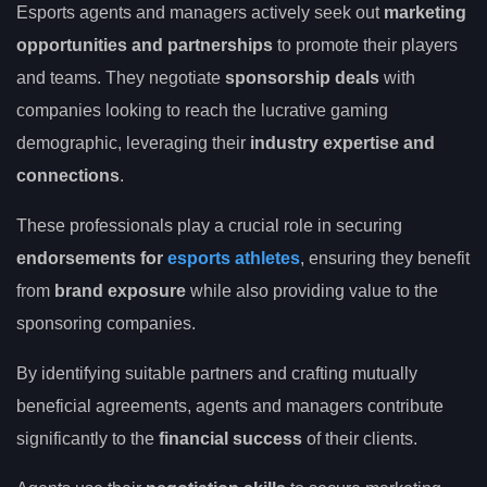
Esports agents and managers actively seek out
marketing
opportunities and partnerships
to promote their players
and teams. They negotiate
sponsorship deals
with
companies looking to reach the lucrative gaming
demographic, leveraging their
industry expertise and
connections
.
These professionals play a crucial role in securing
endorsements for
esports athletes
, ensuring they benefit
from
brand exposure
while also providing value to the
sponsoring companies.
By identifying suitable partners and crafting mutually
beneficial agreements, agents and managers contribute
significantly to the
financial success
of their clients.