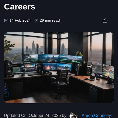
Careers
14 Feb 2024
29 min read
Updated On:
October 24, 2025 by
Aaron Connolly