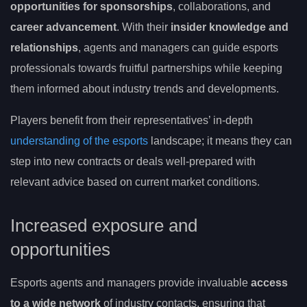
opportunities for sponsorships
, collaborations, and
career advancement
. With their
insider knowledge and
relationships
, agents and managers can guide esports
professionals towards fruitful partnerships while keeping
them informed about industry trends and developments.
Players benefit from their representatives’ in-depth
understanding of the esports
landscape; it means they can
step into new contracts or deals well-prepared with
relevant advice based on current market conditions.
Increased exposure and
opportunities
Esports agents and managers provide invaluable
access
to a wide network
of industry contacts, ensuring that