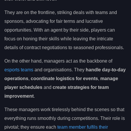
They are on the frontline, striking deals with teams and
sponsors, advocating for fair terms and lucrative
opportunities. With an agent by their side, players can
focus on honing their skills while leaving the intricate
details of contract negotiations to seasoned professionals.
On the other hand, managers act as the backbone of
esports teams
and organisations. They
handle day-to-day
operations
,
coordinate logistics for events
,
manage
player schedules
and
create strategies for team
improvement
.
These managers work tirelessly behind the scenes so that
everything runs smoothly during competitions. Their role is
pivotal; they ensure each
team member fulfils their