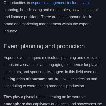
Opportunities in
esports management include event
planning, broadcasting and media roles, as well as legal
and finance positions. There are also opportunities in
brand and marketing management within the esports
industry.
Event planning and production
Esports events require meticulous planning and execution
to ensure a seamless and engaging experience for players,
spectators, and sponsors. Managers in this field oversee
the
logistics of tournaments
, from venue selection and
scheduling to coordinating broadcast production.
They play a pivotal role in creating an
immersive
atmosphere
that captivates audiences and showcases the