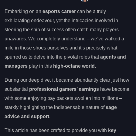
Embarking on an
esports career
can be a truly
exhilarating endeavour, yet the intricacies involved in
steering the ship of success often catch many players
unawares. We completely understand – we’ve walked a
mile in those shoes ourselves and it’s precisely what
spurred us to delve into the pivotal roles that
agents and
managers
play in this
high-octane world
.
During our deep dive, it became abundantly clear just how
substantial
professional gamers’ earnings
have become,
with some enjoying pay packets swollen into millions –
starkly highlighting the indispensable nature of
sage
advice and support
.
This article has been crafted to provide you with
key