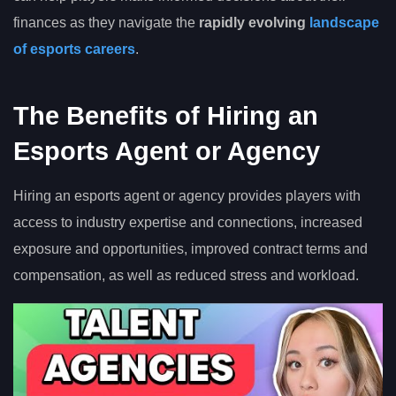
finances as they navigate the
rapidly evolving
landscape
of esports careers
.
The Benefits of Hiring an
Esports Agent or Agency
Hiring an esports agent or agency provides players with
access to industry expertise and connections, increased
exposure and opportunities, improved contract terms and
compensation, as well as reduced stress and workload.