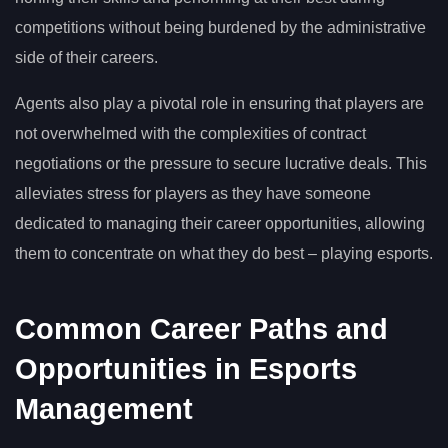
competitions without being burdened by the administrative
side of their careers.
Agents also play a pivotal role in ensuring that players are
not overwhelmed with the complexities of contract
negotiations or the pressure to secure lucrative deals. This
alleviates stress for players as they have someone
dedicated to managing their career opportunities, allowing
them to concentrate on what they do best – playing esports.
Common Career Paths and
Opportunities in Esports
Management