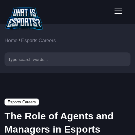
Home
/
Esports Careers
Esports Careers
The Role of Agents and
Managers in Esports