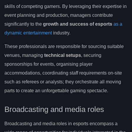
skills of competing gamers. By leveraging their expertise in
event planning and production, managers contribute
significantly to the
growth and success of esports
as a
dynamic entertainment
industry.
These professionals are responsible for sourcing suitable
venues, managing
technical setups
, securing
sponsorships for events, organising player
accommodations, coordinating staff requirements on-site
such as referees or analysts; they orchestrate all moving
parts to create an unforgettable gaming spectacle.
Broadcasting and media roles
Broadcasting and media roles in esports encompass a