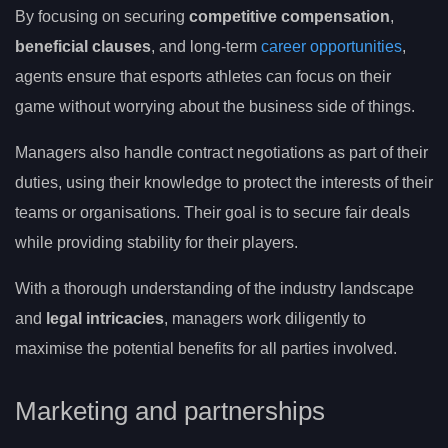
By focusing on securing
competitive compensation
,
beneficial clauses
, and long-term
career opportunities
,
agents ensure that esports athletes can focus on their
game without worrying about the business side of things.
Managers also handle contract negotiations as part of their
duties, using their knowledge to protect the interests of their
teams or organisations. Their goal is to secure fair deals
while providing stability for their players.
With a thorough understanding of the industry landscape
and
legal intricacies
, managers work diligently to
maximise the potential benefits for all parties involved.
Marketing and partnerships