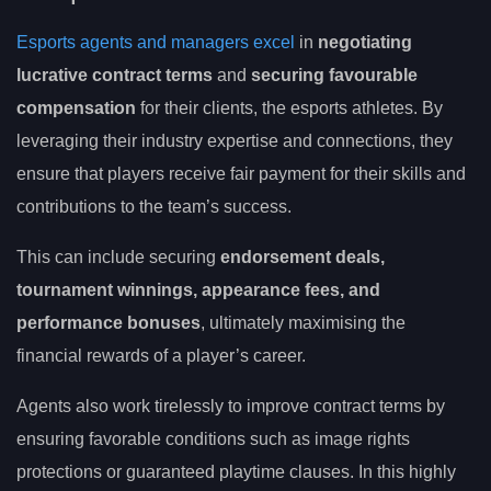
Esports agents and managers excel
in
negotiating
lucrative contract terms
and
securing favourable
compensation
for their clients, the esports athletes. By
leveraging their industry expertise and connections, they
ensure that players receive fair payment for their skills and
contributions to the team’s success.
This can include securing
endorsement deals,
tournament winnings, appearance fees, and
performance bonuses
, ultimately maximising the
financial rewards of a player’s career.
Agents also work tirelessly to improve contract terms by
ensuring favorable conditions such as image rights
protections or guaranteed playtime clauses. In this highly