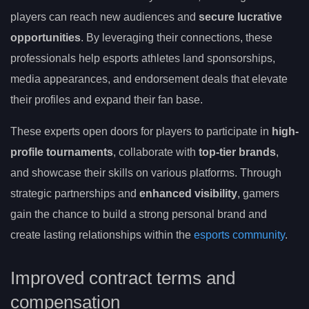
players can reach new audiences and
secure lucrative
opportunities
. By leveraging their connections, these
professionals help esports athletes land sponsorships,
media appearances, and endorsement deals that elevate
their profiles and expand their fan base.
These experts open doors for players to participate in
high-
profile tournaments
, collaborate with
top-tier brands
,
and showcase their skills on various platforms. Through
strategic partnerships and
enhanced visibility
, gamers
gain the chance to build a strong personal brand and
create lasting relationships within the
esports community
.
Improved contract terms and
compensation