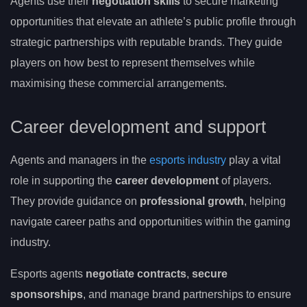
Agents use their
negotiation skills
to secure marketing
opportunities that elevate an athlete’s public profile through
strategic partnerships with reputable brands. They guide
players on how best to represent themselves while
maximising these commercial arrangements.
Career development and support
Agents and managers in the
esports industry
play a vital
role in supporting the
career development
of players.
They provide guidance on
professional growth
, helping
navigate career paths and opportunities within the gaming
industry.
Esports agents
negotiate contracts
,
secure
sponsorships
, and manage brand partnerships to ensure