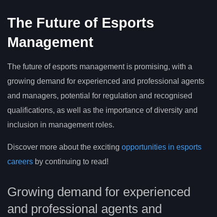
The Future of Esports
Management
The future of esports management is promising, with a
growing demand for experienced and professional agents
and managers, potential for regulation and recognised
qualifications, as well as the importance of diversity and
inclusion in management roles.
Discover more about the exciting
opportunities in esports
careers
by continuing to read!
Growing demand for experienced
and professional agents and