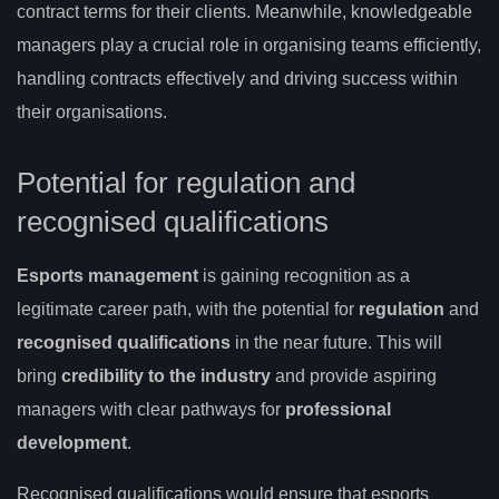
contract terms for their clients. Meanwhile, knowledgeable
managers play a crucial role in organising teams efficiently,
handling contracts effectively and driving success within
their organisations.
Potential for regulation and
recognised qualifications
Esports management
is gaining recognition as a
legitimate career path, with the potential for
regulation
and
recognised qualifications
in the near future. This will
bring
credibility to the industry
and provide aspiring
managers with clear pathways for
professional
development
.
Recognised qualifications would ensure that esports