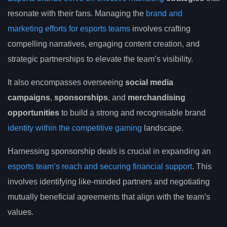
resonate with their fans. Managing the
brand and
marketing efforts for esports teams
involves crafting
compelling narratives, engaging content creation, and
strategic partnerships to elevate the team’s visibility.
It also encompasses overseeing
social media
campaigns
,
sponsorships
, and
merchandising
opportunities
to build a strong and recognisable brand
identity within the competitive gaming
landscape.
Harnessing sponsorship deals is crucial in expanding an
esports team’s reach and securing financial support
. This
involves identifying like-minded partners and negotiating
mutually beneficial agreements that align with the team’s
values.