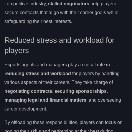
competitive industry,
skilled negotiators
help players
secure contracts that align with their career goals while
safeguarding their best interests.
Reduced stress and workload for
players
Esports agents and managers play a crucial role in
reducing stress and workload
for players by handling
various aspects of their careers. They take charge of
negotiating contracts
,
securing sponsorships
,
managing legal and financial matters
, and overseeing
career development.
By offloading these responsibilities, players can focus on
honing their skills and performing at their best during