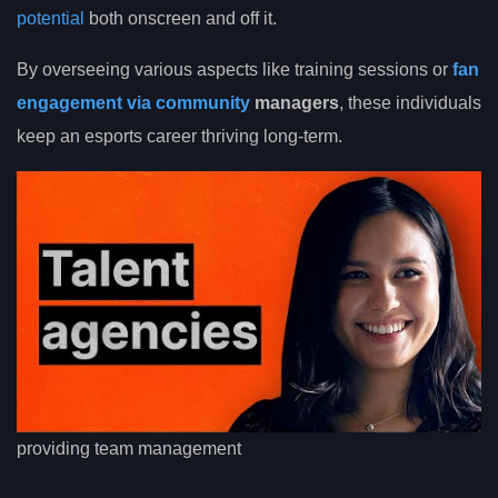
potential
both onscreen and off it.
By overseeing various aspects like training sessions or
fan
engagement via community
managers
, these individuals
keep an esports career thriving long-term.
providing team management