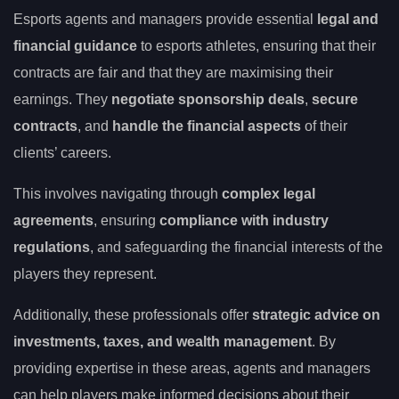
Esports agents and managers provide essential
legal and
financial guidance
to esports athletes, ensuring that their
contracts are fair and that they are maximising their
earnings. They
negotiate sponsorship deals
,
secure
contracts
, and
handle the financial aspects
of their
clients’ careers.
This involves navigating through
complex legal
agreements
, ensuring
compliance with industry
regulations
, and safeguarding the financial interests of the
players they represent.
Additionally, these professionals offer
strategic advice on
investments, taxes, and wealth management
. By
providing expertise in these areas, agents and managers
can help players make informed decisions about their