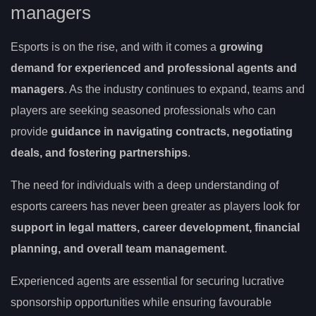
managers
Esports is on the rise, and with it comes a
growing
demand for experienced and professional agents and
managers
. As the industry continues to expand, teams and
players are seeking seasoned professionals who can
provide
guidance in navigating contracts, negotiating
deals, and fostering partnerships
.
The need for individuals with a deep understanding of
esports careers has never been greater as players look for
support in legal matters, career development, financial
planning, and overall team management
.
Experienced agents are essential for securing lucrative
sponsorship opportunities while ensuring favourable