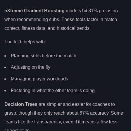
eXtreme Gradient Boosting
models hit 81% precision
when recommending subs. These tools factor in match
context, fitness data, and historical trends.
The tech helps with:
Planning subs before the match
Adjusting on the fly
Managing player workloads
Factoring in what the other team is doing
Decision Trees
are simpler and easier for coaches to
grasp, though they only reach about 67% accuracy. Some
teams like the transparency, even if it means a few less
correct calls.