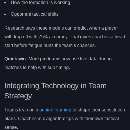
How the formation is working
Opponent tactical shifts
Research says these models can predict when a player
will drop off with 75% accuracy. That gives coaches a head
start before fatigue hurts the team’s chances.
Quick win:
More pro teams now use live data during
matches to help with sub timing.
Integrating Technology in Team
Strategy
Teams lean on
machine learning
to shape their substitution
plans. Coaches mix algorithm tips with their own tactical
sense.