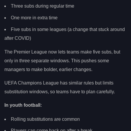
Three subs during regular time
One more in extra time
Five subs in some leagues (a change that stuck around
after COVID)
The Premier League now lets teams make five subs, but
only in three separate windows. This pushes some
managers to make bolder, earlier changes.
UEFA Champions League has similar rules but limits
substitution windows, so teams have to plan carefully.
In youth football:
Rolling substitutions are common
Players can come back on after a break