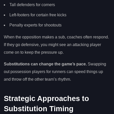
Tall defenders for corners
Left-footers for certain free kicks
Penalty experts for shootouts
When the opposition makes a sub, coaches often respond.
If they go defensive, you might see an attacking player
come on to keep the pressure up.
Substitutions can change the game’s pace.
Swapping
out possession players for runners can speed things up
and throw off the other team’s rhythm.
Strategic Approaches to
Substitution Timing