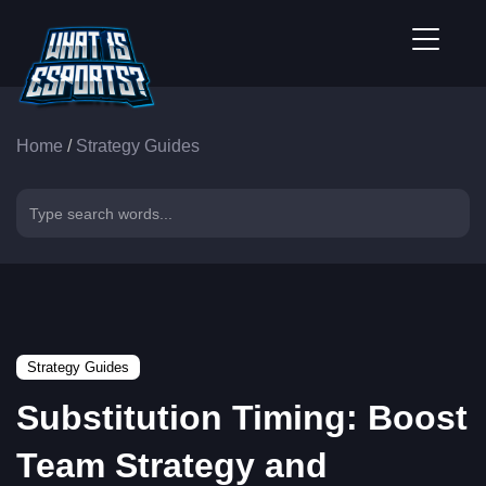
Home
/
Strategy Guides
Strategy Guides
Substitution Timing: Boost
Team Strategy and