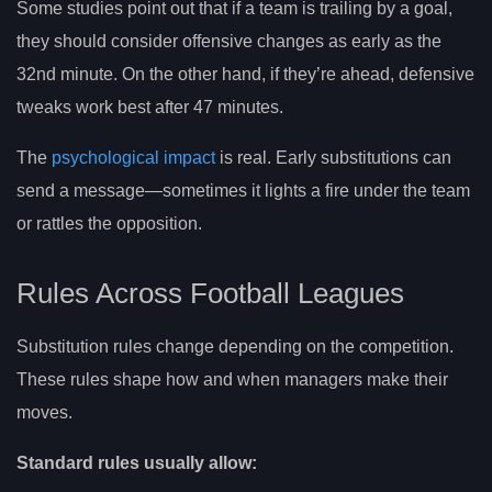
Some studies point out that if a team is trailing by a goal,
they should consider offensive changes as early as the
32nd minute. On the other hand, if they’re ahead, defensive
tweaks work best after 47 minutes.
The
psychological impact
is real. Early substitutions can
send a message—sometimes it lights a fire under the team
or rattles the opposition.
Rules Across Football Leagues
Substitution rules change depending on the competition.
These rules shape how and when managers make their
moves.
Standard rules usually allow: