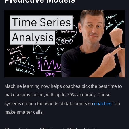
Machine learning now helps coaches pick the best time to
make a substitution, with up to 79% accuracy. These
systems crunch thousands of data points so
coaches
can
make smarter calls.