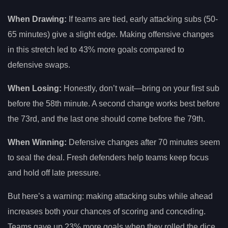
When Drawing:
If teams are tied, early attacking subs (50-
65 minutes) give a slight edge. Making offensive changes
in this stretch led to 43% more goals compared to
defensive swaps.
When Losing:
Honestly, don’t wait—bring on your first sub
before the 58th minute. A second change works best before
the 73rd, and the last one should come before the 79th.
When Winning:
Defensive changes after 70 minutes seem
to seal the deal. Fresh defenders help teams keep focus
and hold off late pressure.
But here’s a warning: making attacking subs while ahead
increases both your chances of scoring and conceding.
Teams gave up 23% more goals when they rolled the dice