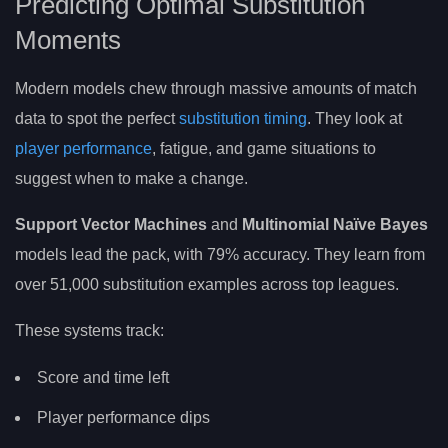
Predicting Optimal Substitution
Moments
Modern models chew through massive amounts of match
data to spot the perfect
substitution timing
. They look at
player performance
, fatigue, and game situations to
suggest when to make a change.
Support Vector Machines
and
Multinomial Naïve Bayes
models lead the pack, with 79% accuracy. They learn from
over 51,000 substitution examples across top leagues.
These systems track:
Score and time left
Player performance dips