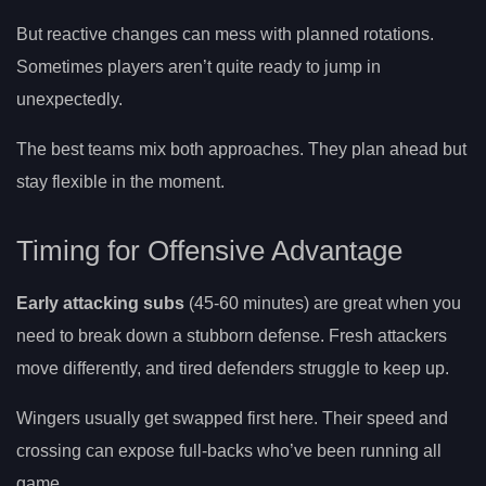
But reactive changes can mess with planned rotations.
Sometimes players aren’t quite ready to jump in
unexpectedly.
The best teams mix both approaches. They plan ahead but
stay flexible in the moment.
Timing for Offensive Advantage
Early attacking subs
(45-60 minutes) are great when you
need to break down a stubborn defense. Fresh attackers
move differently, and tired defenders struggle to keep up.
Wingers usually get swapped first here. Their speed and
crossing can expose full-backs who’ve been running all
game.