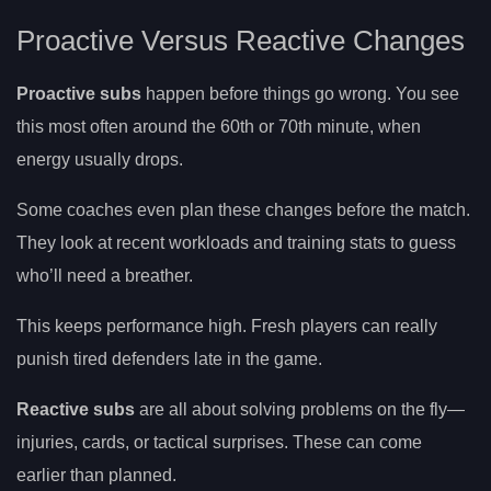
Proactive Versus Reactive Changes
Proactive subs
happen before things go wrong. You see
this most often around the 60th or 70th minute, when
energy usually drops.
Some coaches even plan these changes before the match.
They look at recent workloads and training stats to guess
who’ll need a breather.
This keeps performance high. Fresh players can really
punish tired defenders late in the game.
Reactive subs
are all about solving problems on the fly—
injuries, cards, or tactical surprises. These can come
earlier than planned.