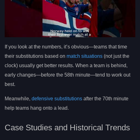
If you look at the numbers, it’s obvious—teams that time
their substitutions based on
match situations
(not just the
clock) usually get better results. When a team is behind,
early changes—before the 58th minute—tend to work out
best.
Meanwhile,
defensive substitutions
after the 70th minute
help teams hang onto a lead.
Case Studies and Historical Trends