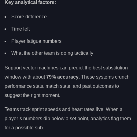
Key analytical factors:
Score difference
Time left
Player fatigue numbers
What the other team is doing tactically
Support vector machines can predict the best substitution
window with about
79% accuracy
. These systems crunch
performance stats, match state, and past outcomes to
suggest the right moment.
Teams track sprint speeds and heart rates live. When a
player’s numbers dip below a set point, analytics flag them
for a possible sub.