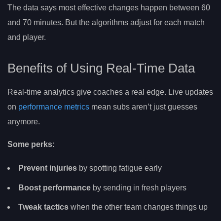
The data says most effective changes happen between 60
and 70 minutes. But the algorithms adjust for each match
and player.
Benefits of Using Real-Time Data
Real-time analytics give coaches a real edge. Live updates
on
performance metrics
mean subs aren’t just guesses
anymore.
Some perks:
Prevent injuries
by spotting fatigue early
Boost performance
by sending in fresh players
Tweak tactics
when the other team changes things up