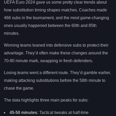
UEFA Euro 2024 gave us some pretty clear trends about
how substitution timing shapes matches. Coaches made
466 subs in the tournament, and the most game-changing
ones usually happened between the 60th and 85th
minutes.
Winning teams leaned into defensive subs to protect their
advantage. They’d often make these changes around the
70-80 minute mark, swapping in fresh defenders.
Losing teams went a different route. They’d gamble earlier,
making attacking substitutions before the 58th minute to
chase the game.
The data highlights three main peaks for subs:
45-50 minutes:
Tactical tweaks at half-time