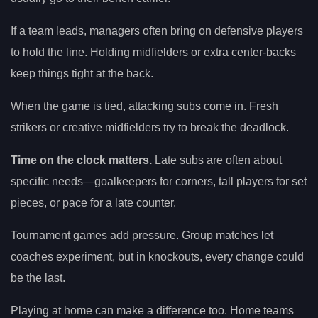
If a team leads, managers often bring on defensive players
to hold the line. Holding midfielders or extra center-backs
keep things tight at the back.
When the game is tied, attacking subs come in. Fresh
strikers or creative midfielders try to break the deadlock.
Time on the clock matters.
Late subs are often about
specific needs—goalkeepers for corners, tall players for set
pieces, or pace for a late counter.
Tournament games add pressure. Group matches let
coaches experiment, but in knockouts, every change could
be the last.
Playing at home can make a difference too. Home teams