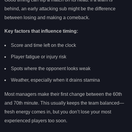
behind, an early attacking sub might be the difference
between losing and making a comeback.
Key factors that influence timing:
Score and time left on the clock
Player fatigue or injury risk
Spots where the opponent looks weak
Weather, especially when it drains stamina
Most managers make their first change between the 60th
and 70th minute. This usually keeps the team balanced—
fresh energy comes in, but you don’t lose your most
experienced players too soon.