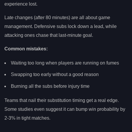
experience lost.
Late changes (after 80 minutes) are all about game
management. Defensive subs lock down a lead, while
attacking ones chase that last-minute goal.
Common mistakes:
Waiting too long when players are running on fumes
Swapping too early without a good reason
Burning all the subs before injury time
Teams that nail their substitution timing get a real edge.
Some studies even suggest it can bump win probability by
2-3% in tight matches.