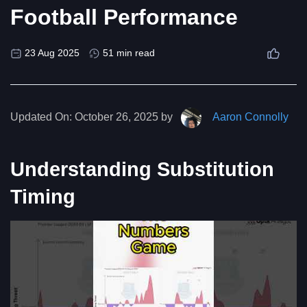
Football Performance
23 Aug 2025
51 min read
Updated On:
October 26, 2025 by
Aaron Connolly
Understanding Substitution
Timing