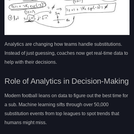
Analytics are changing how teams handle substitutions.
Instead of just guessing, coaches now get real-time data to
help with their decisions.
Role of Analytics in Decision-Making
Modern football leans on data to figure out the best time for
a sub. Machine learning sifts through over 50,000
substitution events from top leagues to spot trends that
humans might miss.