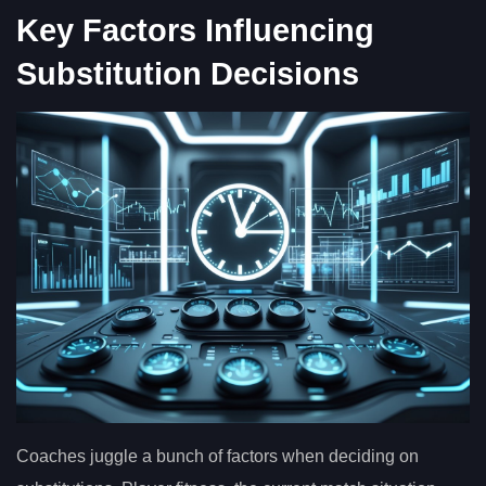
Key Factors Influencing
Substitution Decisions
Coaches juggle a bunch of factors when deciding on