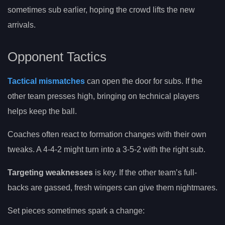
sometimes sub earlier, hoping the crowd lifts the new
arrivals.
Opponent Tactics
Tactical mismatches
can open the door for subs. If the
other team presses high, bringing on technical players
helps keep the ball.
Coaches often react to formation changes with their own
tweaks. A 4-4-2 might turn into a 3-5-2 with the right sub.
Targeting weaknesses
is key. If the other team’s full-
backs are gassed, fresh wingers can give them nightmares.
Set pieces sometimes spark a change: