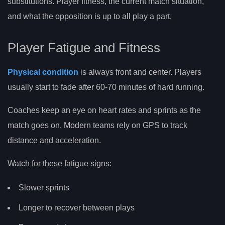
substitutions. Player fitness, the current match situation,
and what the opposition is up to all play a part.
Player Fatigue and Fitness
Physical condition
is always front and center. Players
usually start to fade after 60-70 minutes of hard running.
Coaches keep an eye on heart rates and sprints as the
match goes on. Modern teams rely on GPS to track
distance and acceleration.
Watch for these fatigue signs:
Slower sprints
Longer to recover between plays