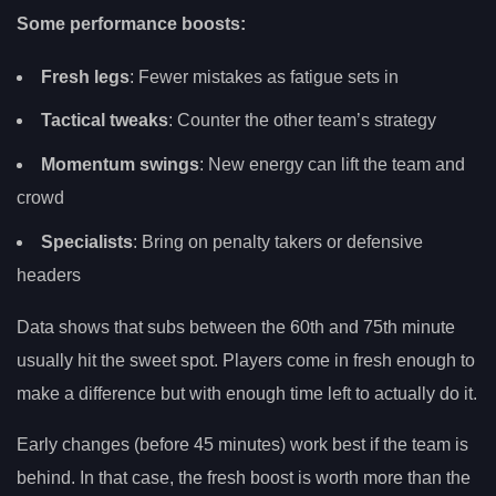
Some performance boosts:
Fresh legs
: Fewer mistakes as fatigue sets in
Tactical tweaks
: Counter the other team’s strategy
Momentum swings
: New energy can lift the team and
crowd
Specialists
: Bring on penalty takers or defensive
headers
Data shows that subs between the 60th and 75th minute
usually hit the sweet spot. Players come in fresh enough to
make a difference but with enough time left to actually do it.
Early changes (before 45 minutes) work best if the team is
behind. In that case, the fresh boost is worth more than the