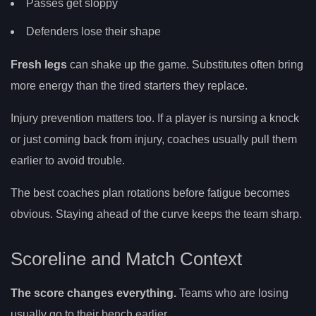
Passes get sloppy
Defenders lose their shape
Fresh legs
can shake up the game. Substitutes often bring
more energy than the tired starters they replace.
Injury prevention matters too. If a player is nursing a knock
or just coming back from injury, coaches usually pull them
earlier to avoid trouble.
The best coaches plan rotations before fatigue becomes
obvious. Staying ahead of the curve keeps the team sharp.
Scoreline and Match Context
The score changes everything.
Teams who are losing
usually go to their bench earlier.