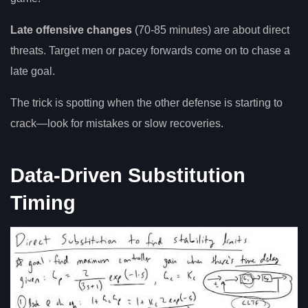
Late offensive changes
(70-85 minutes) are about direct
threats. Target men or pacey forwards come on to chase a
late goal.
The trick is spotting when the other defense is starting to
crack—look for mistakes or slow recoveries.
Data-Driven Substitution
Timing