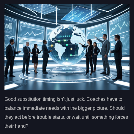
Good substitution timing isn’t just luck. Coaches have to
balance immediate needs with the bigger picture. Should
they act before trouble starts, or wait until something forces
their hand?