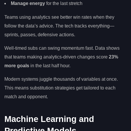
Manage energy
for the last stretch
Teams using analytics see better win rates when they
follow the data’s advice. The tech tracks everything—
sprints, passes, defensive actions.
Well-timed subs can swing momentum fast. Data shows
that teams making analytics-driven changes score
23%
more goals
in the last half hour.
Modern systems juggle thousands of variables at once.
This means substitution strategies get tailored to each
match and opponent.
Machine Learning and
Predictive Models