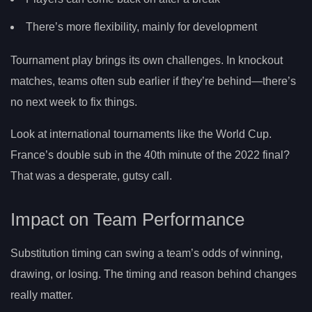
There’s more flexibility, mainly for development
Tournament play brings its own challenges. In knockout
matches, teams often sub earlier if they’re behind—there’s
no next week to fix things.
Look at international tournaments like the World Cup.
France’s double sub in the 40th minute of the 2022 final?
That was a desperate, gutsy call.
Impact on Team Performance
Substitution timing can swing a team’s odds of winning,
drawing, or losing. The timing and reason behind changes
really matter.