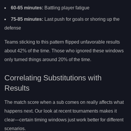
60-65 minutes:
Battling player fatigue
75-85 minutes:
Last push for goals or shoring up the
defense
Teams sticking to this pattern flipped unfavorable results
about 42% of the time. Those who ignored these windows
only turned things around 20% of the time.
Correlating Substitutions with
Results
The match score when a sub comes on really affects what
happens next. Our look at recent tournaments makes it
clear—certain timing windows just work better for different
scenarios.