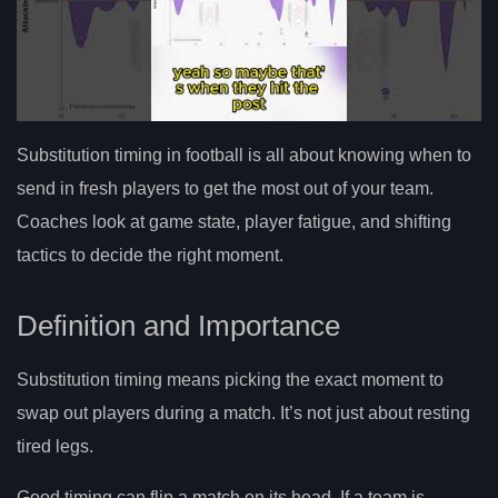
Substitution timing in football is all about knowing when to
send in fresh players to get the most out of your team.
Coaches look at game state, player fatigue, and shifting
tactics to decide the right moment.
Definition and Importance
Substitution timing means picking the exact moment to
swap out players during a match. It’s not just about resting
tired legs.
Good timing can flip a match on its head. If a team is