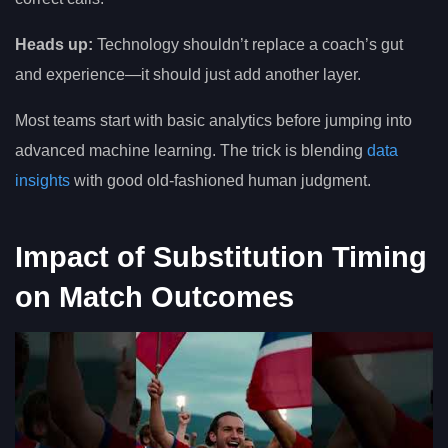
Heads up:
Technology shouldn’t replace a coach’s gut
and experience—it should just add another layer.
Most teams start with basic analytics before jumping into
advanced machine learning. The trick is blending
data
insights
with good old-fashioned human judgment.
Impact of Substitution Timing
on Match Outcomes