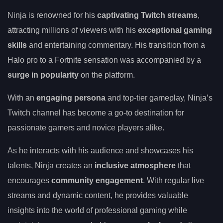
Ninja is renowned for his
captivating Twitch streams
,
attracting millions of viewers with his
exceptional gaming
skills
and entertaining commentary. His transition from a
Halo pro to a Fortnite sensation was accompanied by a
surge in popularity
on the platform.
With an
engaging persona
and top-tier gameplay, Ninja’s
Twitch channel has become a go-to destination for
passionate gamers and novice players alike.
As he interacts with his audience and showcases his
talents, Ninja creates an
inclusive atmosphere
that
encourages
community engagement
. With regular live
streams and dynamic content, he provides valuable
insights into the world of professional gaming while