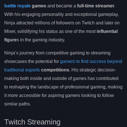
battle royale
games
and became a
full-time streamer
.
With his engaging personality and exceptional gameplay,
Ninja attracted millions of followers on Twitch and later on
Mixer, solidifying his status as one of the most
influential
figure
s in the gaming industry.
Ninja’s journey from competitive gaming to streaming
showcases the potential for
gamers to find success beyond
traditional esports
competitions
. His strategic decision-
making both inside and outside of games has contributed
to reshaping the landscape of professional gaming, making
it more accessible for aspiring gamers looking to follow
similar paths.
Twitch Streaming