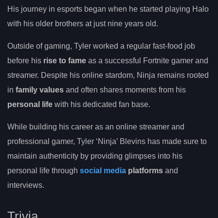
His journey in esports began when he started playing Halo
with his older brothers at just nine years old.
Outside of gaming, Tyler worked a regular fast-food job
before his
rise to fame
as a successful Fortnite gamer and
streamer. Despite his online stardom, Ninja remains rooted
in
family values
and often shares moments from his
personal life
with his dedicated fan base.
While building his career as an online streamer and
professional gamer, Tyler ‘Ninja’ Blevins has made sure to
maintain authenticity by providing glimpses into his
personal life through
social media
platforms
and
interviews.
Trivia