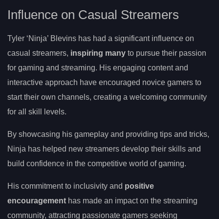
Influence on Casual Streamers
Tyler ‘Ninja’ Blevins has had a significant influence on
casual streamers,
inspiring many
to pursue their passion
for gaming and streaming. His engaging content and
interactive approach have encouraged novice gamers to
start their own channels, creating a welcoming community
for all skill levels.
By showcasing his gameplay and providing tips and tricks,
Ninja has helped new streamers develop their skills and
build confidence in the competitive world of gaming.
His commitment to inclusivity and
positive
encouragement
has made an impact on the streaming
community, attracting passionate gamers seeking