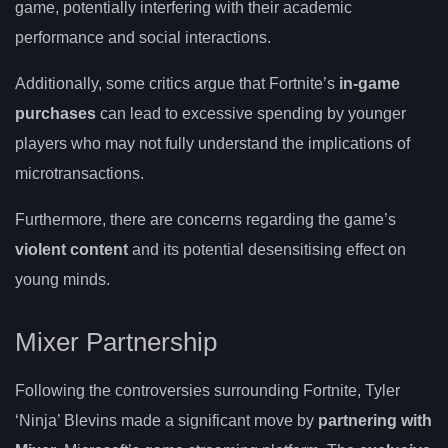
game, potentially interfering with their academic
performance and social interactions.
Additionally, some critics argue that Fortnite’s
in-game
purchases
can lead to excessive spending by younger
players who may not fully understand the implications of
microtransactions.
Furthermore, there are concerns regarding the game’s
violent content
and its potential desensitising effect on
young minds.
Mixer Partnership
Following the controversies surrounding Fortnite, Tyler
‘Ninja’ Blevins made a significant move by
partnering with