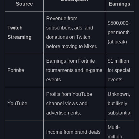
Source
Earnings
Revenue from
$500,000+
Twitch
subscribers, ads, and
per month
Streaming
donations on Twitch
(at peak)
before moving to Mixer.
Earnings from Fortnite
$1 million
Fortnite
tournaments and in-game
for special
events.
events
Profits from YouTube
Unknown,
YouTube
channel views and
but likely
advertisements.
substantial
Multi-
Income from brand deals
million