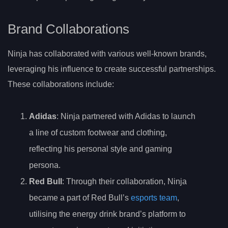
Brand Collaborations
Ninja has collaborated with various well-known brands,
leveraging his influence to create successful partnerships.
These collaborations include:
Adidas
: Ninja partnered with Adidas to launch
a line of custom footwear and clothing,
reflecting his personal style and gaming
persona.
Red Bull
: Through their collaboration, Ninja
became a part of Red Bull’s
esports team
,
utilising the energy drink brand’s platform to