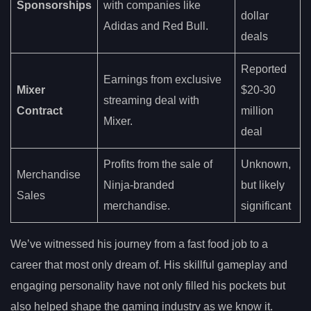
Sponsorships
with companies like
dollar
Adidas and Red Bull.
deals
Reported
Earnings from exclusive
Mixer
$20-30
streaming deal with
Contract
million
Mixer.
deal
Profits from the sale of
Unknown,
Merchandise
Ninja-branded
but likely
Sales
merchandise.
significant
We’ve witnessed his journey from a fast food job to a
career that most only dream of. His skillful gameplay and
engaging personality have not only filled his pockets but
also helped shape the gaming industry as we know it.