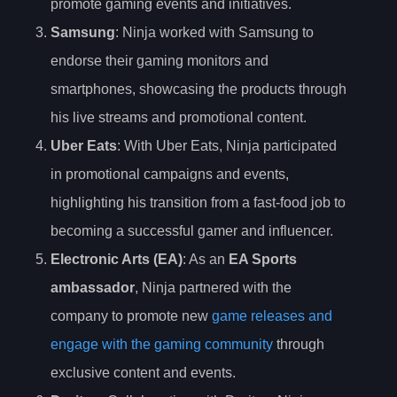
promote gaming events and initiatives.
Samsung
: Ninja worked with Samsung to
endorse their gaming monitors and
smartphones, showcasing the products through
his live streams and promotional content.
Uber Eats
: With Uber Eats, Ninja participated
in promotional campaigns and events,
highlighting his transition from a fast-food job to
becoming a successful gamer and influencer.
Electronic Arts (EA)
: As an
EA Sports
ambassador
, Ninja partnered with the
company to promote new
game releases and
engage with the gaming community
through
exclusive content and events.