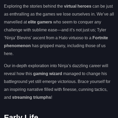
Exploring the stories behind the
virtual heroes
can be just
as enthralling as the games we lose ourselves in. We’ve all
marvelled at
elite gamers
who seem to conquer any
challenge with sublime ease—and it’s not just us; Tyler
‘Ninja’ Blevins’ ascent from a Halo virtuoso to a
Fortnite
phenomenon
has gripped many, including those of us
here.
Our in-depth exploration into Ninja’s dazzling career will
reveal how this
gaming wizard
managed to change his
battleground yet still emerge victorious. Brace yourself for
an inspiring narrative filled with finesse, cunning tactics,
and
streaming triumphs
!
Early Life