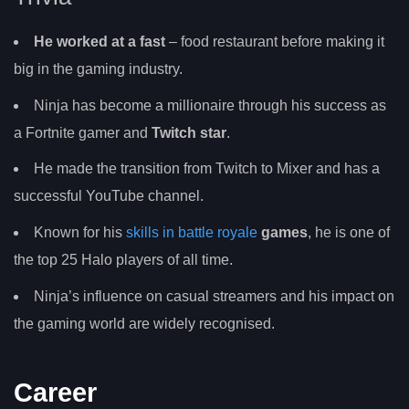
He worked at a fast
– food restaurant before making it
big in the gaming industry.
Ninja has become a millionaire through his success as
a Fortnite gamer and
Twitch star
.
He made the transition from Twitch to Mixer and has a
successful YouTube channel.
Known for his
skills in battle royale
games
, he is one of
the top 25 Halo players of all time.
Ninja’s influence on casual streamers and his impact on
the gaming world are widely recognised.
Career