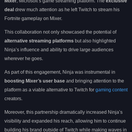
Mixer
, Microsoft’s game streaming platform. The
exclusive
deal
drew much attention as he left Twitch to stream his
Fortnite gameplay on Mixer.
This collaboration not only showcased the potential of
alternative streaming platforms
but also highlighted
Ninja’s influence and ability to drive large audiences
wherever he goes.
As part of this engagement, Ninja was instrumental in
boosting Mixer’s user base
and bringing attention to the
platform as a viable alternative to Twitch for
gaming content
creators.
Moreover, this partnership dramatically increased Ninja’s
visibility and expanded his reach, allowing him to continue
building his brand outside of Twitch while making waves in