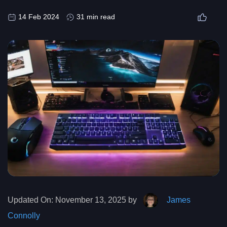
14 Feb 2024
31 min read
Updated On:
November 13, 2025 by
James
Connolly