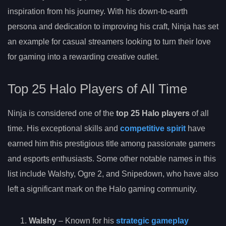
inspiration from his journey. With his down-to-earth
persona and dedication to improving his craft, Ninja has set
an example for casual streamers looking to turn their love
for gaming into a rewarding creative outlet.
Top 25 Halo Players of All Time
Ninja is considered one of the
top 25 Halo players
of all
time. His exceptional skills and
competitive spirit
have
earned him this prestigious title among passionate gamers
and esports enthusiasts. Some other notable names in this
list include Walshy, Ogre 2, and Snipedown, who have also
left a significant mark on the Halo gaming community.
Walshy
– Known for his
strategic gameplay