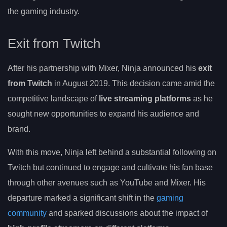
the gaming industry.
Exit from Twitch
After his partnership with Mixer, Ninja announced his
exit
from Twitch
in August 2019. This decision came amid the
competitive landscape of
live streaming platforms
as he
sought new opportunities to expand his audience and
brand.
With this move, Ninja left behind a substantial following on
Twitch but continued to engage and cultivate his fan base
through other avenues such as YouTube and Mixer. His
departure marked a significant shift in the
gaming
community
and sparked discussions about the impact of