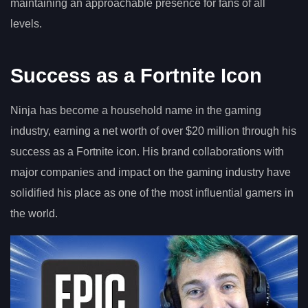
maintaining an approachable presence for fans of all
levels.
Success as a Fortnite Icon
Ninja has become a household name in the gaming
industry, earning a net worth of over $20 million through his
success as a Fortnite icon. His brand collaborations with
major companies and impact on the gaming industry have
solidified his place as one of the most influential gamers in
the world.