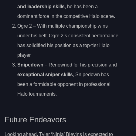
and leadership skills
, he has been a
dominant force in the competitive Halo scene.
Ogre 2 – With multiple championship wins
under his belt, Ogre 2’s consistent performance
has solidified his position as a top-tier Halo
player.
Snipedown
– Renowned for his precision and
exceptional sniper skills
, Snipedown has
been a formidable opponent in professional
Halo tournaments.
Future Endeavors
Looking ahead, Tyler ‘Ninja’ Blevins is expected to