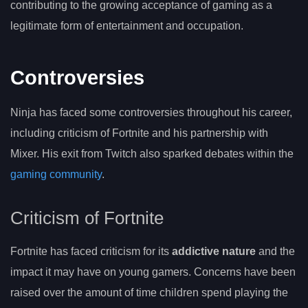
contributing to the growing acceptance of gaming as a
legitimate form of entertainment and occupation.
Controversies
Ninja has faced some controversies throughout his career,
including criticism of Fortnite and his partnership with
Mixer. His exit from Twitch also sparked debates within the
gaming community
.
Criticism of Fortnite
Fortnite has faced criticism for its
addictive nature
and the
impact it may have on young gamers. Concerns have been
raised over the amount of time children spend playing the