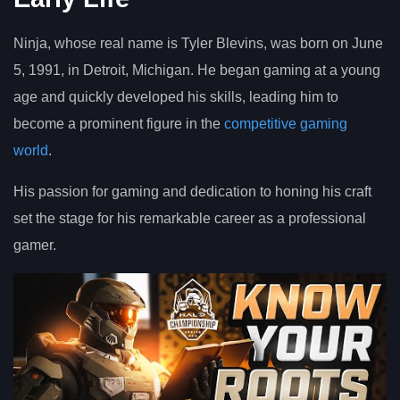
Ninja, whose real name is Tyler Blevins, was born on June
5, 1991, in Detroit, Michigan. He began gaming at a young
age and quickly developed his skills, leading him to
become a prominent figure in the
competitive gaming
world
.
His passion for gaming and dedication to honing his craft
set the stage for his remarkable career as a professional
gamer.