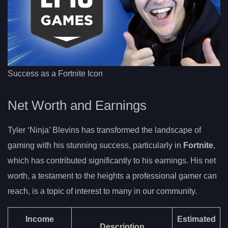
Success as a Fortnite Icon
Net Worth and Earnings
Tyler ‘Ninja’ Blevins has transformed the landscape of
gaming with his stunning success, particularly in
Fortnite
,
which has contributed significantly to his earnings. His net
worth, a testament to the heights a professional gamer can
reach, is a topic of interest to many in our community.
Income
Estimated
Description