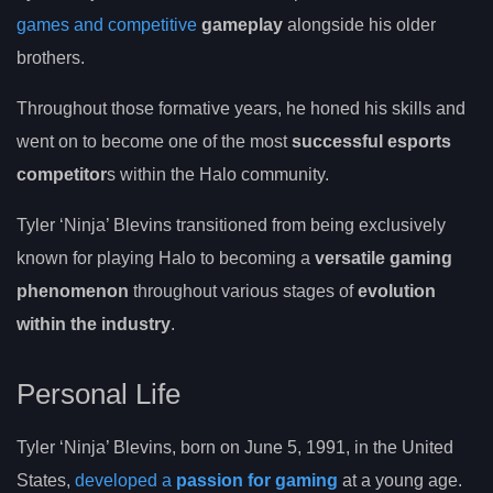
games and competitive
gameplay
alongside his older
brothers.
Throughout those formative years, he honed his skills and
went on to become one of the most
successful esports
competitor
s within the Halo community.
Tyler ‘Ninja’ Blevins transitioned from being exclusively
known for playing Halo to becoming a
versatile gaming
phenomenon
throughout various stages of
evolution
within the industry
.
Personal Life
Tyler ‘Ninja’ Blevins, born on June 5, 1991, in the United
States,
developed a
passion for gaming
at a young age.