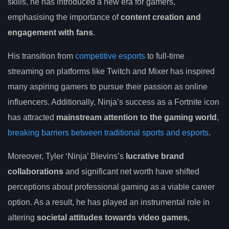
skills, he has introduced a new era for gamers,
emphasising the importance of
content creation and
engagement with fans
.
His transition from
competitive esports
to full-time
streaming on platforms like Twitch and Mixer has inspired
many aspiring gamers to pursue their passion as online
influencers. Additionally, Ninja’s success as a Fortnite icon
has attracted
mainstream attention to the gaming world
,
breaking barriers between traditional sports and esports
.
Moreover, Tyler ‘Ninja’ Blevins’s
lucrative brand
collaborations
and significant net worth have shifted
perceptions about professional gaming as a viable career
option. As a result, he has played an instrumental role in
altering
societal attitudes towards video games
,