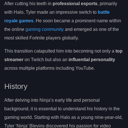
After cutting his teeth in
professional esports
, primarily
with Halo, Tyler made an impressive switch to
battle
royale games
. He soon became a prominent name within
the online
gaming community
and emerged as one of the
most skilled Fortnite players globally.
This transition catapulted him into becoming not only a
top
streamer
on Twitch but also an
influential personality
across multiple platforms including YouTube.
History
After delving into Ninja’s early life and personal
background, it is essential to understand his history in the
gaming world. Starting with Halo as a young nine-year-old,
Tyler ‘Ninja’ Blevins discovered his passion for video