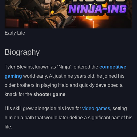
Early Life
Biography
Tyler Blevins, known as ‘Ninja’, entered the
competitive
gaming
world early. At just nine years old, he joined his
older brothers in playing Halo and quickly developed a
knack for the
shooter game
.
His skill grew alongside his love for
video games
, setting
him on a path that would later define a significant part of his
life.