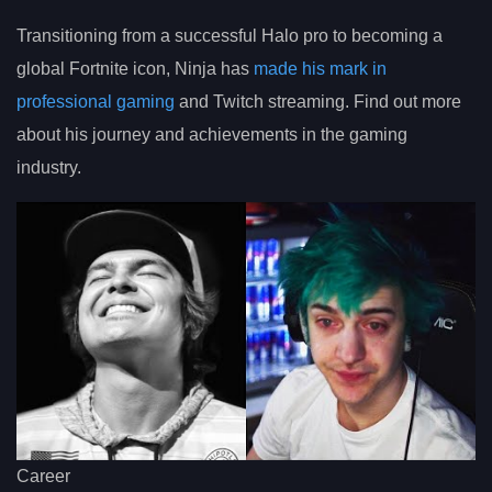
Transitioning from a successful Halo pro to becoming a
global Fortnite icon, Ninja has
made his mark in
professional gaming
and Twitch streaming. Find out more
about his journey and achievements in the gaming
industry.
Career