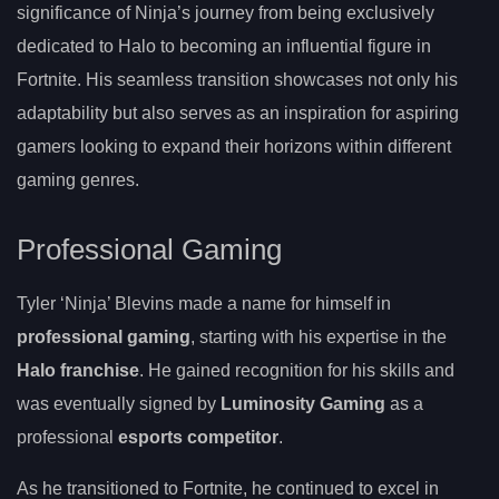
significance of Ninja’s journey from being exclusively
dedicated to Halo to becoming an influential figure in
Fortnite. His seamless transition showcases not only his
adaptability but also serves as an inspiration for aspiring
gamers looking to expand their horizons within different
gaming genres.
Professional Gaming
Tyler ‘Ninja’ Blevins made a name for himself in
professional gaming
, starting with his expertise in the
Halo franchise
. He gained recognition for his skills and
was eventually signed by
Luminosity Gaming
as a
professional
esports competitor
.
As he transitioned to Fortnite, he continued to excel in