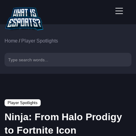
Home
/
Player Spotlights
Player Spotlights
Ninja: From Halo Prodigy
to Fortnite Icon