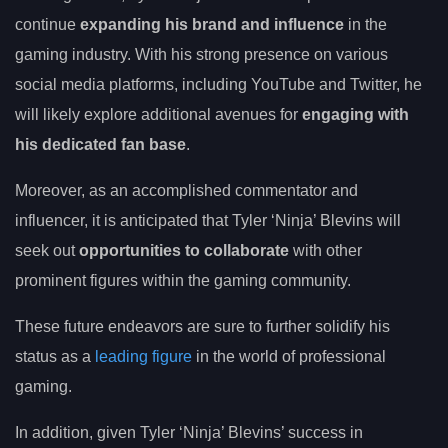
continue
expanding his brand and influence
in the
gaming industry. With his strong presence on various
social media platforms, including YouTube and Twitter, he
will likely explore additional avenues for
engaging with
his dedicated fan base
.
Moreover, as an accomplished commentator and
influencer, it is anticipated that Tyler ‘Ninja’ Blevins will
seek out
opportunities to collaborate
with other
prominent figures within the gaming community.
These future endeavors are sure to further solidify his
status as a
leading figure
in the world of professional
gaming.
In addition, given Tyler ‘Ninja’ Blevins’ success in