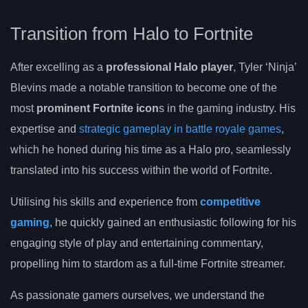
Transition from Halo to Fortnite
After excelling as a
professional Halo player
, Tyler ‘Ninja’
Blevins made a notable transition to become one of the
most
prominent Fortnite icon
s in the gaming industry. His
expertise and
strategic gameplay in battle royale games
,
which he honed during his time as a Halo pro, seamlessly
translated into his success within the world of Fortnite.
Utilising his skills and experience from
competitive
gaming
, he quickly gained an enthusiastic following for his
engaging style of play and entertaining commentary,
propelling him to stardom as a full-time Fortnite streamer.
As passionate gamers ourselves, we understand the