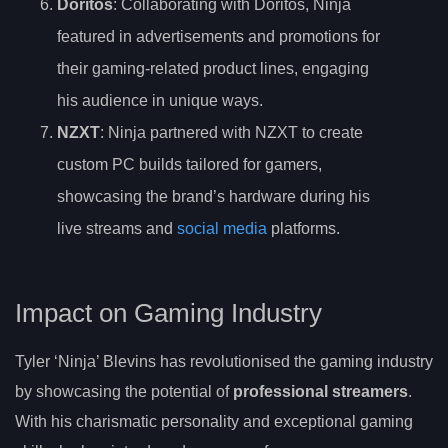
Doritos
: Collaborating with Doritos, Ninja
featured in advertisements and promotions for
their gaming-related product lines, engaging
his audience in unique ways.
NZXT
: Ninja partnered with NZXT to create
custom PC builds tailored for gamers,
showcasing the brand’s hardware during his
live streams and
social media
platforms.
Impact on Gaming Industry
Tyler ‘Ninja’ Blevins has revolutionised the gaming industry
by showcasing the potential of
professional streamers
.
With his charismatic personality and exceptional gaming