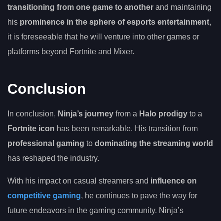
transitioning from one game to another
and maintaining
his
prominence in the sphere of esports entertainment
,
it is foreseeable that he will venture into other games or
platforms beyond Fortnite and Mixer.
Conclusion
In conclusion,
Ninja’s journey
from a
Halo prodigy
to a
Fortnite icon
has been remarkable. His transition from
professional gaming
to
dominating the streaming world
has reshaped the industry.
With his impact on casual streamers and
influence on
competitive gaming
, he continues to pave the way for
future endeavors in the gaming community. Ninja’s