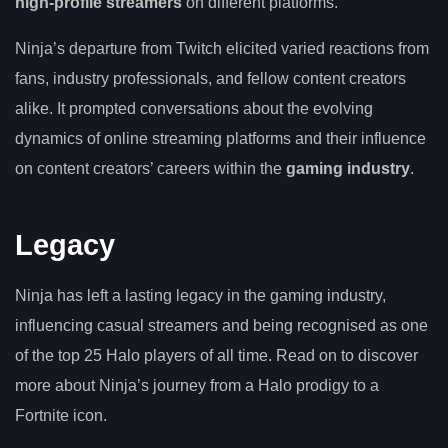
high-profile streamers
on different platforms.
Ninja’s departure from Twitch elicited varied reactions from
fans, industry professionals, and fellow content creators
alike. It prompted conversations about the evolving
dynamics of online streaming platforms and their influence
on content creators’ careers within the
gaming industry
.
Legacy
Ninja has left a lasting legacy in the gaming industry,
influencing casual streamers and being recognised as one
of the top 25 Halo players of all time. Read on to discover
more about Ninja’s journey from a Halo prodigy to a
Fortnite icon.