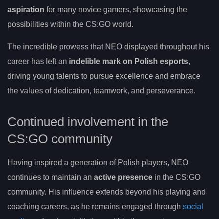
aspiration
for many novice gamers, showcasing the
possibilities within the CS:GO world.
The incredible prowess that NEO displayed throughout his
career has left an
indelible mark on Polish esports
,
driving young talents to pursue excellence and embrace
the values of dedication, teamwork, and perseverance.
Continued involvement in the
CS:GO community
Having inspired a generation of Polish players, NEO
continues to maintain an
active presence
in the CS:GO
community. His influence extends beyond his playing and
coaching careers, as he remains engaged through
social