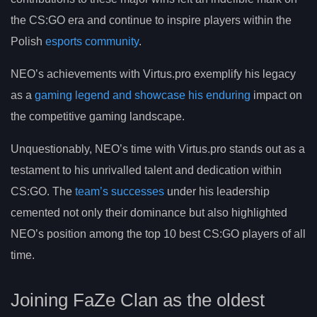
the CS:GO era and continue to inspire players within the
Polish
esports community
.
NEO’s achievements with Virtus.pro exemplify his legacy
as a
gaming legend and showcase his enduring
impact on
the competitive gaming landscape.
Unquestionably, NEO’s time with Virtus.pro stands out as a
testament to his unrivalled talent and dedication within
CS:GO. The
team’s successes
under his leadership
cemented not only their dominance but also highlighted
NEO’s position among the top 10 best CS:GO players of all
time.
Joining FaZe Clan as the oldest