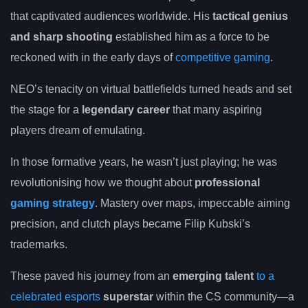
that captivated audiences worldwide. His
tactical genius
and sharp shooting
established him as a force to be
reckoned with in the early days of
competitive gaming
.
NEO’s tenacity on virtual battlefields turned heads and set
the stage for a
legendary career
that many aspiring
players dream of emulating.
In those formative years, he wasn’t just playing; he was
revolutionising how we thought about
professional
gaming strategy
. Mastery over maps, impeccable aiming
precision, and clutch plays became Filip Kubski’s
trademarks.
These paved his journey from an
emerging talent
to a
celebrated esports
superstar
within the CS community—a