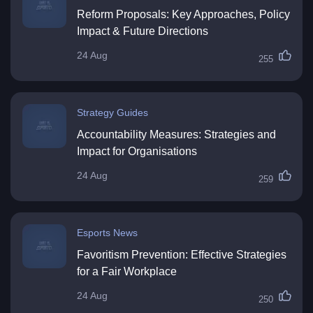
Reform Proposals: Key Approaches, Policy
Impact & Future Directions
24 Aug
255
Strategy Guides
Accountability Measures: Strategies and
Impact for Organisations
24 Aug
259
Esports News
Favoritism Prevention: Effective Strategies
for a Fair Workplace
24 Aug
250