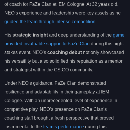
of coach for FaZe Clan at IEM Cologne. At 32 years old,
NEO’s experience and leadership were key assets as he
guided the team through intense competition
.
His
strategic insight
and deep understanding of the
game
provided invaluable support to FaZe Clan
during this high-
stakes event. NEO’s
coaching debut
not only showcased
his versatility but also solidified his reputation as a mentor
and strategist within the CS:GO community.
Under NEO’s guidance, FaZe Clan demonstrated
resilience and adaptability in their gameplay at IEM
Cologne. With an unprecedented level of experience in
competitive play, NEO’s presence on FaZe Clan’s
coaching staff brought a fresh perspective that proved
instrumental to the
team’s performance
during this