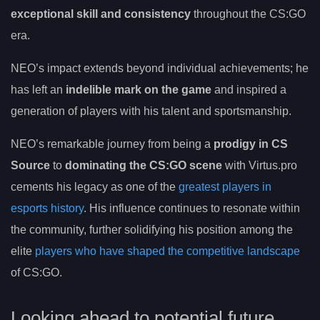
exceptional skill and consistency
throughout the CS:GO
era.
NEO’s impact extends beyond individual achievements; he
has left an
indelible mark on the game
and inspired a
generation of players with his talent and sportsmanship.
NEO’s remarkable journey from being a
prodigy in CS
Source
to
dominating the CS:GO scene
with Virtus.pro
cements his legacy as one of the
greatest players in
esports history
. His influence continues to resonate within
the community, further solidifying his position among the
elite
players who have shaped the competitive landscape
of CS:GO.
Looking ahead to potential future