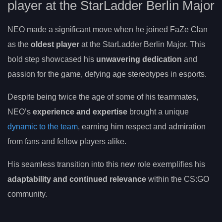
player at the StarLadder Berlin Major
NEO made a significant move when he joined FaZe Clan
as the
oldest player
at the StarLadder Berlin Major. This
bold step showcased his
unwavering dedication
and
passion for the game, defying age stereotypes in esports.
Despite being twice the age of some of his teammates,
NEO’s
experience and expertise
brought a unique
dynamic to the team
, earning him respect and admiration
from fans and fellow players alike.
His seamless transition into this new role exemplifies his
adaptability and continued relevance
within the CS:GO
community.