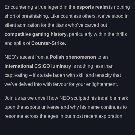
Encountering a true legend in the
esports realm
is nothing
short of breathtaking. Like countless others, we’ve stood in
silent admiration for the titans who’ve carved out
competitive gaming history
, particularly within the thrills
and spills of
Counter-Strike
.
NEO’s ascent from a
Polish phenomenon
to an
international CS:GO luminary
is nothing less than
captivating – it’s a tale laden with skill and tenacity that
we’ve delved into with fervour for your enlightenment.
Join us as we unveil how NEO sculpted his indelible mark
upon the esports universe and why his name continues to
resonate across the ages in our most recent exploration.