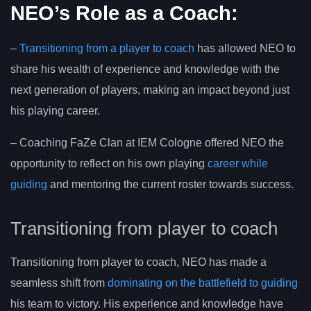
NEO’s Role as a Coach:
–
Transitioning from a player to coach
has allowed NEO to
share his wealth of experience and knowledge with the
next generation of players, making an impact beyond just
his playing career.
– Coaching FaZe Clan at IEM Cologne offered NEO the
opportunity to reflect on his own playing
career while
guiding
and mentoring the current roster towards success.
Transitioning from player to coach
Transitioning from player to coach, NEO has made a
seamless shift from
dominating on the battlefield to guiding
his team to victory. His experience and knowledge have