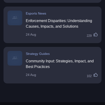
Esports News
Enforcement Disparities: Understanding
Causes, Impacts, and Solutions
24 Aug
229
Strategy Guides
Community Input: Strategies, Impact, and
Best Practices
24 Aug
102