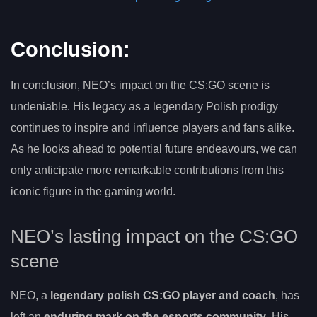
Conclusion:
In conclusion, NEO’s impact on the CS:GO scene is
undeniable. His legacy as a legendary Polish prodigy
continues to inspire and influence players and fans alike.
As he looks ahead to potential future endeavours, we can
only anticipate more remarkable contributions from this
iconic figure in the gaming world.
NEO’s lasting impact on the CS:GO
scene
NEO, a
legendary polish CS:GO player and coach
, has
left an
enduring mark on the esports community
. His