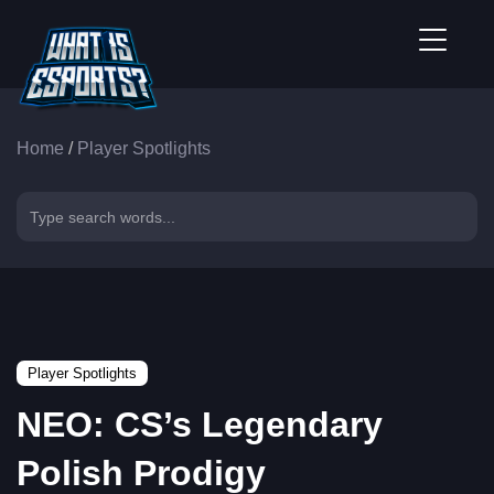
Home
/
Player Spotlights
Player Spotlights
NEO: CS’s Legendary
Polish Prodigy