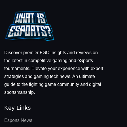
Discover premier FGC insights and reviews on
the latest in competitive gaming and eSports
tournaments. Elevate your experience with expert
strategies and gaming tech news. An ultimate
guide to the fighting game community and digital
sportsmanship.
Key Links
Esports News