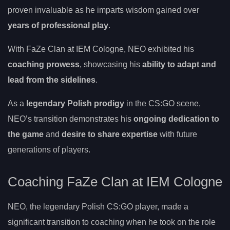
proven invaluable as he imparts wisdom gained over
years of professional play
.
With FaZe Clan at IEM Cologne, NEO exhibited his
coaching prowess
, showcasing his
ability to adapt and
lead from the sidelines
.
As a
legendary Polish prodigy
in the CS:GO scene,
NEO’s transition demonstrates his
ongoing dedication to
the game
and
desire to share expertise
with future
generations of players.
Coaching FaZe Clan at IEM Cologne
NEO, the legendary Polish CS:GO player, made a
significant transition to coaching when he took on the role