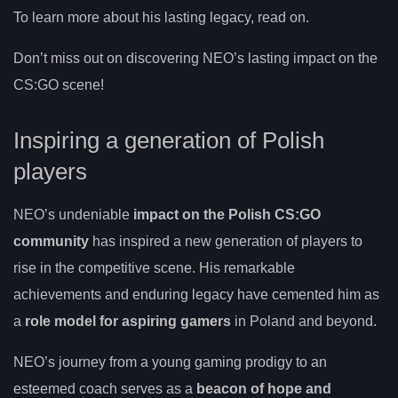
To learn more about his lasting legacy, read on.
Don’t miss out on discovering NEO’s lasting impact on the
CS:GO scene!
Inspiring a generation of Polish
players
NEO’s undeniable
impact on the Polish CS:GO
community
has inspired a new generation of players to
rise in the competitive scene. His remarkable
achievements and enduring legacy have cemented him as
a
role model for aspiring gamers
in Poland and beyond.
NEO’s journey from a young gaming prodigy to an
esteemed coach serves as a
beacon of hope and