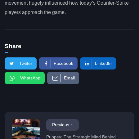
movement hugely influenced how today’s Counter-Strike
players approach the game.
Share
Twitter
Facebook
LinkedIn
WhatsApp
Email
Previous
Puppey: The Strategic Mind Behind