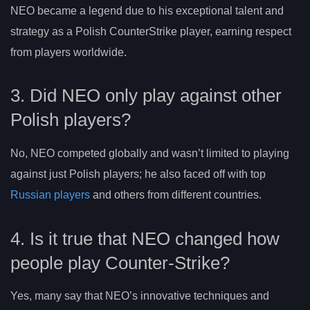
NEO became a legend due to his exceptional talent and
strategy as a Polish CounterStrike player, earning respect
from players worldwide.
3. Did NEO only play against other
Polish players?
No, NEO competed globally and wasn’t limited to playing
against just Polish players; he also faced off with top
Russian players
and others from different countries.
4. Is it true that NEO changed how
people play Counter-Strike?
Yes, many say that NEO’s innovative techniques and