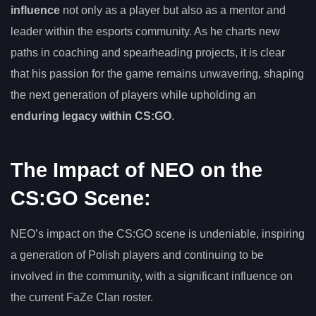
influence
not only as a player but also as a mentor and
leader within the esports community. As he charts new
paths in coaching and spearheading projects, it is clear
that his passion for the game remains unwavering, shaping
the next generation of players while upholding an
enduring legacy within CS:GO
.
The Impact of NEO on the
CS:GO Scene:
NEO’s impact on the CS:GO scene is undeniable, inspiring
a generation of Polish players and continuing to be
involved in the community, with a significant influence on
the current FaZe Clan roster.