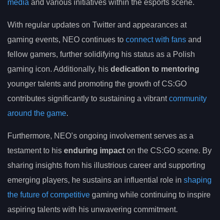
media
and various initiatives within the esports scene.
With regular updates on Twitter and appearances at
gaming events, NEO continues to
connect with fans
and
fellow gamers, further solidifying his status as a Polish
gaming icon. Additionally, his
dedication to mentoring
younger talents and promoting the growth of CS:GO
contributes significantly to sustaining a vibrant
community
around the game
.
Furthermore, NEO’s ongoing involvement serves as a
testament to his
enduring impact
on the CS:GO scene. By
sharing insights from his illustrious career and supporting
emerging players, he sustains an influential role in
shaping
the future of competitive
gaming while continuing to inspire
aspiring talents with his unwavering commitment.