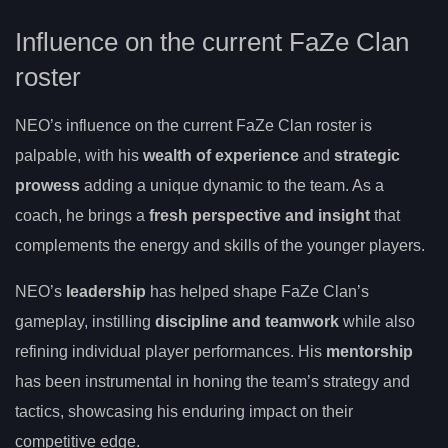
Influence on the current FaZe Clan
roster
NEO’s influence on the current FaZe Clan roster is
palpable, with his
wealth of experience
and
strategic
prowess
adding a unique dynamic to the team. As a
coach, he brings a
fresh perspective and insight
that
complements the energy and skills of the younger players.
NEO’s
leadership
has helped shape FaZe Clan’s
gameplay, instilling
discipline and teamwork
while also
refining individual player performances. His
mentorship
has been instrumental in honing the team’s strategy and
tactics, showcasing his enduring impact on their
competitive edge.