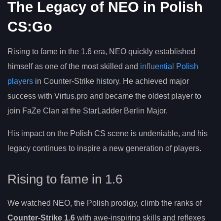
The Legacy of NEO in Polish
CS:Go
Rising to fame in the 1.6 era, NEO quickly established
himself as one of the most skilled and
influential Polish
players
in Counter-Strike history. He achieved major
success with Virtus.pro and became the oldest player to
join FaZe Clan at the StarLadder Berlin Major.
His impact on the Polish CS scene is undeniable, and his
legacy continues to inspire a new generation of players.
Rising to fame in 1.6
We watched NEO, the Polish prodigy, climb the ranks of
Counter-Strike 1.6
with awe-inspiring skills and reflexes