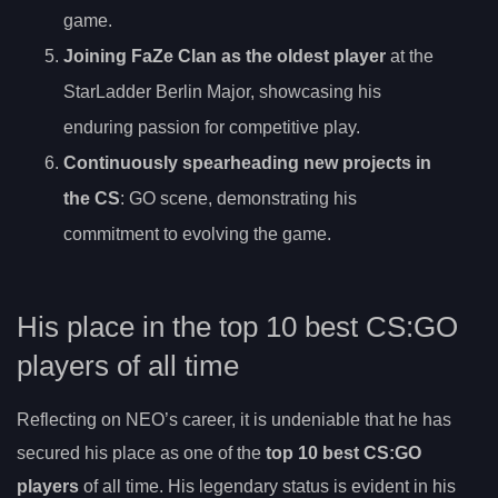
game.
Joining FaZe Clan as the oldest player
at the
StarLadder Berlin Major, showcasing his
enduring passion for competitive play.
Continuously spearheading new projects in
the CS
: GO scene, demonstrating his
commitment to evolving the game.
His place in the top 10 best CS:GO
players of all time
Reflecting on NEO’s career, it is undeniable that he has
secured his place as one of the
top 10 best CS:GO
players
of all time. His legendary status is evident in his