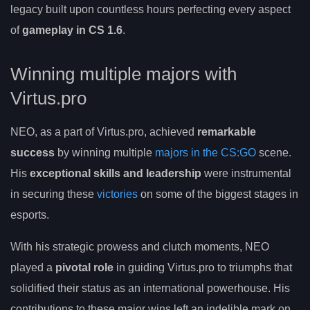
legacy built upon countless hours perfecting every aspect
of
gameplay in CS 1.6
.
Winning multiple majors with
Virtus.pro
NEO, as a part of Virtus.pro, achieved
remarkable
success
by winning multiple
majors in the CS:GO
scene.
His
exceptional skills and leadership
were instrumental
in securing these
victories
on some of the biggest stages in
esports.
With his strategic prowess and clutch moments, NEO
played a
pivotal role
in guiding Virtus.pro to triumphs that
solidified their status as an international powerhouse. His
contributions to these major wins left an indelible mark on