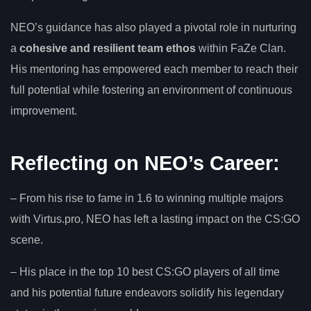
NEO’s guidance has also played a pivotal role in nurturing
a
cohesive and resilient team ethos
within FaZe Clan.
His mentoring has empowered each member to reach their
full potential while fostering an environment of continuous
improvement.
Reflecting on NEO’s Career:
– From his rise to fame in 1.6 to winning multiple majors
with Virtus.pro, NEO has left a lasting impact on the CS:GO
scene.
– His place in the top 10 best CS:GO players of all time
and his potential future endeavors solidify his legendary