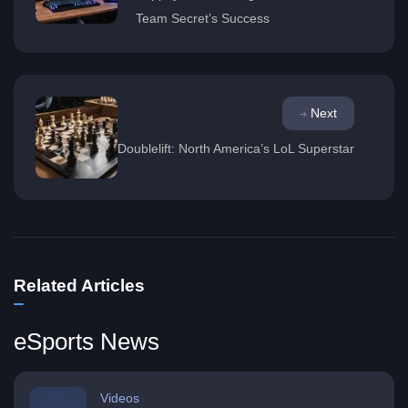
Team Secret’s Success
Next
Doublelift: North America’s LoL Superstar
Related Articles
eSports News
Videos