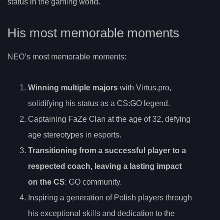
status in the gaming world.
His most memorable moments
NEO’s most memorable moments:
Winning multiple majors
with Virtus.pro,
solidifying his status as a CS:GO legend.
Captaining FaZe Clan at the age of 32, defying
age stereotypes in esports.
Transitioning from a successful player to a
respected coach, leaving a lasting impact
on the CS
: GO community.
Inspiring a generation of Polish players through
his exceptional skills and dedication to the