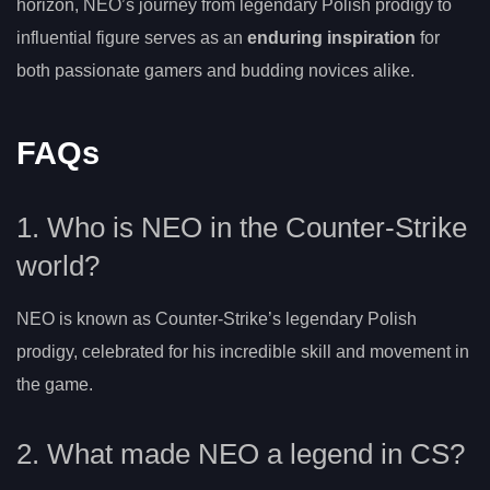
horizon, NEO’s journey from legendary Polish prodigy to
influential figure serves as an
enduring inspiration
for
both passionate gamers and budding novices alike.
FAQs
1. Who is NEO in the Counter-Strike
world?
NEO is known as Counter-Strike’s legendary Polish
prodigy, celebrated for his incredible skill and movement in
the game.
2. What made NEO a legend in CS?