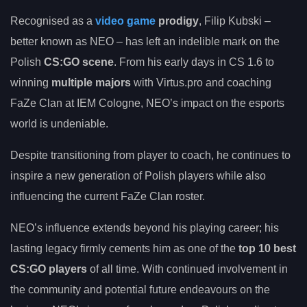
Recognised as a
video game
prodigy
, Filip Kubski –
better known as NEO – has left an indelible mark on the
Polish
CS:GO scene
. From his early days in CS 1.6 to
winning
multiple majors
with Virtus.pro and coaching
FaZe Clan at IEM Cologne, NEO’s impact on the esports
world is undeniable.
Despite transitioning from player to coach, he continues to
inspire a new generation of Polish players while also
influencing the current FaZe Clan roster.
NEO’s influence extends beyond his playing career; his
lasting legacy firmly cements him as one of the
top 10 best
CS:GO players
of all time. With continued involvement in
the community and potential future endeavours on the