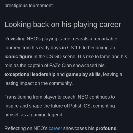
prestigious tournament.
Looking back on his playing career
Revisiting NEO’s playing career reveals a remarkable
journey from his early days in CS 1.6 to becoming an
iconic figure
in the CS:GO scene. His rise to fame and his
role as the captain of FaZe Clan showcased his
exceptional leadership
and
gameplay skills
, leaving a
lasting impact on the community.
Transitioning from player to coach, NEO continues to
inspire and shape the future of Polish CS, cementing
himself as a gaming legend.
Reflecting on NEO’s
career
showcases his
profound