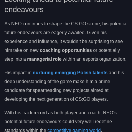
endeavours
As NEO continues to shape the CS:GO scene, his potential
future endeavours are eagerly awaited. Given his
experience and influence, it wouldn’t be surprising to see
him take on new
coaching opportunities
or potentially
step into a
managerial role
within an esports organization.
His impact in
nurturing emerging Polish talents
and his
deep understanding of the game make him a prime
candidate for spearheading new projects aimed at
developing the next generation of CS:GO players.
With his track record as both player and coach, NEO’s
potential future endeavours could very well redefine
standards within the
competitive gaming world
.