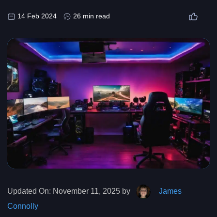
14 Feb 2024
26 min read
Updated On:
November 11, 2025 by
James
Connolly