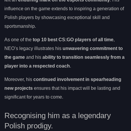
influence on the game extends to inspiring a generation of
Polish players by showcasing exceptional skill and
sportsmanship.
As one of the
top 10 best CS:GO players of all time
,
NEO’s legacy illustrates his
unwavering commitment to
the game
and his
ability to transition seamlessly from a
player into a respected coach
.
Moreover, his
continued involvement in spearheading
new projects
ensures that his impact will be lasting and
significant for years to come.
Recognising him as a legendary
Polish prodigy.