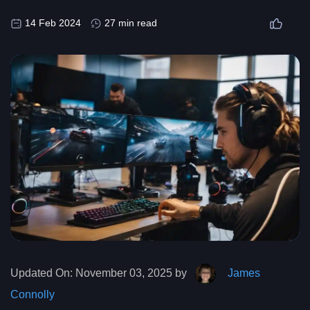
14 Feb 2024
27 min read
Updated On:
November 03, 2025 by
James
Connolly