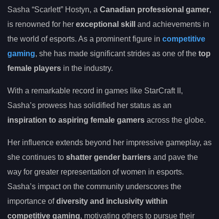
Sasha “Scarlett” Hostyn, a
Canadian professional gamer
,
is renowned for her
exceptional skill
and achievements in
the world of esports. As a prominent figure in
competitive
gaming
, she has made significant strides as one of the
top
female players
in the industry.
With a remarkable record in games like StarCraft II,
Sasha’s prowess has solidified her status as an
inspiration to aspiring female gamers
across the globe.
Her influence extends beyond her impressive gameplay, as
she continues to
shatter gender barriers
and pave the
way for greater representation of women in esports.
Sasha’s impact on the community underscores the
importance of
diversity and inclusivity within
competitive gaming
, motivating others to pursue their