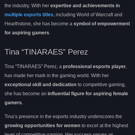
the industry. With her
expertise and achievements in
multiple esports titles
, including World of Warcraft and
Hearthstone, she has become a
symbol of empowerment
for aspiring gamers
.
Tina “TINARAES” Perez
Tina “TINARAES” Perez, a
professional esports player
,
has made her mark in the gaming world. With her
exceptional skill and dedication
to competitive gaming,
she has become an
influential figure for aspiring female
gamers
.
Tina’s presence in the esports industry underscores the
growing opportunities for women
to excel at the highest
level of competitive gaming. Her success serves as