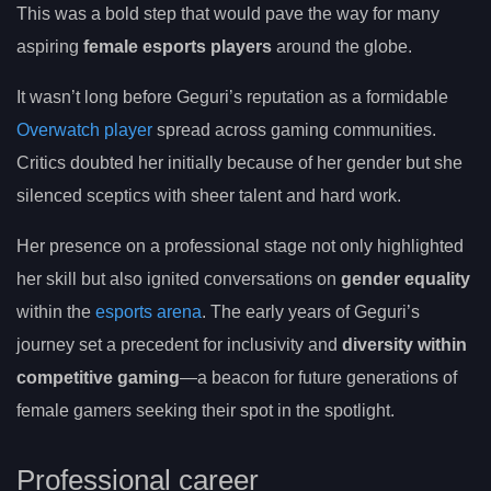
This was a bold step that would pave the way for many
aspiring
female esports players
around the globe.
It wasn’t long before Geguri’s reputation as a formidable
Overwatch player
spread across gaming communities.
Critics doubted her initially because of her gender but she
silenced sceptics with sheer talent and hard work.
Her presence on a professional stage not only highlighted
her skill but also ignited conversations on
gender equality
within the
esports arena
. The early years of Geguri’s
journey set a precedent for inclusivity and
diversity within
competitive gaming
—a beacon for future generations of
female gamers seeking their spot in the spotlight.
Professional career