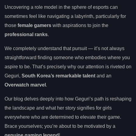
Uncovering a role model in the sphere of esports can
sometimes feel like navigating a labyrinth, particularly for
those
female gamers
with aspirations to join the
professional ranks
.
We completely understand that pursuit — it’s not always
straightforward finding someone who embodies where you
aspire to be. That’s precisely why our attention is riveted on
Geguri,
South Korea’s remarkable talent
and an
Overwatch marvel
.
Our blog delves deeply into how Geguri’s path is reshaping
the landscape and what her story signifies for girls
everywhere who are determined to elevate their game.
Brace yourselves; you’re about to be motivated by a
genuine gaming legend
!