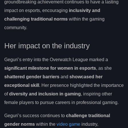
groundbreaking achievement continues to have a lasting
impact on esports, encouraging
inclusivity and
challenging traditional norms
within the gaming
community.
Her impact on the industry
Geguri’s entry into the Overwatch League marked a
significant milestone for women in esports
, as she
shattered gender barriers
and
showcased her
exceptional skill
. Her presence highlighted the importance
of
diversity and inclusion in gaming
, inspiring other
female players to pursue careers in professional gaming.
Geguri’s success continues to
challenge traditional
gender norms
within the
video game
industry,