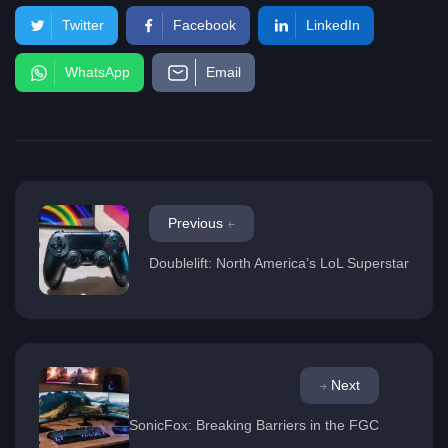
Twitter
Facebook
LinkedIn
WhatsApp
Email
Previous
Doublelift: North America’s LoL Superstar
Next
SonicFox: Breaking Barriers in the FGC