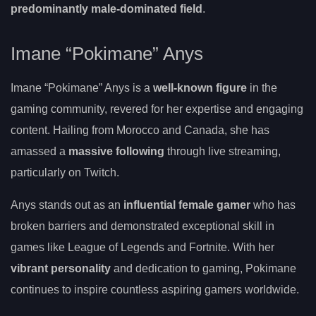
predominantly male-dominated field
.
Imane “Pokimane” Anys
Imane “Pokimane” Anys is a
well-known figure
in the
gaming community, revered for her expertise and engaging
content. Hailing from Morocco and Canada, she has
amassed a
massive following
through live streaming,
particularly on Twitch.
Anys stands out as an
influential female gamer
who has
broken barriers and demonstrated exceptional skill in
games like League of Legends and Fortnite. With her
vibrant personality
and dedication to gaming, Pokimane
continues to inspire countless aspiring gamers worldwide.