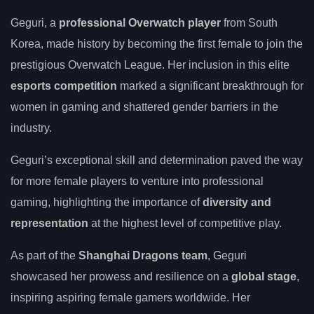
Geguri, a
professional Overwatch player
from South
Korea, made history by becoming the first female to join the
prestigious Overwatch League. Her inclusion in this elite
esports competition
marked a significant breakthrough for
women in gaming and shattered gender barriers in the
industry.
Geguri’s exceptional skill and determination paved the way
for more female players to venture into professional
gaming, highlighting the importance of
diversity and
representation
at the highest level of competitive play.
As part of the
Shanghai Dragons team
, Geguri
showcased her prowess and resilience on a
global stage
,
inspiring aspiring female gamers worldwide. Her