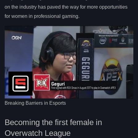
on the industry has paved the way for more opportunities
for women in professional gaming.
Breaking Barriers in Esports
Becoming the first female in
Overwatch League