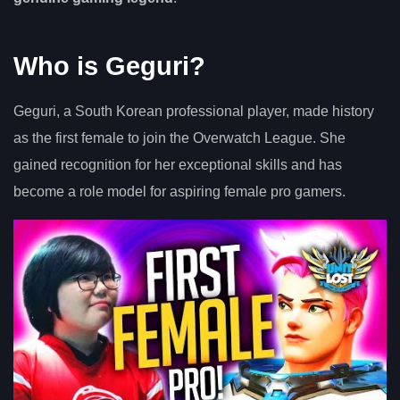
Who is Geguri?
Geguri, a South Korean professional player, made history
as the first female to join the Overwatch League. She
gained recognition for her exceptional skills and has
become a role model for aspiring female pro gamers.