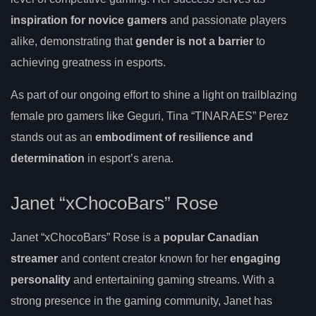
inspiration for novice gamers
and passionate players
alike, demonstrating that
gender is not a barrier
to
achieving greatness in esports.
As part of our ongoing effort to shine a light on trailblazing
female pro gamers like Geguri, Tina “TINARAES” Perez
stands out as an
embodiment of resilience and
determination
in esport’s arena.
Janet “xChocoBars” Rose
Janet “xChocoBars” Rose is a
popular Canadian
streamer
and content creator known for her
engaging
personality
and entertaining gaming streams. With a
strong presence in the gaming community, Janet has