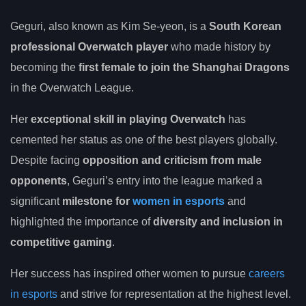
Geguri, also known as Kim Se-yeon, is a
South Korean
professional Overwatch player
who made history by
becoming the
first female to join the Shanghai Dragons
in the Overwatch League.
Her
exceptional skill in playing Overwatch
has
cemented her status as one of the best players globally.
Despite facing
opposition and criticism from male
opponents
, Geguri’s entry into the league marked a
significant
milestone for
women in esports
and
highlighted the importance of
diversity and inclusion in
competitive gaming
.
Her success has inspired other women to pursue
careers
in esports
and strive for representation at the highest level.