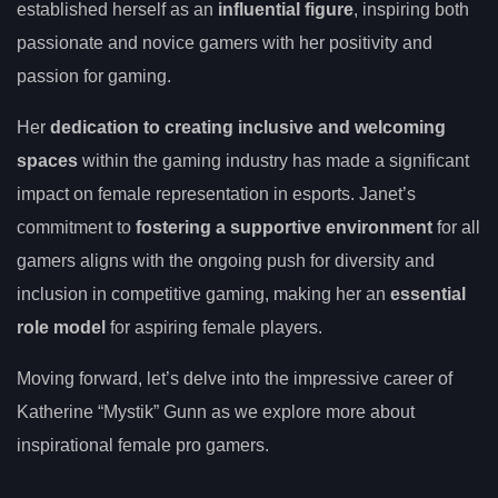
established herself as an
influential figure
, inspiring both
passionate and novice gamers with her positivity and
passion for gaming.
Her
dedication to creating inclusive and welcoming
spaces
within the gaming industry has made a significant
impact on female representation in esports. Janet’s
commitment to
fostering a supportive environment
for all
gamers aligns with the ongoing push for diversity and
inclusion in competitive gaming, making her an
essential
role model
for aspiring female players.
Moving forward, let’s delve into the impressive career of
Katherine “Mystik” Gunn as we explore more about
inspirational female pro gamers.