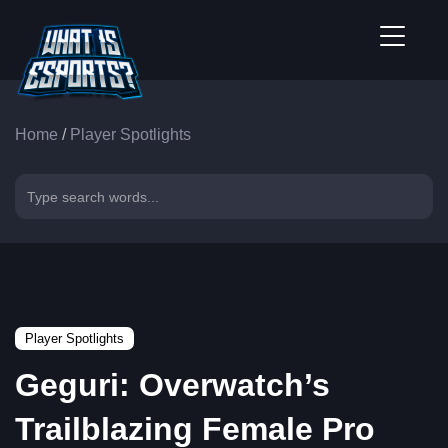
Home
/
Player Spotlights
Player Spotlights
Geguri: Overwatch’s
Trailblazing Female Pro