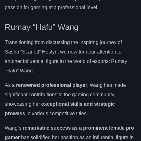
passion for gaming at a professional level.
Rumay “Hafu” Wang
Transitioning from discussing the inspiring journey of
Sasha “Scarlett” Hostyn, we now turn our attention to
another influential figure in the world of esports: Rumay
“Hafu” Wang.
As a
renowned professional player
, Wang has made
significant contributions to the gaming community,
showcasing her
exceptional skills and strategic
prowess
in various competitive titles.
Wang’s
remarkable success as a prominent female pro
gamer
has solidified her position as an influential figure in