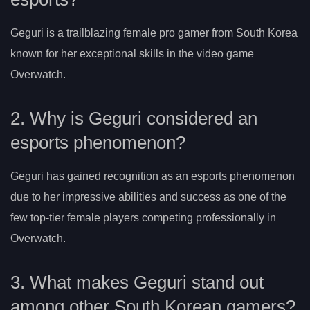
Geguri is a trailblazing female pro gamer from South Korea
known for her exceptional skills in the video game
Overwatch.
2. Why is Geguri considered an
esports phenomenon?
Geguri has gained recognition as an esports phenomenon
due to her impressive abilities and success as one of the
few top-tier female players competing professionally in
Overwatch.
3. What makes Geguri stand out
among other South Korean gamers?