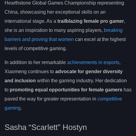
Hearthstone Global Games Championship representing
China, showcasing her exceptional skills on an
international stage. As a
trailblazing female pro gamer
,
she is an inspiration to many aspiring players,
breaking
barriers and proving that women
can excel at the highest
levels of competitive gaming.
In addition to her remarkable
achievements in esports
,
Xiaomeng continues to
advocate for gender diversity
and inclusion
within the gaming industry. Her dedication
to
promoting equal opportunities for female gamers
has
paved the way for greater representation in
competitive
gaming
.
Sasha “Scarlett” Hostyn