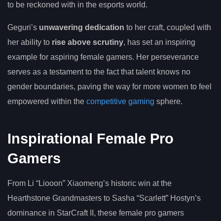
to be reckoned with in the esports world.
Geguri’s
unwavering dedication
to her craft, coupled with
her ability to
rise above scrutiny
, has set an inspiring
example for aspiring female gamers. Her perseverance
serves as a testament to the fact that talent knows no
gender boundaries, paving the way for more women to feel
empowered within the
competitive gaming
sphere.
Inspirational Female Pro
Gamers
From Li “Liooon” Xiaomeng’s historic win at the
Hearthstone Grandmasters to Sasha “Scarlett” Hostyn’s
dominance in StarCraft II, these female pro gamers