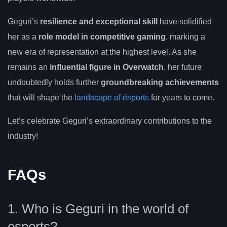
Geguri’s
resilience and exceptional skill
have solidified
her as a
role model in competitive gaming
, marking a
new era of representation at the highest level. As she
remains an
influential figure in Overwatch
, her future
undoubtedly holds further
groundbreaking achievements
that will shape the
landscape of esports
for years to come.
Let’s celebrate Geguri’s extraordinary contributions to the
industry!
FAQs
1. Who is Geguri in the world of
esports?