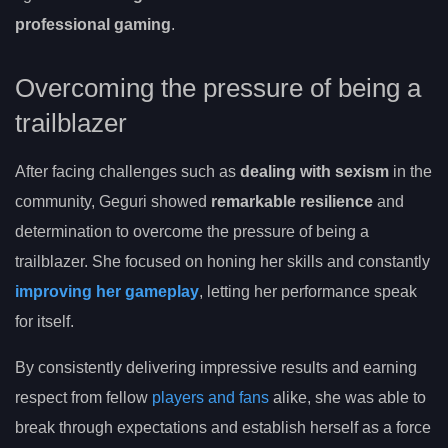
professional gaming
.
Overcoming the pressure of being a
trailblazer
After facing challenges such as
dealing with sexism
in the
community, Geguri showed
remarkable resilience
and
determination to overcome the pressure of being a
trailblazer. She focused on honing her skills and constantly
improving her gameplay
, letting her performance speak
for itself.
By consistently delivering impressive results and earning
respect from fellow
players and fans
alike, she was able to
break through expectations and establish herself as a force