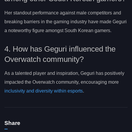
Her standout performance against male competitors and
breaking barriers in the gaming industry have made Geguri
a noteworthy figure amongst South Korean gamers.
4. How has Geguri influenced the
Overwatch community?
As a talented player and inspiration, Geguri has positively
impacted the Overwatch community, encouraging more
inclusivity and diversity within esports
.
Share