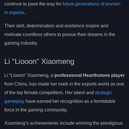
continue to pave the way for
future generations of women
in esports
.
Their skill, determination and resilience inspire and
motivate countless others to pursue their dreams in the
gaming industry.
Li “Liooon” Xiaomeng
Li “Liooon” Xiaomeng, a
professional Hearthstone player
from China, has made her mark in the esports world as one
of the top female competitors. Her talent and
strategic
gameplay
have earned her recognition as a formidable
force in the gaming community.
Xiaomeng’s achievements include winning the prestigious