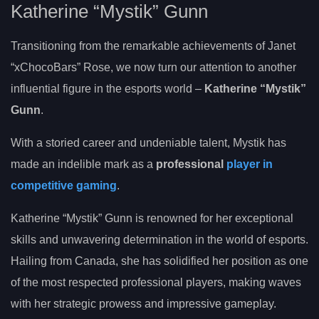
Katherine “Mystik” Gunn
Transitioning from the remarkable achievements of Janet
“xChocoBars” Rose, we now turn our attention to another
influential figure in the esports world –
Katherine “Mystik”
Gunn
.
With a storied career and undeniable talent, Mystik has
made an indelible mark as a
professional
player in
competitive gaming
.
Katherine “Mystik” Gunn is renowned for her exceptional
skills and unwavering determination in the world of esports.
Hailing from Canada, she has solidified her position as one
of the most respected professional players, making waves
with her strategic prowess and impressive gameplay.