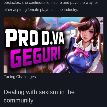
obstacles, she continues to inspire and pave the way for
other aspiring female players in the industry.
Facing Challenges
Dealing with sexism in the
community