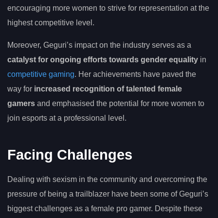
encouraging more women to strive for representation at the
highest competitive level.
Moreover, Geguri’s impact on the industry serves as a
catalyst for ongoing efforts towards gender equality
in
competitive gaming
. Her achievements have paved the
way for
increased recognition of talented female
gamers
and emphasised the potential for more women to
join esports at a professional level.
Facing Challenges
Dealing with sexism in the community and overcoming the
pressure of being a trailblazer have been some of Geguri’s
biggest challenges as a female pro gamer. Despite these