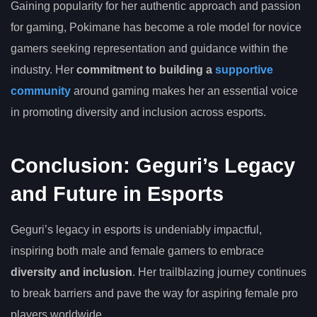
Gaining popularity for her authentic approach and passion
for gaming, Pokimane has become a role model for novice
gamers seeking representation and guidance within the
industry. Her
commitment to building a
supportive
community
around gaming makes her an essential voice
in promoting diversity and inclusion across esports.
Conclusion: Geguri’s Legacy
and Future in Esports
Geguri’s legacy in esports is undeniably impactful,
inspiring both male and female gamers to embrace
diversity and inclusion
. Her trailblazing journey continues
to break barriers and pave the way for aspiring female pro
players worldwide.