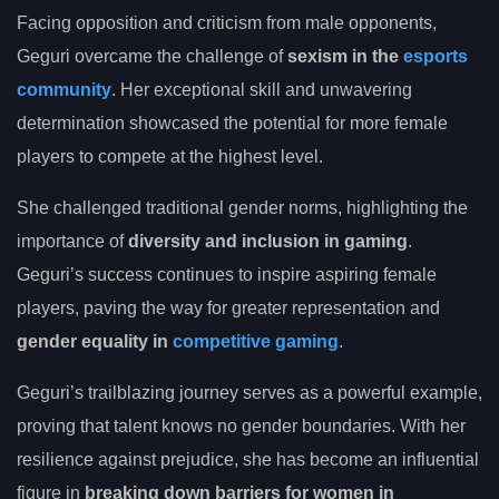
Facing opposition and criticism from male opponents,
Geguri overcame the challenge of
sexism in the
esports
community
. Her exceptional skill and unwavering
determination showcased the potential for more female
players to compete at the highest level.
She challenged traditional gender norms, highlighting the
importance of
diversity and inclusion in gaming
.
Geguri’s success continues to inspire aspiring female
players, paving the way for greater representation and
gender equality in
competitive gaming
.
Geguri’s trailblazing journey serves as a powerful example,
proving that talent knows no gender boundaries. With her
resilience against prejudice, she has become an influential
figure in
breaking down barriers for women in