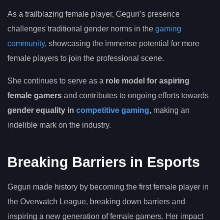
As a trailblazing female player, Geguri’s presence
challenges traditional gender norms in the
gaming
community
, showcasing the immense potential for more
female players to join the professional scene.
She continues to serve as a
role model for aspiring
female gamers
and contributes to ongoing efforts towards
gender equality in
competitive gaming
, making an
indelible mark on the industry.
Breaking Barriers in Esports
Geguri made history by becoming the first female player in
the Overwatch League, breaking down barriers and
inspiring a new generation of female gamers. Her impact