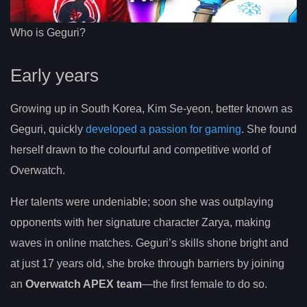
Who is Geguri?
Early years
Growing up in South Korea, Kim Se-yeon, better known as
Geguri, quickly
developed a passion for gaming
. She found
herself drawn to the colourful and competitive world of
Overwatch.
Her talents were undeniable; soon she was outplaying
opponents with her signature character Zarya, making
waves in online matches. Geguri’s skills shone bright and
at just 17 years old, she broke through barriers by joining
an
Overwatch APEX team
—the first female to do so.