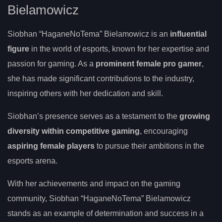
Bielamowicz
Siobhan “HaganeNoTema” Bielamowicz is an
influential
figure
in the world of esports, known for her expertise and
passion for gaming. As a
prominent female pro gamer
,
she has made significant contributions to the industry,
inspiring others with her dedication and skill.
Siobhan’s presence serves as a testament to the
growing
diversity within competitive gaming
, encouraging
aspiring female players
to pursue their ambitions in the
esports arena.
With her achievements and impact on the gaming
community, Siobhan “HaganeNoTema” Bielamowicz
stands as an example of determination and success in a