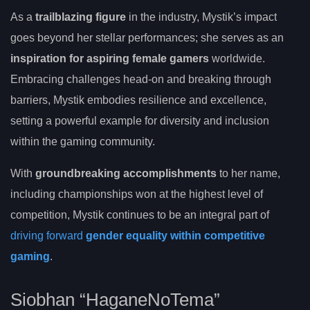
As a
trailblazing figure
in the industry, Mystik’s impact
goes beyond her stellar performances; she serves as an
inspiration for aspiring female gamers
worldwide.
Embracing challenges head-on and breaking through
barriers, Mystik embodies resilience and excellence,
setting a powerful example for diversity and inclusion
within the gaming community.
With
groundbreaking accomplishments
to her name,
including championships won at the highest level of
competition, Mystik continues to be an integral part of
driving forward
gender equality within competitive
gaming
.
Siobhan “HaganeNoTema”