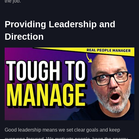
the job.
Providing Leadership and
Direction
Good leadership means we set clear goals and keep