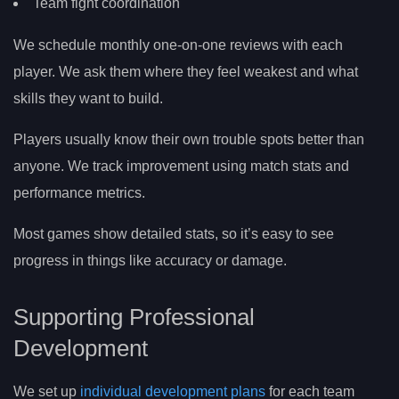
Team fight coordination
We schedule monthly one-on-one reviews with each
player. We ask them where they feel weakest and what
skills they want to build.
Players usually know their own trouble spots better than
anyone. We track improvement using match stats and
performance metrics.
Most games show detailed stats, so it’s easy to see
progress in things like accuracy or damage.
Supporting Professional
Development
We set up
individual development plans
for each team