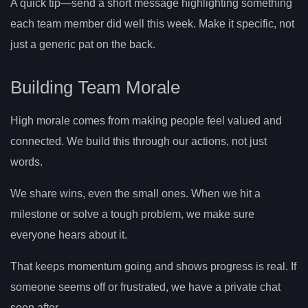
A quick tip—send a short message highlighting something
each team member did well this week. Make it specific, not
just a generic pat on the back.
Building Team Morale
High morale comes from making people feel valued and
connected. We build this through our actions, not just
words.
We share wins, even the small ones. When we hit a
milestone or solve a tough problem, we make sure
everyone hears about it.
That keeps momentum going and shows progress is real. If
someone seems off or frustrated, we have a private chat
soon after.