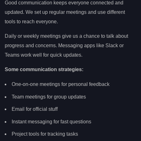
Good communication keeps everyone connected and
updated. We set up regular meetings and use different
tools to reach everyone.
Daily or weekly meetings give us a chance to talk about
progress and concerns. Messaging apps like Slack or
Teams work well for quick updates.
Some communication strategies:
One-on-one meetings for personal feedback
Team meetings for group updates
Email for official stuff
Instant messaging for fast questions
Project tools for tracking tasks