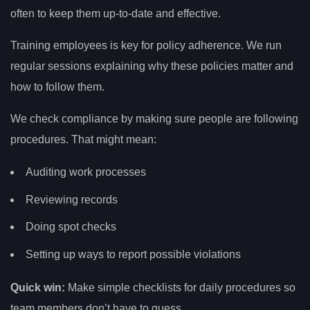
often to keep them up-to-date and effective.
Training employees is key for policy adherence. We run
regular sessions explaining why these policies matter and
how to follow them.
We check compliance by making sure people are following
procedures. That might mean:
Auditing work processes
Reviewing records
Doing spot checks
Setting up ways to report possible violations
Quick win:
Make simple checklists for daily procedures so
team members don’t have to guess.