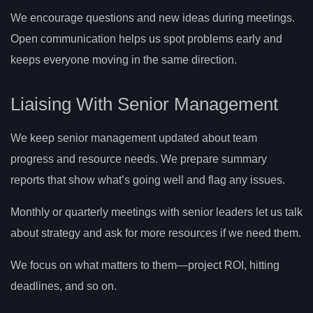
We encourage questions and new ideas during meetings.
Open communication helps us spot problems early and
keeps everyone moving in the same direction.
Liaising With Senior Management
We keep senior management updated about team
progress and resource needs. We prepare summary
reports that show what’s going well and flag any issues.
Monthly or quarterly meetings with senior leaders let us talk
about strategy and ask for more resources if we need them.
We focus on what matters to them—project ROI, hitting
deadlines, and so on.