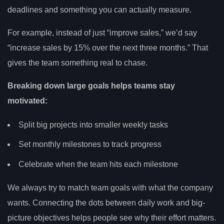
deadlines and something you can actually measure.
For example, instead of just “improve sales,” we’d say
“increase sales by 15% over the next three months.” That
gives the team something real to chase.
Breaking down large goals helps teams stay
motivated:
Split big projects into smaller weekly tasks
Set monthly milestones to track progress
Celebrate when the team hits each milestone
We always try to match team goals with what the company
wants. Connecting the dots between daily work and big-
picture objectives helps people see why their effort matters.