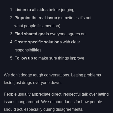
Listen to all sides
before judging
Pinpoint the real issue
(sometimes it’s not
what people first mention)
Find shared goals
everyone agrees on
Create specific solutions
with clear
responsibilities
Follow up
to make sure things improve
We don’t dodge tough conversations. Letting problems
fester just drags everyone down.
People usually appreciate direct, respectful talk over letting
issues hang around. We set boundaries for how people
should act, especially during disagreements.