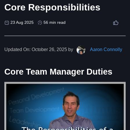
Core Responsibilities
23 Aug 2025
56 min read
Updated On:
October 26, 2025 by
Aaron Connolly
Core Team Manager Duties