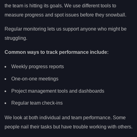
the team is hitting its goals. We use different tools to
measure progress and spot issues before they snowball.
Regular monitoring lets us support anyone who might be
struggling.
Common ways to track performance include:
Weekly progress reports
One-on-one meetings
Project management tools and dashboards
Regular team check-ins
We look at both individual and team performance. Some
people nail their tasks but have trouble working with others.