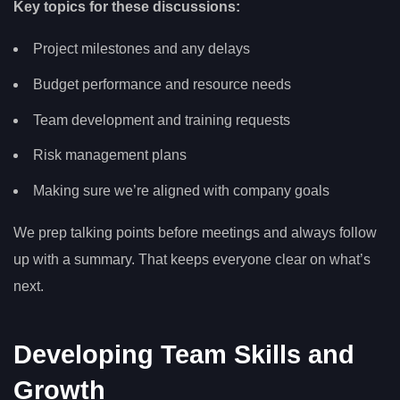
Key topics for these discussions:
Project milestones and any delays
Budget performance and resource needs
Team development and training requests
Risk management plans
Making sure we’re aligned with company goals
We prep talking points before meetings and always follow
up with a summary. That keeps everyone clear on what’s
next.
Developing Team Skills and
Growth