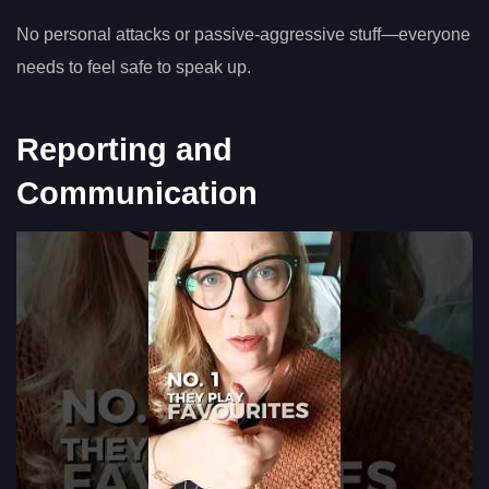
No personal attacks or passive-aggressive stuff—everyone
needs to feel safe to speak up.
Reporting and
Communication