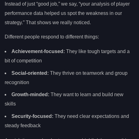
Instead of just “good job,” we say, “your analysis of player
performance data helped us spot the weakness in our
strategy.” That shows we really noticed.
Different people respond to different things:
Achievement-focused:
They like tough targets and a
bit of competition
Social-oriented:
They thrive on teamwork and group
recognition
Growth-minded:
They want to learn and build new
skills
Security-focused:
They need clear expectations and
steady feedback