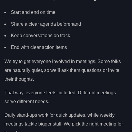
Start and end on time
Share a clear agenda beforehand
Keep conversations on track
End with clear action items
We try to get everyone involved in meetings. Some folks
are naturally quiet, so we’ll ask them questions or invite
their thoughts.
That way, everyone feels included. Different meetings
serve different needs.
Daily stand-ups work for quick updates, while weekly
meetings tackle bigger stuff. We pick the right meeting for