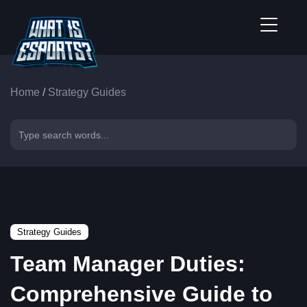
Home
/
Strategy Guides
Strategy Guides
Team Manager Duties:
Comprehensive Guide to