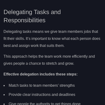
Delegating Tasks and
Responsibilities
Delegating tasks means we give team members jobs that
fit their skills. It’s important to know what each person does
best and assign work that suits them.
This approach helps the team work more efficiently and
gives people a chance to stretch and grow.
Effective delegation includes these steps:
Match tasks to team members’ strengths
Provide clear instructions and deadlines
Give people the authority to get things done