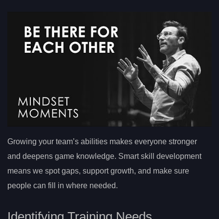
Growing your team’s abilities makes everyone stronger
and deepens game knowledge. Smart skill development
means we spot gaps, support growth, and make sure
people can fill in where needed.
Identifying Training Needs