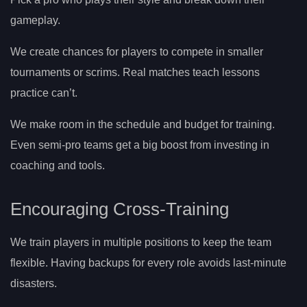
gameplay.
We create chances for players to compete in smaller
tournaments or scrims. Real matches teach lessons
practice can’t.
We make room in the schedule and budget for training.
Even semi-pro teams get a big boost from investing in
coaching and tools.
Encouraging Cross-Training
We train players in multiple positions to keep the team
flexible. Having backups for every role avoids last-minute
disasters.