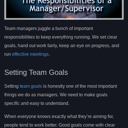
Team managers juggle a bunch of important
responsibilities to keep everything running. We set clear
goals, hand out work fairly, keep an eye on progress, and
run
effective meetings
.
Setting Team Goals
Setting
team goals
is honestly one of the most important
things we do as managers. We need to make goals
specific and easy to understand.
When everyone knows exactly what they’re aiming for,
people tend to work better. Good goals come with clear