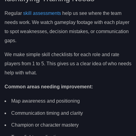
Regular
skill assessments
help us see where the team
needs work. We watch gameplay footage with each player
to spot weaknesses, decision mistakes, or communication
gaps.
We make simple skill checklists for each role and rate
players from 1 to 5. This gives us a clear idea of who needs
help with what.
Common areas needing improvement:
Map awareness and positioning
Communication timing and clarity
Champion or character mastery