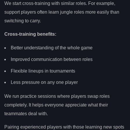
We start cross-training with similar roles. For example,
support players often learn jungle roles more easily than
switching to carry.
Cross-training benefits:
Better understanding of the whole game
Improved communication between roles
Flexible lineups in tournaments
Less pressure on any one player
We run practice sessions where players swap roles
completely. It helps everyone appreciate what their
teammates deal with.
Pairing experienced players with those learning new spots