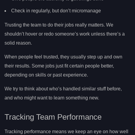
Check in regularly, but don’t micromanage
Trusting the team to do their jobs really matters. We
shouldn’t hover or redo someone’s work unless there’s a
solid reason.
When people feel trusted, they usually step up and own
their results. Some jobs just fit certain people better,
depending on skills or past experience.
We try to think about who’s handled similar stuff before,
and who might want to learn something new.
Tracking Team Performance
Tracking performance means we keep an eye on how well