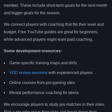
member. These include short-term goals for the next month
and bigger goals for the season.
We connect players with coaching that fits their level and
budget. Free YouTube guides are great for beginners,
while advanced players might want paid coaching.
Some development resources:
Game-specific training maps and drills
VOD review sessions
with experienced players
Online courses from pro gaming sites
Mental performance coaching for stress
We encourage players to study pro matches in their roles.
Pick a pro who plays their style and break down their