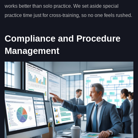
works better than solo practice. We set aside special
practice time just for cross-training, so no one feels rushed.
Compliance and Procedure
Management