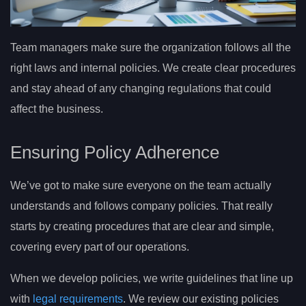
Team managers make sure the organization follows all the
right laws and internal policies. We create clear procedures
and stay ahead of any changing regulations that could
affect the business.
Ensuring Policy Adherence
We’ve got to make sure everyone on the team actually
understands and follows company policies. That really
starts by creating procedures that are clear and simple,
covering every part of our operations.
When we develop policies, we write guidelines that line up
with
legal requirements
. We review our existing policies