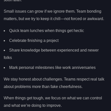
Small issues can grow if we ignore them. Team bonding
matters, but we try to keep it chill—not forced or awkward.
Quick team lunches when things get hectic
Celebrate finishing a project
Share knowledge between experienced and newer
folks
Mark personal milestones like work anniversaries
We stay honest about challenges. Teams respect real talk
about problems more than fake cheerfulness.
When things get tough, we focus on what we can control
and what we’re doing to improve.