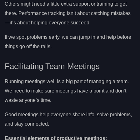
Others might need a little extra support or training to get
there. Performance tracking isn’t about catching mistakes
—it’s about helping everyone succeed.
If we spot problems early, we can jump in and help before
things go off the rails.
Facilitating Team Meetings
Running meetings well is a big part of managing a team.
We need to make sure meetings have a point and don’t
waste anyone’s time.
Good meetings help everyone share info, solve problems,
and stay connected.
Essential elements of productive meetings: