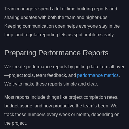
Team managers spend a lot of time building reports and
sharing updates with both the team and higher-ups.
Keeping communication open helps everyone stay in the
loop, and regular reporting lets us spot problems early.
Preparing Performance Reports
We create performance reports by pulling data from all over
—project tools, team feedback, and
performance metrics
.
We try to make these reports simple and clear.
Most reports include things like project completion rates,
budget usage, and how productive the team’s been. We
track these numbers every week or month, depending on
the project.