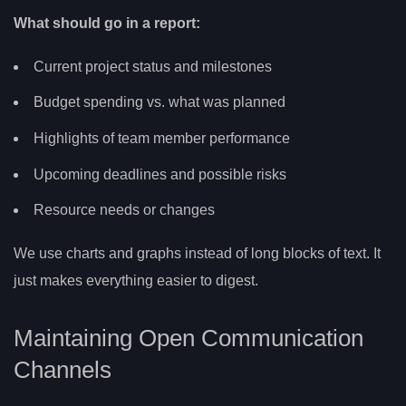
What should go in a report:
Current project status and milestones
Budget spending vs. what was planned
Highlights of team member performance
Upcoming deadlines and possible risks
Resource needs or changes
We use charts and graphs instead of long blocks of text. It
just makes everything easier to digest.
Maintaining Open Communication
Channels