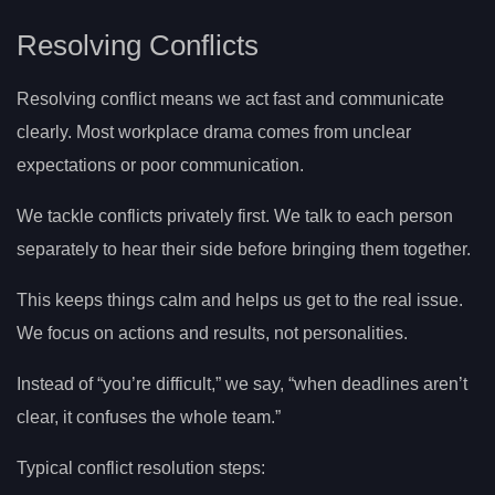
Resolving Conflicts
Resolving conflict means we act fast and communicate
clearly. Most workplace drama comes from unclear
expectations or poor communication.
We tackle conflicts privately first. We talk to each person
separately to hear their side before bringing them together.
This keeps things calm and helps us get to the real issue.
We focus on actions and results, not personalities.
Instead of “you’re difficult,” we say, “when deadlines aren’t
clear, it confuses the whole team.”
Typical conflict resolution steps: