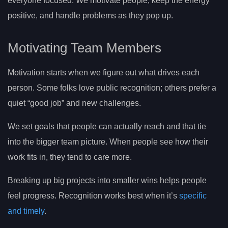
everyone focused. We motivate people, keep the energy
positive, and handle problems as they pop up.
Motivating Team Members
Motivation starts when we figure out what drives each
person. Some folks love public recognition; others prefer a
quiet “good job” and new challenges.
We set goals that people can actually reach and that tie
into the bigger team picture. When people see how their
work fits in, they tend to care more.
Breaking up big projects into smaller wins helps people
feel progress. Recognition works best when it’s
specific
and timely
.