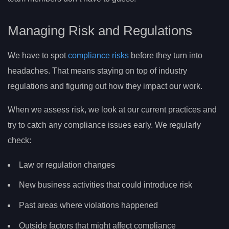
Managing Risk and Regulations
We have to spot
compliance risks
before they turn into
headaches. That means staying on top of industry
regulations and figuring out how they impact our work.
When we assess risk, we look at our current practices and
try to catch any compliance issues early. We regularly
check:
Law or regulation changes
New business activities that could introduce risk
Past areas where violations happened
Outside factors that might affect compliance