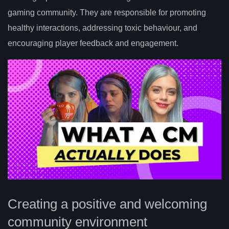
gaming community. They are responsible for promoting
healthy interactions, addressing toxic behaviour, and
encouraging player feedback and engagement.
Creating a positive and welcoming
community environment