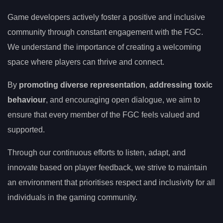
Game developers actively foster a positive and inclusive
community through constant engagement with the FGC.
We understand the importance of creating a welcoming
space where players can thrive and connect.
By
promoting diverse representation
,
addressing toxic
behaviour
, and encouraging open dialogue, we aim to
ensure that every member of the FGC feels valued and
supported.
Through our continuous efforts to listen, adapt, and
innovate based on player feedback, we strive to maintain
an environment that prioritises respect and inclusivity for all
individuals in the gaming community.