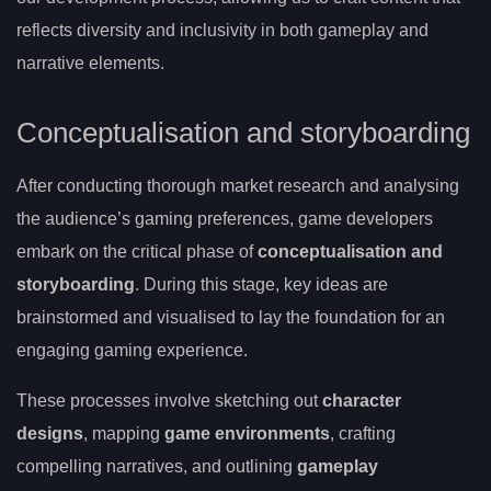
reflects diversity and inclusivity in both gameplay and
narrative elements.
Conceptualisation and storyboarding
After conducting thorough market research and analysing
the audience’s gaming preferences, game developers
embark on the critical phase of
conceptualisation and
storyboarding
. During this stage, key ideas are
brainstormed and visualised to lay the foundation for an
engaging gaming experience.
These processes involve sketching out
character
designs
, mapping
game environments
, crafting
compelling narratives, and outlining
gameplay