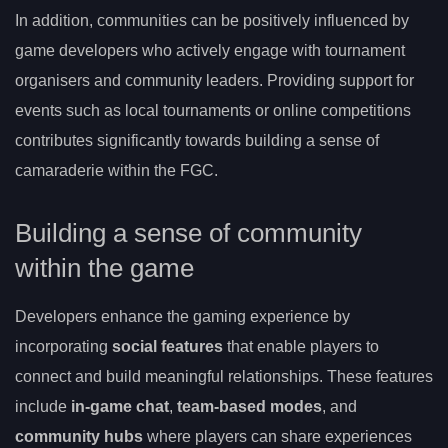
In addition, communities can be positively influenced by
game developers who actively engage with tournament
organisers and community leaders. Providing support for
events such as local tournaments or online competitions
contributes significantly towards building a sense of
camaraderie within the FGC.
Building a sense of community
within the game
Developers enhance the gaming experience by
incorporating
social features
that enable players to
connect and build meaningful relationships. These features
include
in-game chat
,
team-based modes
, and
community hubs
where players can share experiences