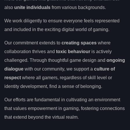
also
unite individuals
from various backgrounds.
We work diligently to ensure everyone feels represented
and included in the exciting digital world of gaming.
Our commitment extends to
creating spaces
where
collaboration thrives and
toxic behaviour
is actively
challenged. Through thoughtful game design and
ongoing
dialogue
with our community, we support a
culture of
respect
where all gamers, regardless of skill level or
identity development, find a sense of belonging.
Our efforts are fundamental in cultivating an environment
that values empowerment in gaming, fostering connections
that extend beyond the virtual realm.