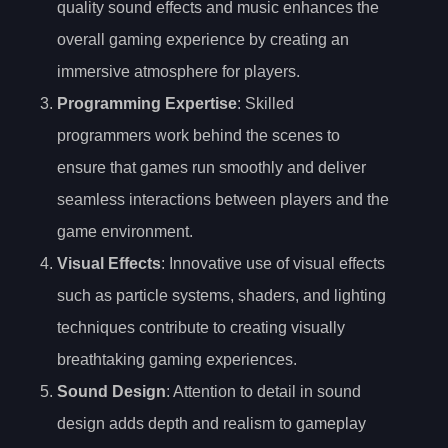
quality sound effects and music enhances the
overall gaming experience by creating an
immersive atmosphere for players.
Programming Expertise
: Skilled
programmers work behind the scenes to
ensure that games run smoothly and deliver
seamless interactions between players and the
game environment.
Visual Effects
: Innovative use of visual effects
such as particle systems, shaders, and lighting
techniques contribute to creating visually
breathtaking gaming experiences.
Sound Design
: Attention to detail in sound
design adds depth and realism to gameplay