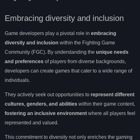
Embracing diversity and inclusion
Game developers play a pivotal role in
embracing
diversity and inclusion
within the Fighting Game
Community (FGC). By understanding the
unique needs
and preferences
of players from diverse backgrounds,
developers can create games that cater to a wide range of
individuals.
They actively seek out opportunities to
represent different
cultures, genders, and abilities
within their game content,
fostering an inclusive environment
where all players feel
represented and valued.
This commitment to diversity not only enriches the gaming