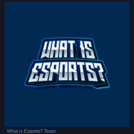
What is Esports? Team