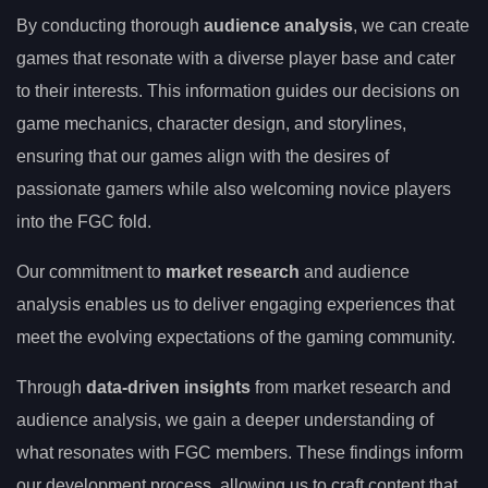
By conducting thorough
audience analysis
, we can create
games that resonate with a diverse player base and cater
to their interests. This information guides our decisions on
game mechanics, character design, and storylines,
ensuring that our games align with the desires of
passionate gamers while also welcoming novice players
into the FGC fold.
Our commitment to
market research
and audience
analysis enables us to deliver engaging experiences that
meet the evolving expectations of the gaming community.
Through
data-driven insights
from market research and
audience analysis, we gain a deeper understanding of
what resonates with FGC members. These findings inform
our development process, allowing us to craft content that