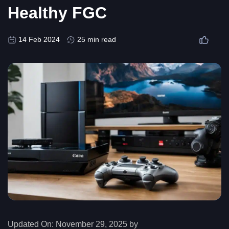
Healthy FGC
14 Feb 2024
25 min read
Updated On:
November 29, 2025 by