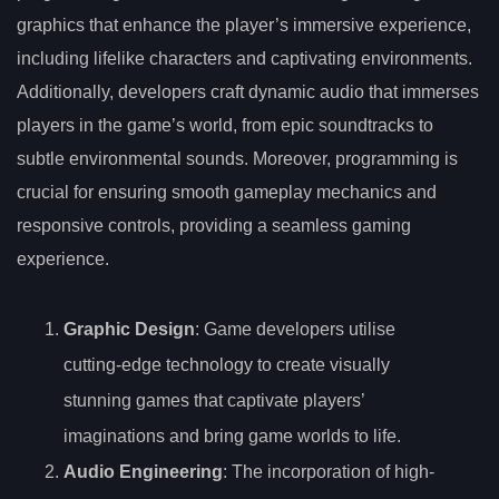
graphics that enhance the player’s immersive experience,
including lifelike characters and captivating environments.
Additionally, developers craft dynamic audio that immerses
players in the game’s world, from epic soundtracks to
subtle environmental sounds. Moreover, programming is
crucial for ensuring smooth gameplay mechanics and
responsive controls, providing a seamless gaming
experience.
Graphic Design
: Game developers utilise
cutting-edge technology to create visually
stunning games that captivate players’
imaginations and bring game worlds to life.
Audio Engineering
: The incorporation of high-