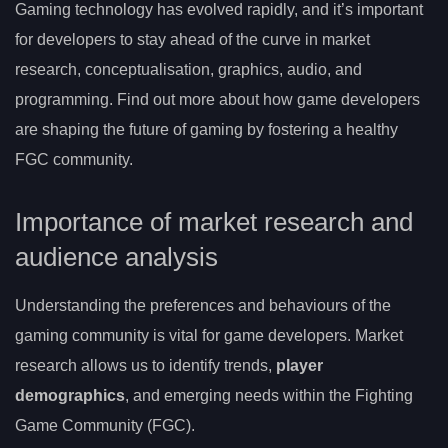
Gaming technology has evolved rapidly, and it’s important
for developers to stay ahead of the curve in market
research, conceptualisation, graphics, audio, and
programming. Find out more about how game developers
are shaping the future of gaming by fostering a healthy
FGC community.
Importance of market research and
audience analysis
Understanding the preferences and behaviours of the
gaming community is vital for game developers. Market
research allows us to identify trends,
player
demographics
, and emerging needs within the Fighting
Game Community (FGC).