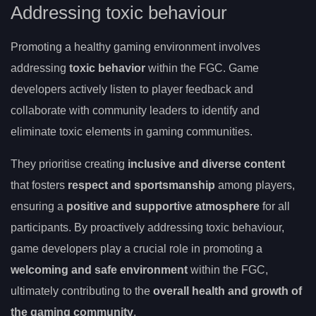
Addressing toxic behaviour
Promoting a healthy gaming environment involves
addressing
toxic behavior
within the FGC. Game
developers actively listen to player feedback and
collaborate with community leaders to identify and
eliminate toxic elements in gaming communities.
They prioritise creating
inclusive and diverse content
that fosters
respect and sportsmanship
among players,
ensuring a
positive and supportive atmosphere
for all
participants. By proactively addressing toxic behaviour,
game developers play a crucial role in promoting a
welcoming and safe environment
within the FGC,
ultimately contributing to the
overall health and growth of
the gaming community
.