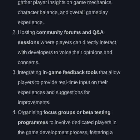
gather player insights on game mechanics,
character balance, and overall gameplay
experience.
Hosting
community forums and Q&A
sessions
where players can directly interact
with developers to voice their opinions and
concerns.
Integrating
in-game feedback tools
that allow
players to provide real-time input on their
experiences and suggestions for
improvements.
Organising
focus groups or beta testing
programmes
to involve dedicated players in
the game development process, fostering a