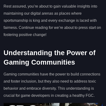
Rest assured, you’re about to gain valuable insights into
maintaining our digital arenas as places where
sportsmanship is king and every exchange is laced with
fairness. Continue reading for we’re about to press start on
fostering positive change!
Understanding the Power of
Gaming Communities
Gaming communities have the power to build connections
and foster inclusion, but they also need to address toxic
behavior and embrace diversity. This understanding is
crucial for game developers in creating a healthy FGC.