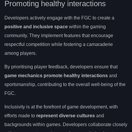
Promoting healthy interactions
Developers actively engage with the FGC to create a
positive and inclusive space
within the gaming
community. They implement features that encourage
respectful competition while fostering a camaraderie
among players.
By prioritising player feedback, developers ensure that
game mechanics promote healthy interactions
and
sportsmanship, contributing to the overall well-being of the
FGC.
Inclusivity is at the forefront of game development, with
efforts made to
represent diverse cultures
and
backgrounds within games. Developers collaborate closely