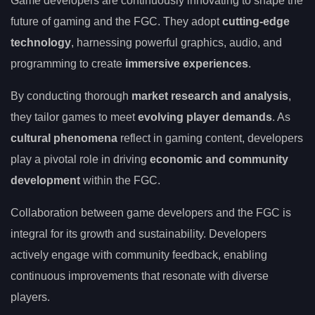
Game developers are continuously innovating to shape the
future of gaming and the FGC. They adopt
cutting-edge
technology
, harnessing powerful graphics, audio, and
programming to create
immersive experiences
.
By conducting thorough
market research and analysis
,
they tailor games to meet
evolving player demands
. As
cultural phenomena
reflect in gaming content, developers
play a pivotal role in driving
economic and community
development
within the FGC.
Collaboration between game developers and the FGC is
integral for its growth and sustainability. Developers
actively engage with community feedback, enabling
continuous improvements that resonate with diverse
players.