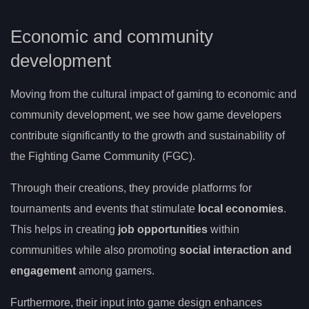
Economic and community
development
Moving from the cultural impact of gaming to economic and
community development, we see how game developers
contribute significantly to the growth and sustainability of
the Fighting Game Community (FGC).
Through their creations, they provide platforms for
tournaments and events that stimulate
local economies
.
This helps in creating
job opportunities
within
communities while also promoting
social interaction and
engagement
among gamers.
Furthermore, their input into game design enhances