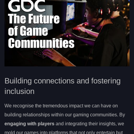
Building connections and fostering
inclusion
We recognise the tremendous impact we can have on
building relationships within our gaming communities. By
engaging with players
and integrating their insights, we
mold our games into platforms that not only entertain but