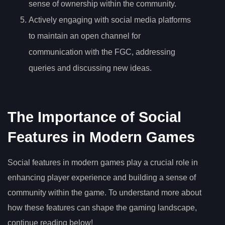
sense of ownership within the community.
Actively engaging with social media platforms
to maintain an open channel for
communication with the FGC, addressing
queries and discussing new ideas.
The Importance of Social
Features in Modern Games
Social features in modern games play a crucial role in
enhancing player experience and building a sense of
community within the game. To understand more about
how these features can shape the gaming landscape,
continue reading below!