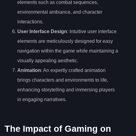
elements such as combat sequences,
environmental ambiance, and character
interactions.
User Interface Design
: Intuitive user interface
elements are meticulously designed for easy
navigation within the game while maintaining a
visually appealing aesthetic.
Animation
: An expertly crafted animation
brings characters and environments to life,
enhancing storytelling and immersing players
in engaging narratives.
The Impact of Gaming on