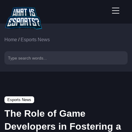
Home
/
Esports News
Esports News
The Role of Game
Developers in Fostering a