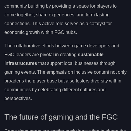
community building by providing a space for players to
come together, share experiences, and form lasting
connections. This active role serves as a catalyst for
economic growth within FGC hubs.
The collaborative efforts between game developers and
FGC leaders are pivotal in creating
sustainable
infrastructures
that support local businesses through
gaming events. The emphasis on inclusive content not only
broadens the player base but also fosters diversity within
communities by celebrating different cultures and
perspectives.
The future of gaming and the FGC