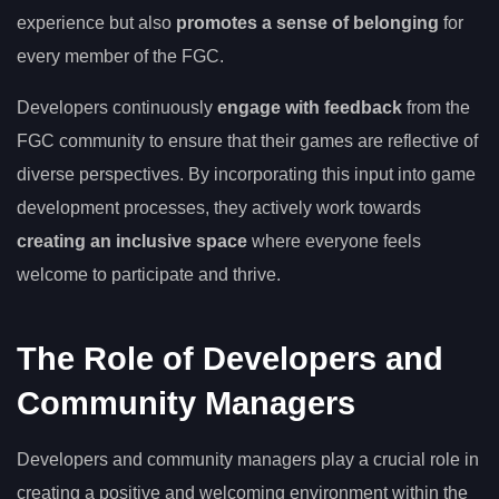
experience but also
promotes a sense of belonging
for
every member of the FGC.
Developers continuously
engage with feedback
from the
FGC community to ensure that their games are reflective of
diverse perspectives. By incorporating this input into game
development processes, they actively work towards
creating an inclusive space
where everyone feels
welcome to participate and thrive.
The Role of Developers and
Community Managers
Developers and community managers play a crucial role in
creating a positive and welcoming environment within the