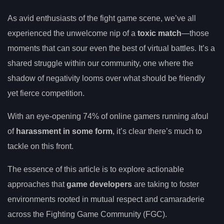
As avid enthusiasts of the fight game scene, we’ve all
experienced the unwelcome nip of a
toxic match
—those
moments that can sour even the best of virtual battles. It’s a
shared struggle within our community, one where the
shadow of negativity looms over what should be friendly
yet fierce competition.
With an eye-opening 74% of online gamers running afoul
of
harassment in some form
, it’s clear there’s much to
tackle on this front.
The essence of this article is to explore actionable
approaches that
game developers
are taking to foster
environments rooted in mutual respect and camaraderie
across the Fighting Game Community (FGC).