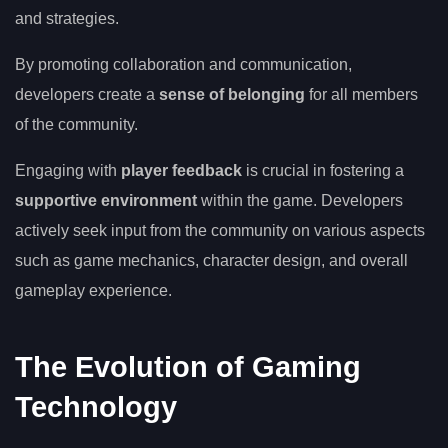
and strategies.
By promoting collaboration and communication,
developers create a
sense of belonging
for all members
of the community.
Engaging with
player feedback
is crucial in fostering a
supportive environment
within the game. Developers
actively seek input from the community on various aspects
such as game mechanics, character design, and overall
gameplay experience.
The Evolution of Gaming
Technology