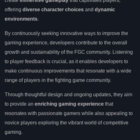
create
immersive gameplay
that captivates players,
offering
diverse character choices
and
dynamic
environments
.
By continuously seeking innovative ways to improve the
gaming experience, developers contribute to the overall
growth and sustainability of the FGC community. Listening
to player feedback is crucial, as it enables developers to
make continuous improvements that resonate with a wide
range of players in the fighting game community.
Through thoughtful design and ongoing updates, they aim
to provide an
enriching gaming experience
that
resonates with passionate gamers while also appealing to
novice players exploring the vibrant world of competitive
gaming.