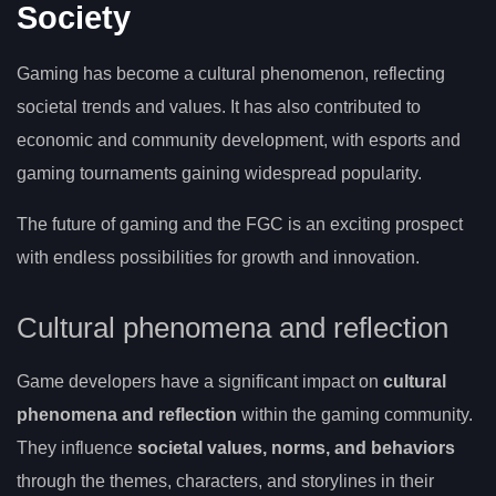
Society
Gaming has become a cultural phenomenon, reflecting
societal trends and values. It has also contributed to
economic and community development, with esports and
gaming tournaments gaining widespread popularity.
The future of gaming and the FGC is an exciting prospect
with endless possibilities for growth and innovation.
Cultural phenomena and reflection
Game developers have a significant impact on
cultural
phenomena and reflection
within the gaming community.
They influence
societal values, norms, and behaviors
through the themes, characters, and storylines in their