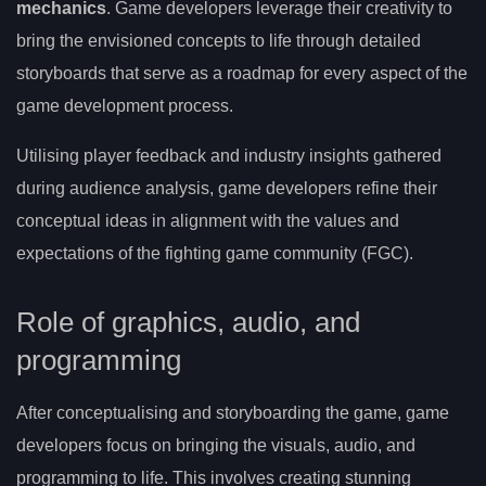
mechanics
. Game developers leverage their creativity to
bring the envisioned concepts to life through detailed
storyboards that serve as a roadmap for every aspect of the
game development process.
Utilising player feedback and industry insights gathered
during audience analysis, game developers refine their
conceptual ideas in alignment with the values and
expectations of the fighting game community (FGC).
Role of graphics, audio, and
programming
After conceptualising and storyboarding the game, game
developers focus on bringing the visuals, audio, and
programming to life. This involves creating stunning