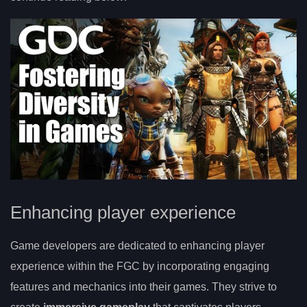
Enhancing player experience
Game developers are dedicated to enhancing player
experience within the FGC by incorporating engaging
features and mechanics into their games. They strive to