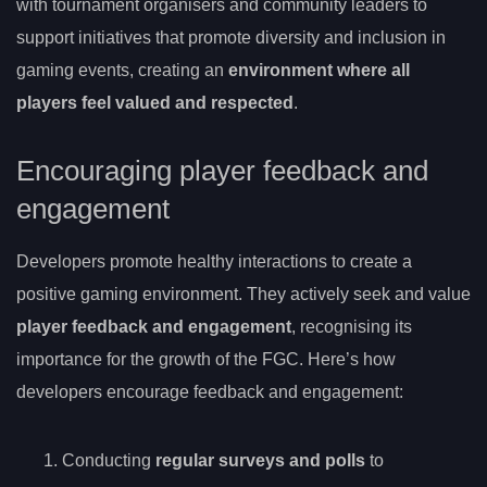
with tournament organisers and community leaders to
support initiatives that promote diversity and inclusion in
gaming events, creating an
environment where all
players feel valued and respected
.
Encouraging player feedback and
engagement
Developers promote healthy interactions to create a
positive gaming environment. They actively seek and value
player feedback and engagement
, recognising its
importance for the growth of the FGC. Here’s how
developers encourage feedback and engagement:
Conducting
regular surveys and polls
to