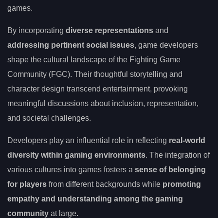
games.
By incorporating
diverse representations
and
addressing pertinent social issues
, game developers
shape the cultural landscape of the Fighting Game
Community (FGC). Their thoughtful storytelling and
character design transcend entertainment, provoking
meaningful discussions about inclusion, representation,
and societal challenges.
Developers play an influential role in reflecting
real-world
diversity within gaming environments
. The integration of
various cultures into games fosters a
sense of belonging
for players
from different backgrounds while
promoting
empathy and understanding among the gaming
community
at large.