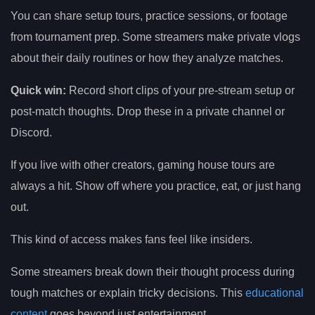
You can share setup tours, practice sessions, or footage
from tournament prep. Some streamers make private vlogs
about their daily routines or how they analyze matches.
Quick win:
Record short clips of your pre-stream setup or
post-match thoughts. Drop these in a private channel or
Discord.
If you live with other creators, gaming house tours are
always a hit. Show off where you practice, eat, or just hang
out.
This kind of access makes fans feel like insiders.
Some streamers break down their thought process during
tough matches or explain tricky decisions. This
educational
content
goes beyond just entertainment.