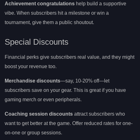
Achievement congratulations
help build a supportive
vibe. When subscribers hit a milestone or win a
tournament, give them a public shoutout.
Special Discounts
Financial perks give subscribers real value, and they might
boost your revenue too.
Merchandise discounts
—say, 10-20% off—let
subscribers save on your gear. This is great if you have
gaming merch or even peripherals.
Coaching session discounts
attract subscribers who
want to get better at the game. Offer reduced rates for one-
on-one or group sessions.