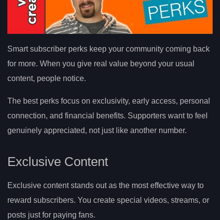
Smart subscriber perks keep your community coming back
for more. When you give real value beyond your usual
content, people notice.
The best perks focus on exclusivity, early access, personal
connection, and financial benefits. Supporters want to feel
genuinely appreciated, not just like another number.
Exclusive Content
Exclusive content stands out as the most effective way to
reward subscribers. You create special videos, streams, or
posts just for paying fans.