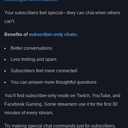
Your subscribers feel special—they can chat when others
can’t.
Benefits of
subscriber-only chats
:
Better conversations
Less trolling and spam
Subscribers feel more connected
You can answer more thoughtful questions
You’ll find subscriber-only mode on Twitch, YouTube, and
Facebook Gaming. Some streamers use it for the first 30
minutes of every stream.
Try making special chat commands just for subscribers.