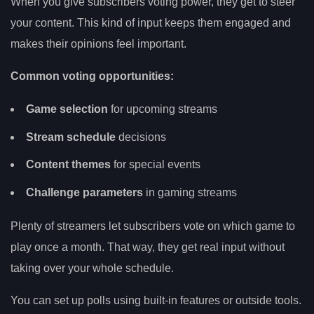
When you give subscribers voting power, they get to steer
your content. This kind of input keeps them engaged and
makes their opinions feel important.
Common voting opportunities:
Game selection
for upcoming streams
Stream schedule
decisions
Content themes
for special events
Challenge parameters
in gaming streams
Plenty of streamers let subscribers vote on which game to
play once a month. That way, they get real input without
taking over your whole schedule.
You can set up polls using built-in features or outside tools.