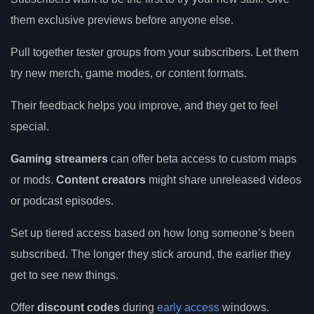
them exclusive previews before anyone else.
Pull together tester groups from your subscribers. Let them
try new merch, game modes, or content formats.
Their feedback helps you improve, and they get to feel
special.
Gaming streamers
can offer beta access to custom maps
or mods.
Content creators
might share unreleased videos
or podcast episodes.
Set up tiered access based on how long someone’s been
subscribed. The longer they stick around, the earlier they
get to see new things.
Offer
discount codes
during
early access
windows.