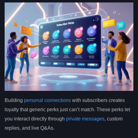
Building
personal connections
with subscribers creates
loyalty that generic perks just can’t match. These perks let
you interact directly through
private messages
, custom
replies, and live Q&As.