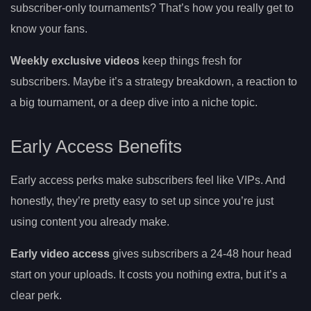
subscriber-only tournaments? That’s how you really get to
know your fans.
Weekly exclusive videos
keep things fresh for
subscribers. Maybe it’s a strategy breakdown, a reaction to
a big tournament, or a deep dive into a niche topic.
Early Access Benefits
Early access perks make subscribers feel like VIPs. And
honestly, they’re pretty easy to set up since you’re just
using content you already make.
Early video access
gives subscribers a 24-48 hour head
start on your uploads. It costs you nothing extra, but it’s a
clear perk.