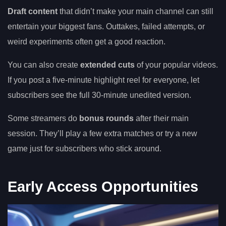
Draft content
that didn’t make your main channel can still
entertain your biggest fans. Outtakes, failed attempts, or
weird experiments often get a good reaction.
You can also create
extended cuts
of your popular videos.
If you post a five-minute highlight reel for everyone, let
subscribers see the full 30-minute unedited version.
Some streamers do
bonus rounds
after their main
session. They’ll play a few extra matches or try a new
game just for subscribers who stick around.
Early Access Opportunities