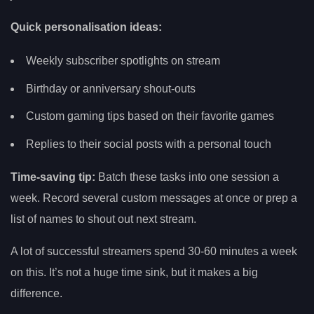
Quick personalisation ideas:
Weekly subscriber spotlights on stream
Birthday or anniversary shout-outs
Custom gaming tips based on their favorite games
Replies to their social posts with a personal touch
Time-saving tip:
Batch these tasks into one session a
week. Record several custom messages at once or prep a
list of names to shout out next stream.
A lot of successful streamers spend 30-60 minutes a week
on this. It’s not a huge time sink, but it makes a big
difference.