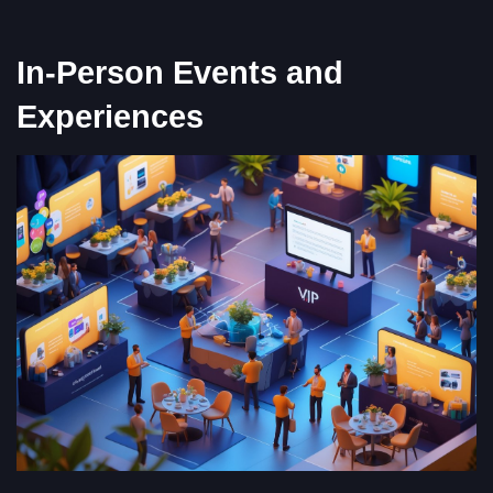
In-Person Events and
Experiences