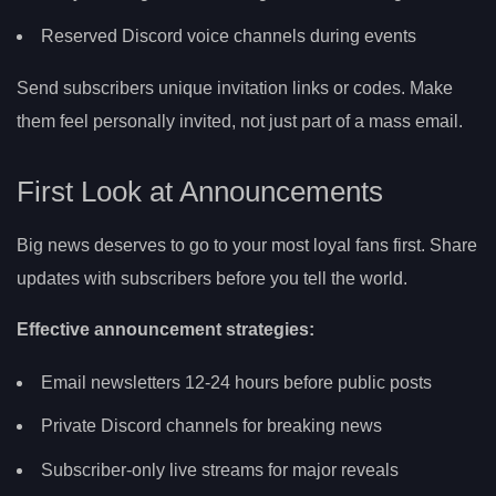
Reserved Discord voice channels during events
Send subscribers unique invitation links or codes. Make
them feel personally invited, not just part of a mass email.
First Look at Announcements
Big news deserves to go to your most loyal fans first. Share
updates with subscribers before you tell the world.
Effective announcement strategies:
Email newsletters 12-24 hours before public posts
Private Discord channels for breaking news
Subscriber-only live streams for major reveals