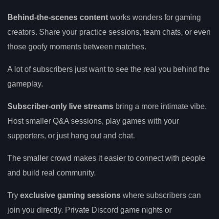
Behind-the-scenes content
works wonders for gaming
creators. Share your practice sessions, team chats, or even
those goofy moments between matches.
A lot of subscribers just want to see the real you behind the
gameplay.
Subscriber-only live streams
bring a more intimate vibe.
Host smaller Q&A sessions, play games with your
supporters, or just hang out and chat.
The smaller crowd makes it easier to connect with people
and build real community.
Try
exclusive gaming sessions
where subscribers can
join you directly. Private Discord game nights or