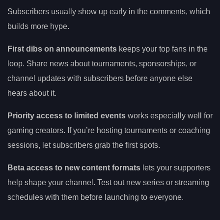
Subscribers usually show up early in the comments, which
builds more hype.
First dibs on announcements
keeps your top fans in the
loop. Share news about tournaments, sponsorships, or
channel updates with subscribers before anyone else
hears about it.
Priority access to limited events
works especially well for
gaming creators. If you’re hosting tournaments or coaching
sessions, let subscribers grab the first spots.
Beta access to new content formats
lets your supporters
help shape your channel. Test out new series or streaming
schedules with them before launching to everyone.