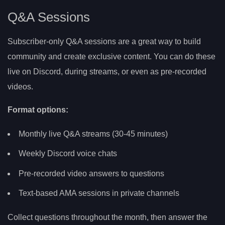
Q&A Sessions
Subscriber-only Q&A sessions are a great way to build
community and create exclusive content. You can do these
live on Discord, during streams, or even as pre-recorded
videos.
Format options:
Monthly live Q&A streams (30-45 minutes)
Weekly Discord voice chats
Pre-recorded video answers to questions
Text-based AMA sessions in private channels
Collect questions throughout the month, then answer the