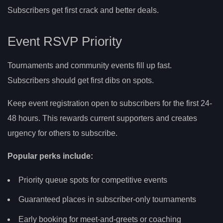
Subscribers get first crack and better deals.
Event RSVP Priority
Tournaments and community events fill up fast.
Subscribers should get first dibs on spots.
Keep event registration open to subscribers for the first 24-
48 hours. This rewards current supporters and creates
urgency for others to subscribe.
Popular perks include:
Priority queue spots for competitive events
Guaranteed places in subscriber-only tournaments
Early booking for meet-and-greets or coaching