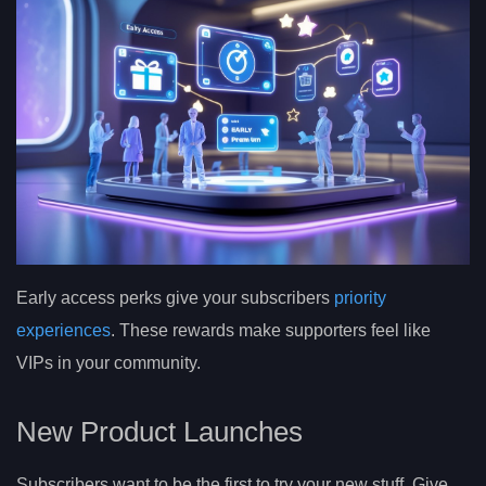
Early access perks give your subscribers
priority
experiences
. These rewards make supporters feel like
VIPs in your community.
New Product Launches
Subscribers want to be the first to try your new stuff. Give