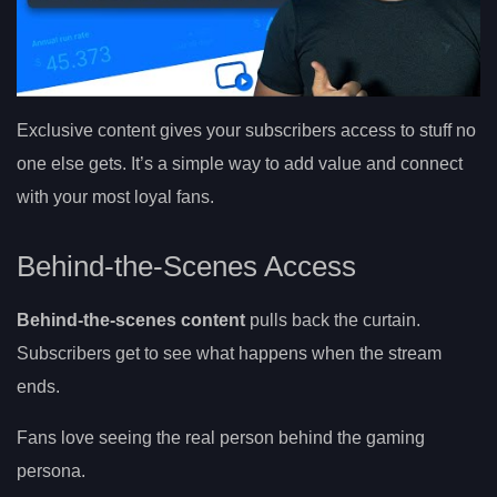
Exclusive content gives your subscribers access to stuff no
one else gets. It’s a simple way to add value and connect
with your most loyal fans.
Behind-the-Scenes Access
Behind-the-scenes content
pulls back the curtain.
Subscribers get to see what happens when the stream
ends.
Fans love seeing the real person behind the gaming
persona.