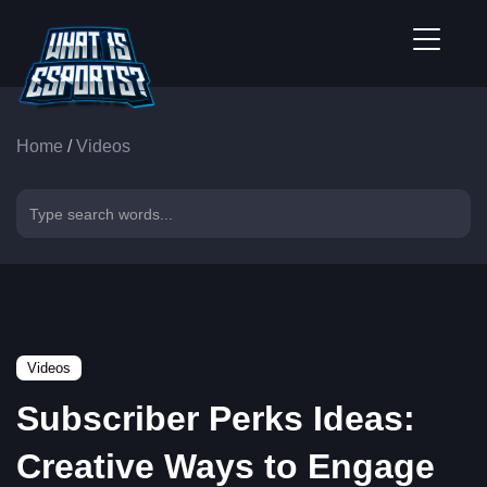
Home
/
Videos
Videos
Subscriber Perks Ideas:
Creative Ways to Engage