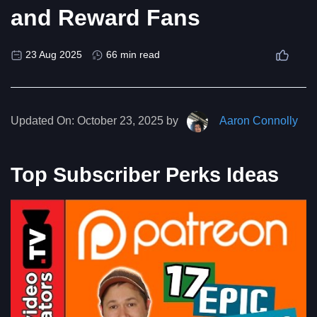
and Reward Fans
23 Aug 2025
66 min read
Updated On:
October 23, 2025 by
Aaron Connolly
Top Subscriber Perks Ideas