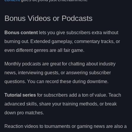
Bonus Videos or Podcasts
Bonus content
lets you give subscribers extra without
burning out. Extended gameplay, commentary tracks, or
even different genres are all fair game.
Monthly podcasts are great for chatting about industry
news, interviewing guests, or answering subscriber
questions. You can record these during downtime.
Tutorial series
for subscribers add a ton of value. Teach
advanced skills, share your training methods, or break
down pro matches.
Reaction videos to tournaments or gaming news are also a