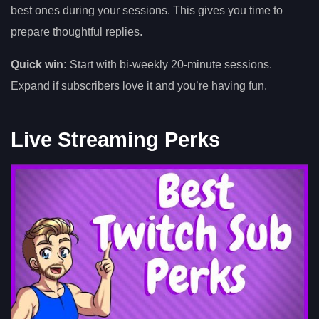
best ones during your sessions. This gives you time to
prepare thoughtful replies.
Quick win:
Start with bi-weekly 20-minute sessions.
Expand if subscribers love it and you’re having fun.
Live Streaming Perks