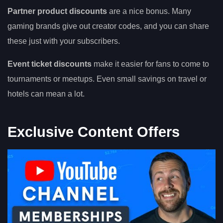
Partner product discounts
are a nice bonus. Many
gaming brands give out creator codes, and you can share
these just with your subscribers.
Event ticket discounts
make it easier for fans to come to
tournaments or meetups. Even small savings on travel or
hotels can mean a lot.
Exclusive Content Offers