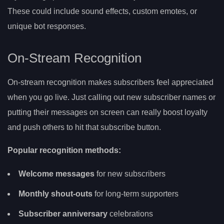
These could include sound effects, custom emotes, or
unique bot responses.
On-Stream Recognition
On-stream recognition makes subscribers feel appreciated
when you go live. Just calling out new subscriber names or
putting their messages on screen can really boost loyalty
and push others to hit that subscribe button.
Popular recognition methods:
Welcome messages
for new subscribers
Monthly shout-outs
for long-term supporters
Subscriber anniversary
celebrations