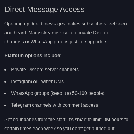
Direct Message Access
Opening up direct messages makes subscribers feel seen
and heard. Many streamers set up private Discord
channels or WhatsApp groups just for supporters.
Platform options include:
Private Discord server channels
Instagram or Twitter DMs
WhatsApp groups (keep it to 50-100 people)
Telegram channels with comment access
Set boundaries from the start. It’s smart to limit DM hours to
certain times each week so you don’t get burned out.