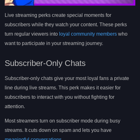
Live streaming perks create special moments for
subscribers while they watch your content. These perks
turn regular viewers into
loyal community members
who
want to participate in your streaming journey.
Subscriber-Only Chats
Subscriber-only chats give your most loyal fans a private
line during live streams. This perk makes it easier for
subscribers to interact with you without fighting for
attention.
Most streamers turn on subscriber mode during busy
streams. It cuts down on spam and lets you have
meaningful conversations
.