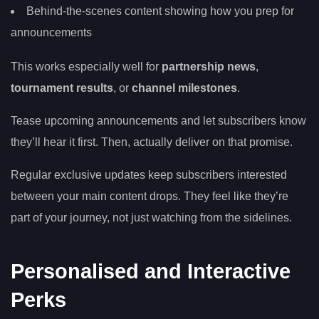
Behind-the-scenes content showing how you prep for
announcements
This works especially well for
partnership news
,
tournament results
, or
channel milestones
.
Tease upcoming announcements and let subscribers know
they’ll hear it first. Then, actually deliver on that promise.
Regular exclusive updates keep subscribers interested
between your main content drops. They feel like they’re
part of your journey, not just watching from the sidelines.
Personalised and Interactive
Perks