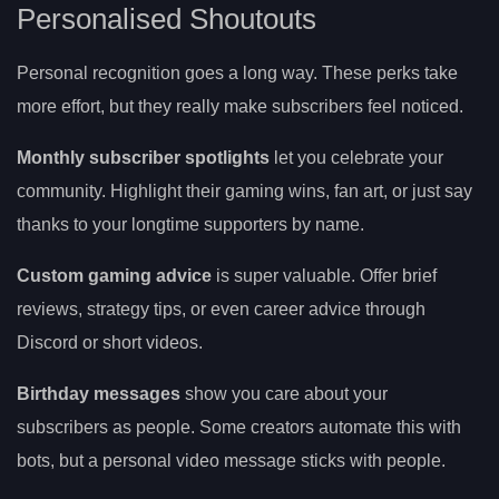
Personalised Shoutouts
Personal recognition goes a long way. These perks take
more effort, but they really make subscribers feel noticed.
Monthly subscriber spotlights
let you celebrate your
community. Highlight their gaming wins, fan art, or just say
thanks to your longtime supporters by name.
Custom gaming advice
is super valuable. Offer brief
reviews, strategy tips, or even career advice through
Discord or short videos.
Birthday messages
show you care about your
subscribers as people. Some creators automate this with
bots, but a personal video message sticks with people.