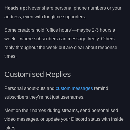
Heads up:
Never share personal phone numbers or your
address, even with longtime supporters.
Some creators hold “office hours”—maybe 2-3 hours a
week—where subscribers can message freely. Others
reply throughout the week but are clear about response
times.
Customised Replies
Personal shout-outs and
custom messages
remind
subscribers they’re not just usernames.
Mention their names during streams, send personalised
video messages, or update your Discord status with inside
jokes.