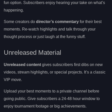
fun option. Subscribers enjoy hearing your take on what’s
happening.
Some creators do
director’s commentary
for their best
moments. Re-watch highlights and talk through your
thought process or just laugh at the funny stuff.
Unreleased Material
Unreleased content
gives subscribers first dibs on new
videos, stream highlights, or special projects. It’s a classic
VIP move.
Upload your best moments to a private channel before
going public. Give subscribers a 24-48 hour window to
enjoy tournament footage or big achievements.