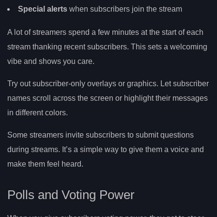
Special alerts
when subscribers join the stream
A lot of streamers spend a few minutes at the start of each
stream thanking recent subscribers. This sets a welcoming
vibe and shows you care.
Try out subscriber-only overlays or graphics. Let subscriber
names scroll across the screen or highlight their messages
in different colors.
Some streamers invite subscribers to submit questions
during streams. It’s a simple way to give them a voice and
make them feel heard.
Polls and Voting Power