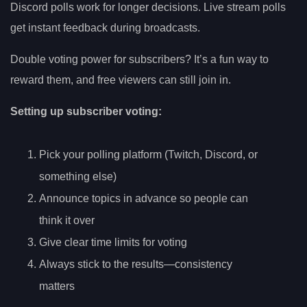
Discord polls work for longer decisions. Live stream polls
get instant feedback during broadcasts.
Double voting power for subscribers? It’s a fun way to
reward them, and free viewers can still join in.
Setting up subscriber voting:
Pick your polling platform (Twitch, Discord, or
something else)
Announce topics in advance so people can
think it over
Give clear time limits for voting
Always stick to the results—consistency
matters