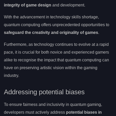
integrity of game design
and development.
With the advancement in technology skills shortage,
quantum computing offers unprecedented opportunities to
safeguard the creativity and originality of games
.
Furthermore, as technology continues to evolve at a rapid
pace, it is crucial for both novice and experienced gamers
alike to recognise the impact that quantum computing can
have on preserving artistic vision within the gaming
industry.
Addressing potential biases
To ensure fairness and inclusivity in quantum gaming,
developers must actively address
potential biases in