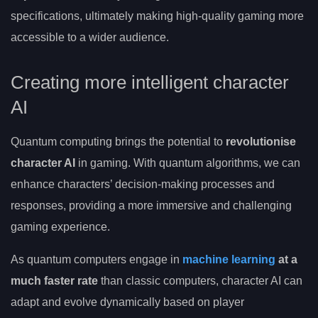
specifications, ultimately making high-quality gaming more
accessible to a wider audience.
Creating more intelligent character
AI
Quantum computing brings the potential to
revolutionise
character AI
in gaming. With quantum algorithms, we can
enhance characters’ decision-making processes and
responses, providing a more immersive and challenging
gaming experience.
As quantum computers engage in
machine learning
at a
much faster rate
than classic computers, character AI can
adapt and evolve dynamically based on player