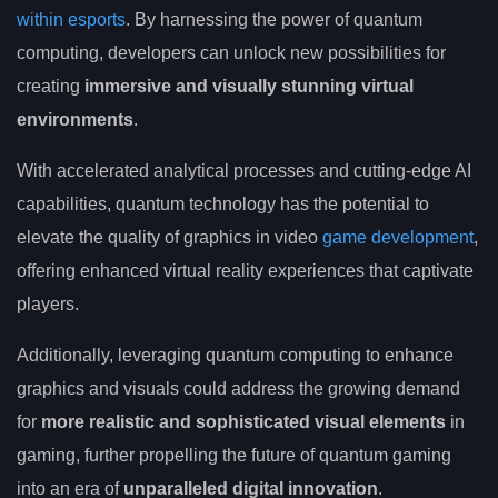
within esports
. By harnessing the power of quantum
computing, developers can unlock new possibilities for
creating
immersive and visually stunning virtual
environments
.
With accelerated analytical processes and cutting-edge AI
capabilities, quantum technology has the potential to
elevate the quality of graphics in video
game development
,
offering enhanced virtual reality experiences that captivate
players.
Additionally, leveraging quantum computing to enhance
graphics and visuals could address the growing demand
for
more realistic and sophisticated visual elements
in
gaming, further propelling the future of quantum gaming
into an era of
unparalleled digital innovation
.