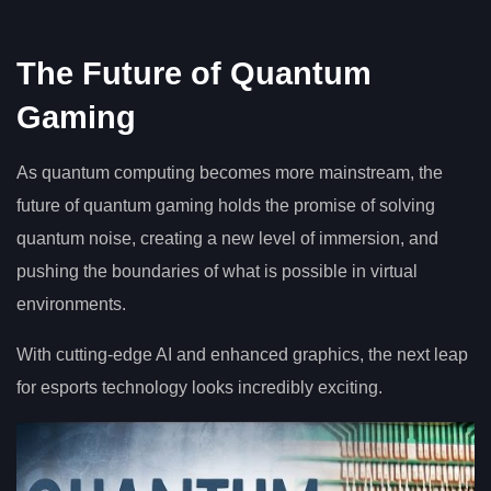
The Future of Quantum
Gaming
As quantum computing becomes more mainstream, the
future of quantum gaming holds the promise of solving
quantum noise, creating a new level of immersion, and
pushing the boundaries of what is possible in virtual
environments.
With cutting-edge AI and enhanced graphics, the next leap
for esports technology looks incredibly exciting.