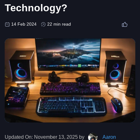
Technology?
14 Feb 2024
22 min read
Updated On:
November 13, 2025 by
Aaron