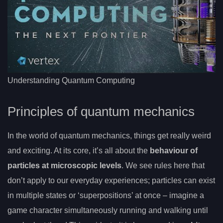
Understanding Quantum Computing
Principles of quantum mechanics
In the world of quantum mechanics, things get really weird
and exciting. At its core, it’s all about the
behaviour of
particles at microscopic levels
. We see rules here that
don’t apply to our everyday experiences; particles can exist
in multiple states or ‘superpositions’ at once – imagine a
game character simultaneously running and walking until