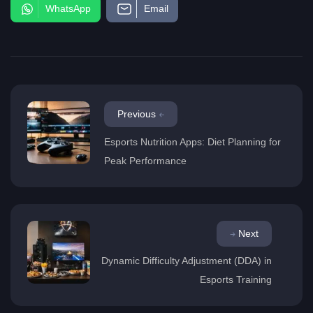
WhatsApp
Email
Previous
Esports Nutrition Apps: Diet Planning for
Peak Performance
Next
Dynamic Difficulty Adjustment (DDA) in
Esports Training