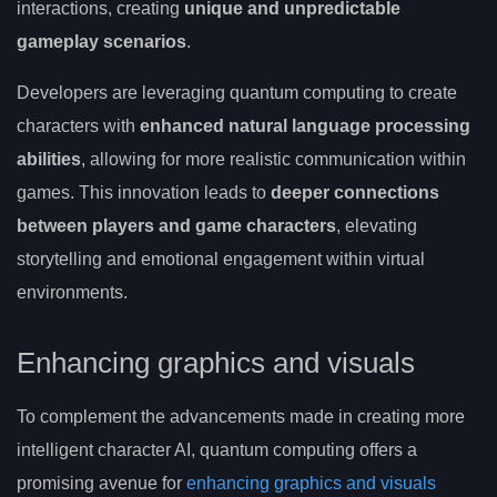
interactions, creating
unique and unpredictable
gameplay scenarios
.
Developers are leveraging quantum computing to create
characters with
enhanced natural language processing
abilities
, allowing for more realistic communication within
games. This innovation leads to
deeper connections
between players and game characters
, elevating
storytelling and emotional engagement within virtual
environments.
Enhancing graphics and visuals
To complement the advancements made in creating more
intelligent character AI, quantum computing offers a
promising avenue for
enhancing graphics and visuals