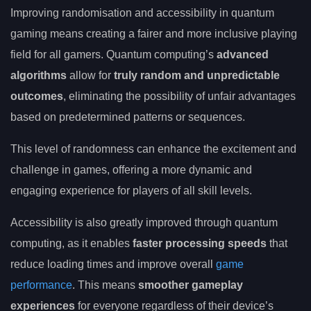
Improving randomisation and accessibility in quantum
gaming means creating a fairer and more inclusive playing
field for all gamers. Quantum computing’s
advanced
algorithms
allow for
truly random and unpredictable
outcomes
, eliminating the possibility of unfair advantages
based on predetermined patterns or sequences.
This level of randomness can enhance the excitement and
challenge in games, offering a more dynamic and
engaging experience for players of all skill levels.
Accessibility is also greatly improved through quantum
computing, as it enables
faster processing speeds
that
reduce loading times and improve overall
game
performance
. This means
smoother gameplay
experiences
for everyone regardless of their device’s