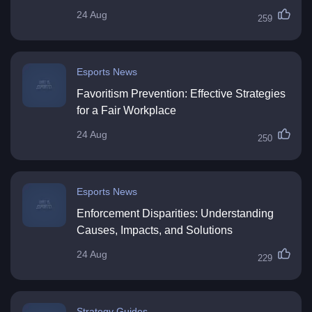
24 Aug
259
Esports News
Favoritism Prevention: Effective Strategies
for a Fair Workplace
24 Aug
250
Esports News
Enforcement Disparities: Understanding
Causes, Impacts, and Solutions
24 Aug
229
Strategy Guides