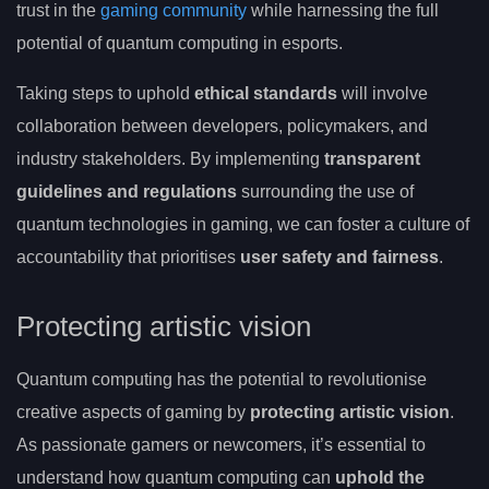
trust in the
gaming community
while harnessing the full
potential of quantum computing in esports.
Taking steps to uphold
ethical standards
will involve
collaboration between developers, policymakers, and
industry stakeholders. By implementing
transparent
guidelines and regulations
surrounding the use of
quantum technologies in gaming, we can foster a culture of
accountability that prioritises
user safety and fairness
.
Protecting artistic vision
Quantum computing has the potential to revolutionise
creative aspects of gaming by
protecting artistic vision
.
As passionate gamers or newcomers, it’s essential to
understand how quantum computing can
uphold the