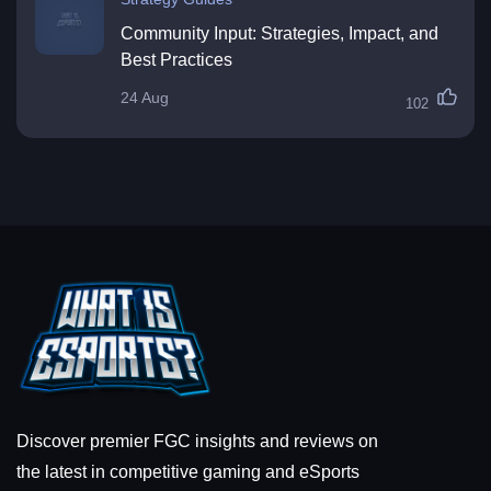
Community Input: Strategies, Impact, and
Best Practices
24 Aug
102
Discover premier FGC insights and reviews on
the latest in competitive gaming and eSports