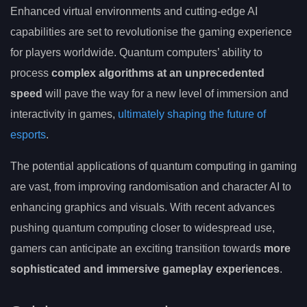
Enhanced virtual environments and cutting-edge AI
capabilities are set to revolutionise the gaming experience
for players worldwide. Quantum computers’ ability to
process
complex algorithms at an unprecedented
speed
will pave the way for a new level of immersion and
interactivity in games,
ultimately shaping the future of
esports
.
The potential applications of quantum computing in gaming
are vast, from improving randomisation and character AI to
enhancing graphics and visuals. With recent advances
pushing quantum computing closer to widespread use,
gamers can anticipate an exciting transition towards
more
sophisticated and immersive gameplay experiences
.