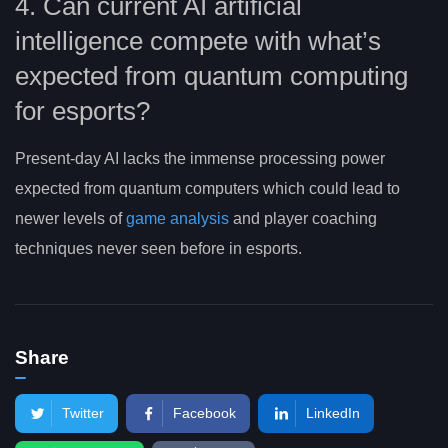
4. Can current AI artificial
intelligence compete with what’s
expected from quantum computing
for esports?
Present-day AI lacks the immense processing power
expected from quantum computers which could lead to
newer levels of
game analysis
and player coaching
techniques never seen before in esports.
Share
Twitter
Facebook
LinkedIn