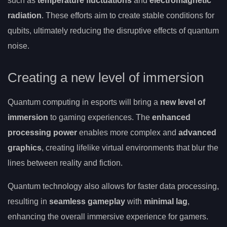
such as
temperature fluctuations
and
electromagnetic
radiation
. These efforts aim to create stable conditions for
qubits, ultimately reducing the disruptive effects of quantum
noise.
Creating a new level of immersion
Quantum computing in esports will bring a
new level of
immersion
to gaming experiences. The
enhanced
processing power
enables more complex and
advanced
graphics
, creating lifelike virtual environments that blur the
lines between reality and fiction.
Quantum technology also allows for faster data processing,
resulting in
seamless gameplay
with
minimal lag
,
enhancing the overall immersive experience for gamers.