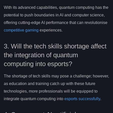
With its advanced capabilities, quantum computing has the
potential to push boundaries in AI and computer science,
offering cutting-edge AI performance that can revolutionise
competitive gaming
experiences.
3. Will the tech skills shortage affect
the integration of quantum
computing into esports?
The shortage of tech skills may pose a challenge; however,
as education and training catch up with these future
technologies, more professionals will be equipped to
integrate quantum computing into
esports successfully
.