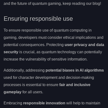
and the future of quantum gaming, keep reading our blog!
Ensuring responsible use
To ensure responsible use of quantum computing in
gaming, developers must consider ethical implications and
potential consequences. Protecting
user privacy and data
security
is crucial, as quantum technology can potentially
increase the vulnerability of sensitive information.
Additionally, addressing
potential biases in AI algorithms
used for character development and decision-making
processes is essential to ensure
fair and inclusive
gameplay
for all users.
Embracing
responsible innovation
will help to maintain