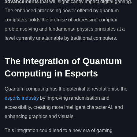
advancements
that will significantly impact digital gaming.
The enhanced processing power offered by quantum
computers holds the promise of addressing complex
problemsolving and fundamental physics principles at a
level currently unattainable by traditional computers.
The Integration of Quantum
Computing in Esports
Quantum computing has the potential to revolutionise the
esports industry
by improving randomisation and
accessibility, creating more intelligent character AI, and
enhancing graphics and visuals.
This integration could lead to a new era of gaming