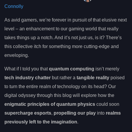
Connolly
As avid gamers, we’re forever in pursuit of that elusive next
level – an enhancement to our gaming world that really
takes things up a notch. And it’s not just us, is it? There’s
this collective itch for something more cutting-edge and
enveloping.
What if I told you that
quantum computing
isn’t merely
tech industry chatter
but rather a
tangible reality
poised
to turn the entire realm of technology on its head? Our
digital odyssey through this blog will explore how the
enigmatic principles of quantum physics
could soon
supercharge esports
,
propelling our play
into
realms
previously left to the imagination
.