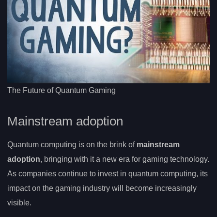
The Future of Quantum Gaming
Mainstream adoption
Quantum computing is on the brink of
mainstream
adoption
, bringing with it a new era for gaming technology.
As companies continue to invest in quantum computing, its
impact on the gaming industry will become increasingly
visible.