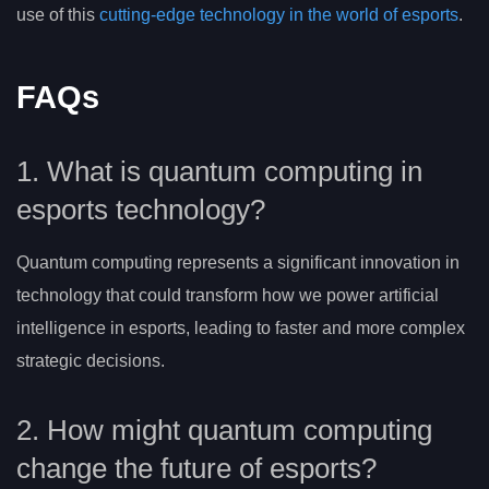
use of this
cutting-edge technology in the world of esports
.
FAQs
1. What is quantum computing in
esports technology?
Quantum computing represents a significant innovation in
technology that could transform how we power artificial
intelligence in esports, leading to faster and more complex
strategic decisions.
2. How might quantum computing
change the future of esports?