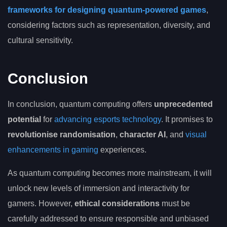
frameworks for designing quantum-powered games
,
considering factors such as representation, diversity, and
cultural sensitivity.
Conclusion
In conclusion, quantum computing offers
unprecedented
potential
for
advancing esports technology
. It promises to
revolutionise randomisation
,
character AI
, and
visual
enhancements in gaming
experiences.
As quantum computing becomes more mainstream, it will
unlock new levels of immersion and interactivity for
gamers. However,
ethical considerations
must be
carefully addressed to ensure responsible and unbiased