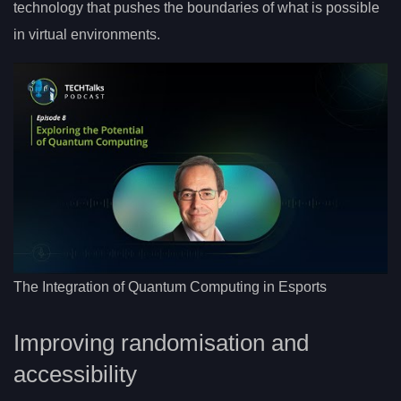
technology that pushes the boundaries of what is possible
in virtual environments.
The Integration of Quantum Computing in Esports
Improving randomisation and
accessibility