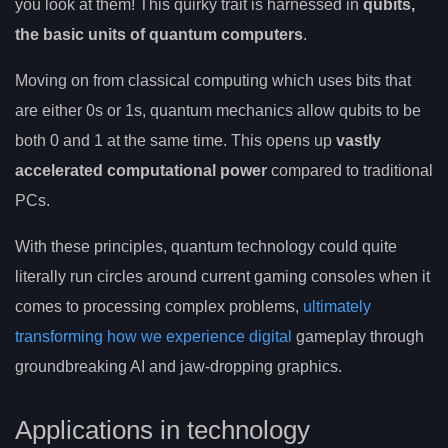
you look at them! This quirky trait is harnessed in
qubits,
the basic units of quantum computers
.
Moving on from classical computing which uses bits that
are either 0s or 1s, quantum mechanics allow qubits to be
both 0 and 1 at the same time. This opens up
vastly
accelerated computational power
compared to traditional
PCs.
With these principles, quantum technology could quite
literally run circles around current gaming consoles when it
comes to processing complex problems,
ultimately
transforming how we experience digital
gameplay through
groundbreaking AI and jaw-dropping graphics.
Applications in technology