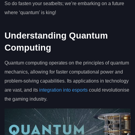
So do fasten your seatbelts; we’re embarking on a future
where ‘quantum’ is king!
Understanding Quantum
Computing
Quantum computing operates on the principles of quantum
mechanics, allowing for faster computational power and
problem-solving capabilities. Its applications in technology
are vast, and its
integration into esports
could revolutionise
the gaming industry.