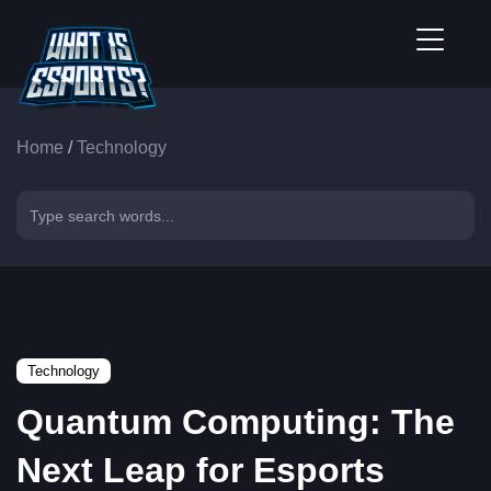
Home
/
Technology
Technology
Quantum Computing: The
Next Leap for Esports