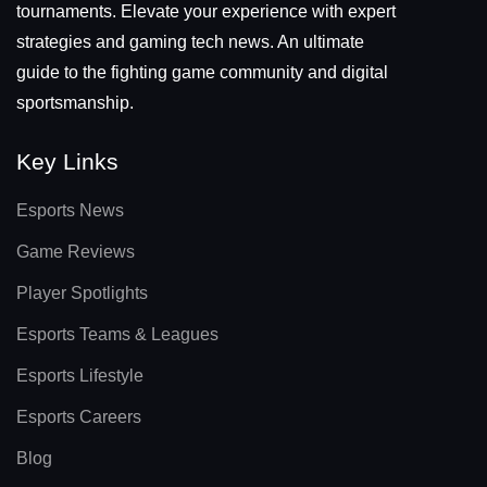
tournaments. Elevate your experience with expert
strategies and gaming tech news. An ultimate
guide to the fighting game community and digital
sportsmanship.
Key Links
Esports News
Game Reviews
Player Spotlights
Esports Teams & Leagues
Esports Lifestyle
Esports Careers
Blog