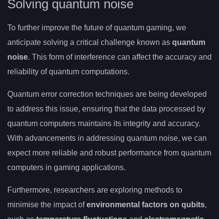
Solving quantum noise
To further improve the future of quantum gaming, we
anticipate solving a critical challenge known as
quantum
noise
. This form of interference can affect the accuracy and
reliability of quantum computations.
Quantum error correction techniques are being developed
to address this issue, ensuring that the data processed by
quantum computers maintains its integrity and accuracy.
With advancements in addressing quantum noise, we can
expect more reliable and robust performance from quantum
computers in gaming applications.
Furthermore, researchers are exploring methods to
minimise the impact of
environmental factors on qubits
,