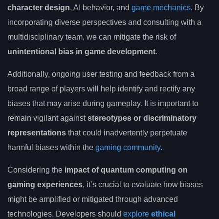
character design
, AI behavior, and
game mechanics
. By
incorporating diverse perspectives and consulting with a
multidisciplinary team, we can mitigate the risk of
unintentional bias in game development
.
Additionally, ongoing user testing and feedback from a
broad range of players will help identify and rectify any
biases that may arise during gameplay. It is important to
remain vigilant against
stereotypes or discriminatory
representations
that could inadvertently perpetuate
harmful biases within the
gaming community
.
Considering the
impact of quantum computing on
gaming experiences
, it’s crucial to evaluate how biases
might be amplified or mitigated through advanced
technologies. Developers should
explore
ethical