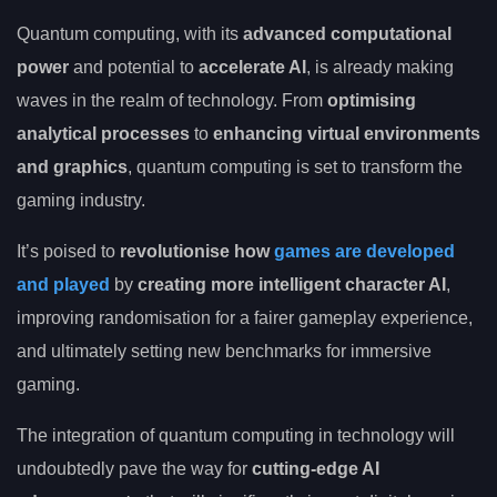
Quantum computing, with its
advanced computational
power
and potential to
accelerate AI
, is already making
waves in the realm of technology. From
optimising
analytical processes
to
enhancing virtual environments
and graphics
, quantum computing is set to transform the
gaming industry.
It’s poised to
revolutionise how
games are developed
and played
by
creating more intelligent character AI
,
improving randomisation for a fairer gameplay experience,
and ultimately setting new benchmarks for immersive
gaming.
The integration of quantum computing in technology will
undoubtedly pave the way for
cutting-edge AI