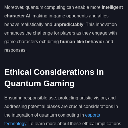
Moreover, quantum computing can enable more
intelligent
character AI
, making in-game opponents and allies
behave realistically and
unpredictably
. This innovation
enhances the challenge for players as they engage with
game characters exhibiting
human-like behavior
and
responses.
Ethical Considerations in
Quantum Gaming
Ensuring responsible use, protecting artistic vision, and
addressing potential biases are crucial considerations in
the integration of quantum computing in
esports
technology
. To learn more about these ethical implications