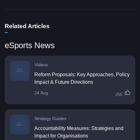
Related Articles
eSports News
Videos
Reform Proposals: Key Approaches, Policy
Impact & Future Directions
24 Aug
255
Strategy Guides
Accountability Measures: Strategies and
Impact for Organisations