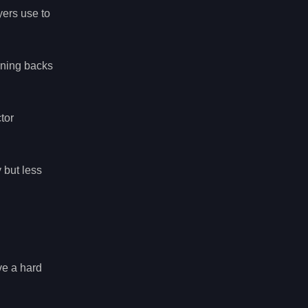
yers use to
unning backs
tor
 but less
ve a hard