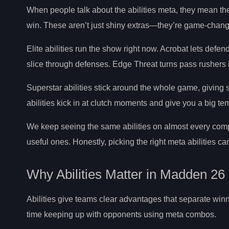
When people talk about the abilities meta, they mean th
win. These aren’t just shiny extras—they’re game-chang
Elite abilities run the show right now. Acrobat lets defe
slice through defenses. Edge Threat turns pass rushers 
Superstar abilities stick around the whole game, giving s
abilities kick in at clutch moments and give you a big t
We keep seeing the same abilities on almost every compet
useful ones. Honestly, picking the right meta abilities c
Why Abilities Matter in Madden 26
Abilities give teams clear advantages that separate winn
time keeping up with opponents using meta combos.