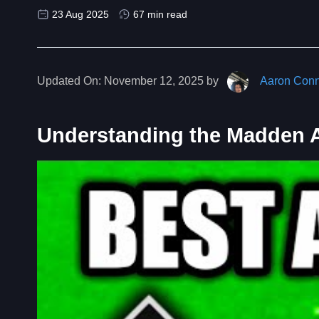
23 Aug 2025
67 min read
Updated On:
November 12, 2025 by
Aaron Conn
Understanding the Madden Ab