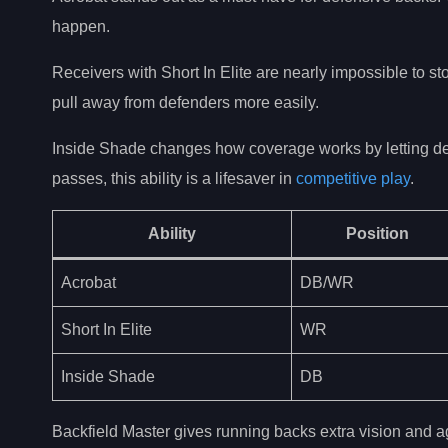
happen.
Receivers with Short In Elite are nearly impossible to s
pull away from defenders more easily.
Inside Shade changes how coverage works by letting defen
passes, this ability is a lifesaver in
competitive play
.
Ability
Position
Acrobat
DB/WR
Short In Elite
WR
Inside Shade
DB
Backfield Master gives running backs extra vision and ag