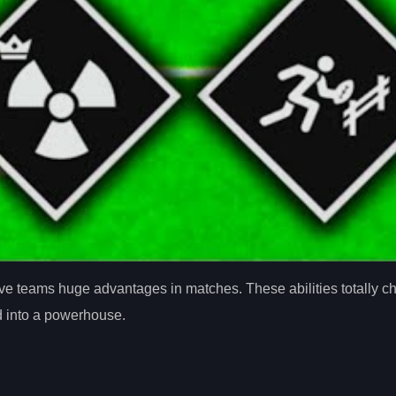
 give teams huge advantages in matches. These abilities totally
ad into a powerhouse.