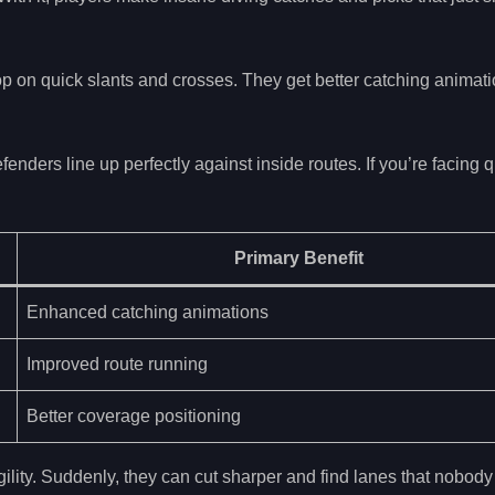
top on quick slants and crosses. They get better catching animat
ders line up perfectly against inside routes. If you’re facing q
Primary Benefit
Enhanced catching animations
Improved route running
Better coverage positioning
ility. Suddenly, they can cut sharper and find lanes that nobody