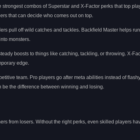
e strongest combos of Superstar and X-Factor perks that top pla
ers that can decide who comes out on top.
nders pull off wild catches and tackles. Backfield Master helps r
into monsters.
teady boosts to things like catching, tackling, or throwing. X-Fac
emporary edge.
itive team. Pro players go after meta abilities instead of flashy
an be the difference between winning and losing.
ers from losers. Without the right perks, even skilled players ha