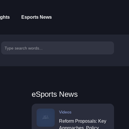
ights
Esports News
eSports News
Videos
Reform Proposals: Key
Approaches, Policy