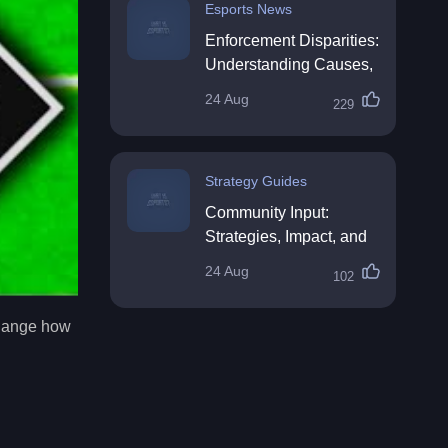
Esports News
Enforcement Disparities:
Understanding Causes,
Impacts, and Solutions
24 Aug
229
Strategy Guides
Community Input:
Strategies, Impact, and
Best Practices
24 Aug
102
 change how