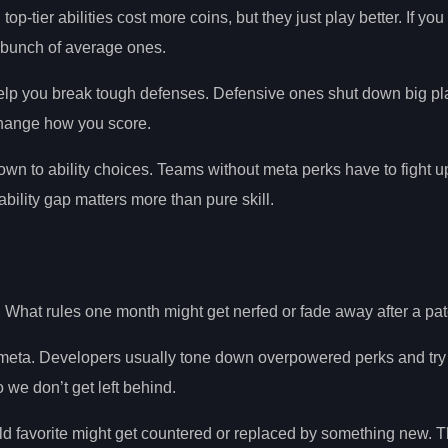
top-tier abilities cost more coins, but they just play better. If yo
 a bunch of average ones.
 help you break tough defenses. Defensive ones shut down big pl
 change how you score.
wn to ability choices. Teams without meta perks have to fight up
bility gap matters more than pure skill.
What rules one month might get nerfed or fade away after a pat
he meta. Developers usually tone down overpowered perks and try 
e don’t get left behind.
ld favorite might get countered or replaced by something new. 