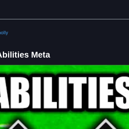
olly
ilities Meta