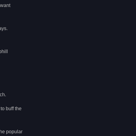
u want
ays.
hill
ch.
to buff the
The popular