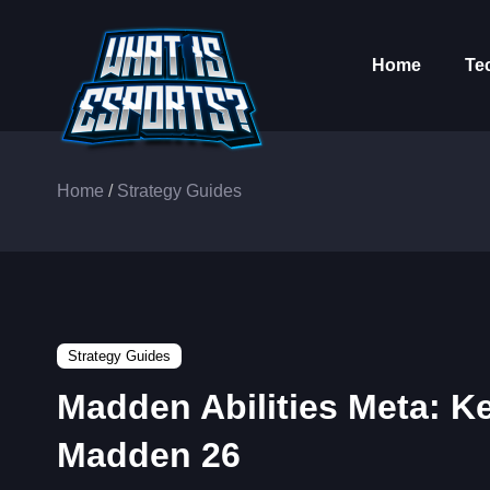
Home
Te
Home
/
Strategy Guides
Strategy Guides
Madden Abilities Meta: Ke
Madden 26