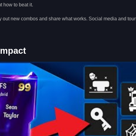
 how to beat it.
try out new combos and share what works. Social media and to
 Impact