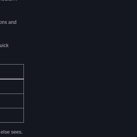
ions and
uick
 else sees.