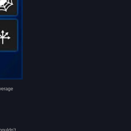
average
houldn’t