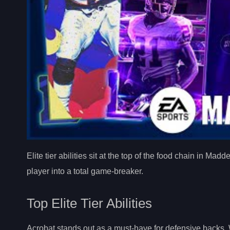
Elite tier abilities sit at the top of the food chain in 
player into a total game-breaker.
Top Elite Tier Abilities
Acrobat stands out as a must-have for defensive backs. W