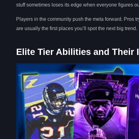
stuff sometimes loses its edge when everyone figures out
Players in the community push the meta forward. Pros 
are usually the first places you’ll spot the next big trend.
Elite Tier Abilities and Their