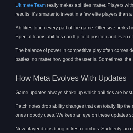
Ultimate Team
really makes abilities matter. Players with 
results, it’s smarter to invest in a few elite players than
Abilities touch every part of the game. Offensive perks
Special teams abilities can flip field position and even
The balance of power in competitive play often comes do
battles, no matter how good the user is. Sometimes, the a
How Meta Evolves With Updates
Game updates always shake up which abilities are best. 
Patch notes drop ability changes that can totally flip t
ones nobody uses. We keep an eye on these updates so w
New player drops bring in fresh combos. Suddenly, an o