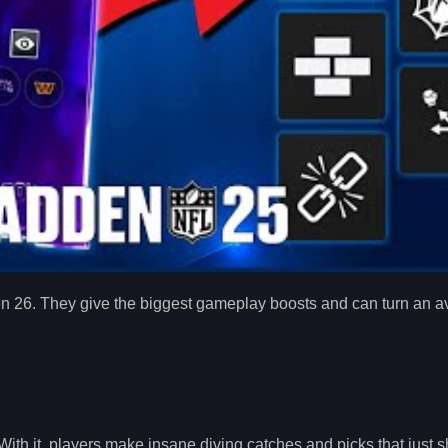
Madden 26. They give the biggest gameplay boosts and can turn an 
ith it, players make insane diving catches and picks that just s