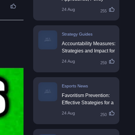
Impact & Future
24 Aug
255
Directions
Strategy Guides
Accountability Measures:
Strategies and Impact for
Organisations
24 Aug
259
Esports News
Favoritism Prevention:
Effective Strategies for a
Fair Workplace
24 Aug
250