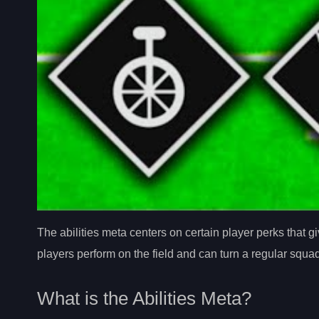
The abilities meta centers on certain player perks that
players perform on the field and can turn a regular squ
What is the Abilities Meta?