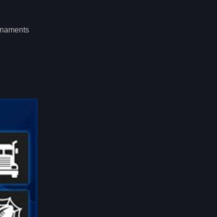
urnaments