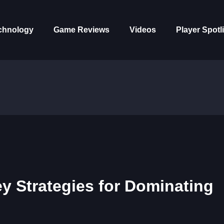
chnology
Game Reviews
Videos
Player Spotl
y Strategies for Dominating