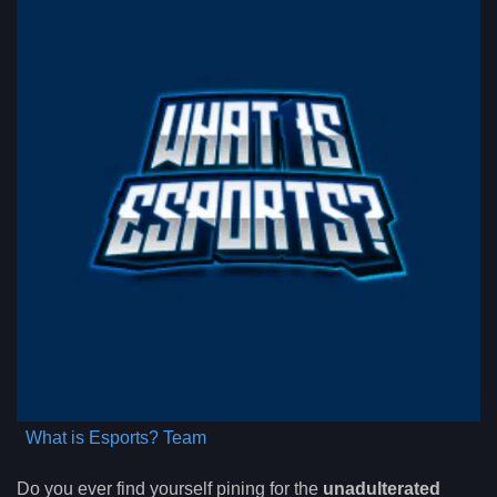
What is Esports? Team
Do you ever find yourself pining for the
unadulterated