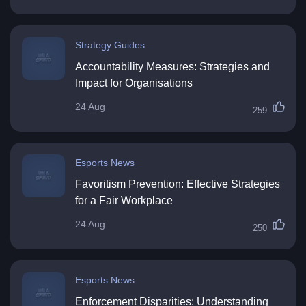
Strategy Guides
Accountability Measures: Strategies and
Impact for Organisations
24 Aug
259
Esports News
Favoritism Prevention: Effective Strategies
for a Fair Workplace
24 Aug
250
Esports News
Enforcement Disparities: Understanding