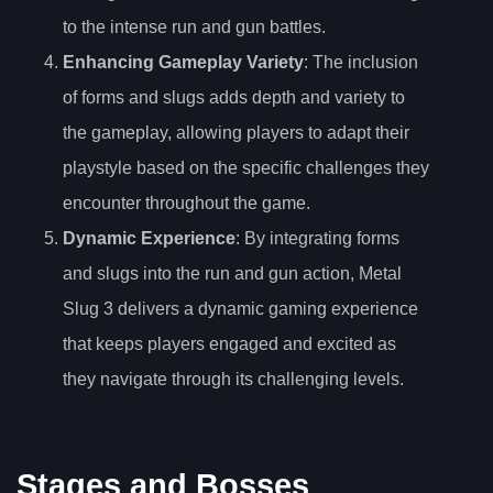
to the intense run and gun battles.
Enhancing Gameplay Variety
: The inclusion
of forms and slugs adds depth and variety to
the gameplay, allowing players to adapt their
playstyle based on the specific challenges they
encounter throughout the game.
Dynamic Experience
: By integrating forms
and slugs into the run and gun action, Metal
Slug 3 delivers a dynamic gaming experience
that keeps players engaged and excited as
they navigate through its challenging levels.
Stages and Bosses