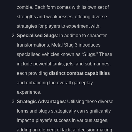
zombie. Each form comes with its own set of
strengths and weaknesses, offering diverse
strategies for players to experiment with.
Specialised Slugs
: In addition to character
transformations, Metal Slug 3 introduces
specialised vehicles known as “Slugs.” These
include powerful tanks, jets, and submarines,
each providing
distinct combat capabilities
and enhancing the overall gameplay
experience.
Strategic Advantages
: Utilising these diverse
forms and slugs strategically can significantly
impact a player’s success in various stages,
adding an element of tactical decision-making