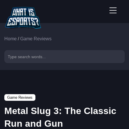
Home
/
Game Reviews
Game Reviews
Metal Slug 3: The Classic
Run and Gun