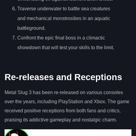
Traverse underwater to battle sea creatures
and mechanical monstrosities in an aquatic
battleground.
Confront the epic final boss in a climactic
showdown that will test your skills to the limit.
Re-releases and Receptions
Metal Slug 3 has been re-released on various consoles
over the years, including PlayStation and Xbox. The game
received positive receptions from both fans and critics,
praising its addictive gameplay and nostalgic charm.