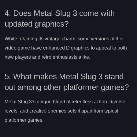
4. Does Metal Slug 3 come with
updated graphics?
While retaining its vintage charm, some versions of this
video game have enhanced D graphics to appeal to both
new players and retro enthusiasts alike.
5. What makes Metal Slug 3 stand
out among other platformer games?
Metal Slug 3’s unique blend of relentless action, diverse
levels, and creative enemies sets it apart from typical
platformer games.