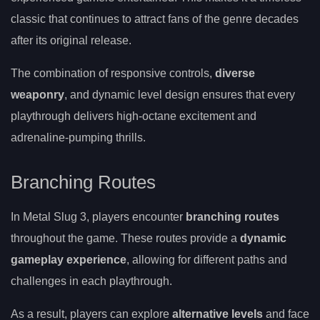
classic that continues to attract fans of the genre decades
after its original release.
The combination of responsive controls,
diverse
weaponry
, and dynamic level design ensures that every
playthrough delivers high-octane excitement and
adrenaline-pumping thrills.
Branching Routes
In Metal Slug 3, players encounter
branching routes
throughout the game. These routes provide a
dynamic
gameplay experience
, allowing for different paths and
challenges in each playthrough.
As a result, players can explore
alternative levels
and face