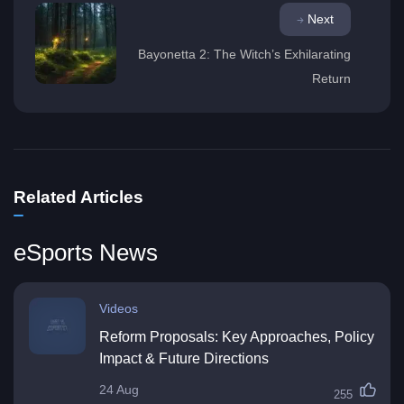
Next
Bayonetta 2: The Witch’s Exhilarating
Return
Related Articles
eSports News
Videos
Reform Proposals: Key Approaches, Policy
Impact & Future Directions
24 Aug
255