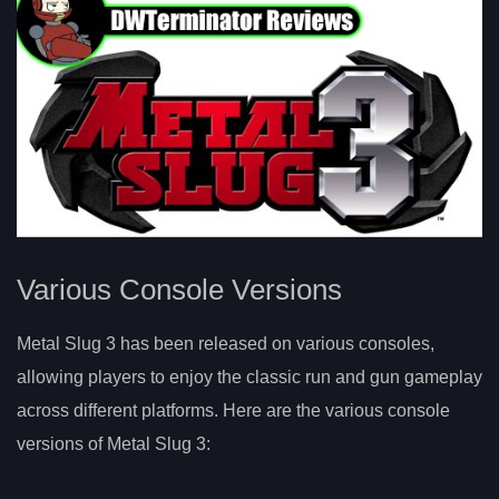
Various Console Versions
Metal Slug 3 has been released on various consoles,
allowing players to enjoy the classic run and gun gameplay
across different platforms. Here are the various console
versions of Metal Slug 3: