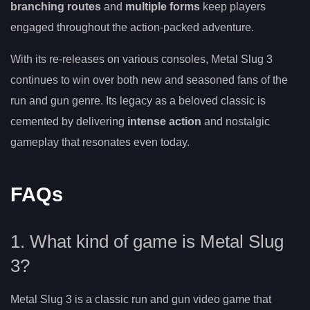
branching routes
and
multiple forms
keep players
engaged throughout the action-packed adventure.
With its re-releases on various consoles, Metal Slug 3
continues to win over both new and seasoned fans of the
run and gun genre. Its legacy as a beloved classic is
cemented by delivering
intense action
and nostalgic
gameplay that resonates even today.
FAQs
1. What kind of game is Metal Slug
3?
Metal Slug 3 is a classic run and gun video game that