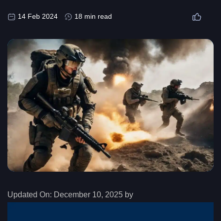
14 Feb 2024
18 min read
Updated On:
December 10, 2025 by