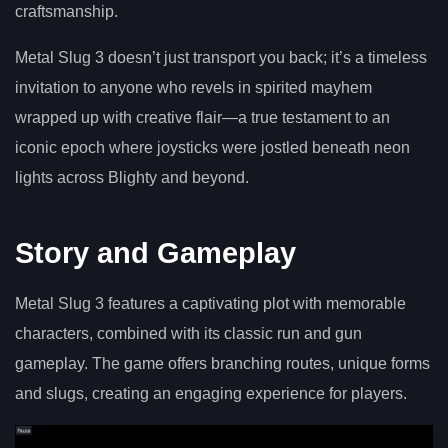
craftsmanship.
Metal Slug 3 doesn’t just transport you back; it’s a timeless
invitation to anyone who revels in spirited mayhem
wrapped up with creative flair—a true testament to an
iconic epoch where joysticks were jostled beneath neon
lights across Blighty and beyond.
Story and Gameplay
Metal Slug 3 features a captivating plot with memorable
characters, combined with its classic run and gun
gameplay. The game offers branching routes, unique forms
and slugs, creating an engaging experience for players.