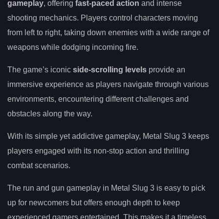
gameplay
, offering
fast-paced action
and intense
shooting mechanics. Players control characters moving
from left to right, taking down enemies with a wide range of
weapons while dodging incoming fire.
The game’s iconic
side-scrolling levels
provide an
immersive experience as players navigate through various
environments, encountering different challenges and
obstacles along the way.
With its simple yet addictive gameplay, Metal Slug 3 keeps
players engaged with its non-stop action and thrilling
combat scenarios.
The run and gun gameplay in Metal Slug 3 is easy to pick
up for newcomers but offers enough depth to keep
experienced gamers entertained. This makes it a timeless