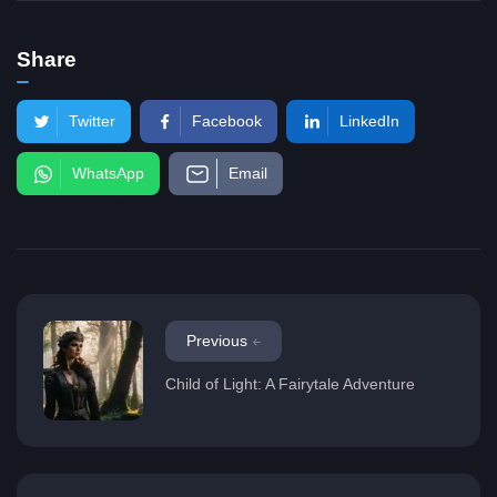
Share
Twitter
Facebook
LinkedIn
WhatsApp
Email
Previous
Child of Light: A Fairytale Adventure