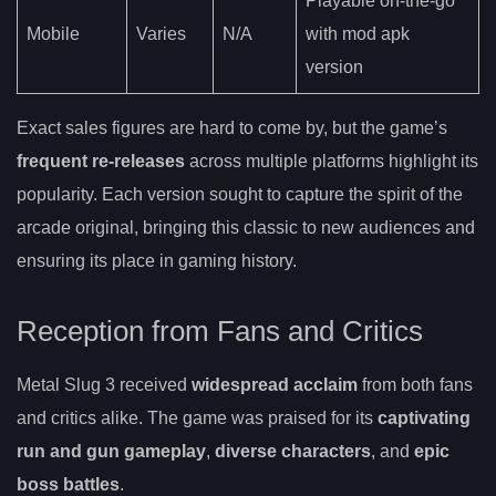
Playable on-the-go
Mobile
Varies
N/A
with mod apk
version
Exact sales figures are hard to come by, but the game’s
frequent re-releases
across multiple platforms highlight its
popularity. Each version sought to capture the spirit of the
arcade original, bringing this classic to new audiences and
ensuring its place in gaming history.
Reception from Fans and Critics
Metal Slug 3 received
widespread acclaim
from both fans
and critics alike. The game was praised for its
captivating
run and gun gameplay
,
diverse characters
, and
epic
boss battles
.