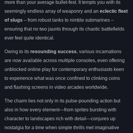
more than your average bullet-fest. It tempts you with its
seemingly endless array of weaponry and an
eclectic fleet
of slugs
– from robust tanks to nimble submarines –
ensuring that no two jaunts through its chaotic battlefields
ever feel quite identical.
Owing to its
resounding success
, various incarnations
are now available across multiple consoles, even offering
unblocked online play for contemporary enthusiasts keen
to experience what was once confined to clinking coins
and flashing screens in video arcades worldwide.
The charm lies not only in its pulse-pounding action but
also in how every element—from sprites bursting with
character to landscapes rich with detail—conjures up
nostalgia for a time when simple thrills met imaginative