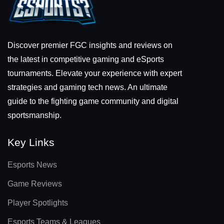
Discover premier FGC insights and reviews on
the latest in competitive gaming and eSports
tournaments. Elevate your experience with expert
strategies and gaming tech news. An ultimate
guide to the fighting game community and digital
sportsmanship.
Key Links
Esports News
Game Reviews
Player Spotlights
Esports Teams & Leagues