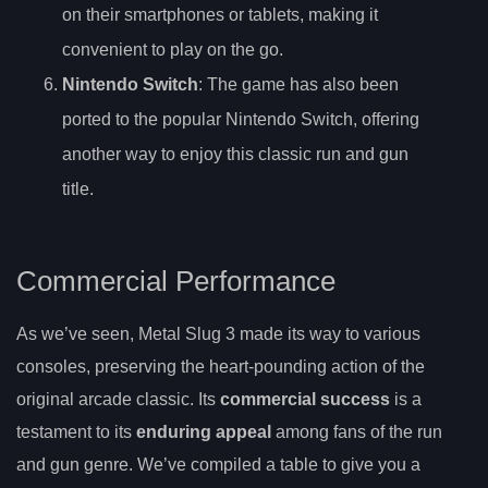
on their smartphones or tablets, making it
convenient to play on the go.
Nintendo Switch
: The game has also been
ported to the popular Nintendo Switch, offering
another way to enjoy this classic run and gun
title.
Commercial Performance
As we’ve seen, Metal Slug 3 made its way to various
consoles, preserving the heart-pounding action of the
original arcade classic. Its
commercial success
is a
testament to its
enduring appeal
among fans of the run
and gun genre. We’ve compiled a table to give you a