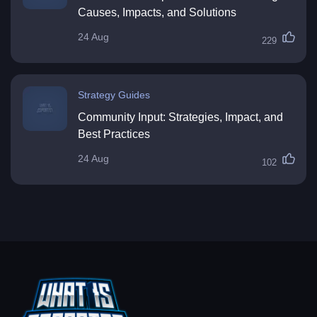
Causes, Impacts, and Solutions
24 Aug
229
Strategy Guides
Community Input: Strategies, Impact, and
Best Practices
24 Aug
102