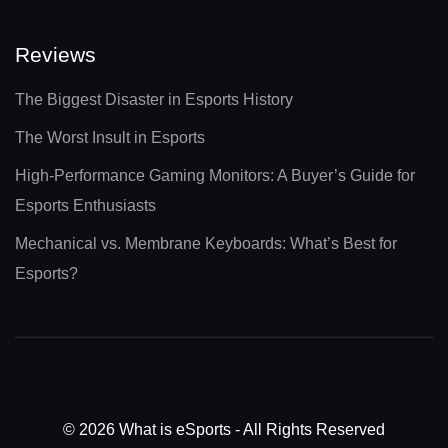
Reviews
The Biggest Disaster in Esports History
The Worst Insult in Esports
High-Performance Gaming Monitors: A Buyer’s Guide for
Esports Enthusiasts
Mechanical vs. Membrane Keyboards: What’s Best for
Esports?
© 2026 What is eSports - All Rights Reserved