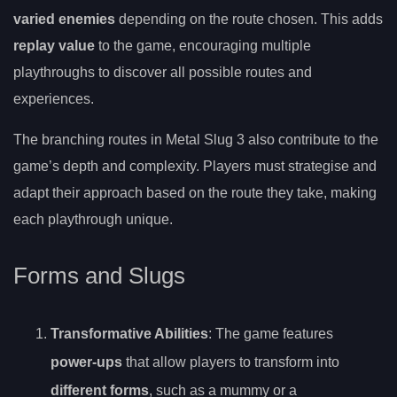
varied enemies
depending on the route chosen. This adds
replay value
to the game, encouraging multiple
playthroughs to discover all possible routes and
experiences.
The branching routes in Metal Slug 3 also contribute to the
game’s depth and complexity. Players must strategise and
adapt their approach based on the route they take, making
each playthrough unique.
Forms and Slugs
Transformative Abilities
: The game features
power-ups
that allow players to transform into
different forms
, such as a mummy or a