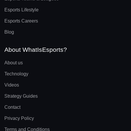
Esports Lifestyle
Esports Careers
Blog
About WhatIsEsports?
About us
Technology
Videos
Strategy Guides
Contact
Privacy Policy
Terms and Conditions