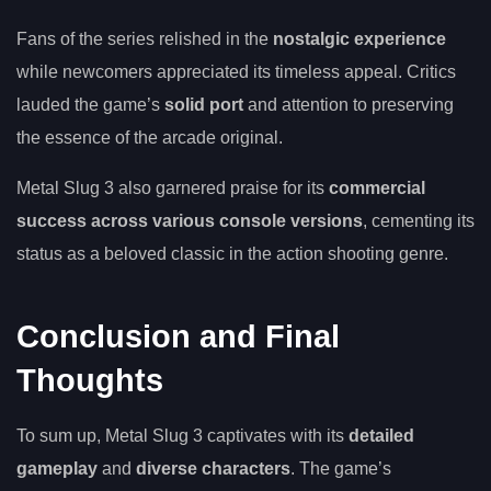
Fans of the series relished in the
nostalgic experience
while newcomers appreciated its timeless appeal. Critics
lauded the game’s
solid port
and attention to preserving
the essence of the arcade original.
Metal Slug 3 also garnered praise for its
commercial
success across various console versions
, cementing its
status as a beloved classic in the action shooting genre.
Conclusion and Final
Thoughts
To sum up, Metal Slug 3 captivates with its
detailed
gameplay
and
diverse characters
. The game’s