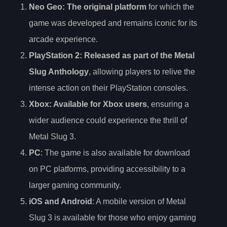
Neo Geo
: The original platform
for which the
game was developed and remains iconic for its
arcade experience.
PlayStation 2
: Released as part of the Metal
Slug Anthology
, allowing players to relive the
intense action on their PlayStation consoles.
Xbox
: Available for Xbox users
, ensuring a
wider audience could experience the thrill of
Metal Slug 3.
PC
: The game is also available for download
on PC platforms, providing accessibility to a
larger gaming community.
iOS and Android
: A mobile version of Metal
Slug 3 is available for those who enjoy gaming