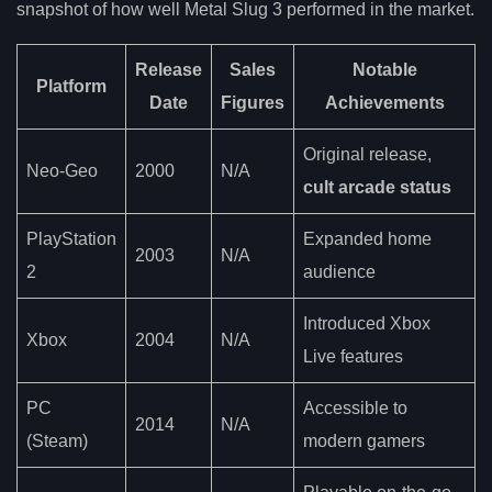
snapshot of how well Metal Slug 3 performed in the market.
Release
Sales
Notable
Platform
Date
Figures
Achievements
Original release,
Neo-Geo
2000
N/A
cult arcade status
PlayStation
Expanded home
2003
N/A
2
audience
Introduced Xbox
Xbox
2004
N/A
Live features
PC
Accessible to
2014
N/A
(Steam)
modern gamers