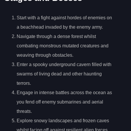
Start with a fight against hordes of enemies on
a beachhead invaded by the enemy army.
Navigate through a dense forest whilst
combating monstrous mutated creatures and
weaving through obstacles.
Enter a spooky underground cavern filled with
swarms of living dead and other haunting
terrors.
Engage in intense battles across the ocean as
you fend off enemy submarines and aerial
threats.
Explore snowy landscapes and frozen caves
whilst facing off against resilient alien forces.