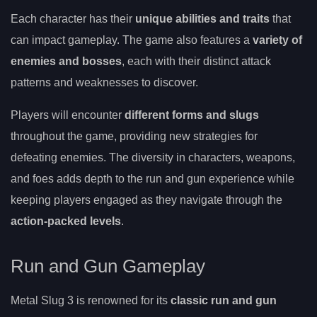
Each character has their
unique abilities and traits
that
can impact gameplay. The game also features a
variety of
enemies and bosses
, each with their distinct attack
patterns and weaknesses to discover.
Players will encounter
different forms and slugs
throughout the game, providing new strategies for
defeating enemies. The diversity in characters, weapons,
and foes adds depth to the run and gun experience while
keeping players engaged as they navigate through the
action-packed levels
.
Run and Gun Gameplay
Metal Slug 3 is renowned for its
classic run and gun