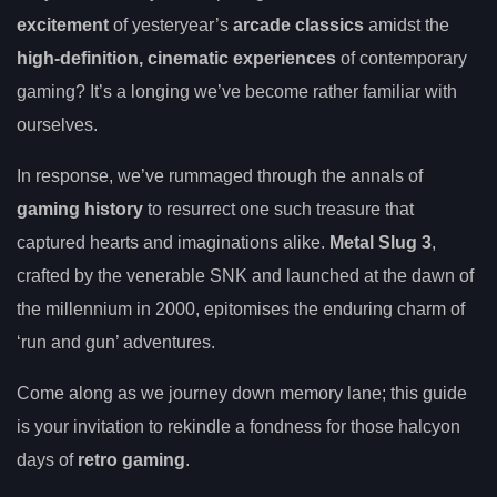
excitement
of yesteryear’s
arcade classics
amidst the
high-definition, cinematic experiences
of contemporary
gaming? It’s a longing we’ve become rather familiar with
ourselves.
In response, we’ve rummaged through the annals of
gaming history
to resurrect one such treasure that
captured hearts and imaginations alike.
Metal Slug 3
,
crafted by the venerable SNK and launched at the dawn of
the millennium in 2000, epitomises the enduring charm of
‘run and gun’ adventures.
Come along as we journey down memory lane; this guide
is your invitation to rekindle a fondness for those halcyon
days of
retro gaming
.