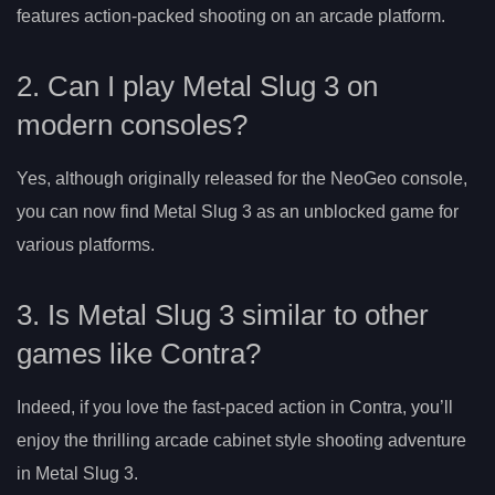
features action-packed shooting on an arcade platform.
2. Can I play Metal Slug 3 on
modern consoles?
Yes, although originally released for the NeoGeo console,
you can now find Metal Slug 3 as an unblocked game for
various platforms.
3. Is Metal Slug 3 similar to other
games like Contra?
Indeed, if you love the fast-paced action in Contra, you’ll
enjoy the thrilling arcade cabinet style shooting adventure
in Metal Slug 3.