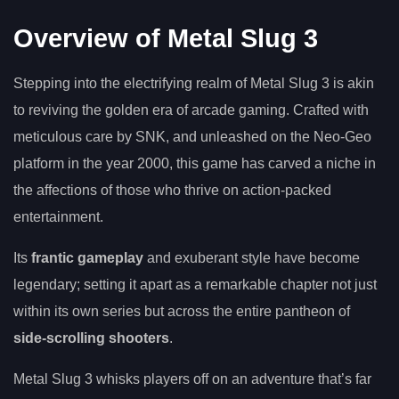
Overview of Metal Slug 3
Stepping into the electrifying realm of Metal Slug 3 is akin
to reviving the golden era of arcade gaming. Crafted with
meticulous care by SNK, and unleashed on the Neo-Geo
platform in the year 2000, this game has carved a niche in
the affections of those who thrive on action-packed
entertainment.
Its
frantic gameplay
and exuberant style have become
legendary; setting it apart as a remarkable chapter not just
within its own series but across the entire pantheon of
side-scrolling shooters
.
Metal Slug 3 whisks players off on an adventure that’s far