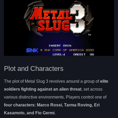
Plot and Characters
The plot of Metal Slug 3 revolves around a group of
elite
soldiers fighting against an alien threat
, set across
various distinctive environments. Players control one of
four characters: Marco Rossi, Tarma Roving, Eri
Kasamoto, and Fio Germi
.