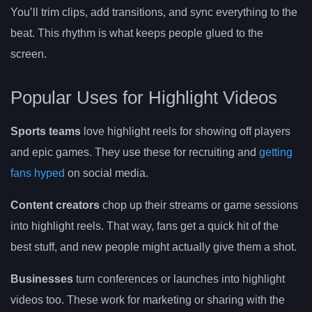
You’ll trim clips, add transitions, and sync everything to the
beat. This rhythm is what keeps people glued to the
screen.
Popular Uses for Highlight Videos
Sports teams
love highlight reels for showing off players
and epic games. They use these for recruiting and
getting
fans hyped
on social media.
Content creators
chop up their streams or game sessions
into highlight reels. That way, fans get a quick hit of the
best stuff, and new people might actually give them a shot.
Businesses
turn conferences or launches into highlight
videos too. These work for marketing or sharing with the