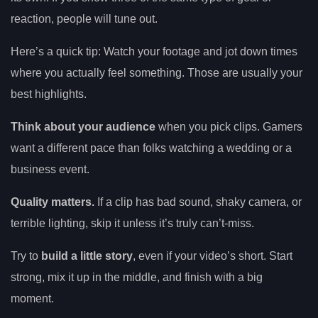
reaction, people will tune out.
Here’s a quick tip: Watch your footage and jot down times
where you actually feel something. Those are usually your
best highlights.
Think about your audience
when you pick clips. Gamers
want a different pace than folks watching a wedding or a
business event.
Quality matters.
If a clip has bad sound, shaky camera, or
terrible lighting, skip it unless it’s truly can’t-miss.
Try to
build a little story
, even if your video’s short. Start
strong, mix it up in the middle, and finish with a big
moment.