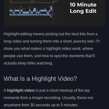
Highlight editing means picking out the best bits from a
long video and turning them into a short, punchy reel. I’ll
show you what makes a highlight video work, where
people use them, and how to spot the moments that’ll
actually keep folks watching.
What Is a Highlight Video?
A
highlight video
is just a short mashup of the top
moments from a longer recording. Usually, these run
anywhere from 30 seconds up to 5 minutes.