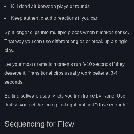
Kill dead air between plays or rounds
Keep authentic audio reactions if you can
Split longer clips into multiple pieces when it makes sense.
That way you can use different angles or break up a single
play.
Let your most dramatic moments run 8-10 seconds if they
deserve it. Transitional clips usually work better at 3-4
seconds.
Editing software usually lets you trim frame by frame. Use
that so you get the timing just right, not just “close enough.”
Sequencing for Flow