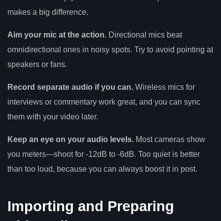
makes a big difference.
Aim your mic at the action.
Directional mics beat
omnidirectional ones in noisy spots. Try to avoid pointing at
speakers or fans.
Record separate audio if you can.
Wireless mics for
interviews or commentary work great, and you can sync
them with your video later.
Keep an eye on your audio levels.
Most cameras show
you meters—shoot for -12dB to -6dB. Too quiet is better
than too loud, because you can always boost it in post.
Importing and Preparing