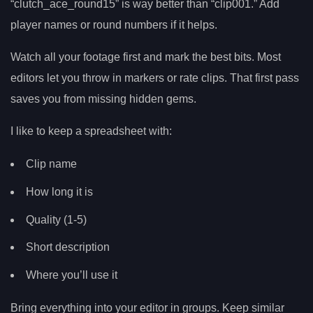
“clutch_ace_round15” is way better than “clip001.” Add
player names or round numbers if it helps.
Watch all your footage first and mark the best bits. Most
editors let you throw in markers or rate clips. That first pass
saves you from missing hidden gems.
I like to keep a spreadsheet with:
Clip name
How long it is
Quality (1-5)
Short description
Where you’ll use it
Bring everything into your editor in groups. Keep similar