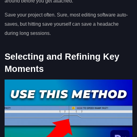
around before you get attached.
Save your project often. Sure, most editing software auto-
saves, but hitting save yourself can save a headache
during long sessions.
Selecting and Refining Key
Moments