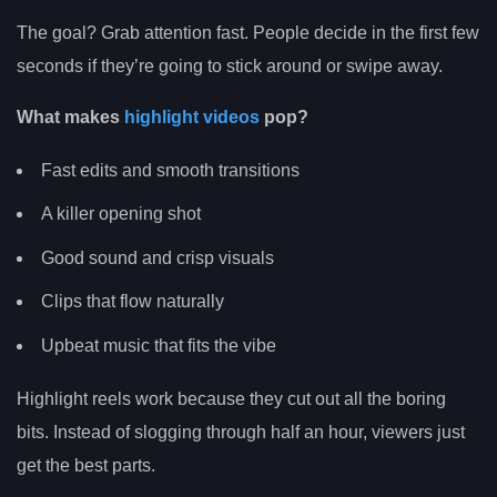
The goal? Grab attention fast. People decide in the first few
seconds if they’re going to stick around or swipe away.
What makes
highlight videos
pop?
Fast edits and smooth transitions
A killer opening shot
Good sound and crisp visuals
Clips that flow naturally
Upbeat music that fits the vibe
Highlight reels work because they cut out all the boring
bits. Instead of slogging through half an hour, viewers just
get the best parts.