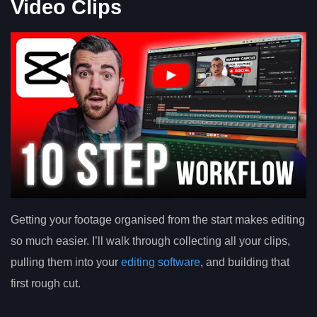
Video Clips
Getting your footage organised from the start makes editing
so much easier. I’ll walk through collecting all your clips,
pulling them into your
editing software
, and building that
first rough cut.