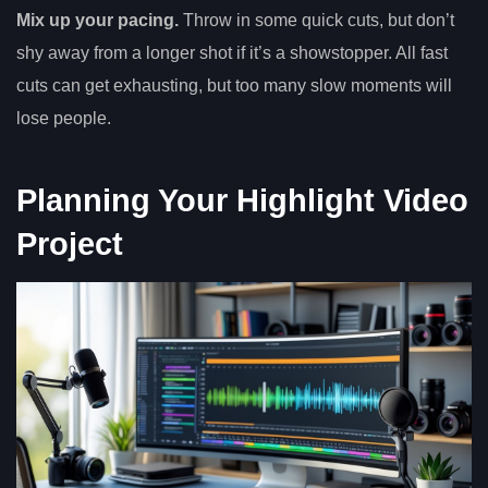
Mix up your pacing.
Throw in some quick cuts, but don’t
shy away from a longer shot if it’s a showstopper. All fast
cuts can get exhausting, but too many slow moments will
lose people.
Planning Your Highlight Video
Project