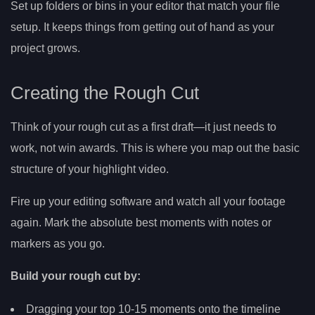
Set up folders or bins in your editor that match your file
setup. It keeps things from getting out of hand as your
project grows.
Creating the Rough Cut
Think of your rough cut as a first draft—it just needs to
work, not win awards. This is where you map out the basic
structure of your highlight video.
Fire up your editing software and watch all your footage
again. Mark the absolute best moments with notes or
markers as you go.
Build your rough cut by:
Dragging your top 10-15 moments onto the timeline