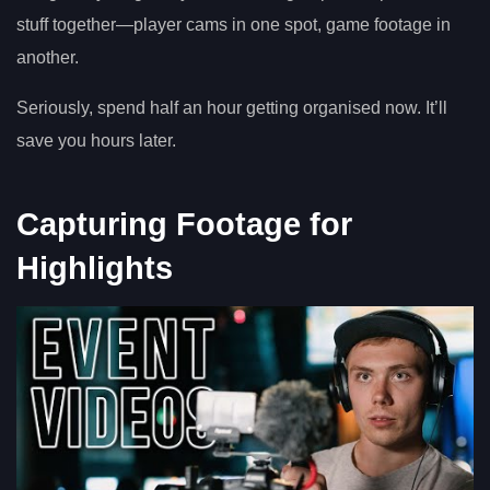
stuff together—player cams in one spot, game footage in
another.
Seriously, spend half an hour getting organised now. It’ll
save you hours later.
Capturing Footage for
Highlights