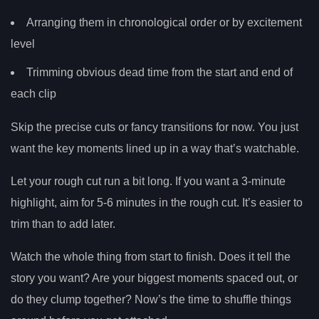
Arranging them in chronological order or by excitement
level
Trimming obvious dead time from the start and end of
each clip
Skip the precise cuts or fancy transitions for now. You just
want the key moments lined up in a way that’s watchable.
Let your rough cut run a bit long. If you want a 3-minute
highlight, aim for 5-6 minutes in the rough cut. It’s easier to
trim than to add later.
Watch the whole thing from start to finish. Does it tell the
story you want? Are your biggest moments spaced out, or
do they clump together? Now’s the time to shuffle things