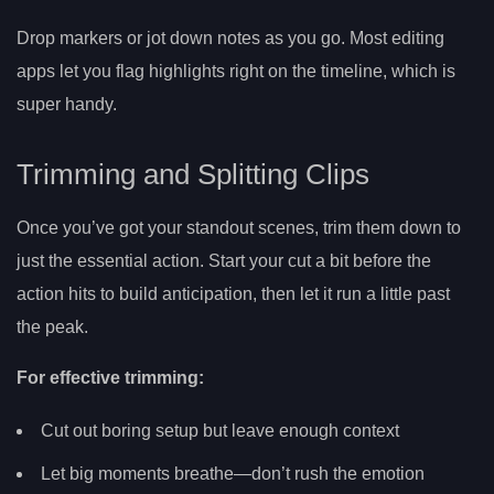
Drop markers or jot down notes as you go. Most editing
apps let you flag highlights right on the timeline, which is
super handy.
Trimming and Splitting Clips
Once you’ve got your standout scenes, trim them down to
just the essential action. Start your cut a bit before the
action hits to build anticipation, then let it run a little past
the peak.
For effective trimming:
Cut out boring setup but leave enough context
Let big moments breathe—don’t rush the emotion