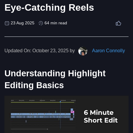
Eye-Catching Reels
23 Aug 2025
64 min read
Updated On:
October 23, 2025 by
Aaron Connolly
Understanding Highlight
Editing Basics