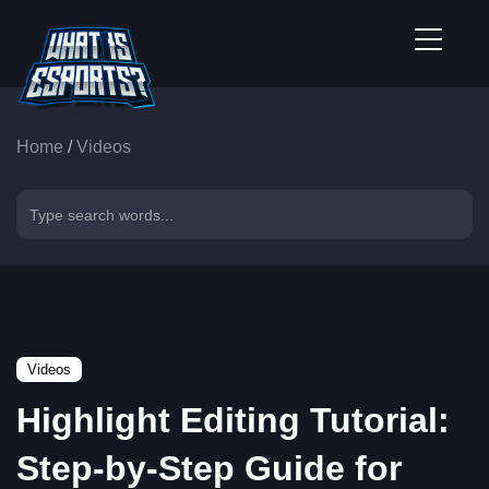
Home
/
Videos
Videos
Highlight Editing Tutorial:
Step-by-Step Guide for