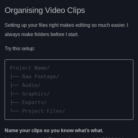
Organising Video Clips
Setting up your files right makes editing so much easier. I
always make folders before I start.
Try this setup:
Project Name/

├── Raw Footage/

├── Audio/

├── Graphics/

├── Exports/

└── Project Files/
Name your clips so you know what’s what.