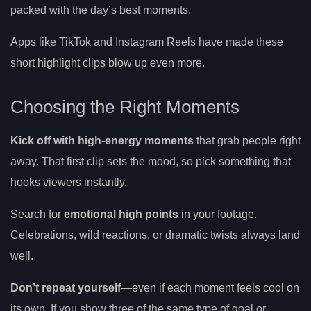
packed with the day’s best moments.
Apps like TikTok and Instagram Reels have made these
short highlight clips blow up even more.
Choosing the Right Moments
Kick off with high-energy moments
that grab people right
away. That first clip sets the mood, so pick something that
hooks viewers instantly.
Search for
emotional high points
in your footage.
Celebrations, wild reactions, or dramatic twists always land
well.
Don’t repeat yourself
—even if each moment feels cool on
its own. If you show three of the same type of goal or