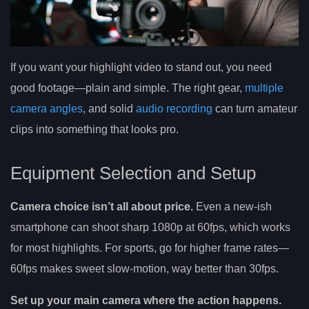
If you want your highlight video to stand out, you need
good footage—plain and simple. The right gear,
multiple
camera angles
, and solid
audio recording
can turn amateur
clips into something that looks pro.
Equipment Selection and Setup
Camera choice isn’t all about price.
Even a new-ish
smartphone can shoot sharp 1080p at 60fps, which works
for most highlights. For sports, go for higher frame rates—
60fps makes sweet slow-motion, way better than 30fps.
Set up your main camera where the action happens.