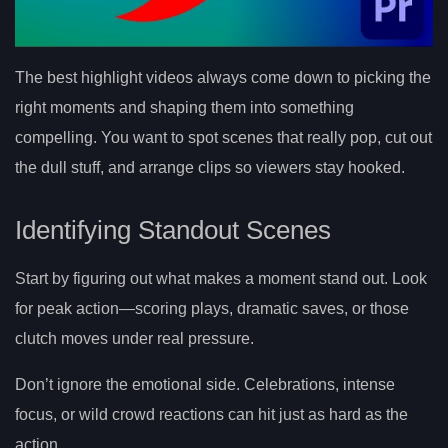
The best highlight videos always come down to picking the
right moments and shaping them into something
compelling. You want to spot scenes that really pop, cut out
the dull stuff, and arrange clips so viewers stay hooked.
Identifying Standout Scenes
Start by figuring out what makes a moment stand out. Look
for peak action—scoring plays, dramatic saves, or those
clutch moves under real pressure.
Don’t ignore the emotional side. Celebrations, intense
focus, or wild crowd reactions can hit just as hard as the
action.