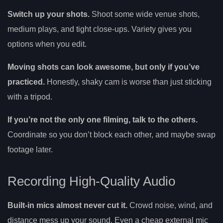
Switch up your shots.
Shoot some wide venue shots,
medium plays, and tight close-ups. Variety gives you
options when you edit.
Moving shots can look awesome, but only if you’ve
practiced.
Honestly, shaky cam is worse than just sticking
with a tripod.
If you’re not the only one filming, talk to the others.
Coordinate so you don’t block each other, and maybe swap
footage later.
Recording High-Quality Audio
Built-in mics almost never cut it.
Crowd noise, wind, and
distance mess up your sound. Even a cheap external mic