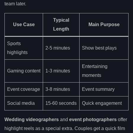
team later.
Typical
Use Case
Main Purpose
Length
Sports
2-5 minutes
Show best plays
highlights
Entertaining
Gaming content
1-3 minutes
moments
Event coverage
3-8 minutes
Event summary
Social media
15-60 seconds
Quick engagement
Wedding videographers
and
event photographers
offer
highlight reels as a special extra. Couples get a quick film