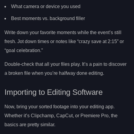
What camera or device you used
Best moments vs. background filler
Write down your favorite moments while the event’s still
fresh. Jot down times or notes like “crazy save at 2:15” or
“goal celebration.”
Double-check that all your files play. It’s a pain to discover
a broken file when you’re halfway done editing.
Importing to Editing Software
Now, bring your sorted footage into your editing app.
Whether it’s Clipchamp, CapCut, or Premiere Pro, the
basics are pretty similar.