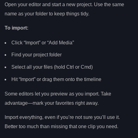
Open your editor and start a new project. Use the same
name as your folder to keep things tidy.
To import:
Click “Import” or “Add Media”
Find your project folder
Select all your files (hold Ctrl or Cmd)
Hit “Import” or drag them onto the timeline
Some editors let you preview as you import. Take
advantage—mark your favorites right away.
Import everything, even if you’re not sure you’ll use it.
Better too much than missing that one clip you need.