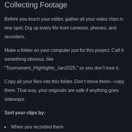
Collecting Footage
Before you touch your editor, gather all your video clips in
one spot. Dig up every file from cameras, phones, and
recorders.
Make a folder on your computer just for this project. Call it
something obvious, like
“Tournament_Highlights_Jan2025,” so you don’t lose it.
Copy all your files into this folder. Don’t move them—copy
them. That way, your originals are safe if anything goes
sideways.
Sort your clips by:
When you recorded them