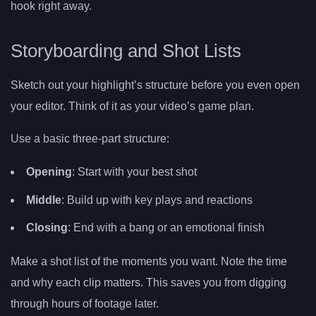
hook right away.
Storyboarding and Shot Lists
Sketch out your highlight’s structure before you even open
your editor. Think of it as your video’s game plan.
Use a basic three-part structure:
Opening
: Start with your best shot
Middle
: Build up with key plays and reactions
Closing
: End with a bang or an emotional finish
Make a shot list of the moments you want. Note the time
and why each clip matters. This saves you from digging
through hours of footage later.