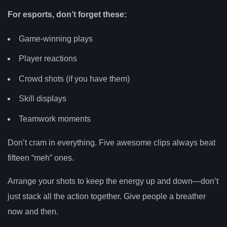
For esports, don’t forget these:
Game-winning plays
Player reactions
Crowd shots (if you have them)
Skill displays
Teamwork moments
Don’t cram in everything. Five awesome clips always beat
fifteen “meh” ones.
Arrange your shots to keep the energy up and down—don’t
just stack all the action together. Give people a breather
now and then.