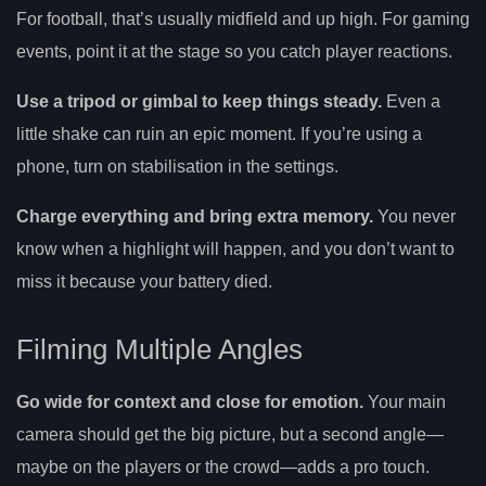
For football, that’s usually midfield and up high. For gaming
events, point it at the stage so you catch player reactions.
Use a tripod or gimbal to keep things steady.
Even a
little shake can ruin an epic moment. If you’re using a
phone, turn on stabilisation in the settings.
Charge everything and bring extra memory.
You never
know when a highlight will happen, and you don’t want to
miss it because your battery died.
Filming Multiple Angles
Go wide for context and close for emotion.
Your main
camera should get the big picture, but a second angle—
maybe on the players or the crowd—adds a pro touch.