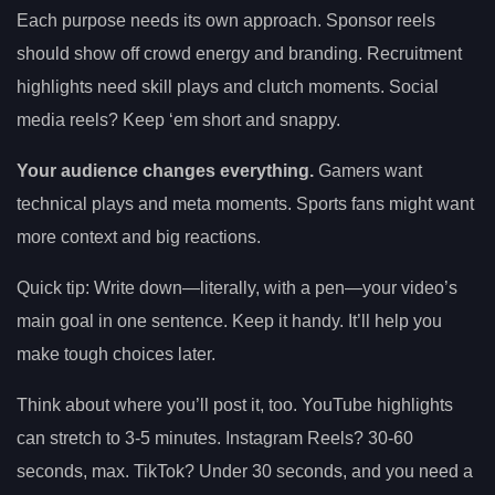
Each purpose needs its own approach. Sponsor reels
should show off crowd energy and branding. Recruitment
highlights need skill plays and clutch moments. Social
media reels? Keep ‘em short and snappy.
Your audience changes everything.
Gamers want
technical plays and meta moments. Sports fans might want
more context and big reactions.
Quick tip: Write down—literally, with a pen—your video’s
main goal in one sentence. Keep it handy. It’ll help you
make tough choices later.
Think about where you’ll post it, too. YouTube highlights
can stretch to 3-5 minutes. Instagram Reels? 30-60
seconds, max. TikTok? Under 30 seconds, and you need a