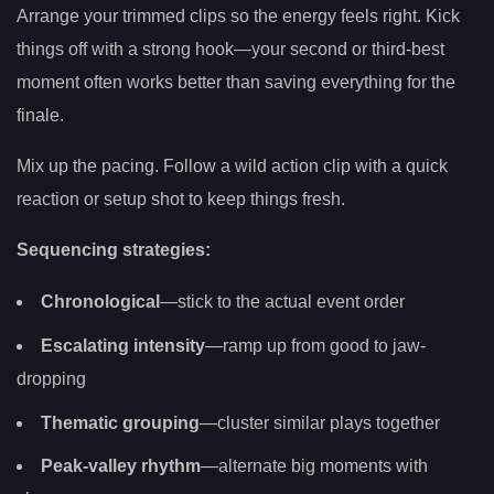
Arrange your trimmed clips so the energy feels right. Kick
things off with a strong hook—your second or third-best
moment often works better than saving everything for the
finale.
Mix up the pacing. Follow a wild action clip with a quick
reaction or setup shot to keep things fresh.
Sequencing strategies:
Chronological
—stick to the actual event order
Escalating intensity
—ramp up from good to jaw-
dropping
Thematic grouping
—cluster similar plays together
Peak-valley rhythm
—alternate big moments with