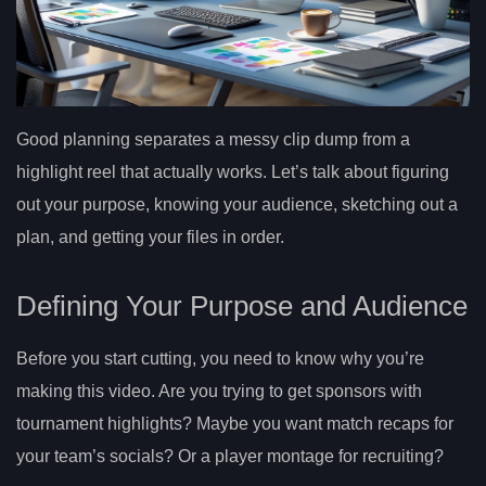
Good planning separates a messy clip dump from a
highlight reel that actually works. Let’s talk about figuring
out your purpose, knowing your audience, sketching out a
plan, and getting your files in order.
Defining Your Purpose and Audience
Before you start cutting, you need to know why you’re
making this video. Are you trying to get sponsors with
tournament highlights? Maybe you want match recaps for
your team’s socials? Or a player montage for recruiting?