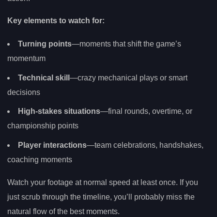
Key elements to watch for:
Turning points
—moments that shift the game’s
momentum
Technical skill
—crazy mechanical plays or smart
decisions
High-stakes situations
—final rounds, overtime, or
championship points
Player interactions
—team celebrations, handshakes,
coaching moments
Watch your footage at normal speed at least once. If you
just scrub through the timeline, you’ll probably miss the
natural flow of the best moments.