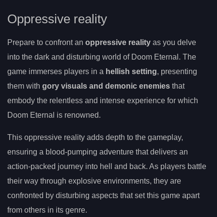
Oppressive reality
Prepare to confront an
oppressive reality
as you delve
into the dark and disturbing world of Doom Eternal. The
game immerses players in a
hellish setting
, presenting
them with
gory visuals and demonic enemies
that
embody the relentless and intense experience for which
Doom Eternal is renowned.
This oppressive reality adds depth to the gameplay,
ensuring a blood-pumping adventure that delivers an
action-packed journey into hell and back. As players battle
their way through explosive environments, they are
confronted by disturbing aspects that set this game apart
from others in its genre.