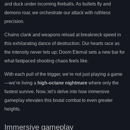
and duck under incoming fireballs. As bullets fly and
demons roar, we orchestrate our attack with ruthless
precision.
Chains clank and weapons reload at breakneck speed in
this exhilarating dance of destruction. Our hearts race as
the intensity never lets up; Doom Eternal sets a new bar for
what fastpaced shooting chaos feels like.
With each pull of the trigger, we’re not just playing a game
—we’re living a
high-octane nightmare
where only the
fastest survive. Now, let’s delve into how immersive
gameplay elevates this brutal combat to even greater
heights.
Immersive gameplay