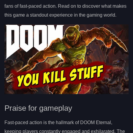
fans of fast-paced action. Read on to discover what makes
this game a standout experience in the gaming world.
Praise for gameplay
Fast-paced action is the hallmark of DOOM Eternal,
keeping players constantly engaged and exhilarated. The