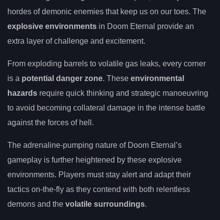
hordes of demonic enemies that keep us on our toes. The
explosive environments
in Doom Eternal provide an
extra layer of challenge and excitement.
From exploding barrels to volatile gas leaks, every corner
is a
potential danger zone
. These
environmental
hazards
require quick thinking and strategic manoeuvring
to avoid becoming collateral damage in the intense battle
against the forces of hell.
The adrenaline-pumping nature of Doom Eternal’s
gameplay is further heightened by these explosive
environments. Players must stay alert and adapt their
tactics on-the-fly as they contend with both relentless
demons and the
volatile surroundings
.