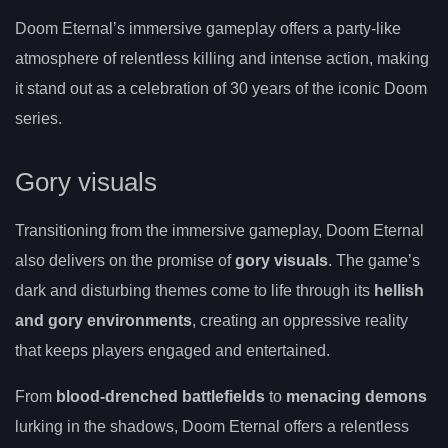
Doom Eternal’s immersive gameplay offers a party-like
atmosphere of relentless killing and intense action, making
it stand out as a celebration of 30 years of the iconic Doom
series.
Gory visuals
Transitioning from the immersive gameplay, Doom Eternal
also delivers on the promise of
gory visuals
. The game’s
dark and disturbing themes come to life through its
hellish
and gory environments
, creating an oppressive reality
that keeps players engaged and entertained.
From
blood-drenched battlefields
to
menacing demons
lurking in the shadows, Doom Eternal offers a relentless