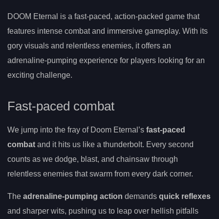
DOOM Eternal is a fast-paced, action-packed game that
features intense combat and immersive gameplay. With its
gory visuals and relentless enemies, it offers an
adrenaline-pumping experience for players looking for an
exciting challenge.
Fast-paced combat
We jump into the fray of Doom Eternal’s
fast-paced
combat
and it hits us like a thunderbolt. Every second
counts as we dodge, blast, and chainsaw through
relentless enemies that swarm from every dark corner.
The
adrenaline-pumping action
demands
quick reflexes
and sharper wits, pushing us to leap over hellish pitfalls