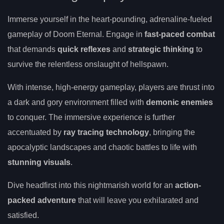
Immerse yourself in the heart-pounding, adrenaline-fueled
gameplay of Doom Eternal. Engage in
fast-paced combat
that demands
quick reflexes
and
strategic thinking
to
survive the relentless onslaught of hellspawn.
With intense, high-energy gameplay, players are thrust into
a dark and gory environment filled with
demonic enemies
to conquer. The immersive experience is further
accentuated by
ray tracing technology
, bringing the
apocalyptic landscapes and chaotic battles to life with
stunning visuals
.
Dive headfirst into this nightmarish world for an
action-
packed adventure
that will leave you exhilarated and
satisfied.