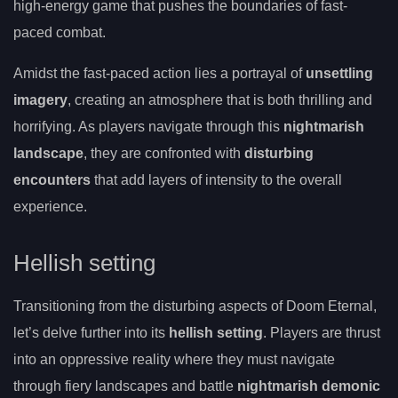
high-energy game that pushes the boundaries of fast-
paced combat.
Amidst the fast-paced action lies a portrayal of
unsettling
imagery
, creating an atmosphere that is both thrilling and
horrifying. As players navigate through this
nightmarish
landscape
, they are confronted with
disturbing
encounters
that add layers of intensity to the overall
experience.
Hellish setting
Transitioning from the disturbing aspects of Doom Eternal,
let’s delve further into its
hellish setting
. Players are thrust
into an oppressive reality where they must navigate
through fiery landscapes and battle
nightmarish demonic