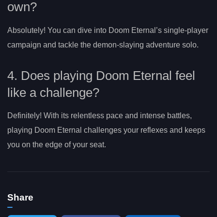
own?
Absolutely! You can dive into Doom Eternal’s single-player
campaign and tackle the demon-slaying adventure solo.
4. Does playing Doom Eternal feel
like a challenge?
Definitely! With its relentless pace and intense battles,
playing Doom Eternal challenges your reflexes and keeps
you on the edge of your seat.
Share