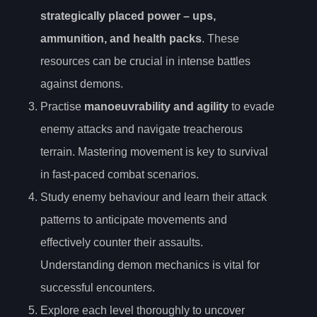
strategically placed
power
– ups,
ammunition, and health packs
. These
resources can be crucial in intense battles
against demons.
Practise
manoeuvrability and agility
to evade
enemy attacks and navigate treacherous
terrain. Mastering movement is key to survival
in fast-paced combat scenarios.
Study enemy behaviour and learn their attack
patterns to anticipate movements and
effectively counter their assaults.
Understanding demon mechanics is vital for
successful encounters.
Explore each level thoroughly to uncover