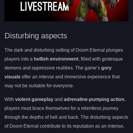
Disturbing aspects
The dark and disturbing setting of Doom Eternal plunges
players into a
hellish environment
, filled with grotesque
demons and oppressive realities. The game’s
gory
visuals
offer an intense and immersive experience that
may not be suitable for everyone.
With
violent gameplay
and
adrenaline-pumping action
,
players must brace themselves for a relentless journey
through the depths of hell and back. The disturbing aspects
of Doom Eternal contribute to its reputation as an intense,