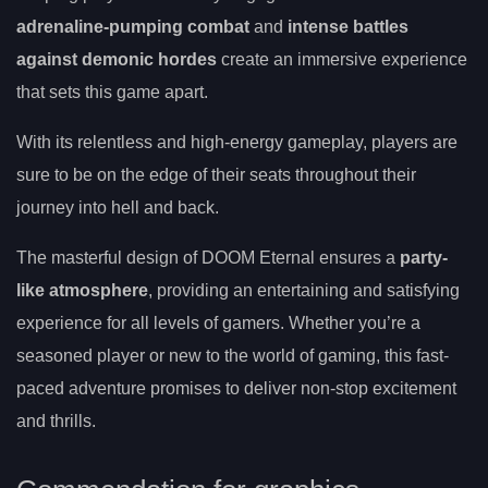
adrenaline-pumping combat
and
intense battles
against demonic hordes
create an immersive experience
that sets this game apart.
With its relentless and high-energy gameplay, players are
sure to be on the edge of their seats throughout their
journey into hell and back.
The masterful design of DOOM Eternal ensures a
party-
like atmosphere
, providing an entertaining and satisfying
experience for all levels of gamers. Whether you’re a
seasoned player or new to the world of gaming, this fast-
paced adventure promises to deliver non-stop excitement
and thrills.