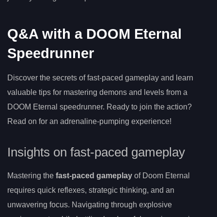
Q&A with a DOOM Eternal
Speedrunner
Discover the secrets of fast-paced gameplay and learn
valuable tips for mastering demons and levels from a
DOOM Eternal speedrunner. Ready to join the action?
Read on for an adrenaline-pumping experience!
Insights on fast-paced gameplay
Mastering the
fast-paced gameplay
of Doom Eternal
requires quick reflexes, strategic thinking, and an
unwavering focus. Navigating through explosive