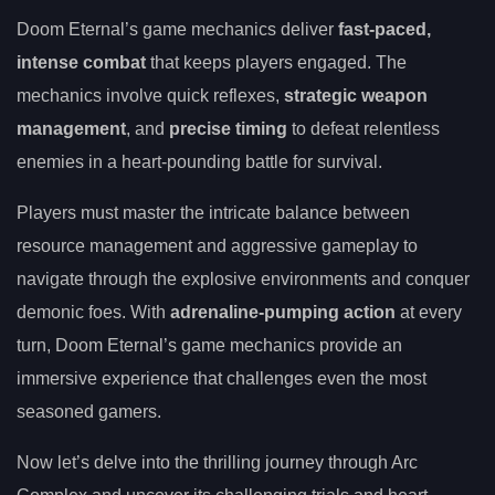
Doom Eternal’s game mechanics deliver
fast-paced,
intense combat
that keeps players engaged. The
mechanics involve quick reflexes,
strategic weapon
management
, and
precise timing
to defeat relentless
enemies in a heart-pounding battle for survival.
Players must master the intricate balance between
resource management and aggressive gameplay to
navigate through the explosive environments and conquer
demonic foes. With
adrenaline-pumping action
at every
turn, Doom Eternal’s game mechanics provide an
immersive experience that challenges even the most
seasoned gamers.
Now let’s delve into the thrilling journey through Arc