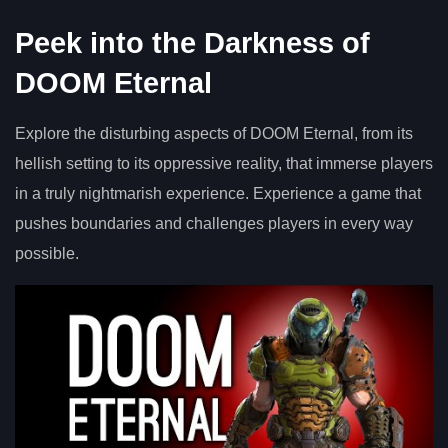
Peek into the Darkness of
DOOM Eternal
Explore the disturbing aspects of DOOM Eternal, from its
hellish setting to its oppressive reality, that immerse players
in a truly nightmarish experience. Experience a game that
pushes boundaries and challenges players in every way
possible.