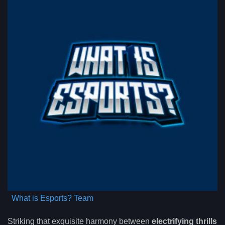
What is Esports? Team
Striking that exquisite harmony between
electrifying thrills