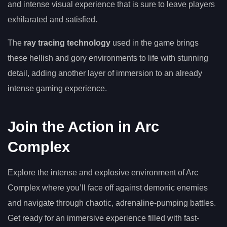
and intense visual experience that is sure to leave players
exhilarated and satisfied.
The
ray tracing technology
used in the game brings
these hellish and gory environments to life with stunning
detail, adding another layer of immersion to an already
intense gaming experience.
Join the Action in Arc
Complex
Explore the intense and explosive environment of Arc
Complex where you’ll face off against demonic enemies
and navigate through chaotic, adrenaline-pumping battles.
Get ready for an immersive experience filled with fast-