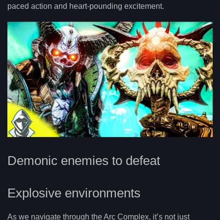
paced action and heart-pounding excitement.
Demonic enemies to defeat
Explosive environments
As we navigate through the Arc Complex, it’s not just