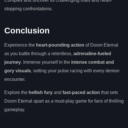
Complex and uncover its challenging trials and heart-
stopping confrontations.
Conclusion
Experience the
heart-pounding action
of Doom Eternal
as you battle through a relentless,
adrenaline-fueled
journey
. Immerse yourself in the
intense combat and
gory visuals
, setting your pulse racing with every demon
encounter.
Explore the
hellish fury
and
fast-paced action
that sets
Doom Eternal apart as a must-play game for fans of thrilling
gameplay.