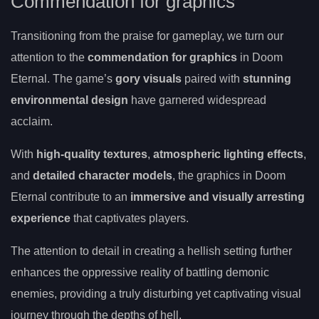
Commendation for graphics
Transitioning from the praise for gameplay, we turn our
attention to the
commendation for graphics
in Doom
Eternal. The game’s
gory visuals
paired with
stunning
environmental design
have garnered widespread
acclaim.
With
high-quality textures
,
atmospheric lighting effects
,
and
detailed character models
, the graphics in Doom
Eternal contribute to an
immersive and visually arresting
experience
that captivates players.
The attention to detail in creating a hellish setting further
enhances the oppressive reality of battling demonic
enemies, providing a truly disturbing yet captivating visual
journey through the depths of hell.