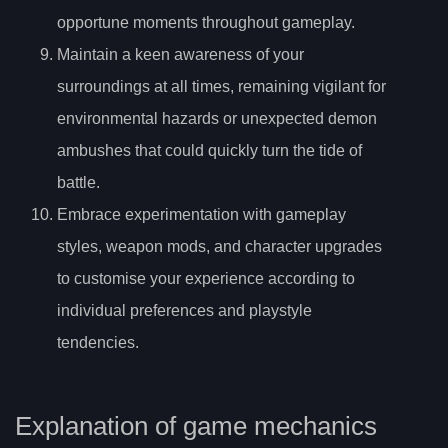
opportune moments throughout gameplay.
Maintain a keen awareness of your
surroundings at all times, remaining vigilant for
environmental hazards or unexpected demon
ambushes that could quickly turn the tide of
battle.
Embrace experimentation with gameplay
styles, weapon mods, and character upgrades
to customise your experience according to
individual preferences and playstyle
tendencies.
Explanation of game mechanics