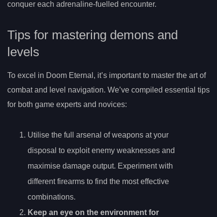
conquer each adrenaline-fuelled encounter.
Tips for mastering demons and
levels
To excel in Doom Eternal, it’s important to master the art of
combat and level navigation. We’ve compiled essential tips
for both game experts and novices:
Utilise the full arsenal of weapons at your
disposal to exploit enemy weaknesses and
maximise damage output. Experiment with
different firearms to find the most effective
combinations.
Keep an eye on the environment for