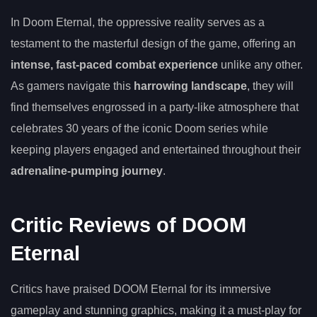
In Doom Eternal, the oppressive reality serves as a
testament to the masterful design of the game, offering an
intense, fast-paced combat experience
unlike any other.
As gamers navigate this
harrowing landscape
, they will
find themselves engrossed in a party-like atmosphere that
celebrates 30 years of the iconic Doom series while
keeping players engaged and entertained throughout their
adrenaline-pumping journey
.
Critic Reviews of DOOM
Eternal
Critics have praised DOOM Eternal for its immersive
gameplay and stunning graphics, making it a must-play for