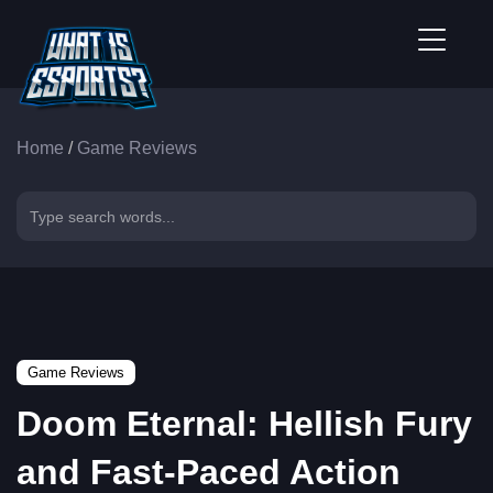
Home
/
Game Reviews
Game Reviews
Doom Eternal: Hellish Fury
and Fast-Paced Action