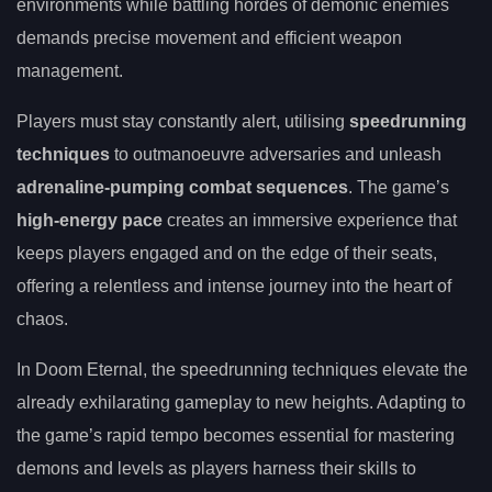
environments while battling hordes of demonic enemies
demands precise movement and efficient weapon
management.
Players must stay constantly alert, utilising
speedrunning
techniques
to outmanoeuvre adversaries and unleash
adrenaline-pumping combat sequences
. The game’s
high-energy pace
creates an immersive experience that
keeps players engaged and on the edge of their seats,
offering a relentless and intense journey into the heart of
chaos.
In Doom Eternal, the speedrunning techniques elevate the
already exhilarating gameplay to new heights. Adapting to
the game’s rapid tempo becomes essential for mastering
demons and levels as players harness their skills to