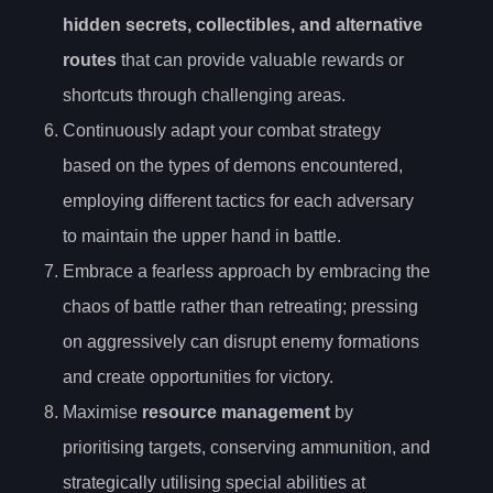
hidden secrets, collectibles, and alternative
routes
that can provide valuable rewards or
shortcuts through challenging areas.
Continuously adapt your combat strategy
based on the types of demons encountered,
employing different tactics for each adversary
to maintain the upper hand in battle.
Embrace a fearless approach by embracing the
chaos of battle rather than retreating; pressing
on aggressively can disrupt enemy formations
and create opportunities for victory.
Maximise
resource management
by
prioritising targets, conserving ammunition, and
strategically utilising special abilities at