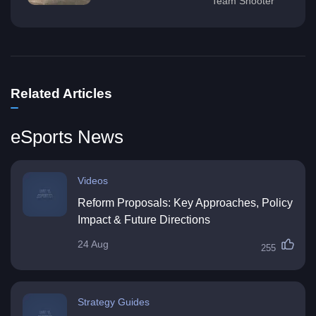
Team Shooter
Related Articles
eSports News
Videos
Reform Proposals: Key Approaches, Policy
Impact & Future Directions
24 Aug
255
Strategy Guides