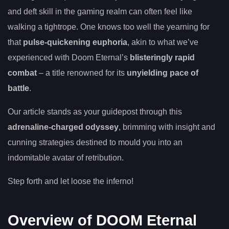
and deft skill in the gaming realm can often feel like
walking a tightrope. One knows too well the yearning for
that
pulse-quickening euphoria
, akin to what we’ve
experienced with Doom Eternal’s
blisteringly rapid
combat
– a title renowned for its
unyielding pace of
battle
.
Our article stands as your guidepost through this
adrenaline-charged odyssey
, brimming with insight and
cunning strategies destined to mould you into an
indomitable avatar of retribution.
Step forth and let loose the inferno!
Overview of DOOM Eternal