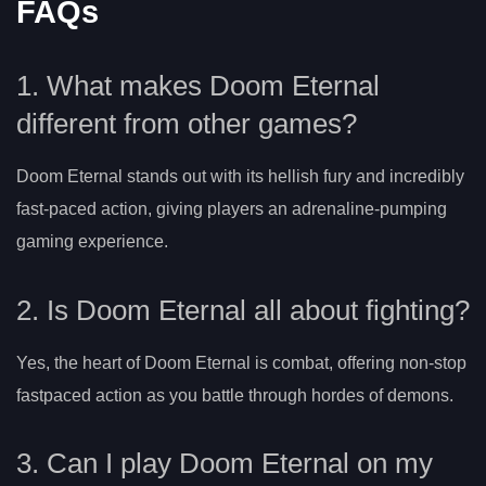
FAQs
1. What makes Doom Eternal
different from other games?
Doom Eternal stands out with its hellish fury and incredibly
fast-paced action, giving players an adrenaline-pumping
gaming experience.
2. Is Doom Eternal all about fighting?
Yes, the heart of Doom Eternal is combat, offering non-stop
fastpaced action as you battle through hordes of demons.
3. Can I play Doom Eternal on my