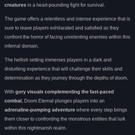
creatures
in a heart-pounding fight for survival.
The game offers a relentless and intense experience that is
sure to leave players exhilarated and satisfied as they
confront the horror of facing unrelenting enemies within this
infernal domain.
The hellish setting immerses players in a dark and
disturbing experience that will challenge their skills and
determination as they journey through the depths of doom.
With
gory visuals complementing the fast-paced
combat
, Doom Eternal plunges players into an
adrenaline-pumping adventure
where every step brings
them closer to confronting the monstrous entities that lurk
within this nightmarish realm.