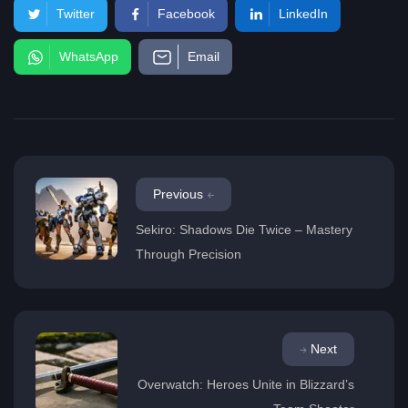
Twitter
Facebook
LinkedIn
WhatsApp
Email
Previous
Sekiro: Shadows Die Twice – Mastery
Through Precision
Next
Overwatch: Heroes Unite in Blizzard’s