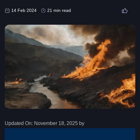
14 Feb 2024
21 min read
Updated On:
November 18, 2025 by