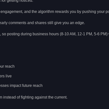
for getting noticed.
k engagement, and the algorithm rewards you by pushing your pos
arly comments and shares still give you an edge.
s, so posting during business hours (8-10 AM, 12-1 PM, 5-6 PM) 
ur reach
rs live
sses impact future reach
 instead of fighting against the current.