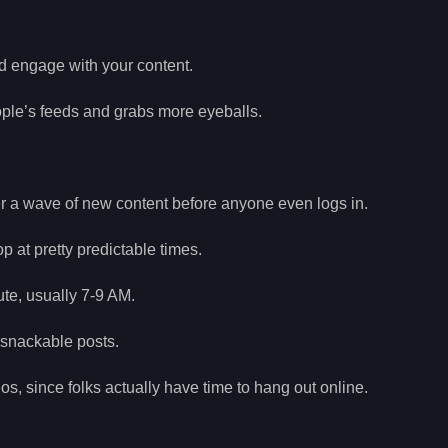
d engage with your content.
eople’s feeds and grabs more eyeballs.
der a wave of new content before anyone even logs in.
at pretty predictable times.
ute, usually 7-9 AM.
 snackable posts.
s, since folks actually have time to hang out online.