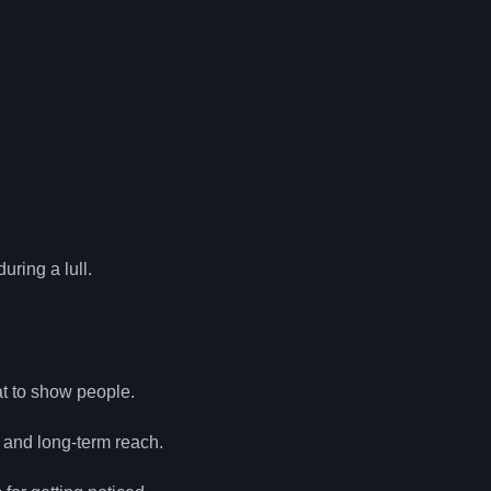
.
uring a lull.
at to show people.
t and long-term reach.