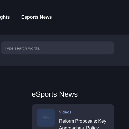
ights
Esports News
eSports News
Videos
Reform Proposals: Key
Approaches, Policy