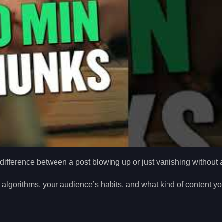
difference between a post blowing up or just vanishing without a
m algorithms, your audience’s habits, and what kind of content yo