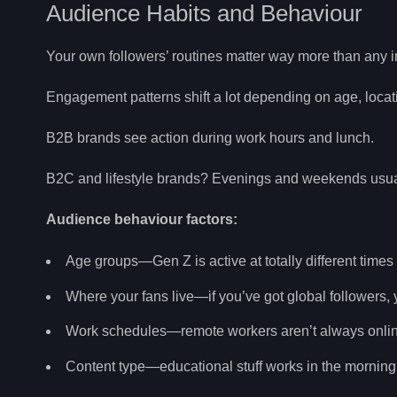
Audience Habits and Behaviour
Your own followers’ routines matter way more than any i
Engagement patterns shift a lot depending on age, locat
B2B brands see action during work hours and lunch.
B2C and lifestyle brands? Evenings and weekends usuall
Audience behaviour factors:
Age groups—Gen Z is active at totally different times
Where your fans live—if you’ve got global followers
Work schedules—remote workers aren’t always online 
Content type—educational stuff works in the morning, 