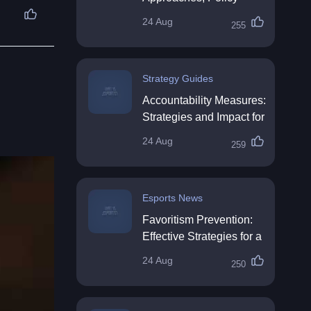
Impact & Future
24 Aug
255
Directions
Strategy Guides
Accountability Measures:
Strategies and Impact for
Organisations
24 Aug
259
Esports News
Favoritism Prevention:
Effective Strategies for a
Fair Workplace
24 Aug
250