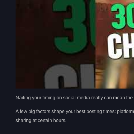
Nailing your timing on social media really can mean the 
A few big factors shape your best posting times: platfor
sharing at certain hours.