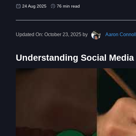
24 Aug 2025
76 min read
Updated On:
October 23, 2025 by
Aaron Connol
Understanding Social Media