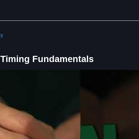
ly
 Timing Fundamentals