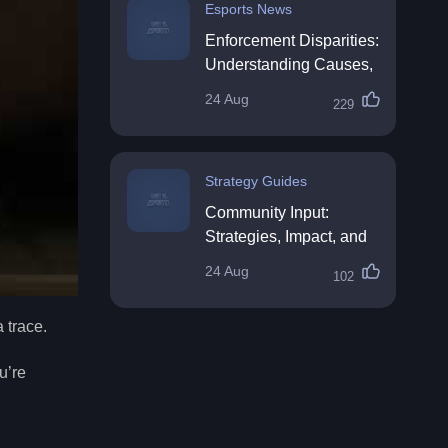
Esports News
Enforcement Disparities:
Understanding Causes,
Impacts, and Solutions
24 Aug
229
Strategy Guides
Community Input:
Strategies, Impact, and
Best Practices
24 Aug
102
 trace.
u’re