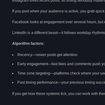
Instagram loves recent posts, so timing seriously matters 
If you post when your audience is active, you grab quic
Facebook looks at engagement over several hours, but e
LinkedIn is a different beast—it follows workday rhythm
Algorithm factors:
Recency—newer posts get attention
Early engagement—fast likes and comments push yo
Time zone targeting—platforms check where your use
Past timing performance—your previous timing succe
If you get how these systems tick, you can work with them