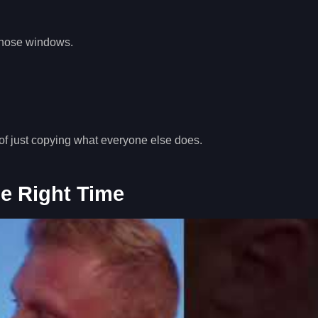
 those windows.
of just copying what everyone else does.
he Right Time