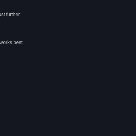
t further.
works best.