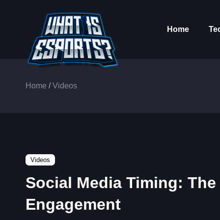
Home
Te
Home
/
Videos
Videos
Social Media Timing: The
Engagement