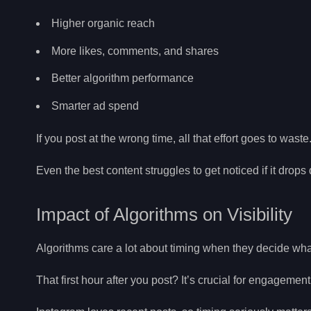
Higher organic reach
More likes, comments, and shares
Better algorithm performance
Smarter ad spend
If you post at the wrong time, all that effort goes to waste
Even the best content struggles to get noticed if it drops d
Impact of Algorithms on Visibility
Algorithms care a lot about timing when they decide wh
That first hour after you post? It’s crucial for engagemen