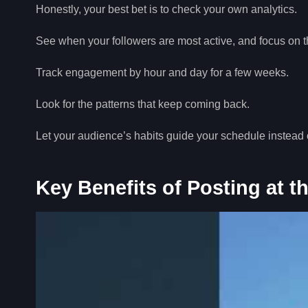
Honestly, your best bet is to check your own analytics.
See when your followers are most active, and focus on
Track engagement by hour and day for a few weeks.
Look for the patterns that keep coming back.
Let your audience’s habits guide your schedule instead 
Key Benefits of Posting at t