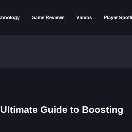
chnology
Game Reviews
Videos
Player Spotl
 Ultimate Guide to Boosting