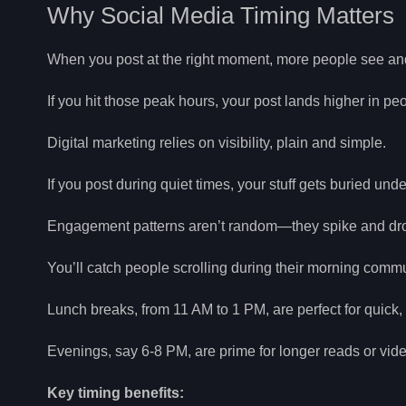
Why Social Media Timing Matters
When you post at the right moment, more people see an
If you hit those peak hours, your post lands higher in p
Digital marketing relies on visibility, plain and simple.
If you post during quiet times, your stuff gets buried un
Engagement patterns aren’t random—they spike and drop 
You’ll catch people scrolling during their morning comm
Lunch breaks, from 11 AM to 1 PM, are perfect for quick,
Evenings, say 6-8 PM, are prime for longer reads or video
Key timing benefits: