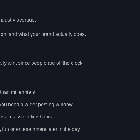
ndustry average.
ion, and what your brand actually does.
y win, since people are off the clock.
 than millennials
, you need a wider posting window
at classic office hours
fun or entertainment later in the day