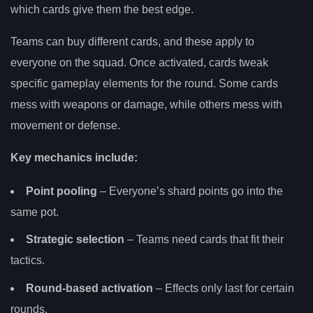
which cards give them the best edge.
Teams can buy different cards, and these apply to
everyone on the squad. Once activated, cards tweak
specific gameplay elements for the round. Some cards
mess with weapons or damage, while others mess with
movement or defense.
Key mechanics include:
Point pooling
– Everyone’s shard points go into the
same pot.
Strategic selection
– Teams need cards that fit their
tactics.
Round-based activation
– Effects only last for certain
rounds.