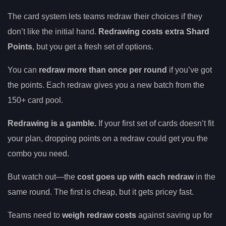
The card system lets teams redraw their choices if they
don’t like the initial hand.
Redrawing costs extra Shard
Points
, but you get a fresh set of options.
You can
redraw more than once per round
if you’ve got
the points. Each redraw gives you a new batch from the
150+ card pool.
Redrawing is a gamble.
If your first set of cards doesn’t fit
your plan, dropping points on a redraw could get you the
combo you need.
But watch out—the
cost goes up with each redraw
in the
same round. The first is cheap, but it gets pricey fast.
Teams need to
weigh redraw costs
against saving up for