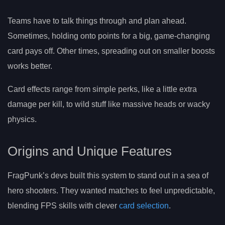
Teams have to talk things through and plan ahead.
Sometimes, holding onto points for a big, game-changing
card pays off. Other times, spreading out on smaller boosts
works better.
Card effects range from simple perks, like a little extra
damage per kill, to wild stuff like massive heads or wacky
physics.
Origins and Unique Features
FragPunk’s devs built this system to stand out in a sea of
hero shooters. They wanted matches to feel unpredictable,
blending FPS skills with clever
card selection
.