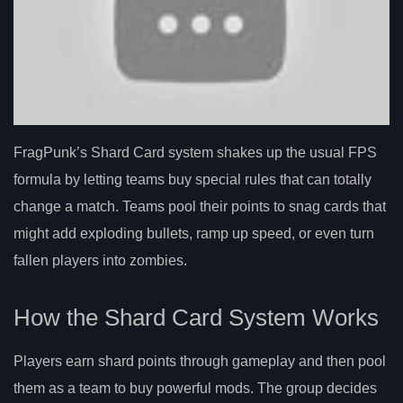
FragPunk’s Shard Card system shakes up the usual FPS
formula by letting teams buy special rules that can totally
change a match. Teams pool their points to snag cards that
might add exploding bullets, ramp up speed, or even turn
fallen players into zombies.
How the Shard Card System Works
Players earn shard points through gameplay and then pool
them as a team to buy powerful mods. The group decides