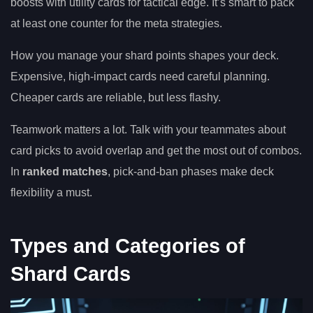
boosts with utility cards for tactical edge. It’s smart to pack
at least one counter for the meta strategies.
How you manage your shard points shapes your deck.
Expensive, high-impact cards need careful planning.
Cheaper cards are reliable, but less flashy.
Teamwork matters a lot. Talk with your teammates about
card picks to avoid overlap and get the most out of combos.
In
ranked matches
, pick-and-ban phases make deck
flexibility a must.
Types and Categories of
Shard Cards