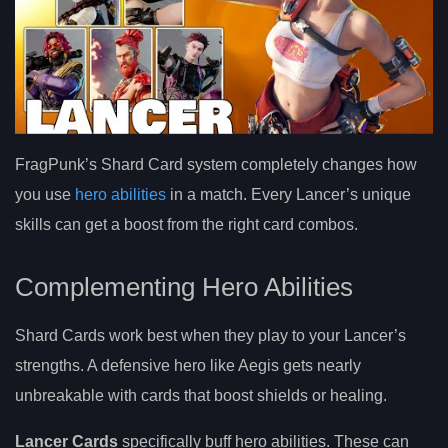
FragPunk’s Shard Card system completely changes how
you use
hero abilities
in a match. Every Lancer’s unique
skills can get a boost from the right card combos.
Complementing Hero Abilities
Shard Cards work best when they play to your Lancer’s
strengths. A defensive hero like Aegis gets nearly
unbreakable with cards that boost shields or healing.
Lancer Cards
specifically buff hero abilities. These can