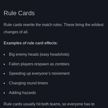
Rule Cards
Rule cards rewrite the match rules. These bring the wildest
changes of all.
Examples of rule card effects:
Big enemy heads (easy headshots)
Fallen players respawn as zombies
Speeding up everyone’s movement
Changing round timers
Adding hazards
Rule cards usually hit both teams, so everyone has to