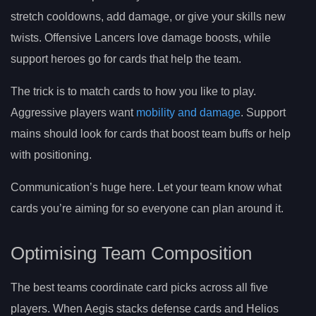
stretch cooldowns, add damage, or give your skills new
twists. Offensive Lancers love damage boosts, while
support heroes go for cards that help the team.
The trick is to match cards to how you like to play.
Aggressive players want
mobility and damage
. Support
mains should look for cards that boost team buffs or help
with positioning.
Communication’s huge here. Let your team know what
cards you’re aiming for so everyone can plan around it.
Optimising Team Composition
The best teams coordinate card picks across all five
players. When Aegis stacks defense cards and Helios