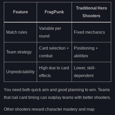
Traditional Hero
Feature
FragPunk
Shooters
Variable per
Match rules
Fixed mechanics
round
Card selection +
Positioning +
Team strategy
combat
abilities
High due to card
Lower, skill-
Unpredictability
effects
dependent
You need both quick aim and good planning to win. Teams
that nail card timing can outplay teams with better shooters.
Other shooters reward character mastery and map