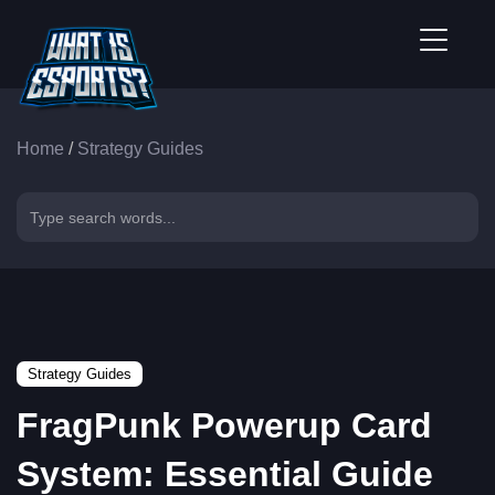
Home
/
Strategy Guides
Strategy Guides
FragPunk Powerup Card
System: Essential Guide