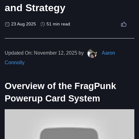
and Strategy
23 Aug 2025
51 min read
Updated On:
November 12, 2025 by
Aaron
Connolly
Overview of the FragPunk
Powerup Card System