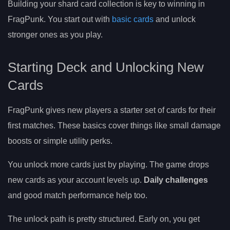
Building your shard card collection is key to winning in
FragPunk. You start out with
basic cards
and unlock
stronger ones as you play.
Starting Deck and Unlocking New
Cards
FragPunk gives new players a starter set of cards for their
first matches. These basics cover things like small damage
boosts or simple utility perks.
You unlock more cards just by playing. The game drops
new cards as your account levels up.
Daily challenges
and good match performance help too.
The unlock path is pretty structured. Early on, you get