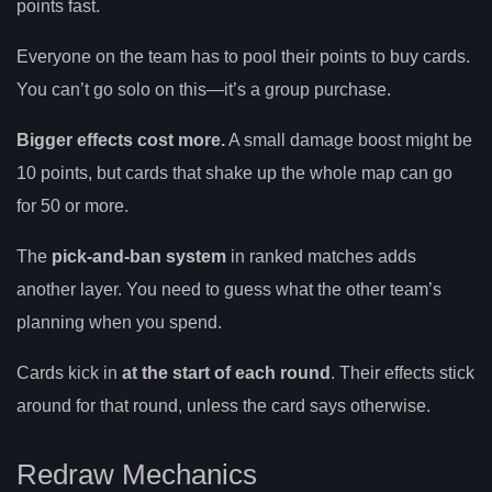
points fast.
Everyone on the team has to pool their points to buy cards.
You can’t go solo on this—it’s a group purchase.
Bigger effects cost more.
A small damage boost might be
10 points, but cards that shake up the whole map can go
for 50 or more.
The
pick-and-ban system
in ranked matches adds
another layer. You need to guess what the other team’s
planning when you spend.
Cards kick in
at the start of each round
. Their effects stick
around for that round, unless the card says otherwise.
Redraw Mechanics