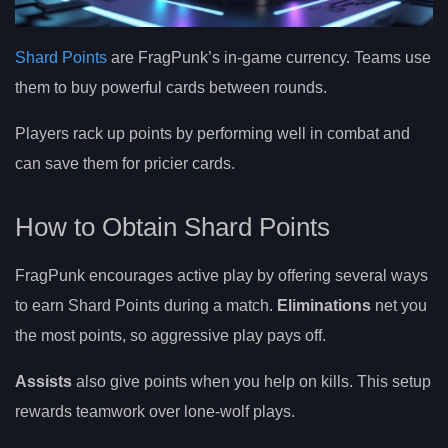
Shard Points
are FragPunk’s in-game currency. Teams use
them to buy powerful cards between rounds.
Players rack up points by performing well in combat and
can save them for pricier cards.
How to Obtain Shard Points
FragPunk encourages active play by offering several ways
to earn Shard Points during a match.
Eliminations
net you
the most points, so aggressive play pays off.
Assists
also give points when you help on kills. This setup
rewards teamwork over lone-wolf plays.