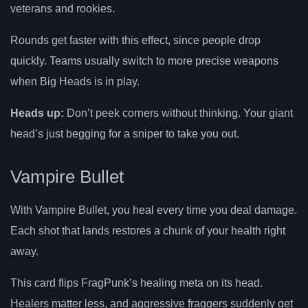
veterans and rookies.
Rounds get faster with this effect, since people drop
quickly. Teams usually switch to more precise weapons
when Big Heads is in play.
Heads up:
Don’t peek corners without thinking. Your giant
head’s just begging for a sniper to take you out.
Vampire Bullet
With Vampire Bullet, you heal every time you deal damage.
Each shot that lands restores a chunk of your health right
away.
This card flips FragPunk’s healing meta on its head.
Healers matter less, and aggressive fraggers suddenly get