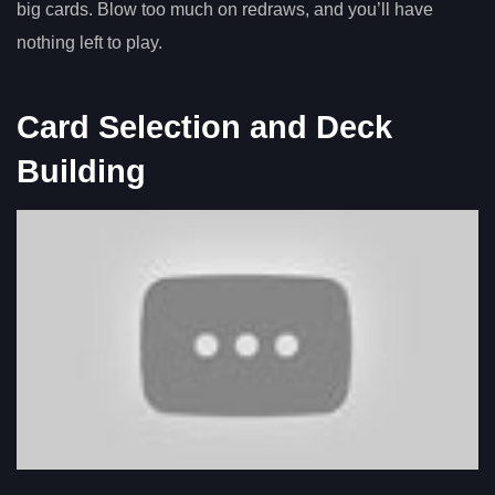
big cards. Blow too much on redraws, and you’ll have
nothing left to play.
Card Selection and Deck
Building