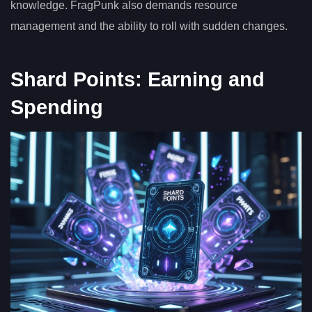
knowledge. FragPunk also demands resource
management and the ability to roll with sudden changes.
Shard Points: Earning and
Spending