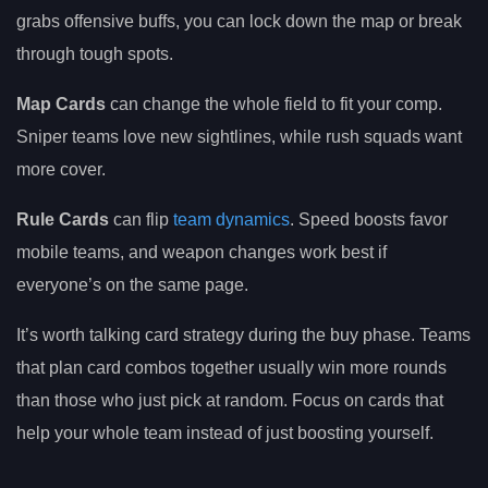
grabs offensive buffs, you can lock down the map or break
through tough spots.
Map Cards
can change the whole field to fit your comp.
Sniper teams love new sightlines, while rush squads want
more cover.
Rule Cards
can flip
team dynamics
. Speed boosts favor
mobile teams, and weapon changes work best if
everyone’s on the same page.
It’s worth talking card strategy during the buy phase. Teams
that plan card combos together usually win more rounds
than those who just pick at random. Focus on cards that
help your whole team instead of just boosting yourself.