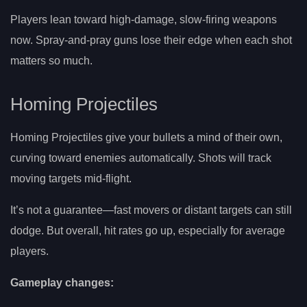
Players lean toward high-damage, slow-firing weapons
now. Spray-and-pray guns lose their edge when each shot
matters so much.
Homing Projectiles
Homing Projectiles give your bullets a mind of their own,
curving toward enemies automatically. Shots will track
moving targets mid-flight.
It’s not a guarantee—fast movers or distant targets can still
dodge. But overall, hit rates go up, especially for average
players.
Gameplay changes: