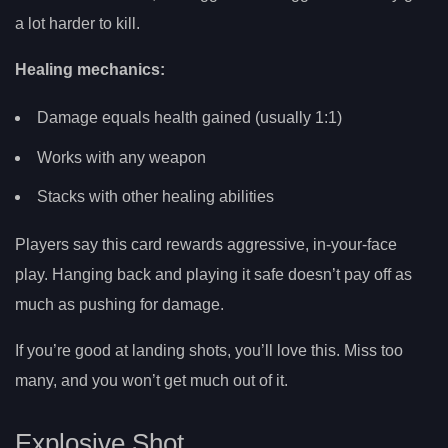
a lot harder to kill.
Healing mechanics:
Damage equals health gained (usually 1:1)
Works with any weapon
Stacks with other healing abilities
Players say this card rewards aggressive, in-your-face
play. Hanging back and playing it safe doesn’t pay off as
much as pushing for damage.
If you’re good at landing shots, you’ll love this. Miss too
many, and you won’t get much out of it.
Explosive Shot