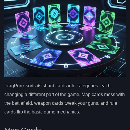
FragPunk sorts its shard cards into categories, each
changing a different part of the game. Map cards mess with
the battlefield, weapon cards tweak your guns, and rule
cards flip the basic game mechanics.