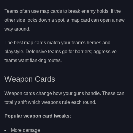
Teams often use map cards to break enemy holds. If the
other side locks down a spot, a map card can open a new
way around.
The best map cards match your team’s heroes and
playstyle. Defensive teams go for barriers; aggressive
teams want flanking routes.
Weapon Cards
Weapon cards change how your guns handle. These can
totally shift which weapons rule each round.
Popular weapon card tweaks:
More damage