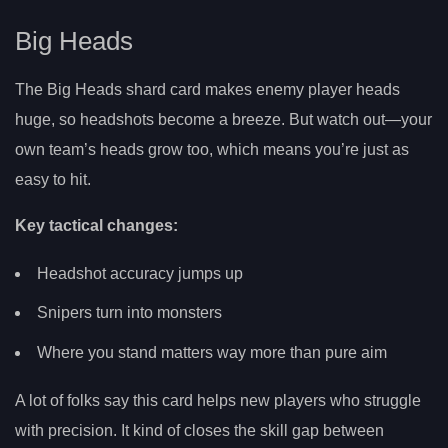
Big Heads
The Big Heads shard card makes enemy player heads
huge, so headshots become a breeze. But watch out—your
own team’s heads grow too, which means you’re just as
easy to hit.
Key tactical changes:
Headshot accuracy jumps up
Snipers turn into monsters
Where you stand matters way more than pure aim
A lot of folks say this card helps new players who struggle
with precision. It kind of closes the skill gap between