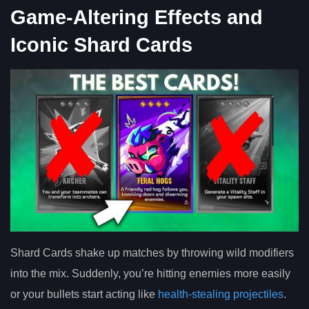
Game-Altering Effects and
Iconic Shard Cards
Shard Cards shake up matches by throwing wild modifiers
into the mix. Suddenly, you’re hitting enemies more easily
or your bullets start acting like
health-stealing projectiles
.