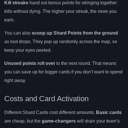
Kill streaks
hand out bonus points for stringing together
kills without dying. The higher your streak, the more you
earn.
You can also
scoop up Shard Points from the ground
as loot drops. They pop up randomly across the map, so
keep your eyes peeled.
Unused points roll over
to the next round. That means
you can save up for bigger cards if you don’t want to spend
right away.
Costs and Card Activation
Different Shard Cards cost different amounts.
Basic cards
are cheap, but the
game-changers
will drain your team’s