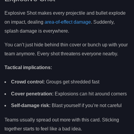
Explosive Shot makes every projectile and bullet explode
on impact, dealing
area-of-effect damage
. Suddenly,
splash damage is everywhere.
You can’t just hide behind thin cover or bunch up with your
team anymore. Every shot threatens everyone nearby.
Tactical implications:
Crowd control:
Groups get shredded fast
Cover penetration:
Explosions can hit around corners
Self-damage risk:
Blast yourself if you’re not careful
Teams usually spread out more with this card. Sticking
together starts to feel like a bad idea.