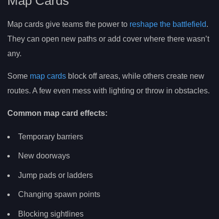
Map Cards
Map cards give teams the power to
reshape the battlefield
.
They can open new paths or add cover where there wasn’t
any.
Some
map cards
block off areas, while others create new
routes. A few even mess with lighting or throw in obstacles.
Common map card effects:
Temporary barriers
New doorways
Jump pads or ladders
Changing spawn points
Blocking sightlines