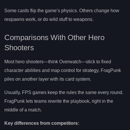
Some cards flip the game’s physics. Others change how
respawns work, or do wild stuff to weapons.
Comparisons With Other Hero
Shooters
Most hero shooters—think Overwatch—stick to fixed
character abilities and map control for strategy. FragPunk
piles on another layer with its card system.
Usually, FPS games keep the rules the same every round.
FragPunk lets teams rewrite the playbook, right in the
middle of a match.
Key differences from competitors: