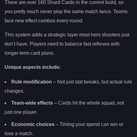
There are over 160 Shard Cards in the current build, so
you pretty much never play the same match twice. Teams
face new effect combos every round.
This system adds a strategic layer most hero shooters just
don’t have. Players need to balance fast reflexes with
longer-term card plans.
Unique aspects include:
Rule modification
– Not just stat tweaks, but actual rule
changes.
Team-wide effects
– Cards hit the whole squad, not
just one player.
Economic choices
– Timing your spend can win or
lose a match.