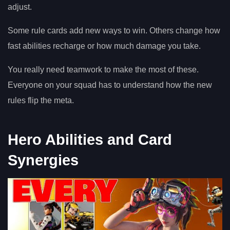
adjust.
Some rule cards add new ways to win. Others change how
fast abilities recharge or how much damage you take.
You really need teamwork to make the most of these.
Everyone on your squad has to understand how the new
rules flip the meta.
Hero Abilities and Card
Synergies