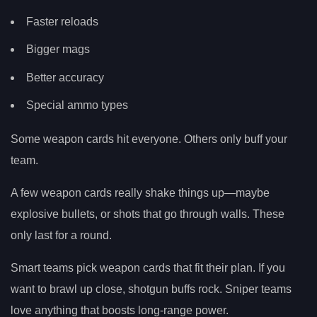
Faster reloads
Bigger mags
Better accuracy
Special ammo types
Some weapon cards hit everyone. Others only buff your
team.
A few weapon cards really shake things up—maybe
explosive bullets, or shots that go through walls. These
only last for a round.
Smart teams pick weapon cards that fit their plan. If you
want to brawl up close, shotgun buffs rock. Sniper teams
love anything that boosts long-range power.