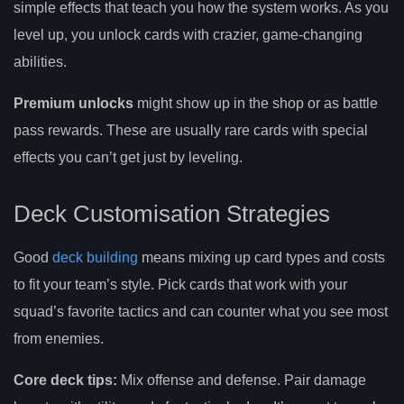
simple effects that teach you how the system works. As you
level up, you unlock cards with crazier, game-changing
abilities.
Premium unlocks
might show up in the shop or as battle
pass rewards. These are usually rare cards with special
effects you can’t get just by leveling.
Deck Customisation Strategies
Good
deck building
means mixing up card types and costs
to fit your team’s style. Pick cards that work with your
squad’s favorite tactics and can counter what you see most
from enemies.
Core deck tips:
Mix offense and defense. Pair damage