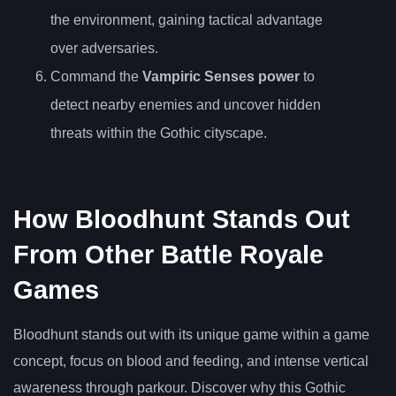
the environment, gaining tactical advantage
over adversaries.
Command the
Vampiric Senses power
to
detect nearby enemies and uncover hidden
threats within the Gothic cityscape.
How Bloodhunt Stands Out
From Other Battle Royale
Games
Bloodhunt stands out with its unique game within a game
concept, focus on blood and feeding, and intense vertical
awareness through parkour. Discover why this Gothic