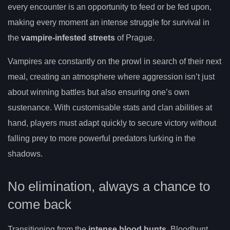
every encounter is an opportunity to feed or be fed upon,
making every moment an intense struggle for survival in
the
vampire-infested streets
of Prague.
Vampires are constantly on the prowl in search of their next
meal, creating an atmosphere where aggression isn’t just
about winning battles but also ensuring one’s own
sustenance. With customisable stats and clan abilities at
hand, players must adapt quickly to secure victory without
falling prey to more powerful predators lurking in the
shadows.
No elimination, always a chance to
come back
Transitioning from the
intense blood hunts
, Bloodhunt