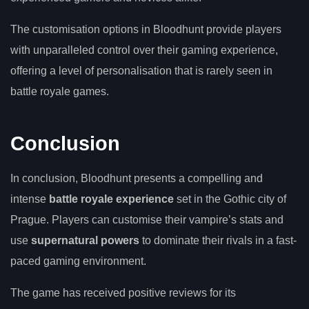
The customisation options in Bloodhunt provide players
with unparalleled control over their gaming experience,
offering a level of personalisation that is rarely seen in
battle royale games.
Conclusion
In conclusion, Bloodhunt presents a compelling and
intense
battle royale experience
set in the Gothic city of
Prague. Players can customise their vampire’s stats and
use
supernatural powers
to dominate their rivals in a fast-
paced gaming environment.
The game has received positive reviews for its