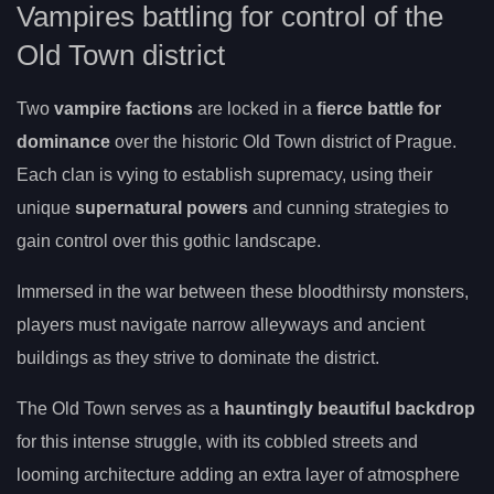
Vampires battling for control of the
Old Town district
Two
vampire factions
are locked in a
fierce battle for
dominance
over the historic Old Town district of Prague.
Each clan is vying to establish supremacy, using their
unique
supernatural powers
and cunning strategies to
gain control over this gothic landscape.
Immersed in the war between these bloodthirsty monsters,
players must navigate narrow alleyways and ancient
buildings as they strive to dominate the district.
The Old Town serves as a
hauntingly beautiful backdrop
for this intense struggle, with its cobbled streets and
looming architecture adding an extra layer of atmosphere