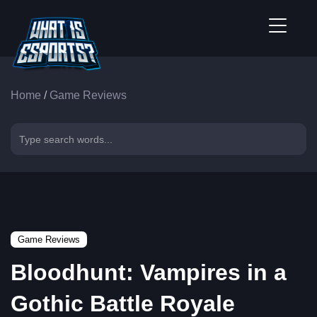
Home
/
Game Reviews
Game Reviews
Bloodhunt: Vampires in a
Gothic Battle Royale