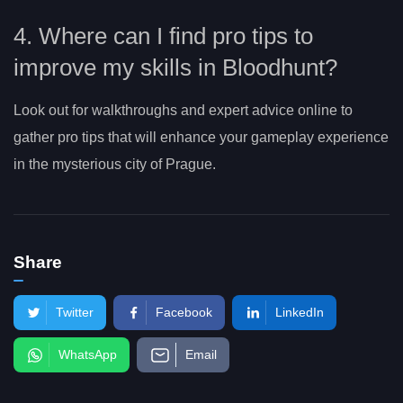
4. Where can I find pro tips to
improve my skills in Bloodhunt?
Look out for walkthroughs and expert advice online to
gather pro tips that will enhance your gameplay experience
in the mysterious city of Prague.
Share
Twitter
Facebook
LinkedIn
WhatsApp
Email