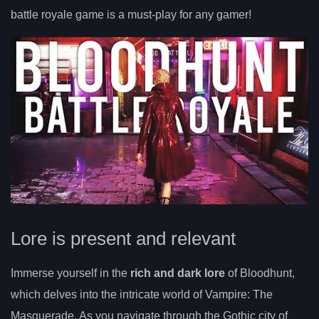
battle royale game is a must-play for any gamer!
Lore is present and relevant
Immerse yourself in the
rich and dark lore
of Bloodhunt,
which delves into the intricate world of Vampire: The
Masquerade. As you navigate through the Gothic city of