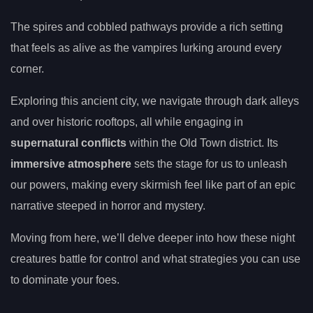
The spires and cobbled pathways provide a rich setting
that feels as alive as the vampires lurking around every
corner.
Exploring this ancient city, we navigate through dark alleys
and over historic rooftops, all while engaging in
supernatural conflicts
within the Old Town district. Its
immersive atmosphere
sets the stage for us to unleash
our powers, making every skirmish feel like part of an epic
narrative steeped in horror and mystery.
Moving from here, we’ll delve deeper into how these night
creatures battle for control and what strategies you can use
to dominate your foes.