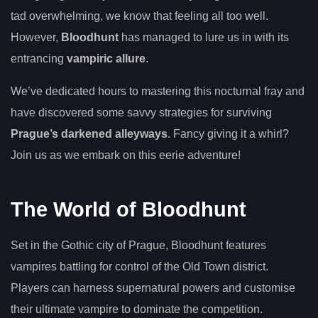
tad overwhelming, we know that feeling all too well.
However,
Bloodhunt
has managed to lure us in with its
entrancing
vampiric allure
.
We’ve dedicated hours to mastering this nocturnal fray and
have discovered some savvy strategies for surviving
Prague’s darkened alleyways
. Fancy giving it a whirl?
Join us as we embark on this eerie adventure!
The World of Bloodhunt
Set in the Gothic city of Prague, Bloodhunt features
vampires battling for control of the Old Town district.
Players can harness supernatural powers and customise
their ultimate vampire to dominate the competition.