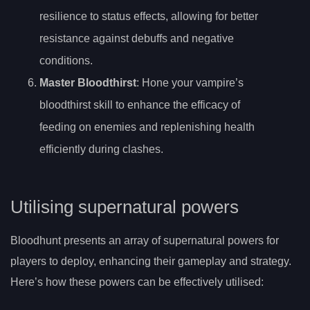
resilience to status effects, allowing for better
resistance against debuffs and negative
conditions.
Master Bloodthirst
: Hone your vampire’s
bloodthirst skill to enhance the efficacy of
feeding on enemies and replenishing health
efficiently during clashes.
Utilising supernatural powers
Bloodhunt presents an array of supernatural powers for
players to deploy, enhancing their gameplay and strategy.
Here’s how these powers can be effectively utilised: