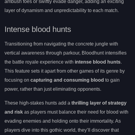
ambush foes or swiftly evade danger, adding an exciting
layer of dynamism and unpredictability to each match.
Intense blood hunts
Transitioning from navigating the concrete jungle with
vertical awareness through parkour, Bloodhunt intensifies
the battle royale experience with
intense blood hunts
.
This feature sets it apart from other games of its genre by
focusing on
capturing and consuming blood
to gain
power, rather than just eliminating opponents.
These high-stakes hunts add a
thrilling layer of strategy
and risk
as players must balance their need for blood with
evading enemies and holding onto their immortality. As
players dive into this gothic world, they’ll discover that