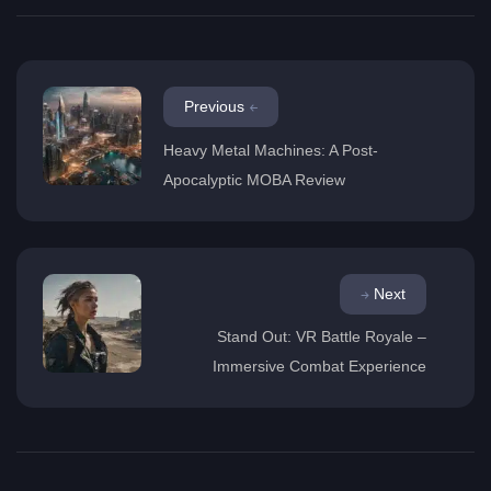
Previous
Heavy Metal Machines: A Post-
Apocalyptic MOBA Review
Next
Stand Out: VR Battle Royale –
Immersive Combat Experience