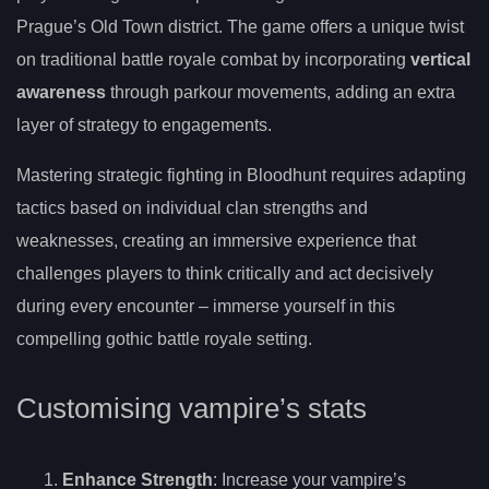
Prague’s Old Town district. The game offers a unique twist
on traditional battle royale combat by incorporating
vertical
awareness
through parkour movements, adding an extra
layer of strategy to engagements.
Mastering strategic fighting in Bloodhunt requires adapting
tactics based on individual clan strengths and
weaknesses, creating an immersive experience that
challenges players to think critically and act decisively
during every encounter – immerse yourself in this
compelling gothic battle royale setting.
Customising vampire’s stats
Enhance Strength
: Increase your vampire’s