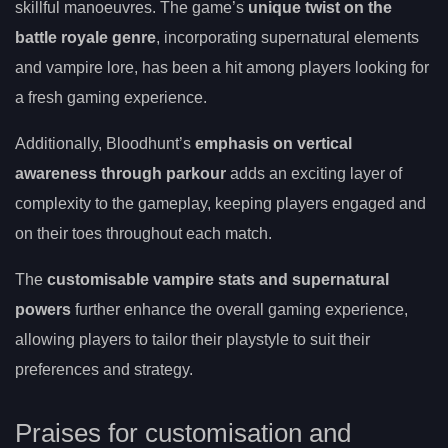
skillful manoeuvres. The game’s
unique twist on the
battle royale genre
, incorporating supernatural elements
and vampire lore, has been a hit among players looking for
a fresh gaming experience.
Additionally, Bloodhunt’s
emphasis on vertical
awareness through parkour
adds an exciting layer of
complexity to the gameplay, keeping players engaged and
on their toes throughout each match.
The
customisable vampire stats and supernatural
powers
further enhance the overall gaming experience,
allowing players to tailor their playstyle to suit their
preferences and strategy.
Praises for customisation and