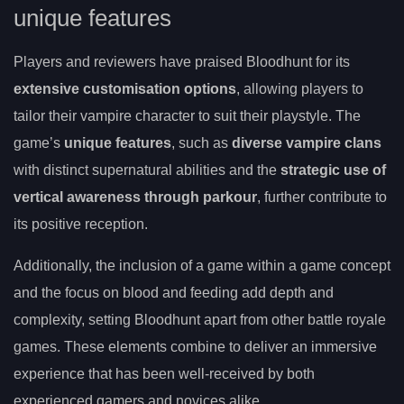
unique features
Players and reviewers have praised Bloodhunt for its
extensive customisation options
, allowing players to
tailor their vampire character to suit their playstyle. The
game’s
unique features
, such as
diverse vampire clans
with distinct supernatural abilities and the
strategic use of
vertical awareness through parkour
, further contribute to
its positive reception.
Additionally, the inclusion of a game within a game concept
and the focus on blood and feeding add depth and
complexity, setting Bloodhunt apart from other battle royale
games. These elements combine to deliver an immersive
experience that has been well-received by both
experienced gamers and novices alike.