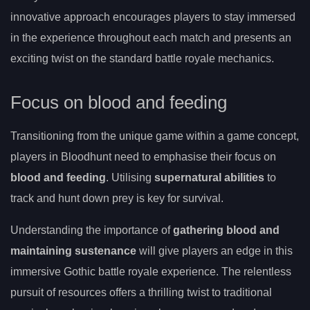
innovative approach encourages players to stay immersed
in the experience throughout each match and presents an
exciting twist on the standard battle royale mechanics.
Focus on blood and feeding
Transitioning from the unique game within a game concept,
players in Bloodhunt need to emphasise their focus on
blood and feeding
. Utilising
supernatural abilities
to
track and hunt down prey is key for survival.
Understanding the importance of
gathering blood and
maintaining sustenance
will give players an edge in this
immersive Gothic battle royale experience. The relentless
pursuit of resources offers a thrilling twist to traditional