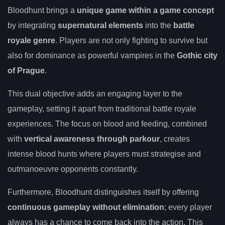
Bloodhunt brings a
unique game within a game concept
by integrating
supernatural elements
into the
battle
royale genre
. Players are not only fighting to survive but
also for dominance as powerful vampires in the
Gothic city
of Prague
.
This dual objective adds an engaging layer to the
gameplay, setting it apart from traditional battle royale
experiences. The focus on blood and feeding, combined
with
vertical awareness through parkour
, creates
intense blood hunts where players must strategise and
outmanoeuvre opponents constantly.
Furthermore, Bloodhunt distinguishes itself by offering
continuous gameplay without elimination
; every player
always has a chance to come back into the action. This