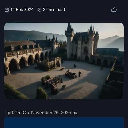
14 Feb 2024
23 min read
Updated On:
November 26, 2025 by