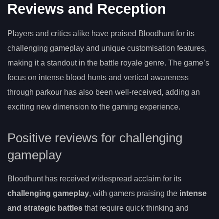
Reviews and Reception
Players and critics alike have praised Bloodhunt for its
challenging gameplay and unique customisation features,
making it a standout in the battle royale genre. The game’s
focus on intense blood hunts and vertical awareness
through parkour has also been well-received, adding an
exciting new dimension to the gaming experience.
Positive reviews for challenging
gameplay
Bloodhunt has received widespread acclaim for its
challenging gameplay
, with gamers praising the
intense
and strategic battles
that require quick thinking and