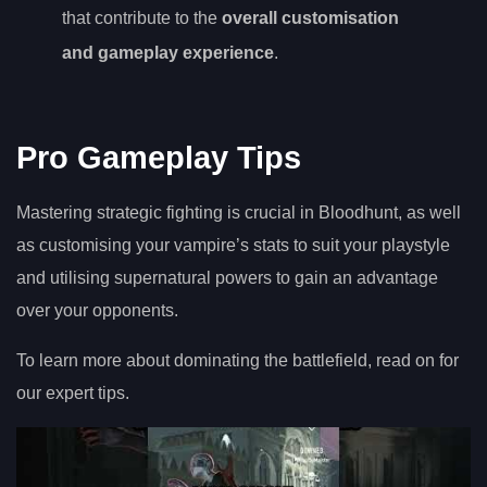
that contribute to the
overall customisation
and gameplay experience
.
Pro Gameplay Tips
Mastering strategic fighting is crucial in Bloodhunt, as well
as customising your vampire’s stats to suit your playstyle
and utilising supernatural powers to gain an advantage
over your opponents.
To learn more about dominating the battlefield, read on for
our expert tips.