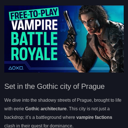
Set in the Gothic city of Prague
We dive into the shadowy streets of Prague, brought to life
with eerie
Gothic architecture
. This city is not just a
backdrop; it’s a battleground where
vampire factions
clash in their quest for dominance.