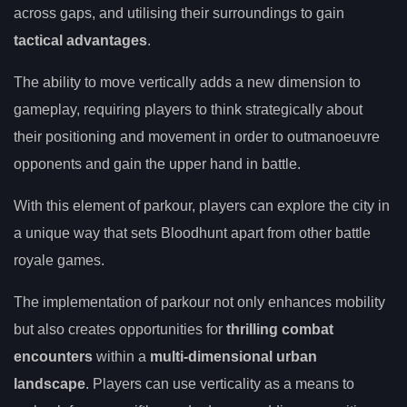
across gaps, and utilising their surroundings to gain
tactical advantages
.
The ability to move vertically adds a new dimension to
gameplay, requiring players to think strategically about
their positioning and movement in order to outmanoeuvre
opponents and gain the upper hand in battle.
With this element of parkour, players can explore the city in
a unique way that sets Bloodhunt apart from other battle
royale games.
The implementation of parkour not only enhances mobility
but also creates opportunities for
thrilling combat
encounters
within a
multi-dimensional urban
landscape
. Players can use verticality as a means to