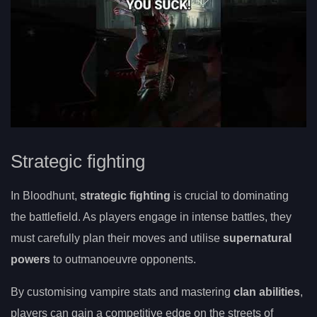
Strategic fighting
In Bloodhunt,
strategic fighting
is crucial to dominating
the battlefield. As players engage in intense battles, they
must carefully plan their moves and utilise
supernatural
powers
to outmanoeuvre opponents.
By customising vampire stats and mastering
clan abilities
,
players can gain a competitive edge on the streets of