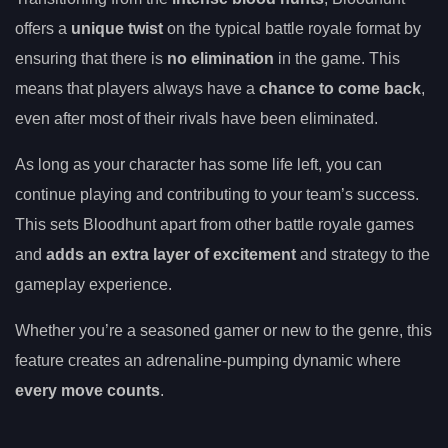
offers a
unique twist
on the typical battle royale format by
ensuring that there is
no elimination
in the game. This
means that players always have a
chance to come back
,
even after most of their rivals have been eliminated.
As long as your character has some life left, you can
continue playing and contributing to your team’s success.
This sets Bloodhunt apart from other battle royale games
and
adds an extra layer of excitement
and strategy to the
gameplay experience.
Whether you’re a seasoned gamer or new to the genre, this
feature creates an adrenaline-pumping dynamic where
every move counts
.