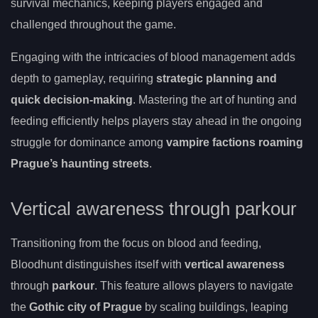
survival mechanics, keeping players engaged and
challenged throughout the game.
Engaging with the intricacies of blood management adds
depth to gameplay, requiring
strategic planning and
quick decision-making
. Mastering the art of hunting and
feeding efficiently helps players stay ahead in the ongoing
struggle for dominance among
vampire factions roaming
Prague’s haunting streets
.
Vertical awareness through parkour
Transitioning from the focus on blood and feeding,
Bloodhunt distinguishes itself with
vertical awareness
through
parkour
. This feature allows players to navigate
the
Gothic city of Prague
by scaling buildings, leaping