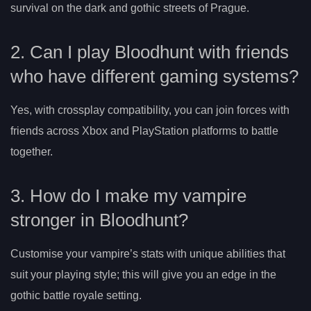
survival on the dark and gothic streets of Prague.
2. Can I play Bloodhunt with friends
who have different gaming systems?
Yes, with crossplay compatibility, you can join forces with
friends across Xbox and PlayStation platforms to battle
together.
3. How do I make my vampire
stronger in Bloodhunt?
Customise your vampire’s stats with unique abilities that
suit your playing style; this will give you an edge in the
gothic battle royale setting.