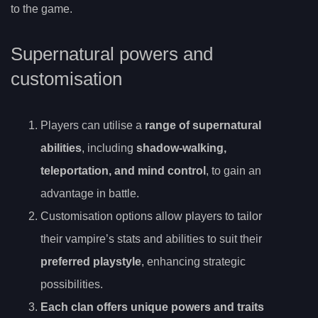
to the game.
Supernatural powers and
customisation
Players can utilise a
range of supernatural
abilities
, including
shadow-walking,
teleportation, and mind control
, to gain an
advantage in battle.
Customisation options allow players to tailor
their vampire’s stats and abilities to suit their
preferred playstyle
, enhancing strategic
possibilities.
Each clan offers unique powers and traits