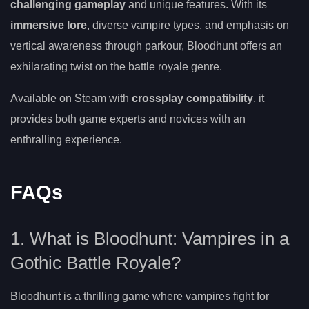
challenging gameplay
and unique features. With its
immersive lore
, diverse vampire types, and emphasis on
vertical awareness through parkour, Bloodhunt offers an
exhilarating twist on the battle royale genre.
Available on Steam with
crossplay compatibility
, it
provides both game experts and novices with an
enthralling experience.
FAQs
1. What is Bloodhunt: Vampires in a
Gothic Battle Royale?
Bloodhunt is a thrilling game where vampires fight for