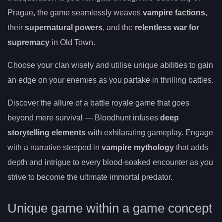
Prague, the game seamlessly weaves
vampire factions
,
their
supernatural powers
, and the
relentless war for
supremacy
in Old Town.
Choose your clan wisely and utilise unique abilities to gain
an edge on your enemies as you partake in thrilling battles.
Discover the allure of a battle royale game that goes
beyond mere survival — Bloodhunt infuses
deep
storytelling elements
with exhilarating gameplay. Engage
with a narrative steeped in
vampire mythology
that adds
depth and intrigue to every blood-soaked encounter as you
strive to become the ultimate immortal predator.
Unique game within a game concept