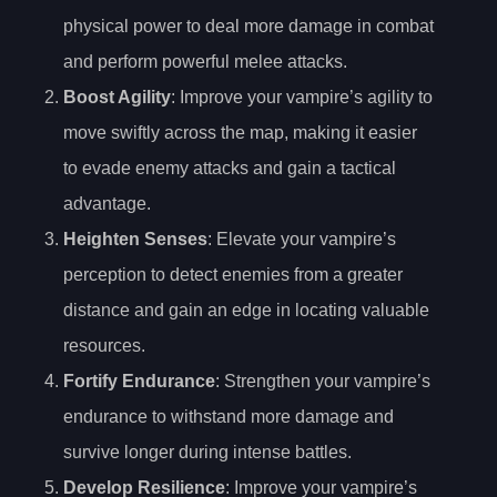
physical power to deal more damage in combat
and perform powerful melee attacks.
Boost Agility
: Improve your vampire’s agility to
move swiftly across the map, making it easier
to evade enemy attacks and gain a tactical
advantage.
Heighten Senses
: Elevate your vampire’s
perception to detect enemies from a greater
distance and gain an edge in locating valuable
resources.
Fortify Endurance
: Strengthen your vampire’s
endurance to withstand more damage and
survive longer during intense battles.
Develop Resilience
: Improve your vampire’s