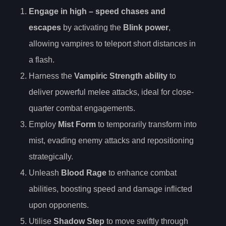
Engage in
high
– speed chases and
escapes
by activating the
Blink power
,
allowing vampires to teleport short distances in
a flash.
Harness the
Vampiric Strength ability
to
deliver powerful melee attacks, ideal for close-
quarter combat engagements.
Employ
Mist Form
to temporarily transform into
mist, evading enemy attacks and repositioning
strategically.
Unleash
Blood Rage
to enhance combat
abilities, boosting speed and damage inflicted
upon opponents.
Utilise
Shadow Step
to move swiftly through