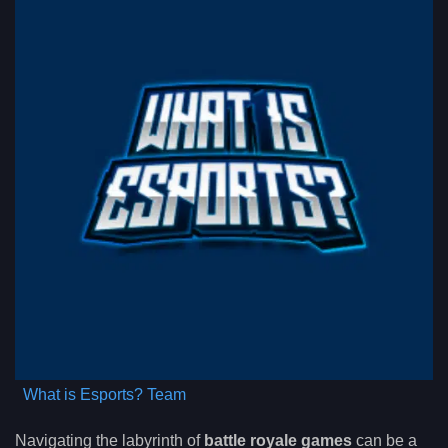
What is Esports? Team
Navigating the labyrinth of
battle royale games
can be a