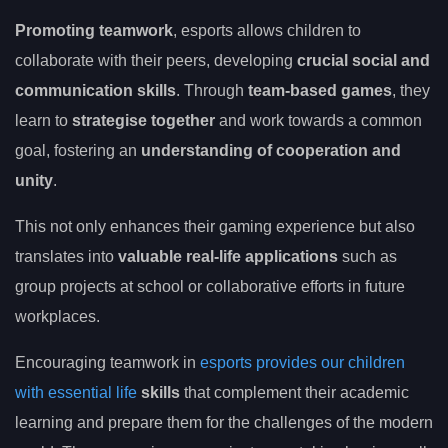
Promoting teamwork
, esports allows children to
collaborate with their peers, developing
crucial social and
communication skills
. Through
team-based games
, they
learn to
strategise together
and work towards a common
goal, fostering an
understanding of cooperation and
unity
.
This not only enhances their gaming experience but also
translates into
valuable real-life applications
such as
group projects at school or collaborative efforts in future
workplaces.
Encouraging teamwork in
esports provides our children
with essential life
skills
that complement their academic
learning and prepare them for the challenges of the modern