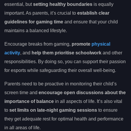
essential, but
setting healthy boundaries
is equally
important. As parents, it’s crucial to
establish clear
guidelines for gaming time
and ensure that your child
maintains a balanced lifestyle.
Encourage breaks from gaming,
promote
physical
activity
, and
help them prioritise schoolwork
and other
responsibilities. By doing so, you can support their passion
for esports while safeguarding their overall well-being.
Parents need to be proactive in monitoring their child’s
screen time and
encourage open discussions about the
importance of balance
in all aspects of life. It’s also vital
to
set limits on late-night gaming sessions
to ensure
they get adequate rest for optimal health and performance
in all areas of life.