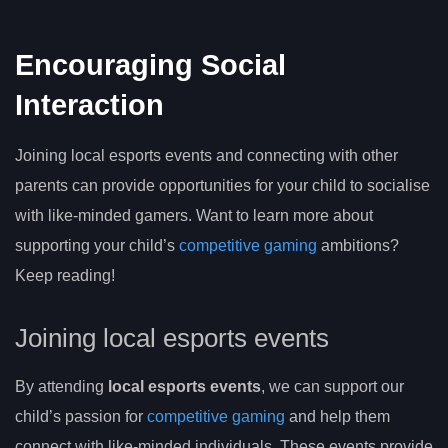
Encouraging Social
Interaction
Joining local esports events and connecting with other
parents can provide opportunities for your child to socialise
with like-minded gamers. Want to learn more about
supporting your child’s
competitive gaming
ambitions?
Keep reading!
Joining local esports events
By attending
local esports events
, we can support our
child’s passion for
competitive gaming
and help them
connect with like-minded individuals. These events provide