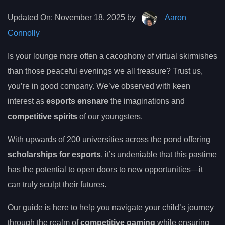
Updated On:
November 18, 2025 by
Aaron
Connolly
Is your lounge more often a cacophony of virtual skirmishes
than those peaceful evenings we all treasure? Trust us,
you’re in good company. We’ve observed with keen
interest as
esports ensnare
the imaginations and
competitive spirits
of our youngsters.
With upwards of 200 universities across the pond offering
scholarships for esports
, it’s undeniable that this pastime
has the potential to open doors to new opportunities—it
can truly sculpt their futures.
Our guide is here to help you navigate your child’s journey
through the realm of
competitive gaming
while ensuring