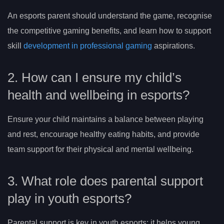
An esports parent should understand the game, recognise
the competitive gaming benefits, and learn how to support
skill
development in professional gaming
aspirations.
2. How can I ensure my child’s
health and wellbeing in esports?
Ensure your child maintains a balance between playing
and rest, encourage healthy eating habits, and provide
team support for their physical and mental wellbeing.
3. What role does parental support
play in youth esports?
Parental support is key in youth esports; it helps young