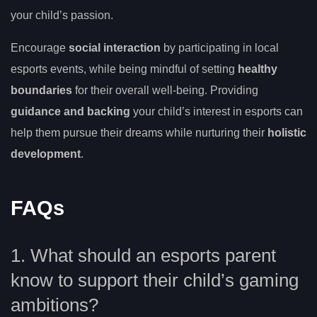
your child’s passion.
Encourage
social interaction
by participating in local
esports events, while being mindful of setting
healthy
boundaries
for their overall well-being. Providing
guidance and backing
your child’s interest in esports can
help them pursue their dreams while nurturing their
holistic
development
.
FAQs
1. What should an esports parent
know to support their child’s gaming
ambitions?