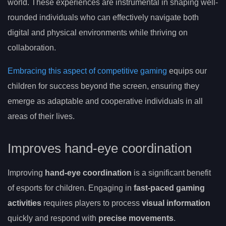
world. These experiences are instrumental in shaping well-
rounded individuals who can effectively navigate both
digital and physical environments while thriving on
collaboration.
Embracing this aspect of competitive gaming
equips our
children for success beyond the screen, ensuring they
emerge as adaptable and cooperative individuals in all
areas of their lives.
Improves hand-eye coordination
Improving
hand-eye coordination
is a significant benefit
of esports for children. Engaging in
fast-paced gaming
activities
requires players to process
visual information
quickly and respond with
precise movements
.