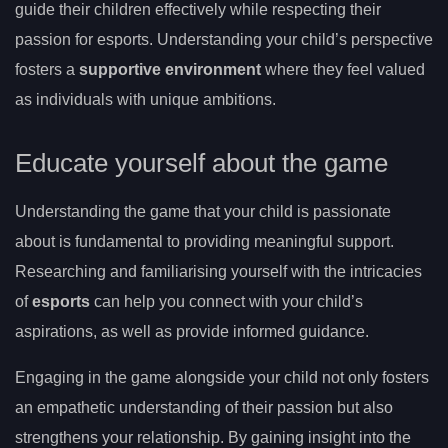
guide their children effectively while respecting their
passion for esports. Understanding your child’s perspective
fosters a
supportive environment
where they feel valued
as individuals with unique ambitions.
Educate yourself about the game
Understanding the game that your child is passionate
about is fundamental to providing meaningful support.
Researching and familiarising yourself with the intricacies
of
esports
can help you connect with your child’s
aspirations, as well as provide informed guidance.
Engaging in the game alongside your child not only fosters
an empathetic understanding of their passion but also
strengthens your relationship. By gaining insight into the