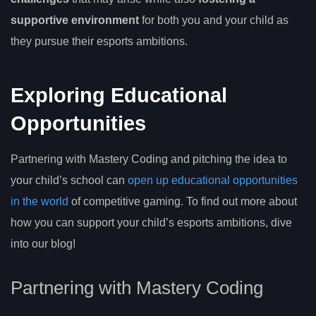
supportive environment
for both you and your child as
they pursue their esports ambitions.
Exploring Educational
Opportunities
Partnering with Mastery Coding and pitching the idea to
your child’s school can
open up educational opportunities
in the world
of competitive gaming. To find out more about
how you can support your child’s esports ambitions, dive
into our blog!
Partnering with Mastery Coding