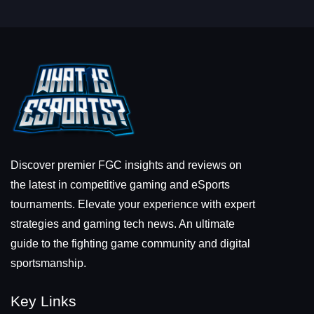
Discover premier FGC insights and reviews on
the latest in competitive gaming and eSports
tournaments. Elevate your experience with expert
strategies and gaming tech news. An ultimate
guide to the fighting game community and digital
sportsmanship.
Key Links