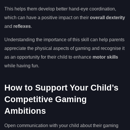
This helps them develop better hand-eye coordination,
which can have a positive impact on their
overall dexterity
and
reflexes
.
Understanding the importance of this skill can help parents
appreciate the physical aspects of gaming and recognise it
as an opportunity for their child to enhance
motor skills
while having fun.
How to Support Your Child’s
Competitive Gaming
Ambitions
Open communication with your child about their gaming