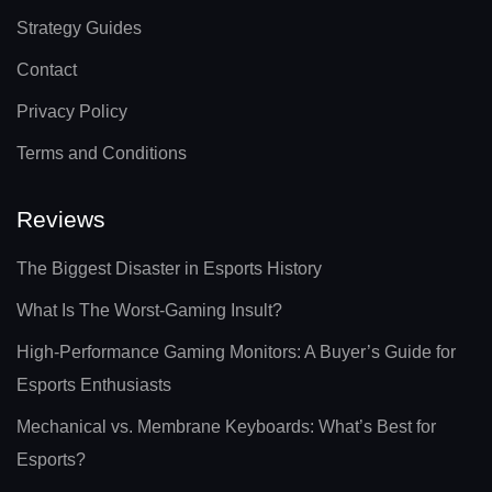
Strategy Guides
Contact
Privacy Policy
Terms and Conditions
Reviews
The Biggest Disaster in Esports History
What Is The Worst-Gaming Insult?
High-Performance Gaming Monitors: A Buyer’s Guide for
Esports Enthusiasts
Mechanical vs. Membrane Keyboards: What’s Best for
Esports?