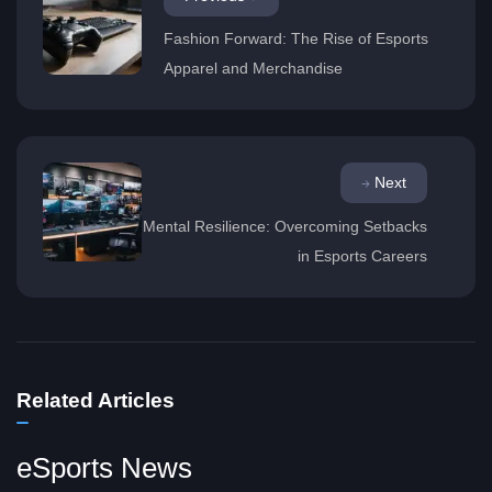
Fashion Forward: The Rise of Esports
Apparel and Merchandise
Next
Mental Resilience: Overcoming Setbacks
in Esports Careers
Related Articles
eSports News