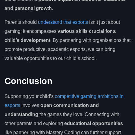
and personal growth
.
Parents should
understand that esports
isn’t just about
gaming; it encompasses
various skills crucial for a
child’s development
. By partnering with organisations that
promote productive, academic esports, we can bring
valuable opportunities to our child’s school.
Conclusion
Supporting your child’s
competitive gaming ambitions in
esports
involves
open communication and
understanding
the games they love. Connecting with
other parents and exploring
educational opportunities
like partnering with Mastery Coding can further support