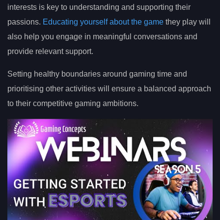
interests is key to understanding and supporting their
passions.
Educating yourself about the game
they play will
also help you engage in meaningful conversations and
provide relevant support.
Setting healthy boundaries around gaming time and
prioritising other activities will ensure a balanced approach
to their competitive gaming ambitions.