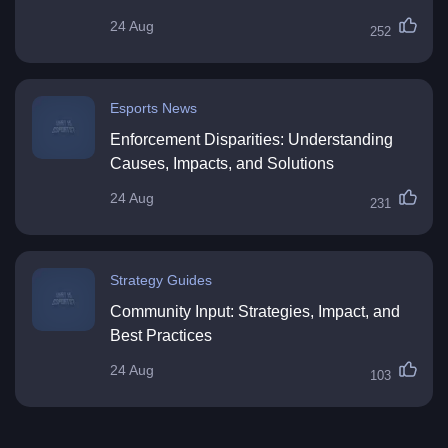
24 Aug
252
Esports News
Enforcement Disparities: Understanding
Causes, Impacts, and Solutions
24 Aug
231
Strategy Guides
Community Input: Strategies, Impact, and
Best Practices
24 Aug
103