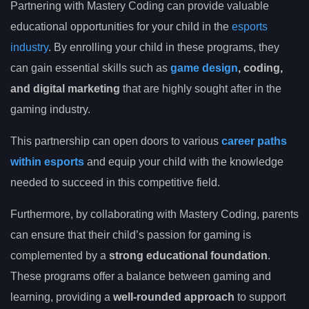
Partnering with Mastery Coding can provide valuable
educational opportunities for your child in the
esports
industry
. By enrolling your child in these programs, they
can gain essential skills such as
game design
, coding,
and digital marketing
that are highly sought after in the
gaming industry.
This partnership can open doors to various
career paths
within esports
and equip your child with the knowledge
needed to succeed in this competitive field.
Furthermore, by collaborating with Mastery Coding, parents
can ensure that their child’s passion for gaming is
complemented by a
strong educational foundation
.
These programs offer a balance between gaming and
learning, providing a
well-rounded approach
to support