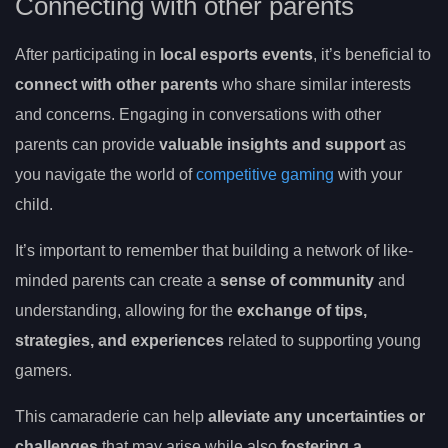
Connecting with other parents
After participating in
local esports events
, it’s beneficial to
connect with other parents
who share similar interests
and concerns. Engaging in conversations with other
parents can provide
valuable insights and support
as
you navigate the world of
competitive gaming
with your
child.
It’s important to remember that building a network of like-
minded parents can create a
sense of community
and
understanding, allowing for the
exchange of tips,
strategies, and experiences
related to supporting young
gamers.
This camaraderie can help
alleviate any uncertainties or
challenges
that may arise while also
fostering a