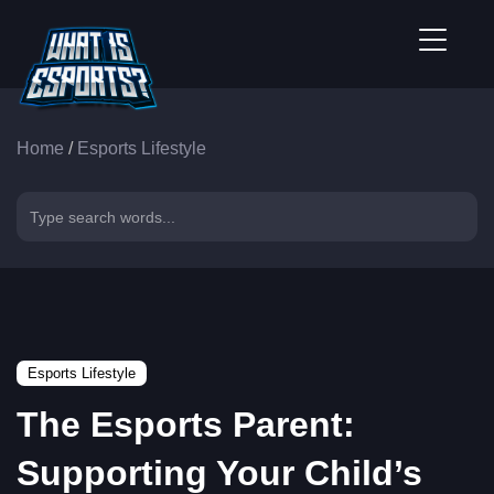
Home
/
Esports Lifestyle
Esports Lifestyle
The Esports Parent:
Supporting Your Child’s