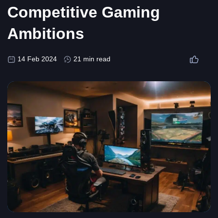
Competitive Gaming
Ambitions
14 Feb 2024
21 min read