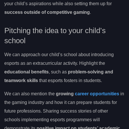
your child’s aspirations while also setting them up for
success outside of competitive gaming
.
Pitching the idea to your child’s
school
We can approach our child’s school about introducing
esports as an extracurricular activity. Highlight the
educational benefits
, such as
problem-solving and
teamwork skills
that esports fosters in students.
We can also mention the
growing
career opportunities
in
the gaming industry and how it can prepare students for
future professions. Sharing success stories of other
schools implementing esports programmes will
demonstrate its
positive impact on students’ academic