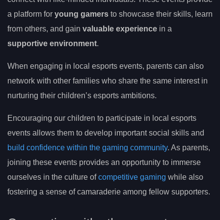
a platform for
young gamers
to showcase their skills, learn
from others, and gain
valuable experience
in a
supportive environment
.
When engaging in local esports events, parents can also
network with other families who share the same interest in
nurturing their children’s esports ambitions.
Encouraging our children to participate in local esports
events allows them to develop important social skills and
build confidence within the gaming community
. As parents,
joining these events provides an opportunity to immerse
ourselves in the culture of
competitive gaming
while also
fostering a sense of camaraderie among fellow supporters.