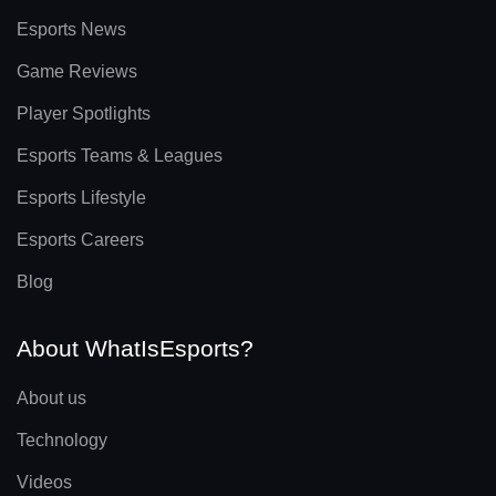
Esports News
Game Reviews
Player Spotlights
Esports Teams & Leagues
Esports Lifestyle
Esports Careers
Blog
About WhatIsEsports?
About us
Technology
Videos