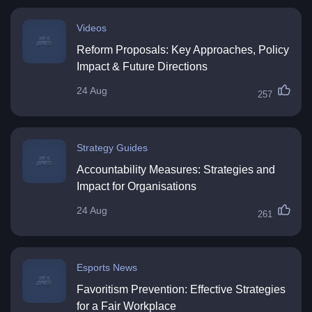
Videos
Reform Proposals: Key Approaches, Policy
Impact & Future Directions
24 Aug
257
Strategy Guides
Accountability Measures: Strategies and
Impact for Organisations
24 Aug
261
Esports News
Favoritism Prevention: Effective Strategies
for a Fair Workplace