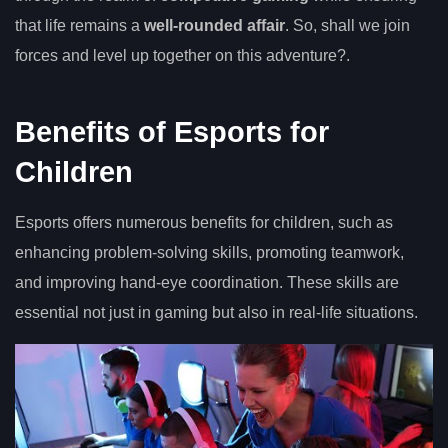
that life remains a
well-rounded affair
. So, shall we join
forces and level up together on this adventure?.
Benefits of Esports for
Children
Esports offers numerous benefits for children, such as
enhancing problem-solving skills, promoting teamwork,
and improving hand-eye coordination. These skills are
essential not just in gaming but also in real-life situations.