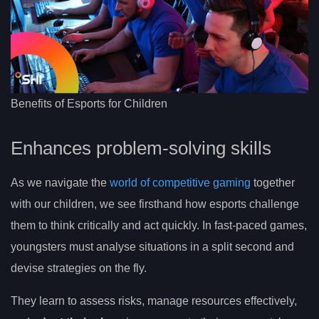
Benefits of Esports for Children
Enhances problem-solving skills
As we navigate the
world of competitive gaming
together
with our children, we see firsthand how esports challenge
them to think critically and act quickly. In fast-paced games,
youngsters must analyse situations in a split second and
devise strategies on the fly.
They learn to assess risks, manage resources effectively,