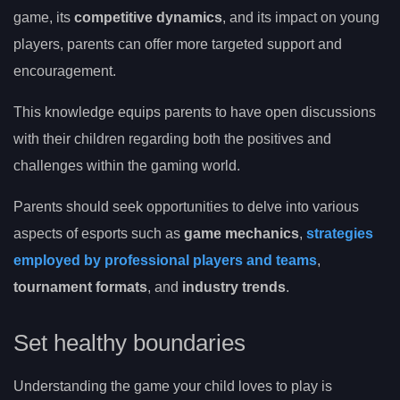
game, its
competitive dynamics
, and its impact on young
players, parents can offer more targeted support and
encouragement.
This knowledge equips parents to have open discussions
with their children regarding both the positives and
challenges within the gaming world.
Parents should seek opportunities to delve into various
aspects of esports such as
game mechanics
,
strategies
employed by professional players and teams
,
tournament formats
, and
industry trends
.
Set healthy boundaries
Understanding the game your child loves to play is