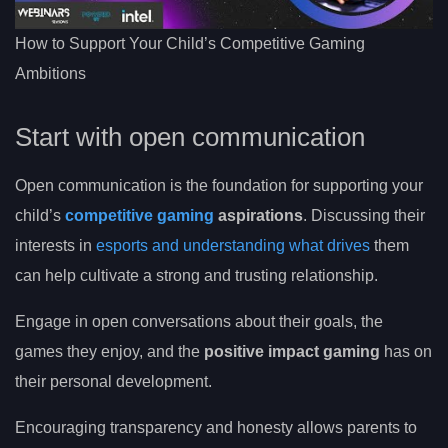
How to Support Your Child’s Competitive Gaming
Ambitions
Start with open communication
Open communication is the foundation for supporting your
child’s
competitive gaming
aspirations
. Discussing their
interests in
esports and understanding what drives
them
can help cultivate a strong and trusting relationship.
Engage in open conversations about their goals, the
games they enjoy, and the
positive impact gaming
has on
their personal development.
Encouraging transparency and honesty allows parents to