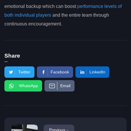
emotional backup which can boost
performance levels of
both individual players
and the entire team through
continuous encouragement.
Share
Twitter
Facebook
LinkedIn
WhatsApp
Email
Previous