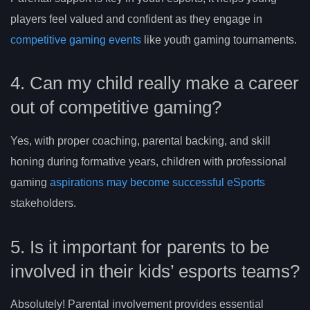
players feel valued and confident as they engage in
competitive gaming events
like youth gaming tournaments.
4. Can my child really make a career
out of competitive gaming?
Yes, with proper coaching, parental backing, and skill
honing during formative years, children with professional
gaming
aspirations may become successful eSports
stakeholders.
5. Is it important for parents to be
involved in their kids’ esports teams?
Absolutely! Parental involvement provides essential