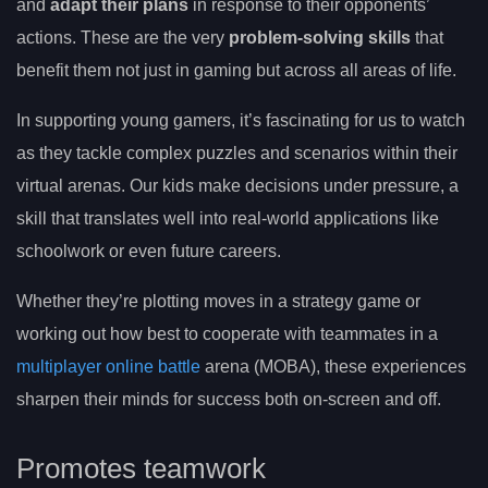
and
adapt their plans
in response to their opponents’
actions. These are the very
problem-solving skills
that
benefit them not just in gaming but across all areas of life.
In supporting young gamers, it’s fascinating for us to watch
as they tackle complex puzzles and scenarios within their
virtual arenas. Our kids make decisions under pressure, a
skill that translates well into real-world applications like
schoolwork or even future careers.
Whether they’re plotting moves in a strategy game or
working out how best to cooperate with teammates in a
multiplayer online battle
arena (MOBA), these experiences
sharpen their minds for success both on-screen and off.
Promotes teamwork