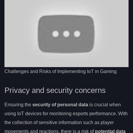
Challenges and Risks of Implementing IoT in Gaming
Privacy and security concerns
Ensuring the
security of personal data
is crucial when
using IoT devices for monitoring esports performance. With
the collection of sensitive information such as player
movements and reactions, there is a risk of
potential data