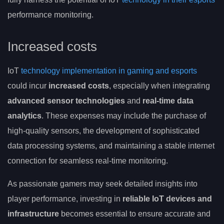
performance monitoring.
Increased costs
IoT
technology implementation in gaming and esports
could incur
increased costs
, especially when integrating
advanced sensor technologies
and
real-time data
analytics
. These expenses may include the purchase of
high-quality sensors, the development of sophisticated
data processing systems, and maintaining a stable internet
connection for seamless real-time monitoring.
As passionate gamers may seek detailed insights into
player performance, investing in
reliable IoT devices and
infrastructure
becomes essential to ensure accurate and