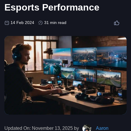
Esports Performance
14 Feb 2024
31 min read
Updated On:
November 13, 2025 by
Aaron