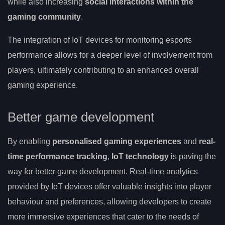
while also increasing
social interactions within the
gaming community
.
The integration of IoT devices for monitoring esports
performance allows for a deeper level of involvement from
players, ultimately contributing to an enhanced overall
gaming experience.
Better game development
By enabling
personalised gaming experiences
and
real-
time performance tracking
,
IoT technology
is paving the
way for better game development. Real-time analytics
provided by IoT devices offer valuable insights into player
behaviour and preferences, allowing developers to create
more immersive experiences that cater to the needs of