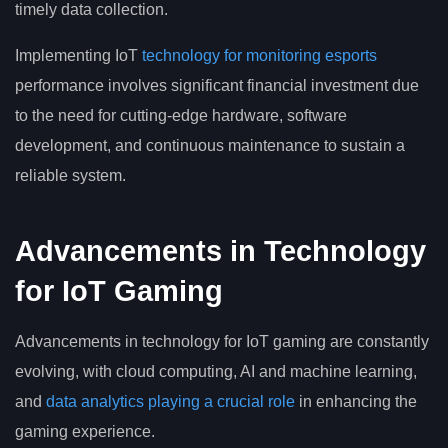
timely data collection.
Implementing IoT
technology for monitoring esports
performance involves significant financial investment due
to the need for cutting-edge hardware, software
development, and continuous maintenance to sustain a
reliable system.
Advancements in Technology
for IoT Gaming
Advancements in technology for IoT gaming are constantly
evolving, with cloud computing, AI and machine learning,
and
data analytics playing a crucial role
in enhancing the
gaming experience.