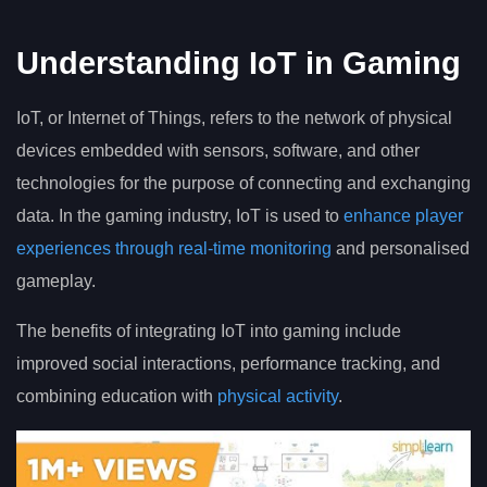
Understanding IoT in Gaming
IoT, or Internet of Things, refers to the network of physical
devices embedded with sensors, software, and other
technologies for the purpose of connecting and exchanging
data. In the gaming industry, IoT is used to
enhance player
experiences through real-time monitoring
and personalised
gameplay.
The benefits of integrating IoT into gaming include
improved social interactions, performance tracking, and
combining education with
physical activity
.