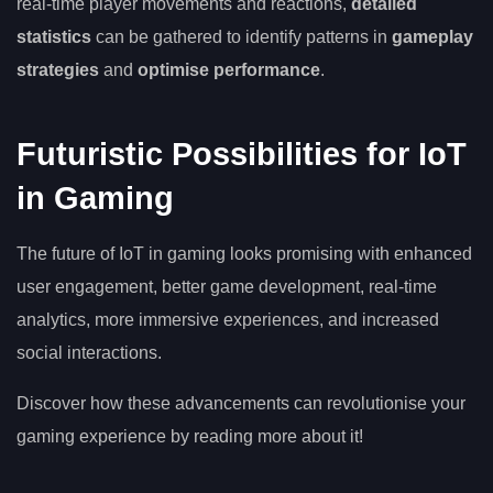
real-time player movements and reactions,
detailed
statistics
can be gathered to identify patterns in
gameplay
strategies
and
optimise performance
.
Futuristic Possibilities for IoT
in Gaming
The future of IoT in gaming looks promising with enhanced
user engagement, better game development, real-time
analytics, more immersive experiences, and increased
social interactions.
Discover how these advancements can revolutionise your
gaming experience by reading more about it!