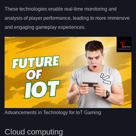
These technologies enable real-time monitoring and
analysis of player performance, leading to more immersive
and engaging gameplay experiences.
Advancements in Technology for IoT Gaming
Cloud computing