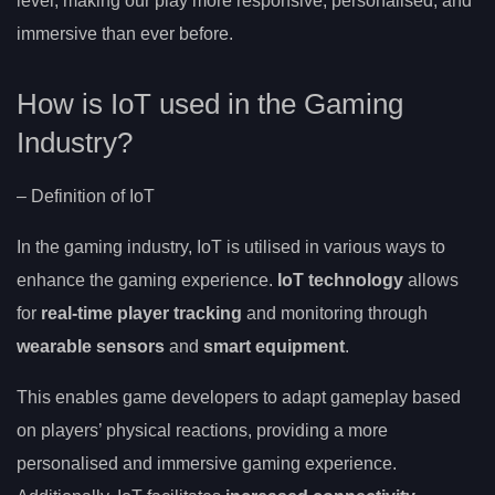
level, making our play more responsive, personalised, and
immersive than ever before.
How is IoT used in the Gaming
Industry?
– Definition of IoT
In the gaming industry, IoT is utilised in various ways to
enhance the gaming experience.
IoT technology
allows
for
real-time player tracking
and monitoring through
wearable sensors
and
smart equipment
.
This enables game developers to adapt gameplay based
on players’ physical reactions, providing a more
personalised and immersive gaming experience.