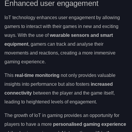
Enhanced user engagement
IoT technology enhances user engagement by allowing
gamers to interact with their games in new and exciting
ways. With the use of
wearable sensors and smart
equipment
, gamers can track and analyse their
movements and reactions, creating a more immersive
gaming experience.
This
real-time monitoring
not only provides valuable
insights into performance but also fosters
increased
connectivity
between the player and the game itself,
leading to heightened levels of engagement.
The growth of IoT in gaming provides an opportunity for
players to have a more
personalised gaming experience