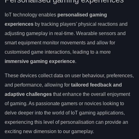
IoT technology enables
personalised gaming
experiences
by tracking players’ physical reactions and
adjusting gameplay in real-time. Wearable sensors and
smart equipment monitor movements and allow for
customised game interactions, leading to a more
immersive gaming experience
.
These devices collect data on user behaviour, preferences,
and performance, allowing for
tailored feedback and
adaptive challenges
that enhance the overall enjoyment
of gaming. As passionate gamers or novices looking to
delve deeper into the world of IoT gaming applications,
experiencing this level of personalisation can provide an
exciting new dimension to our gameplay.