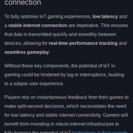
connection
To fully optimise IoT gaming experiences,
low latency
and
a
stable internet connection
are imperative. This ensures
that data is transmitted quickly and smoothly between
devices, allowing for
real-time performance tracking
and
seamless gameplay
.
Without these key components, the potential of IoT in
gaming could be hindered by lag or interruptions, leading
to a subpar user experience.
Players rely on instantaneous feedback from their games to
make split-second decisions, which necessitates the need
for low latency and stable internet connectivity. Gamers will
benefit from investing in robust internet infrastructure to
fully harness the potential of IoT
technology in their esports