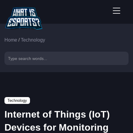
Home
/
Technology
Technology
Internet of Things (IoT)
Devices for Monitoring