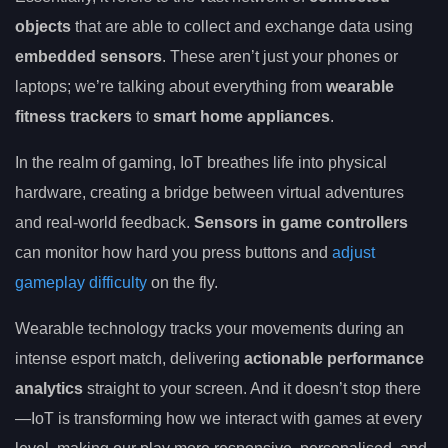
objects
that are able to collect and exchange data using
embedded sensors
. These aren’t just your phones or
laptops; we’re talking about everything from
wearable
fitness trackers
to
smart home appliances
.
In the realm of gaming, IoT breathes life into physical
hardware, creating a bridge between virtual adventures
and real-world feedback.
Sensors in game controllers
can monitor how hard you press buttons and
adjust
gameplay difficulty
on the fly.
Wearable technology tracks your movements during an
intense esport match, delivering
actionable performance
analytics
straight to your screen. And it doesn’t stop there
—IoT is transforming how we interact with games at every