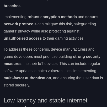
breaches
.
Implementing
robust encryption methods
and
secure
network protocols
can mitigate this risk, safeguarding
gamers’ privacy while also protecting against
unauthorised access
to their gaming activities.
To address these concerns, device manufacturers and
game developers must prioritise building
strong security
measures
into their IoT devices. This can include regular
software updates to patch vulnerabilities, implementing
multi-factor authentication
, and ensuring that user data is
stored securely.
Low latency and stable internet