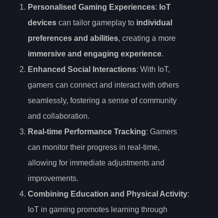
Personalised Gaming Experiences
:
IoT
devices
can tailor gameplay to
individual
preferences and abilities
, creating a more
immersive and engaging experience
.
Enhanced Social Interactions
: With IoT,
gamers can connect and interact with others
seamlessly, fostering a sense of community
and collaboration.
Real-time Performance Tracking
: Gamers
can monitor their progress in real-time,
allowing for immediate adjustments and
improvements.
Combining Education and Physical Activity
:
IoT in gaming promotes learning through