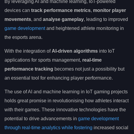
By leveraging AI and machine learning, IoT-powered
devices can
track performance metrics
,
monitor player
movements
, and
analyse gameplay
, leading to improved
game development
and heightened athlete monitoring in
the esports arena.
With the integration of
AI-driven algorithms
into IoT
applications for sports management,
real-time
performance tracking
becomes not just a possibility but
an essential tool for enhancing player performance.
The use of AI and machine learning in IoT gaming projects
holds great promise in revolutionising how athletes interact
with their games. These innovative technologies have the
potential to drive advancements in
game development
through real-time analytics while fostering
increased social