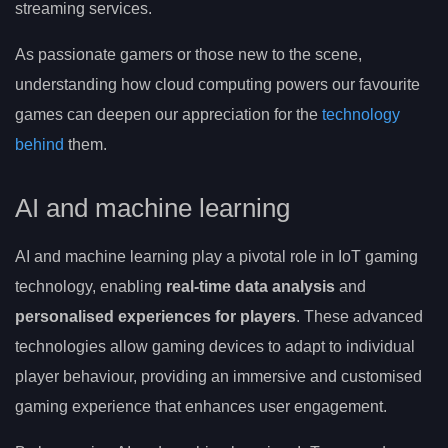
streaming services.
As passionate gamers or those new to the scene,
understanding how cloud computing powers our favourite
games can deepen our appreciation for the
technology
behind
them.
AI and machine learning
AI and machine learning play a pivotal role in IoT gaming
technology, enabling
real-time data analysis
and
personalised experiences for players
. These advanced
technologies allow gaming devices to adapt to individual
player behaviour, providing an immersive and customised
gaming experience that enhances user engagement.