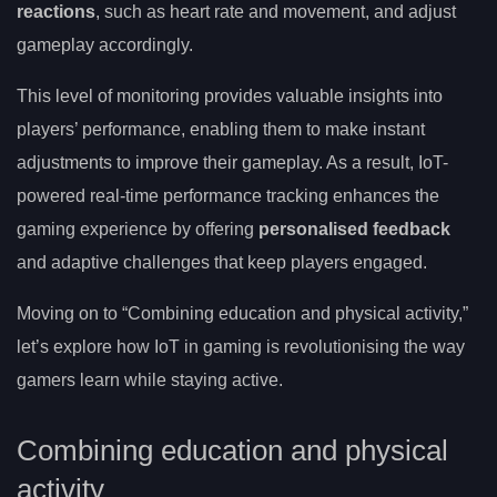
reactions
, such as heart rate and movement, and adjust
gameplay accordingly.
This level of monitoring provides valuable insights into
players’ performance, enabling them to make instant
adjustments to improve their gameplay. As a result, IoT-
powered real-time performance tracking enhances the
gaming experience by offering
personalised feedback
and adaptive challenges that keep players engaged.
Moving on to “Combining education and physical activity,”
let’s explore how IoT in gaming is revolutionising the way
gamers learn while staying active.
Combining education and physical
activity