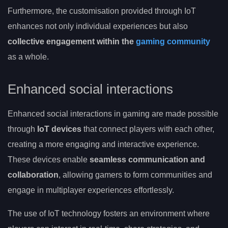
Furthermore, the customisation provided through IoT
enhances not only individual experiences but also
collective engagement within the
gaming community
as a whole.
Enhanced social interactions
Enhanced social interactions in gaming are made possible
through
IoT devices
that connect players with each other,
creating a more engaging and interactive experience.
These devices enable
seamless communication and
collaboration
, allowing gamers to form communities and
engage in multiplayer experiences effortlessly.
The use of IoT technology fosters an environment where