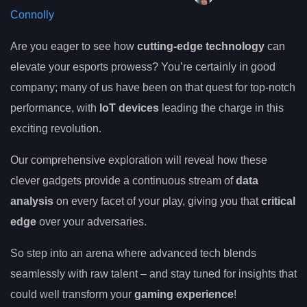
Connolly
Are you eager to see how
cutting-edge technology
can
elevate your esports prowess? You’re certainly in good
company; many of us have been on that quest for top-notch
performance, with
IoT devices
leading the charge in this
exciting revolution.
Our comprehensive exploration will reveal how these
clever gadgets provide a continuous stream of
data
analysis
on every facet of your play, giving you that
critical
edge
over your adversaries.
So step into an arena where advanced tech blends
seamlessly with raw talent – and stay tuned for insights that
could well transform your
gaming experience
!