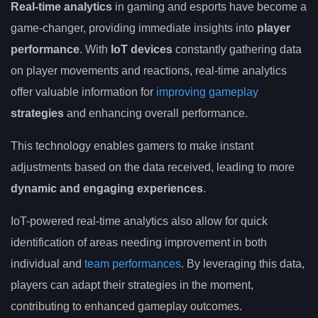
Real-time analytics
in gaming and esports have become a
game-changer, providing immediate insights into
player
performance
. With
IoT devices
constantly gathering data
on player movements and reactions, real-time analytics
offer valuable information for
improving gameplay
strategies
and enhancing overall performance.
This technology enables gamers to make instant
adjustments based on the data received, leading to more
dynamic and engaging experiences
.
IoT-powered real-time analytics also allow for quick
identification of areas needing improvement in both
individual and
team performances
. By leveraging this data,
players can adapt their strategies in the moment,
contributing to enhanced gameplay outcomes.