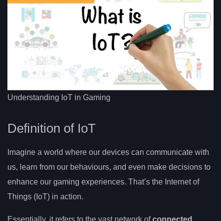
Understanding IoT in Gaming
Definition of IoT
Imagine a world where our devices can communicate with
us, learn from our behaviours, and even make decisions to
enhance our gaming experiences. That’s the Internet of
Things (IoT) in action.
Essentially, it refers to the vast network of
connected