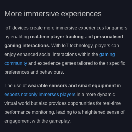
More immersive experiences
IoT devices create more immersive experiences for gamers
by enabling
real-time player tracking
and
personalised
gaming interactions
. With IoT technology, players can
enjoy enhanced social interactions within the
gaming
community
and experience games tailored to their specific
preferences and behaviours.
The use of
wearable sensors and smart equipment
in
esports not only immerses players
in a more dynamic
virtual world but also provides opportunities for real-time
performance monitoring, leading to a heightened sense of
engagement with the gameplay.