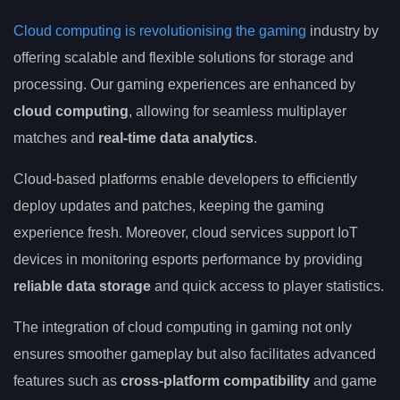
Cloud computing is revolutionising the gaming
industry by
offering scalable and flexible solutions for storage and
processing. Our gaming experiences are enhanced by
cloud computing
, allowing for seamless multiplayer
matches and
real-time data analytics
.
Cloud-based platforms enable developers to efficiently
deploy updates and patches, keeping the gaming
experience fresh. Moreover, cloud services support IoT
devices in monitoring esports performance by providing
reliable data storage
and quick access to player statistics.
The integration of cloud computing in gaming not only
ensures smoother gameplay but also facilitates advanced
features such as
cross-platform compatibility
and game