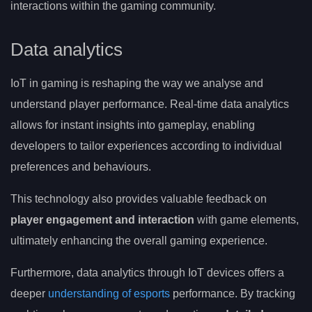
interactions within the gaming community.
Data analytics
IoT in gaming is reshaping the way we analyse and
understand player performance. Real-time data analytics
allows for instant insights into gameplay, enabling
developers to tailor experiences according to individual
preferences and behaviours.
This technology also provides valuable feedback on
player engagement and interaction
with game elements,
ultimately enhancing the overall gaming experience.
Furthermore, data analytics through IoT devices offers a
deeper
understanding of esports
performance. By tracking