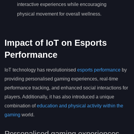
interactive experiences while encouraging
physical movement for overall wellness.
Impact of IoT on Esports
Performance
IoT technology has revolutionised
esports performance
by
providing personalised gaming experiences, real-time
performance tracking, and enhanced social interactions for
players. Additionally, it has also introduced a unique
combination of
education and physical activity within the
gaming
world.
Personalised gaming experiences