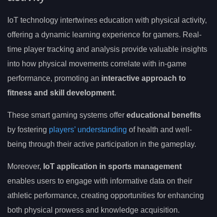
IoT technology intertwines education with physical activity,
offering a dynamic learning experience for gamers. Real-
time player tracking and analysis provide valuable insights
into how physical movements correlate with in-game
performance, promoting an
interactive approach to
fitness and skill development
.
These smart gaming systems offer
educational benefits
by fostering
players’ understanding
of health and well-
being through their active participation in the gameplay.
Moreover,
IoT application in sports management
enables users to engage with informative data on their
athletic performance, creating opportunities for enhancing
both physical prowess and knowledge acquisition.