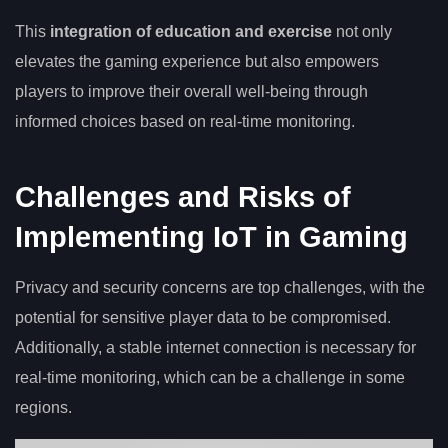
This
integration of education and exercise
not only
elevates the gaming experience but also empowers
players to improve their overall well-being through
informed choices based on real-time monitoring.
Challenges and Risks of
Implementing IoT in Gaming
Privacy and security concerns are top challenges, with the
potential for sensitive player data to be compromised.
Additionally, a stable internet connection is necessary for
real-time monitoring, which can be a challenge in some
regions.