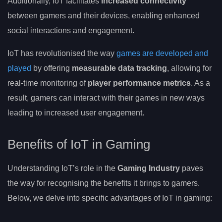
Additionally, IoT facilitates
increased connectivity
between gamers and their devices, enabling enhanced
social interactions and engagement.
IoT has revolutionised the way
games are developed and
played
by offering
measurable data tracking
, allowing for
real-time monitoring of
player performance metrics
. As a
result, gamers can interact with their games in new ways
leading to increased user engagement.
Benefits of IoT in Gaming
Understanding IoT’s role in the
Gaming Industry
paves
the way for recognising the benefits it brings to gamers.
Below, we delve into specific advantages of IoT in gaming: