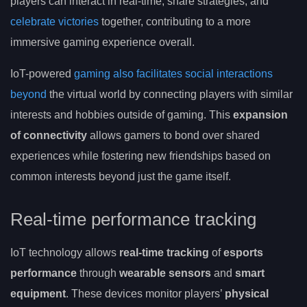
players can interact in real-time, share strategies, and
celebrate victories
together, contributing to a more
immersive gaming experience overall.
IoT-powered
gaming also facilitates social interactions
beyond
the virtual world by connecting players with similar
interests and hobbies outside of gaming. This
expansion
of connectivity
allows gamers to bond over shared
experiences while fostering new friendships based on
common interests beyond just the game itself.
Real-time performance tracking
IoT technology allows
real-time tracking
of
esports
performance
through
wearable sensors
and
smart
equipment
. These devices monitor players’
physical