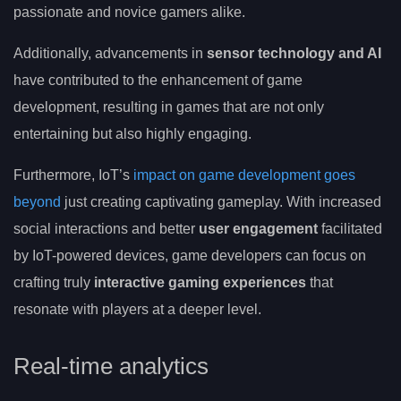
passionate and novice gamers alike.
Additionally, advancements in
sensor technology and AI
have contributed to the enhancement of game
development, resulting in games that are not only
entertaining but also highly engaging.
Furthermore, IoT’s
impact on game development goes
beyond
just creating captivating gameplay. With increased
social interactions and better
user engagement
facilitated
by IoT-powered devices, game developers can focus on
crafting truly
interactive gaming experiences
that
resonate with players at a deeper level.
Real-time analytics