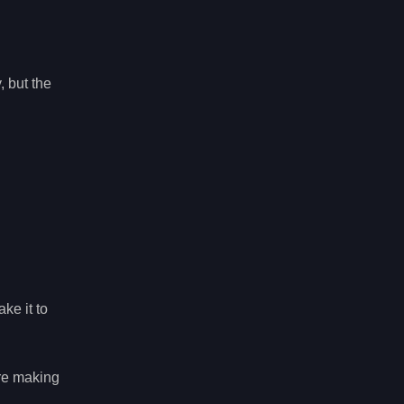
 but the
ke it to
ore making