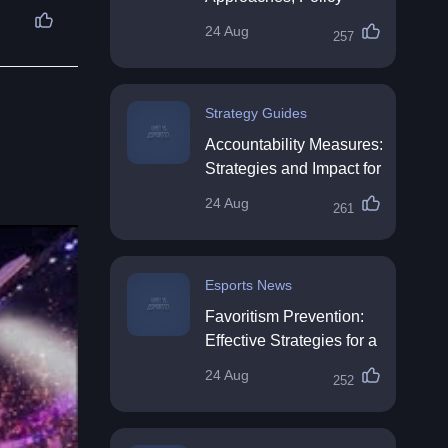
Impact & Future
24 Aug
257
Directions
Strategy Guides
Accountability Measures:
Strategies and Impact for
Organisations
24 Aug
261
Esports News
Favoritism Prevention:
Effective Strategies for a
Fair Workplace
24 Aug
252