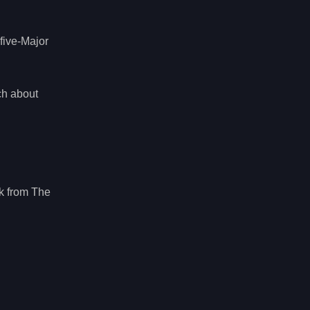
five-Major
ch about
k from The