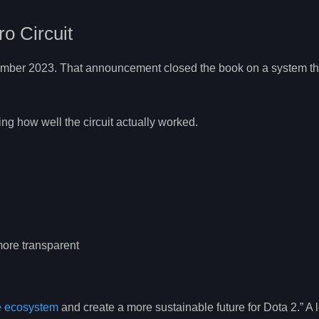
ro Circuit
ember 2023. That announcement closed the book on a system t
ing how well the circuit actually worked.
ore transparent
e ecosystem
and create a more sustainable future for Dota 2.” A l