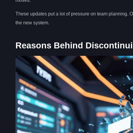
moves.
These updates put a lot of pressure on team planning. O
the new system.
Reasons Behind Discontinu