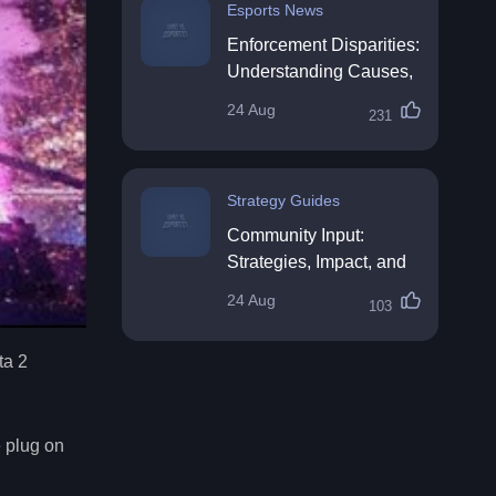
Esports News
Enforcement Disparities:
Understanding Causes,
Impacts, and Solutions
24 Aug
231
Strategy Guides
Community Input:
Strategies, Impact, and
Best Practices
24 Aug
103
ta 2
e plug on