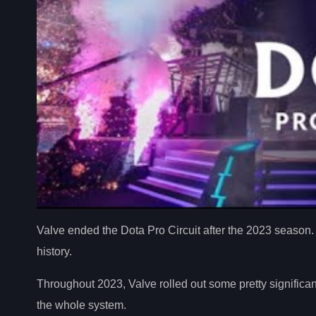
Valve ended the Dota Pro Circuit after the 2023 season.
history.
Throughout 2023, Valve rolled out some pretty significan
the whole system.