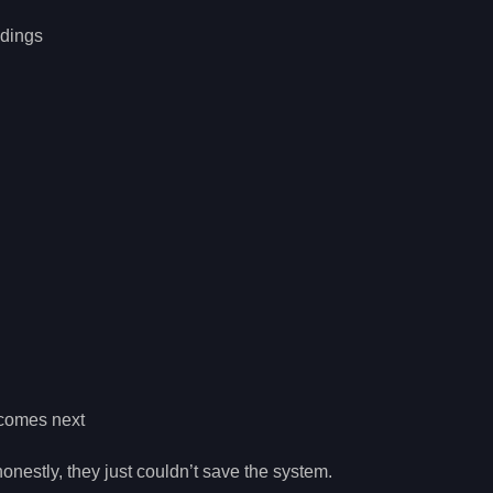
ndings
 comes next
onestly, they just couldn’t save the system.