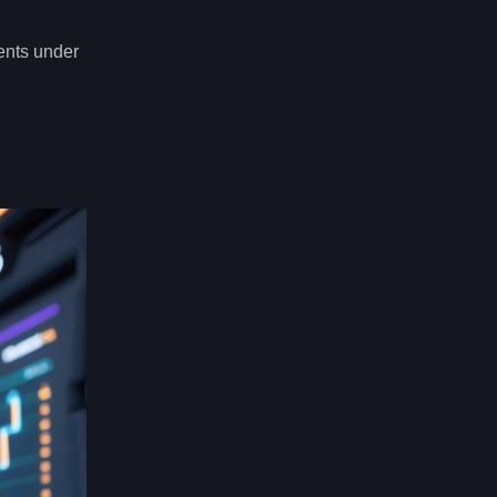
ents under