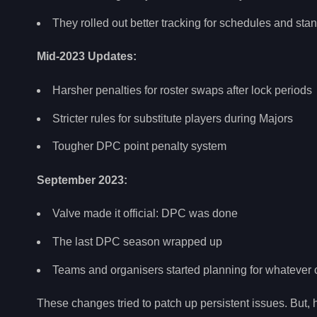
They rolled out better tracking for schedules and sta
Mid-2023 Updates:
Harsher penalties for roster swaps after lock periods
Stricter rules for substitute players during Majors
Tougher DPC point penalty system
September 2023:
Valve made it official: DPC was done
The last DPC season wrapped up
Teams and organisers started planning for whatever
These changes tried to patch up persistent issues. But, h