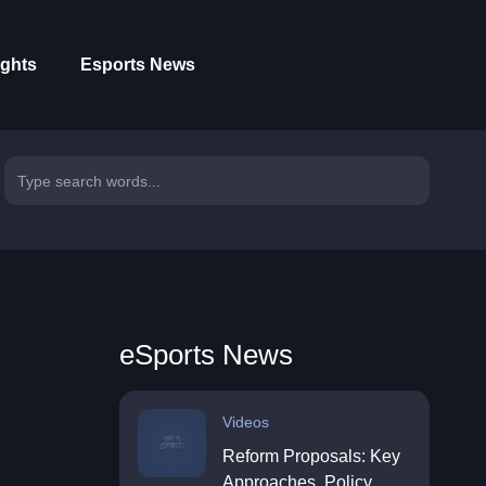
ights
Esports News
eSports News
Videos
Reform Proposals: Key
Approaches, Policy