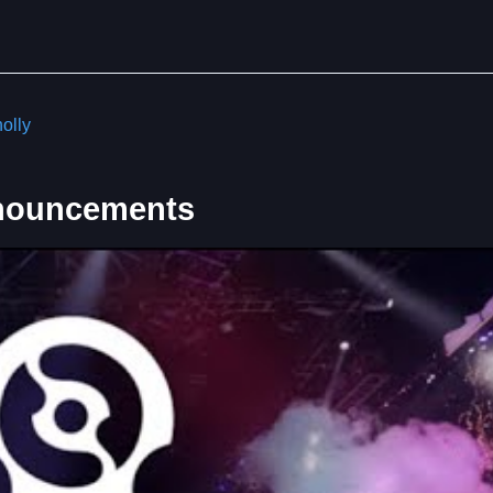
olly
nouncements