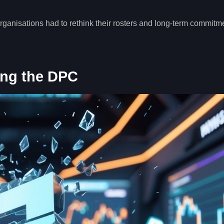
rganisations had to rethink their rosters and long-term commitm
ing the DPC