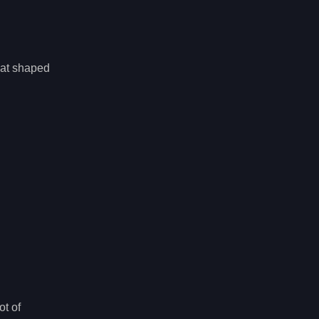
hat shaped
ot of