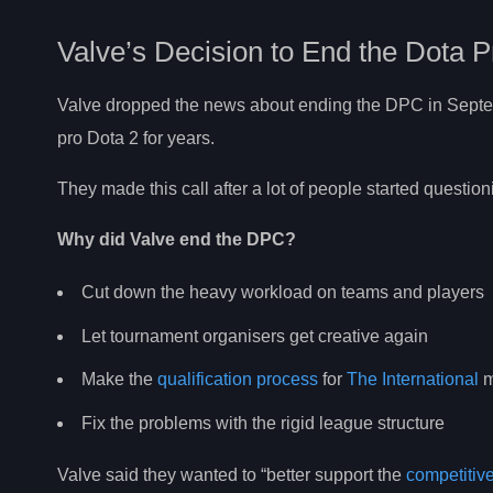
Valve’s Decision to End the Dota P
Valve dropped the news about ending the DPC in Sept
pro Dota 2 for years.
They made this call after a lot of people started question
Why did Valve end the DPC?
Cut down the heavy workload on teams and players
Let tournament organisers get creative again
Make the
qualification process
for
The International
m
Fix the problems with the rigid league structure
Valve said they wanted to “better support the
competitiv