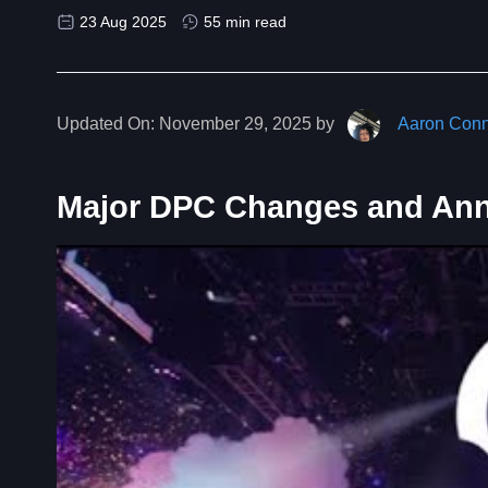
23 Aug 2025
55 min read
Updated On:
November 29, 2025 by
Aaron Conn
Major DPC Changes and An