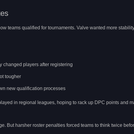
tes
w teams qualified for tournaments. Valve wanted more stability,
 changed players after registering
ot tougher
own new qualification processes
layed in regional leagues, hoping to rack up DPC points and ma
ge. But harsher roster penalties forced teams to think twice bef