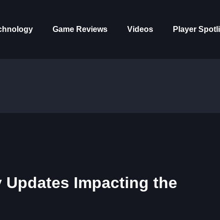
chnology
Game Reviews
Videos
Player Spotl
 Updates Impacting the