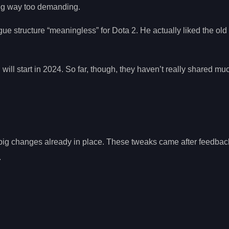
ing way too demanding.
e structure “meaningless” for Dota 2. He actually liked the old 
will start in 2024. So far, though, they haven’t really shared mu
ig changes already in place. These tweaks came after feedbac
.