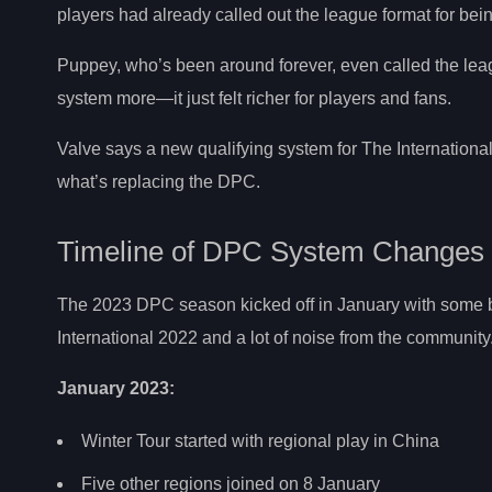
players had already called out the league format for be
Puppey, who’s been around forever, even called the leagu
system more—it just felt richer for players and fans.
Valve says a new qualifying system for The International 
what’s replacing the DPC.
Timeline of DPC System Changes
The 2023 DPC season kicked off in January with some b
International 2022 and a lot of noise from the community
January 2023:
Winter Tour started with regional play in China
Five other regions joined on 8 January