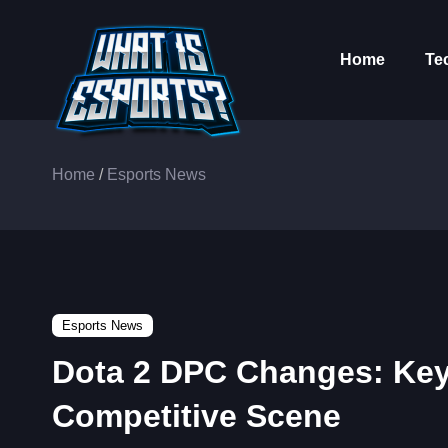
Home
Te
Home
/
Esports News
Esports News
Dota 2 DPC Changes: Key
Competitive Scene