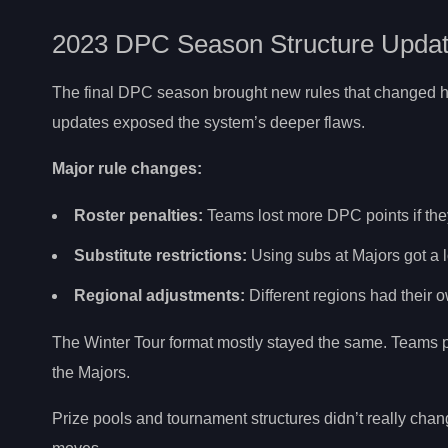
2023 DPC Season Structure Upda
The final DPC season brought new rules that changed ho
updates exposed the system’s deeper flaws.
Major rule changes:
Roster penalties:
Teams lost more DPC points if they
Substitute restrictions:
Using subs at Majors got a l
Regional adjustments:
Different regions had their 
The Winter Tour format mostly stayed the same. Teams p
the Majors.
Prize pools and tournament structures didn’t really chan