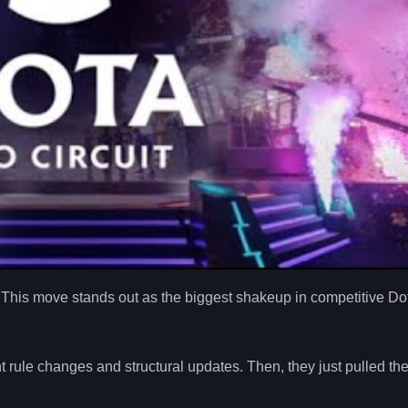
 This move stands out as the biggest shakeup in competitive Do
t rule changes and structural updates. Then, they just pulled th