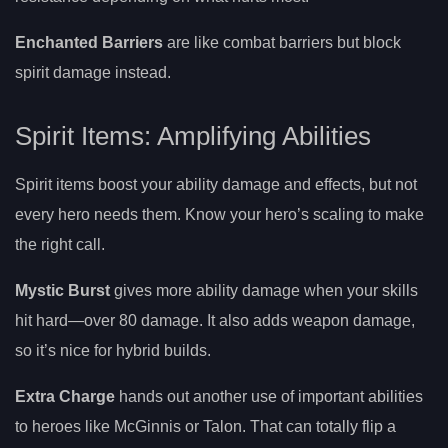
Enchanted Barriers
are like combat barriers but block
spirit damage instead.
Spirit Items: Amplifying Abilities
Spirit items boost your ability damage and effects, but not
every hero needs them. Know your hero’s scaling to make
the right call.
Mystic Burst
gives more ability damage when your skills
hit hard—over 80 damage. It also adds weapon damage,
so it’s nice for hybrid builds.
Extra Charge
hands out another use of important abilities
to heroes like McGinnis or Talon. That can totally flip a