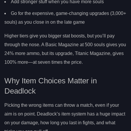
Add stronger stuff when you have more souls
Go for the expensive, game-changing upgrades (3,000+
souls) as you close in on the late game
Higher tiers give you bigger stat boosts, but you’ll pay
through the nose. A Basic Magazine at 500 souls gives you
24% more ammo, but its upgrade, Titanic Magazine, gives
100% more—at seven times the price.
Why Item Choices Matter in
Deadlock
Picking the wrong items can throw a match, even if your
aim is on point. Deadlock’s item system has a huge impact
on your damage, how long you last in fights, and what