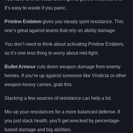
It’s easy to waste if you panic.
Pristine Emblem
gives you steady spirit resistance. This
one’s great against teams that rely on ability damage.
You don’t need to think about activating Pristine Emblem,
so it’s one less thing to worry about mid-fight.
Bullet Armour
cuts down weapon damage from enemy
heroes. If you’re up against someone like Vindicta or other
weapon-heavy carries, grab this.
Stacking a few sources of resistance can help a lot.
Mix up your resistances for a more balanced defense. If
you just stack health, you’ll get wrecked by percentage-
based damage and big abilities.