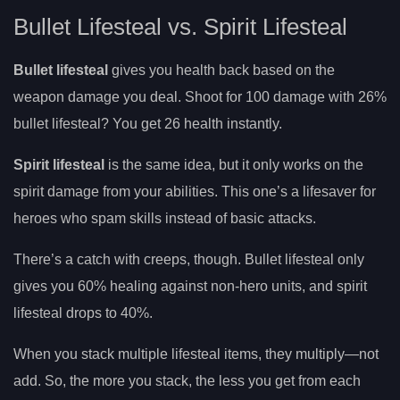
Bullet Lifesteal vs. Spirit Lifesteal
Bullet lifesteal
gives you health back based on the
weapon damage you deal. Shoot for 100 damage with 26%
bullet lifesteal? You get 26 health instantly.
Spirit lifesteal
is the same idea, but it only works on the
spirit damage from your abilities. This one’s a lifesaver for
heroes who spam skills instead of basic attacks.
There’s a catch with creeps, though. Bullet lifesteal only
gives you 60% healing against non-hero units, and spirit
lifesteal drops to 40%.
When you stack multiple lifesteal items, they multiply—not
add. So, the more you stack, the less you get from each