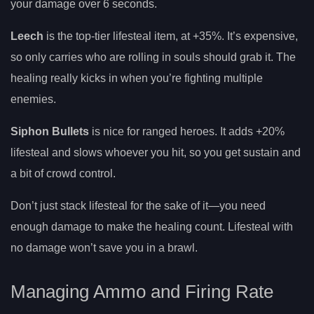
your damage over 6 seconds.
Leech
is the top-tier lifesteal item, at +35%. It’s expensive,
so only carries who are rolling in souls should grab it. The
healing really kicks in when you’re fighting multiple
enemies.
Siphon Bullets
is nice for ranged heroes. It adds +20%
lifesteal and slows whoever you hit, so you get sustain and
a bit of crowd control.
Don’t just stack lifesteal for the sake of it—you need
enough damage to make the healing count. Lifesteal with
no damage won’t save you in a brawl.
Managing Ammo and Firing Rate