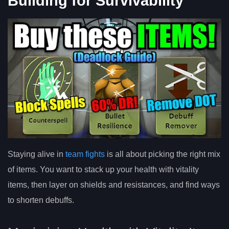
Building for Survivability
Staying alive in
team fights
is all about picking the right mix
of items. You want to stack up your health with vitality
items, then layer on shields and resistances, and find ways
to shorten debuffs.