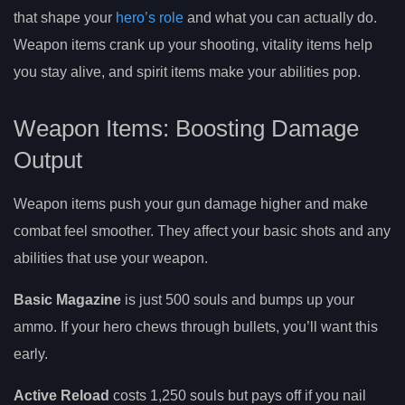
that shape your
hero’s role
and what you can actually do.
Weapon items crank up your shooting, vitality items help
you stay alive, and spirit items make your abilities pop.
Weapon Items: Boosting Damage
Output
Weapon items push your gun damage higher and make
combat feel smoother. They affect your basic shots and any
abilities that use your weapon.
Basic Magazine
is just 500 souls and bumps up your
ammo. If your hero chews through bullets, you’ll want this
early.
Active Reload
costs 1,250 souls but pays off if you nail