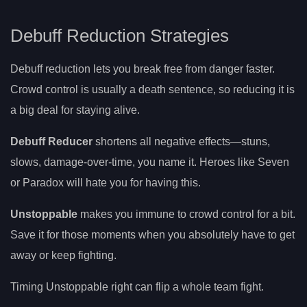
Debuff Reduction Strategies
Debuff reduction lets you break free from danger faster.
Crowd control is usually a death sentence, so reducing it is
a big deal for staying alive.
Debuff Reducer
shortens all negative effects—stuns,
slows, damage-over-time, you name it. Heroes like Seven
or Paradox will hate you for having this.
Unstoppable
makes you immune to crowd control for a bit.
Save it for those moments when you absolutely have to get
away or keep fighting.
Timing Unstoppable right can flip a whole team fight.