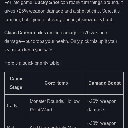
For late game,
Lucky Shot
can really turn things around. It
gives +25% weapon damage and a shot at crits. Sure, it’s
random, but if you’re already ahead, it snowballs hard.
Glass Cannon
piles on the damage—+70 weapon
damage—but drops your health. Only pick this up if your
team can keep you safe.
Here’s a quick priority table:
Game
Core Items
Damage Boost
Stage
Monster Rounds, Hollow
~26% weapon
Early
Point Ward
damage
~38% weapon
Mid
Add High-Velocity Mag