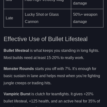
damage
Lucky Shot or Glass
50%+ weapon
Late
Cannon
damage
Effective Use of Bullet Lifesteal
Bullet lifesteal
is what keeps you standing in long fights.
Most builds need at least 15-20% to really work.
Monster Rounds
starts you off with 7%. It’s enough for
basic sustain in lane and helps most when you’re fighting
jungle creeps or trading hits.
Vampiric Burst
is clutch for teamfights. It gives +20%
bullet lifesteal, +125 health, and an active heal for 35% of