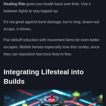
Healing Rite
gives you health back over time. Use it
between fights to stay topped up.
It’s not great against burst damage, but in long, drawn-out
scraps, it shines.
Pair debuff reduction with movement items for even better
escapes. Mobile heroes especially love this combo, since
they can reposition fast once they’re free.
Integrating Lifesteal into
Builds