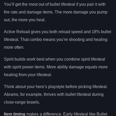
You’ll get the most out of bullet lifesteal if you pair it with
fire rate and damage items. The more damage you pump
out, the more you heal.
Active Reload gives you both reload speed and 18% bullet
lifesteal. That combo means you’re shooting and healing
more often.
Spirit builds work best when you combine spirit lifesteal
with spirit power items. More ability damage equals more
healing from your lifesteal.
Think about your hero’s playstyle before picking lifesteal.
Abrams, for example, thrives with bullet lifesteal during
close-range brawls.
Item timing
makes a difference. Early lifesteal like Bullet