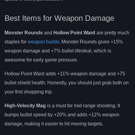
Best Items for Weapon Damage
Monster Rounds
and
Hollow Point Ward
are pretty much
staples for
weapon builds
. Monster Rounds gives +15%
weapon damage and +7% bullet lifesteal, which is
awesome for early game pressure.
Hollow Point Ward adds +11% weapon damage and +75
bullet shield health. Honestly, you should just grab both on
your first shopping trip.
High-Velocity Mag
is a must for mid-range shooting. It
bumps bullet speed by +20% and adds +12% weapon
damage, making it easier to hit moving targets.