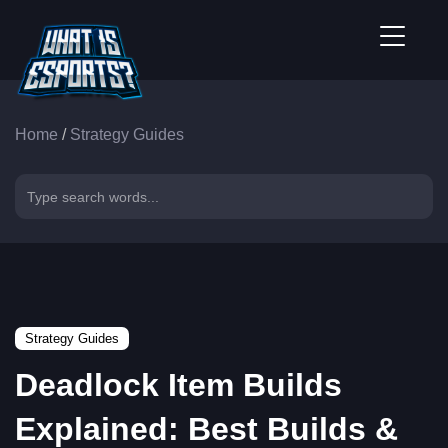
Home
/
Strategy Guides
Strategy Guides
Deadlock Item Builds
Explained: Best Builds &