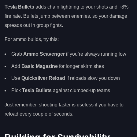
Tesla Bullets
adds chain lightning to your shots and +8%
fire rate. Bullets jump between enemies, so your damage
spreads out in group fights.
For ammo builds, try this:
Grab
Ammo Scavenger
if you’re always running low
Add
Basic Magazine
for longer skirmishes
Use
Quicksilver Reload
if reloads slow you down
Pick
Tesla Bullets
against clumped-up teams
Just remember, shooting faster is useless if you have to
reload every couple of seconds.