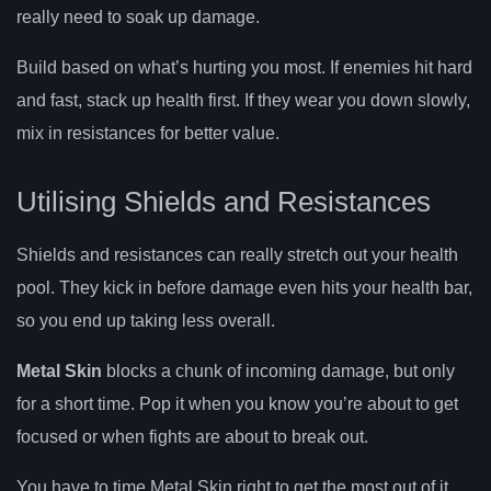
really need to soak up damage.
Build based on what’s hurting you most. If enemies hit hard
and fast, stack up health first. If they wear you down slowly,
mix in resistances for better value.
Utilising Shields and Resistances
Shields and resistances can really stretch out your health
pool. They kick in before damage even hits your health bar,
so you end up taking less overall.
Metal Skin
blocks a chunk of incoming damage, but only
for a short time. Pop it when you know you’re about to get
focused or when fights are about to break out.
You have to time Metal Skin right to get the most out of it.