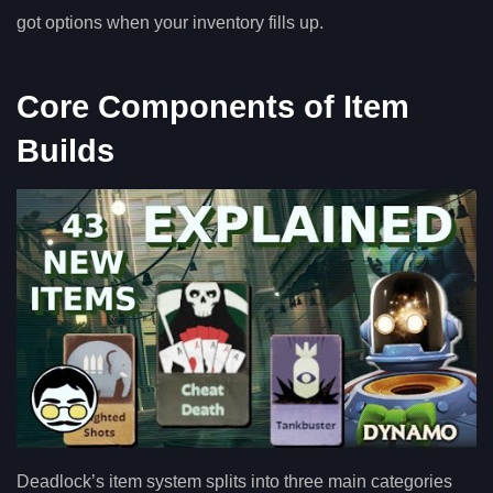
got options when your inventory fills up.
Core Components of Item
Builds
Deadlock’s item system splits into three main categories