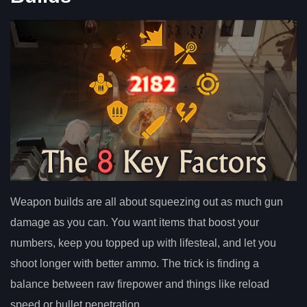
Weapon builds are all about squeezing out as much gun
damage as you can. You want items that boost your
numbers, keep you topped up with lifesteal, and let you
shoot longer with better ammo. The trick is finding a
balance between raw firepower and things like reload
speed or bullet penetration.