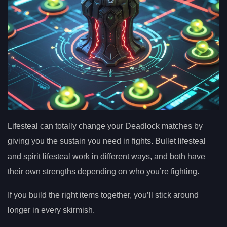
Lifesteal can totally change your Deadlock matches by
giving you the sustain you need in fights. Bullet lifesteal
and spirit lifesteal work in different ways, and both have
their own strengths depending on who you’re fighting.
If you build the right items together, you’ll stick around
longer in every skirmish.