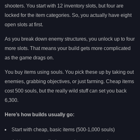
shooters. You start with 12 inventory slots, but four are
locked for the item categories. So, you actually have eight
open slots at first.
As you break down enemy structures, you unlock up to four
more slots. That means your build gets more complicated
as the game drags on.
You buy items using souls. You pick these up by taking out
enemies, grabbing objectives, or just farming. Cheap items
cost 500 souls, but the really wild stuff can set you back
6,300.
Here’s how builds usually go:
Start with cheap, basic items (500-1,000 souls)