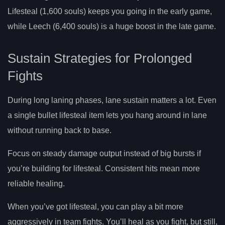
Lifesteal (1,600 souls) keeps you going in the early game,
while Leech (6,400 souls) is a huge boost in the late game.
Sustain Strategies for Prolonged
Fights
During long laning phases, lane sustain matters a lot. Even
a single bullet lifesteal item lets you hang around in lane
without running back to base.
Focus on steady damage output instead of big bursts if
you’re building for lifesteal. Consistent hits mean more
reliable healing.
When you’ve got lifesteal, you can play a bit more
aggressively in team fights. You’ll heal as you fight, but still,