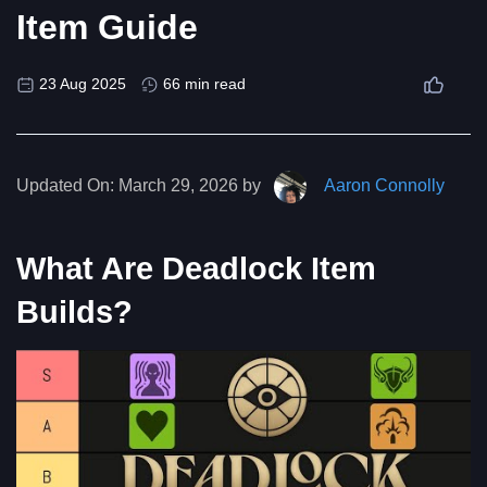
Item Guide
23 Aug 2025
66 min read
Updated On:
March 29, 2026 by
Aaron Connolly
What Are Deadlock Item
Builds?