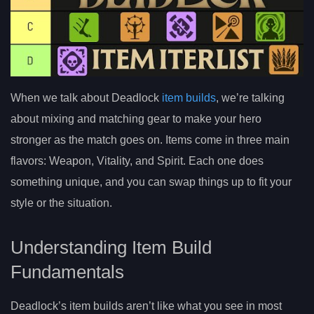
When we talk about Deadlock
item builds
, we’re talking
about mixing and matching gear to make your hero
stronger as the match goes on. Items come in three main
flavors: Weapon, Vitality, and Spirit. Each one does
something unique, and you can swap things up to fit your
style or the situation.
Understanding Item Build
Fundamentals
Deadlock’s item builds aren’t like what you see in most