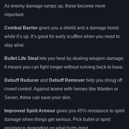
As enemy damage ramps up, these become more
important.
Combat Barrier
gives you a shield and a damage boost
while it’s up. It’s great for early scuffles when you need to
stay alive.
Bullet Life Steal
lets you heal by dealing weapon damage.
It means you can fight longer without running back to base.
Debuff Reducer
and
Debuff Remover
help you shrug off
crowd control. Against teams with heroes like Warden or
Seven, these can save your skin.
Improved Spirit Armour
gives you 45% resistance to spirit
damage when things get serious. Pick bullet or spirit
resistance depending on what hurts most.