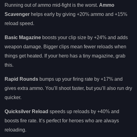
Running out of ammo mid-fight is the worst.
Ammo
Scavenger
helps early by giving +20% ammo and +15%
reload speed.
Basic Magazine
boosts your clip size by +24% and adds
weapon damage. Bigger clips mean fewer reloads when
things get heated. If your hero has a tiny magazine, grab
this.
Rapid Rounds
bumps up your firing rate by +17% and
gives extra ammo. You’ll shoot faster, but you’ll also run dry
quicker.
Quicksilver Reload
speeds up reloads by +40% and
boosts fire rate. It’s perfect for heroes who are always
reloading.