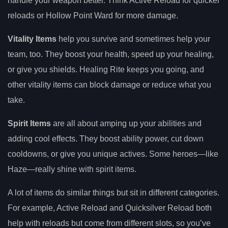
handle your weapon better. Think Active Reload for quicker
reloads or Hollow Point Ward for more damage.
Vitality Items
help you survive and sometimes help your
team, too. They boost your health, speed up your healing,
or give you shields. Healing Rite keeps you going, and
other vitality items can block damage or reduce what you
take.
Spirit Items
are all about amping up your abilities and
adding cool effects. They boost ability power, cut down
cooldowns, or give you unique actives. Some heroes—like
Haze—really shine with spirit items.
A lot of items do similar things but sit in different categories.
For example, Active Reload and Quicksilver Reload both
help with reloads but come from different slots, so you’ve