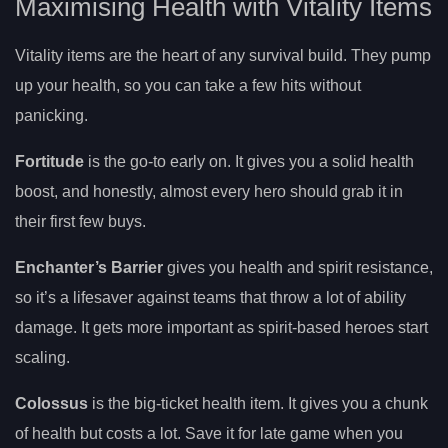
Maximising Health with Vitality Items
Vitality items are the heart of any survival build. They pump
up your health, so you can take a few hits without
panicking.
Fortitude
is the go-to early on. It gives you a solid health
boost, and honestly, almost every hero should grab it in
their first few buys.
Enchanter’s Barrier
gives you health and spirit resistance,
so it’s a lifesaver against teams that throw a lot of ability
damage. It gets more important as spirit-based heroes start
scaling.
Colossus
is the big-ticket health item. It gives you a chunk
of health but costs a lot. Save it for late game when you