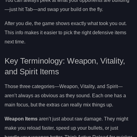
You can always peek at what your opponents are building
—just hit Tab—and swap your build on the fly.
After you die, the game shows exactly what took you out.
This info makes it easier to pick the right defensive items
next time.
Key Terminology: Weapon, Vitality,
and Spirit Items
Those three categories—Weapon, Vitality, and Spirit—
aren’t always as obvious as they sound. Each one has a
main focus, but the extras can really mix things up.
Weapon Items
aren’t just about raw damage. They might
make you reload faster, speed up your bullets, or just