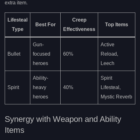
extra item.
Lifesteal
Creep
Best For
Top Items
Type
Effectiveness
Gun-
Active
Bullet
focused
60%
Reload,
heroes
Leech
Ability-
Spirit
Spirit
heavy
40%
Lifesteal,
heroes
Mystic Reverb
Synergy with Weapon and Ability
Items