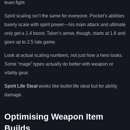
team fight.
Spirit scaling isn’t the same for everyone. Pocket’s abilities
barely scale with spirit power—his main attack and ultimate
only get a 1.4 boost. Talon’s arrow, though, starts at 1.6 and
goes up to 2.5 late game.
Look at actual scaling numbers, not just how a hero looks.
Some “mage” types actually do better with weapon or
vitality gear.
Spirit Life Steal
works like bullet life steal but for ability
damage.
Optimising Weapon Item
Builds