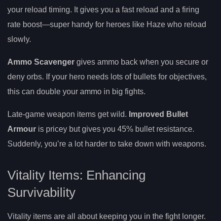
your reload timing. It gives you a fast reload and a firing
rate boost—super handy for heroes like Haze who reload
slowly.
Ammo Scavenger
gives ammo back when you secure or
deny orbs. If your hero needs lots of bullets for objectives,
this can double your ammo in big fights.
Late-game weapon items get wild.
Improved Bullet
Armour
is pricey but gives you 45% bullet resistance.
Suddenly, you’re a lot harder to take down with weapons.
Vitality Items: Enhancing
Survivability
Vitality items are all about keeping you in the fight longer.