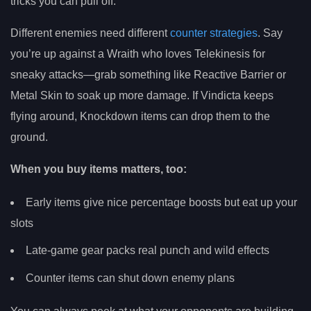
tricks you can pull off.
Different enemies need different
counter strategies
. Say
you’re up against a Wraith who loves Telekinesis for
sneaky attacks—grab something like Reactive Barrier or
Metal Skin to soak up more damage. If Vindicta keeps
flying around, Knockdown items can drop them to the
ground.
When you buy items matters, too:
Early items give nice percentage boosts but eat up your
slots
Late-game gear packs real punch and wild effects
Counter items can shut down enemy plans