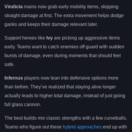
Vindicta
mains now grab early mobility items, skipping
straight damage at first. The extra movement helps dodge
ganks and keeps their damage relevant later.
Support heroes like
Ivy
are picking up aggressive items
early. Teams want to catch enemies off guard with sudden
bursts of damage, even during moments that should feel
safe.
Infernus
players now lean into defensive options more
than before. They’ve realized that staying alive longer
actually leads to higher total damage, instead of just going
full glass cannon.
The best builds mix classic strengths with a few curveballs.
Teams who figure out these
hybrid approaches
end up with