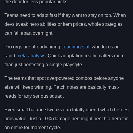
the door for less popular picks.
Teams need to adapt fast if they want to stay on top. When
devs tweak hero abilities or item prices, whole strategies
can fall apart overnight.
Pro orgs are already hiring
coaching staff
who focus on
rapid
meta analysis
. Quick adaptation really matters more
than just perfecting a single playstyle.
The teams that spot overpowered combos before anyone
else will keep winning. Patch notes are basically must-
reads for any serious squad.
Even small balance tweaks can totally upend which heroes
pros value. Just a 10% damage nerf might bench a hero for
an entire tournament cycle.