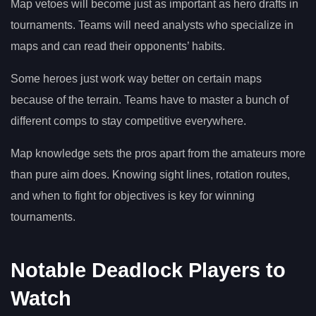
Map vetoes will become just as important as hero drafts in
tournaments. Teams will need analysts who specialize in
maps and can read their opponents’ habits.
Some heroes just work way better on certain maps
because of the terrain. Teams have to master a bunch of
different comps to stay competitive everywhere.
Map knowledge sets the pros apart from the amateurs more
than pure aim does. Knowing sight lines, rotation routes,
and when to fight for objectives is key for winning
tournaments.
Notable Deadlock Players to
Watch