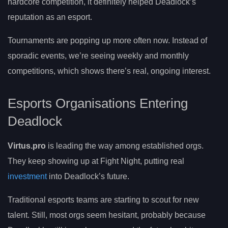
hardcore competition, it definitely helped Deadlock’s
reputation as an esport.
Tournaments are popping up more often now. Instead of
sporadic events, we’re seeing weekly and monthly
competitions, which shows there’s real, ongoing interest.
Esports Organisations Entering
Deadlock
Virtus.pro
is leading the way among established orgs.
They keep showing up at Fight Night, putting real
investment
into Deadlock’s future.
Traditional esports teams are starting to scout for new
talent. Still, most orgs seem hesitant, probably because