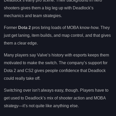
Deadlock’s early pro scene. Their background in hero
shooters gives them a big leg up with Deadlock’s
mechanics and team strategies.
Former
Dota 2
pros bring loads of MOBA know-how. They
just get laning, item builds, and map control, and that gives
them a clear edge.
Many players say Valve’s history with esports keeps them
motivated to make the switch. The company’s support for
Dota 2 and CS2 gives people confidence that Deadlock
could really take off.
Switching over isn’t always easy, though. Players have to
get used to Deadlock’s mix of shooter action and MOBA
strategy—it’s not quite like anything else.