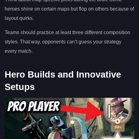
heroes shine on certain maps but flop on others because of
layout quirks.
Teams should practice at least three different composition
styles. That way, opponents can’t guess your strategy
every match.
Hero Builds and Innovative
Setups