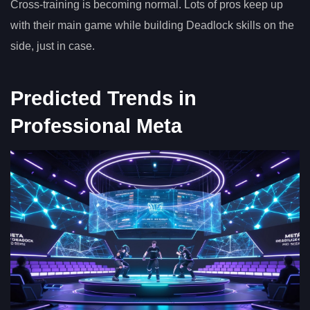
Cross-training is becoming normal. Lots of pros keep up
with their main game while building Deadlock skills on the
side, just in case.
Predicted Trends in
Professional Meta