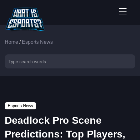
Home
/
Esports News
Esports News
Deadlock Pro Scene
Predictions: Top Players,