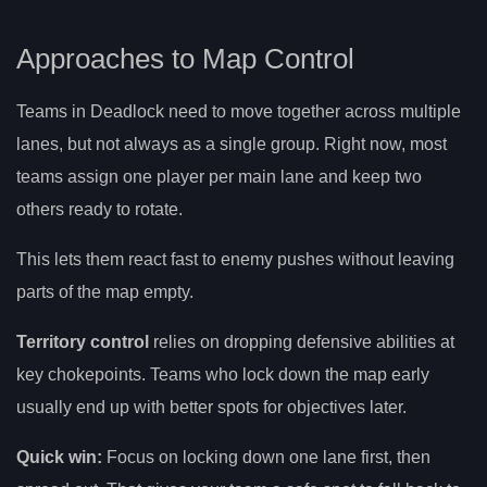
Approaches to Map Control
Teams in Deadlock need to move together across multiple
lanes, but not always as a single group. Right now, most
teams assign one player per main lane and keep two
others ready to rotate.
This lets them react fast to enemy pushes without leaving
parts of the map empty.
Territory control
relies on dropping defensive abilities at
key chokepoints. Teams who lock down the map early
usually end up with better spots for objectives later.
Quick win:
Focus on locking down one lane first, then