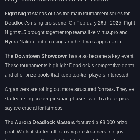
Fight Night
stands out as the main tournament series for
Deadlock’s rising pro scene. On February 26th, 2025, Fight
Night #15 brought together top teams like Virtus.pro and
Hydra Nation, both making another finals appearance.
The
Downtown Showdown
has also become a key event.
These tournaments highlight Deadlock’s competitive depth
and offer prize pools that keep top-tier players interested.
Organizers are rolling out more structured formats. They’ve
started using proper pick/ban phases, which a lot of pros
say are crucial for fairness.
The
Aurora Deadlock Masters
featured a £8,000 prize
pool. While it started off focusing on streamers, not just