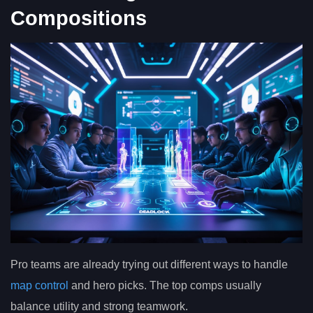
Compositions
Pro teams are already trying out different ways to handle
map control
and hero picks. The top comps usually
balance utility and strong teamwork.