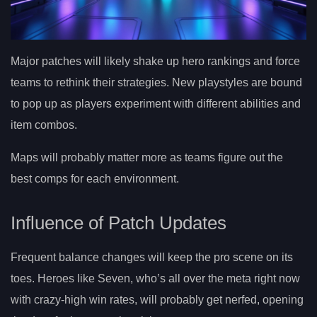
Major patches will likely shake up hero rankings and force
teams to rethink their strategies. New playstyles are bound
to pop up as players experiment with different abilities and
item combos.
Maps will probably matter more as teams figure out the
best comps for each environment.
Influence of Patch Updates
Frequent balance changes will keep the pro scene on its
toes. Heroes like Seven, who’s all over the meta right now
with crazy-high win rates, will probably get nerfed, opening