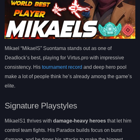
Mikael “MikaelS” Suontama stands out as one of
Deadlock’s best, playing for Virtus.pro with impressive
consistency. His
tournament record
and deep hero pool
make a lot of people think he’s already among the game’s
elite.
Signature Playstyles
MikaelS1 thrives with
damage-heavy heroes
that let him
control team fights. His Paradox builds focus on burst
damage, and he times his attacks to make the biggest