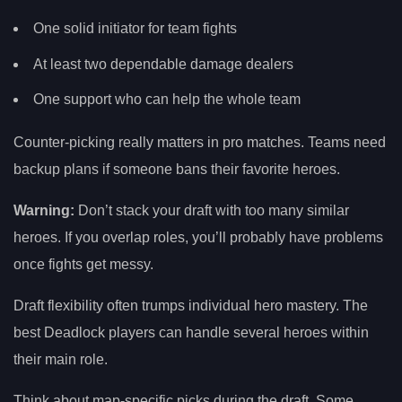
One solid initiator for team fights
At least two dependable damage dealers
One support who can help the whole team
Counter-picking really matters in pro matches. Teams need
backup plans if someone bans their favorite heroes.
Warning:
Don’t stack your draft with too many similar
heroes. If you overlap roles, you’ll probably have problems
once fights get messy.
Draft flexibility often trumps individual hero mastery. The
best Deadlock players can handle several heroes within
their main role.
Think about map-specific picks during the draft. Some