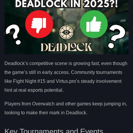
Deadlock’s competitive scene is growing fast, even though
the game’s still in early access. Community tournaments
like Fight Night #15 and Virtus.pro’s steady involvement
hint at real esports potential.
Players from Overwatch and other games keep jumping in,
looking to make their mark in Deadlock.
Key Tournaments and Events