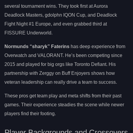
several tournament wins. They took first at Aurora
Deadlock Masters, gdolphn IQON Cup, and Deadlock
Fight Night #1 Europe, and even grabbed third at
FISSURE Underworld.
Normunds “sharyk” Faterins
has deep experience from
Overwatch and VALORANT. He’s been competing since
2015 and played for big orgs like Toronto Defiant. His
partnership with Zerggy on Buff Enjoyers shows how
veteran leadership can really drive a team to success.
These pros get team play and meta shifts from their past
games. Their experience steadies the scene while newer
players find their footing.
Player Backgrounds and Crossovers