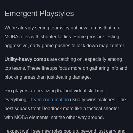
Emergent Playstyles
We’re already seeing teams try out new comps that mix
MOBA roles with shooter tactics. Some pros are testing
aggressive, early-game pushes to lock down map control.
Utility-heavy comps
are catching on, especially among
top teams. These lineups focus more on gathering info and
blocking areas than just dealing damage.
Pro players are realizing that individual skill isn’t
everything—
team coordination
usually wins matches. The
best squads treat Deadlock more like a tactical shooter
with MOBA elements, not the other way around.
I expect we’ll see new roles pop up, beyond just carry and