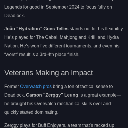
Legends for good in September 2024 to focus fully on
Deadlock.
João “Hydration” Goes Telles
stands out for his flexibility.
He’s played for The Cabal, Mahjong and Krill, and Hydra
Nation. He’s won five different tournaments, and even his
“worst” result is a 3rd-4th place finish.
Veterans Making an Impact
Former
Overwatch pros
bring a ton of tactical sense to
Deadlock.
Carson “Zerggy” Leung
is a great example—
he brought his Overwatch mechanical skills over and
quickly started dominating.
Zerggy plays for Buff Enjoyers, a team that’s racked up