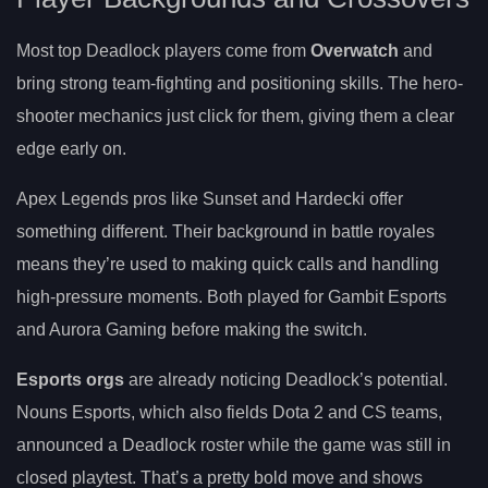
Most top Deadlock players come from
Overwatch
and
bring strong team-fighting and positioning skills. The hero-
shooter mechanics just click for them, giving them a clear
edge early on.
Apex Legends pros like Sunset and Hardecki offer
something different. Their background in battle royales
means they’re used to making quick calls and handling
high-pressure moments. Both played for Gambit Esports
and Aurora Gaming before making the switch.
Esports orgs
are already noticing Deadlock’s potential.
Nouns Esports, which also fields Dota 2 and CS teams,
announced a Deadlock roster while the game was still in
closed playtest. That’s a pretty bold move and shows