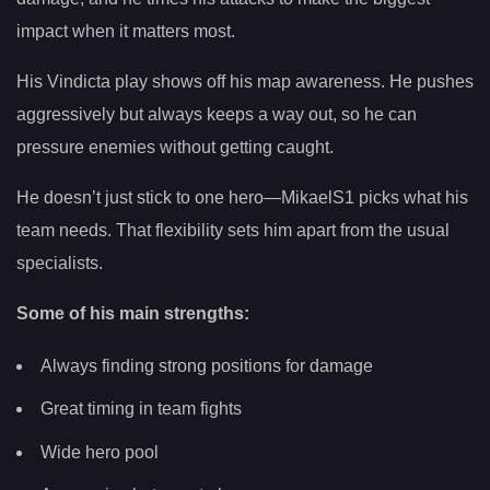
impact when it matters most.
His Vindicta play shows off his map awareness. He pushes
aggressively but always keeps a way out, so he can
pressure enemies without getting caught.
He doesn’t just stick to one hero—MikaelS1 picks what his
team needs. That flexibility sets him apart from the usual
specialists.
Some of his main strengths:
Always finding strong positions for damage
Great timing in team fights
Wide hero pool