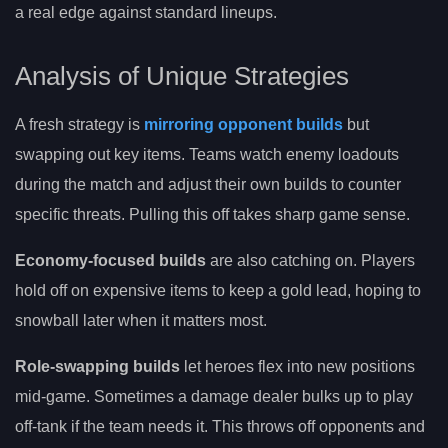
a real edge against standard lineups.
Analysis of Unique Strategies
A fresh strategy is
mirroring opponent builds
but
swapping out key items. Teams watch enemy loadouts
during the match and adjust their own builds to counter
specific threats. Pulling this off takes sharp game sense.
Economy-focused builds
are also catching on. Players
hold off on expensive items to keep a gold lead, hoping to
snowball later when it matters most.
Role-swapping builds
let heroes flex into new positions
mid-game. Sometimes a damage dealer bulks up to play
off-tank if the team needs it. This throws off opponents and