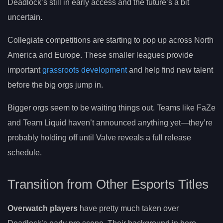
Deadlock’s still in early access and the future’s a bit
uncertain.
Collegiate competitions are starting to pop up across North
America and Europe. These smaller leagues provide
important
grassroots development
and help find new talent
before the big orgs jump in.
Bigger orgs seem to be waiting things out. Teams like FaZe
and Team Liquid haven’t announced anything yet—they’re
probably holding off until Valve reveals a full release
schedule.
Transition from Other Esports Titles
Overwatch players
have pretty much taken over