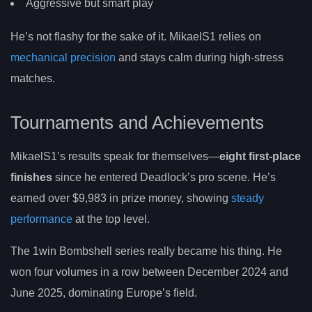
Aggressive but smart play
He’s not flashy for the sake of it. MikaelS1 relies on
mechanical precision
and stays calm during high-stress
matches.
Tournaments and Achievements
MikaelS1’s results speak for themselves—
eight first-place
finishes
since he entered Deadlock’s pro scene. He’s
earned over $9,983 in prize money, showing
steady
performance
at the top level.
The 1win Bombshell series really became his thing. He
won four volumes in a row between December 2024 and
June 2025, dominating Europe’s field.