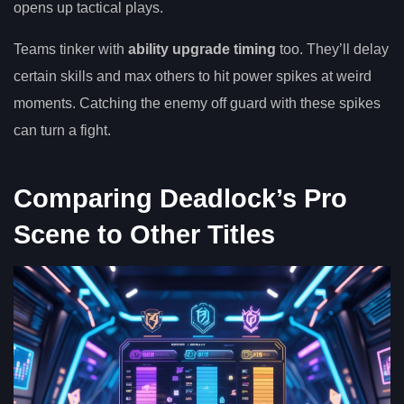
opens up tactical plays.
Teams tinker with
ability upgrade timing
too. They’ll delay
certain skills and max others to hit power spikes at weird
moments. Catching the enemy off guard with these spikes
can turn a fight.
Comparing Deadlock’s Pro
Scene to Other Titles