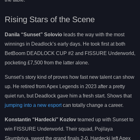
Rising Stars of the Scene
Danila “Sunset” Solovio
leads the way with the most
winnings in Deadlock’s early days. He took first at both
BetBoom DEADLOCK CUP #2 and FISSURE Underworld,
pocketing £7,500 from the latter alone.
Sunset’s story kind of proves how fast new talent can show
up. He retired from Apex Legends in 2023 after a pretty
quiet run, but Deadlock gave him a fresh start. Shows that
jumping into a new esport
can totally change a career.
Konstantin “Hardecki” Kozlov
teamed up with Sunset to
win FISSURE Underworld. Their squad, Pojilaya
Skumbriya, swept the grand finals 2-0. Hardecki left Apex