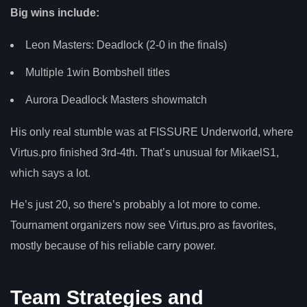
Big wins include:
Leon Masters: Deadlock (2-0 in the finals)
Multiple 1win Bombshell titles
Aurora Deadlock Masters showmatch
His only real stumble was at FISSURE Underworld, where
Virtus.pro finished 3rd-4th. That’s unusual for MikaelS1,
which says a lot.
He’s just 20, so there’s probably a lot more to come.
Tournament organizers now see Virtus.pro as favorites,
mostly because of his reliable carry power.
Team Strategies and