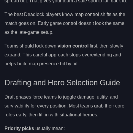
spread out. That gives your team a safe spot to fall back to.
The best Deadlock players know map control shifts as the
match goes on. Early game control doesn’t look the same
as the late-game setup.
Teams should lock down
vision control
first, then slowly
expand. This careful approach stops overextending and
helps build map presence bit by bit.
Drafting and Hero Selection Guide
Draft phases force teams to juggle damage, utility, and
survivability for every position. Most teams grab their core
roles early, then fill in with situational heroes.
Priority picks
usually mean: