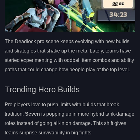
The Deadlock pro scene keeps evolving with new builds
and strategies that shake up the meta. Lately, teams have
started experimenting with oddball item combos and ability
paths that could change how people play at the top level.
Trending Hero Builds
Pro players love to push limits with builds that break
tradition.
Seven
is popping up in more hybrid tank-damage
roles instead of going all-in on damage. This shift gives
teams surprise survivability in big fights.