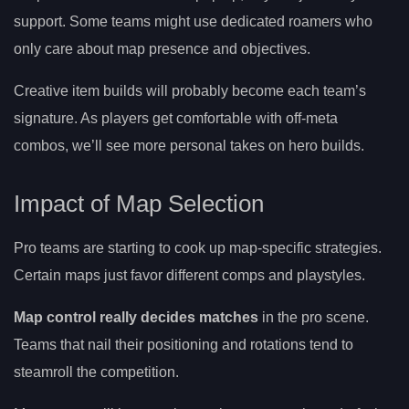
support. Some teams might use dedicated roamers who
only care about map presence and objectives.
Creative item builds will probably become each team’s
signature. As players get comfortable with off-meta
combos, we’ll see more personal takes on hero builds.
Impact of Map Selection
Pro teams are starting to cook up map-specific strategies.
Certain maps just favor different comps and playstyles.
Map control really decides matches
in the pro scene.
Teams that nail their positioning and rotations tend to
steamroll the competition.