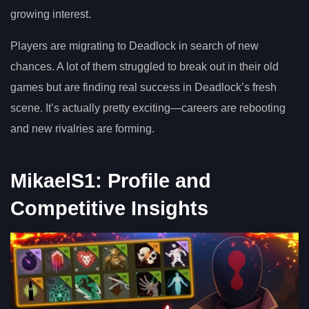
growing interest.
Players are migrating to Deadlock in search of new
chances. A lot of them struggled to break out in their old
games but are finding real success in Deadlock’s fresh
scene. It’s actually pretty exciting—careers are rebooting
and new rivalries are forming.
MikaelS1: Profile and
Competitive Insights