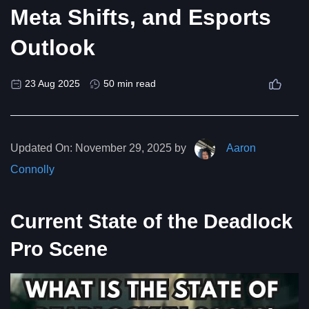
Meta Shifts, and Esports
Outlook
23 Aug 2025
50 min read
Updated On:
November 29, 2025 by
Aaron
Connolly
Current State of the Deadlock
Pro Scene