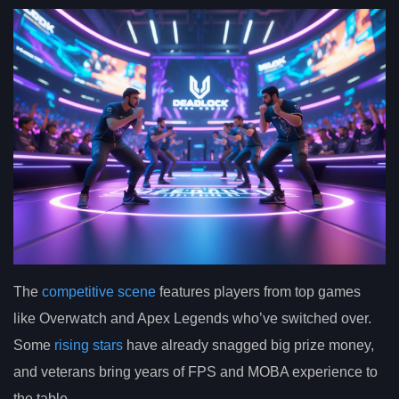
The
competitive scene
features players from top games
like Overwatch and Apex Legends who’ve switched over.
Some
rising stars
have already snagged big prize money,
and veterans bring years of FPS and MOBA experience to
the table.