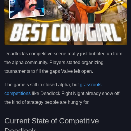
Deadlock’s competitive scene really just bubbled up from
the alpha community. Players started organizing
tournaments to fill the gaps Valve left open.
The game’s still in closed alpha, but
grassroots
competitions
like Deadlock Fight Night already show off
the kind of strategy people are hungry for.
Current State of Competitive