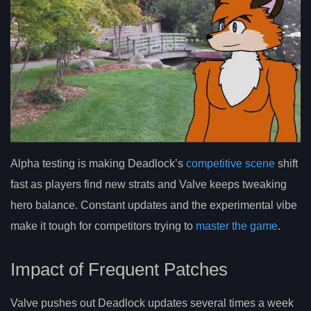
Alpha testing is making Deadlock’s
competitive scene
shift
fast as players find new strats and Valve keeps tweaking
hero balance. Constant updates and the experimental vibe
make it tough for competitors trying to
master the game
.
Impact of Frequent Patches
Valve pushes out Deadlock updates several times a week