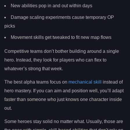
New abilities pop in and out within days
Damage scaling experiments cause temporary OP
picks
Movement skills get tweaked to fit new map flows
Competitive teams don’t bother building around a single
hero. Instead, they look for players who can flex to
whatever’s strong that week.
The best alpha teams focus on
mechanical skill
instead of
hero mastery. If you can aim and position well, you’ll adapt
faster than someone who just knows one character inside
out.
Some heroes stay solid no matter what. Usually, those are