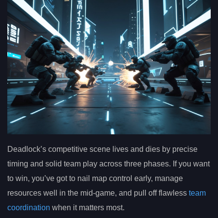
Deadlock’s competitive scene lives and dies by precise
timing and solid team play across three phases. If you want
to win, you’ve got to nail map control early, manage
resources well in the mid-game, and pull off flawless
team
coordination
when it matters most.