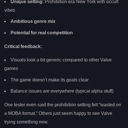
Unique setting:
Prohibition-era New York with occult
vibes
Ambitious genre mix
Potential for real competition
Critical feedback:
Visuals look a bit generic compared to other Valve
games
The game doesn’t make its goals clear
Balance issues are everywhere (typical alpha stuff)
One tester even said the prohibition setting felt “wasted on
a MOBA format.” Others just seem happy to see Valve
trying something new.