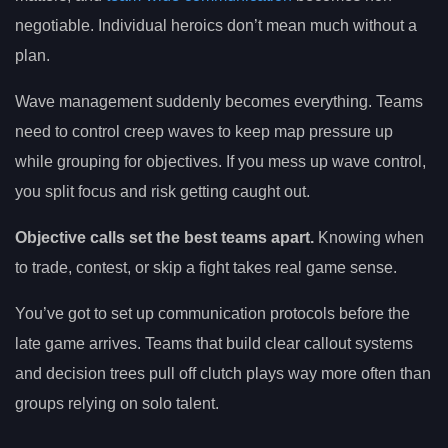
negotiable. Individual heroics don’t mean much without a
plan.
Wave management suddenly becomes everything. Teams
need to control creep waves to keep map pressure up
while grouping for objectives. If you mess up wave control,
you split focus and risk getting caught out.
Objective calls set the best teams apart.
Knowing when
to trade, contest, or skip a fight takes real game sense.
You’ve got to set up communication protocols before the
late game arrives. Teams that build clear callout systems
and decision trees pull off clutch plays way more often than
groups relying on solo talent.