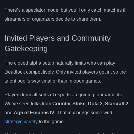
There’s a spectator mode, but you’ll only catch matches if
streamers or organizers decide to share them.
Invited Players and Community
Gatekeeping
The closed alpha setup naturally limits who can play
Deadlock competitively. Only invited players get in, so the
talent pool’s way smaller than in open games.
Players from all sorts of esports are joining tournaments.
We’ve seen folks from
Counter-Strike
,
Dota 2
,
Starcraft 2
,
and
Age of Empires IV
. That mix brings some wild
strategic variety
to the game.