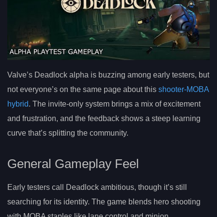
Valve’s Deadlock alpha is buzzing among early testers, but
not everyone’s on the same page about this
shooter-MOBA
hybrid
. The invite-only system brings a mix of excitement
and frustration, and the feedback shows a steep learning
curve that’s splitting the community.
General Gameplay Feel
Early testers call Deadlock ambitious, though it’s still
searching for its identity. The game blends hero shooting
with MOBA staples like lane control and minion