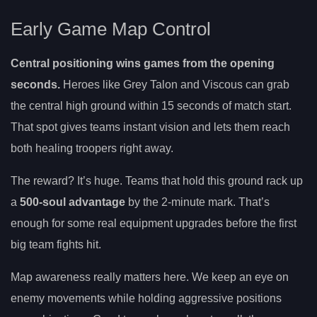
Early Game Map Control
Central positioning wins games from the opening
seconds.
Heroes like Grey Talon and Viscous can grab
the central high ground within 15 seconds of match start.
That spot gives teams instant vision and lets them reach
both healing troopers right away.
The reward? It’s huge. Teams that hold this ground rack up
a
500-soul advantage
by the 2-minute mark. That’s
enough for some real equipment upgrades before the first
big team fights hit.
Map awareness really matters here. We keep an eye on
enemy movements while holding aggressive positions