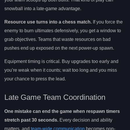
snowball into a late-game advantage.
Resource use turns into a chess match.
If you force the
enemy to burn ultimates defensively, you get a window to
grab objectives. Teams that waste resources on bad
pushes end up exposed on the next power-up spawn.
Equipment timing is critical. Buy upgrades too early and
you’re weak when it counts; wait too long and you miss
your chance to press the lead.
Late Game Team Coordination
One mistake can end the game when respawn timers
stretch past 30 seconds.
Every decision and ability
matters, and
team-wide communication
becomes non-