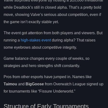
Valve surprised everyone by hosting a $10,000 invitational
while Deadlock’s still in closed alpha. That’s a pretty bold
move, showing Valve’s serious about competition, even if
the game isn’t exactly stable yet.
The event got attention from both players and viewers. But
running a
high-stakes event
during alpha? That raises
some eyebrows about competitive integrity.
Game balance changes every couple of weeks, so
strategies and hero strengths shift constantly.
Pros from other esports have jumped in. Names like
Taimou
and
BigGoose
from Overwatch League signed up
for tournaments like “Fissure Underworld.”
Structure of Early Tournaments