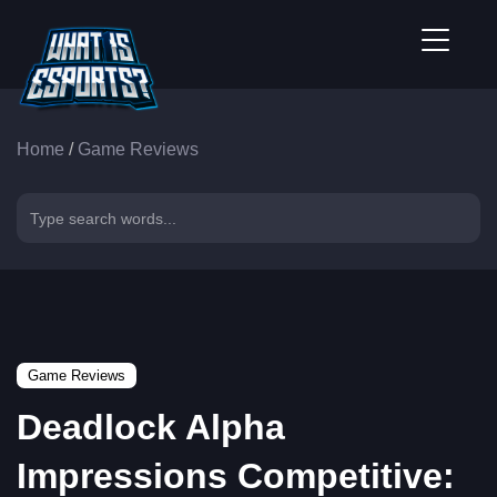
Home
/
Game Reviews
Game Reviews
Deadlock Alpha
Impressions Competitive: