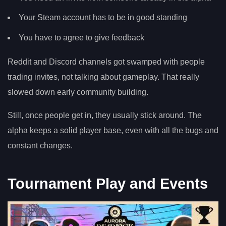
Your Steam account has to be in good standing
You have to agree to give feedback
Reddit and Discord channels got swamped with people
trading invites, not talking about gameplay. That really
slowed down early community building.
Still, once people get in, they usually stick around. The
alpha keeps a solid player base, even with all the bugs and
constant changes.
Tournament Play and Events