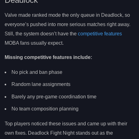
Deadlock
Valve made ranked mode the only queue in Deadlock, so
everyone’s pushed into more serious matches right away.
Still, the system doesn’t have the
competitive features
MOBA fans usually expect.
Missing competitive features include:
No pick and ban phase
Random lane assignments
Barely any pre-game coordination time
No team composition planning
Top players noticed these issues and came up with their
own fixes. Deadlock Fight Night stands out as the