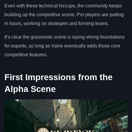
Even with these technical hiccups, the community keeps
building up the competitive scene. Pro players are putting
in hours, working on strategies and forming teams.
It’s clear the grassroots scene is laying strong foundations
for esports, as long as Valve eventually adds those core
competitive features.
First Impressions from the
Alpha Scene