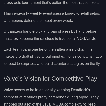
grassroots tournament that’s gotten the most traction so far.
This invite-only weekly event uses a king-of-the-hill setup.
Champions defend their spot every week.
Organizers handle pick and ban phases by hand before
matches, keeping things close to traditional MOBA style.
Each team bans one hero, then alternates picks. This
makes the draft phase a real mind game, since teams have
to react to surprises and build counter-strategies on the fly.
Valve’s Vision for Competitive Play
Valve seems to be intentionally keeping Deadlock’s
competitive features pretty barebones during alpha. They
stripped out a lot of the usual MOBA complexity to keep