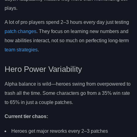
plays.
A lot of pro players spend 2–3 hours every day just testing
patch changes
. They focus on learning new numbers and
how abilities interact, not so much on perfecting long-term
team strategies
.
Hero Power Variability
Alpha balance is wild—heroes swing from overpowered to
trash all the time. Some characters go from a 35% win rate
to 65% in just a couple patches.
Current tier chaos:
Heroes get major reworks every 2–3 patches