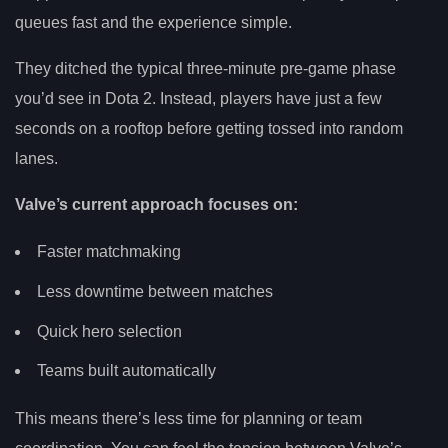
queues fast and the experience simple.
They ditched the typical three-minute pre-game phase
you’d see in Dota 2. Instead, players have just a few
seconds on a rooftop before getting tossed into random
lanes.
Valve’s current approach focuses on:
Faster matchmaking
Less downtime between matches
Quick hero selection
Teams built automatically
This means there’s less time for planning or team