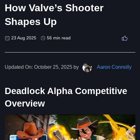
How Valve’s Shooter
Shapes Up
23 Aug 2025
56 min read
Updated On:
October 25, 2025 by
Aaron Connolly
Deadlock Alpha Competitive
Overview