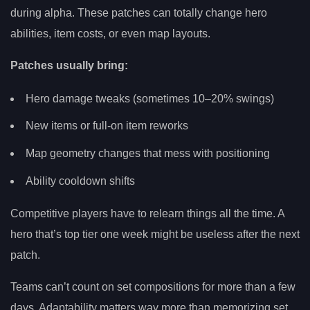
during alpha. These patches can totally change hero
abilities, item costs, or even map layouts.
Patches usually bring:
Hero damage tweaks (sometimes 10–20% swings)
New items or full-on item reworks
Map geometry changes that mess with positioning
Ability cooldown shifts
Competitive players have to relearn things all the time. A
hero that’s top tier one week might be useless after the next
patch.
Teams can’t count on set compositions for more than a few
days. Adaptability matters way more than memorizing set