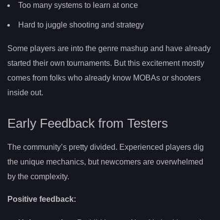
Too many systems to learn at once
Hard to juggle shooting and strategy
Some players are into the genre mashup and have already
started their own tournaments. But this excitement mostly
comes from folks who already know MOBAs or shooters
inside out.
Early Feedback from Testers
The community’s pretty divided. Experienced players dig
the unique mechanics, but newcomers are overwhelmed
by the complexity.
Positive feedback: