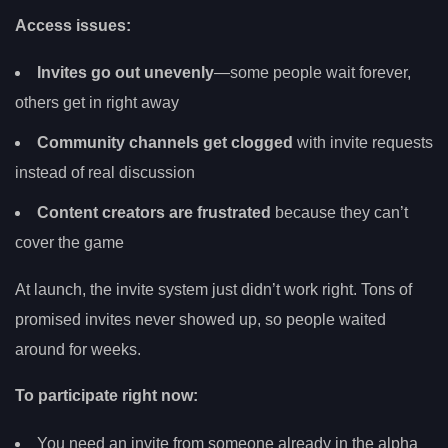
Access issues:
Invites go out unevenly
—some people wait forever,
others get in right away
Community channels get clogged
with invite requests
instead of real discussion
Content creators are frustrated
because they can’t
cover the game
At launch, the invite system just didn’t work right. Tons of
promised invites never showed up, so people waited
around for weeks.
To participate right now:
You need an invite from someone already in the alpha