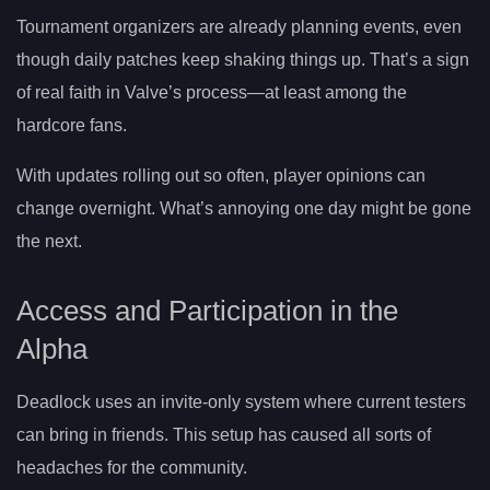
Tournament organizers are already planning events, even
though daily patches keep shaking things up. That’s a sign
of real faith in Valve’s process—at least among the
hardcore fans.
With updates rolling out so often, player opinions can
change overnight. What’s annoying one day might be gone
the next.
Access and Participation in the
Alpha
Deadlock uses an invite-only system where current testers
can bring in friends. This setup has caused all sorts of
headaches for the community.