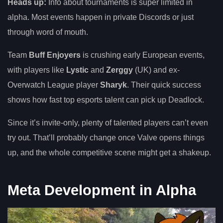
Heads up:
Info about tournaments is super limited in
alpha. Most events happen in private Discords or just
through word of mouth.
Team
Buff Enjoyers
is crushing early European events,
with players like
Lystic
and
Zerggy
(UK) and ex-
Overwatch League player
Sharyk
. Their quick success
shows how fast top esports talent can pick up Deadlock.
Since it’s invite-only, plenty of talented players can’t even
try out. That’ll probably change once Valve opens things
up, and the whole competitive scene might get a shakeup.
Meta Development in Alpha