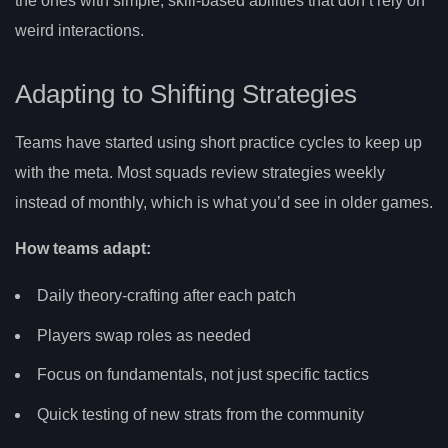
the ones with simple, skill-based abilities that don’t rely on
weird interactions.
Adapting to Shifting Strategies
Teams have started using short practice cycles to keep up
with the meta. Most squads review strategies weekly
instead of monthly, which is what you’d see in older games.
How teams adapt:
Daily theory-crafting after each patch
Players swap roles as needed
Focus on fundamentals, not just specific tactics
Quick testing of new strats from the community