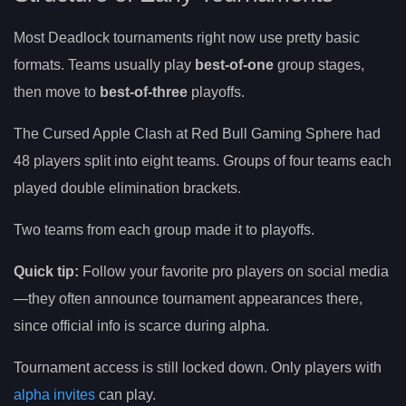
Most Deadlock tournaments right now use pretty basic
formats. Teams usually play
best-of-one
group stages,
then move to
best-of-three
playoffs.
The Cursed Apple Clash at Red Bull Gaming Sphere had
48 players split into eight teams. Groups of four teams each
played double elimination brackets.
Two teams from each group made it to playoffs.
Quick tip:
Follow your favorite pro players on social media
—they often announce tournament appearances there,
since official info is scarce during alpha.
Tournament access is still locked down. Only players with
alpha invites
can play.