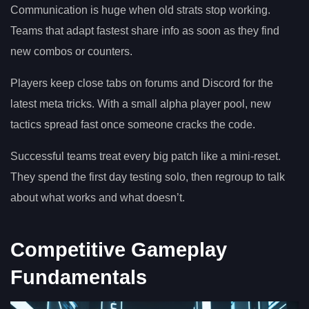
Communication is huge when old strats stop working.
Teams that adapt fastest share info as soon as they find
new combos or counters.
Players keep close tabs on forums and Discord for the
latest meta tricks. With a small alpha player pool, new
tactics spread fast once someone cracks the code.
Successful teams treat every big patch like a mini-reset.
They spend the first day testing solo, then regroup to talk
about what works and what doesn’t.
Competitive Gameplay
Fundamentals