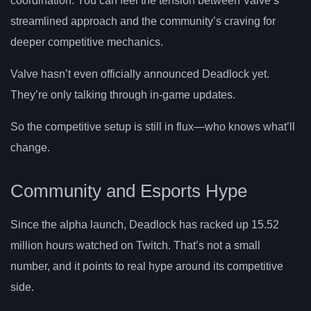
coordination. You can feel the tension between Valve’s
streamlined approach and the community’s craving for
deeper competitive mechanics.
Valve hasn’t even officially announced Deadlock yet.
They’re only talking through in-game updates.
So the competitive setup is still in flux—who knows what’ll
change.
Community and Esports Hype
Since the alpha launch, Deadlock has racked up 15.52
million hours watched on Twitch. That’s not a small
number, and it points to real hype around its competitive
side.