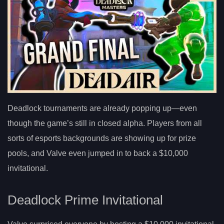
Deadlock tournaments are already popping up—even
though the game’s still in closed alpha. Players from all
sorts of esports backgrounds are showing up for prize
pools, and Valve even jumped in to back a $10,000
invitational.
Deadlock Prime Invitational