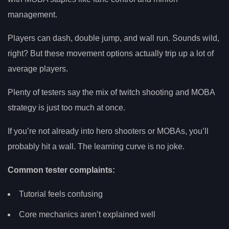
management.
Players can dash, double jump, and wall run. Sounds wild,
right? But these movement options actually trip up a lot of
average players.
Plenty of testers say the mix of twitch shooting and MOBA
strategy is just too much at once.
If you’re not already into hero shooters or MOBAs, you’ll
probably hit a wall. The learning curve is no joke.
Common tester complaints:
Tutorial feels confusing
Core mechanics aren’t explained well