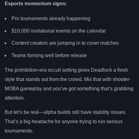
Esports momentum signs:
Pro tournaments already happening
$10,000 invitational events on the calendar
Content creators are jumping in to cover matches
Teams forming well before release
The prohibition-era occult setting gives Deadlock a fresh
style that stands out from the crowd. Mix that with shooter-
MOBA gameplay and you’ve got something that’s grabbing
attention.
But let’s be real—alpha builds still have stability issues.
That’s a big headache for anyone trying to run serious
tournaments.