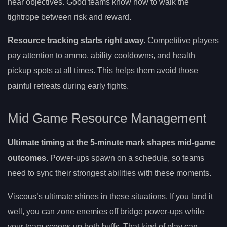
near objectives. Good teams know how to walk the
tightrope between risk and reward.
Resource tracking starts right away.
Competitive players
pay attention to ammo, ability cooldowns, and health
pickup spots at all times. This helps them avoid those
painful retreats during early fights.
Mid Game Resource Management
Ultimate timing at the 5-minute mark shapes mid-game
outcomes.
Power-ups spawn on a schedule, so teams
need to sync their strongest abilities with these moments.
Viscous’s ultimate shines in these situations. If you land it
well, you can zone enemies off bridge power-ups while
your team scoops up both buffs. That kind of play can