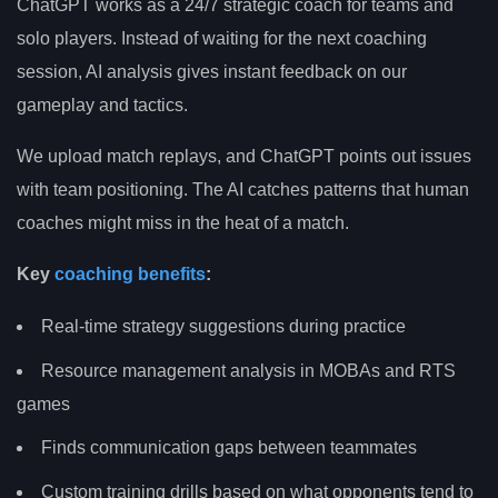
ChatGPT works as a 24/7 strategic coach for teams and
solo players. Instead of waiting for the next coaching
session, AI analysis gives instant feedback on our
gameplay and tactics.
We upload match replays, and ChatGPT points out issues
with team positioning. The AI catches patterns that human
coaches might miss in the heat of a match.
Key
coaching benefits
:
Real-time strategy suggestions during practice
Resource management analysis in MOBAs and RTS
games
Finds communication gaps between teammates
Custom training drills based on what opponents tend to