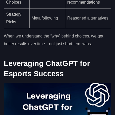
Choices
recommendations
Strategy
Meta following
Reasoned alternatives
Picks
When we understand the “why” behind choices, we get
better results over time—not just short-term wins.
Leveraging ChatGPT for
Esports Success