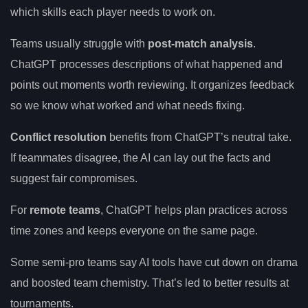
which skills each player needs to work on.
Teams usually struggle with
post-match analysis
.
ChatGPT processes descriptions of what happened and
points out moments worth reviewing. It organizes feedback
so we know what worked and what needs fixing.
Conflict resolution
benefits from ChatGPT’s neutral take.
If teammates disagree, the AI can lay out the facts and
suggest fair compromises.
For
remote teams
, ChatGPT helps plan practices across
time zones and keeps everyone on the same page.
Some semi-pro teams say AI tools have cut down on drama
and boosted team chemistry. That’s led to better results at
tournaments.