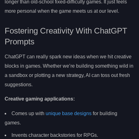
longer than old-school fixed-difficulty games. It just feels
more personal when the game meets us at our level.
Fostering Creativity With ChatGPT
Prompts
ChatGPT can really spark new ideas when we hit creative
blocks in games. Whether we’re building something wild in
a sandbox or plotting a new strategy, AI can toss out fresh
suggestions.
Creative gaming applications:
Comes up with
unique base designs
for building
games.
Invents character backstories for RPGs.