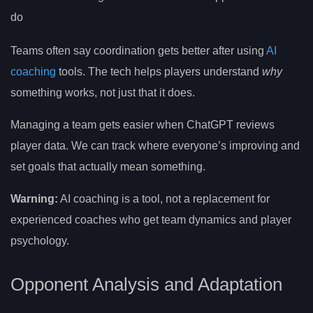
do
Teams often say coordination gets better after using
AI
coaching
tools. The tech helps players understand
why
something works, not just that it does.
Managing a team gets easier when ChatGPT reviews
player data. We can track where everyone’s improving and
set goals that actually mean something.
Warning:
AI coaching is a tool, not a replacement for
experienced coaches who get team dynamics and player
psychology.
Opponent Analysis and Adaptation