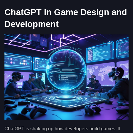
ChatGPT in Game Design and
Development
ChatGPT is shaking up how developers build games. It