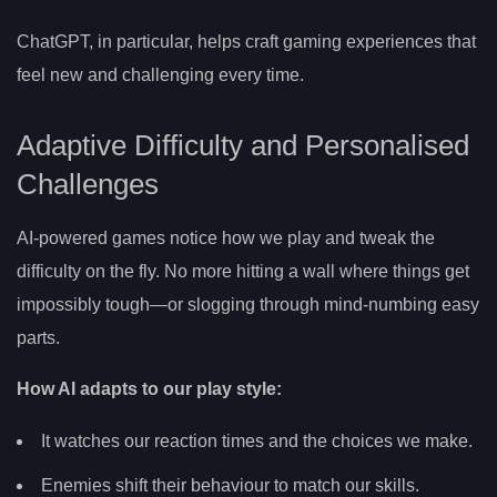
ChatGPT, in particular, helps craft gaming experiences that
feel new and challenging every time.
Adaptive Difficulty and Personalised
Challenges
AI-powered games notice how we play and tweak the
difficulty on the fly. No more hitting a wall where things get
impossibly tough—or slogging through mind-numbing easy
parts.
How AI adapts to our play style:
It watches our reaction times and the choices we make.
Enemies shift their behaviour to match our skills.