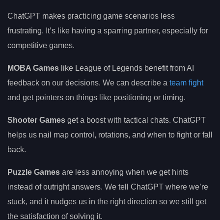
ChatGPT makes practicing game scenarios less
frustrating. It’s like having a sparring partner, especially for
competitive games.
MOBA Games
like League of Legends benefit from AI
feedback on our decisions. We can describe a
team fight
and get pointers on things like positioning or timing.
Shooter Games
get a boost with tactical chats. ChatGPT
helps us nail map control, rotations, and when to fight or fall
back.
Puzzle Games
are less annoying when we get hints
instead of outright answers. We tell ChatGPT where we’re
stuck, and it nudges us in the right direction so we still get
the satisfaction of solving it.