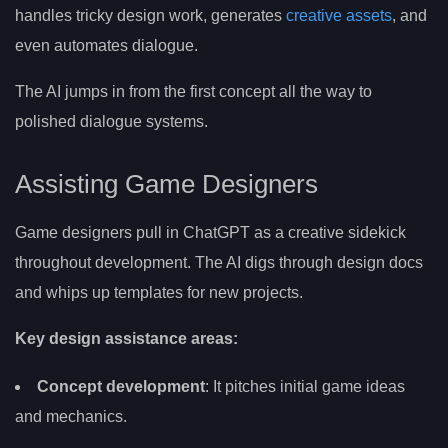
handles tricky design work, generates
creative assets
, and
even automates dialogue.
The AI jumps in from the first concept all the way to
polished dialogue systems.
Assisting Game Designers
Game designers pull in ChatGPT as a creative sidekick
throughout development. The AI digs through design docs
and whips up templates for new projects.
Key design assistance areas:
Concept development
: It pitches initial game ideas
and mechanics.