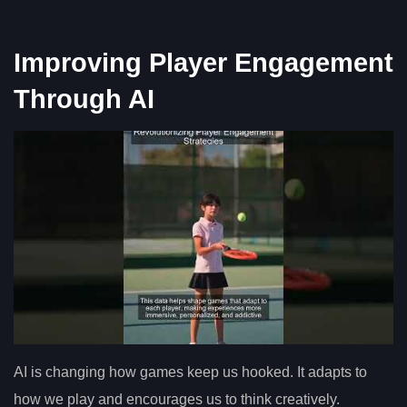
Improving Player Engagement
Through AI
AI is changing how games keep us hooked. It adapts to
how we play and encourages us to think creatively.