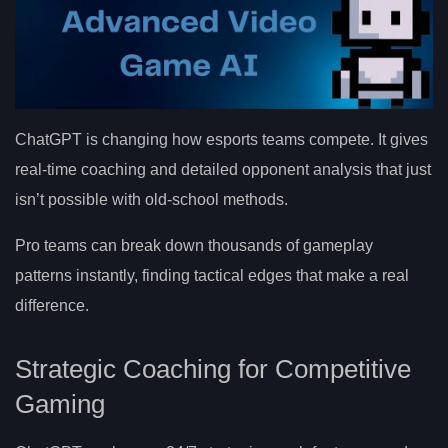
ChatGPT is changing how esports teams compete. It gives
real-time coaching and detailed opponent analysis that just
isn’t possible with old-school methods.
Pro teams can break down thousands of gameplay
patterns instantly, finding tactical edges that make a real
difference.
Strategic Coaching for Competitive
Gaming