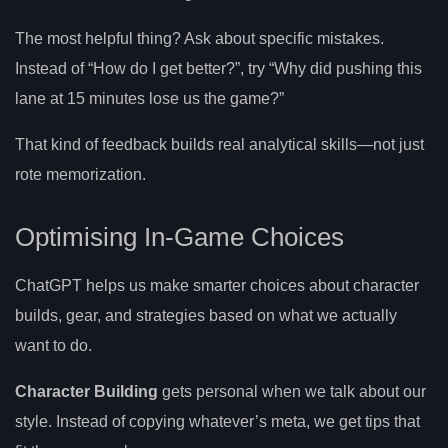
The most helpful thing? Ask about specific mistakes.
Instead of “How do I get better?”, try “Why did pushing this
lane at 15 minutes lose us the game?”
That kind of feedback builds real analytical skills—not just
rote memorization.
Optimising In-Game Choices
ChatGPT helps us make smarter choices about character
builds, gear, and strategies based on what we actually
want to do.
Character Building
gets personal when we talk about our
style. Instead of copying whatever’s meta, we get tips that