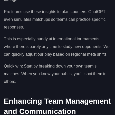
Pro teams use these insights to plan counters. ChatGPT
even simulates matchups so teams can practice specific
responses.
This is especially handy at international tournaments
where there’s barely any time to study new opponents. We
can quickly adjust our play based on regional meta shifts.
Quick win: Start by breaking down your own team’s
matches. When you know your habits, you’ll spot them in
others.
Enhancing Team Management
and Communication