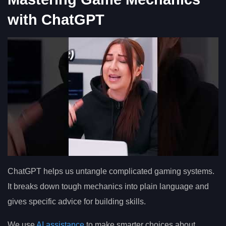
with ChatGPT
ChatGPT helps us untangle complicated gaming systems.
It breaks down tough mechanics into plain language and
gives specific advice for building skills.
We use
AI assistance
to make smarter choices about