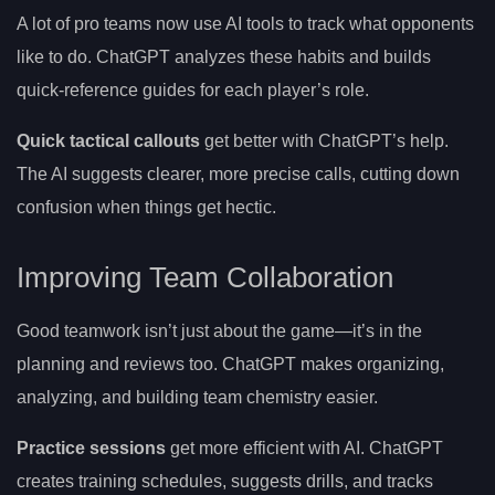
A lot of pro teams now use AI tools to track what opponents
like to do. ChatGPT analyzes these habits and builds
quick-reference guides for each player’s role.
Quick tactical callouts
get better with ChatGPT’s help.
The AI suggests clearer, more precise calls, cutting down
confusion when things get hectic.
Improving Team Collaboration
Good teamwork isn’t just about the game—it’s in the
planning and reviews too. ChatGPT makes organizing,
analyzing, and building team chemistry easier.
Practice sessions
get more efficient with AI. ChatGPT
creates training schedules, suggests drills, and tracks