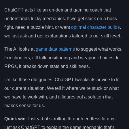
ChatGPT acts like an on-demand gaming coach that
understands tricky mechanics. If we get stuck on a boss
fight, need a puzzle hint, or want
optimal character builds
,
we just ask and get explanations tailored to our skill level.
The AI looks at
game data patterns
to suggest what works.
For shooters, it’ll talk positioning and weapon choices. In
RPGs, it breaks down stats and skill trees.
Unlike those old guides, ChatGPT tweaks its advice to fit
our current situation. We tell it where we’re stuck or what
we have to work with, and it figures out a solution that
makes sense for us.
Quick win:
Instead of scrolling through endless forums,
just ask ChatGPT to explain the game mechanic that’s