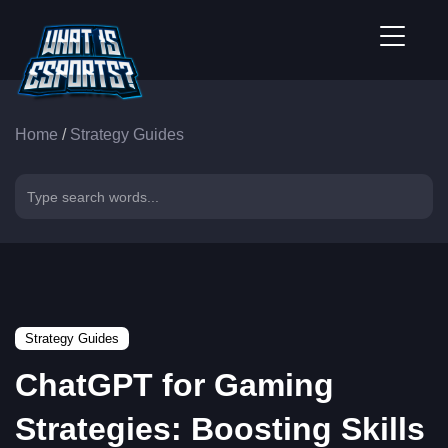
Home
/
Strategy Guides
Strategy Guides
ChatGPT for Gaming
Strategies: Boosting Skills