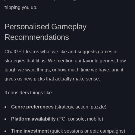
tripping you up.
Personalised Gameplay
Recommendations
ChatGPT learns what we like and suggests games or
strategies that fit us. We mention our favorite genres, how
tough we want things, or how much time we have, and it
gives us new picks that actually make sense.
It considers things like:
Genre preferences
(strategy, action, puzzle)
Platform availability
(PC, console, mobile)
Time investment
(quick sessions or epic campaigns)