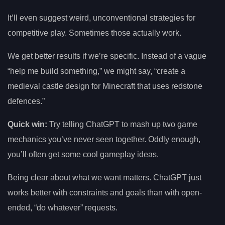
It’ll even suggest weird, unconventional strategies for
competitive play. Sometimes those actually work.
We get better results if we’re specific. Instead of a vague
“help me build something,” we might say, “create a
medieval castle design for Minecraft that uses redstone
defences.”
Quick win:
Try telling ChatGPT to mash up two game
mechanics you’ve never seen together. Oddly enough,
you’ll often get some cool gameplay ideas.
Being clear about what we want matters. ChatGPT just
works better with constraints and goals than with open-
ended, “do whatever” requests.