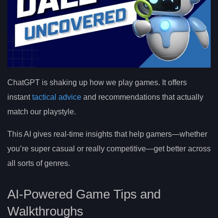
ChatGPT is shaking up how we play games. It offers
instant
tactical advice
and recommendations that actually
match our playstyle.
This AI gives real-time insights that help gamers—whether
you’re super casual or really competitive—get better across
all sorts of genres.
AI-Powered Game Tips and
Walkthroughs