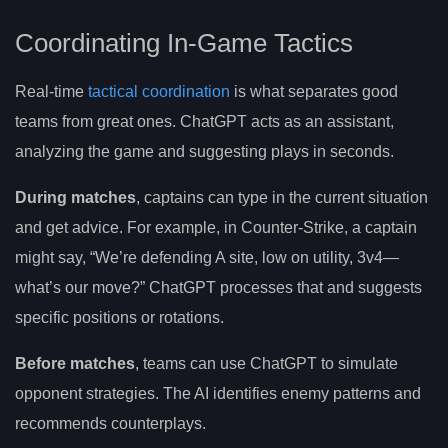
Coordinating In-Game Tactics
Real-time
tactical coordination
is what separates good
teams from great ones. ChatGPT acts as an assistant,
analyzing the game and suggesting plays in seconds.
During matches
, captains can type in the current situation
and get advice. For example, in Counter-Strike, a captain
might say, “We’re defending A site, low on utility, 3v4—
what’s our move?” ChatGPT processes that and suggests
specific positions or rotations.
Before matches
, teams can use ChatGPT to simulate
opponent strategies. The AI identifies enemy patterns and
recommends counterplays.