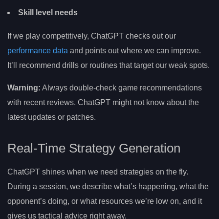
Skill level needs
If we play competitively, ChatGPT checks out our
performance data
and points out where we can improve.
It’ll recommend drills or routines that target our weak spots.
Warning:
Always double-check game recommendations
with recent reviews. ChatGPT might not know about the
latest updates or patches.
Real-Time Strategy Generation
ChatGPT shines when we need strategies on the fly.
During a session, we describe what’s happening, what the
opponent’s doing, or what resources we’re low on, and it
gives us tactical advice right away.