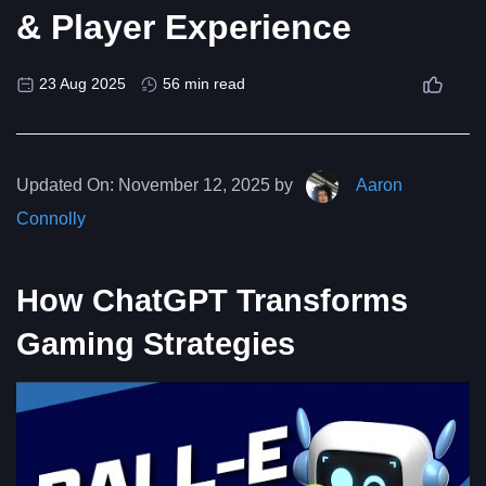
& Player Experience
23 Aug 2025
56 min read
Updated On:
November 12, 2025 by
Aaron
Connolly
How ChatGPT Transforms
Gaming Strategies