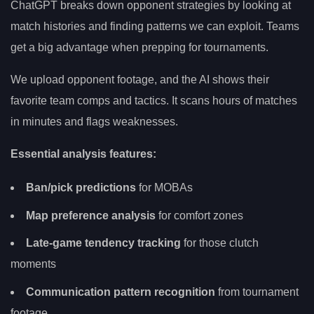
ChatGPT breaks down opponent strategies by looking at
match histories and finding patterns we can exploit. Teams
get a big advantage when prepping for tournaments.
We upload opponent footage, and the AI shows their
favorite team comps and tactics. It scans hours of matches
in minutes and flags weaknesses.
Essential analysis features:
Ban/pick predictions
for MOBAs
Map preference analysis
for comfort zones
Late-game tendency tracking
for those clutch
moments
Communication pattern recognition
from tournament
footage