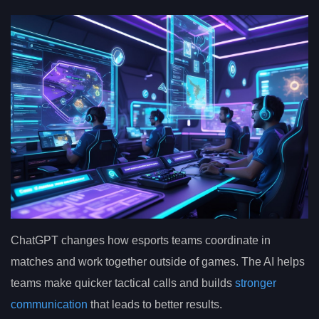
ChatGPT changes how esports teams coordinate in
matches and work together outside of games. The AI helps
teams make quicker tactical calls and builds
stronger
communication
that leads to better results.