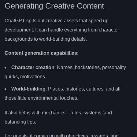
Generating Creative Content
ChatGPT spits out creative assets that speed up
development. It can handle everything from character
backgrounds to world-building details.
Content generation capabilities:
Character creation
: Names, backstories, personality
quirks, motivations.
World-building
: Places, histories, cultures, and all
those little environmental touches.
It also helps with mechanics—rules, systems, and
balancing tips.
For quests, it comes up with objectives, rewards, and