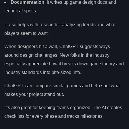
Documentation
: It writes up game design docs and
technical specs.
It also helps with research—analyzing trends and what
players seem to want.
When designers hit a wall, ChatGPT suggests ways
around design challenges. New folks in the industry
especially appreciate how it breaks down game theory and
industry standards into bite-sized info.
ChatGPT can compare similar games and help spot what
makes your project stand out.
It’s also great for keeping teams organized. The AI creates
checklists for every phase and tracks milestones.