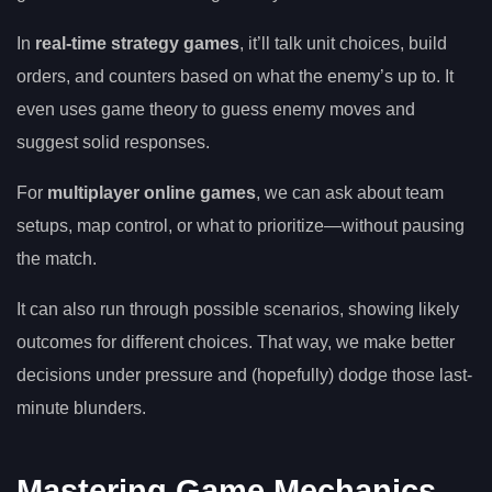
In
real-time strategy games
, it’ll talk unit choices, build
orders, and counters based on what the enemy’s up to. It
even uses game theory to guess enemy moves and
suggest solid responses.
For
multiplayer online games
, we can ask about team
setups, map control, or what to prioritize—without pausing
the match.
It can also run through possible scenarios, showing likely
outcomes for different choices. That way, we make better
decisions under pressure and (hopefully) dodge those last-
minute blunders.
Mastering Game Mechanics