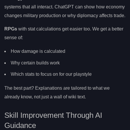
systems that all interact. ChatGPT can show how economy
changes military production or why diplomacy affects trade.
RPGs
with stat calculations get easier too. We get a better
sense of:
How damage is calculated
Why certain builds work
Which stats to focus on for our playstyle
The best part? Explanations are tailored to what we
already know, not just a wall of wiki text.
Skill Improvement Through AI
Guidance