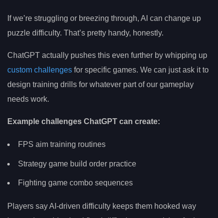
If we’re struggling or breezing through, AI can change up
puzzle difficulty. That’s pretty handy, honestly.
ChatGPT actually pushes this even further by whipping up
custom challenges
for specific games. We can just ask it to
design training drills for whatever part of our gameplay
needs work.
Example challenges ChatGPT can create:
FPS aim training routines
Strategy game build order practice
Fighting game combo sequences
Players say AI-driven difficulty keeps them hooked way