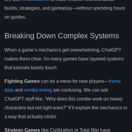
builds, strategies, and gameplay—without spending hours
on guides.
Breaking Down Complex Systems
When a game’s mechanics get overwhelming, ChatGPT
makes them clear. So many games have layered systems
that tutorials barely touch.
Fighting Games
can be a mess for new players—
frame
data
and
combo timing
are confusing. We can ask
ChatGPT stuff like, “Why does this combo work on heavy
characters but not light ones?” It’ll explain the mechanics in
a way that actually clicks.
Strategy Games
like Civilization or Total War have