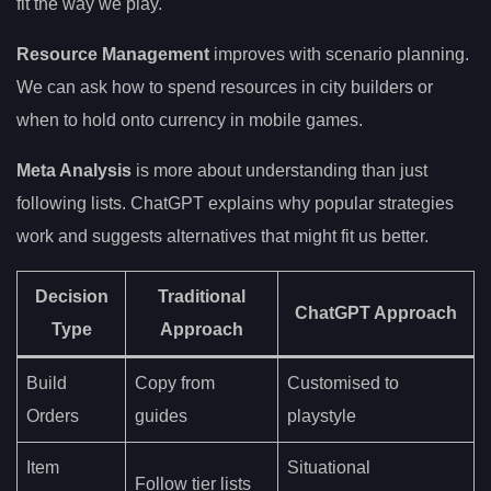
fit the way we play.
Resource Management
improves with scenario planning.
We can ask how to spend resources in city builders or
when to hold onto currency in mobile games.
Meta Analysis
is more about understanding than just
following lists. ChatGPT explains why popular strategies
work and suggests alternatives that might fit us better.
Decision
Traditional
ChatGPT Approach
Type
Approach
Build
Copy from
Customised to
Orders
guides
playstyle
Item
Situational
Follow tier lists