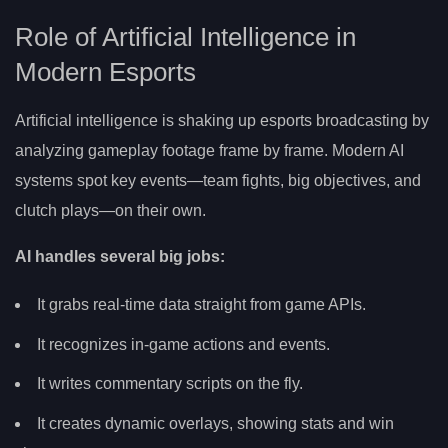
Role of Artificial Intelligence in
Modern Esports
Artificial intelligence is shaking up esports broadcasting by
analyzing gameplay footage frame by frame. Modern AI
systems spot key events—team fights, big objectives, and
clutch plays—on their own.
AI handles several big jobs:
It grabs real-time data straight from game APIs.
It recognizes in-game actions and events.
It writes commentary scripts on the fly.
It creates dynamic overlays, showing stats and win