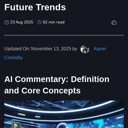
Future Trends
23 Aug 2025
62 min read
Updated On:
November 13, 2025 by
Aaron
Connolly
AI Commentary: Definition
and Core Concepts