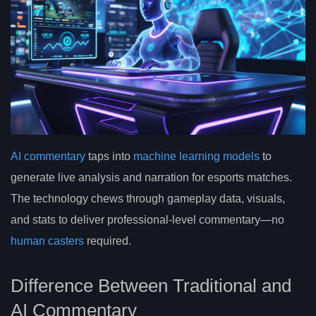
AI commentary
taps into
machine learning models
to
generate live analysis and narration for esports matches.
The technology chews through gameplay data, visuals,
and stats to deliver professional-level commentary—no
human casters
required.
Difference Between Traditional and
AI Commentary