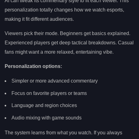
AI can tweak its commentary style to fit each viewer. This
personalization totally changes how we watch esports,
making it fit different audiences.
Viewers pick their mode. Beginners get basics explained.
Experienced players get deep tactical breakdowns. Casual
fans might want a more relaxed, entertaining vibe.
Personalization options:
Simpler or more advanced commentary
Focus on favorite players or teams
Language and region choices
Audio mixing with game sounds
The system learns from what you watch. If you always