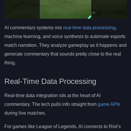
AI commentary systems mix
real-time data processing
,
machine learning, and voice synthesis to automate esports
match narration. They analyze gameplay as it happens and
generate commentary that sounds pretty close to the real
thing.
Real-Time Data Processing
Real-time data integration sits at the heart of AI
commentary. The tech pulls info straight from
game APIs
during live matches.
For games like League of Legends, AI connects to Riot’s