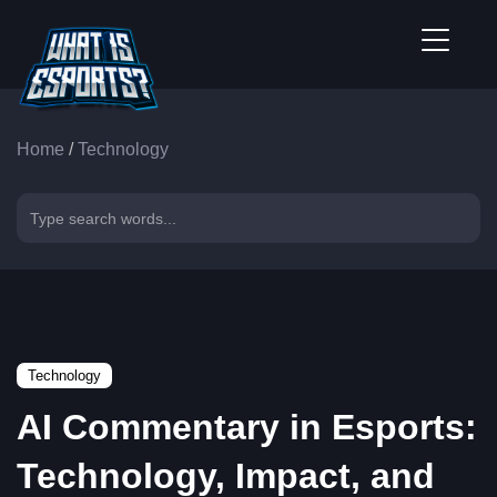
Home
/
Technology
Technology
AI Commentary in Esports:
Technology, Impact, and