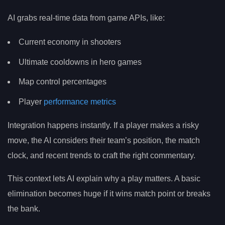
AI grabs real-time data from game APIs, like:
Current economy in shooters
Ultimate cooldowns in hero games
Map control percentages
Player
performance metrics
Integration happens instantly. If a player makes a risky
move, the AI considers their team’s position, the match
clock, and recent trends to craft the right commentary.
This context lets AI explain why a play matters. A basic
elimination becomes huge if it wins match point or breaks
the bank.