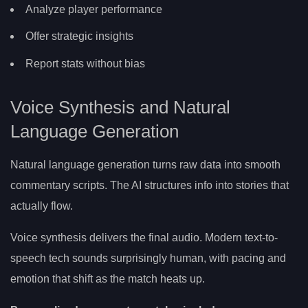
Analyze player performance
Offer strategic insights
Report stats without bias
Voice Synthesis and Natural
Language Generation
Natural language generation turns raw data into smooth
commentary scripts. The AI structures info into stories that
actually flow.
Voice synthesis delivers the final audio. Modern text-to-
speech tech sounds surprisingly human, with pacing and
emotion that shift as the match heats up.