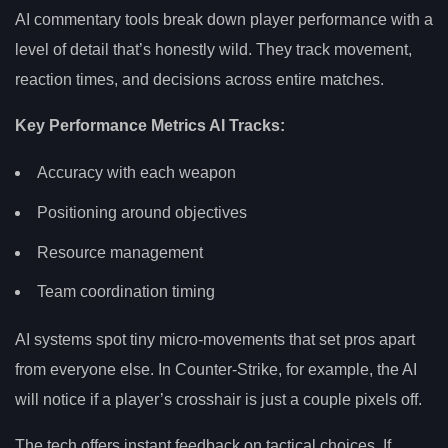
AI commentary tools break down player performance with a
level of detail that’s honestly wild. They track movement,
reaction times, and decisions across entire matches.
Key Performance Metrics AI Tracks:
Accuracy with each weapon
Positioning around objectives
Resource management
Team coordination timing
AI systems spot tiny micro-movements that set pros apart
from everyone else. In Counter-Strike, for example, the AI
will notice if a player’s crosshair is just a couple pixels off.
The tech offers instant feedback on tactical choices. If