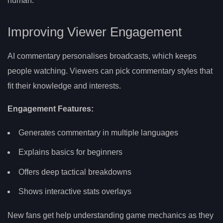
human.
Improving Viewer Engagement
AI commentary personalises broadcasts, which keeps
people watching. Viewers can pick commentary styles that
fit their knowledge and interests.
Engagement Features:
Generates commentary in multiple languages
Explains basics for beginners
Offers deep tactical breakdowns
Shows interactive stats overlays
New fans get help understanding game mechanics as they