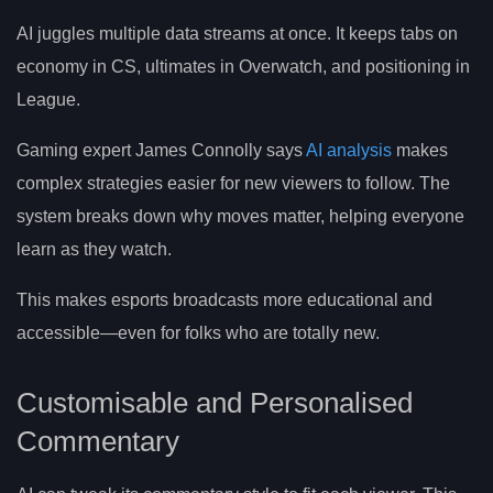
AI juggles multiple data streams at once. It keeps tabs on
economy in CS, ultimates in Overwatch, and positioning in
League.
Gaming expert James Connolly says
AI analysis
makes
complex strategies easier for new viewers to follow. The
system breaks down why moves matter, helping everyone
learn as they watch.
This makes esports broadcasts more educational and
accessible—even for folks who are totally new.
Customisable and Personalised
Commentary