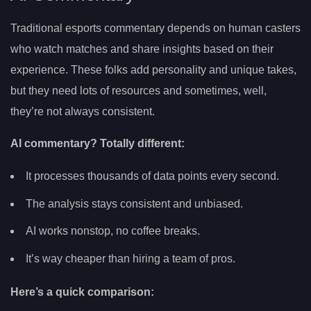
Traditional esports commentary depends on human casters
who watch matches and share insights based on their
experience. These folks add personality and unique takes,
but they need lots of resources and sometimes, well,
they’re not always consistent.
AI commentary? Totally different:
It processes thousands of data points every second.
The analysis stays consistent and unbiased.
AI works nonstop, no coffee breaks.
It’s way cheaper than hiring a team of pros.
Here’s a quick comparison: