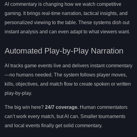
AI commentary is changing how we watch competitive
gaming. It brings real-time narration, tactical insights, and
personalized viewing to the table. These systems dish out
instant analysis and can even adapt to what viewers want.
Automated Play-by-Play Narration
AI tracks game events live and delivers instant commentary
—no humans needed. The system follows player moves,
kills, objectives, and match flow to create spoken or written
play-by-play.
The big win here?
24/7 coverage.
Human commentators
can’t work every match, but AI can. Smaller tournaments
and local events finally get solid commentary.