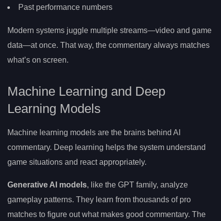
Past performance numbers
Modern systems juggle multiple streams—video and game
data—at once. That way, the commentary always matches
what’s on screen.
Machine Learning and Deep
Learning Models
Machine learning models are the brains behind AI
commentary. Deep learning helps the system understand
game situations and react appropriately.
Generative AI models
, like the GPT family, analyze
gameplay patterns. They learn from thousands of pro
matches to figure out what makes good commentary. The