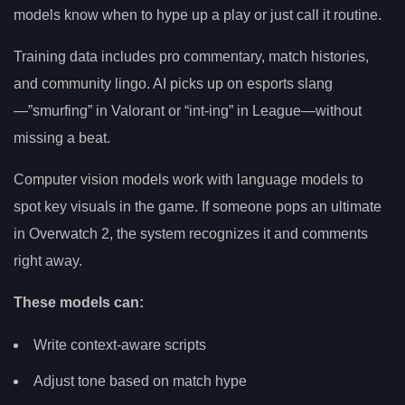
models know when to hype up a play or just call it routine.
Training data includes pro commentary, match histories,
and community lingo. AI picks up on esports slang
—”smurfing” in Valorant or “int-ing” in League—without
missing a beat.
Computer vision models work with language models to
spot key visuals in the game. If someone pops an ultimate
in Overwatch 2, the system recognizes it and comments
right away.
These models can:
Write context-aware scripts
Adjust tone based on match hype