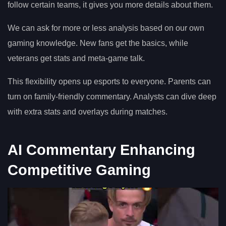
follow certain teams, it gives you more details about them.
We can ask for more or less analysis based on our own
gaming knowledge. New fans get the basics, while
veterans get stats and meta-game talk.
This flexibility opens up esports to everyone. Parents can
turn on family-friendly commentary. Analysts can dive deep
with extra stats and overlays during matches.
AI Commentary Enhancing
Competitive Gaming