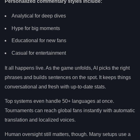
Personalized commentary styles include:
Analytical for deep dives
Hype for big moments
Educational for new fans
Casual for entertainment
It all happens live. As the game unfolds, AI picks the right
phrases and builds sentences on the spot. It keeps things
conversational and fresh with up-to-date stats.
Top systems even handle 50+ languages at once.
Tournaments can reach global fans instantly with automatic
translation and localized voices.
Human oversight still matters, though. Many setups use a