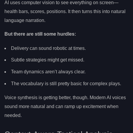
AI uses computer vision to see everything on screen—
health bars, scores, positions. It then turns this into natural
language narration.
But there are still some hurdles:
Delivery can sound robotic at times.
Subtle strategies might get missed.
Team dynamics aren’t always clear.
The vocabulary is still pretty basic for complex plays.
Voice synthesis is getting better, though. Modern AI voices
sound more natural and can ramp up excitement when
needed.