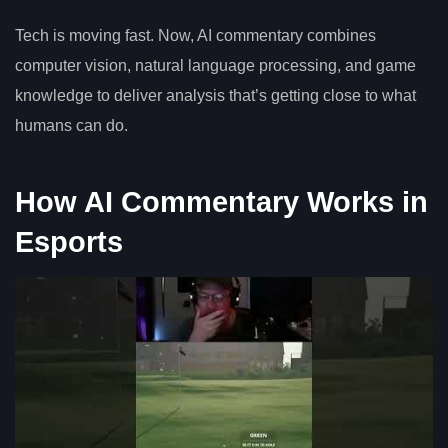
Tech is moving fast. Now, AI commentary combines
computer vision, natural language processing, and game
knowledge to deliver analysis that’s getting close to what
humans can do.
How AI Commentary Works in
Esports