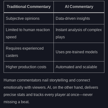
Traditional Commentary
AI Commentary
Subjective opinions
Data-driven insights
Limited to human reaction
Instant analysis of complex
speed
plays
Requires experienced
Uses pre-trained models
casters
Higher production costs
Automated and scalable
Human commentators nail storytelling and connect
emotionally with viewers. AI, on the other hand, delivers
precise stats and tracks every player at once—never
missing a beat.