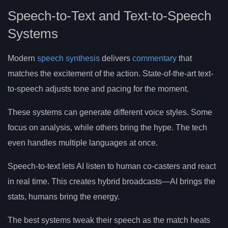
Speech-to-Text and Text-to-Speech
Systems
Modern
speech synthesis
delivers
commentary
that
matches the excitement of the action. State-of-the-art text-
to-speech adjusts tone and pacing for the moment.
These systems can generate different voice styles. Some
focus on analysis, while others bring the hype. The tech
even handles multiple languages at once.
Speech-to-text lets AI listen to human co-casters and react
in real time. This creates hybrid broadcasts—AI brings the
stats, humans bring the energy.
The best systems tweak their speech as the match heats