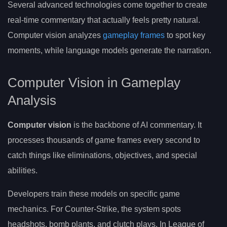
Several advanced technologies come together to create
real-time commentary that actually feels pretty natural.
Computer vision analyzes
gameplay frames
to spot key
moments, while language models generate the narration.
Computer Vision in Gameplay
Analysis
Computer vision
is the backbone of AI commentary. It
processes thousands of game frames every second to
catch things like eliminations, objectives, and special
abilities.
Developers train these models on specific game
mechanics. For Counter-Strike, the system spots
headshots, bomb plants, and clutch plays. In League of