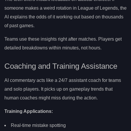
someone makes a weird rotation in League of Legends, the
AI explains the odds of it working out based on thousands
of past games.
Teams use these insights right after matches. Players get
detailed breakdowns within minutes, not hours.
Coaching and Training Assistance
AI commentary acts like a 24/7 assistant coach for teams
and solo players. It picks up on gameplay trends that
human coaches might miss during the action.
Training Applications:
Real-time mistake spotting