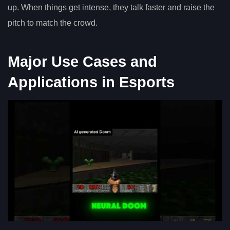
up. When things get intense, they talk faster and raise the
pitch to match the crowd.
Major Use Cases and
Applications in Esports