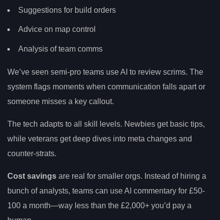
Suggestions for build orders
Advice on map control
Analysis of team comms
We’ve seen semi-pro teams use AI to review scrims. The
system flags moments when communication falls apart or
someone misses a key callout.
The tech adapts to all skill levels. Newbies get basic tips,
while veterans get deep dives into meta changes and
counter-strats.
Cost savings
are real for smaller orgs. Instead of hiring a
bunch of analysts, teams can use AI commentary for £50-
100 a month—way less than the £2,000+ you’d pay a