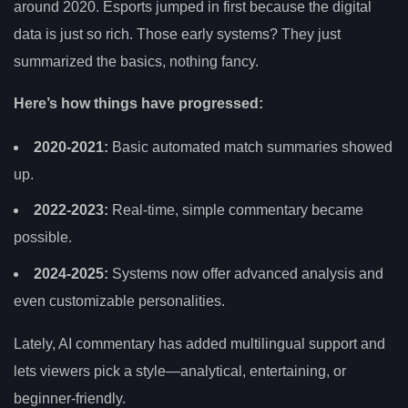
around 2020. Esports jumped in first because the digital
data is just so rich. Those early systems? They just
summarized the basics, nothing fancy.
Here’s how things have progressed:
2020-2021:
Basic automated match summaries showed
up.
2022-2023:
Real-time, simple commentary became
possible.
2024-2025:
Systems now offer advanced analysis and
even customizable personalities.
Lately, AI commentary has added multilingual support and
lets viewers pick a style—analytical, entertaining, or
beginner-friendly.