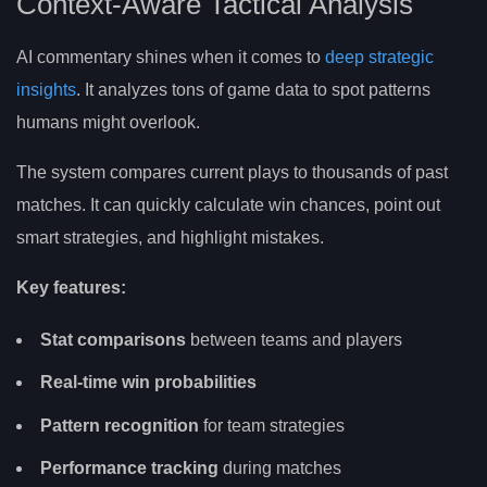
Context-Aware Tactical Analysis
AI commentary shines when it comes to
deep strategic
insights
. It analyzes tons of game data to spot patterns
humans might overlook.
The system compares current plays to thousands of past
matches. It can quickly calculate win chances, point out
smart strategies, and highlight mistakes.
Key features:
Stat comparisons
between teams and players
Real-time win probabilities
Pattern recognition
for team strategies
Performance tracking
during matches