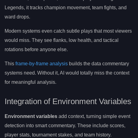
Legends, it tracks champion movement, team fights, and
ward drops.
Modern systems even catch subtle plays that most viewers
would miss. They see flanks, low health, and tactical
rotations before anyone else.
This
frame-by-frame analysis
builds the data commentary
systems need. Without it, AI would totally miss the context
for meaningful analysis.
Integration of Environment Variables
Environment variables
add context, turning simple event
detection into smart commentary. These include scores,
player stats, tournament stakes, and team history.