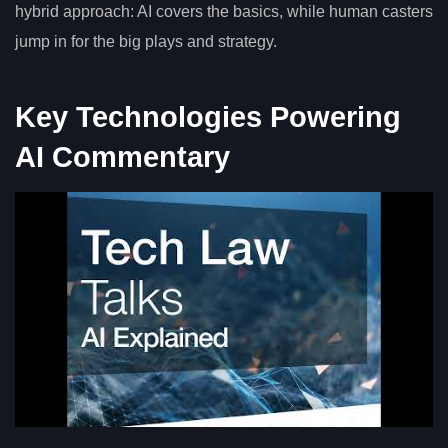
hybrid approach: AI covers the basics, while human casters
jump in for the big plays and strategy.
Key Technologies Powering
AI Commentary