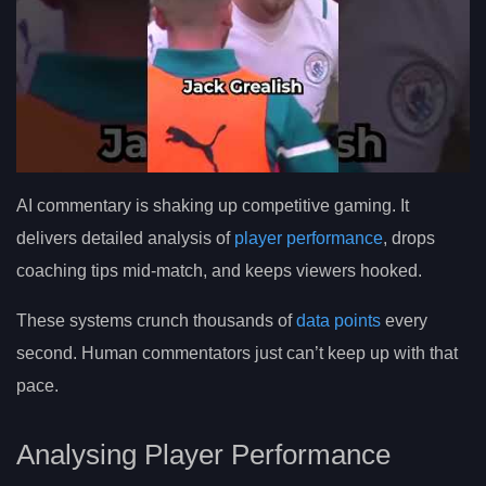
AI commentary is shaking up competitive gaming. It
delivers detailed analysis of
player performance
, drops
coaching tips mid-match, and keeps viewers hooked.
These systems crunch thousands of
data points
every
second. Human commentators just can’t keep up with that
pace.
Analysing Player Performance