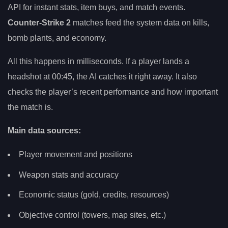
API for instant stats, item buys, and match events.
Counter-Strike 2
matches feed the system data on kills,
bomb plants, and economy.
All this happens in milliseconds. If a player lands a
headshot at 00:45, the AI catches it right away. It also
checks the player’s recent performance and how important
the match is.
Main data sources:
Player movement and positions
Weapon stats and accuracy
Economic status (gold, credits, resources)
Objective control (towers, map sites, etc.)