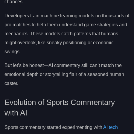
chances.
Developers train machine learning models on thousands of
pro matches to help them understand game strategies and
mechanics. These models catch patterns that humans
might overlook, like sneaky positioning or economic
swings.
But let’s be honest—AI commentary still can’t match the
emotional depth or storytelling flair of a seasoned human
caster.
Evolution of Sports Commentary
with AI
Sports commentary started experimenting with
AI tech