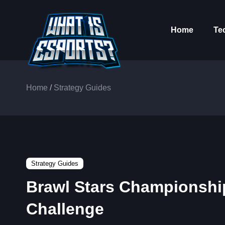
Home
Te
Home
/
Strategy Guides
Strategy Guides
Brawl Stars Championshi
Challenge