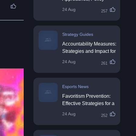
Impact & Future
24 Aug
257
Directions
Strategy Guides
Accountability Measures:
Strategies and Impact for
Organisations
24 Aug
261
Esports News
Favoritism Prevention:
Effective Strategies for a
Fair Workplace
24 Aug
252