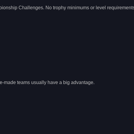
pionship Challenges. No trophy minimums or level requirement
re-made teams usually have a big advantage.