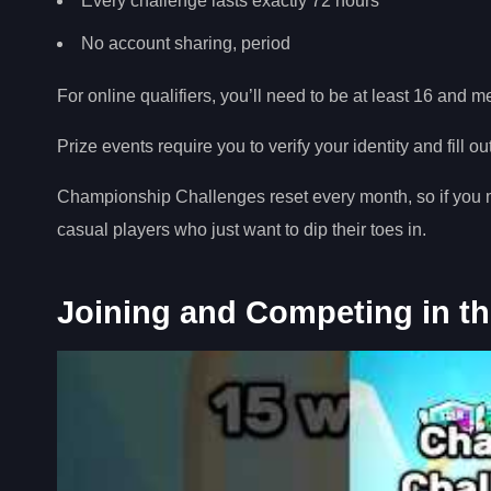
Every challenge lasts exactly 72 hours
No account sharing, period
For online qualifiers, you’ll need to be at least 16 and m
Prize events require you to verify your identity and fill o
Championship Challenges reset every month, so if you m
casual players who just want to dip their toes in.
Joining and Competing in t