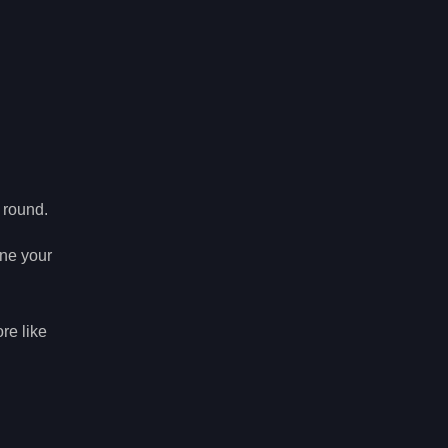
 round.
ine your
re like