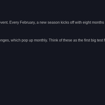
 event. Every February, a new season kicks off with eight months 
es, which pop up monthly. Think of these as the first big test 