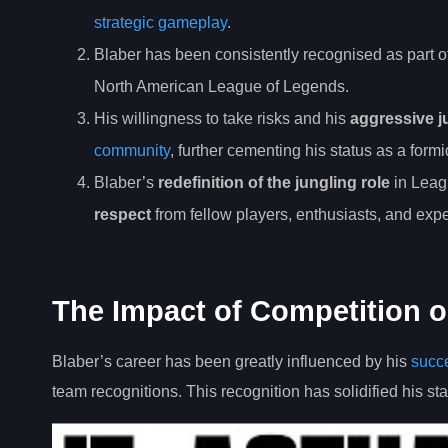
strategic gameplay
.
Blaber has been consistently recognised as part o
North American League of Legends.
His willingness to take risks and his
aggressive j
community
, further cementing his status as a form
Blaber’s
redefinition of the jungling role
in Leag
respect
from fellow players, enthusiasts, and exper
The Impact of Competition o
Blaber’s career has been greatly influenced by his
succe
team recognitions. This recognition has solidified his sta