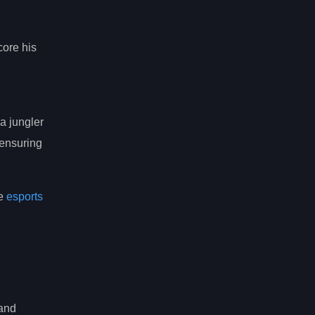
core his
a jungler
 ensuring
he
esports
 and