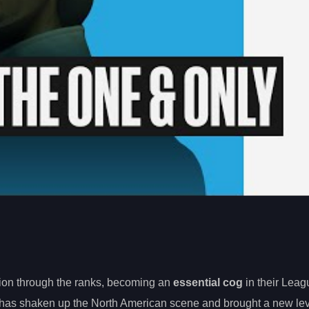
ion through the ranks, becoming an
essential cog
in their Leag
has shaken up the North American scene and brought a new lev