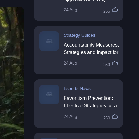
Impact & Future
24 Aug
255
Directions
Strategy Guides
Accountability Measures:
Strategies and Impact for
Organisations
24 Aug
259
Esports News
Favoritism Prevention:
Effective Strategies for a
Fair Workplace
24 Aug
250