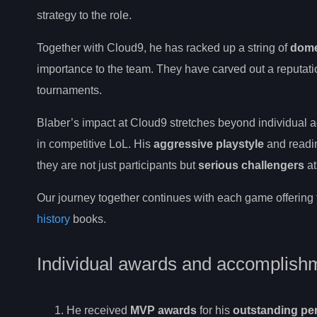
strategy to the role.
Together with Cloud9, he has racked up a string of
domes
importance to the team. They have carved out a reputati
tournaments.
Blaber’s impact at Cloud9 stretches beyond individual a
in competitive LoL. His
aggressive playstyle
and readin
they are not just participants but
serious challengers
at
Our journey together continues with each game offering 
history
books.
Individual awards and accomplish
He received
MVP awards
for his
outstanding pe