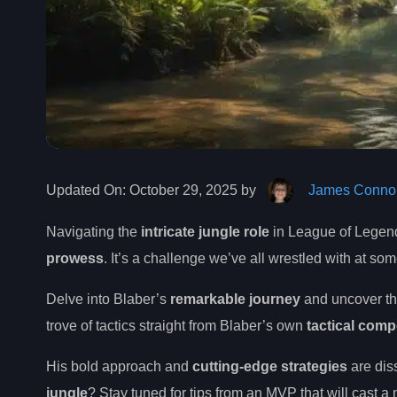
Updated On:
October 29, 2025 by
James Connol
Navigating the
intricate jungle role
in League of Legends
prowess
. It’s a challenge we’ve all wrestled with at so
Delve into Blaber’s
remarkable journey
and uncover t
trove of tactics straight from Blaber’s own
tactical com
His bold approach and
cutting-edge strategies
are dis
jungle
? Stay tuned for tips from an MVP that will cast a