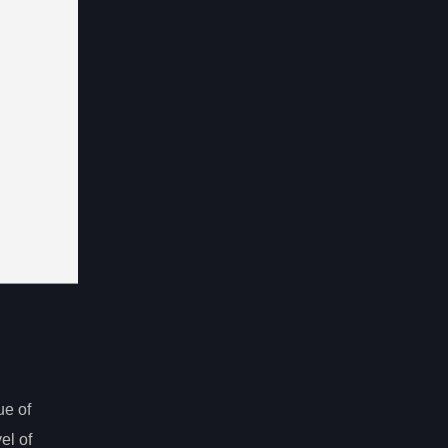
ue of
el of