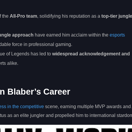
f the
All-Pro team
, solidifying his reputation as a
top-tier jungl
ungle approach
have earned him acclaim within the
esports
idable force in professional gaming.
ue of Legends has led to
widespread acknowledgement and
ts alike.
n Blaber’s Career
ss in the competitive
scene, earning multiple MVP awards and 
tus as an elite jungler and propelled him to international stardo