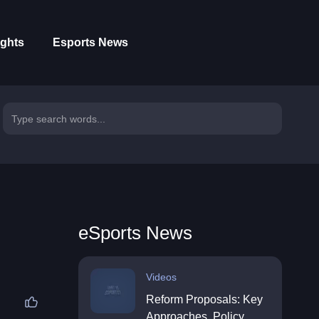
ights
Esports News
eSports News
Videos
Reform Proposals: Key
Approaches, Policy