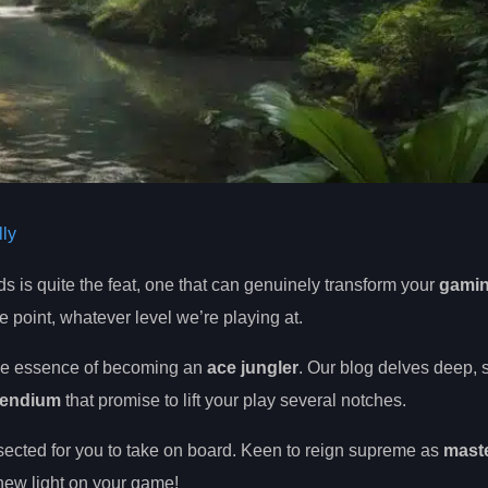
ly
 is quite the feat, one that can genuinely transform your
gami
me point, whatever level we’re playing at.
he essence of becoming an
ace jungler
. Our blog delves deep, 
pendium
that promise to lift your play several notches.
sected for you to take on board. Keen to reign supreme as
maste
 new light on your game!