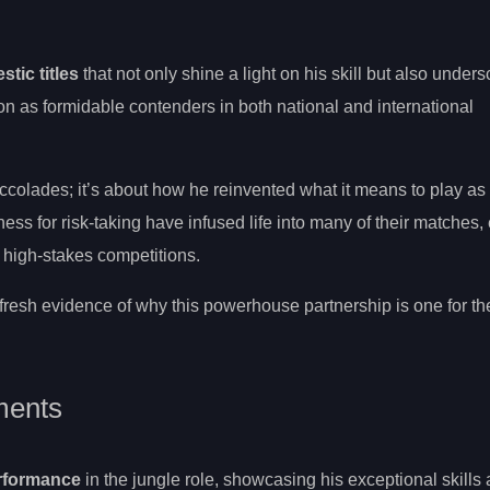
tic titles
that not only shine a light on his skill but also unders
on as formidable contenders in both national and international
ccolades; it’s about how he reinvented what it means to play as 
ess for risk-taking have infused life into many of their matches,
 high-stakes competitions.
fresh evidence of why this powerhouse partnership is one for t
ments
rformance
in the jungle role, showcasing his exceptional skills