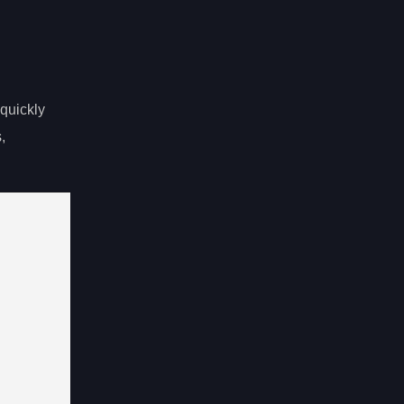
quickly
,