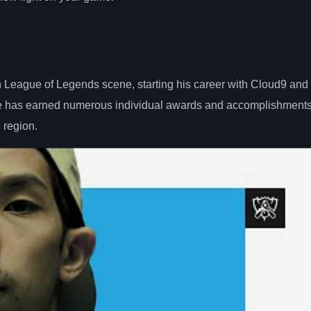
n League of Legends scene, starting his career with Cloud9 and 
 He has earned numerous individual awards and accomplishments
e region.