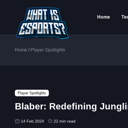
Home
Te
Home
/
Player Spotlights
Player Spotlights
Blaber: Redefining Jungl
14 Feb 2024
22 min read