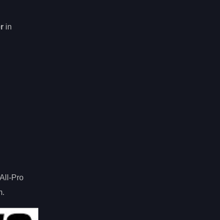
er
in
All-Pro
m.