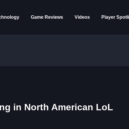
chnology
Game Reviews
Videos
Player Spotl
ing in North American LoL