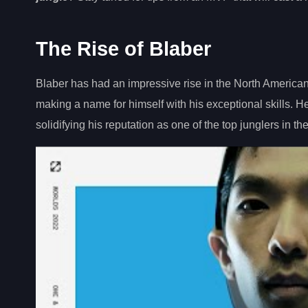
The Rise of Blaber
Blaber has had an impressive rise in the North America
making a name for himself with his exceptional skills.
solidifying his reputation as one of the top junglers in th