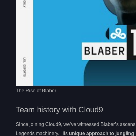
The Rise of Blaber
Team history with Cloud9
Since joining Cloud9, we’ve witnessed Blaber’s ascens
Legends machinery. His
unique approach to jungling