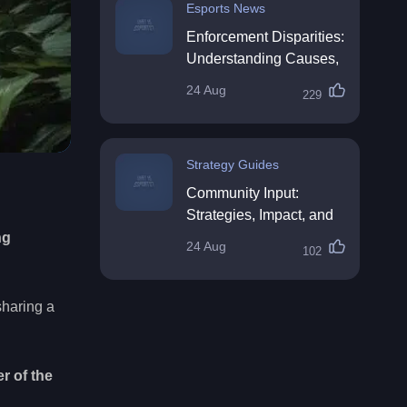
Esports News
Enforcement Disparities:
Understanding Causes,
Impacts, and Solutions
24 Aug
229
Strategy Guides
Community Input:
Strategies, Impact, and
Best Practices
ng
24 Aug
102
sharing a
r of the