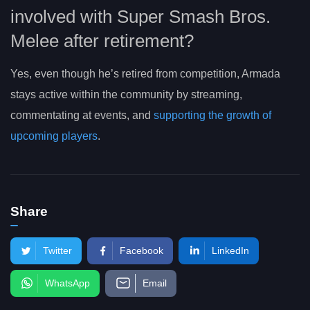
involved with Super Smash Bros.
Melee after retirement?
Yes, even though he’s retired from competition, Armada
stays active within the community by streaming,
commentating at events, and
supporting the growth of
upcoming players
.
Share
Twitter
Facebook
LinkedIn
WhatsApp
Email