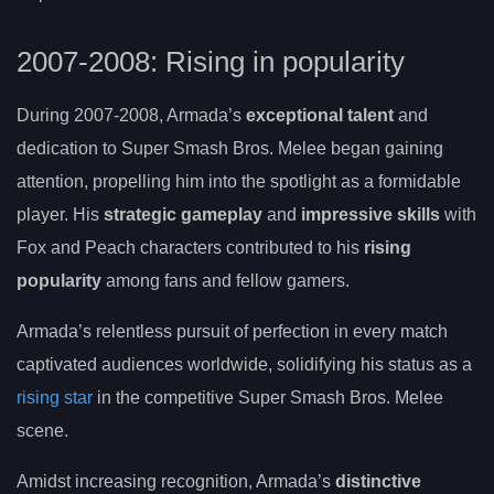
2007-2008: Rising in popularity
During 2007-2008, Armada’s
exceptional talent
and
dedication to Super Smash Bros. Melee began gaining
attention, propelling him into the spotlight as a formidable
player. His
strategic gameplay
and
impressive skills
with
Fox and Peach characters contributed to his
rising
popularity
among fans and fellow gamers.
Armada’s relentless pursuit of perfection in every match
captivated audiences worldwide, solidifying his status as a
rising star
in the competitive Super Smash Bros. Melee
scene.
Amidst increasing recognition, Armada’s
distinctive