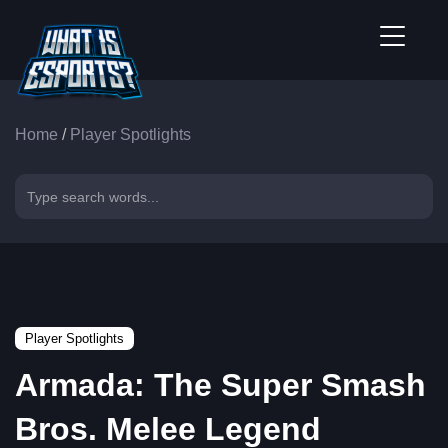
Home
/
Player Spotlights
Player Spotlights
Armada: The Super Smash
Bros. Melee Legend