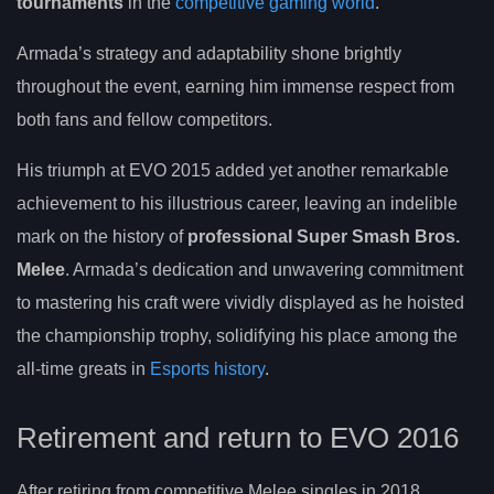
tournaments
in the
competitive gaming world
.
Armada’s strategy and adaptability shone brightly
throughout the event, earning him immense respect from
both fans and fellow competitors.
His triumph at EVO 2015 added yet another remarkable
achievement to his illustrious career, leaving an indelible
mark on the history of
professional Super Smash Bros.
Melee
. Armada’s dedication and unwavering commitment
to mastering his craft were vividly displayed as he hoisted
the championship trophy, solidifying his place among the
all-time greats in
Esports history
.
Retirement and return to EVO 2016
After retiring from competitive Melee singles in 2018,