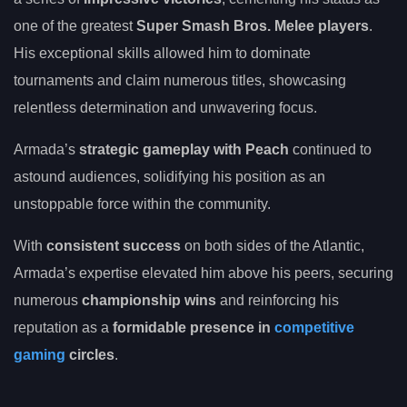
one of the greatest
Super Smash Bros. Melee players
.
His exceptional skills allowed him to dominate
tournaments and claim numerous titles, showcasing
relentless determination and unwavering focus.
Armada’s
strategic gameplay with Peach
continued to
astound audiences, solidifying his position as an
unstoppable force within the community.
With
consistent success
on both sides of the Atlantic,
Armada’s expertise elevated him above his peers, securing
numerous
championship wins
and reinforcing his
reputation as a
formidable presence in
competitive
gaming
circles
.