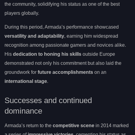
the community, solidifying his status as one of the best
players globally.
During this period, Armada’s performance showcased
versatility and adaptability
, earning him widespread
recognition among passionate gamers and novices alike.
His
dedication to honing his skills
outside Europe
demonstrated not only his commitment but also laid the
groundwork for
future accomplishments
on an
international stage
.
Successes and continued
dominance
Armada’s return to the
competitive scene
in 2014 marked
a series of
impressive victories
, cementing his status as