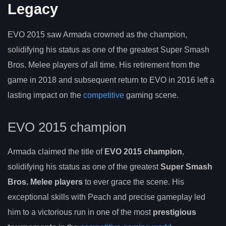
Legacy
EVO 2015 saw Armada crowned as the champion,
solidifying his status as one of the greatest Super Smash
Bros. Melee players of all time. His retirement from the
game in 2018 and subsequent return to EVO in 2016 left a
lasting impact on the
competitive
gaming scene.
EVO 2015 champion
Armada claimed the title of
EVO 2015 champion
,
solidifying his status as one of the greatest
Super Smash
Bros. Melee players
to ever grace the scene. His
exceptional skills with Peach and precise gameplay led
him to a victorious run in one of the most
prestigious