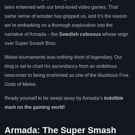
tales entwined with our best-loved video games. That
same sense of wonder has gripped us, and it’s the reason
we’re embarking on a thorough exploration into the
narrative of Armada – the
Swedish colossus
whose reign
over Super Smash Bros.
Melee tournaments was nothing short of legendary. Our
blog is set to chart his ascendancy from an ambitious
newcomer to being enshrined as one of the illustrious Five
Gods of Melee.
Ready yourself to be swept away by Armada’s
indelible
mark on the gaming world
!
Armada: The Super Smash