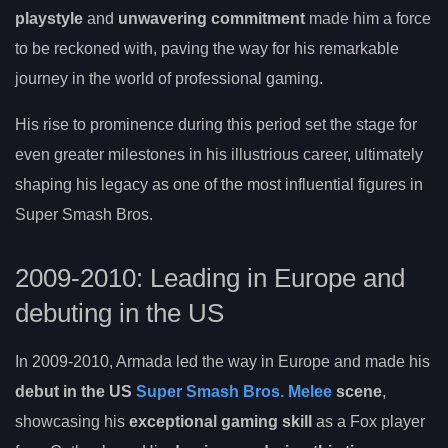
playstyle
and
unwavering commitment
made him a force
to be reckoned with, paving the way for his remarkable
journey in the world of professional gaming.
His rise to prominence during this period set the stage for
even greater milestones in his illustrious career, ultimately
shaping his legacy as one of the most influential figures in
Super Smash Bros.
2009-2010: Leading in Europe and
debuting in the US
In 2009-2010, Armada led the way in Europe and made his
debut in the US
Super Smash Bros. Melee
scene
,
showcasing his
exceptional gaming skill
as a Fox player