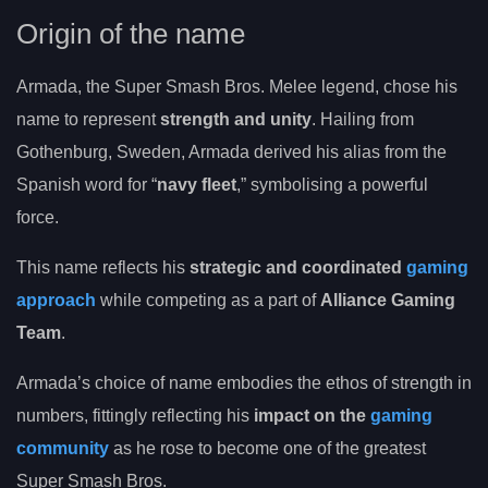
Origin of the name
Armada, the Super Smash Bros. Melee legend, chose his
name to represent
strength and unity
. Hailing from
Gothenburg, Sweden, Armada derived his alias from the
Spanish word for “
navy fleet
,” symbolising a powerful
force.
This name reflects his
strategic and coordinated
gaming
approach
while competing as a part of
Alliance Gaming
Team
.
Armada’s choice of name embodies the ethos of strength in
numbers, fittingly reflecting his
impact on the
gaming
community
as he rose to become one of the greatest
Super Smash Bros.