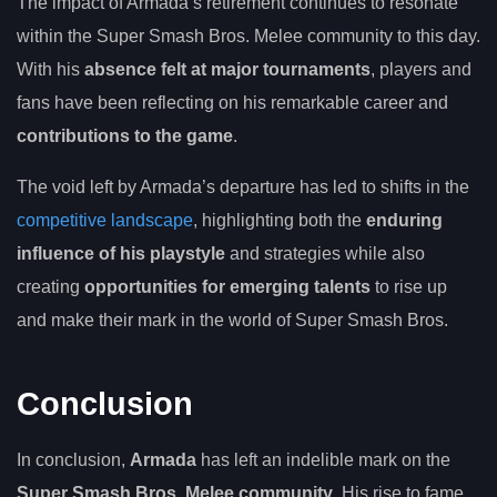
The impact of Armada’s retirement continues to resonate
within the Super Smash Bros. Melee community to this day.
With his
absence felt at major tournaments
, players and
fans have been reflecting on his remarkable career and
contributions to the game
.
The void left by Armada’s departure has led to shifts in the
competitive landscape
, highlighting both the
enduring
influence of his playstyle
and strategies while also
creating
opportunities for emerging talents
to rise up
and make their mark in the world of Super Smash Bros.
Conclusion
In conclusion,
Armada
has left an indelible mark on the
Super Smash Bros. Melee community
. His rise to fame