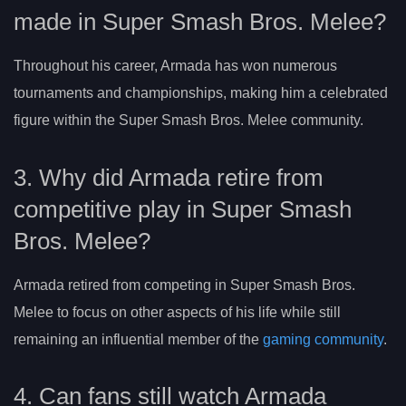
made in Super Smash Bros. Melee?
Throughout his career, Armada has won numerous
tournaments and championships, making him a celebrated
figure within the Super Smash Bros. Melee community.
3. Why did Armada retire from
competitive play in Super Smash
Bros. Melee?
Armada retired from competing in Super Smash Bros.
Melee to focus on other aspects of his life while still
remaining an influential member of the
gaming community
.
4. Can fans still watch Armada