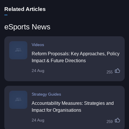
Related Articles
eSports News
Videos
Reform Proposals: Key Approaches, Policy
Impact & Future Directions
24 Aug
255
Strategy Guides
Accountability Measures: Strategies and
Impact for Organisations
24 Aug
259