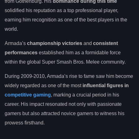
from Gothenburg. His
dominance during this time
solidified his reputation as a top professional player,
earning him recognition as one of the best players in the
world.
Armada’s
championship victories
and
consistent
performances
established him as a formidable force
within the global Super Smash Bros. Melee community.
During 2009-2010, Armada’s rise to fame saw him become
widely regarded as one of the most
influential figures in
competitive gaming
, marking a crucial period in his
career. His impact resonated not only with passionate
gamers but also attracted novice gamers to witness his
prowess firsthand.