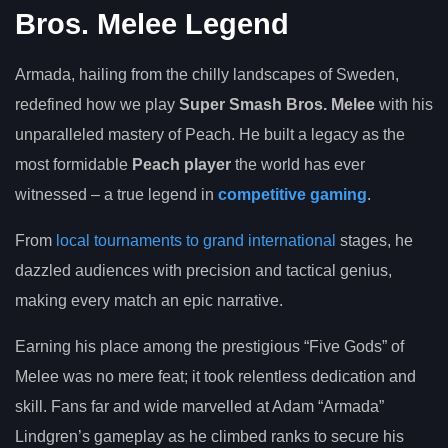
Bros. Melee Legend
Armada, hailing from the chilly landscapes of Sweden,
redefined how we play
Super Smash Bros. Melee
with his
unparalleled mastery of Peach. He built a legacy as the
most formidable
Peach player
the world has ever
witnessed – a true legend in
competitive gaming
.
From
local tournaments to grand international
stages, he
dazzled audiences with precision and tactical genius,
making every match an epic narrative.
Earning his place among the prestigious “Five Gods” of
Melee was no mere feat; it took relentless dedication and
skill. Fans far and wide marvelled at Adam “Armada”
Lindgren’s gameplay as he climbed ranks to secure his