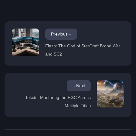
Previous
Flash: The God of StarCraft Brood War
and SC2
Next
Tokido: Mastering the FGC Across
Multiple Titles