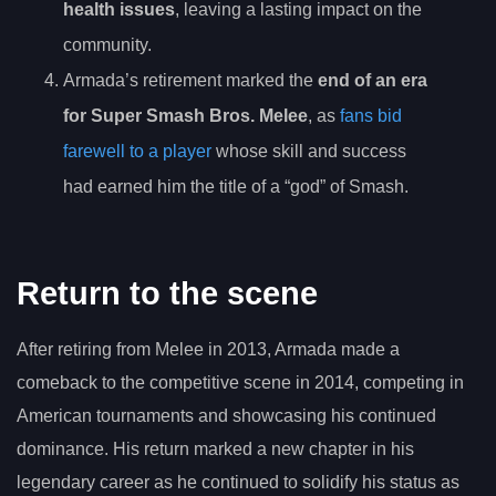
health issues
, leaving a lasting impact on the
community.
Armada’s retirement marked the
end of an era
for Super Smash Bros. Melee
, as
fans bid
farewell to a player
whose skill and success
had earned him the title of a “god” of Smash.
Return to the scene
After retiring from Melee in 2013, Armada made a
comeback to the competitive scene in 2014, competing in
American tournaments and showcasing his continued
dominance. His return marked a new chapter in his
legendary career as he continued to solidify his status as