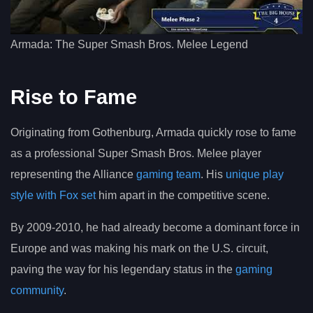
Armada: The Super Smash Bros. Melee Legend
Rise to Fame
Originating from Gothenburg, Armada quickly rose to fame
as a professional Super Smash Bros. Melee player
representing the Alliance
gaming team
. His
unique play
style with Fox set
him apart in the competitive scene.
By 2009-2010, he had already become a dominant force in
Europe and was making his mark on the U.S. circuit,
paving the way for his legendary status in the
gaming
community
.