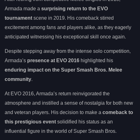
Armada made a
surprising return to the EVO
tournament
scene in 2019. His comeback stirred
excitement among fans and players alike, as they eagerly
anticipated witnessing his exceptional skill once again.
Despite stepping away from the intense solo competition,
Armada’s
presence at EVO 2016
highlighted his
enduring impact on the Super Smash Bros. Melee
community
.
At EVO 2016, Armada’s return reinvigorated the
atmosphere and instilled a sense of nostalgia for both new
and veteran players. His decision to make a
comeback to
this prestigious event
solidified his status as an
influential figure in the world of Super Smash Bros.