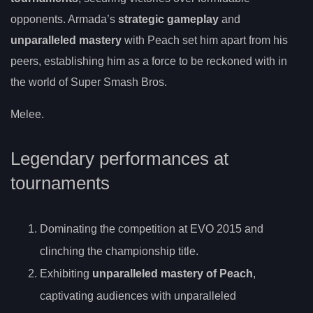
opponents. Armada’s
strategic gameplay
and
unparalleled mastery
with Peach set him apart from his
peers, establishing him as a force to be reckoned with in
the world of Super Smash Bros.
Melee.
Legendary performances at
tournaments
Dominating the competition at EVO 2015 and
clinching the championship title.
Exhibiting
unparalleled mastery of Peach
,
captivating audiences with unparalleled