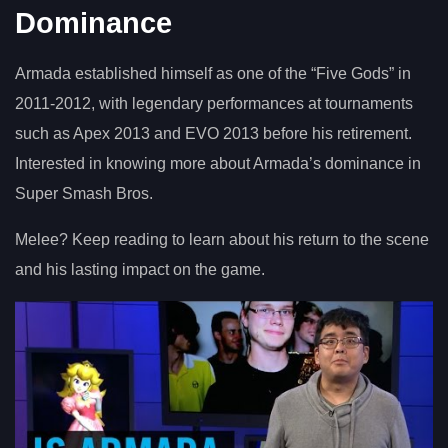
Dominance
Armada established himself as one of the “Five Gods” in
2011-2012, with legendary performances at tournaments
such as Apex 2013 and EVO 2013 before his retirement.
Interested in knowing more about Armada’s dominance in
Super Smash Bros.
Melee? Keep reading to learn about his return to the scene
and his lasting impact on the game.