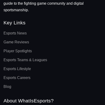
guide to the fighting game community and digital
sportsmanship.
Key Links
Esports News
Game Reviews
Player Spotlights
Esports Teams & Leagues
Esports Lifestyle
Esports Careers
Blog
About WhatIsEsports?