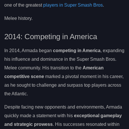
one of the greatest
players in Super Smash Bros
.
Melee history.
2014: Competing in America
In 2014, Armada began
competing in America
, expanding
his influence and dominance in the Super Smash Bros.
Melee community. His transition to the
American
competitive scene
marked a pivotal moment in his career,
as he sought to challenge and surpass top players across
the Atlantic.
Despite facing new opponents and environments, Armada
quickly made a statement with his
exceptional gameplay
and strategic prowess
. His successes resonated within