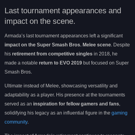
Last tournament appearances and
impact on the scene.
Armada’s last tournament appearances left a significant
impact on the Super Smash Bros. Melee scene
. Despite
his
retirement from competitive singles
in 2018, he
made a notable
return to EVO 2019
but focused on Super
Smash Bros.
Ultimate instead of Melee, showcasing versatility and
adaptability as a player. His presence at the tournaments
served as an
inspiration for fellow gamers and fans
,
solidifying his legacy as an influential figure in the
gaming
community
.