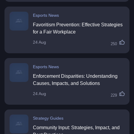
Esports News
Favoritism Prevention: Effective Strategies
for a Fair Workplace
24 Aug
250
Esports News
Enforcement Disparities: Understanding
Causes, Impacts, and Solutions
24 Aug
229
Strategy Guides
Community Input: Strategies, Impact, and