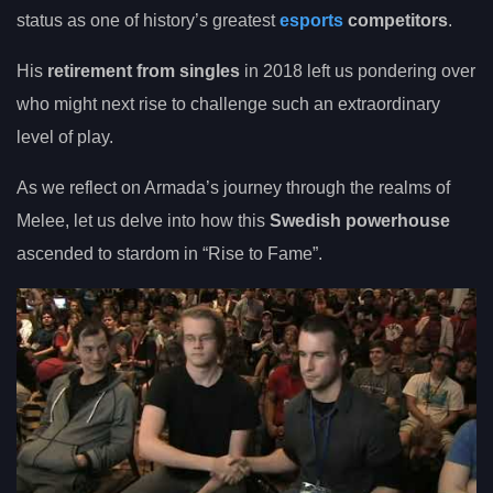
status as one of history’s greatest
esports
competitors
.
His
retirement from singles
in 2018 left us pondering over
who might next rise to challenge such an extraordinary
level of play.
As we reflect on Armada’s journey through the realms of
Melee, let us delve into how this
Swedish powerhouse
ascended to stardom in “Rise to Fame”.