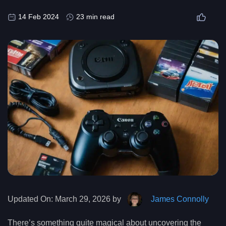
14 Feb 2024
23 min read
Updated On:
March 29, 2026 by
James Connolly
There’s something quite magical about uncovering the