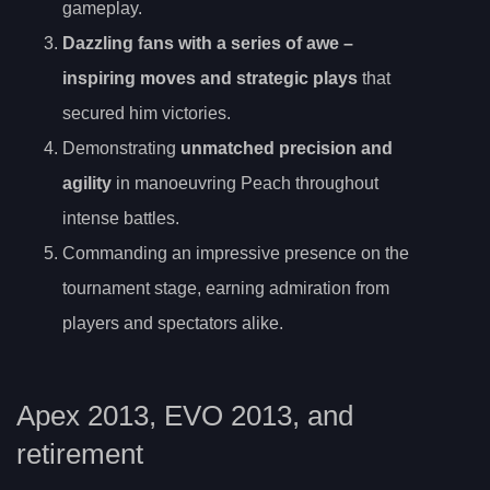
gameplay.
Dazzling fans with a series of
awe
–
inspiring moves and strategic plays
that
secured him victories.
Demonstrating
unmatched precision and
agility
in manoeuvring Peach throughout
intense battles.
Commanding an impressive presence on the
tournament stage, earning admiration from
players and spectators alike.
Apex 2013, EVO 2013, and
retirement