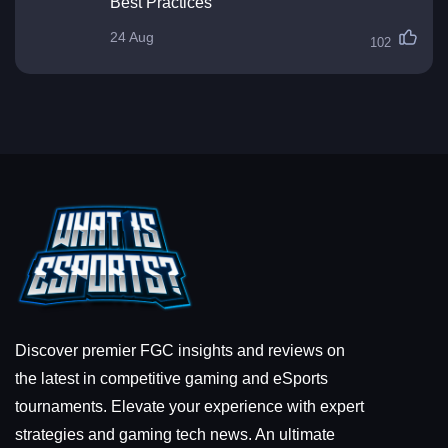
Best Practices
24 Aug
102
Discover premier FGC insights and reviews on
the latest in competitive gaming and eSports
tournaments. Elevate your experience with expert
strategies and gaming tech news. An ultimate