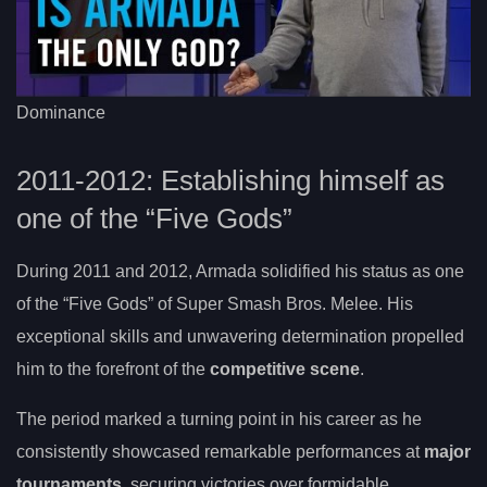
Dominance
2011-2012: Establishing himself as
one of the “Five Gods”
During 2011 and 2012, Armada solidified his status as one
of the “Five Gods” of Super Smash Bros. Melee. His
exceptional skills and unwavering determination propelled
him to the forefront of the
competitive scene
.
The period marked a turning point in his career as he
consistently showcased remarkable performances at
major
tournaments
, securing victories over formidable