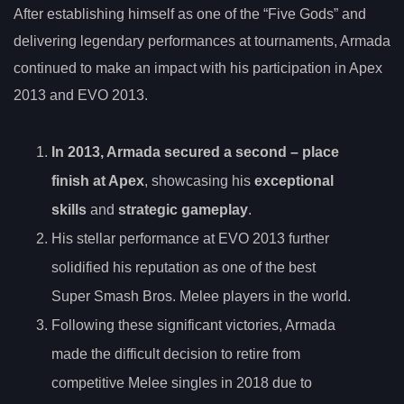
After establishing himself as one of the “Five Gods” and
delivering legendary performances at tournaments, Armada
continued to make an impact with his participation in Apex
2013 and EVO 2013.
In 2013, Armada secured a
second
– place
finish at Apex
, showcasing his
exceptional
skills
and
strategic gameplay
.
His stellar performance at EVO 2013 further
solidified his reputation as one of the best
Super Smash Bros. Melee players in the world.
Following these significant victories, Armada
made the difficult decision to retire from
competitive Melee singles in 2018 due to