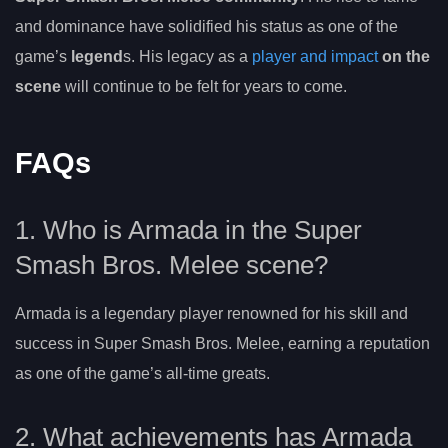
and dominance have solidified his status as one of the
game’s
legend
s. His legacy as a
player and impact
on the
scene
will continue to be felt for years to come.
FAQs
1. Who is Armada in the Super
Smash Bros. Melee scene?
Armada is a legendary player renowned for his skill and
success in Super Smash Bros. Melee, earning a reputation
as one of the game’s all-time greats.
2. What achievements has Armada