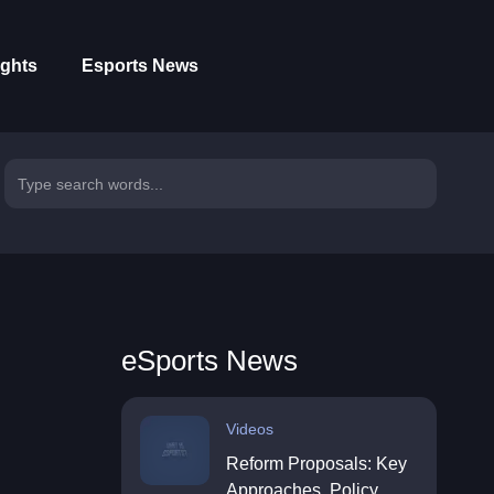
ights
Esports News
eSports News
Videos
Reform Proposals: Key
Approaches, Policy