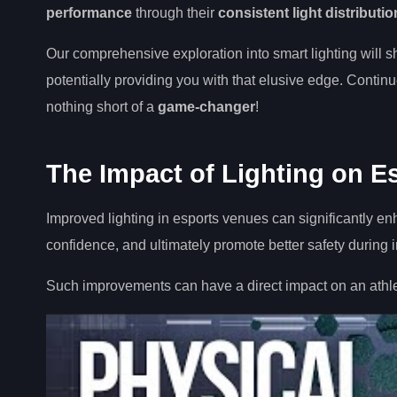
performance
through their
consistent light distributio
Our comprehensive exploration into smart lighting will s
potentially providing you with that elusive edge. Continue 
nothing short of a
game-changer
!
The Impact of Lighting on E
Improved lighting in esports venues can significantly e
confidence, and ultimately promote better safety during
Such improvements can have a direct impact on an athle