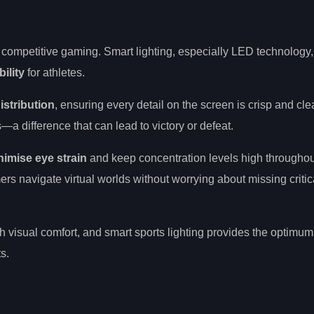
 competitive gaming. Smart lighting, especially LED technology
ility
for athletes.
istribution
, ensuring every detail on the screen is crisp and cle
—a difference that can lead to victory or defeat.
nimise eye strain
and keep concentration levels high througho
rs navigate virtual worlds without worrying about missing critic
 visual comfort, and smart sports lighting provides the optimum
s.