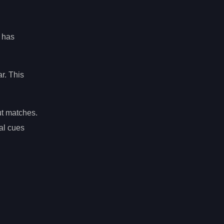
, has
ar. This
ut matches.
al cues