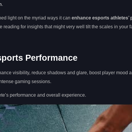
n
.
hed light on the myriad ways it can
enhance esports athletes’
reading for insights that might very well tilt the scales in your fa
sports Performance
nhance visibility, reduce shadows and glare, boost player mood 
 intense gaming sessions.
te’s performance and overall experience.