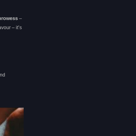
 prowess
–
vour – it’s
and