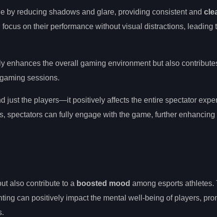
age by reducing shadows and glare, providing consistent and
clea
focus on their performance without visual distractions, leading 
ly enhances the overall gaming environment but also contribute
 gaming sessions.
just the players—it positively affects the entire spectator expe
es, spectators can fully engage with the game, further enhancing
ut also contribute to a
boosted mood
among esports athletes.
hting can positively impact the mental well-being of players, pr
s.