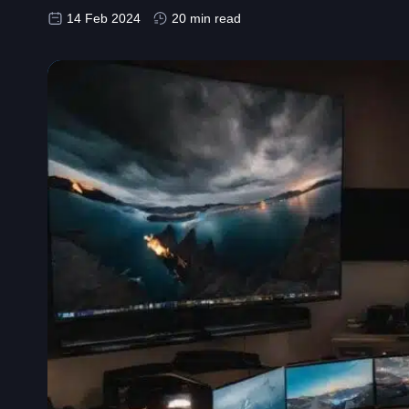
14 Feb 2024
20 min read