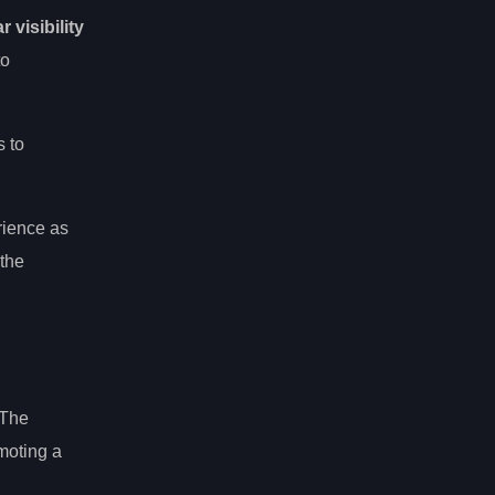
r visibility
to
s to
rience as
 the
 The
omoting a