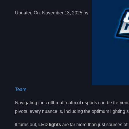
Updated On:
November 13, 2025 by
Team
Navigating the cutthroat realm of esports can be treme
pivotal every nuance is, including the optimum lighting s
It turns out,
LED lights
are far more than just sources of