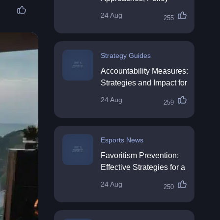
Impact & Future
24 Aug
255
Directions
Strategy Guides
Accountability Measures:
Strategies and Impact for
Organisations
24 Aug
259
Esports News
Favoritism Prevention:
Effective Strategies for a
Fair Workplace
24 Aug
250