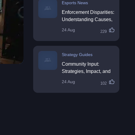
Esports News
Enforcement Disparities:
Understanding Causes,
Impacts, and Solutions
24 Aug
229
Strategy Guides
Community Input:
Strategies, Impact, and
Best Practices
24 Aug
102