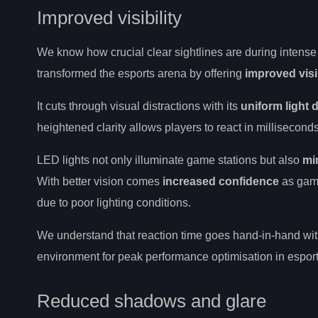
Improved visibility
We know how crucial clear sightlines are during intense
transformed the esports arena by offering
improved visib
It cuts through visual distractions with its
uniform light d
heightened clarity allows players to react in milliseconds
LED lights not only illuminate game stations but also
mi
With better vision comes
increased confidence
as game
due to poor lighting conditions.
We understand that reaction time goes hand-in-hand with
environment for peak performance optimisation in esport
Reduced shadows and glare