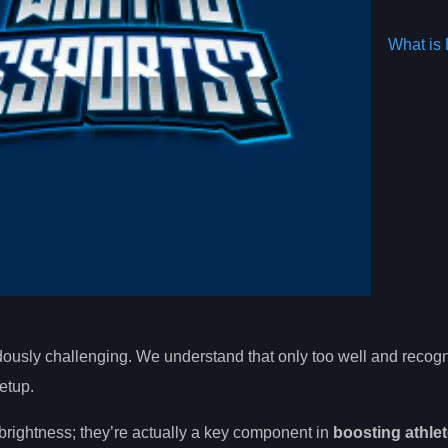
What is 
ndously challenging. We understand that only too well and reco
etup.
 brightness; they’re actually a key component in
boosting athlet