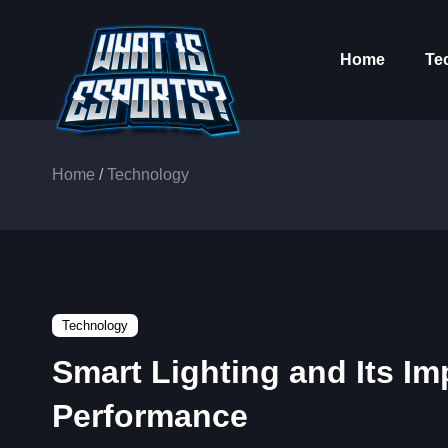
Home
Te
Home
/
Technology
Technology
Smart Lighting and Its Im
Performance