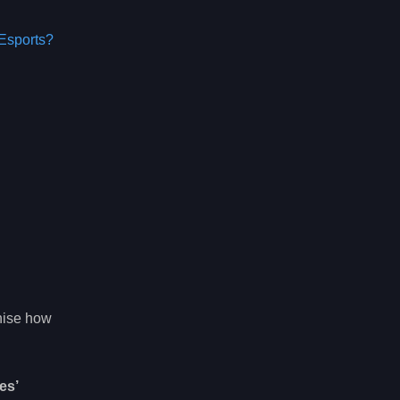
Esports?
gnise how
es’