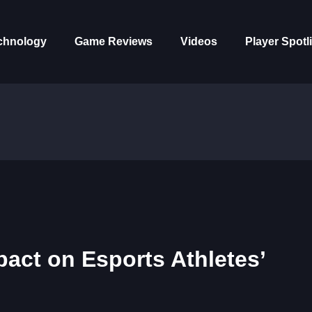
chnology
Game Reviews
Videos
Player Spotl
pact on Esports Athletes’