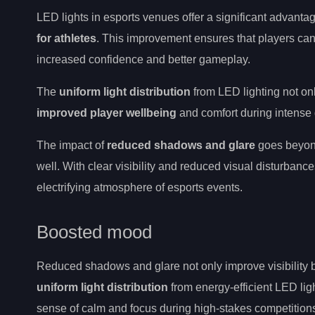
LED lights in esports venues offer a significant advant
for athletes
. This improvement ensures that players can 
increased confidence and better gameplay.
The
uniform light distribution
from LED lighting not on
improved player wellbeing
and comfort during intense
The impact of
reduced shadows and glare
goes beyond 
well. With clear visibility and reduced visual disturbanc
electrifying atmosphere of esports events.
Boosted mood
Reduced shadows and glare not only improve visibility b
uniform light distribution
from energy-efficient LED lig
sense of calm and focus during high-stakes competition