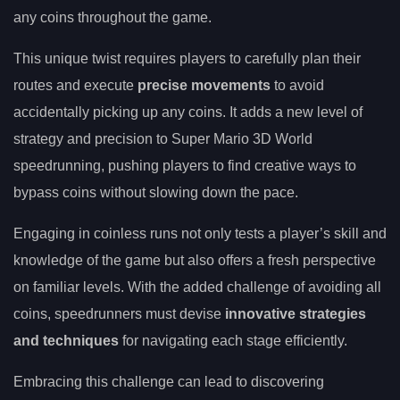
any coins throughout the game.
This unique twist requires players to carefully plan their
routes and execute
precise movements
to avoid
accidentally picking up any coins. It adds a new level of
strategy and precision to Super Mario 3D World
speedrunning, pushing players to find creative ways to
bypass coins without slowing down the pace.
Engaging in coinless runs not only tests a player’s skill and
knowledge of the game but also offers a fresh perspective
on familiar levels. With the added challenge of avoiding all
coins, speedrunners must devise
innovative strategies
and techniques
for navigating each stage efficiently.
Embracing this challenge can lead to discovering