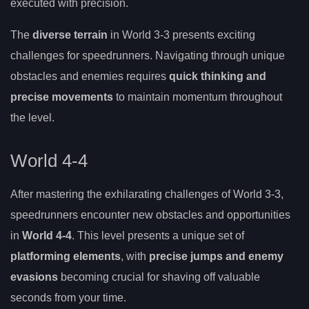
executed with precision.
The
diverse terrain
in World 3-3 presents exciting
challenges for speedrunners. Navigating through unique
obstacles and enemies requires
quick thinking and
precise movements
to maintain momentum throughout
the level.
World 4-4
After mastering the exhilarating challenges of World 3-3,
speedrunners encounter new obstacles and opportunities
in
World 4-4
. This level presents a unique set of
platforming elements
, with
precise jumps and enemy
evasions
becoming crucial for shaving off valuable
seconds from your time.