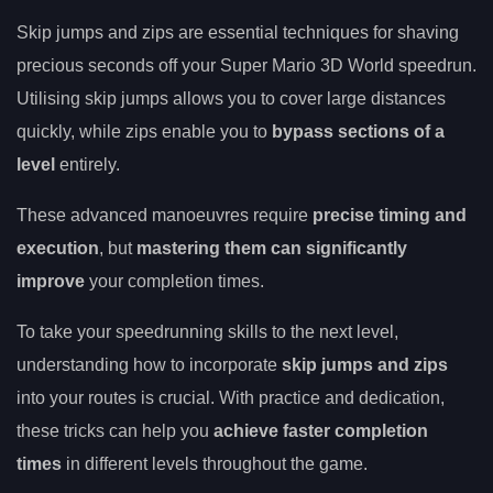
Skip jumps and zips are essential techniques for shaving
precious seconds off your Super Mario 3D World speedrun.
Utilising skip jumps allows you to cover large distances
quickly, while zips enable you to
bypass sections of a
level
entirely.
These advanced manoeuvres require
precise timing and
execution
, but
mastering them can significantly
improve
your completion times.
To take your speedrunning skills to the next level,
understanding how to incorporate
skip jumps and zips
into your routes is crucial. With practice and dedication,
these tricks can help you
achieve faster completion
times
in different levels throughout the game.