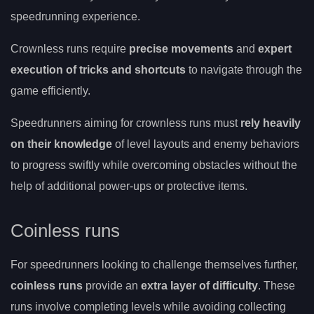
speedrunning experience.
Crownless runs require
precise movements
and
expert
execution of tricks and shortcuts
to navigate through the
game efficiently.
Speedrunners aiming for crownless runs must
rely heavily
on their knowledge
of level layouts and enemy behaviors
to progress swiftly while overcoming obstacles without the
help of additional power-ups or protective items.
Coinless runs
For speedrunners looking to challenge themselves further,
coinless runs
provide an
extra layer of difficulty
. These
runs involve completing levels while avoiding collecting