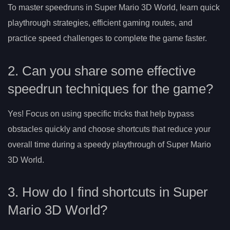
To master speedruns in Super Mario 3D World, learn quick
playthrough strategies, efficient gaming routes, and
practice speed challenges to complete the game faster.
2. Can you share some effective
speedrun techniques for the game?
Yes! Focus on using specific tricks that help bypass
obstacles quickly and choose shortcuts that reduce your
overall time during a speedy playthrough of Super Mario
3D World.
3. How do I find shortcuts in Super
Mario 3D World?