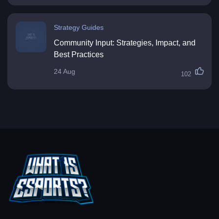
Strategy Guides
Community Input: Strategies, Impact, and
Best Practices
24 Aug
102