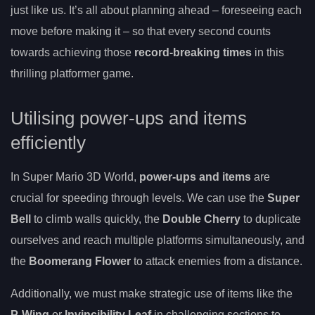
just like us. It’s all about planning ahead – foreseeing each
move before making it – so that every second counts
towards achieving those
record-breaking times
in this
thrilling platformer game.
Utilising power-ups and items
efficiently
In Super Mario 3D World,
power-ups and items
are
crucial for speeding through levels. We can use the
Super
Bell
to climb walls quickly, the
Double Cherry
to duplicate
ourselves and reach multiple platforms simultaneously, and
the
Boomerang Flower
to attack enemies from a distance.
Additionally, we must make strategic use of items like the
P-Wing
or
Invincibility Leaf
in challenging sections to