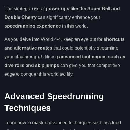
The strategic use of
power-ups like the Super Bell and
Double Cherry
can significantly enhance your
speedrunning experience
in this world.
As you delve into World 4-4, keep an eye out for
shortcuts
and alternative routes
that could potentially streamline
your playthrough. Utilising
advanced techniques such as
dive rolls and skip jumps
can give you that competitive
edge to conquer this world swiftly.
Advanced Speedrunning
Techniques
Learn how to master advanced techniques such as cloud