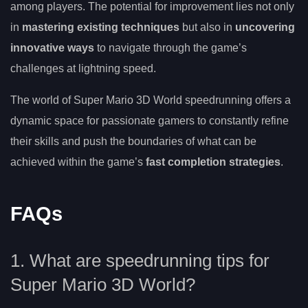
among players. The potential for improvement lies not only
in
mastering existing techniques
but also in
uncovering
innovative ways
to navigate through the game’s
challenges at lightning speed.
The world of Super Mario 3D World speedrunning offers a
dynamic space for passionate gamers to constantly refine
their skills and push the boundaries of what can be
achieved within the game’s
fast completion strategies
.
FAQs
1. What are speedrunning tips for
Super Mario 3D World?