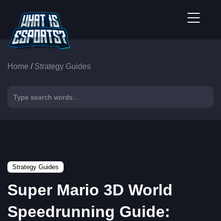
Home
/
Strategy Guides
Strategy Guides
Super Mario 3D World
Speedrunning Guide: