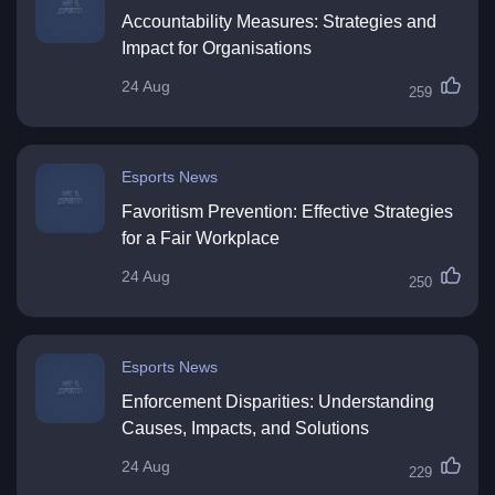
Accountability Measures: Strategies and
Impact for Organisations
24 Aug
259
Esports News
Favoritism Prevention: Effective Strategies
for a Fair Workplace
24 Aug
250
Esports News
Enforcement Disparities: Understanding
Causes, Impacts, and Solutions
24 Aug
229