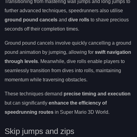
Transitioning from mastering wall jumps and long jumps to
further advanced techniques, speedrunners also utilise
ground pound cancels
and
dive rolls
to shave precious
seconds off their completion times.
Ground pound cancels involve quickly cancelling a ground
pound animation by jumping, allowing for
swift navigation
through levels
. Meanwhile, dive rolls enable players to
seamlessly transition from dives into rolls, maintaining
momentum while traversing obstacles.
These techniques demand
precise timing and execution
but can significantly
enhance the efficiency of
speedrunning routes
in Super Mario 3D World.
Skip jumps and zips