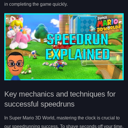
in completing the game quickly.
Key mechanics and techniques for
successful speedruns
In Super Mario 3D World, mastering the clock is crucial to
our speedrunning success. To shave seconds off your time,