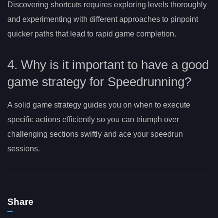
Discovering shortcuts requires exploring levels thoroughly
and experimenting with different approaches to pinpoint
quicker paths that lead to rapid game completion.
4. Why is it important to have a good
game strategy for Speedrunning?
A solid game strategy guides you on when to execute
specific actions efficiently so you can triumph over
challenging sections swiftly and ace your speedrun
sessions.
Share