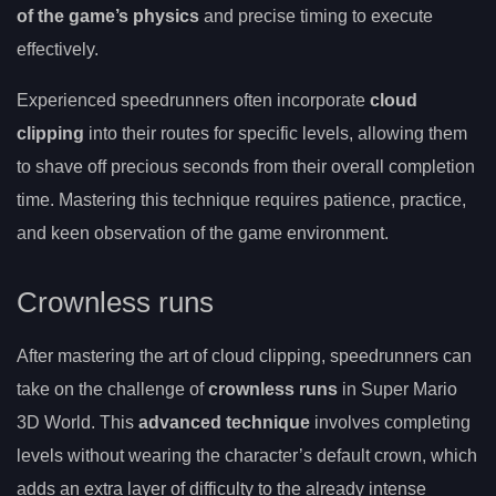
of the game’s physics
and precise timing to execute
effectively.
Experienced speedrunners often incorporate
cloud
clipping
into their routes for specific levels, allowing them
to shave off precious seconds from their overall completion
time. Mastering this technique requires patience, practice,
and keen observation of the game environment.
Crownless runs
After mastering the art of cloud clipping, speedrunners can
take on the challenge of
crownless runs
in Super Mario
3D World. This
advanced technique
involves completing
levels without wearing the character’s default crown, which
adds an extra layer of difficulty to the already intense