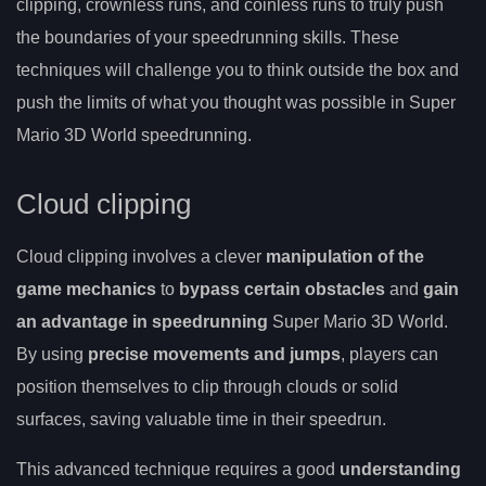
clipping, crownless runs, and coinless runs to truly push
the boundaries of your speedrunning skills. These
techniques will challenge you to think outside the box and
push the limits of what you thought was possible in Super
Mario 3D World speedrunning.
Cloud clipping
Cloud clipping involves a clever
manipulation of the
game mechanics
to
bypass certain obstacles
and
gain
an advantage in speedrunning
Super Mario 3D World.
By using
precise movements and jumps
, players can
position themselves to clip through clouds or solid
surfaces, saving valuable time in their speedrun.
This advanced technique requires a good
understanding