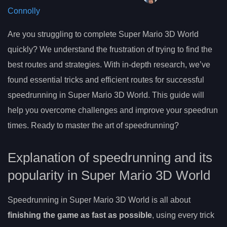
Connolly
Are you struggling to complete Super Mario 3D World
quickly? We understand the frustration of trying to find the
best routes and strategies. With in-depth research, we’ve
found essential tricks and efficient routes for successful
speedrunning in Super Mario 3D World. This guide will
help you overcome challenges and improve your speedrun
times. Ready to master the art of speedrunning?
Explanation of speedrunning and its
popularity in Super Mario 3D World
Speedrunning in Super Mario 3D World is all about
finishing the game as fast as possible
, using every trick