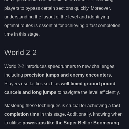
players to bypass certain sections quickly. Moreover,
understanding the layout of the level and identifying
optimal routes is essential for achieving a fast completion
time in this stage.
World 2-2
World 2-2 introduces speedrunners to new challenges,
including
precision jumps and enemy encounters
.
Players use tactics such as
well-timed ground pound
cancels and long jumps
to navigate the level efficiently.
Mastering these techniques is crucial for achieving a
fast
completion time
in this stage. Additionally, knowing when
to utilise
power-ups like the Super Bell or Boomerang