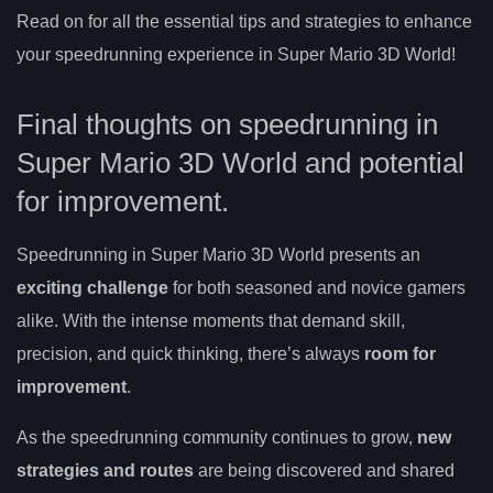
Read on for all the essential tips and strategies to enhance
your speedrunning experience in Super Mario 3D World!
Final thoughts on speedrunning in
Super Mario 3D World and potential
for improvement.
Speedrunning in Super Mario 3D World presents an
exciting challenge
for both seasoned and novice gamers
alike. With the intense moments that demand skill,
precision, and quick thinking, there’s always
room for
improvement
.
As the speedrunning community continues to grow,
new
strategies and routes
are being discovered and shared