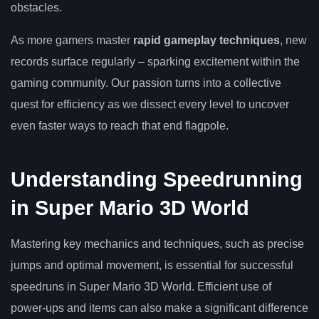
obstacles.
As more gamers master
rapid gameplay techniques
, new
records surface regularly – sparking excitement within the
gaming community. Our passion turns into a collective
quest for efficiency as we dissect every level to uncover
even faster ways to reach that end flagpole.
Understanding Speedrunning
in Super Mario 3D World
Mastering key mechanics and techniques, such as precise
jumps and optimal movement, is essential for successful
speedruns in Super Mario 3D World. Efficient use of
power-ups and items can also make a significant difference