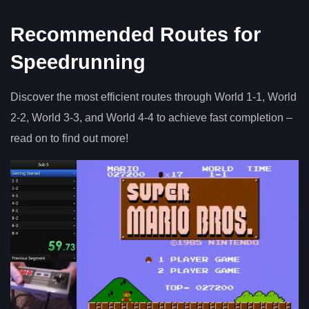
Recommended Routes for
Speedrunning
Discover the most efficient routes through World 1-1, World
2-2, World 3-3, and World 4-4 to achieve fast completion –
read on to find out more!