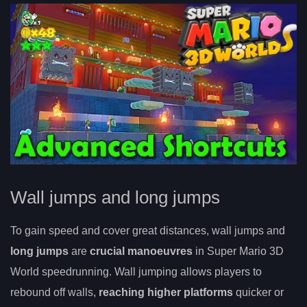
Wall jumps and long jumps
To gain speed and cover great distances, wall jumps and
long jumps
are
crucial manoeuvres
in Super Mario 3D
World speedrunning. Wall jumping allows players to
rebound off walls,
reaching higher platforms
quicker or