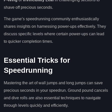
shave off precious seconds.
The game’s speedrunning community enthusiastically
shares insights on harnessing power-ups effectively. They
discuss specific levels where certain power-ups can lead
to quicker completion times.
Essential Tricks for
Speedrunning
Mastering the art of wall jumps and long jumps can save
precious seconds in your speedrun. Ground pound cancels
and dive rolls are also essential techniques to navigate
through levels quickly and efficiently.