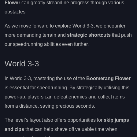
Flower
can greatly streamline progress through various
obstacles.
As we move forward to explore World 3-3, we encounter
more demanding terrain and
strategic shortcuts
that push
our speedrunning abilities even further.
World 3-3
In World 3-3, mastering the use of the
Boomerang Flower
is essential for speedrunning. By strategically utilising this
power-up, players can defeat enemies and collect items
from a distance, saving precious seconds.
The level’s layout also offers opportunities for
skip jumps
and zips
that can help shave off valuable time when