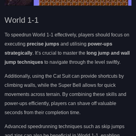
World 1-1
To speedrun World 1-1 effectively, players should focus on
executing
precise jumps
and utilising
power-ups
strategically
. It’s crucial to master the
long jump and wall
jump techniques
to navigate through the level swiftly.
Additionally, using the Cat Suit can provide shortcuts by
climbing walls, while the Super Bell allows for quick
movements across terrain. By combining these skills and
power-ups efficiently, players can shave off valuable
seconds from their completion time.
Advanced speedrunning techniques such as skip jumps
and zips can also be beneficial in World 1-1, enabling