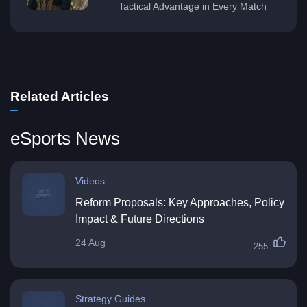
Tactical Advantage in Every Match
Related Articles
eSports News
Videos
Reform Proposals: Key Approaches, Policy
Impact & Future Directions
24 Aug
255
Strategy Guides