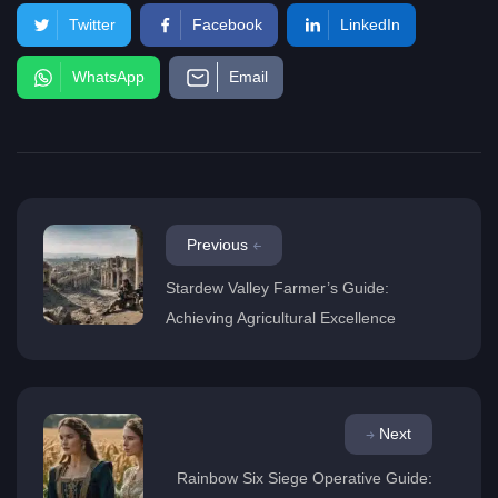
Twitter
Facebook
LinkedIn
WhatsApp
Email
Previous
Stardew Valley Farmer’s Guide:
Achieving Agricultural Excellence
Next
Rainbow Six Siege Operative Guide: