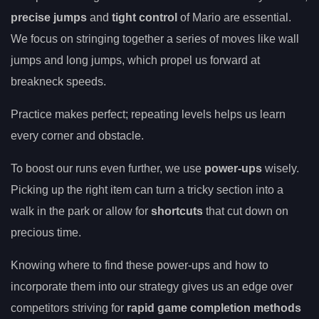
precise jumps
and
tight control
of Mario are essential.
We focus on stringing together a series of moves like wall
jumps and long jumps, which propel us forward at
breakneck speeds.
Practice makes perfect; repeating levels helps us learn
every corner and obstacle.
To boost our runs even further, we use
power-ups
wisely.
Picking up the right item can turn a tricky section into a
walk in the park or allow for
shortcuts
that cut down on
precious time.
Knowing where to find these power-ups and how to
incorporate them into our strategy gives us an edge over
competitors striving for
rapid game completion methods