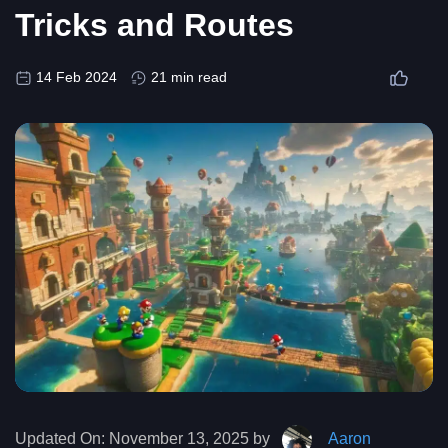
Tricks and Routes
14 Feb 2024
21 min read
Updated On:
November 13, 2025 by
Aaron