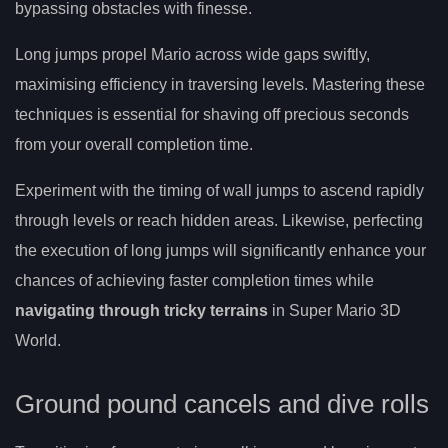
bypassing obstacles with finesse.
Long jumps propel Mario across wide gaps swiftly,
maximising efficiency in traversing levels. Mastering these
techniques is essential for shaving off precious seconds
from your overall completion time.
Experiment with the timing of wall jumps to ascend rapidly
through levels or reach hidden areas. Likewise, perfecting
the execution of long jumps will significantly enhance your
chances of achieving faster completion times while
navigating through tricky terrains
in Super Mario 3D
World.
Ground pound cancels and dive rolls