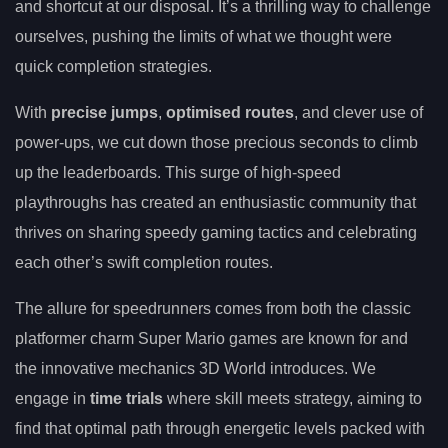
and shortcut at our disposal. It’s a thrilling way to challenge
ourselves, pushing the limits of what we thought were
quick completion strategies.
With
precise jumps
,
optimised routes
, and clever use of
power-ups, we cut down those precious seconds to climb
up the leaderboards. This surge of high-speed
playthroughs has created an enthusiastic community that
thrives on sharing speedy gaming tactics and celebrating
each other’s swift completion routes.
The allure for speedrunners comes from both the classic
platformer charm Super Mario games are known for and
the innovative mechanics 3D World introduces. We
engage in
time trials
where skill meets strategy, aiming to
find that optimal path through energetic levels packed with