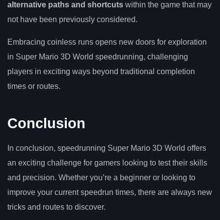
alternative paths and shortcuts
within the game that may
not have been previously considered.
Embracing coinless runs opens new doors for exploration
in Super Mario 3D World speedrunning, challenging
players in exciting ways beyond traditional completion
times or routes.
Conclusion
In conclusion, speedrunning Super Mario 3D World offers
an exciting challenge for gamers looking to test their skills
and precision. Whether you’re a beginner or looking to
improve your current speedrun times, there are always new
tricks and routes to discover.