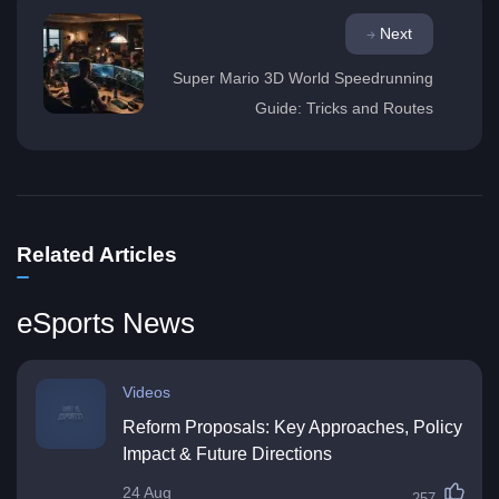
Next
Super Mario 3D World Speedrunning
Guide: Tricks and Routes
Related Articles
eSports News
Videos
Reform Proposals: Key Approaches, Policy
Impact & Future Directions
24 Aug
257