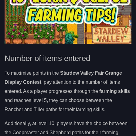
Number of items entered
To maximise points in the
Stardew Valley Fair Grange
Display Contest
, pay attention to the number of items
entered. As a player progresses through the
farming skills
and reaches level 5, they can choose between the
Rancher and Tiller paths for their farming skills.
Additionally, at level 10, players have the choice between
the Coopmaster and Shepherd paths for their farming