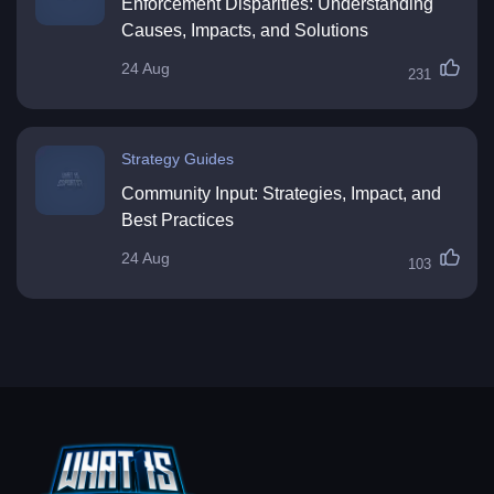
Enforcement Disparities: Understanding
Causes, Impacts, and Solutions
24 Aug
231
Strategy Guides
Community Input: Strategies, Impact, and
Best Practices
24 Aug
103