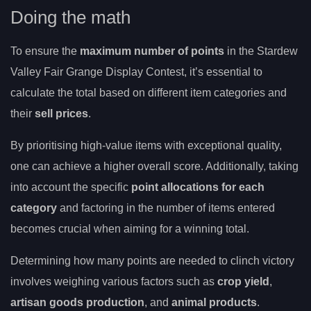
Doing the math
To ensure the
maximum number of points
in the Stardew
Valley Fair Grange Display Contest, it’s essential to
calculate the total based on different item categories and
their
sell prices
.
By prioritising high-value items with exceptional quality,
one can achieve a higher overall score. Additionally, taking
into account the specific
point allocations for each
category
and factoring in the number of items entered
becomes crucial when aiming for a winning total.
Determining how many points are needed to clinch victory
involves weighing various factors such as
crop yield
,
artisan goods production
, and
animal products
.