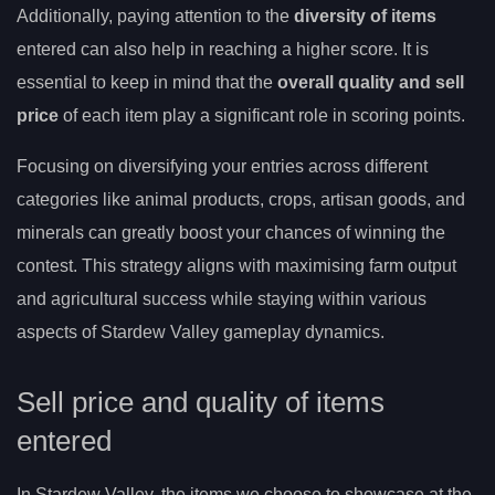
Additionally, paying attention to the
diversity of items
entered can also help in reaching a higher score. It is
essential to keep in mind that the
overall quality and sell
price
of each item play a significant role in scoring points.
Focusing on diversifying your entries across different
categories like animal products, crops, artisan goods, and
minerals can greatly boost your chances of winning the
contest. This strategy aligns with maximising farm output
and agricultural success while staying within various
aspects of Stardew Valley gameplay dynamics.
Sell price and quality of items
entered
In Stardew Valley, the items we choose to showcase at the