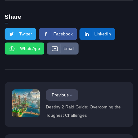
Share
Twitter
Facebook
LinkedIn
WhatsApp
Email
Previous
Destiny 2 Raid Guide: Overcoming the
Toughest Challenges