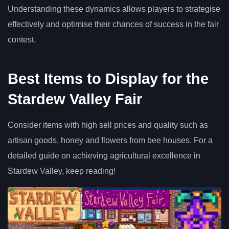
Understanding these dynamics allows players to strategise
effectively and optimise their chances of success in the fair
contest.
Best Items to Display for the
Stardew Valley Fair
Consider items with high sell prices and quality such as
artisan goods, honey and flowers from bee houses. For a
detailed guide on achieving agricultural excellence in
Stardew Valley, keep reading!