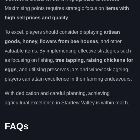
Maximising points requires strategic focus on
items with
high sell prices and quality
.
To excel, players should consider displaying
artisan
goods, honey, flowers from bee houses
, and other
valuable items. By implementing effective strategies such
as focusing on fishing,
tree tapping
,
raising chickens for
eggs
, and utilising preserves jars and wine/cask ageing,
players can attain excellence in their farming endeavours.
With dedication and careful planning, achieving
agricultural excellence in Stardew Valley is within reach.
FAQs