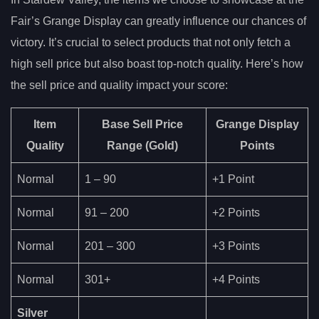
Fair’s Grange Display can greatly influence our chances of
victory. It’s crucial to select products that not only fetch a
high sell price but also boast top-notch quality. Here’s how
the sell price and quality impact your score:
Item
Base Sell Price
Grange Display
Quality
Range
(Gold)
Points
Normal
1 – 90
+1 Point
Normal
91 – 200
+2 Points
Normal
201 – 300
+3 Points
Normal
301+
+4 Points
Silver