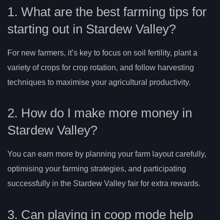
1. What are the best farming tips for
starting out in Stardew Valley?
For new farmers, it’s key to focus on soil fertility, plant a
variety of crops for crop rotation, and follow harvesting
techniques to maximise your agricultural productivity.
2. How do I make more money in
Stardew Valley?
You can earn more by planning your farm layout carefully,
optimising your farming strategies, and participating
successfully in the Stardew Valley fair for extra rewards.
3. Can playing in coop mode help