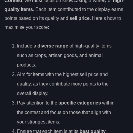
Contest
, we must focus on showcasing a variety of
high-
quality items
. Each item contributed to the display earns
points based on its quality and
sell price
. Here’s how to
maximise your score:
Include a
diverse range
of high-quality items
such as crops, artisan goods, and animal
products.
Aim for items with the highest sell price and
quality, as they contribute more points to the
overall display.
Pay attention to the
specific categories
within
the contest and focus on those that align with
your strongest items.
Ensure that each item is at its
best quality