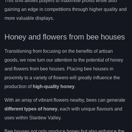
This shift allows players to maximise profits while also
gaining an edge in competitions through higher quality and
more valuable displays.
Honey and flowers from bee houses
Transitioning from focusing on the benefits of artisan
goods, we now turn our attention to the potential of honey
and flowers from bee houses. Placing bee houses in
proximity to a variety of flowers will greatly influence the
production of
high-quality honey
.
With an array of vibrant flowers nearby, bees can generate
different types of honey
, each with unique flavours and
uses within Stardew Valley.
Bee houses not only produce honey but also enhance the