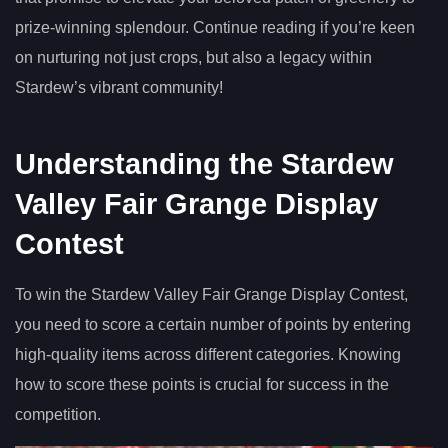
prize-winning splendour. Continue reading if you’re keen
on nurturing not just crops, but also a legacy within
Stardew’s vibrant community!
Understanding the Stardew
Valley Fair Grange Display
Contest
To win the Stardew Valley Fair Grange Display Contest,
you need to score a certain number of points by entering
high-quality items across different categories. Knowing
how to score these points is crucial for success in the
competition.