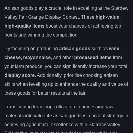
Artisan goods play a crucial role in excelling at the Stardew
Valley Fair Grange Display Contest. These
high-value,
high-quality items
boost your chances of achieving top
points and winning the competition.
By focusing on producing
artisan goods
such as
wine,
cheese, mayonnaise
, and other
processed items
from
your farm produce, you can significantly increase your total
display score
. Additionally, prioritise choosing artisan
skills when levelling up to enhance the quality and value of
these goods for better results at the fair.
Transitioning from crop cultivation to processing raw
materials into valuable artisan goods is a pivotal strategy in
achieving agricultural excellence within Stardew Valley.