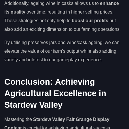
Additionally, ageing wine in casks allows us to
enhance
its quality
over time, resulting in higher selling prices.
These strategies not only help to
boost our profits
but
also add an exciting dimension to our farming operations.
By utilising preserves jars and wine/cask ageing, we can
elevate the value of our farm’s output while also adding
variety and interest to our gameplay experience.
Conclusion: Achieving
Agricultural Excellence in
Stardew Valley
Mastering the
Stardew Valley Fair Grange Display
Contest
is crucial for achieving agricultural success.