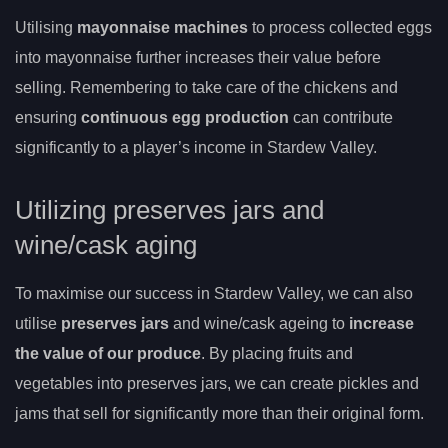
Utilising
mayonnaise machines
to process collected eggs
into mayonnaise further increases their value before
selling. Remembering to take care of the chickens and
ensuring
continuous egg production
can contribute
significantly to a player’s income in Stardew Valley.
Utilizing preserves jars and
wine/cask aging
To maximise our success in Stardew Valley, we can also
utilise
preserves jars
and wine/cask ageing to
increase
the value of our produce
. By placing fruits and
vegetables into preserves jars, we can create pickles and
jams that sell for significantly more than their original form.