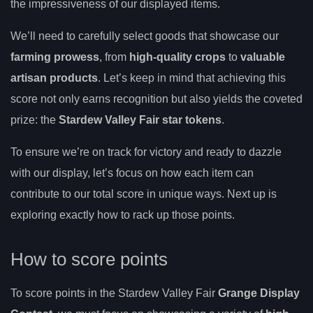
the impressiveness of our displayed items.
We’ll need to carefully select goods that showcase our
farming prowess
, from
high-quality crops
to
valuable
artisan products
. Let’s keep in mind that achieving this
score not only earns recognition but also yields the coveted
prize: the
Stardew Valley Fair star tokens
.
To ensure we’re on track for victory and ready to dazzle
with our display, let’s focus on how each item can
contribute to our total score in unique ways. Next up is
exploring exactly how to rack up those points.
How to score points
To score points in the Stardew Valley Fair
Grange Display