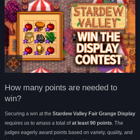
How many points are needed to
win?
Securing a win at the
Stardew Valley Fair Grange Display
requires us to amass a total of
at least 90 points
. The
judges eagerly award points based on variety, quality, and