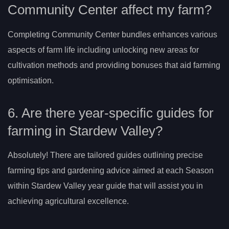
Community Center affect my farm?
Completing Community Center bundles enhances various
aspects of farm life including unlocking new areas for
cultivation methods and providing bonuses that aid farming
optimisation.
6. Are there year-specific guides for
farming in Stardew Valley?
Absolutely! There are tailored guides outlining precise
farming tips and gardening advice aimed at each Season
within Stardew Valley year guide that will assist you in
achieving agricultural excellence.