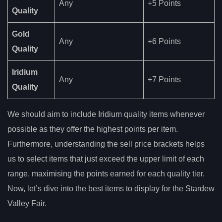
Any
+5 Points
Quality
Gold
Any
+6 Points
Quality
Iridium
Any
+7 Points
Quality
We should aim to include Iridium quality items whenever
possible as they offer the highest points per item.
Furthermore, understanding the sell price brackets helps
us to select items that just exceed the upper limit of each
range, maximising the points earned for each quality tier.
Now, let’s dive into the best items to display for the Stardew
Valley Fair.