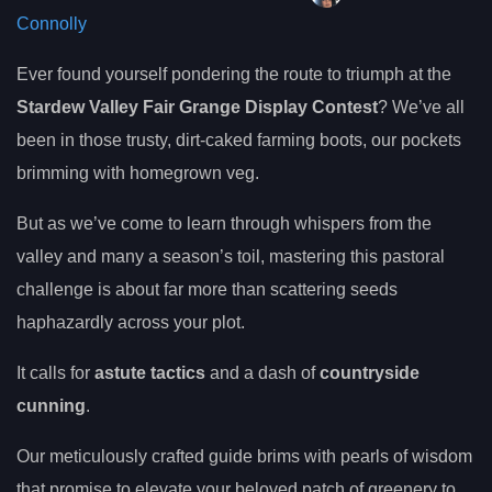
Connolly
Ever found yourself pondering the route to triumph at the
Stardew Valley Fair Grange Display Contest
? We’ve all
been in those trusty, dirt-caked farming boots, our pockets
brimming with homegrown veg.
But as we’ve come to learn through whispers from the
valley and many a season’s toil, mastering this pastoral
challenge is about far more than scattering seeds
haphazardly across your plot.
It calls for
astute tactics
and a dash of
countryside
cunning
.
Our meticulously crafted guide brims with pearls of wisdom
that promise to elevate your beloved patch of greenery to