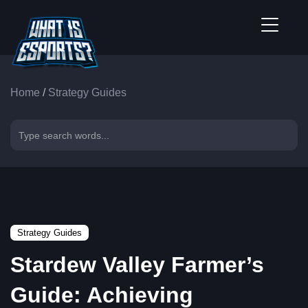
Home
/
Strategy Guides
Strategy Guides
Stardew Valley Farmer’s
Guide: Achieving