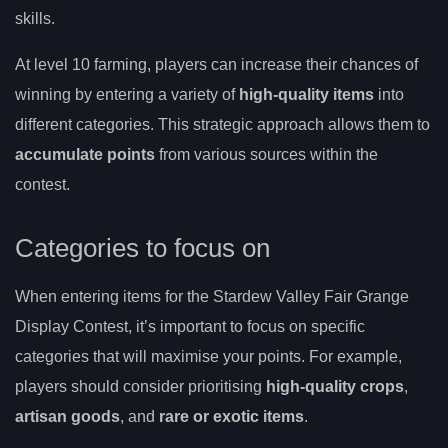
skills.
At level 10 farming, players can increase their chances of
winning by entering a variety of
high-quality items
into
different categories. This strategic approach allows them to
accumulate points
from various sources within the
contest.
Categories to focus on
When entering items for the Stardew Valley Fair Grange
Display Contest, it’s important to focus on specific
categories that will maximise your points. For example,
players should consider prioritising
high-quality crops
,
artisan goods
, and
rare or exotic items
.