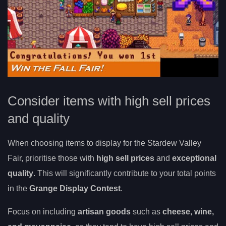
Consider items with high sell prices
and quality
When choosing items to display for the Stardew Valley
Fair, prioritise those with
high sell prices
and
exceptional
quality
. This will significantly contribute to your total points
in the
Grange Display Contest
.
Focus on including
artisan goods
such as
cheese, wine,