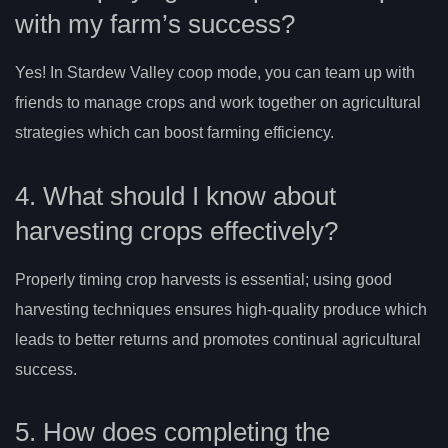
with my farm’s success?
Yes! In Stardew Valley coop mode, you can team up with
friends to manage crops and work together on agricultural
strategies which can boost farming efficiency.
4. What should I know about
harvesting crops effectively?
Properly timing crop harvests is essential; using good
harvesting techniques ensures high-quality produce which
leads to better returns and promotes continual agricultural
success.
5. How does completing the