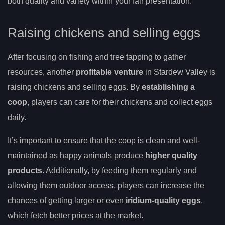
both quality and variety within your fair presentation.
Raising chickens and selling eggs
After focusing on fishing and tree tapping to gather
resources, another
profitable venture
in Stardew Valley is
raising chickens and selling eggs. By
establishing a
coop
, players can care for their chickens and collect eggs
daily.
It’s important to ensure that the coop is clean and well-
maintained as happy animals produce
higher quality
products
. Additionally, by feeding them regularly and
allowing them outdoor access, players can increase the
chances of getting larger or even
iridium-quality eggs
,
which fetch better prices at the market.