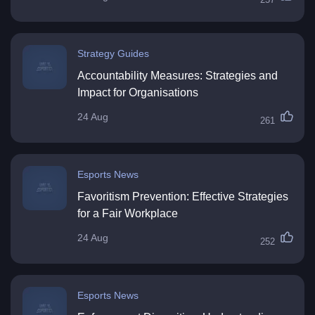
Strategy Guides
Accountability Measures: Strategies and
Impact for Organisations
24 Aug
261
Esports News
Favoritism Prevention: Effective Strategies
for a Fair Workplace
24 Aug
252
Esports News