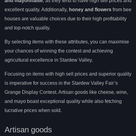
and mayonnaise
, as they tend to have high sell prices and
excellent quality. Additionally,
honey and flowers
from bee
houses are valuable choices due to their high profitability
and top-notch quality.
By selecting items with these attributes, you can maximise
your chances of winning the contest and achieving
agricultural excellence in Stardew Valley.
Focusing on items with high sell prices and superior quality
is imperative for success in the Stardew Valley Fair’s
Grange Display Contest. Artisan goods like cheese, wine,
and mayo boast exceptional quality while also fetching
lucrative prices when sold.
Artisan goods