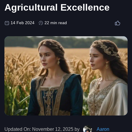
Agricultural Excellence
14 Feb 2024
22 min read
Updated On:
November 12, 2025 by
Aaron