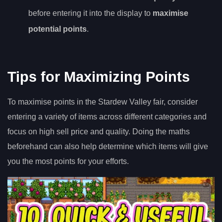
before entering it into the display to
maximise
potential points
.
Tips for Maximizing Points
To maximise points in the Stardew Valley fair, consider
entering a variety of items across different categories and
focus on high sell price and quality. Doing the maths
beforehand can also help determine which items will give
you the most points for your efforts.