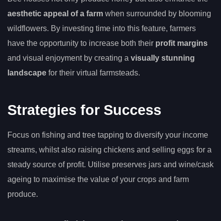
aesthetic appeal of a farm
when surrounded by blooming
wildflowers. By investing time into this feature, farmers
have the opportunity to increase both their
profit margins
and visual enjoyment by creating a
visually stunning
landscape
for their virtual farmsteads.
Strategies for Success
Focus on fishing and tree tapping to diversify your income
streams, whilst also raising chickens and selling eggs for a
steady source of profit. Utilise preserves jars and wine/cask
ageing to maximise the value of your crops and farm
produce.