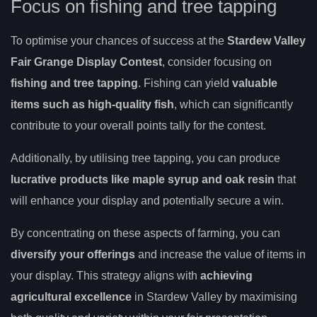
Focus on fishing and tree tapping
To optimise your chances of success at the
Stardew Valley
Fair Grange Display Contest
, consider focusing on
fishing and tree tapping
. Fishing can yield
valuable
items such as high-quality fish
, which can significantly
contribute to your overall points tally for the contest.
Additionally, by utilising tree tapping, you can produce
lucrative products like maple syrup and oak resin
that
will enhance your display and potentially secure a win.
By concentrating on these aspects of farming, you can
diversify your offerings
and increase the value of items in
your display. This strategy aligns with
achieving
agricultural excellence
in Stardew Valley by maximising