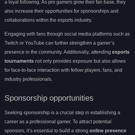
a loyal following. As pro gamers grow their fan base, they
also increase their opportunities for sponsorships and
collaborations within the esports industry.
Engaging with fans through social media platforms such as
Twitch or YouTube can further strengthen a gamer’s
presence in the community. Additionally, attending
esports
tournaments
not only provides exposure but also allows
for face-to-face interaction with fellow players, fans, and
industry professionals.
Sponsorship opportunities
Seeking sponsorship is a crucial step in establishing a
career as a professional gamer. To attract potential
sponsors, it’s essential to build a strong
online presence