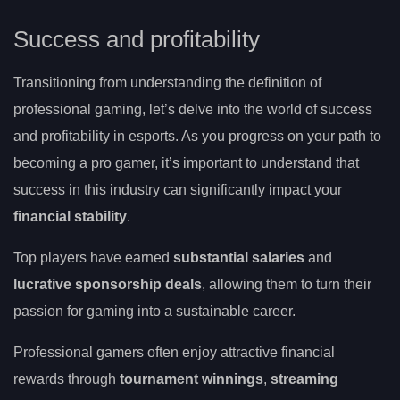
Success and profitability
Transitioning from understanding the definition of
professional gaming, let’s delve into the world of success
and profitability in esports. As you progress on your path to
becoming a pro gamer, it’s important to understand that
success in this industry can significantly impact your
financial stability
.
Top players have earned
substantial salaries
and
lucrative sponsorship deals
, allowing them to turn their
passion for gaming into a sustainable career.
Professional gamers often enjoy attractive financial
rewards through
tournament winnings
,
streaming