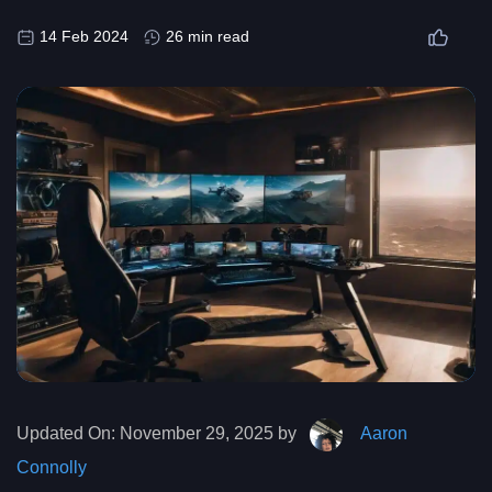
14 Feb 2024
26 min read
Updated On:
November 29, 2025 by
Aaron
Connolly