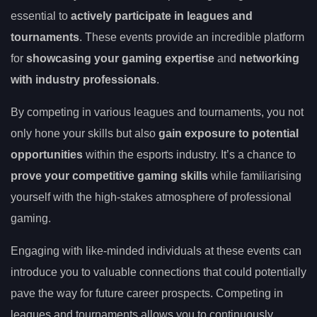
essential to
actively participate in leagues and
tournaments
. These events provide an incredible platform
for
showcasing your gaming expertise
and
networking
with industry professionals
.
By competing in various leagues and tournaments, you not
only hone your skills but also
gain exposure to potential
opportunities
within the esports industry. It’s a chance to
prove your competitive gaming skills
while familiarising
yourself with the high-stakes atmosphere of professional
gaming.
Engaging with like-minded individuals at these events can
introduce you to valuable connections that could potentially
pave the way for future career prospects. Competing in
leagues and tournaments allows you to continuously