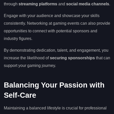
through
streaming platforms
and
social media channels
.
Engage with your audience and showcase your skills
consistently. Networking at gaming events can also provide
opportunities to connect with potential sponsors and
industry figures.
By demonstrating dedication, talent, and engagement, you
increase the likelihood of
securing sponsorships
that can
support your gaming journey.
Balancing Your Passion with
Self-Care
Maintaining a balanced lifestyle is crucial for professional