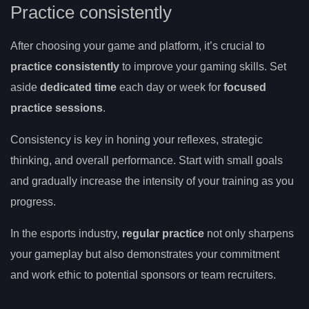
Practice consistently
After choosing your game and platform, it’s crucial to
practice consistently
to improve your gaming skills. Set
aside
dedicated time
each day or week for
focused
practice sessions
.
Consistency is key in honing your reflexes, strategic
thinking, and overall performance. Start with small goals
and gradually increase the intensity of your training as you
progress.
In the esports industry,
regular practice
not only sharpens
your gameplay but also demonstrates your commitment
and work ethic to potential sponsors or team recruiters.