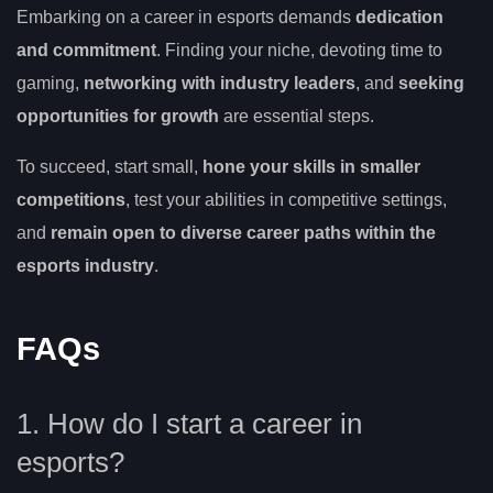
Embarking on a career in esports demands
dedication
and commitment
. Finding your niche, devoting time to
gaming,
networking with industry leaders
, and
seeking
opportunities for growth
are essential steps.
To succeed, start small,
hone your skills in smaller
competitions
, test your abilities in competitive settings,
and
remain open to diverse career paths within the
esports industry
.
FAQs
1. How do I start a career in
esports?