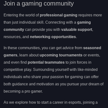
Join a gaming community
Entering the world of
professional gaming
requires more
than just individual skill. Connecting with a
gaming
community
can provide you with
valuable support
,
resources, and
networking opportunities
.
In these communities, you can get advice from
seasoned
gamers
, learn about
upcoming tournaments
or events,
and even find
potential teammates
to join forces in
competitive play. Surrounding yourself with like-minded
individuals who share your passion for gaming can offer
both guidance and motivation as you pursue your dream of
becoming a pro gamer.
As we explore how to start a career in esports, joining a