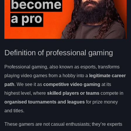
Definition of professional gaming
Professional gaming, also known as esports, transforms
playing video games from a hobby into a
legitimate career
path
. We see it as
competitive video gaming
at its
highest level, where
skilled players or teams
compete in
organised tournaments and leagues
for prize money
and titles.
These gamers are not casual enthusiasts; they’re experts