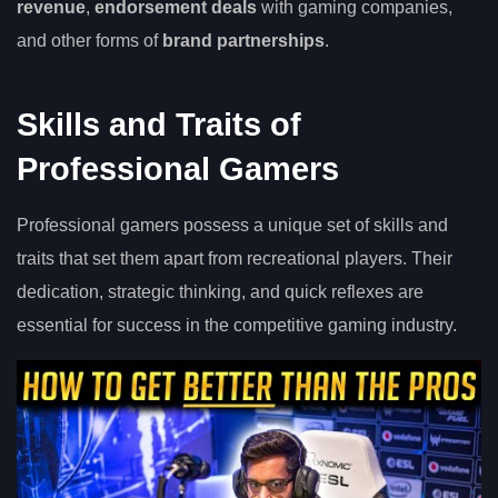
revenue
,
endorsement deals
with gaming companies,
and other forms of
brand partnerships
.
Skills and Traits of
Professional Gamers
Professional gamers possess a unique set of skills and
traits that set them apart from recreational players. Their
dedication, strategic thinking, and quick reflexes are
essential for success in the competitive gaming industry.