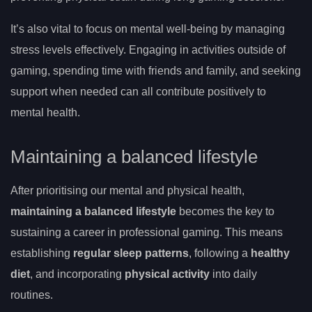
It’s also vital to focus on mental well-being by managing
stress levels effectively. Engaging in activities outside of
gaming, spending time with friends and family, and seeking
support when needed can all contribute positively to
mental health.
Maintaining a balanced lifestyle
After prioritising our mental and physical health,
maintaining a balanced lifestyle
becomes the key to
sustaining a career in professional gaming. This means
establishing
regular sleep patterns
, following a
healthy
diet
, and incorporating
physical activity
into daily
routines.