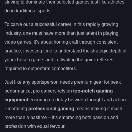
striving to dominate their selected games just like athletes
do in traditional sports.
To carve out a successful career in this rapidly growing
industry, one must have more than just talent in playing
video games. It’s about honing craft through consistent
practice, investing time to understand the strategic depth of
your chosen game, and cultivating the quick reflexes
required to outperform competitors.
Just like any sportsperson needs premium gear for peak
performance, pro gamers rely on
top-notch gaming
equipment
ensuring no delay between thought and action.
Embracing
professional gaming
means making it much
more than a pastime – it’s embracing both passion and
profession with equal fervour.