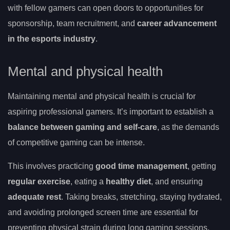
with fellow gamers can open doors to opportunities for
sponsorship, team recruitment, and
career advancement
in the esports industry
.
Mental and physical health
Maintaining mental and physical health is crucial for
aspiring professional gamers. It’s important to establish a
balance between gaming and self-care
, as the demands
of competitive gaming can be intense.
This involves practicing
good time management
, getting
regular exercise
, eating a
healthy diet
, and ensuring
adequate rest
. Taking breaks, stretching, staying hydrated,
and avoiding prolonged screen time are essential for
preventing physical strain during long gaming sessions.