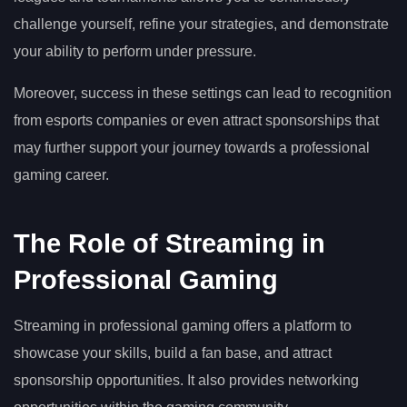
challenge yourself, refine your strategies, and demonstrate
your ability to perform under pressure.
Moreover, success in these settings can lead to recognition
from esports companies or even attract sponsorships that
may further support your journey towards a professional
gaming career.
The Role of Streaming in
Professional Gaming
Streaming in professional gaming offers a platform to
showcase your skills, build a fan base, and attract
sponsorship opportunities. It also provides networking