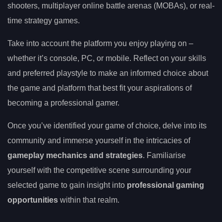
shooters, multiplayer online battle arenas (MOBAs), or real-
time strategy games.
Take into account the platform you enjoy playing on –
whether it’s console, PC, or mobile. Reflect on your skills
and preferred playstyle to make an informed choice about
the game and platform that best fit your aspirations of
becoming a professional gamer.
Once you’ve identified your game of choice, delve into its
community and immerse yourself in the intricacies of
gameplay mechanics and strategies
. Familiarise
yourself with the competitive scene surrounding your
selected game to gain insight into
professional gaming
opportunities
within that realm.