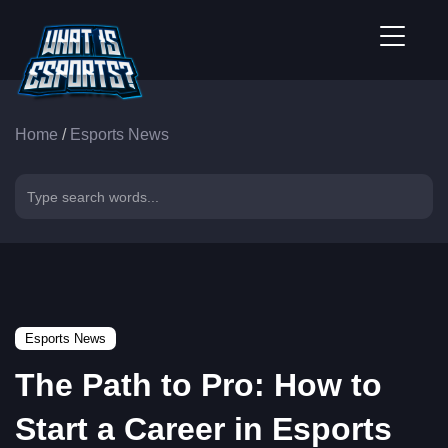
Home
/
Esports News
Esports News
The Path to Pro: How to
Start a Career in Esports