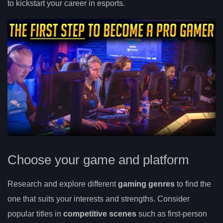
to kickstart your career in esports.
Choose your game and platform
Research and explore different
gaming genres
to find the
one that suits your interests and strengths. Consider
popular titles in
competitive scenes
such as first-person