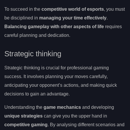
To succeed in the
competitive world of esports
, you must
be disciplined in
managing your time effectively
.
Balancing gameplay with other aspects of life
requires
careful planning and dedication.
Strategic thinking
Strategic thinking is crucial for professional gaming
success. It involves planning your moves carefully,
anticipating your opponent’s actions, and making quick
decisions to gain an advantage.
Understanding the
game mechanics
and developing
unique strategies
can give you the upper hand in
competitive gaming
. By analysing different scenarios and