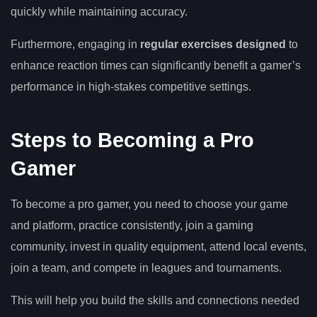
quickly while maintaining accuracy.
Furthermore, engaging in
regular exercises designed
to
enhance reaction times can significantly benefit a gamer’s
performance in high-stakes competitive settings.
Steps to Becoming a Pro
Gamer
To become a pro gamer, you need to choose your game
and platform, practice consistently, join a gaming
community, invest in quality equipment, attend local events,
join a team, and compete in leagues and tournaments.
This will help you build the skills and connections needed