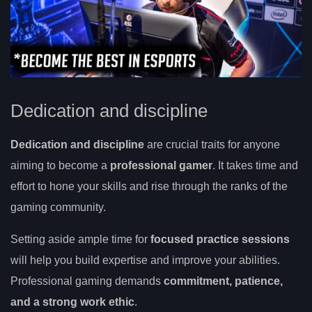
Dedication and discipline
Dedication and discipline
are crucial traits for anyone
aiming to become a
professional gamer
. It takes time and
effort to hone your skills and rise through the ranks of the
gaming community.
Setting aside ample time for
focused practice sessions
will help you build expertise and improve your abilities.
Professional gaming demands
commitment, patience,
and a strong work ethic
.