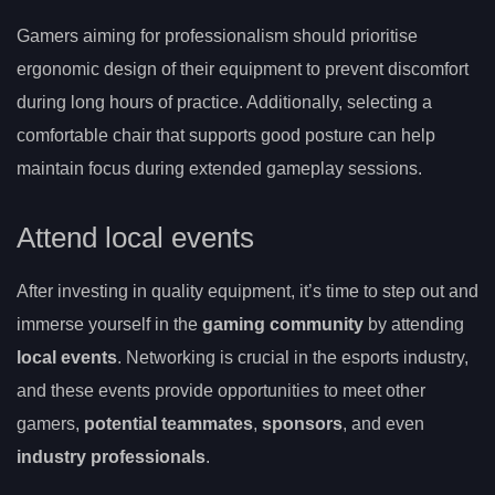
Gamers aiming for professionalism should prioritise
ergonomic design of their equipment to prevent discomfort
during long hours of practice. Additionally, selecting a
comfortable chair that supports good posture can help
maintain focus during extended gameplay sessions.
Attend local events
After investing in quality equipment, it’s time to step out and
immerse yourself in the
gaming community
by attending
local events
. Networking is crucial in the esports industry,
and these events provide opportunities to meet other
gamers,
potential teammates
,
sponsors
, and even
industry professionals
.