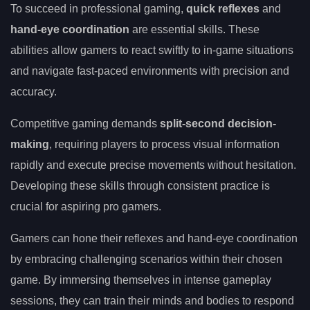
To succeed in professional gaming,
quick reflexes
and
hand-eye coordination
are essential skills. These
abilities allow gamers to react swiftly to in-game situations
and navigate fast-paced environments with precision and
accuracy.
Competitive gaming demands
split-second decision-
making
, requiring players to process visual information
rapidly and execute precise movements without hesitation.
Developing these skills through consistent practice is
crucial for aspiring pro gamers.
Gamers can hone their reflexes and hand-eye coordination
by embracing challenging scenarios within their chosen
game. By immersing themselves in intense gameplay
sessions, they can train their minds and bodies to respond