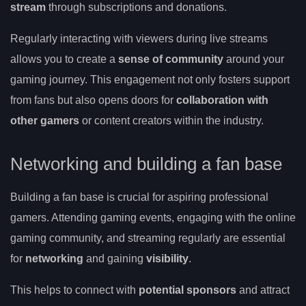
stream
through subscriptions and donations.
Regularly interacting with viewers during live streams
allows you to create a
sense of community
around your
gaming journey. This engagement not only fosters support
from fans but also opens doors for
collaboration with
other gamers
or content creators within the industry.
Networking and building a fan base
Building a fan base is crucial for aspiring professional
gamers. Attending gaming events, engaging with the online
gaming community, and streaming regularly are essential
for
networking
and gaining
visibility
.
This helps to connect with
potential sponsors
and attract