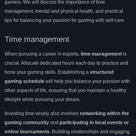
gamers. We will discuss the importance of time
management, mental and physical health, and practical
tips for balancing your passion for gaming with self-care.
Time management
When pursuing a career in esports,
time management
is
crucial. Allocate dedicated hours each day to practice and
hone your gaming skills. Establishing a
structured
gaming schedule
will help you balance your passion with
other aspects of life, ensuring that you maintain a healthy
lifestyle while pursuing your dream.
Investing time wisely also involves
networking within the
gaming community
and
participating in local events or
online tournaments
. Building relationships and engaging