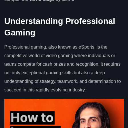
Understanding Professional
Gaming
Professional gaming, also known as eSports, is the
competitive world of video gaming where individuals or
teams compete for cash prizes and recognition. It requires
not only exceptional gaming skills but also a deep
understanding of strategy, teamwork, and determination to
succeed in this rapidly evolving industry.