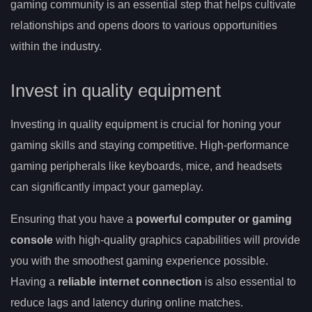
gaming community is an essential step that helps cultivate
relationships and opens doors to various opportunities
within the industry.
Invest in quality equipment
Investing in quality equipment is crucial for honing your
gaming skills and staying competitive. High-performance
gaming peripherals like keyboards, mice, and headsets
can significantly impact your gameplay.
Ensuring that you have a
powerful computer or gaming
console
with high-quality graphics capabilities will provide
you with the smoothest gaming experience possible.
Having a
reliable internet connection
is also essential to
reduce lags and latency during online matches.