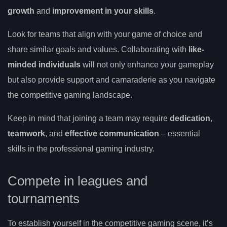
growth
and
improvement in your skills
.
Look for teams that align with your game of choice and
share similar goals and values. Collaborating with
like-
minded individuals
will not only enhance your gameplay
but also provide support and camaraderie as you navigate
the competitive gaming landscape.
Keep in mind that joining a team may require
dedication
,
teamwork
, and
effective communication
– essential
skills in the professional gaming industry.
Compete in leagues and
tournaments
To establish yourself in the competitive gaming scene, it’s