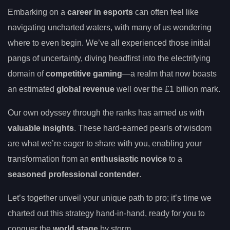
Embarking on a
career in esports
can often feel like
navigating uncharted waters, with many of us wondering
where to even begin. We’ve all experienced those initial
pangs of uncertainty, diving headfirst into the electrifying
domain of
competitive gaming
—a realm that now boasts
an estimated
global revenue
well over the £1 billion mark.
Our own odyssey through the ranks has armed us with
valuable insights
. These hard-earned pearls of wisdom
are what we’re eager to share with you, enabling your
transformation from an
enthusiastic novice
to a
seasoned professional contender
.
Let’s together unveil your unique path to pro; it’s time we
charted out this strategy hand-in-hand, ready for you to
conquer the
world stage
by storm.