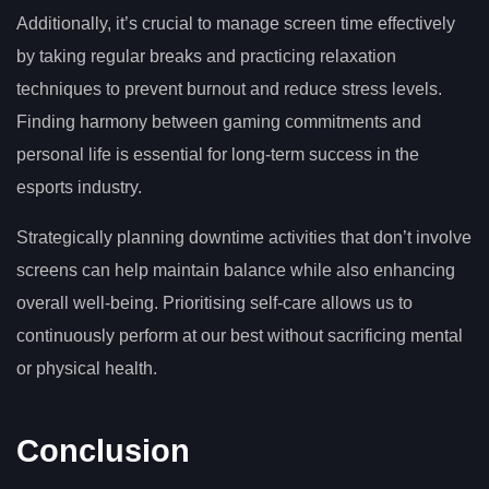
Additionally, it’s crucial to manage screen time effectively
by taking regular breaks and practicing relaxation
techniques to prevent burnout and reduce stress levels.
Finding harmony between gaming commitments and
personal life is essential for long-term success in the
esports industry.
Strategically planning downtime activities that don’t involve
screens can help maintain balance while also enhancing
overall well-being. Prioritising self-care allows us to
continuously perform at our best without sacrificing mental
or physical health.
Conclusion