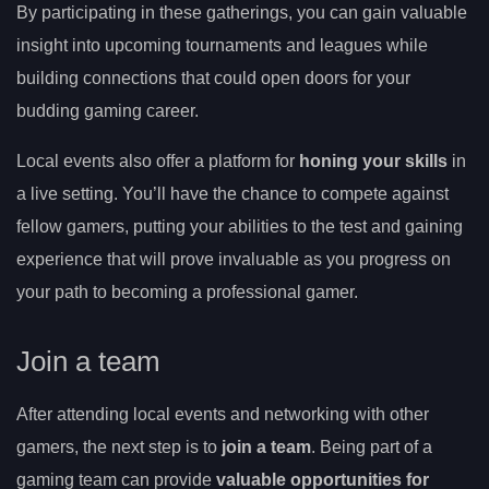
By participating in these gatherings, you can gain valuable
insight into upcoming tournaments and leagues while
building connections that could open doors for your
budding gaming career.
Local events also offer a platform for
honing your skills
in
a live setting. You’ll have the chance to compete against
fellow gamers, putting your abilities to the test and gaining
experience that will prove invaluable as you progress on
your path to becoming a professional gamer.
Join a team
After attending local events and networking with other
gamers, the next step is to
join a team
. Being part of a
gaming team can provide
valuable opportunities for