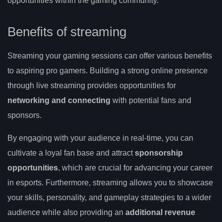
opportunities within the gaming community.
Benefits of streaming
Streaming your gaming sessions can offer various benefits
to aspiring pro gamers. Building a strong online presence
through live streaming provides opportunities for
networking and connecting
with potential fans and
sponsors.
By engaging with your audience in real-time, you can
cultivate a loyal fan base and attract
sponsorship
opportunities
, which are crucial for advancing your career
in esports. Furthermore, streaming allows you to showcase
your skills, personality, and gameplay strategies to a wider
audience while also providing an
additional revenue