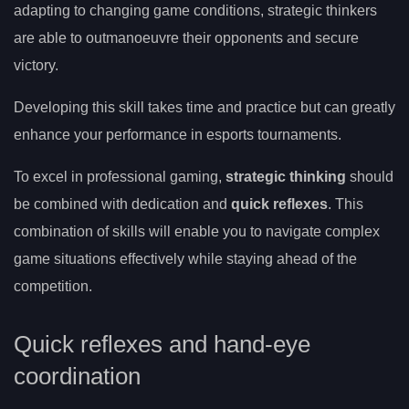
adapting to changing game conditions, strategic thinkers
are able to outmanoeuvre their opponents and secure
victory.
Developing this skill takes time and practice but can greatly
enhance your performance in esports tournaments.
To excel in professional gaming,
strategic thinking
should
be combined with dedication and
quick reflexes
. This
combination of skills will enable you to navigate complex
game situations effectively while staying ahead of the
competition.
Quick reflexes and hand-eye
coordination