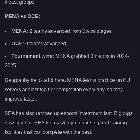
it past groups.
MENA vs OCE:
MENA:
2 teams advanced from Swiss stages.
OCE:
0 teams advanced.
Tournament wins:
MENA grabbed 3 majors in 2024-
2025.
Geography helps a lot here. MENA teams practice on EU
servers against top-tier competition every day, so they
improve faster.
SEA has also ramped up esports investment fast. Big orgs
now sponsor SEA teams with pro coaching and training
facilities that can compete with the best.