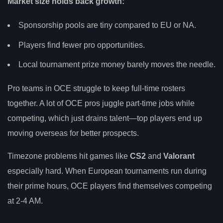
Market size holds back growth:
Sponsorship pools are tiny compared to EU or NA.
Players find fewer pro opportunities.
Local tournament prize money barely moves the needle.
Pro teams in OCE struggle to keep full-time rosters
together. A lot of OCE pros juggle part-time jobs while
competing, which just drains talent—top players end up
moving overseas for better prospects.
Timezone problems hit games like
CS2
and
Valorant
especially hard. When European tournaments run during
their prime hours, OCE players find themselves competing
at 2-4 AM.