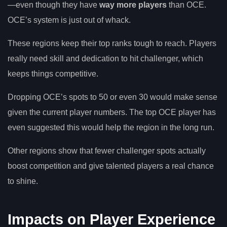
—even though they have
way more players
than OCE.
OCE’s system is just out of whack.
These regions keep their top ranks tough to reach. Players
really need skill and dedication to hit challenger, which
keeps things competitive.
Dropping OCE’s spots to 50 or even 30 would make sense
given the current player numbers. The top OCE player has
even suggested this would help the region in the long run.
Other regions show that fewer challenger spots actually
boost competition and give talented players a real chance
to shine.
Impacts on Player Experience