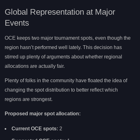
Global Representation at Major
Events
OCE keeps two major tournament spots, even though the
region hasn’t performed well lately. This decision has
stirred up plenty of arguments about whether regional
allocations are actually fair.
Plenty of folks in the community have floated the idea of
changing the spot distribution to better reflect which
regions are strongest.
Proposed major spot allocation:
Current OCE spots:
2