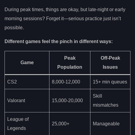
During peak times, things are okay, but late-night or early
morning sessions? Forget it—serious practice just isn’t
possible.
Different games feel the pinch in different ways:
Peak
Off-Peak
Game
Population
Issues
CS2
8,000-12,000
15+ min queues
Skill
Valorant
15,000-20,000
mismatches
League of
25,000+
Manageable
Legends