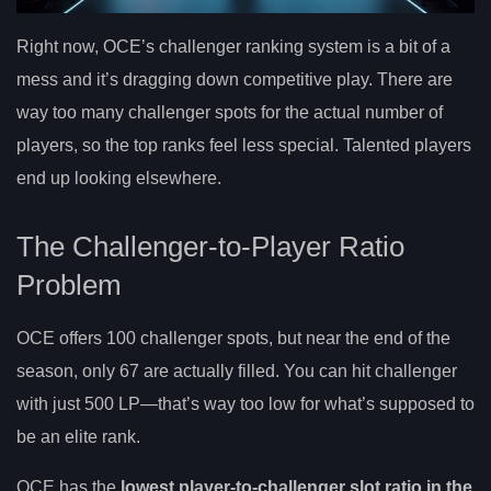
Right now, OCE’s challenger ranking system is a bit of a
mess and it’s dragging down competitive play. There are
way too many challenger spots for the actual number of
players, so the top ranks feel less special. Talented players
end up looking elsewhere.
The Challenger-to-Player Ratio
Problem
OCE offers 100 challenger spots, but near the end of the
season, only 67 are actually filled. You can hit challenger
with just 500 LP—that’s way too low for what’s supposed to
be an elite rank.
OCE has the
lowest player-to-challenger slot ratio in the