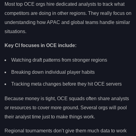
Most top OCE orgs hire dedicated analysts to track what
competitors are doing in other regions. They really focus on
understanding how APAC and global teams handle similar
situations.
Key CI focuses in OCE include:
Watching draft patterns from stronger regions
Breaking down individual player habits
Tracking meta changes before they hit OCE servers
Because money is tight, OCE squads often share analysts
or resources to cover more ground. Several orgs will pool
their analyst time just to make things work.
Regional tournaments don’t give them much data to work