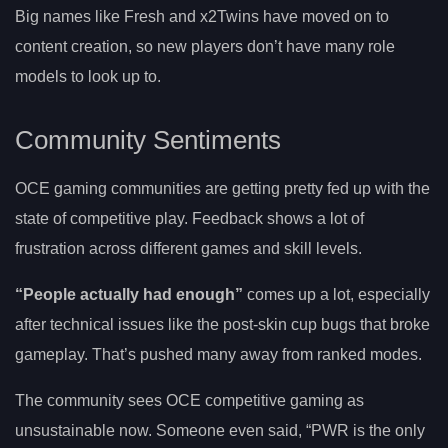
Big names like Fresh and x2Twins have moved on to
content creation, so new players don’t have many role
models to look up to.
Community Sentiments
OCE gaming communities are getting pretty fed up with the
state of competitive play. Feedback shows a lot of
frustration across different games and skill levels.
“People actually had enough”
comes up a lot, especially
after technical issues like the post-skin cup bugs that broke
gameplay. That’s pushed many away from ranked modes.
The community sees OCE competitive gaming as
unsustainable now. Someone even said, “PWR is the only