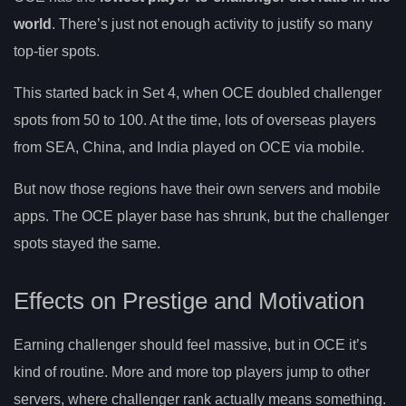
world
. There’s just not enough activity to justify so many
top-tier spots.
This started back in Set 4, when OCE doubled challenger
spots from 50 to 100. At the time, lots of overseas players
from SEA, China, and India played on OCE via mobile.
But now those regions have their own servers and mobile
apps. The OCE player base has shrunk, but the challenger
spots stayed the same.
Effects on Prestige and Motivation
Earning challenger should feel massive, but in OCE it’s
kind of routine. More and more top players jump to other
servers, where challenger rank actually means something.