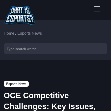
Home
/
Esports News
Esports News
OCE Competitive
Challenges: Key Issues,