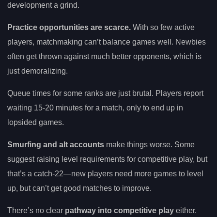
development a grind.
Practice opportunities are scarce.
With so few active
players, matchmaking can’t balance games well. Newbies
often get thrown against much better opponents, which is
just demoralizing.
Queue times for some ranks are just brutal. Players report
waiting 15-20 minutes for a match, only to end up in
lopsided games.
Smurfing and alt accounts
make things worse. Some
suggest raising level requirements for competitive play, but
that’s a catch-22—new players need more games to level
up, but can’t get good matches to improve.
There’s no clear
pathway into competitive play
either.