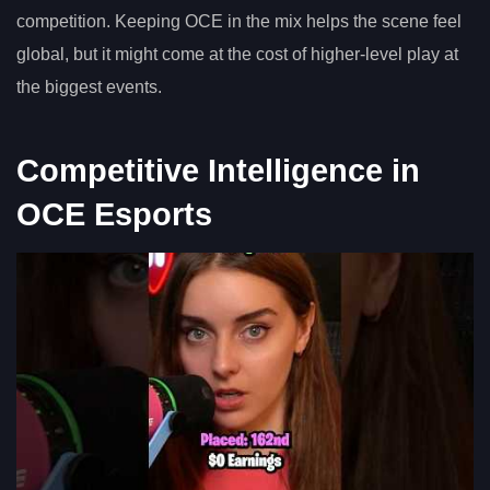
competition. Keeping OCE in the mix helps the scene feel
global, but it might come at the cost of higher-level play at
the biggest events.
Competitive Intelligence in
OCE Esports