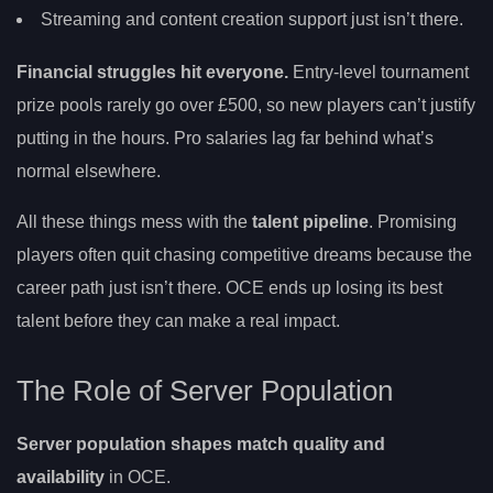
Streaming and content creation support just isn’t there.
Financial struggles hit everyone.
Entry-level tournament
prize pools rarely go over £500, so new players can’t justify
putting in the hours. Pro salaries lag far behind what’s
normal elsewhere.
All these things mess with the
talent pipeline
. Promising
players often quit chasing competitive dreams because the
career path just isn’t there. OCE ends up losing its best
talent before they can make a real impact.
The Role of Server Population
Server population shapes match quality and
availability
in OCE.