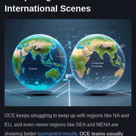
International Scenes
OCE keeps struggling to keep up with regions like NA and
EU, and even newer regions like SEA and MENA are
showing better
tournament results
.
OCE teams usually