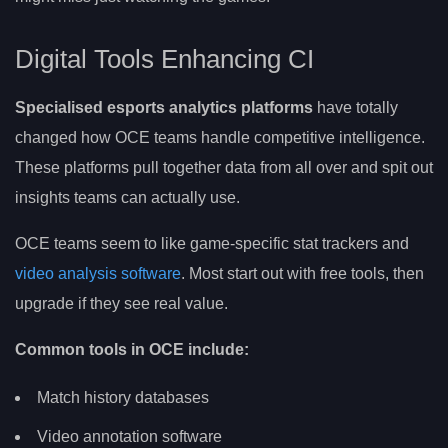
Digital Tools Enhancing CI
Specialised esports analytics platforms
have totally
changed how OCE teams handle competitive intelligence.
These platforms pull together data from all over and spit out
insights teams can actually use.
OCE teams seem to like game-specific stat trackers and
video analysis software
. Most start out with free tools, then
upgrade if they see real value.
Common tools in OCE include:
Match history databases
Video annotation software