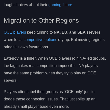
tough choices about their
gaming future
.
Migration to Other Regions
OCE players
keep turning to
NA, EU, and SEA servers
when local
competitive options
dry up. But moving regions
brings its own frustrations.
Latency is a killer.
When OCE players join NA-led groups,
the lag makes real competition impossible. NA players
have the same problem when they try to play on OCE
servers.
Players often label their groups as “OCE only” just to
dodge these connection issues. That just splits up an
already small player base even more.