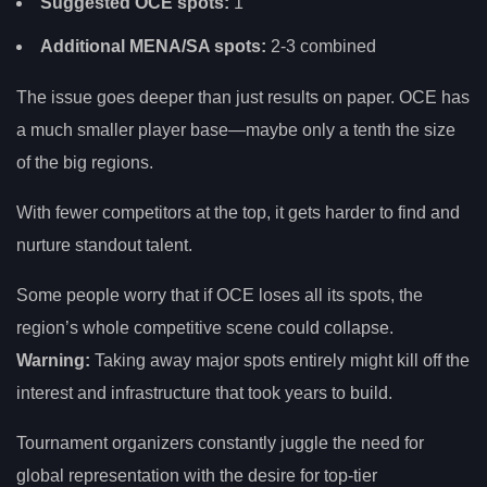
Suggested OCE spots:
1
Additional MENA/SA spots:
2-3 combined
The issue goes deeper than just results on paper. OCE has
a much smaller player base—maybe only a tenth the size
of the big regions.
With fewer competitors at the top, it gets harder to find and
nurture standout talent.
Some people worry that if OCE loses all its spots, the
region’s whole competitive scene could collapse.
Warning:
Taking away major spots entirely might kill off the
interest and infrastructure that took years to build.
Tournament organizers constantly juggle the need for
global representation with the desire for top-tier