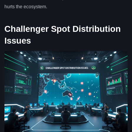
hurts the ecosystem.
Challenger Spot Distribution
Issues