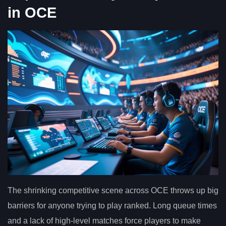
in OCE
The shrinking competitive scene across OCE throws up big
barriers for anyone trying to play ranked. Long queue times
and a lack of high-level matches force players to make