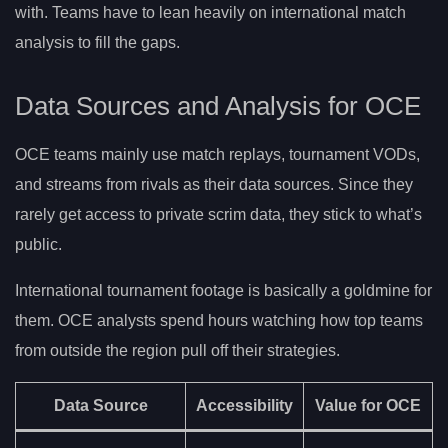
with. Teams have to lean heavily on international match
analysis to fill the gaps.
Data Sources and Analysis for OCE
OCE teams mainly use match replays, tournament VODs,
and streams from rivals as their data sources. Since they
rarely get access to private scrim data, they stick to what’s
public.
International tournament footage is basically a goldmine for
them. OCE analysts spend hours watching how top teams
from outside the region pull off their strategies.
Data Source
Accessibility
Value for OCE