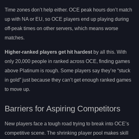
Time zones don’t help either. OCE peak hours don’t match
up with NA or EU, so OCE players end up playing during
off-peak times on other servers, which means worse
matches.
Higher-ranked players get hit hardest
by all this. With
only 20,000 people in ranked across OCE, finding games
above Platinum is rough. Some players say they’re “stuck
in gold” just because they can’t get enough ranked games
to move up.
Barriers for Aspiring Competitors
New players face a tough road trying to break into OCE’s
competitive scene. The shrinking player pool makes skill