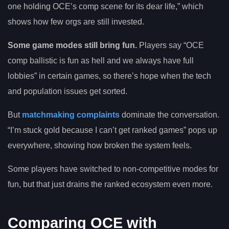
one holding OCE’s comp scene for its dear life,” which
shows how few orgs are still invested.
Some game modes still bring fun.
Players say “OCE
comp ballistic is fun as hell and we always have full
lobbies” in certain games, so there’s hope when the tech
and population issues get sorted.
But
matchmaking complaints
dominate the conversation.
“I’m stuck gold because I can’t get ranked games” pops up
everywhere, showing how broken the system feels.
Some players have switched to non-competitive modes for
fun, but that just drains the ranked ecosystem even more.
Comparing OCE with