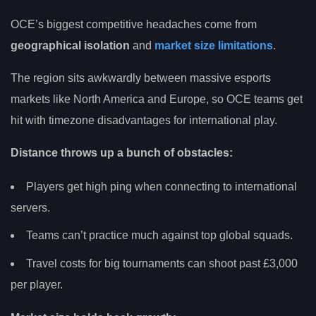
OCE’s biggest competitive headaches come from
geographical isolation
and
market size limitations
.
The region sits awkwardly between massive esports
markets like North America and Europe, so OCE teams get
hit with timezone disadvantages for international play.
Distance throws up a bunch of obstacles:
Players get high ping when connecting to international
servers.
Teams can’t practice much against top global squads.
Travel costs for big tournaments can shoot past £3,000
per player.