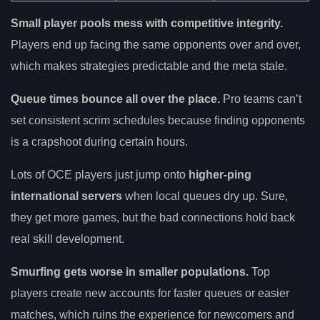
Small player pools mess with competitive integrity.
Players end up facing the same opponents over and over,
which makes strategies predictable and the meta stale.
Queue times bounce all over the place.
Pro teams can’t
set consistent scrim schedules because finding opponents
is a crapshoot during certain hours.
Lots of OCE players just jump onto
higher-ping
international servers
when local queues dry up. Sure,
they get more games, but the bad connections hold back
real skill development.
Smurfing gets worse in smaller populations.
Top
players create new accounts for faster queues or easier
matches, which ruins the experience for newcomers and