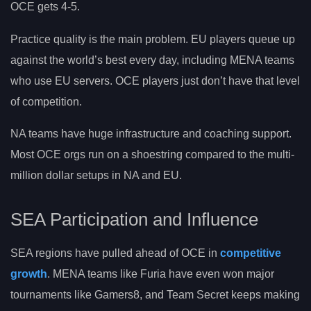
OCE gets 4-5.
Practice quality is the main problem. EU players queue up
against the world’s best every day, including MENA teams
who use EU servers. OCE players just don’t have that level
of competition.
NA teams have huge infrastructure and coaching support.
Most OCE orgs run on a shoestring compared to the multi-
million dollar setups in NA and EU.
SEA Participation and Influence
SEA regions have pulled ahead of OCE in
competitive
growth
. MENA teams like Furia have even won major
tournaments like Gamers8, and Team Secret keeps making