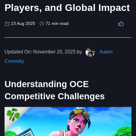
Players, and Global Impact
23 Aug 2025
71 min read
Updated On:
November 20, 2025 by
Aaron
Connolly
Understanding OCE
Competitive Challenges