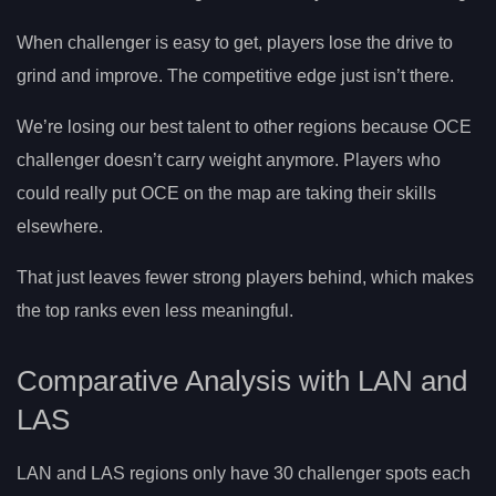
When challenger is easy to get, players lose the drive to
grind and improve. The competitive edge just isn’t there.
We’re losing our best talent to other regions because OCE
challenger doesn’t carry weight anymore. Players who
could really put OCE on the map are taking their skills
elsewhere.
That just leaves fewer strong players behind, which makes
the top ranks even less meaningful.
Comparative Analysis with LAN and
LAS
LAN and LAS regions only have 30 challenger spots each