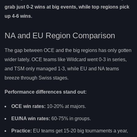
grab just 0-2 wins at big events, while top regions pick
up 4-6 wins.
NA and EU Region Comparison
The gap between OCE and the big regions has only gotten
wider lately. OCE teams like Wildcard went 0-3 in series,
and TSM only managed 1-3, while EU and NA teams
breeze through Swiss stages.
Performance differences stand out:
OCE win rates:
10-20% at majors.
EU/NA win rates:
60-75% in groups.
Practice:
EU teams get 15-20 big tournaments a year,