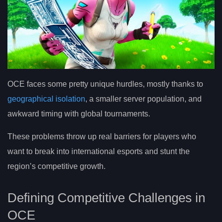
OCE faces some pretty unique hurdles, mostly thanks to
geographical isolation
, a smaller server population, and
awkward timing with global tournaments.
These problems throw up real barriers for players who
want to break into international esports and stunt the
region’s competitive growth.
Defining Competitive Challenges in
OCE