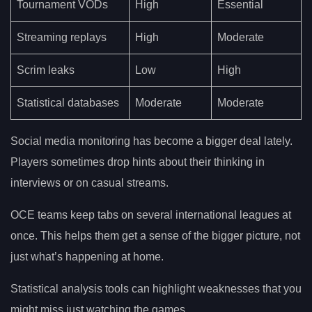
Tournament VODs
High
Essential
Streaming replays
High
Moderate
Scrim leaks
Low
High
Statistical databases
Moderate
Moderate
Social media monitoring has become a bigger deal lately.
Players sometimes drop hints about their thinking in
interviews or on casual streams.
OCE teams keep tabs on several international leagues at
once. This helps them get a sense of the bigger picture, not
just what’s happening at home.
Statistical analysis tools can highlight weaknesses that you
might miss just watching the games.