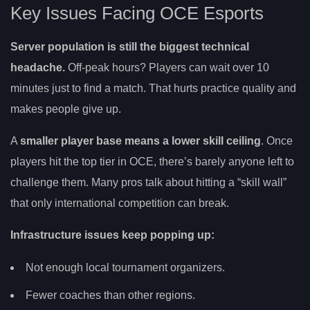
Key Issues Facing OCE Esports
Server population is still the biggest technical
headache.
Off-peak hours? Players can wait over 10
minutes just to find a match. That hurts practice quality and
makes people give up.
A
smaller player base means a lower skill ceiling
. Once
players hit the top tier in OCE, there’s barely anyone left to
challenge them. Many pros talk about hitting a “skill wall”
that only international competition can break.
Infrastructure issues keep popping up:
Not enough local tournament organizers.
Fewer coaches than other regions.