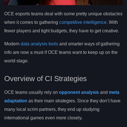
OCE esports teams deal with some pretty unique obstacles
when it comes to gathering
competitive intelligence
. With
fewer players and tight budgets, they have to get creative.
Modern
data analysis tools
and smarter ways of gathering
info are now a must if OCE teams want to keep up on the
world stage.
Overview of CI Strategies
OCE teams usually rely on
opponent analysis
and
meta
adaptation
as their main strategies. Since they don’t have
many local scrim partners, they end up studying
international games even more closely.